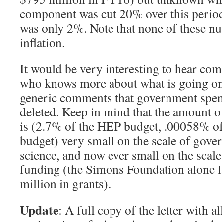
component was cut 20% over this period 
was only 2%. Note that none of these nu
inflation.
It would be very interesting to hear c
who knows more about what is going on
generic comments that government spend
deleted. Keep in mind that the amount o
is (2.7% of the HEP budget, .00058% of 
budget) very small on the scale of gov
science, and now ever small on the scale
funding (the Simons Foundation alone l
million in grants).
Update
: A full copy of the letter with a