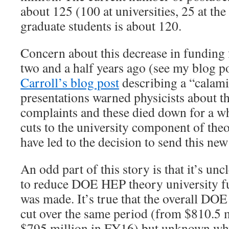
about 125 (100 at universities, 25 at the
graduate students is about 120.
Concern about this decrease in funding 
two and a half years ago (see my blog p
Carroll’s blog post
describing a “calam
presentations warned physicists about t
complaints and these died down for a wh
cuts to the university component of the
have led to the decision to send this new 
An odd part of this story is that it’s unc
to reduce DOE HEP theory university fu
was made. It’s true that the overall D
cut over the same period (from $810.5 
$795 million in FY16) but unknown why