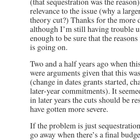
(that sequestration was the reason
relevance to the issue (why a larg
theory cut?) Thanks for the more d
although I’m still having trouble 
enough to be sure that the reasons
is going on.
Two and a half years ago when this
were arguments given that this wa
(change in dates grants started, ch
later-year commitments). It seemed 
in later years the cuts should be re
have gotten more severe.
If the problem is just sequestratio
go away when there’s a final budget