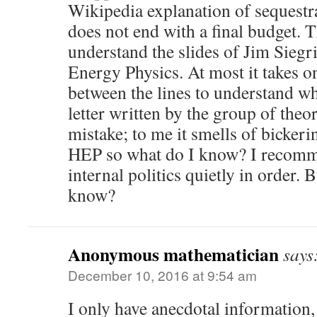
Wikipedia explanation of sequestra
does not end with a final budget. 
understand the slides of Jim Siegri
Energy Physics. At most it takes on
between the lines to understand wh
letter written by the group of theo
mistake; to me it smells of bickeri
HEP so what do I know? I recomme
internal politics quietly in order. 
know?
Anonymous mathematician
says
December 10, 2016 at 9:54 am
I only have anecdotal information, 