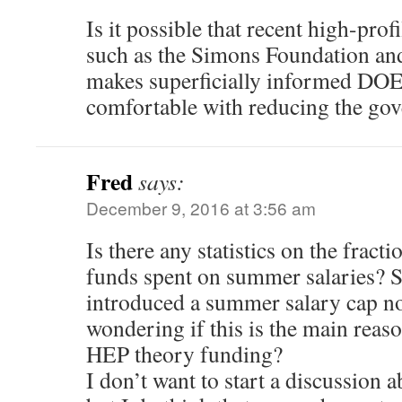
Is it possible that recent high-prof
such as the Simons Foundation an
makes superficially informed DOE
comfortable with reducing the go
Fred
says:
December 9, 2016 at 3:56 am
Is there any statistics on the fra
funds spent on summer salaries? 
introduced a summer salary cap no
wondering if this is the main reaso
HEP theory funding?
I don’t want to start a discussion 