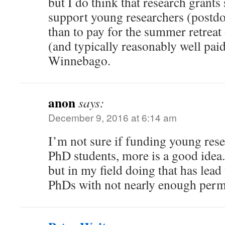
but I do think that research grants
support young researchers (postdo
than to pay for the summer retreat 
(and typically reasonably well pai
Winnebago.
anon
says:
December 9, 2016 at 6:14 am
I’m not sure if funding young rese
PhD students, more is a good idea.
but in my field doing that has lead
PhDs with not nearly enough perm