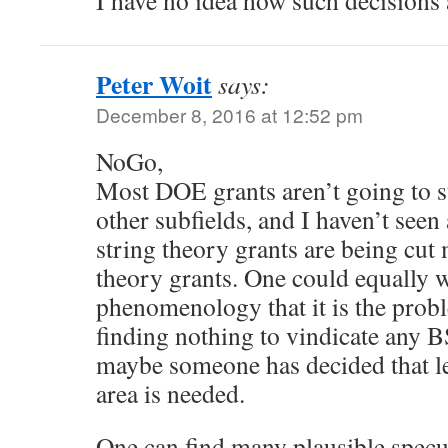
I have no idea how such decisions
Peter Woit
says:
December 8, 2016 at 12:52 pm
NoGo,
Most DOE grants aren’t going to st
other subfields, and I haven’t seen
string theory grants are being cut
theory grants. One could equally we
phenomenology that it is the pro
finding nothing to vindicate any
maybe someone has decided that le
area is needed.
One can find many plausible specu