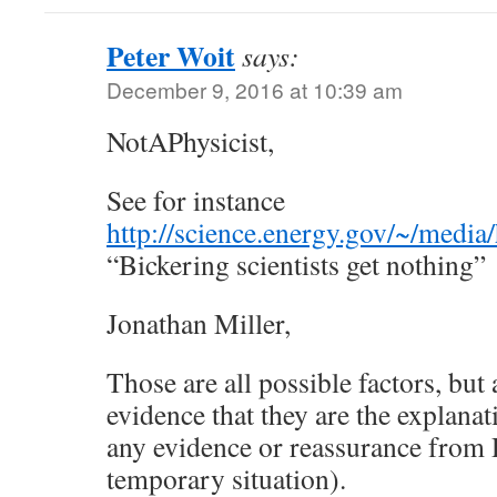
Peter Woit
says:
December 9, 2016 at 10:39 am
NotAPhysicist,
See for instance
http://science.energy.gov/~/me
“Bickering scientists get nothing”
Jonathan Miller,
Those are all possible factors, but 
evidence that they are the explanat
any evidence or reassurance from D
temporary situation).