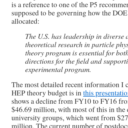
is a reference to one of the P5 recommen
supposed to be governing how the DOE
allocated:
The U.S. has leadership in diverse 
theoretical research in particle phy
theory program is essential for bot
directions for the field and support
experimental program.
The most detailed recent information I 
HEP theory budget is in
this presentat
shows a decline from FY10 to FY16 fro
$46.69 million, with most of this in th
university groups, which went from $27
million. The current number of postdocs