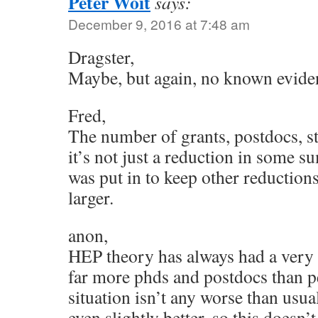
Peter Woit
says:
December 9, 2016 at 7:48 am
Dragster,
Maybe, but again, no known evidence
Fred,
The number of grants, postdocs, s
it’s not just a reduction in some 
was put in to keep other reduction
larger.
anon,
HEP theory has always had a very 
far more phds and postdocs than p
situation isn’t any worse than usu
even slightly better, so this doesn’t