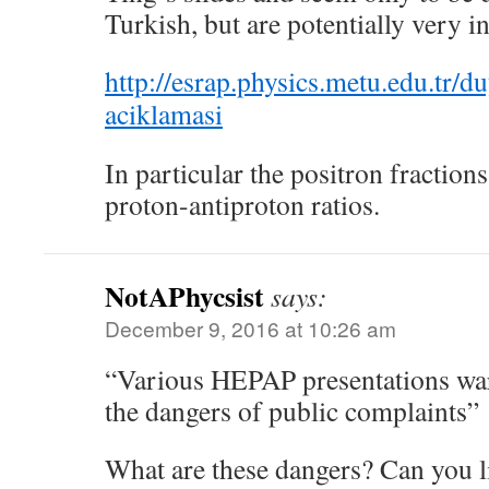
Turkish, but are potentially very in
http://esrap.physics.metu.edu.tr/
aciklamasi
In particular the positron fractions
proton-antiproton ratios.
NotAPhycsist
says:
December 9, 2016 at 10:26 am
“Various HEPAP presentations war
the dangers of public complaints”
What are these dangers? Can you li