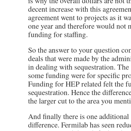
is why the overall dollars are not 
decent increase with this agreemen
agreement went to projects as it wa
one year and therefore would not 
funding for staffing.
So the answer to your question co
deals that were made by the admin
in dealing with sequestration. The
some funding were for specific pro
Funding for HEP related felt the fu
sequestration. Hence the differenc
the larger cut to the area you ment
And finally there is one additional 
difference. Fermilab has seen red