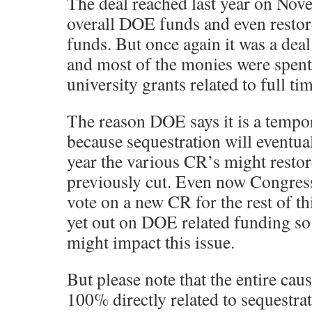
The deal reached last year on Nov
overall DOE funds and even resto
funds. But once again it was a deal 
and most of the monies were spent
university grants related to full ti
The reason DOE says it is a tempor
because sequestration will eventua
year the various CR’s might resto
previously cut. Even now Congress
vote on a new CR for the rest of th
yet out on DOE related funding so 
might impact this issue.
But please note that the entire cau
100% directly related to sequestra