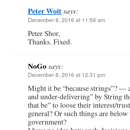
Peter Woit
says:
December 8, 2016 at 11:56 am
Peter Shor,
Thanks. Fixed.
NoGo
says:
December 8, 2016 at 12:31 pm
Might it be “because strings”? — a
and under-delivering” by String t
that be” to loose their interest/tru
general? Or such things are below 
government?