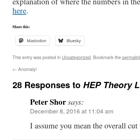
explanation of where the numbers in the
here
.
Share this:
Mastodon
Bluesky
This entry was posted in
Uncategorized
. Bookmark the
permalin
←
Anomaly!
28 Responses to
HEP Theory L
Peter Shor
says:
December 8, 2016 at 11:04 am
I assume you mean the overall cut