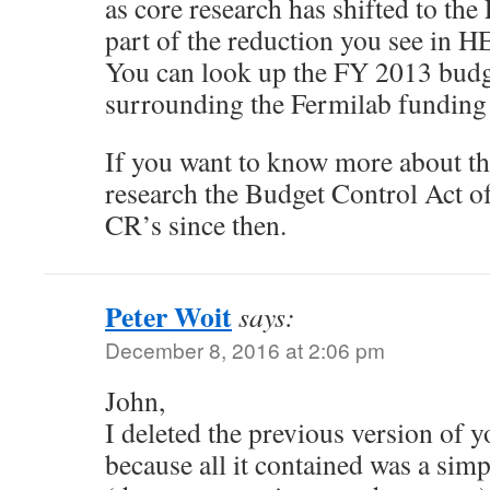
as core research has shifted to th
part of the reduction you see in HE
You can look up the FY 2013 budge
surrounding the Fermilab funding 
If you want to know more about th
research the Budget Control Act o
CR’s since then.
Peter Woit
says:
December 8, 2016 at 2:06 pm
John,
I deleted the previous version of
because all it contained was a sim