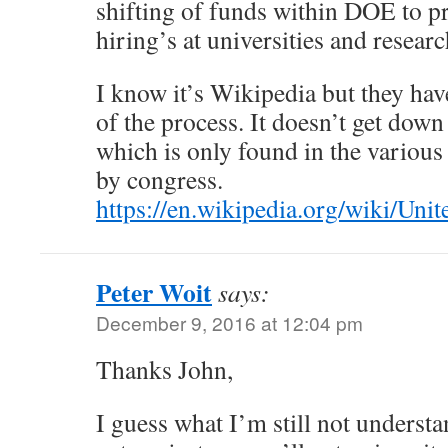
shifting of funds within DOE to p
hiring’s at universities and researc
I know it’s Wikipedia but they hav
of the process. It doesn’t get down
which is only found in the various
by congress.
https://en.wikipedia.org/wiki/Un
Peter Woit
says:
December 9, 2016 at 12:04 pm
Thanks John,
I guess what I’m still not understa