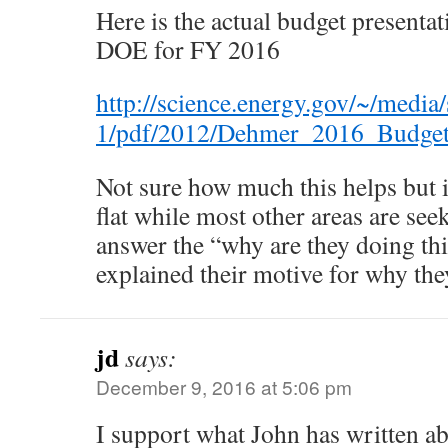
Here is the actual budget presenta
DOE for FY 2016
http://science.energy.gov/~/media/
1/pdf/2012/Dehmer_2016_Budget
Not sure how much this helps but 
flat while most other areas are seek
answer the “why are they doing thi
explained their motive for why the
jd
says:
December 9, 2016 at 5:06 pm
I support what John has written ab