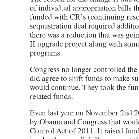
of individual appropriation bills 
funded with CR’s (continuing reso
sequestration deal required additi
there was a reduction that was go
II upgrade project along with som
programs.
Congress no longer controlled the 
did agree to shift funds to make s
would continue. They took the fun
related funds.
Even last year on November 2nd 2
by Obama and Congress that woul
Control Act of 2011. It raised fun