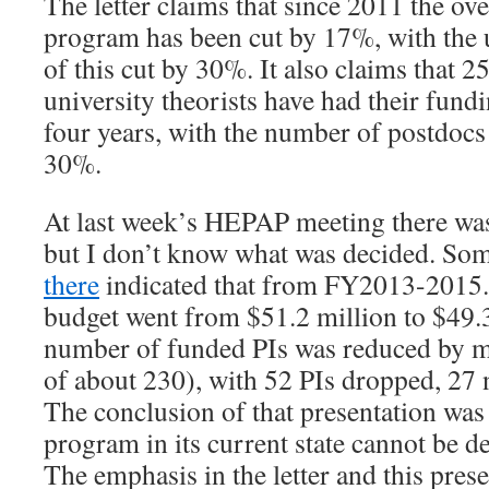
The letter claims that since 2011 the 
program has been cut by 17%, with the
of this cut by 30%. It also claims tha
university theorists have had their fundin
four years, with the number of postdoc
30%.
At last week’s HEPAP meeting there was 
but I don’t know what was decided. S
there
indicated that from FY2013-2015
budget went from $51.2 million to $49.3
number of funded PIs was reduced by m
of about 230), with 52 PIs dropped, 27
The conclusion of that presentation was
program in its current state cannot be d
The emphasis in the letter and this pres