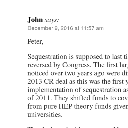
John
says:
December 9, 2016 at 11:57 am
Peter,
Sequestration is supposed to last 
reversed by Congress. The first lar
noticed over two years ago were dir
2013 CR deal as this was the first 
implementation of sequestration a
of 2011. They shifted funds to cov
from pure HEP theory funds given 
universities.