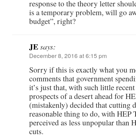
response to the theory letter shoul
is a temporary problem, will go a
budget”, right?
JE
says:
December 8, 2016 at 6:15 pm
Sorry if this is exactly what you 
comments that government spendin
it’s just that, with such little rece
prospects of a desert ahead for 
(mistakenly) decided that cutting
reasonable thing to do, with HEP 
perceived as less unpopular than
cuts.