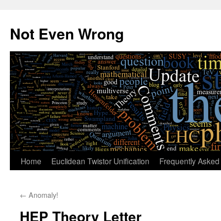
Skip
to
Not Even Wrong
content
Home
Euclidean Twistor Unification
Frequently Asked
←
Anomaly!
HEP Theory Letter