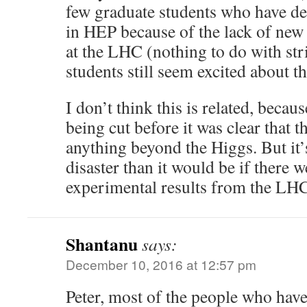
few graduate students who have de
in HEP because of the lack of new
at the LHC (nothing to do with str
students still seem excited about th
I don’t think this is related, becau
being cut before it was clear that 
anything beyond the Higgs. But it’
disaster than it would be if there 
experimental results from the LH
Shantanu
says:
December 10, 2016 at 12:57 pm
Peter, most of the people who have 