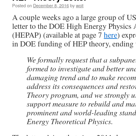
Posted on
December 8, 2016
by
woit
A couple weeks ago a large group of US
letter to the DOE High Energy Physics 
(HEPAP) (available at page 7
here
) expr
in DOE funding of HEP theory, ending 
We formally request that a subpan
formed to investigate and better un
damaging trend and to make recom
address its consequences and restor
Theory program, and we strongly 
support measure to rebuild and mai
prominent and world-leading stan
Energy Theoretical Physics.