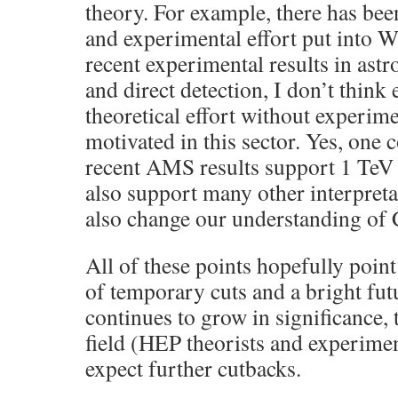
theory. For example, there has been
and experimental effort put into 
recent experimental results in astr
and direct detection, I don’t think 
theoretical effort without experime
motivated in this sector. Yes, one 
recent AMS results support 1 TeV
also support many other interpretat
also change our understanding of
All of these points hopefully point
of temporary cuts and a bright futur
continues to grow in significance, 
field (HEP theorists and experiment
expect further cutbacks.