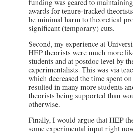
funding was geared to maintainin
awards for tenure-tracked theorist
be minimal harm to theoretical pr
significant (temporary) cuts.
Second, my experience at Universi
HEP theorists were much more like
students and at postdoc level by t
experimentalists. This was via tea
which decreased the time spent on r
resulted in many more students an
theorists being supported than wou
otherwise.
Finally, I would argue that HEP th
some experimental input right now. 