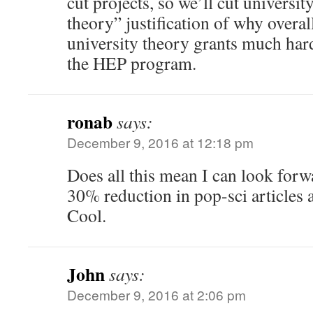
cut projects, so we’ll cut university
theory” justification of why overall
university theory grants much hard
the HEP program.
ronab
says:
December 9, 2016 at 12:18 pm
Does all this mean I can look for
30% reduction in pop-sci articles 
Cool.
John
says:
December 9, 2016 at 2:06 pm