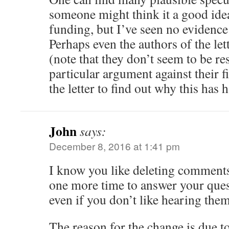
someone might think it a good idea
funding, but I’ve seen no evidence
Perhaps even the authors of the lett
(note that they don’t seem to be r
particular argument against their f
the letter to find out why this has
John
says:
December 8, 2016 at 1:41 pm
I know you like deleting comments
one more time to answer your quest
even if you don’t like hearing them
The reason for the change is due to