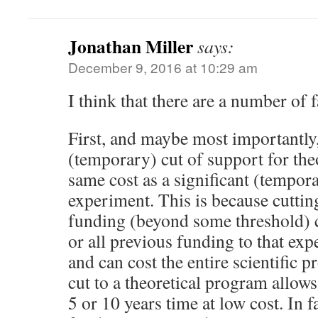
Jonathan Miller
says:
December 9, 2016 at 10:29 am
I think that there are a number of f
First, and maybe most importantly,
(temporary) cut of support for the
same cost as a significant (tempora
experiment. This is because cutti
funding (beyond some threshold) 
or all previous funding to that ex
and can cost the entire scientific 
cut to a theoretical program allows 
5 or 10 years time at low cost. In fa