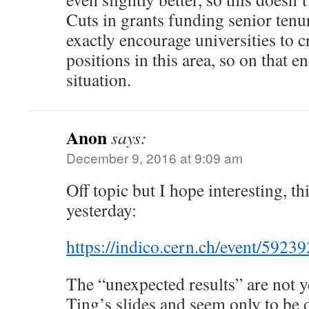
Cuts in grants funding senior tenu
exactly encourage universities to
positions in this area, so on that e
situation.
Anon
says:
December 9, 2016 at 9:09 am
Off topic but I hope interesting, 
yesterday:
https://indico.cern.ch/event/59239
The “unexpected results” are not y
Ting’s slides and seem only to be