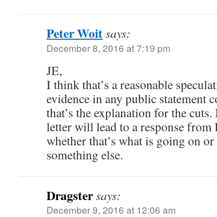
Peter Woit
says:
December 8, 2016 at 7:19 pm
JE,
I think that’s a reasonable speculat
evidence in any public statement 
that’s the explanation for the cuts
letter will lead to a response from
whether that’s what is going on or 
something else.
Dragster
says:
December 9, 2016 at 12:06 am