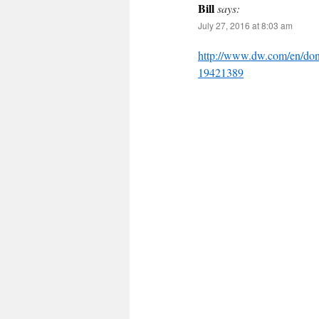
Bill
says:
July 27, 2016 at 8:03 am
http://www.dw.com/en/dont
19421389