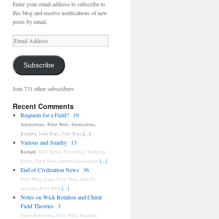
Enter your email address to subscribe to
this blog and receive notifications of new
posts by email.
Email
Address
Subscribe
Join 731 other subscribers
Recent Comments
Requiem for a Field?
19
Anonymous
,
Peter Woit
,
Anonymous
,
Richard
,
John Baez
,
John Baez
[...]
Various and Sundry
13
Richard
,
IMU friend
,
Peter Woit
,
Wolfgang
Keller
,
Peter Woit
,
theoreticalminimum
[...]
End of Civilization News
36
Peter Woit
,
Carp
,
Peter Woit
,
Jack-59
,
Arvydas
,
Peter Woit
[...]
Notes on Wick Rotation and Chiral
Field Theories
3
Paolo Bertozzini
,
Peter Woit
,
BagratM