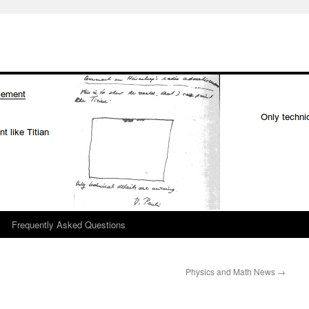
Frequently Asked Questions
Physics and Math News
→