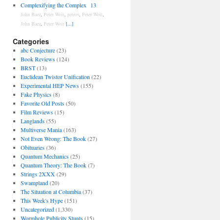
Complexifying the Complex
13
John Baez
,
Peter Woit
,
petrov
,
Peter Woit
,
John Baez
,
Peter Woit
[...]
Categories
abc Conjecture
(23)
Book Reviews
(124)
BRST
(13)
Euclidean Twistor Unification
(22)
Experimental HEP News
(155)
Fake Physics
(8)
Favorite Old Posts
(50)
Film Reviews
(15)
Langlands
(55)
Multiverse Mania
(163)
Not Even Wrong: The Book
(27)
Obituaries
(36)
Quantum Mechanics
(25)
Quantum Theory: The Book
(7)
Strings 2XXX
(29)
Swampland
(20)
The Situation at Columbia
(37)
This Week's Hype
(151)
Uncategorized
(1,330)
Wormhole Publicity Stunts
(15)