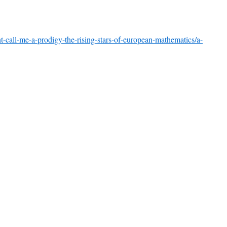
-call-me-a-prodigy-the-rising-stars-of-european-mathematics/a-