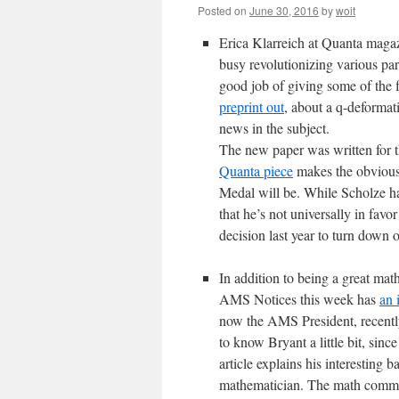
Posted on
June 30, 2016
by
woit
Erica Klarreich at Quanta maga
busy revolutionizing various part
good job of giving some of the f
preprint out
, about a q-deformat
news in the subject.
The new paper was written for t
Quanta piece
makes the obvious
Medal will be. While Scholze has
that he’s not universally in fav
decision last year to turn down
In addition to being a great ma
AMS Notices this week has
an 
now the AMS President, recently
to know Bryant a little bit, sin
article explains his interestin
mathematician. The math commun