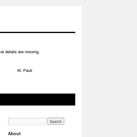
About