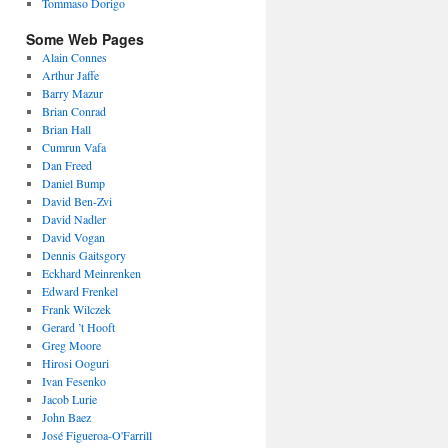
Tommaso Dorigo
Some Web Pages
Alain Connes
Arthur Jaffe
Barry Mazur
Brian Conrad
Brian Hall
Cumrun Vafa
Dan Freed
Daniel Bump
David Ben-Zvi
David Nadler
David Vogan
Dennis Gaitsgory
Eckhard Meinrenken
Edward Frenkel
Frank Wilczek
Gerard ’t Hooft
Greg Moore
Hirosi Ooguri
Ivan Fesenko
Jacob Lurie
John Baez
José Figueroa-O'Farrill