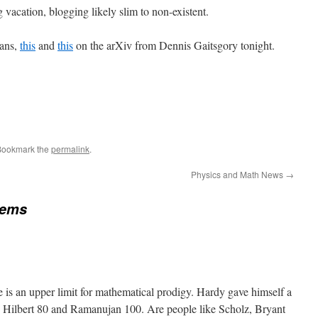
vacation, blogging likely slim to non-existent.
fans,
this
and
this
on the arXiv from Dennis Gaitsgory tonight.
Bookmark the
permalink
.
Physics and Math News
→
tems
e is an upper limit for mathematical prodigy. Hardy gave himself a
, Hilbert 80 and Ramanujan 100. Are people like Scholz, Bryant