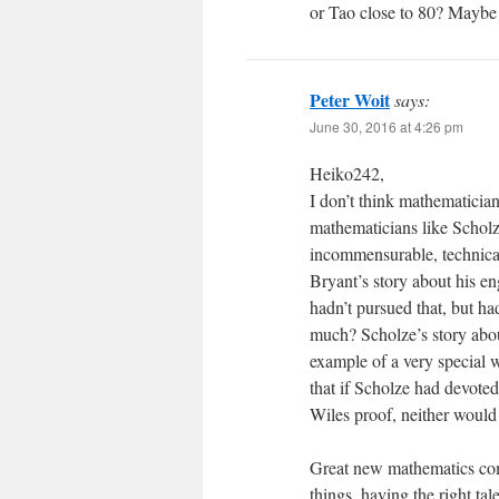
or Tao close to 80? Maybe 
Peter Woit
says:
June 30, 2016 at 4:26 pm
Heiko242,
I don’t think mathematician
mathematicians like Scholze
incommensurable, technical 
Bryant’s story about his e
hadn’t pursued that, but h
much? Scholze’s story abou
example of a very special w
that if Scholze had devoted
Wiles proof, neither would
Great new mathematics come
things, having the right tal