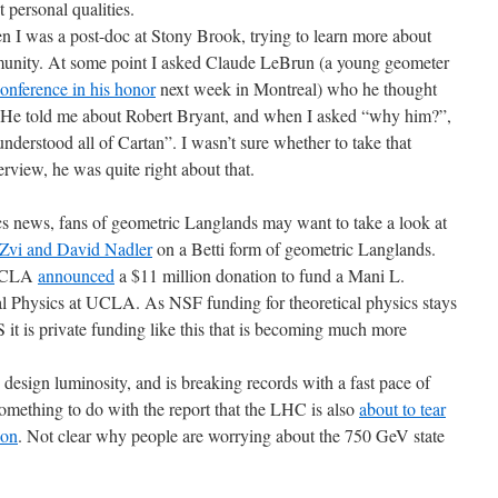
 personal qualities.
en I was a post-doc at Stony Brook, trying to learn more about
unity. At some point I asked Claude LeBrun (a young geometer
onference in his honor
next week in Montreal) who he thought
 He told me about Robert Bryant, and when I asked “why him?”,
derstood all of Cartan”. I wasn’t sure whether to take that
rview, he was quite right about that.
cs news, fans of geometric Langlands may want to take a look at
Zvi and David Nadler
on a Betti form of geometric Langlands.
 UCLA
announced
a $11 million donation to fund a Mani L.
al Physics at UCLA. As NSF funding for theoretical physics stays
 US it is private funding like this that is becoming much more
sign luminosity, and is breaking records with a fast pace of
omething to do with the report that the LHC is also
about to tear
ion
. Not clear why people are worrying about the 750 GeV state