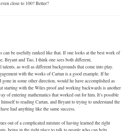
even close to 100? Better?
s can be usefully ranked like that. If one looks at the best work of
, Bryant and Tao, I think one sees both different,
talents, as well as different backgrounds that come into play.
ngagement with the works of Cartan is a good example. If he
ad gone in some other direction, would he have accomplished as
t starting with the Wiles proof and working backwards is another
ay of entering mathematics that worked out for him. It’s possible
 himself to reading Cartan, and Bryant to trying to understand the
 have had anything like the same success.
s out of a complicated mixture of having learned the right
ents, being in the right place to talk to people who can help,