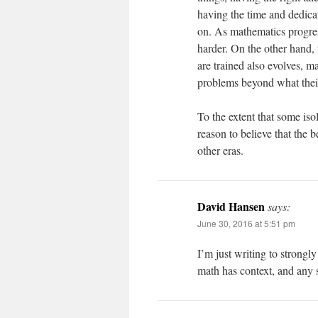
having the time and dedicat
on. As mathematics progress
harder. On the other hand
are trained also evolves, ma
problems beyond what their
To the extent that some isol
reason to believe that the b
other eras.
David Hansen
says:
June 30, 2016 at 5:51 pm
I’m just writing to strongl
math has context, and any s