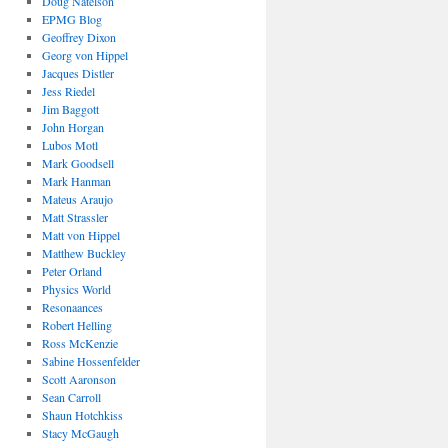
Doug Natelson
EPMG Blog
Geoffrey Dixon
Georg von Hippel
Jacques Distler
Jess Riedel
Jim Baggott
John Horgan
Lubos Motl
Mark Goodsell
Mark Hanman
Mateus Araujo
Matt Strassler
Matt von Hippel
Matthew Buckley
Peter Orland
Physics World
Resonaances
Robert Helling
Ross McKenzie
Sabine Hossenfelder
Scott Aaronson
Sean Carroll
Shaun Hotchkiss
Stacy McGaugh