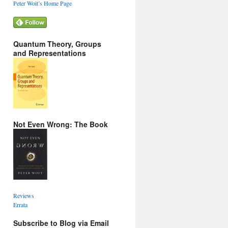
Peter Woit’s Home Page
Quantum Theory, Groups
and Representations
Not Even Wrong: The Book
Reviews
Errata
Subscribe to Blog via Email