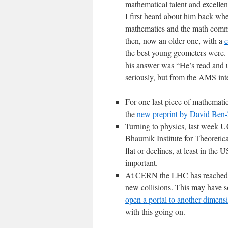
mathematical talent and excellent
I first heard about him back wh
mathematics and the math comm
then, now an older one, with a
c
the best young geometers were.
his answer was “He’s read and un
seriously, but from the AMS inte
For one last piece of mathemati
the
new preprint by David Ben-
Turning to physics, last week
Bhaumik Institute for Theoretic
flat or declines, at least in the
important.
At CERN the LHC has reached de
new collisions. This may have s
open a portal to another dimens
with this going on.