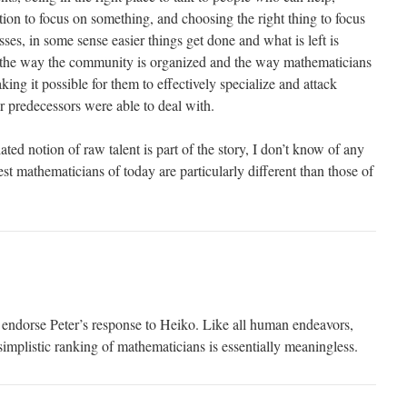
ion to focus on something, and choosing the right thing to focus
es, in some sense easier things get done and what is left is
, the way the community is organized and the way mathematicians
king it possible for them to effectively specialize and attack
 predecessors were able to deal with.
ated notion of raw talent is part of the story, I don’t know of any
est mathematicians of today are particularly different than those of
y endorse Peter’s response to Heiko. Like all human endeavors,
implistic ranking of mathematicians is essentially meaningless.