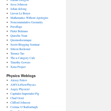
Jesse Johnson
Johan deJong
Lieven Le Bruyn
Mathematics Without Apologies
Noncommutative Geometry
Persiflage
Pieter Belmans
Qiaochu Yuan
Quomodocumque
Secret Blogging Seminar
Silicon Reckoner
Terence Tao
The n-Category Cafe
Timothy Gowers
Xena Project
Physics Weblogs
Alexey Petrov
AMVA4NewPhysics
Angry Physicist
Capitalist Imperialist Pig
Chad Orzel
Clifford Johnson
Cormac O’Raifeartaigh