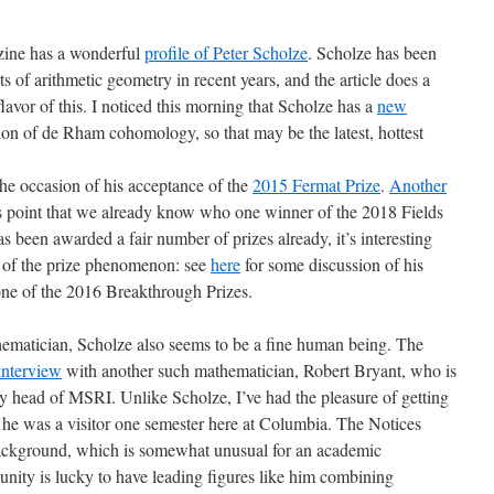
zine has a wonderful
profile of Peter Scholze
. Scholze has been
s of arithmetic geometry in recent years, and the article does a
lavor of this. I noticed this morning that Scholze has a
new
ion of de Rham cohomology, so that may be the latest, hottest
he occasion of his acceptance of the
2015 Fermat Prize
.
Another
 point that we already know who one winner of the 2018 Fields
 been awarded a fair number of prizes already, it’s interesting
or of the prize phenomenon: see
here
for some discussion of his
 one of the 2016 Breakthrough Prizes.
thematician, Scholze also seems to be a fine human being. The
interview
with another such mathematician, Robert Bryant, who is
 head of MSRI. Unlike Scholze, I’ve had the pleasure of getting
ce he was a visitor one semester here at Columbia. The Notices
g background, which is somewhat unusual for an academic
ity is lucky to have leading figures like him combining