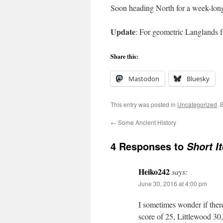
Soon heading North for a week-long 
Update
: For geometric Langlands 
Share this:
Mastodon
Bluesky
This entry was posted in
Uncategorized
. 
←
Some Ancient History
4 Responses to
Short I
Heiko242
says:
June 30, 2016 at 4:00 pm
I sometimes wonder if ther
score of 25, Littlewood 30