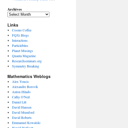
Archives
Links
Cosmo Coffee
FQXi Blogs
Interactions
Particlebites
Planet Musings
Quanta Magazine
Researchseminars.org
Symmetry Breaking
Mathematics Weblogs
Alex Youcis
Alexandre Borovik
Anton Hilado
Cathy O'Neil
Daniel Litt
David Hansen
David Mumford
David Roberts
Emmanuel Kowalski
Harald Helfgott