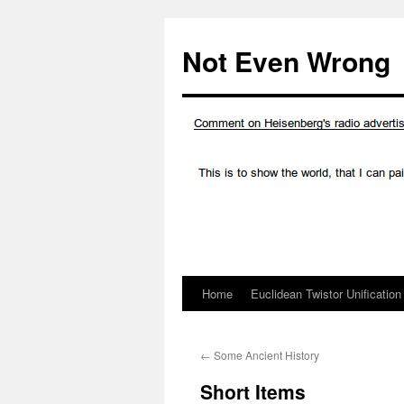
Skip
to
Not Even Wrong
content
Home
Euclidean Twistor Unification
←
Some Ancient History
Short Items