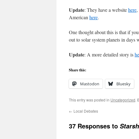
Update
: They have a website
here
,
American
here
.
One thought about this is that if yo
out to solar system planets in days 
Update
: A more detailed story is
he
Share this:
Mastodon
Bluesky
This entry was posted in
Uncategorized
. 
←
Local Debates
37 Responses to
Starsh