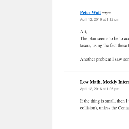
Peter Woit
says:
April 12, 2016 at 1:12 pm
Art,
The plan seems to be to ac
lasers, using the fact these 
Another problem I saw som
Low Math, Meekly Inter
April 12, 2016 at 1:26 pm
If the thing is small, then 
collision), unless the Cent