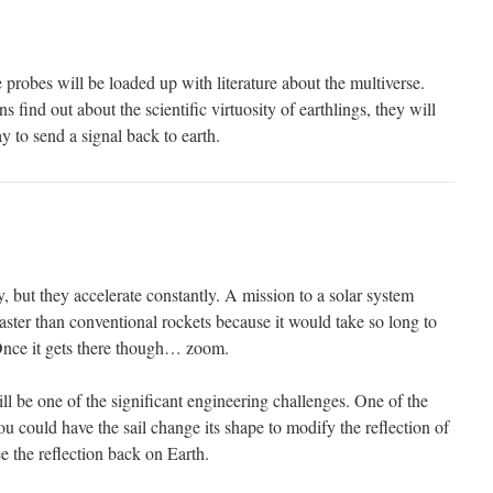
e probes will be loaded up with literature about the multiverse.
find out about the scientific virtuosity of earthlings, they will
 to send a signal back to earth.
y, but they accelerate constantly. A mission to a solar system
aster than conventional rockets because it would take so long to
 Once it gets there though… zoom.
l be one of the significant engineering challenges. One of the
 you could have the sail change its shape to modify the reflection of
see the reflection back on Earth.