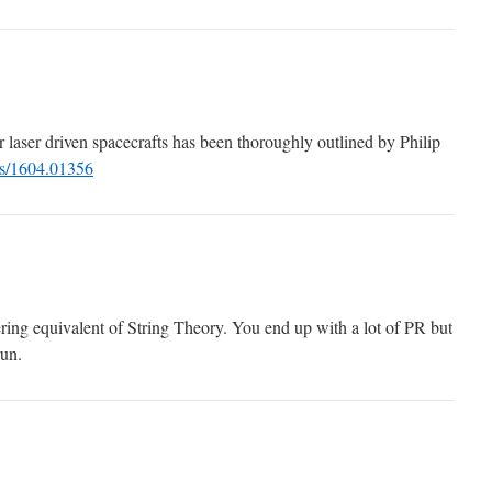
r laser driven spacecrafts has been thoroughly outlined by Philip
abs/1604.01356
ering equivalent of String Theory. You end up with a lot of PR but
run.