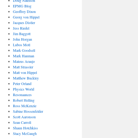
Doug Natelson
EPMG Blog
Geoffrey Dixon
Georg von Hippel
Jacques Distler
Jess Riedel
Jim Baggott
John Horgan
Lubos Motl
Mark Goodsell
Mark Hanman
Mateus Araujo
Matt Strassler
Matt von Hippel
Matthew Buckley
Peter Orland
Physics World
Resonaances
Robert Helling
Ross McKenzie
Sabine Hossenfelder
Scott Aaronson
Sean Carroll
Shaun Hotchkiss
Stacy McGaugh