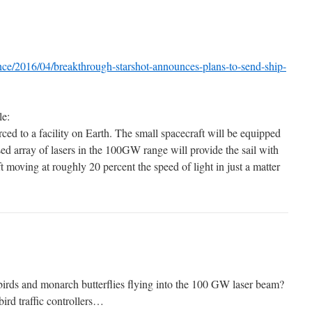
ence/2016/04/breakthrough-starshot-announces-plans-to-send-ship-
le:
ced to a facility on Earth. The small spacecraft will be equipped
ased array of lasers in the 100GW range will provide the sail with
t moving at roughly 20 percent the speed of light in just a matter
birds and monarch butterflies flying into the 100 GW laser beam?
bird traffic controllers…