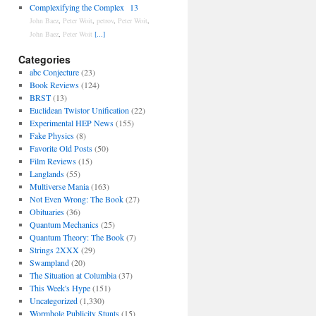
Complexifying the Complex
13
John Baez
,
Peter Woit
,
petrov
,
Peter Woit
,
John Baez
,
Peter Woit
[...]
Categories
abc Conjecture
(23)
Book Reviews
(124)
BRST
(13)
Euclidean Twistor Unification
(22)
Experimental HEP News
(155)
Fake Physics
(8)
Favorite Old Posts
(50)
Film Reviews
(15)
Langlands
(55)
Multiverse Mania
(163)
Not Even Wrong: The Book
(27)
Obituaries
(36)
Quantum Mechanics
(25)
Quantum Theory: The Book
(7)
Strings 2XXX
(29)
Swampland
(20)
The Situation at Columbia
(37)
This Week's Hype
(151)
Uncategorized
(1,330)
Wormhole Publicity Stunts
(15)