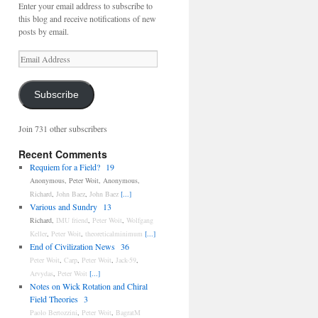
Enter your email address to subscribe to
this blog and receive notifications of new
posts by email.
Email
Address
Subscribe
Join 731 other subscribers
Recent Comments
Requiem for a Field?
19
Anonymous
,
Peter Woit
,
Anonymous
,
Richard
,
John Baez
,
John Baez
[...]
Various and Sundry
13
Richard
,
IMU friend
,
Peter Woit
,
Wolfgang
Keller
,
Peter Woit
,
theoreticalminimum
[...]
End of Civilization News
36
Peter Woit
,
Carp
,
Peter Woit
,
Jack-59
,
Arvydas
,
Peter Woit
[...]
Notes on Wick Rotation and Chiral
Field Theories
3
Paolo Bertozzini
,
Peter Woit
,
BagratM