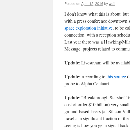
Posted on
April 12, 2016
by
woit
I don’t know what this is about, b
with a press conference downtown 
space exploration initiative
, to be c
connection, with a reception schedul
Last year there was a Hawking/Mil
Message, projects related to communi
Update
: Livestream will be availab
Update
: According to
this source
(a
probe to Alpha Centauri.
Update
: “Breakthrough Starshot” i
cost of order $10 billion) very smal
ground-based lasers (a “Silicon Vall
travel at a significant fraction of th
seeing is how you get a signal back 