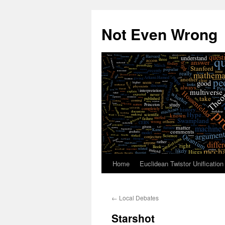
Skip
to
Not Even Wrong
content
Home
Euclidean Twistor Unification
←
Local Debates
Starshot