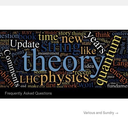
Frequently Asked Questions
Various and Sundry
→