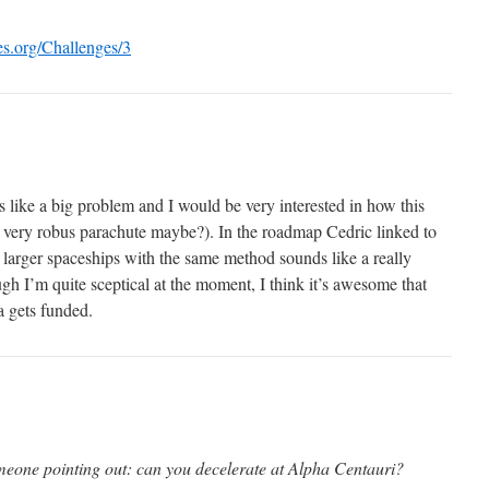
ves.org/Challenges/3
 like a big problem and I would be very interested in how this
a very robus parachute maybe?). In the roadmap Cedric linked to
te larger spaceships with the same method sounds like a really
ugh I’m quite sceptical at the moment, I think it’s awesome that
a gets funded.
eone pointing out: can you decelerate at Alpha Centauri?