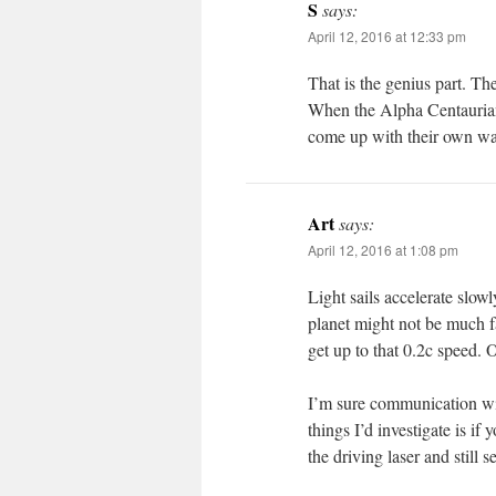
S
says:
April 12, 2016 at 12:33 pm
That is the genius part. Th
When the Alpha Centaurians 
come up with their own way
Art
says:
April 12, 2016 at 1:08 pm
Light sails accelerate slowl
planet might not be much f
get up to that 0.2c speed.
I’m sure communication wil
things I’d investigate is if
the driving laser and still 