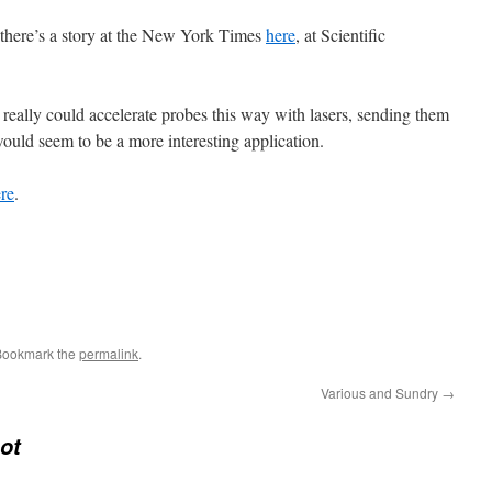
 there’s a story at the New York Times
here
, at Scientific
u really could accelerate probes this way with lasers, sending them
would seem to be a more interesting application.
re
.
Bookmark the
permalink
.
Various and Sundry
→
ot