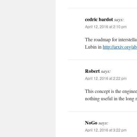
cedric bardot
says:
April 12, 2016 at 2:10 pm
The roadmap for interstella
Lubin in
http://arxiv.org/
Robert
says:
April 12, 2016 at 2:22 pm
This concept is the engine
nothing useful in the long 
NoGo
says:
April 12, 2016 at 3:22 pm