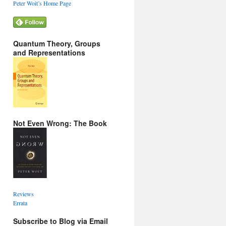
Peter Woit’s Home Page
Quantum Theory, Groups
and Representations
Not Even Wrong: The Book
Reviews
Errata
Subscribe to Blog via Email