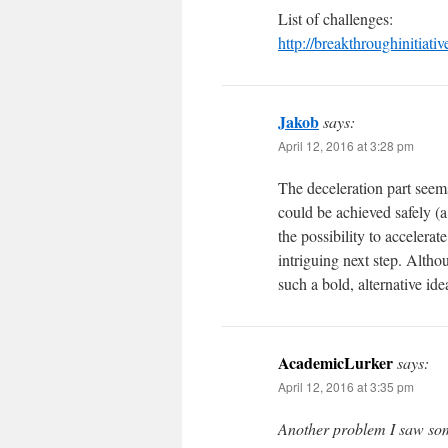
List of challenges:
http://breakthroughinitiati
Jakob
says:
April 12, 2016 at 3:28 pm
The deceleration part seems
could be achieved safely (
the possibility to accelera
intriguing next step. Altho
such a bold, alternative ide
AcademicLurker
says:
April 12, 2016 at 3:35 pm
Another problem I saw som