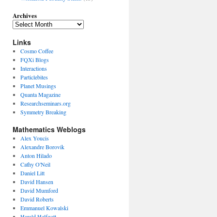
Archives
Links
Cosmo Coffee
FQXi Blogs
Interactions
Particlebites
Planet Musings
Quanta Magazine
Researchseminars.org
Symmetry Breaking
Mathematics Weblogs
Alex Youcis
Alexandre Borovik
Anton Hilado
Cathy O'Neil
Daniel Litt
David Hansen
David Mumford
David Roberts
Emmanuel Kowalski
Harald Helfgott