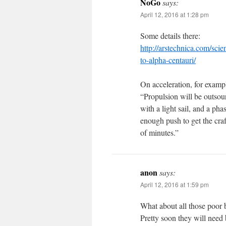
NoGo
says:
April 12, 2016 at 1:28 pm
Some details there:
http://arstechnica.com/sci
to-alpha-centauri/
On acceleration, for examp
“Propulsion will be outsour
with a light sail, and a ph
enough push to get the craf
of minutes.”
anon
says:
April 12, 2016 at 1:59 pm
What about all those poor 
Pretty soon they will need 