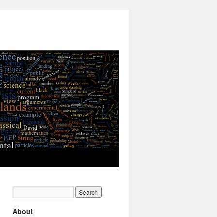
About