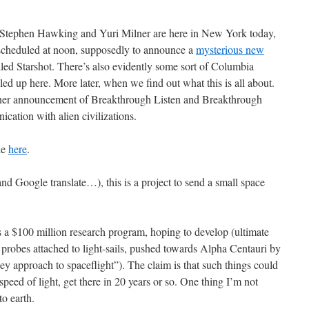
ut Stephen Hawking and Yuri Milner are here in New York today,
scheduled at noon, supposedly to announce a
mysterious new
alled Starshot. There’s also evidently some sort of Columbia
ed up here. More later, when we find out what this is all about.
ner announcement of Breakthrough Listen and Breakthrough
cation with alien civilizations.
le
here
.
nd Google translate…), this is a project to send a small space
s a $100 million research program, hoping to develop (ultimate
l probes attached to light-sails, pushed towards Alpha Centauri by
ey approach to spaceflight”). The claim is that such things could
e speed of light, get there in 20 years or so. One thing I’m not
to earth.