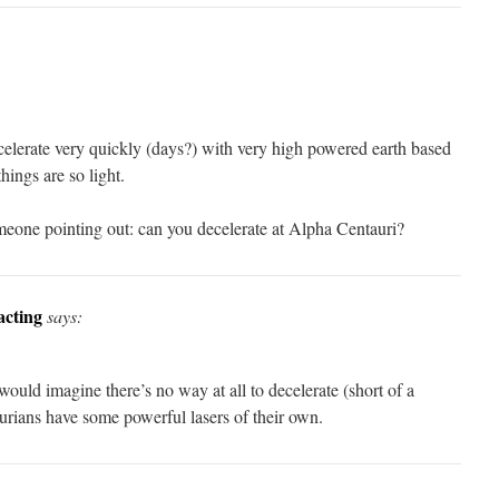
celerate very quickly (days?) with very high powered earth based
things are so light.
eone pointing out: can you decelerate at Alpha Centauri?
acting
says:
I would imagine there’s no way at all to decelerate (short of a
aurians have some powerful lasers of their own.