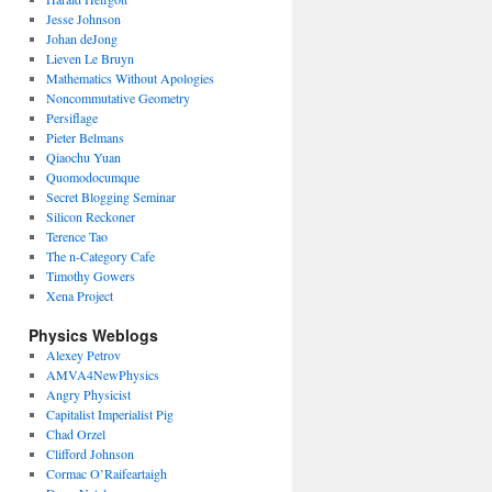
Jesse Johnson
Johan deJong
Lieven Le Bruyn
Mathematics Without Apologies
Noncommutative Geometry
Persiflage
Pieter Belmans
Qiaochu Yuan
Quomodocumque
Secret Blogging Seminar
Silicon Reckoner
Terence Tao
The n-Category Cafe
Timothy Gowers
Xena Project
Physics Weblogs
Alexey Petrov
AMVA4NewPhysics
Angry Physicist
Capitalist Imperialist Pig
Chad Orzel
Clifford Johnson
Cormac O’Raifeartaigh