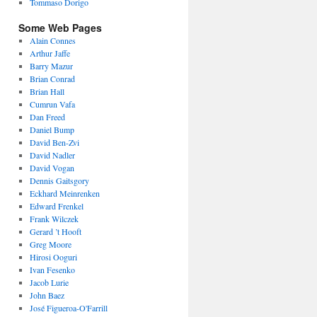
Tommaso Dorigo
Some Web Pages
Alain Connes
Arthur Jaffe
Barry Mazur
Brian Conrad
Brian Hall
Cumrun Vafa
Dan Freed
Daniel Bump
David Ben-Zvi
David Nadler
David Vogan
Dennis Gaitsgory
Eckhard Meinrenken
Edward Frenkel
Frank Wilczek
Gerard ’t Hooft
Greg Moore
Hirosi Ooguri
Ivan Fesenko
Jacob Lurie
John Baez
José Figueroa-O'Farrill