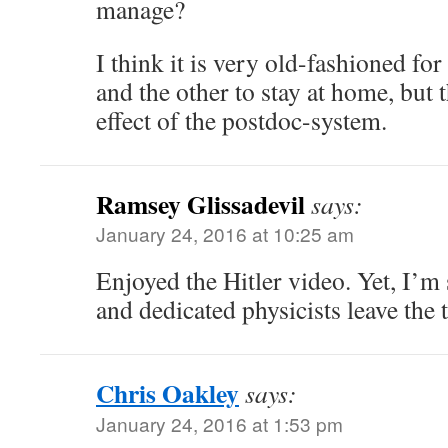
manage?
I think it is very old-fashioned fo
and the other to stay at home, but 
effect of the postdoc-system.
Ramsey Glissadevil
says:
January 24, 2016 at 10:25 am
Enjoyed the Hitler video. Yet, I’
and dedicated physicists leave the t
Chris Oakley
says:
January 24, 2016 at 1:53 pm