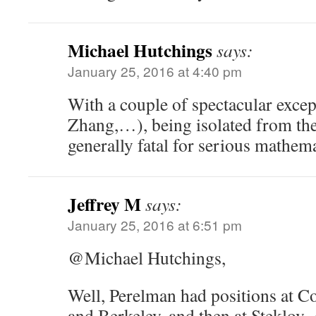
Michael Hutchings
says:
January 25, 2016 at 4:40 pm
With a couple of spectacular exce
Zhang,…), being isolated from th
generally fatal for serious mathema
Jeffrey M
says:
January 25, 2016 at 6:51 pm
@Michael Hutchings,
Well, Perelman had positions at C
and Berkeley, and then at Steklov