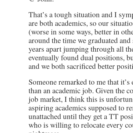
That’s a tough situation and I sym
are both academics, so our situation 
(worse in some ways, better in oth
around the time we graduated and s
years apart jumping through all t
eventually found dual positions, bu
and we both sacrificed better posit
Someone remarked to me that it’s e
than an academic job. Given the co
job market, I think this is unfortun
aspiring academics supposed to re
unattached until they get a TT posi
who is willing to relocate every co