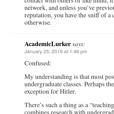
contact with others of like mind, it
network, and unless you’ve previou
reputation, you have the sniff of a
otherwise.
AcademicLurker
says:
January 25, 2016 at 1:46 pm
Confused:
My understanding is that most pos
undergraduate classes. Perhaps th
exception for Hitler.
There’s such a thing as a “teachin
combines research with undergradu