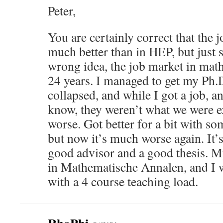
Peter,
You are certainly correct that the 
much better than in HEP, but just 
wrong idea, the job market in math 
24 years. I managed to get my Ph.D. 
collapsed, and while I got a job, a
know, they weren’t what we were ex
worse. Got better for a bit with 
but now it’s much worse again. It’s
good advisor and a good thesis. M
in Mathematische Annalen, and I w
with a 4 course teaching load.