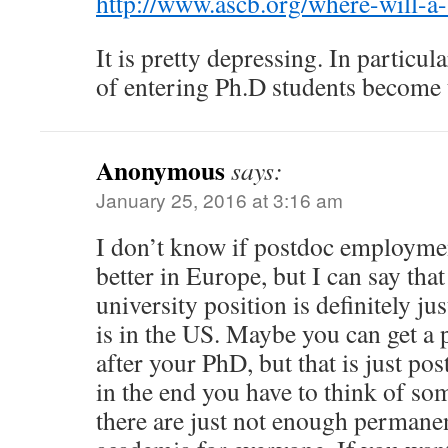
http://www.ascb.org/where-will-a
It is pretty depressing. In particula
of entering Ph.D students become t
Anonymous
says:
January 25, 2016 at 3:16 am
I don’t know if postdoc employment
better in Europe, but I can say tha
university position is definitely just
is in the US. Maybe you can get a 
after your PhD, but that is just pos
in the end you have to think of so
there are just not enough permanen