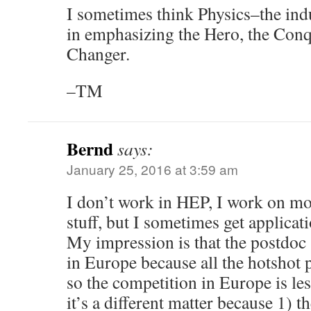
I sometimes think Physics–the ind
in emphasizing the Hero, the Conq
Changer.
–TM
Bernd
says:
January 25, 2016 at 3:59 am
I don’t work in HEP, I work on m
stuff, but I sometimes get applica
My impression is that the postdoc s
in Europe because all the hotshot 
so the competition in Europe is les
it’s a different matter because 1) t