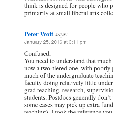
think is designed for people who p
primarily at small liberal arts coll
Peter Woit
says:
January 25, 2016 at 3:11 pm
Confused,
You need to understand that much 
now a two-tiered one, with poorly 
much of the undergraduate teachin
faculty doing relatively little und
grad teaching, research, supervisi
students. Postdocs generally don’t
some cases may pick up extra fund
teaching). I took the reference you