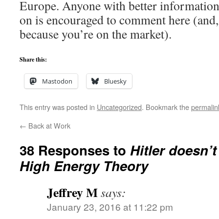
Europe. Anyone with better information
on is encouraged to comment here (and, 
because you’re on the market).
Share this:
Mastodon
Bluesky
This entry was posted in
Uncategorized
. Bookmark the
permalin
←
Back at Work
38 Responses to
Hitler doesn’t
High Energy Theory
Jeffrey M
says:
January 23, 2016 at 11:22 pm