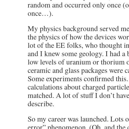
random and occurred only once (or 
once…).
My physics background served me 
the physics of how the devices wo
lot of the EE folks, who thought in
and I knew some geology. I had a 
low levels of uranium or thorium or
ceramic and glass packages were c
Some experiments confirmed this. 
calculations about charged particle
matched. A lot of stuff I don’t hav
describe.
So my career was launched. Lots of
error” phenomenon. (Oh, and the 