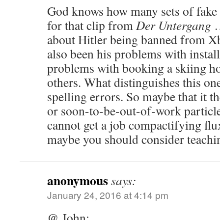
God knows how many sets of fake s
for that clip from
Der Untergang
…
about Hitler being banned from Xb
also been his problems with install
problems with booking a skiing h
others. What distinguishes this one
spelling errors. So maybe that it t
or soon-to-be-out-of-work particle
cannot get a job compactifying fl
maybe you should consider teachi
anonymous
says:
January 24, 2016 at 4:14 pm
@ John: