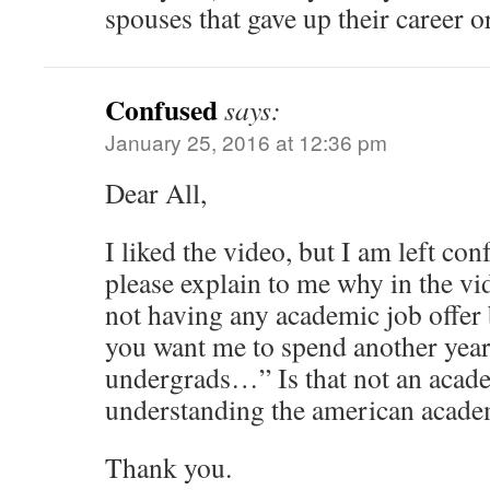
spouses that gave up their career or
Confused
says:
January 25, 2016 at 12:36 pm
Dear All,
I liked the video, but I am left co
please explain to me why in the vid
not having any academic job offer
you want me to spend another year
undergrads…” Is that not an acade
understanding the american acade
Thank you.