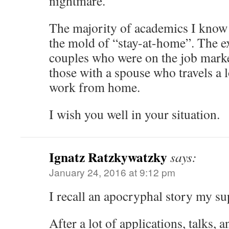
nightmare.
The majority of academics I know 
the mold of “stay-at-home”. The e
couples who were on the job marke
those with a spouse who travels a l
work from home.
I wish you well in your situation.
Ignatz Ratzkywatzky
says:
January 24, 2016 at 9:12 pm
I recall an apocryphal story my su
After a lot of applications, talks, 