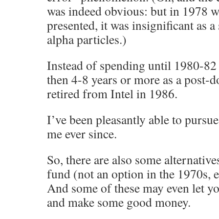
was indeed obvious: but in 1978 w
presented, it was insignificant as 
alpha particles.)
Instead of spending until 1980-82
then 4-8 years or more as a post-d
retired from Intel in 1986.
I’ve been pleasantly able to pursue
me ever since.
So, there are also some alternative
fund (not an option in the 1970s, e
And some of these may even let y
and make some good money.