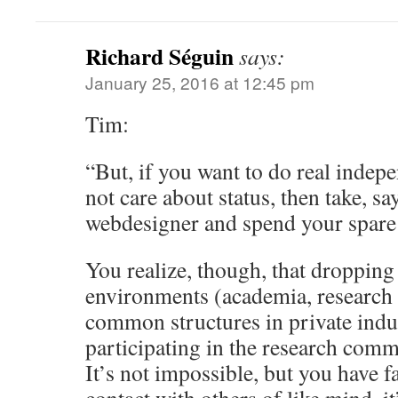
Richard Séguin
says:
January 25, 2016 at 12:45 pm
Tim:
“But, if you want to do real indep
not care about status, then take, sa
webdesigner and spend your spare 
You realize, though, that dropping 
environments (academia, research i
common structures in private indu
participating in the research comm
It’s not impossible, but you have fa