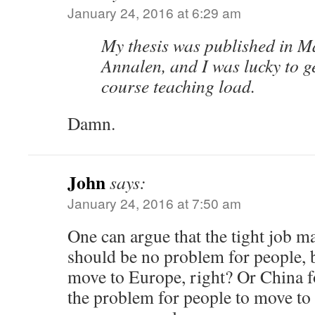
January 24, 2016 at 6:29 am
My thesis was published in M
Annalen, and I was lucky to ge
course teaching load.
Damn.
John
says:
January 24, 2016 at 7:50 am
One can argue that the tight job m
should be no problem for people, b
move to Europe, right? Or China fo
the problem for people to move to 