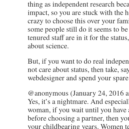
thing as independent research bec
impact, so you are stuck with the h
crazy to choose this over your fam
some people still do it seems to be 
tenured staff are in it for the statu
about science.
But, if you want to do real indepe
not care about status, then take, sa
webdesigner and spend your spare 
@anonymous (January 24, 2016 a
Yes, it’s a nightmare. And especia
woman, if you wait until you have 
before choosing a partner, then yo
your childbearing years. Women ten