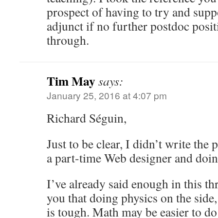
prospect of having to try and supp
adjunct if no further postdoc posi
through.
Tim May
says:
January 25, 2016 at 4:07 pm
Richard Séguin,
Just to be clear, I didn’t write th
a part-time Web designer and doing
I’ve already said enough in this th
you that doing physics on the side,
is tough. Math may be easier to do