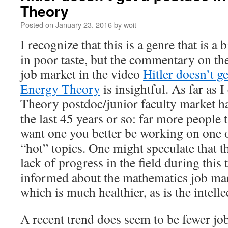
Theory
Posted on
January 23, 2016
by
woit
I recognize that this is a genre that is a 
in poor taste, but the commentary on t
job market in the video
Hitler doesn’t g
Energy Theory
is insightful. As far as I
Theory postdoc/junior faculty market h
the last 45 years or so: far more people 
want one you better be working on one 
“hot” topics. One might speculate that th
lack of progress in the field during this 
informed about the mathematics job mar
which is much healthier, as is the intellec
A recent trend does seem to be fewer jo