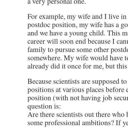
a very personal one.
For example, my wife and I live in
postdoc position, my wife has a g
and we have a young child. This 
career will soon end because I ca
family to pursue some other postd
somewhere. My wife would have to
already did it once for me, but thi
Because scientists are supposed to
positions at various places before 
position (with not having job secu
question is:
Are there scientists out there who 
some professional ambitions? If y