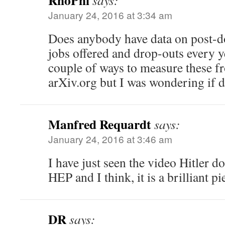
RhoPhi
says:
January 24, 2016 at 3:34 am
Does anybody have data on post-do
jobs offered and drop-outs every y
couple of ways to measure these f
arXiv.org but I was wondering if da
Manfred Requardt
says:
January 24, 2016 at 3:46 am
I have just seen the video Hitler do
HEP and I think, it is a brilliant p
DR
says: