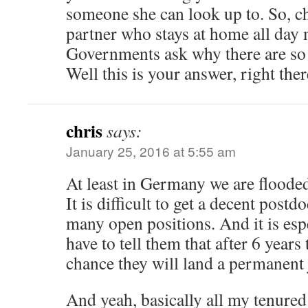
someone she can look up to. So, c
partner who stays at home all day m
Governments ask why there are so
Well this is your answer, right ther
chris
says:
January 25, 2016 at 5:55 am
At least in Germany we are floode
It is difficult to get a decent postd
many open positions. And it is espe
have to tell them that after 6 years 
chance they will land a permanent 
And yeah, basically all my tenured