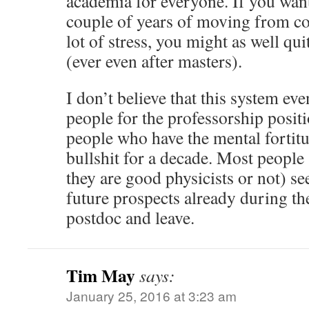
academia for everyone. If you want
couple of years of moving from co
lot of stress, you might as well qu
(ever even after masters).
I don’t believe that this system ev
people for the professorship posit
people who have the mental fortitud
bullshit for a decade. Most people
they are good physicists or not) se
future prospects already during the
postdoc and leave.
Tim May
says:
January 25, 2016 at 3:23 am