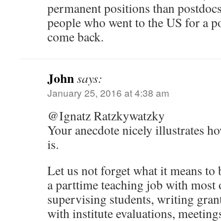
permanent positions than postdocs
people who went to the US for a po
come back.
John
says:
January 25, 2016 at 4:38 am
@Ignatz Ratzkywatzky
Your anecdote nicely illustrates 
is.
Let us not forget what it means to 
a parttime teaching job with most o
supervising students, writing gran
with institute evaluations, meeting