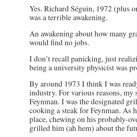
Yes. Richard Séguin, 1972 (plus o
was a terrible awakening.
An awakening about how many gra
would find no jobs.
I don’t recall panicking, just reali
being a university physicist was pr
By around 1973 I think I was read
industry. For various reasons, my
Feynman. I was the designated gril
cooking a steak for Feynman. As he
place, chewing on his probably-ov
grilled him (ah hem) about the fut