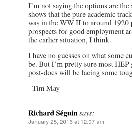
I’m not saying the options are the 
shows that the pure academic track 
was in the WW II to around 1920 
prospects for good employment are 
the earlier situation, I think.
I have no guesses on what some cu
be. But I’m pretty sure most HEP 
post-docs will be facing some tou
–Tim May
Richard Séguin
says:
January 25, 2016 at 12:07 am