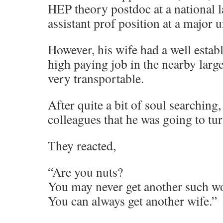
HEP theory postdoc at a national l
assistant prof position at a major u
However, his wife had a well establ
high paying job in the nearby large
very transportable.
After quite a bit of soul searching,
colleagues that he was going to tu
They reacted,
“Are you nuts?
You may never get another such wo
You can always get another wife.”