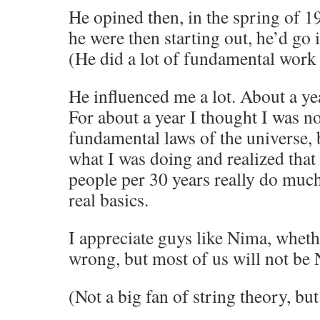
He opined then, in the spring of 19
he were then starting out, he’d go
(He did a lot of fundamental work 
He influenced me a lot. About a year
For about a year I thought I was no
fundamental laws of the universe, b
what I was doing and realized that
people per 30 years really do much
real basics.
I appreciate guys like Nima, whethe
wrong, but most of us will not be
(Not a big fan of string theory, but