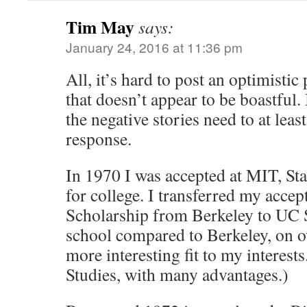
Tim May
says:
January 24, 2016 at 11:36 pm
All, it’s hard to post an optimisti
that doesn’t appear to be boastful
the negative stories need to at lea
response.
In 1970 I was accepted at MIT, St
for college. I transferred my acce
Scholarship from Berkeley to UC S
school compared to Berkeley, on ov
more interesting fit to my interests
Studies, with many advantages.)