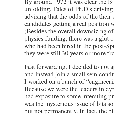
By around 1972 it was clear the B
unfolding. Tales of Ph.D.s driving 
advising that the odds of the then
candidates getting a real position
(Besides the overall downsizing o
physics funding, there was a glut o
who had been hired in the post-S
they were still 30 years or more fr
Fast forwarding, I decided to not 
and instead join a small semicond
I worked on a bunch of “engineer
Because we were the leaders in 
had exposure to some intersting p
was the mysterious issue of bits s
but not permanently. In fact, the bi