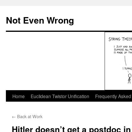
Skip
to
Not Even Wrong
content
Home
Euclidean Twistor Unification
Frequently Asked
←
Back at Work
Hitler doesn’t get a postdoc i