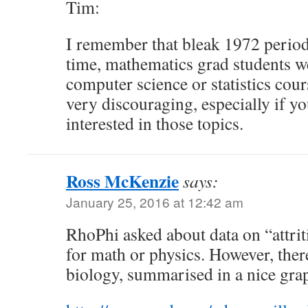
Tim:
I remember that bleak 1972 period
time, mathematics grad students w
computer science or statistics cours
very discouraging, especially if yo
interested in those topics.
Ross McKenzie
says:
January 25, 2016 at 12:42 am
RhoPhi asked about data on “attrit
for math or physics. However, there
biology, summarised in a nice gra