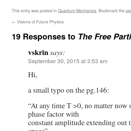
This entry was posted in
Quantum Mechanics
. Bookmark the
pe
←
Visions of Future Physics
19 Responses to
The Free Parti
vskrin
says:
September 30, 2015 at 3:53 am
Hi,
a small typo on the pg.146:
“At any time T >0, no matter now sm
phase factor with
constant amplitude extending out t
space”