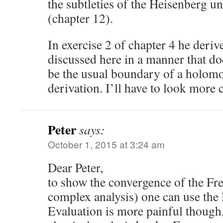
the subtleties of the Heisenberg un
(chapter 12).
In exercise 2 of chapter 4 he derive
discussed here in a manner that doe
be the usual boundary of a holom
derivation. I’ll have to look more 
Peter
says:
October 1, 2015 at 3:24 am
Dear Peter,
to show the convergence of the Fre
complex analysis) one can use the D
Evaluation is more painful though,