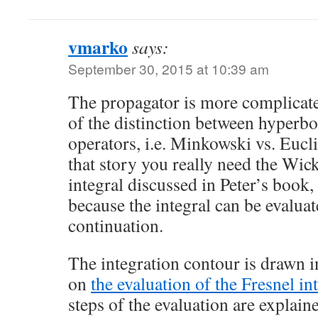
vmarko
says:
September 30, 2015 at 10:39 am
The propagator is more complicate
of the distinction between hyperbol
operators, i.e. Minkowski vs. Eucl
that story you really need the Wick
integral discussed in Peter’s book,
because the integral can be evalua
continuation.
The integration contour is drawn i
on
the evaluation of the Fresnel in
steps of the evaluation are explaine