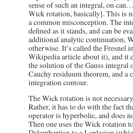
sense of such an integral, on can…
Wick rotation, basically]. This is n
a common misconception. The integ
defined as it stands, and can be ev
additional analytic continuation, W
otherwise. It’s called the Fresnel in
Wikipedia article about it), and it
the solution of the Gauss integral o
Cauchy residuum theorem, and a cr
integration contour.
The Wick rotation is not necessary 
Rather, it has to do with the fact 
operator is hyperbolic, and does no
Then one uses the Wick rotation t
Dalambertian to a Laplacian (which