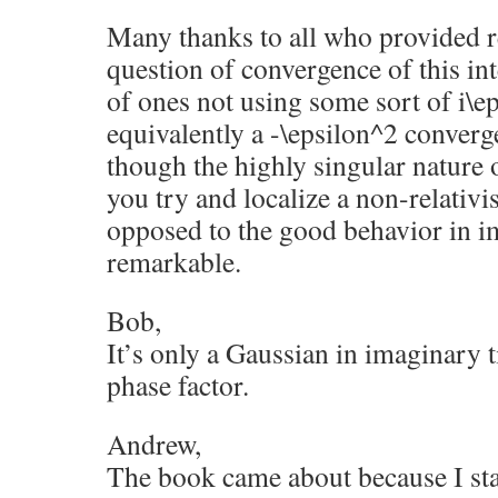
Many thanks to all who provided r
question of convergence of this int
of ones not using some sort of i\e
equivalently a -\epsilon^2 convergen
though the highly singular nature
you try and localize a non-relativis
opposed to the good behavior in i
remarkable.
Bob,
It’s only a Gaussian in imaginary ti
phase factor.
Andrew,
The book came about because I sta