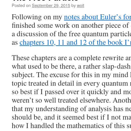
Posted on
September 29, 2015
by
woit
Following on my
notes about Euler’s f
finished some work on another piece of
a discussion of the free quantum partic
as
chapters 10, 11 and 12 of the book 
These chapters are a complete rewrite 
what used to be there, a rather slap-dash
subject. The excuse for this in my mind h
topic treated in detail in every quantum
so best if I passed over it quickly and m
weren’t so well treated elsewhere. Anoth
that my understanding of analysis has n
should be, and it seemed best if I not m
how I handled the mathematics of this s