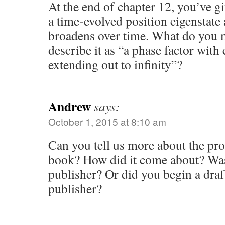
At the end of chapter 12, you’ve g
a time-evolved position eigenstate 
broadens over time. What do you
describe it as “a phase factor with
extending out to infinity”?
Andrew
says:
October 1, 2015 at 8:10 am
Can you tell us more about the pro
book? How did it come about? Was
publisher? Or did you begin a draft
publisher?