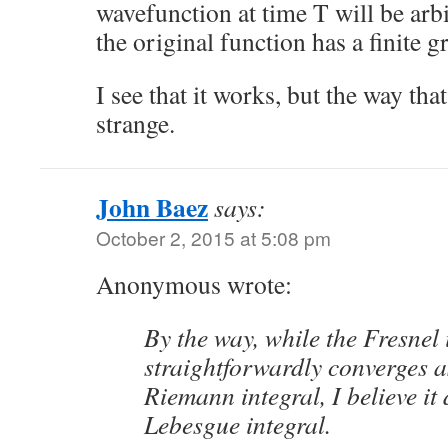
wavefunction at time T will be arbi
the original function has a finite 
I see that it works, but the way that
strange.
John Baez
says:
October 2, 2015 at 5:08 pm
Anonymous wrote:
By the way, while the Fresnel 
straightforwardly converges 
Riemann integral, I believe it 
Lebesgue integral.