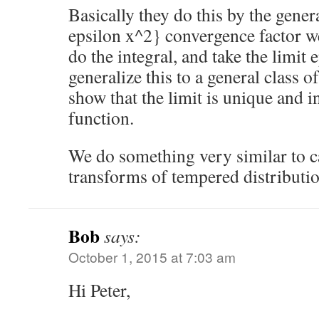
Basically they do this by the gener
epsilon x^2} convergence factor we
do the integral, and take the limit 
generalize this to a general class o
show that the limit is unique and i
function.
We do something very similar to c
transforms of tempered distributi
Bob
says:
October 1, 2015 at 7:03 am
Hi Peter,