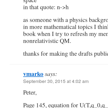
in that quote: n->h
as someone with a physics backgro
in more mathematical topics I think
book when I try to refresh my me
nonrelativistic QM.
thanks for making the drafts publi
vmarko
says:
September 30, 2015 at 4:02 am
Peter,
Page 145, equation for U(T,q_0,q