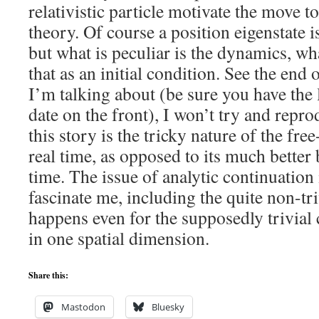
relativistic particle motivate the move t
theory. Of course a position eigenstate is
but what is peculiar is the dynamics, wh
that as an initial condition. See the end
I’m talking about (be sure you have the l
date on the front), I won’t try and repro
this story is the tricky nature of the fre
real time, as opposed to its much better
time. The issue of analytic continuation
fascinate me, including the quite non-tr
happens even for the supposedly trivial c
in one spatial dimension.
Share this:
Mastodon
Bluesky