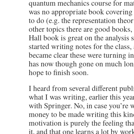
quantum mechanics course for mat
was no appropriate book covering 
to do (e.g. the representation theor
other topics there are good books, 
Hall book is great on the analysis s
started writing notes for the class,
became clear these were turning in
has now though gone on much long
hope to finish soon.
I heard from several different publ
what I was writing, earlier this yea
with Springer. No, in case you’re 
money to be made writing this kind
motivation is purely the feeling t
it, and that one learns a lot by wo