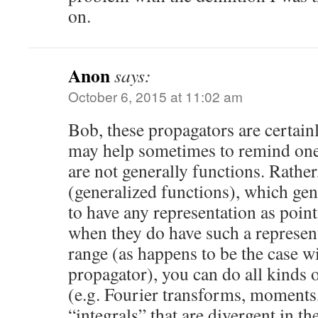
on.
Anon
says:
October 6, 2015 at 11:02 am
Bob, these propagators are certainl
may help sometimes to remind ones
are not generally functions. Rather
(generalized functions), which gen
to have any representation as poin
when they do have such a represent
range (as happens to be the case wi
propagator), you can do all kinds 
(e.g. Fourier transforms, moments,
“integrals” that are divergent in t