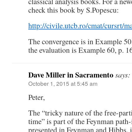
classical analysis books. For a new
check this book by S.Popescu:
http://civile.utcb.ro/cmat/cursrt/m
The convergence is in Example 50, 
the evaluation is Example 60, p. 1
Dave Miller in Sacramento
says:
October 1, 2015 at 5:45 am
Peter,
The “tricky nature of the free-part
time” is part of the Feynman path-
presented in Feynman and Hibbs, if 