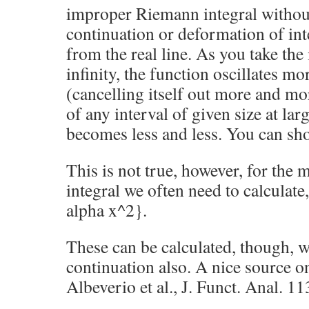
improper Riemann integral without
continuation or deformation of in
from the real line. As you take the 
infinity, the function oscillates m
(cancelling itself out more and mo
of any interval of given size at lar
becomes less and less. You can show
This is not true, however, for the
integral we often need to calculate,
alpha x^2}.
These can be calculated, though, w
continuation also. A nice source on
Albeverio et al., J. Funct. Anal. 11