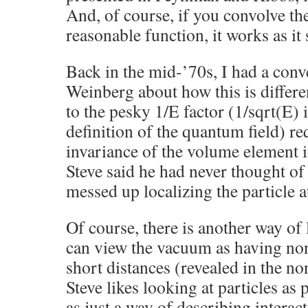
And, of course, if you convolve th
reasonable function, it works as it
Back in the mid-’70s, I had a conv
Weinberg about how this is differe
to the pesky 1/E factor (1/sqrt(E) 
definition of the quantum field) req
invariance of the volume element
Steve said he had never thought of t
messed up localizing the particle at
Of course, there is another way of
can view the vacuum as having non-
short distances (revealed in the n
Steve likes looking at particles as 
as just a way of describing intera