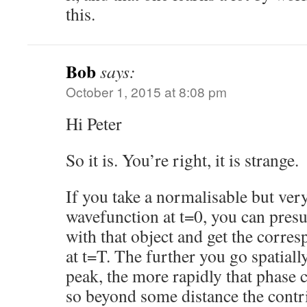
this.
Bob
says:
October 1, 2015 at 8:08 pm
Hi Peter
So it is. You’re right, it is strange.
If you take a normalisable but ver
wavefunction at t=0, you can pres
with that object and get the corr
at t=T. The further you go spatiall
peak, the more rapidly that phase 
so beyond some distance the contri