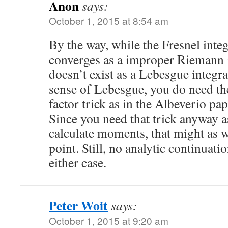
Anon
says:
October 1, 2015 at 8:54 am
By the way, while the Fresnel inte
converges as a improper Riemann in
doesn’t exist as a Lebesgue integral
sense of Lebesgue, you do need th
factor trick as in the Albeverio pa
Since you need that trick anyway a
calculate moments, that might as w
point. Still, no analytic continuati
either case.
Peter Woit
says:
October 1, 2015 at 9:20 am