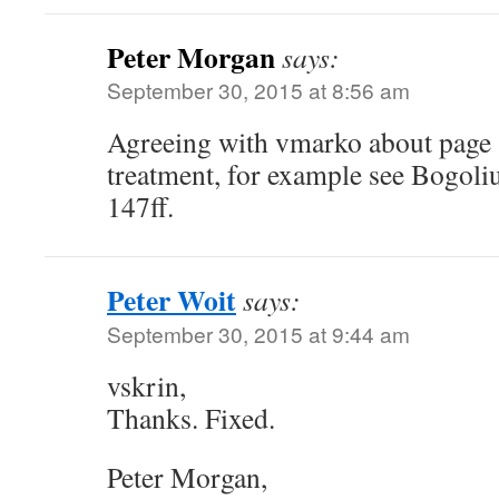
Peter Morgan
says:
September 30, 2015 at 8:56 am
Agreeing with vmarko about page 
treatment, for example see Bogol
147ff.
Peter Woit
says:
September 30, 2015 at 9:44 am
vskrin,
Thanks. Fixed.
Peter Morgan,