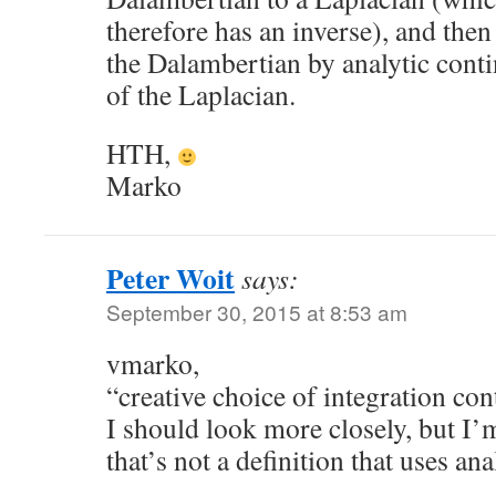
therefore has an inverse), and then
the Dalambertian by analytic conti
of the Laplacian.
HTH,
Marko
Peter Woit
says:
September 30, 2015 at 8:53 am
vmarko,
“creative choice of integration co
I should look more closely, but I’m
that’s not a definition that uses an