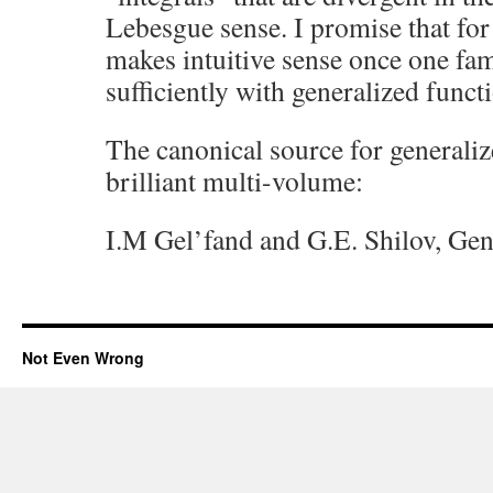
Lebesgue sense. I promise that for 
makes intuitive sense once one fam
sufficiently with generalized funct
The canonical source for generaliz
brilliant multi-volume:
I.M Gel’fand and G.E. Shilov, Gen
Not Even Wrong