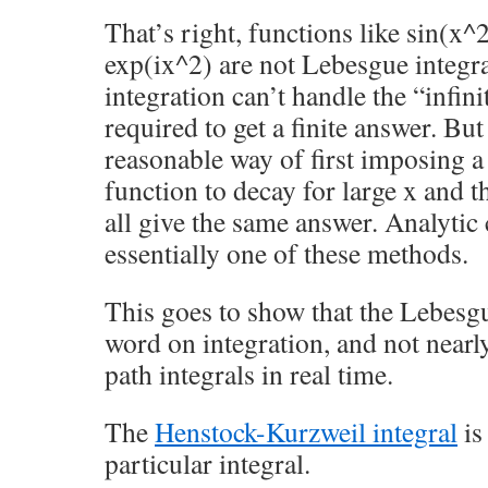
That’s right, functions like sin(x^
exp(ix^2) are not Lebesgue integr
integration can’t handle the “infini
required to get a finite answer. Bu
reasonable way of first imposing a 
function to decay for large x and t
all give the same answer. Analytic 
essentially one of these methods.
This goes to show that the Lebesgue
word on integration, and not near
path integrals in real time.
The
Henstock-Kurzweil integral
is
particular integral.