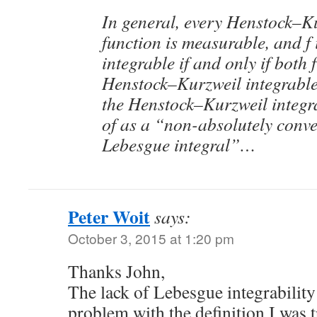
In general, every Henstock–Ku
function is measurable, and f
integrable if and only if both f
Henstock–Kurzweil integrable
the Henstock–Kurzweil integr
of as a “non-absolutely conve
Lebesgue integral”…
Peter Woit
says:
October 3, 2015 at 1:20 pm
Thanks John,
The lack of Lebesgue integrability
problem with the definition I was 