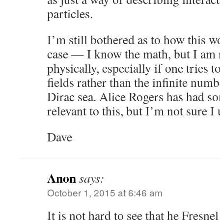
particles.
I’m still bothered as to how this w
case — I know the math, but I am 
physically, especially if one tries t
fields rather than the infinite numb
Dirac sea. Alice Rogers has had so
relevant to this, but I’m not sure I
Dave
Anon
says:
October 1, 2015 at 6:46 am
It is not hard to see that he Fresnel