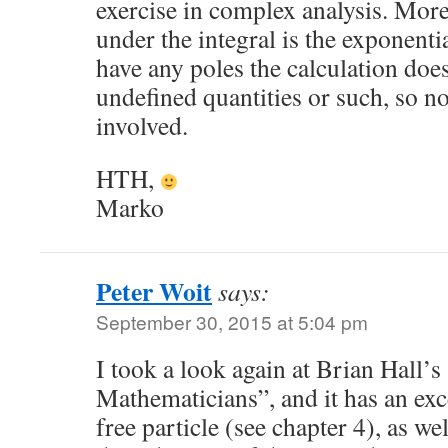
exercise in complex analysis. More
under the integral is the exponentia
have any poles the calculation doe
undefined quantities or such, so no
involved.
HTH,
Marko
Peter Woit
says:
September 30, 2015 at 5:04 pm
I took a look again at Brian Hall
Mathematicians”, and it has an exc
free particle (see chapter 4), as w