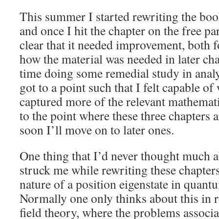
This summer I started rewriting the bo
and once I hit the chapter on the free pa
clear that it needed improvement, both f
how the material was needed in later cha
time doing some remedial study in analys
got to a point such that I felt capable o
captured more of the relevant mathematic
to the point where these three chapters 
soon I’ll move on to later ones.
One thing that I’d never thought much a
struck me while rewriting these chapters,
nature of a position eigenstate in quan
Normally one only thinks about this in r
field theory, where the problems associa