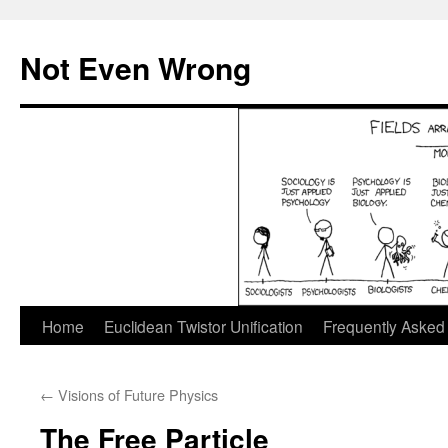
Skip
to
Not Even Wrong
content
Home
Euclidean Twistor Unification
Frequently Asked
←
Visions of Future Physics
The Free Particle