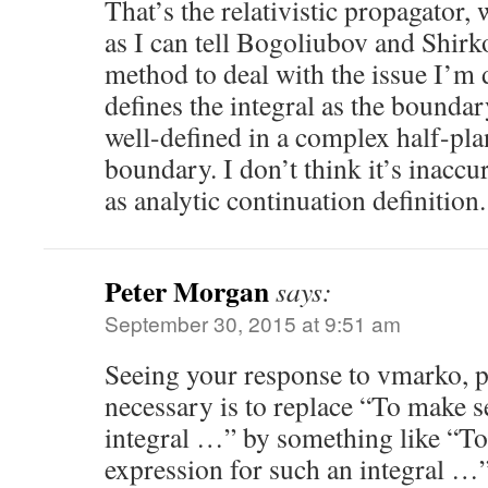
That’s the relativistic propagator, w
as I can tell Bogoliubov and Shirk
method to deal with the issue I’m 
defines the integral as the bounda
well-defined in a complex half-pla
boundary. I don’t think it’s inaccur
as analytic continuation definition.
Peter Morgan
says:
September 30, 2015 at 9:51 am
Seeing your response to vmarko, pe
necessary is to replace “To make s
integral …” by something like “To 
expression for such an integral …”