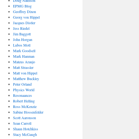
Doug Natelson
EPMG Blog
Geoffrey Dixon
Georg von Hippel
Jacques Distler
Jess Riedel
Jim Baggott
John Horgan
Lubos Motl
Mark Goodsell
Mark Hanman
Mateus Araujo
Matt Strassler
Matt von Hippel
Matthew Buckley
Peter Orland
Physics World
Resonaances
Robert Helling
Ross McKenzie
Sabine Hossenfelder
Scott Aaronson
Sean Carroll
Shaun Hotchkiss
Stacy McGaugh