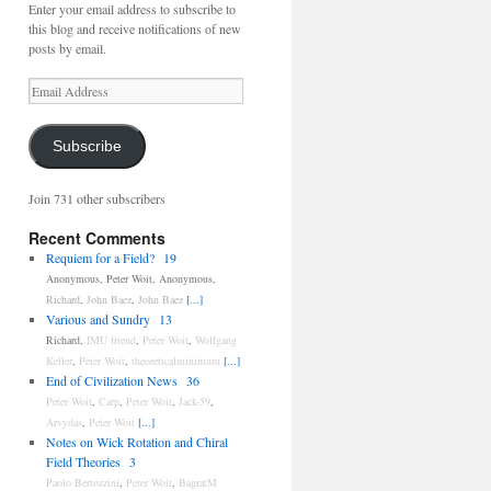
Enter your email address to subscribe to
this blog and receive notifications of new
posts by email.
Email
Address
Subscribe
Join 731 other subscribers
Recent Comments
Requiem for a Field?
19
Anonymous
,
Peter Woit
,
Anonymous
,
Richard
,
John Baez
,
John Baez
[...]
Various and Sundry
13
Richard
,
IMU friend
,
Peter Woit
,
Wolfgang
Keller
,
Peter Woit
,
theoreticalminimum
[...]
End of Civilization News
36
Peter Woit
,
Carp
,
Peter Woit
,
Jack-59
,
Arvydas
,
Peter Woit
[...]
Notes on Wick Rotation and Chiral
Field Theories
3
Paolo Bertozzini
,
Peter Woit
,
BagratM