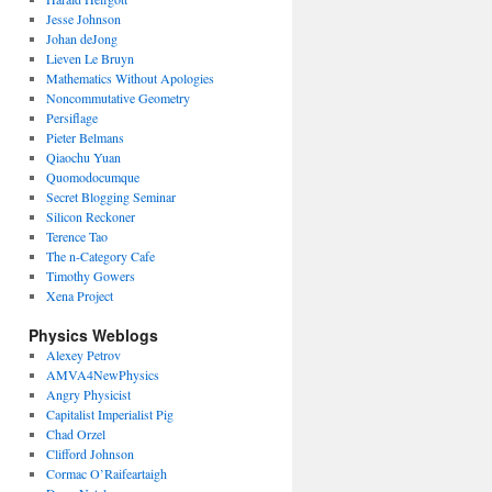
Jesse Johnson
Johan deJong
Lieven Le Bruyn
Mathematics Without Apologies
Noncommutative Geometry
Persiflage
Pieter Belmans
Qiaochu Yuan
Quomodocumque
Secret Blogging Seminar
Silicon Reckoner
Terence Tao
The n-Category Cafe
Timothy Gowers
Xena Project
Physics Weblogs
Alexey Petrov
AMVA4NewPhysics
Angry Physicist
Capitalist Imperialist Pig
Chad Orzel
Clifford Johnson
Cormac O’Raifeartaigh