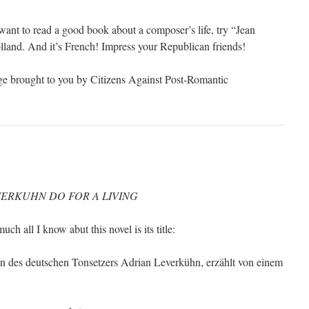
 want to read a good book about a composer’s life, try “Jean
land. And it’s French! Impress your Republican friends!
ge brought to you by Citizens Against Post-Romantic
ERKUHN DO FOR A LIVING
uch all I know abut this novel is its title:
n des deutschen Tonsetzers Adrian Leverkühn, erzählt von einem