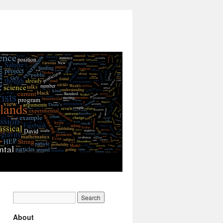
About