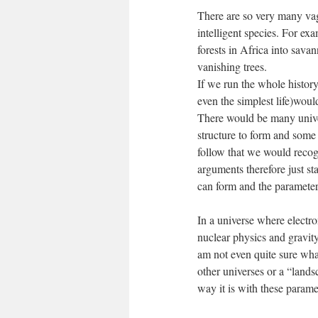
There are so very many vaga
intelligent species. For ex
forests in Africa into sava
vanishing trees.
If we run the whole history 
even the simplest life)would
There would be many univer
structure to form and some o
follow that we would recog
arguments therefore just st
can form and the parameters
In a universe where electro
nuclear physics and gravity 
am not even quite sure wh
other universes or a “lands
way it is with these param