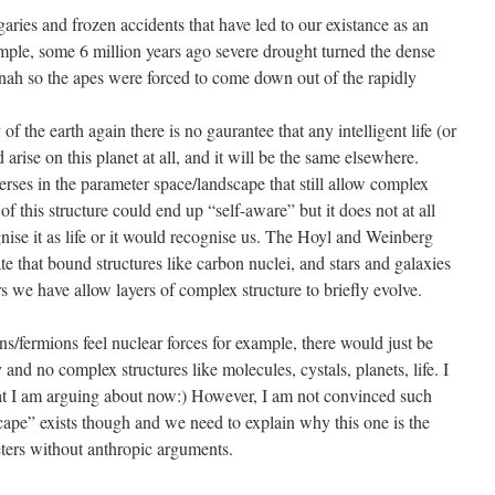
ries and frozen accidents that have led to our existance as an
ample, some 6 million years ago severe drought turned the dense
nnah so the apes were forced to come down out of the rapidly
of the earth again there is no gaurantee that any intelligent life (or
 arise on this planet at all, and it will be the same elsewhere.
ses in the parameter space/landscape that still allow complex
f this structure could end up “self-aware” but it does not at all
nise it as life or it would recognise us. The Hoyl and Weinberg
ate that bound structures like carbon nuclei, and stars and galaxies
 we have allow layers of complex structure to briefly evolve.
ns/fermions feel nuclear forces for example, there would just be
and no complex structures like molecules, cystals, planets, life. I
at I am arguing about now:) However, I am not convinced such
cape” exists though and we need to explain why this one is the
eters without anthropic arguments.