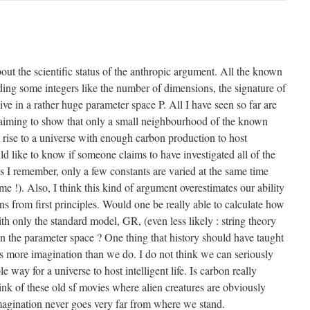
ut the scientific status of the anthropic argument. All the known
ding some integers like the number of dimensions, the signature of
ive in a rather huge parameter space P. All I have seen so far are
iming to show that only a small neighbourhood of the known
 rise to a universe with enough carbon production to host
would like to know if someone claims to have investigated all of the
s I remember, only a few constants are varied at the same time
me !). Also, I think this kind of argument overestimates our ability
s from first principles. Would one be really able to calculate how
th only the standard model, GR, (even less likely : string theory
n the parameter space ? One thing that history should have taught
ys more imagination than we do. I do not think we can seriously
 way for a universe to host intelligent life. Is carbon really
nk of these old sf movies where alien creatures are obviously
magination never goes very far from where we stand.