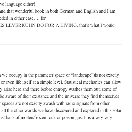
ive language either!
tand that wonderful book in both German and English and I am
eeded in either case…..for
ES LEVERKUHN DO FOR A LIVING, that’s what I would
on we occupy in the parameter space or “landscape”)is not exactly
 or even life itself at a simple level. Statistical mechanics can allow
ly arise here and there before entropy washes them out, some of
 be aware of their existance and the universe they find themselves
lar spaces are not exactly awash with radio signals from other
nd all the other worlds we have discovered and explored in this solar
st balls of molten/frozen rock or poison gas. It is a very very