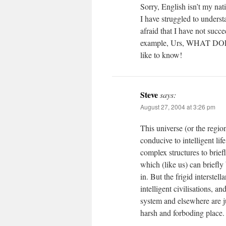
Sorry, English isn’t my nat
I have struggled to unders
afraid that I have not succ
example, Urs, WHAT DO
like to know!
Steve
says:
August 27, 2004 at 3:26 pm
This universe (or the regi
conducive to intelligent life
complex structures to brief
which (like us) can briefly
in. But the frigid interstel
intelligent civilisations, a
system and elsewhere are ju
harsh and forboding place.