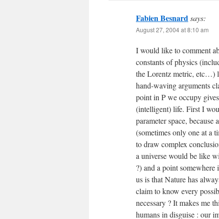
Fabien Besnard
says:
August 27, 2004 at 8:10 am
I would like to comment abo
constants of physics (inclu
the Lorentz metric, etc…) l
hand-waving arguments cla
point in P we occupy gives
(intelligent) life. First I 
parameter space, because a
(sometimes only one at a ti
to draw complex conclusion
a universe would be like wi
?) and a point somewhere i
us is that Nature has alwa
claim to know every possible
necessary ? It makes me thi
humans in disguise : our i