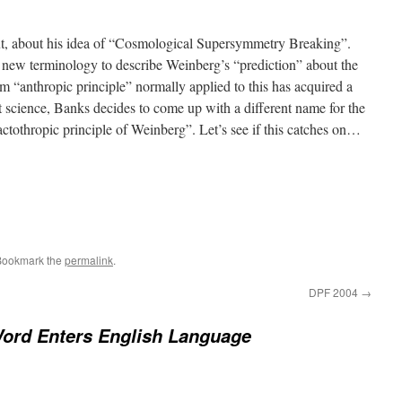
, about his idea of “Cosmological Supersymmetry Breaking”.
a new terminology to describe Weinberg’s “prediction” about the
m “anthropic principle” normally applied to this has acquired a
ot science, Banks decides to come up with a different name for the
lactothropic principle of Weinberg”. Let’s see if this catches on…
Bookmark the
permalink
.
DPF 2004
→
ord Enters English Language