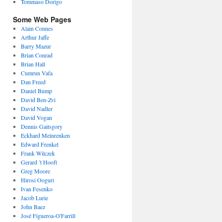
Tommaso Dorigo
Some Web Pages
Alain Connes
Arthur Jaffe
Barry Mazur
Brian Conrad
Brian Hall
Cumrun Vafa
Dan Freed
Daniel Bump
David Ben-Zvi
David Nadler
David Vogan
Dennis Gaitsgory
Eckhard Meinrenken
Edward Frenkel
Frank Wilczek
Gerard ’t Hooft
Greg Moore
Hirosi Ooguri
Ivan Fesenko
Jacob Lurie
John Baez
José Figueroa-O'Farrill