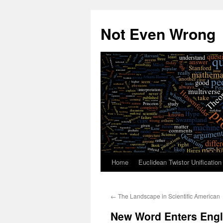
Skip
to
Not Even Wrong
content
Home
Euclidean Twistor Unification
←
The Landscape in Scientific American
New Word Enters Eng