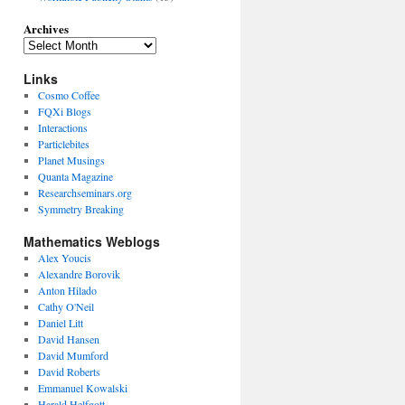
Archives
Links
Cosmo Coffee
FQXi Blogs
Interactions
Particlebites
Planet Musings
Quanta Magazine
Researchseminars.org
Symmetry Breaking
Mathematics Weblogs
Alex Youcis
Alexandre Borovik
Anton Hilado
Cathy O'Neil
Daniel Litt
David Hansen
David Mumford
David Roberts
Emmanuel Kowalski
Harald Helfgott