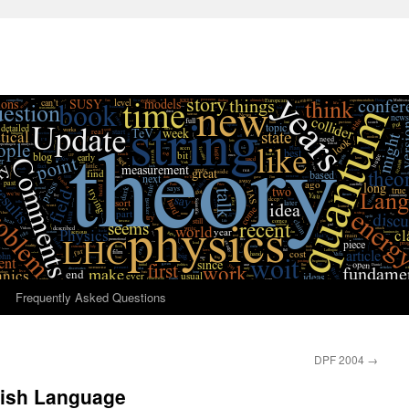
Frequently Asked Questions
DPF 2004
→
lish Language