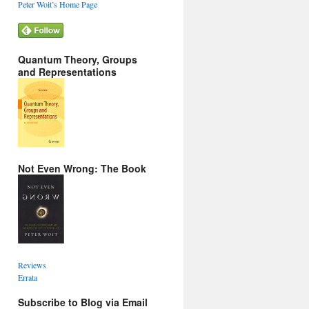
Peter Woit’s Home Page
Quantum Theory, Groups
and Representations
Not Even Wrong: The Book
Reviews
Errata
Subscribe to Blog via Email