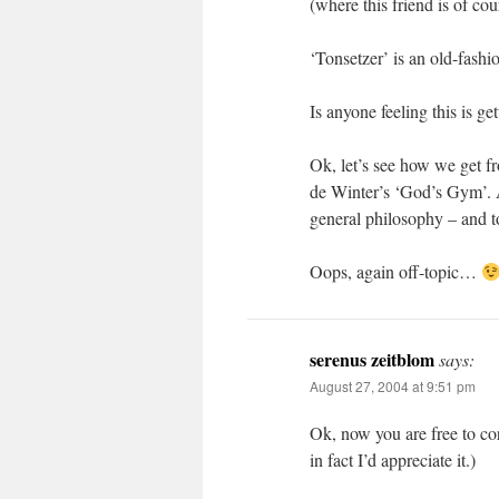
(where this friend is of co
‘Tonsetzer’ is an old-fash
Is anyone feeling this is ge
Ok, let’s see how we get f
de Winter’s ‘God’s Gym’. A
general philosophy – and to
Oops, again off-topic…
serenus zeitblom
says:
August 27, 2004 at 9:51 pm
Ok, now you are free to c
in fact I’d appreciate it.)