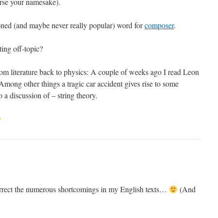
urse your namesake).
ioned (and maybe never really popular) word for
composer
.
tting off-topic?
rom literature back to physics: A couple of weeks ago I read Leon
mong other things a tragic car accident gives rise to some
 a discussion of – string theory.
orrect the numerous shortcomings in my English texts…
(And