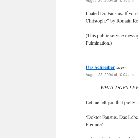
August 29, 2004 at 10:19 pm
I hated Dr. Faustus. If you
Christophe” by Romain Rol
(This public service messa
Fulmination.)
Urs Schreiber
says:
August 28, 2004 at 10:04 am
WHAT DOES LEV
Let me tell you that pretty m
‘Doktor Faustus. Das Lebe
Freunde’