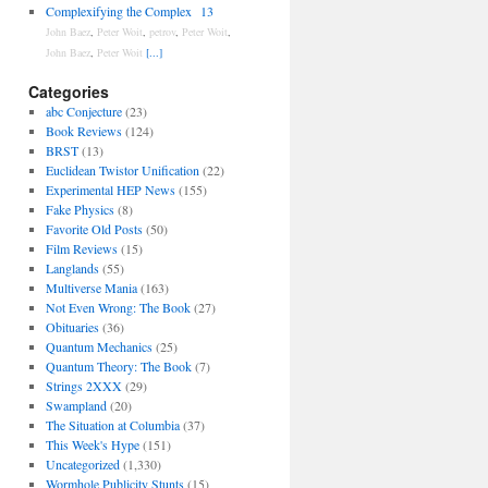
Complexifying the Complex
13
John Baez
,
Peter Woit
,
petrov
,
Peter Woit
,
John Baez
,
Peter Woit
[...]
Categories
abc Conjecture
(23)
Book Reviews
(124)
BRST
(13)
Euclidean Twistor Unification
(22)
Experimental HEP News
(155)
Fake Physics
(8)
Favorite Old Posts
(50)
Film Reviews
(15)
Langlands
(55)
Multiverse Mania
(163)
Not Even Wrong: The Book
(27)
Obituaries
(36)
Quantum Mechanics
(25)
Quantum Theory: The Book
(7)
Strings 2XXX
(29)
Swampland
(20)
The Situation at Columbia
(37)
This Week's Hype
(151)
Uncategorized
(1,330)
Wormhole Publicity Stunts
(15)