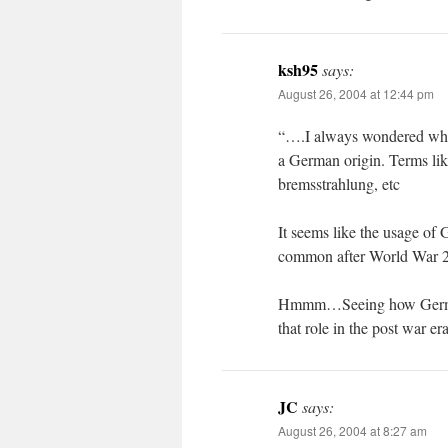
ksh95
says:
August 26, 2004 at 12:44 pm
“….I always wondered whet
a German origin. Terms lik
bremsstrahlung, etc
It seems like the usage of
common after World War 
Hmmm…Seeing how German
that role in the post war er
JC
says:
August 26, 2004 at 8:27 am