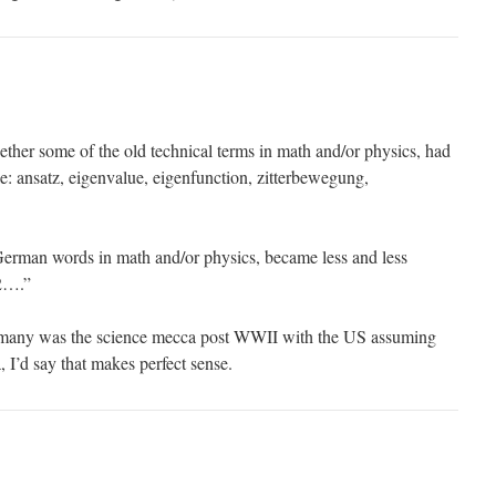
her some of the old technical terms in math and/or physics, had
e: ansatz, eigenvalue, eigenfunction, zitterbewegung,
 German words in math and/or physics, became less and less
2….”
y was the science mecca post WWII with the US assuming
a, I’d say that makes perfect sense.