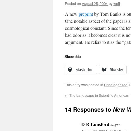
Posted on
August 25, 2004
by
woit
A new
preprint
by Tom Banks is out
One notable aspect of the paper is 
cosmological constant. Since the ter
bad odor as it becomes clear it is n
argument. He refers to it as the “ga
Share this:
Mastodon
Bluesky
This entry was posted in
Uncategorized
. 
←
The Landscape in Scientific American
14 Responses to
New W
D R Lunsford
says: