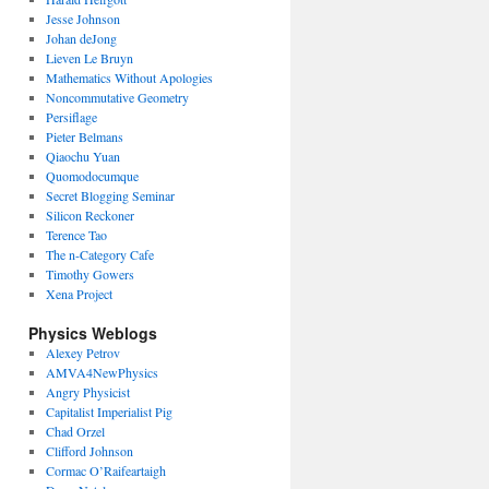
Jesse Johnson
Johan deJong
Lieven Le Bruyn
Mathematics Without Apologies
Noncommutative Geometry
Persiflage
Pieter Belmans
Qiaochu Yuan
Quomodocumque
Secret Blogging Seminar
Silicon Reckoner
Terence Tao
The n-Category Cafe
Timothy Gowers
Xena Project
Physics Weblogs
Alexey Petrov
AMVA4NewPhysics
Angry Physicist
Capitalist Imperialist Pig
Chad Orzel
Clifford Johnson
Cormac O’Raifeartaigh