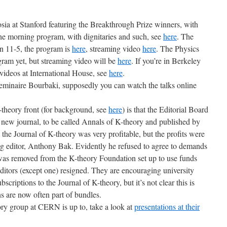
ia at Stanford featuring the Breakthrough Prize winners, with
the morning program, with dignitaries and such, see
here
. The
n 11-5, the program is
here
, streaming video
here
. The Physics
ram yet, but streaming video will be
here
. If you’re in Berkeley
 videos at International House, see
here
.
eminaire Bourbaki, supposedly you can watch the talks online
-theory front (for background, see
here
) is that the Editorial Board
a new journal, to be called Annals of K-theory and published by
the Journal of K-theory was very profitable, but the profits were
g editor, Anthony Bak. Evidently he refused to agree to demands
was removed from the K-theory Foundation set up to use funds
editors (except one) resigned. They are encouraging university
bscriptions to the Journal of K-theory, but it’s not clear this is
ns are now often part of bundles.
eory group at CERN is up to, take a look at
presentations at their