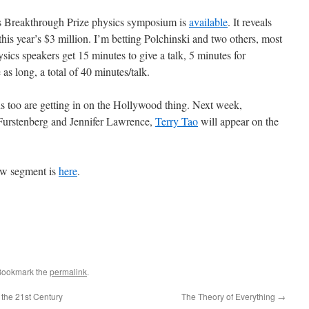
s Breakthrough Prize physics symposium is
available
. It reveals
 this year’s $3 million. I’m betting Polchinski and two others, most
ics speakers get 15 minutes to give a talk, 5 minutes for
as long, a total of 40 minutes/talk.
ns too are getting in on the Hollywood thing. Next week,
urstenberg and Jennifer Lawrence,
Terry Tao
will appear on the
ow segment is
here
.
Bookmark the
permalink
.
the 21st Century
The Theory of Everything
→