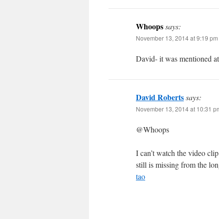
Whoops
says:
November 13, 2014 at 9:19 pm
David- it was mentioned at
David Roberts
says:
November 13, 2014 at 10:31 p
@Whoops
I can’t watch the video cl
still is missing from the lon
tao