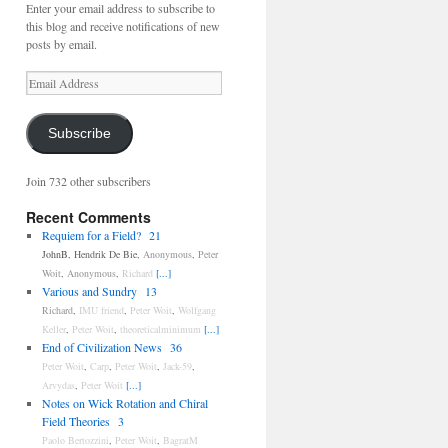
Enter your email address to subscribe to
this blog and receive notifications of new
posts by email.
Email
Address
Subscribe
Join 732 other subscribers
Recent Comments
Requiem for a Field?
21
JohnB
,
Hendrik De Bie
,
Anonymous
,
Peter
Woit
,
Anonymous
,
Richard
[...]
Various and Sundry
13
Richard
,
IMU friend
,
Peter Woit
,
Wolfgang
Keller
,
Peter Woit
,
theoreticalminimum
[...]
End of Civilization News
36
Peter Woit
,
Carp
,
Peter Woit
,
Jack-59
,
Arvydas
,
Peter Woit
[...]
Notes on Wick Rotation and Chiral
Field Theories
3
Paolo Bertozzini
,
Peter Woit
,
BagratM