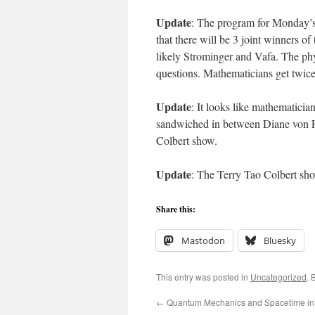
Update
: The program for Monday’
that there will be 3 joint winners of
likely Strominger and Vafa. The phys
questions. Mathematicians get twice 
Update
: It looks like mathematicia
sandwiched in between Diane von F
Colbert show.
Update
: The Terry Tao Colbert sh
Share this:
Mastodon
Bluesky
This entry was posted in
Uncategorized
. 
←
Quantum Mechanics and Spacetime in 