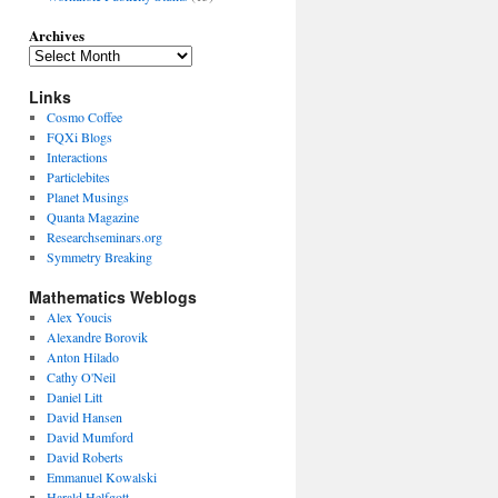
Archives
Links
Cosmo Coffee
FQXi Blogs
Interactions
Particlebites
Planet Musings
Quanta Magazine
Researchseminars.org
Symmetry Breaking
Mathematics Weblogs
Alex Youcis
Alexandre Borovik
Anton Hilado
Cathy O'Neil
Daniel Litt
David Hansen
David Mumford
David Roberts
Emmanuel Kowalski
Harald Helfgott