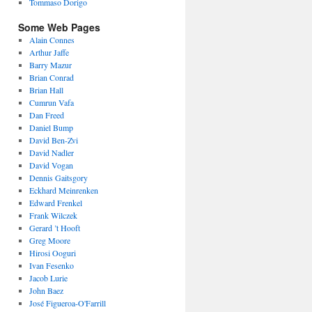
Tommaso Dorigo
Some Web Pages
Alain Connes
Arthur Jaffe
Barry Mazur
Brian Conrad
Brian Hall
Cumrun Vafa
Dan Freed
Daniel Bump
David Ben-Zvi
David Nadler
David Vogan
Dennis Gaitsgory
Eckhard Meinrenken
Edward Frenkel
Frank Wilczek
Gerard ’t Hooft
Greg Moore
Hirosi Ooguri
Ivan Fesenko
Jacob Lurie
John Baez
José Figueroa-O'Farrill