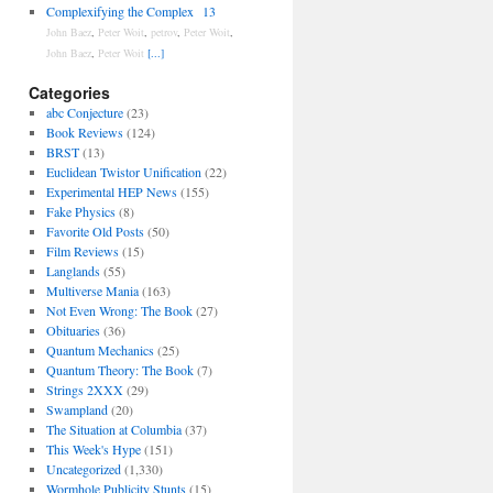
Complexifying the Complex
13
John Baez
,
Peter Woit
,
petrov
,
Peter Woit
,
John Baez
,
Peter Woit
[...]
Categories
abc Conjecture
(23)
Book Reviews
(124)
BRST
(13)
Euclidean Twistor Unification
(22)
Experimental HEP News
(155)
Fake Physics
(8)
Favorite Old Posts
(50)
Film Reviews
(15)
Langlands
(55)
Multiverse Mania
(163)
Not Even Wrong: The Book
(27)
Obituaries
(36)
Quantum Mechanics
(25)
Quantum Theory: The Book
(7)
Strings 2XXX
(29)
Swampland
(20)
The Situation at Columbia
(37)
This Week's Hype
(151)
Uncategorized
(1,330)
Wormhole Publicity Stunts
(15)