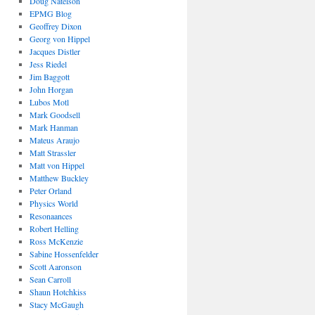
Doug Natelson
EPMG Blog
Geoffrey Dixon
Georg von Hippel
Jacques Distler
Jess Riedel
Jim Baggott
John Horgan
Lubos Motl
Mark Goodsell
Mark Hanman
Mateus Araujo
Matt Strassler
Matt von Hippel
Matthew Buckley
Peter Orland
Physics World
Resonaances
Robert Helling
Ross McKenzie
Sabine Hossenfelder
Scott Aaronson
Sean Carroll
Shaun Hotchkiss
Stacy McGaugh