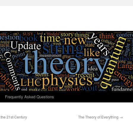
Frequently Asked Questions
the 21st Century
The Theory of Everything
→