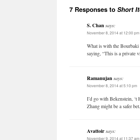
7 Responses to
Short I
S. Chan
says:
November 8, 2014 at 12:00 pm
What is with the Bourbaki
saying, “This is a private v
Ramanujan
says:
November 8, 2014 at 5:10 pm
I’d go with Bekenstein, ‘
Zhang might be a safer bet
Avattoir
says:
November 9, 2014 at 11:37 am