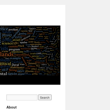
About