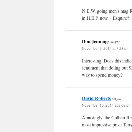
N.E.W. going men’s mag R
in H.E.P. now = Esquire?
Don Jennings
says:
November 9, 2014 at 7:28 pm
Interesting. Does this ind
sentiment that doling out $
way to spend money?
David Roberts
says:
November 10, 2014 at 8:09 pm
Amusingly, the Colbert Rep
most impressive prize Terry