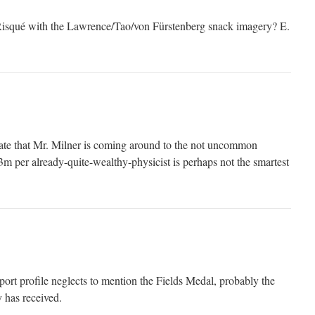
isqué with the Lawrence/Tao/von Fürstenberg snack imagery? E.
icate that Mr. Milner is coming around to the not uncommon
3m per already-quite-wealthy-physicist is perhaps not the smartest
ort profile neglects to mention the Fields Medal, probably the
 has received.