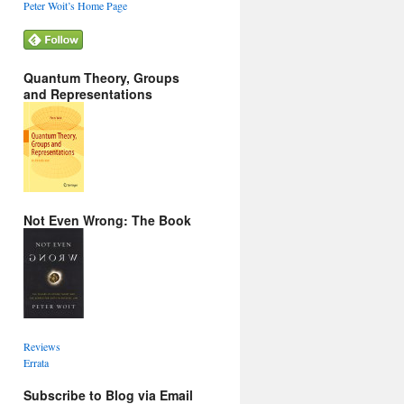
Peter Woit’s Home Page
Quantum Theory, Groups
and Representations
Not Even Wrong: The Book
Reviews
Errata
Subscribe to Blog via Email