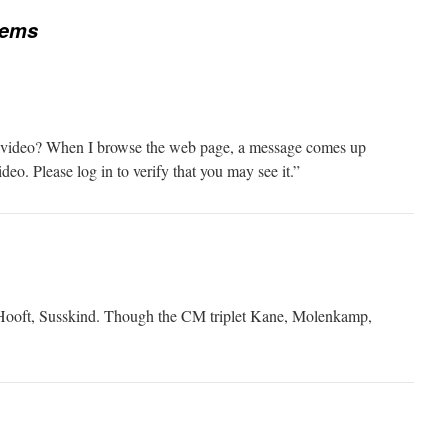
tems
 video? When I browse the web page, a message comes up
ideo. Please log in to verify that you may see it.”
t Hooft, Susskind. Though the CM triplet Kane, Molenkamp,
.