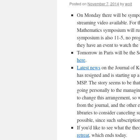
Posted on
November 7, 2014
by
woit
On Monday there will be sympos
streaming video available. For 
Mathematics symposium will ru
symposium is also 11-5, no prog
they have an event to watch the
Tomorrow in Paris will be the S
here
.
Latest news
on the Journal of K
has resigned and is starting up 
MSP. The story seems to be that 
going personally to the managin
to change this arrangement, so 
from the journal, and the other 
libraries to consider canceling su
possible, since such subscriptio
If you’d like to see what the th
retreat
, which ends today.