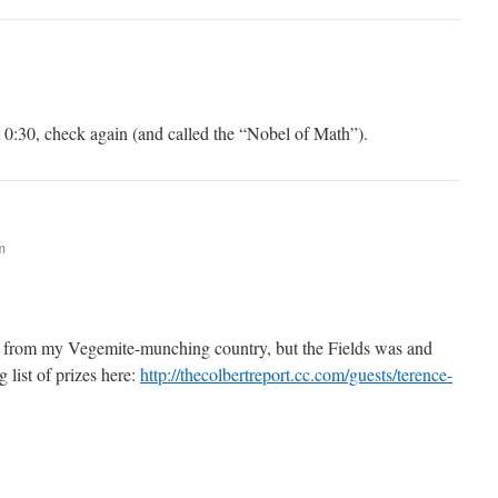
 0:30, check again (and called the “Nobel of Math”).
m
ip from my Vegemite-munching country, but the Fields was and
g list of prizes here:
http://thecolbertreport.cc.com/guests/terence-