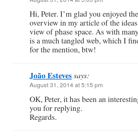
Hi, Peter. I’m glad you enjoyed the 
overview in my article of the ideas
view of phase space. As with many 
is a much tangled web, which I fin
for the mention, btw!
João Esteves
says:
August 31, 2014 at 5:15 pm
OK, Peter, it has been an interesti
you for replying.
Regards.