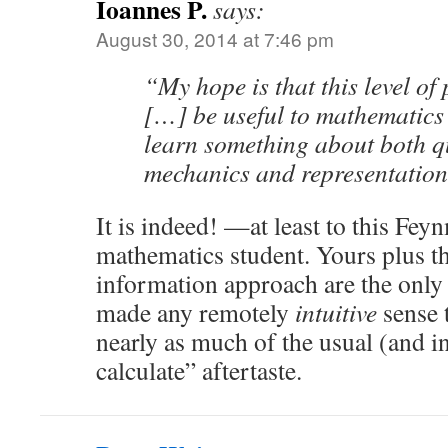
Ioannes P.
says:
August 30, 2014 at 7:46 pm
“My hope is that this level of 
[…] be useful to mathematics 
learn something about both 
mechanics and representation
It is indeed! —at least to this Fey
mathematics student. Yours plus 
information approach are the only 
made any remotely
intuitive
sense 
nearly as much of the usual (and i
calculate” aftertaste.