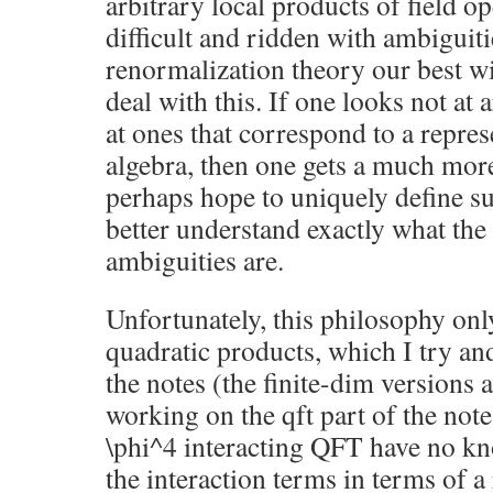
arbitrary local products of field op
difficult and ridden with ambiguiti
renormalization theory our best 
deal with this. If one looks not at 
at ones that correspond to a repres
algebra, then one gets a much more
perhaps hope to uniquely define suc
better understand exactly what the
ambiguities are.
Unfortunately, this philosophy onl
quadratic products, which I try and
the notes (the finite-dim versions a
working on the qft part of the note
\phi^4 interacting QFT have no kn
the interaction terms in terms of a