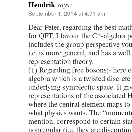
Hendrik
says:
September 1, 2014 at 4:01 am
Dear Peter, regarding the best ma
for QFT, I favour the C*-algebra p
includes the group perspective you
i.e. is more general, and has a well
representation theory.
(1) Regarding free bosons;- here 
algebra which is a twisted discrete
underlying symplectic space. It gi
representations of the associated
where the central element maps to t
what physics wants. The “moment
mention, correspond to certain sta
nonregular (i.e. they are disconti