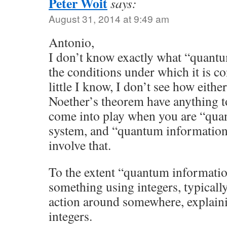
Peter Woit
says:
August 31, 2014 at 9:49 am
Antonio,
I don’t know exactly what “quantu
the conditions under which it is c
little I know, I don’t see how eit
Noether’s theorem have anything to
come into play when you are “quant
system, and “quantum information
involve that.
To the extent “quantum informatio
something using integers, typicall
action around somewhere, explain
integers.