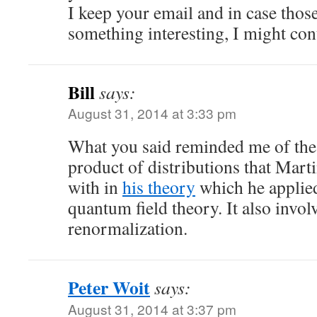
I keep your email and in case th
something interesting, I might con
Bill
says:
August 31, 2014 at 3:33 pm
What you said reminded me of the 
product of distributions that Marti
with in
his theory
which he applie
quantum field theory. It also invo
renormalization.
Peter Woit
says:
August 31, 2014 at 3:37 pm