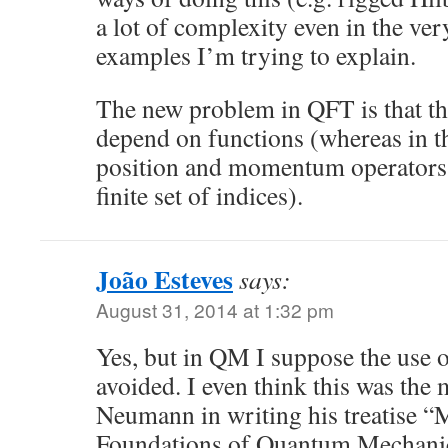
a lot of complexity even in the ver
examples I’m trying to explain.
The new problem in QFT is that the
depend on functions (whereas in t
position and momentum operators
finite set of indices).
João Esteves
says:
August 31, 2014 at 1:32 pm
Yes, but in QM I suppose the use o
avoided. I even think this was the
Neumann in writing his treatise “
Foundations of Quantum Mechanics