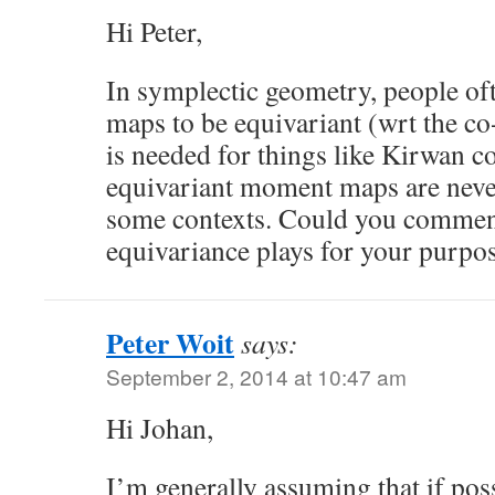
Hi Peter,
In symplectic geometry, people o
maps to be equivariant (wrt the co
is needed for things like Kirwan c
equivariant moment maps are never
some contexts. Could you comment
equivariance plays for your purpo
Peter Woit
says:
September 2, 2014 at 10:47 am
Hi Johan,
I’m generally assuming that if po