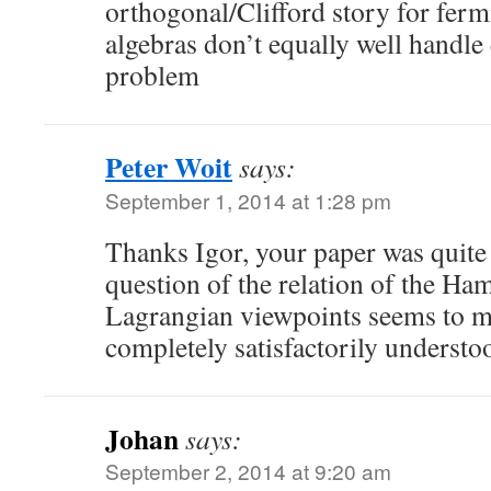
orthogonal/Clifford story for ferm
algebras don’t equally well handle e
problem
Peter Woit
says:
September 1, 2014 at 1:28 pm
Thanks Igor, your paper was quite
question of the relation of the Ha
Lagrangian viewpoints seems to me 
completely satisfactorily understo
Johan
says:
September 2, 2014 at 9:20 am