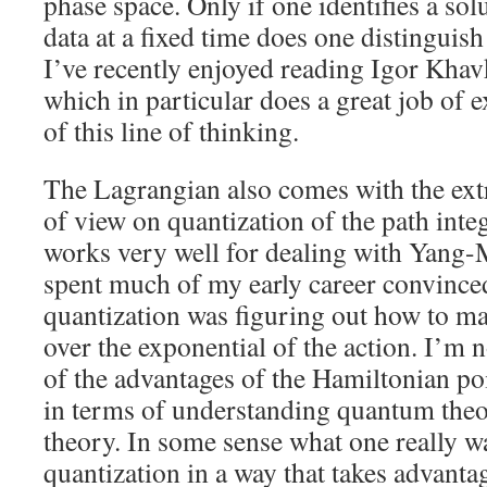
phase space. Only if one identifies a solu
data at a fixed time does one distinguish
I’ve recently enjoyed reading Igor Kha
which in particular does a great job of e
of this line of thinking.
The Lagrangian also comes with the ext
of view on quantization of the path inte
works very well for dealing with Yang-M
spent much of my early career convinced 
quantization was figuring out how to ma
over the exponential of the action. I’
of the advantages of the Hamiltonian poi
in terms of understanding quantum theo
theory. In some sense what one really w
quantization in a way that takes advanta