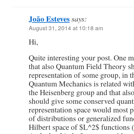
João Esteves
says:
August 31, 2014 at 10:18 am
Hi,
Quite interesting your post. One m
that also Quantum Field Theory sho
representation of some group, in t
Quantum Mechanics is related with
the Heisenberg group and that a
should give some conserved quanti
representation space would most p
of distributions or generalized fun
Hilbert space of $L^2$ functions (in