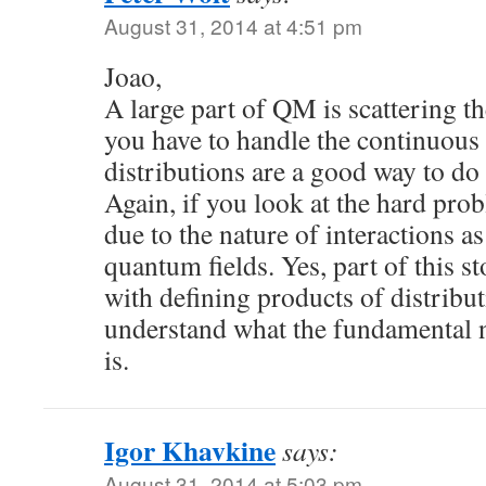
August 31, 2014 at 4:51 pm
Joao,
A large part of QM is scattering th
you have to handle the continuous
distributions are a good way to do i
Again, if you look at the hard pro
due to the nature of interactions as
quantum fields. Yes, part of this s
with defining products of distributi
understand what the fundamental 
is.
Igor Khavkine
says:
August 31, 2014 at 5:03 pm