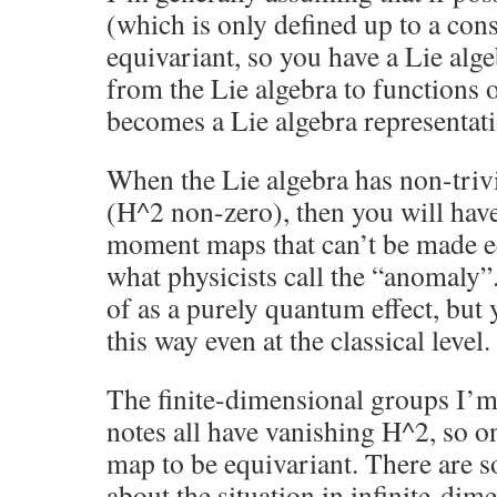
(which is only defined up to a cons
equivariant, so you have a Lie a
from the Lie algebra to functions 
becomes a Lie algebra representat
When the Lie algebra has non-trivi
(H^2 non-zero), then you will hav
moment maps that can’t be made eq
what physicists call the “anomaly”.
of as a purely quantum effect, but 
this way even at the classical level.
The finite-dimensional groups I’m
notes all have vanishing H^2, so 
map to be equivariant. There are
about the situation in infinite-dime