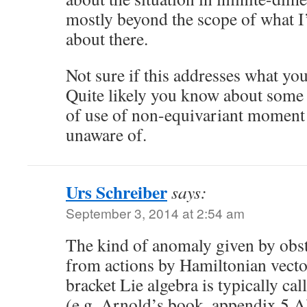
mostly beyond the scope of what I
about there.
Not sure if this addresses what you
Quite likely you know about some 
of use of non-equivariant moment 
unaware of.
Urs Schreiber
says:
September 3, 2014 at 2:54 am
The kind of anomaly given by obstr
from actions by Hamiltonian vector
bracket Lie algebra is typically cal
(e.g. Arnold’s book, appendix 5.A