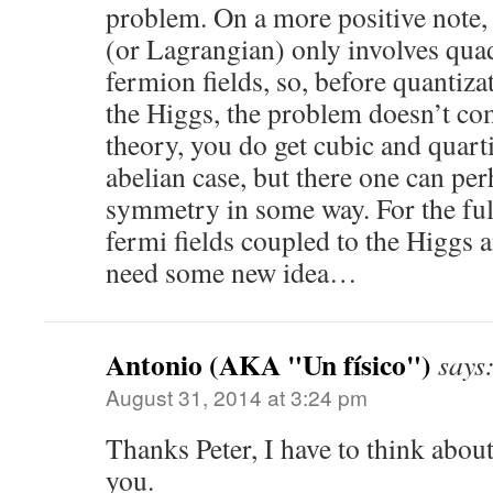
problem. On a more positive note
(or Lagrangian) only involves quad
fermion fields, so, before quantiza
the Higgs, the problem doesn’t co
theory, you do get cubic and quart
abelian case, but there one can pe
symmetry in some way. For the ful
fermi fields coupled to the Higgs a
need some new idea…
Antonio (AKA "Un físico")
says
August 31, 2014 at 3:24 pm
Thanks Peter, I have to think about
you.