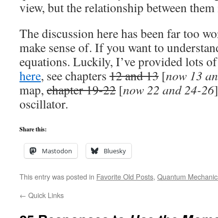
view, but the relationship between them i
The discussion here has been far too wo
make sense of. If you want to understan
equations. Luckily, I’ve provided lots o
here
, see chapters
12 and 13
[
now 13 an
map,
chapter 19-22
[
now 22 and 24-26
oscillator.
Share this:
Mastodon
Bluesky
This entry was posted in
Favorite Old Posts
,
Quantum Mechanic
←
Quick Links