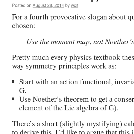
Posted on
August 28, 2014
by
woit
For a fourth provocative slogan about 
chosen:
Use the moment map, not Noether’
Pretty much every physics textbook thes
way symmetry principles work as:
Start with an action functional, invar
G.
Use Noether’s theorem to get a conse
element of the Lie algebra of G).
There’s a short (slightly mystifying) ca
to derive this. I’d like to argue that this 