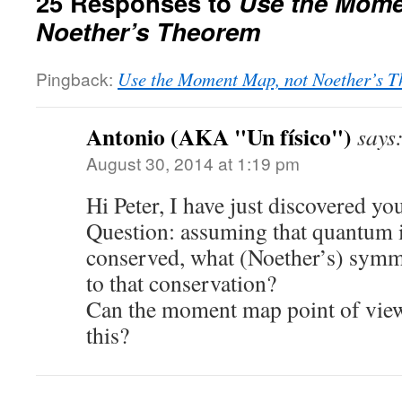
25 Responses to
Use the Mome
Noether’s Theorem
Pingback:
Use the Moment Map, not Noether’s T
Antonio (AKA "Un físico")
says
August 30, 2014 at 1:19 pm
Hi Peter, I have just discovered yo
Question: assuming that quantum 
conserved, what (Noether’s) symm
to that conservation?
Can the moment map point of view
this?