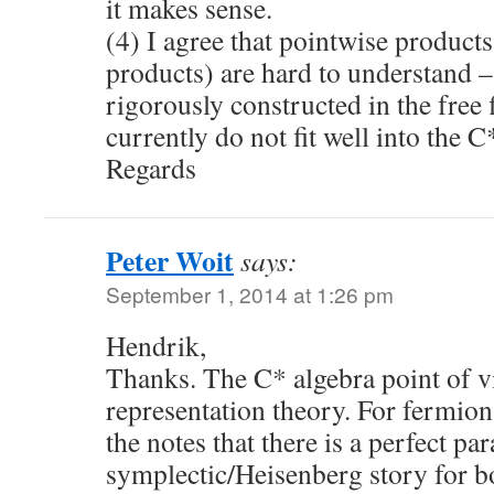
it makes sense.
(4) I agree that pointwise products
products) are hard to understand 
rigorously constructed in the free 
currently do not fit well into the C
Regards
Peter Woit
says:
September 1, 2014 at 1:26 pm
Hendrik,
Thanks. The C* algebra point of vi
representation theory. For fermions
the notes that there is a perfect pa
symplectic/Heisenberg story for b