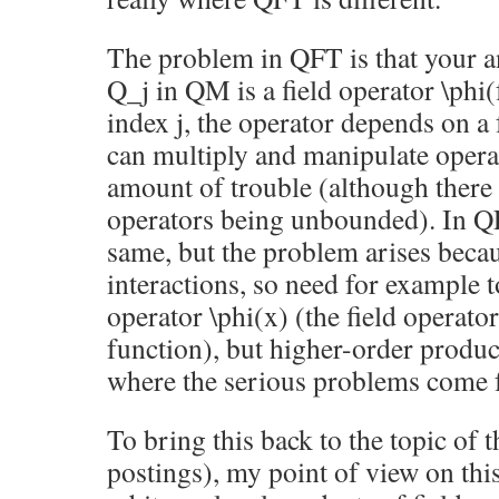
The problem in QFT is that your a
Q_j in QM is a field operator \phi(
index j, the operator depends on a
can multiply and manipulate opera
amount of trouble (although there
operators being unbounded). In Q
same, but the problem arises beca
interactions, so need for example t
operator \phi(x) (the field operator 
function), but higher-order product
where the serious problems come 
To bring this back to the topic of t
postings), my point of view on this