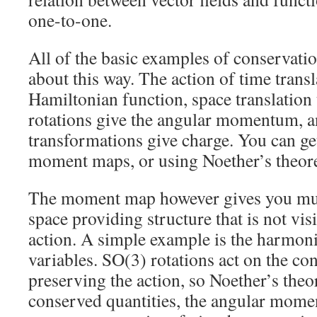
one-to-one.
All of the basic examples of conservati
about this way. The action of time transl
Hamiltonian function, space translatio
rotations give the angular momentum, 
transformations give charge. You can get
moment maps, or using Noether’s theor
The moment map however gives you mu
space providing structure that is not vis
action. A simple example is the harmonic
variables. SO(3) rotations act on the con
preserving the action, so Noether’s the
conserved quantities, the angular mome