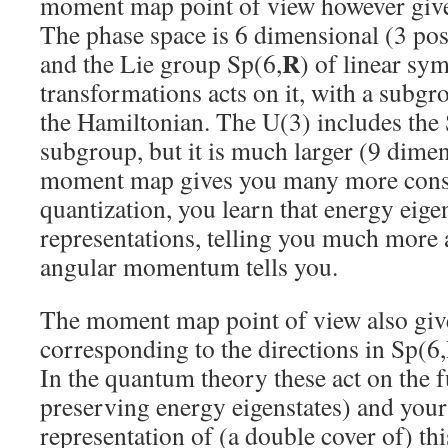
moment map point of view however giv
The phase space is 6 dimensional (3 po
R
and the Lie group Sp(6,
) of linear sym
transformations acts on it, with a subg
the Hamiltonian. The U(3) includes the 
subgroup, but it is much larger (9 dimen
moment map gives you many more conser
quantization, you learn that energy eige
representations, telling you much more
angular momentum tells you.
The moment map point of view also give
corresponding to the directions in Sp(6,
In the quantum theory these act on the fu
preserving energy eigenstates) and your 
representation of (a double cover of) th