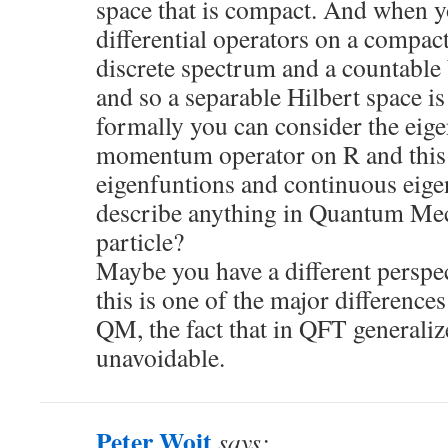
space that is compact. And when y
differential operators on a compac
discrete spectrum and a countable
and so a separable Hilbert space is
formally you can consider the eige
momentum operator on R and this 
eigenfuntions and continuous eigen
describe anything in Quantum Mec
particle?
Maybe you have a different perspec
this is one of the major differenc
QM, the fact that in QFT generaliz
unavoidable.
Peter Woit
says: