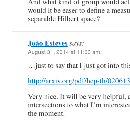
And what kind of group would act
would it be easer to define a measure
separable Hilbert space?
João Esteves
says:
August 31, 2014 at 11:03 am
…just to say that I just got into thi
http://arxiv.org/pdf/hep-th/02061
Very nice. It will be very helpful, 
intersections to what I’m interest
the moment.