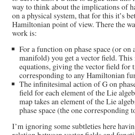
way to think about the implications of h
on a physical system, that for this it’s be
Hamiltonian point of view. There the w
work is:
For a function on phase space (or on 
manifold) you get a vector field. This 
equations, giving the vector field for 
corresponding to any Hamiltonian fun
The infinitesimal action of G on phase
field for each element of the Lie alg
map takes an element of the Lie algeb
phase space (the one corresponding to 
I’m ignoring some subtleties here havin
relation between vector fields and funct