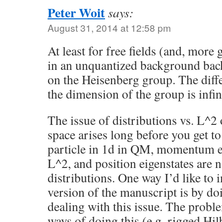
Peter Woit
says:
August 31, 2014 at 12:58 pm
At least for free fields (and, more g
in an unquantized background bac
on the Heisenberg group. The diffe
the dimension of the group is infin
The issue of distributions vs. L^2
space arises long before you get t
particle in 1d in QM, momentum ei
L^2, and position eigenstates are no
distributions. One way I’d like to 
version of the manuscript is by doi
dealing with this issue. The proble
ways of doing this (e.g. rigged Hil