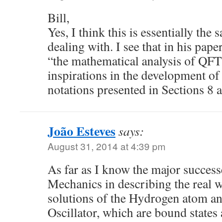
Bill,
Yes, I think this is essentially the
dealing with. I see that in his pape
“the mathematical analysis of QFT
inspirations in the development of
notations presented in Sections 8 
João Esteves
says:
August 31, 2014 at 4:39 pm
As far as I know the major succes
Mechanics in describing the real w
solutions of the Hydrogen atom a
Oscillator, which are bound states