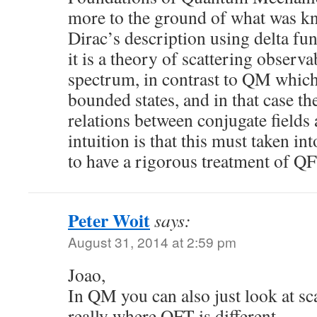
more to the ground of what was kn
Dirac’s description using delta fu
it is a theory of scattering observ
spectrum, in contrast to QM which
bounded states, and in that case 
relations between conjugate fields 
intuition is that this must taken in
to have a rigorous treatment of QF
Peter Woit
says:
August 31, 2014 at 2:59 pm
Joao,
In QM you can also just look at sca
really where QFT is different.