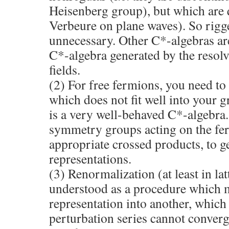
Heisenberg group), but which are q
Verbeure on plane waves). So rigg
unnecessary. Other C*-algebras are 
C*-algebra generated by the resol
fields.
(2) For free fermions, you need to
which does not fit well into your g
is a very well-behaved C*-algebra.
symmetry groups acting on the fer
appropriate crossed products, to g
representations.
(3) Renormalization (at least in l
understood as a procedure which 
representation into another, which
perturbation series cannot converg