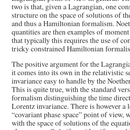
two is that, given a Lagrangian, one con
structure on the space of solutions of t
and thus a Hamiltonian formalism. Noet
quantities are then examples of moment
that typically this requires the use of co
tricky constrained Hamiltonian formali
The positive argument for the Lagrangia
it comes into its own in the relativistic
invariance easy to handle by the Noeth
This is quite true, with the standard ve
formalism distinguishing the time direc
Lorentz invariance. There is however a 
“covariant phase space” point of view, 
with the space of solutions of the equat