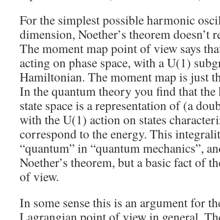
For the simplest possible harmonic oscil
dimension, Noether’s theorem doesn’t re
The moment map point of view says that 
acting on phase space, with a U(1) subg
Hamiltonian. The moment map is just th
In the quantum theory you find that the
state space is a representation of (a dou
with the U(1) action on states character
correspond to the energy. This integralit
“quantum” in “quantum mechanics”, and i
Noether’s theorem, but a basic fact of 
of view.
In some sense this is an argument for t
Lagrangian point of view in general. Th