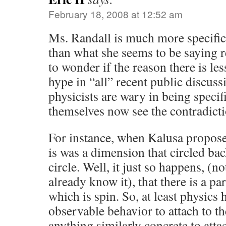
February 18, 2008 at 12:52 am
Ms. Randall is much more specific
than what she seems to be saying r
to wonder if the reason there is le
hype in “all” recent public discuss
physicists are wary in being specif
themselves now see the contradicti
For instance, when Kalusa propos
is was a dimension that circled back
circle. Well, it just so happens, (no
already know it), that there is a pa
which is spin. So, at least physics 
observable behavior to attach to th
anything similarly concrete to atta