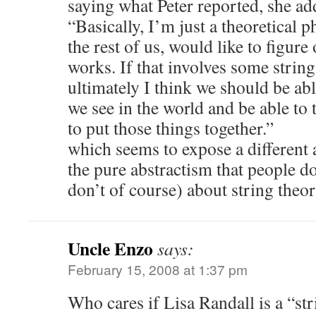
saying what Peter reported, she ad
“Basically, I’m just a theoretical ph
the rest of us, would like to figur
works. If that involves some string
ultimately I think we should be abl
we see in the world and be able to t
to put those things together.”
which seems to expose a different 
the pure abstractism that people do
don’t of course) about string theor
Uncle Enzo
says:
February 15, 2008 at 1:37 pm
Who cares if Lisa Randall is a “str