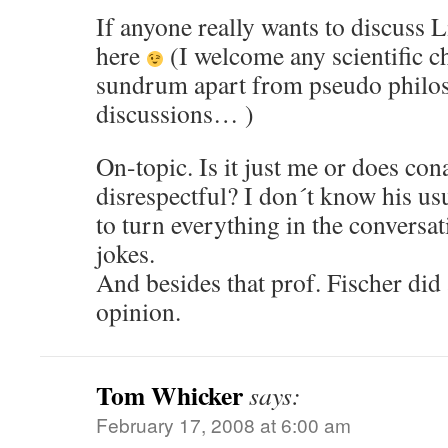
If anyone really wants to discuss 
here
(I welcome any scientific ch
sundrum apart from pseudo philos
discussions… )
On-topic. Is it just me or does co
disrespectful? I don´t know his usua
to turn everything in the conversa
jokes.
And besides that prof. Fischer did
opinion.
Tom Whicker
says:
February 17, 2008 at 6:00 am