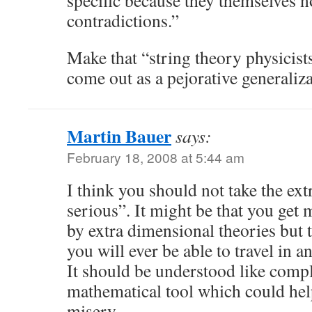
specific because they themselves n
contradictions.”
Make that “string theory physicists
come out as a pejorative generaliza
Martin Bauer
says:
February 18, 2008 at 5:44 am
I think you should not take the ex
serious”. It might be that you get
by extra dimensional theories but 
you will ever be able to travel in a
It should be understood like com
mathematical tool which could help
misery.