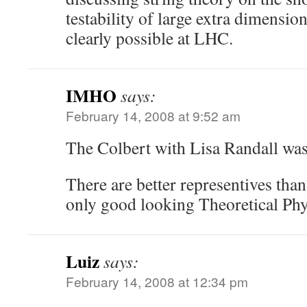
testability of large extra dimensiona
clearly possible at LHC.
IMHO
says:
February 14, 2008 at 9:52 am
The Colbert with Lisa Randall wa
There are better representives tha
only good looking Theoretical Phys
Luiz
says:
February 14, 2008 at 12:34 pm