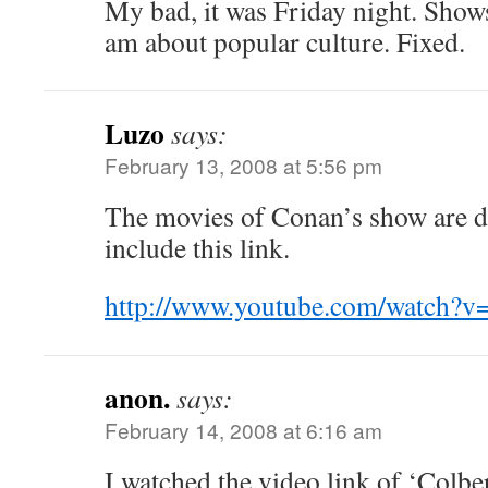
My bad, it was Friday night. Show
am about popular culture. Fixed.
Luzo
says:
February 13, 2008 at 5:56 pm
The movies of Conan’s show are 
include this link.
http://www.youtube.com/watch
anon.
says:
February 14, 2008 at 6:16 am
I watched the video link of ‘Colbe