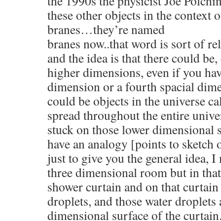
the 1990s the physicist Joe Polchin
these other objects in the context o
branes…they’re named
branes now..that word is sort of 
and the idea is that there could be,
higher dimensions, even if you have
dimension or a fourth spacial dime
could be objects in the universe ca
spread throughout the entire unive
stuck on those lower dimensional s
have an analogy [points to sketch 
just to give you the general idea, 
three dimensional room but in tha
shower curtain and on that curtain
droplets, and those water droplets 
dimensional surface of the curtain