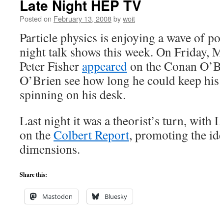
Late Night HEP TV
Posted on
February 13, 2008
by
woit
Particle physics is enjoying a wave of po
night talk shows this week. On Friday, 
Peter Fisher
appeared
on the Conan O’B
O’Brien see how long he could keep hi
spinning on his desk.
Last night it was a theorist’s turn, with
on the
Colbert Report
, promoting the id
dimensions.
Share this:
Mastodon
Bluesky