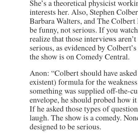
She’s a theoretical physicist workin
interests her. Also, Stephen Colber
Barbara Walters, and The Colbert 
be funny, not serious. If you watch
realize that those interviews aren’t
serious, as evidenced by Colbert’
the show is on Comedy Central.
Anon: “Colbert should have asked 
existent) formula for the weakness 
something was supplied off-the-cuf
envelope, he should probed how it
If he asked those types of questi
laugh. The show is a comedy. None
designed to be serious.