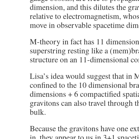
dimension, and this dilutes the gra
relative to electromagnetism, who
move in observable spacetime dim
M-theory in fact has 11 dimension
superstring resting like a (mem)br
structure on an 11-dimensional co
Lisa’s idea would suggest that in
confined to the 10 dimensional br
dimensions + 6 compactified spati
gravitons can also travel through 
bulk.
Because the gravitons have one ext
in, they appear to us in 3+1 space