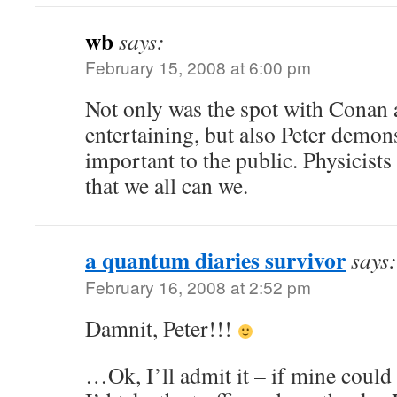
wb
says:
February 15, 2008 at 6:00 pm
Not only was the spot with Conan
entertaining, but also Peter demo
important to the public. Physicists
that we all can we.
a quantum diaries survivor
says:
February 16, 2008 at 2:52 pm
Damnit, Peter!!!
…Ok, I’ll admit it – if mine could