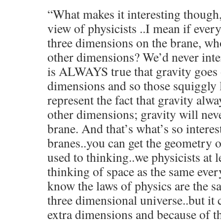
“What makes it interesting though,
view of physicists ..I mean if ever
three dimensions on the brane, who
other dimensions? We’d never inter
is ALWAYS true that gravity goes 
dimensions and so those squiggly li
represent the fact that gravity alwa
other dimensions; gravity will neve
brane. And that’s what’s so interes
branes..you can get the geometry 
used to thinking..we physicists at l
thinking of space as the same ever
know the laws of physics are the 
three dimensional universe..but it 
extra dimensions and because of th