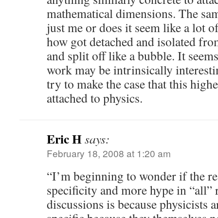
mathematical dimensions. The same
just me or does it seem like a lot of
how got detached and isolated fro
and split off like a bubble. It seems
work may be intrinsically interestin
try to make the case that this high
attached to physics.
Eric H
says:
February 18, 2008 at 1:20 am
“I’m beginning to wonder if the rea
specificity and more hype in “all” 
discussions is because physicists 