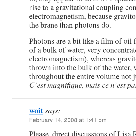
rise to a gravitational coupling co
electromagnetism, because gravito
the brane than photons do.
Photons are a bit like a film of oil
of a bulk of water, very concentra
electromagnetism), whereas gravit
thrown into the bulk of the water,
throughout the entire volume not ju
C’est magnifique, mais ce n’est pas
woit
says:
February 14, 2008 at 1:41 pm
Please, direct discussions of Lisa