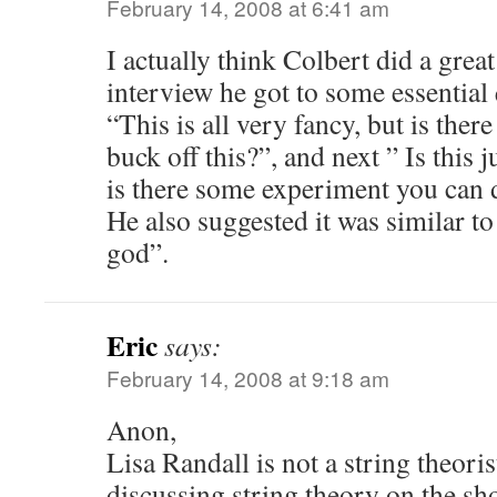
February 14, 2008 at 6:41 am
I actually think Colbert did a great
interview he got to some essential
“This is all very fancy, but is the
buck off this?”, and next ” Is this j
is there some experiment you can 
He also suggested it was similar to
god”.
Eric
says:
February 14, 2008 at 9:18 am
Anon,
Lisa Randall is not a string theori
discussing string theory on the sh