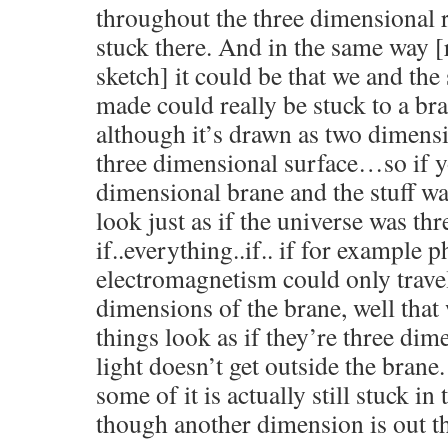
throughout the three dimensional r
stuck there. And in the same way [
sketch] it could be that we and the
made could really be stuck to a b
although it’s drawn as two dimensio
three dimensional surface…so if y
dimensional brane and the stuff wa
look just as if the universe was th
if..everything..if.. if for example 
electromagnetism could only travel
dimensions of the brane, well tha
things look as if they’re three dime
light doesn’t get outside the brane.
some of it is actually still stuck i
though another dimension is out th