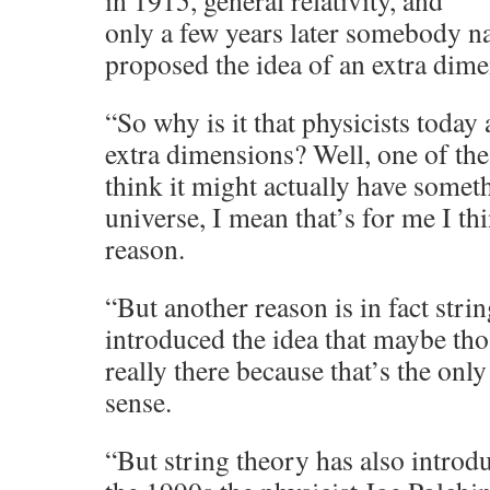
in 1915, general relativity, and
only a few years later somebody 
proposed the idea of an extra dime
“So why is it that physicists today
extra dimensions? Well, one of the
think it might actually have somet
universe, I mean that’s for me I t
reason.
“But another reason is in fact strin
introduced the idea that maybe th
really there because that’s the on
sense.
“But string theory has also introd