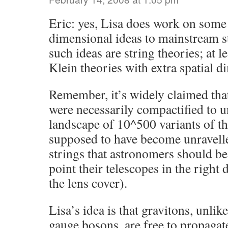
Eric: yes, Lisa does work on some 
dimensional ideas to mainstream st
such ideas are string theories; at l
Klein theories with extra spatial d
Remember, it’s widely claimed tha
were necessarily compactified to u
landscape of 10^500 variants of th
supposed to have become unravelle
strings that astronomers should be
point their telescopes in the right
the lens cover).
Lisa’s idea is that gravitons, unli
gauge bosons, are free to propagate