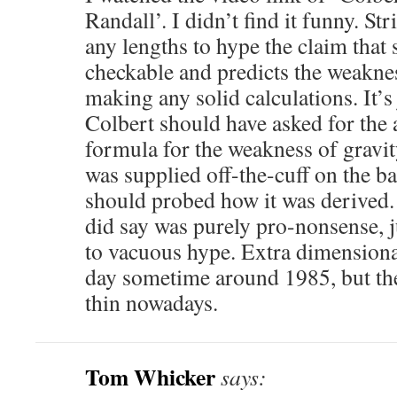
Randall’. I didn’t find it funny. Str
any lengths to hype the claim that 
checkable and predicts the weaknes
making any solid calculations. It’s
Colbert should have asked for the 
formula for the weakness of gravi
was supplied off-the-cuff on the b
should probed how it was derived.
did say was purely pro-nonsense, j
to vacuous hype. Extra dimensiona
day sometime around 1985, but the 
thin nowadays.
Tom Whicker
says: