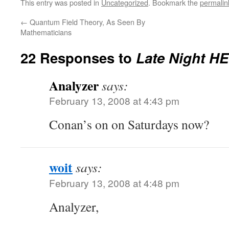
This entry was posted in
Uncategorized
. Bookmark the
permalin
←
Quantum Field Theory, As Seen By
Mathematicians
22 Responses to
Late Night H
Analyzer
says:
February 13, 2008 at 4:43 pm
Conan’s on on Saturdays now?
woit
says:
February 13, 2008 at 4:48 pm
Analyzer,