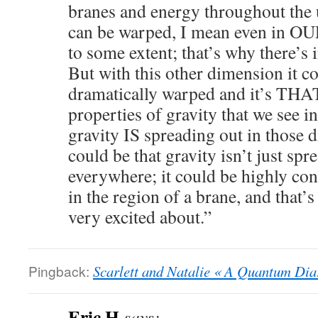
branes and energy throughout the 
can be warped, I mean even in OUR
to some extent; that’s why there’s
But with this other dimension it c
dramatically warped and it’s THAT
properties of gravity that we see i
gravity IS spreading out in those 
could be that gravity isn’t just spr
everywhere; it could be highly co
in the region of a brane, and that’s
very excited about.”
Pingback:
Scarlett and Natalie « A Quantum Dia
Eric H
says: