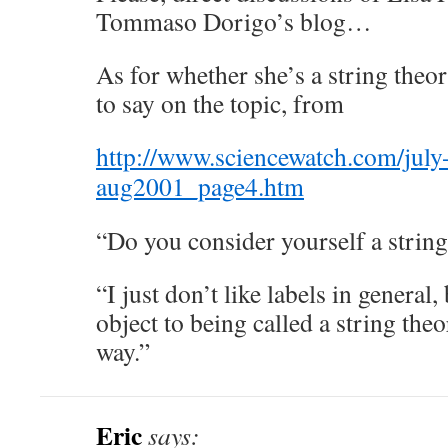
Tommaso Dorigo’s blog…
As for whether she’s a string theor
to say on the topic, from
http://www.sciencewatch.com/jul
aug2001_page4.htm
“Do you consider yourself a string
“I just don’t like labels in general,
object to being called a string theori
way.”
Eric
says: