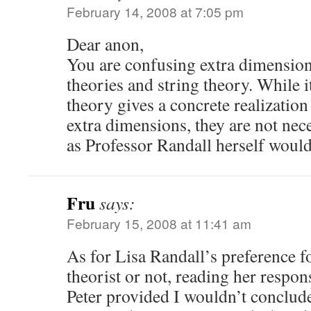
February 14, 2008 at 7:05 pm
Dear anon,
You are confusing extra dimensio
theories and string theory. While it
theory gives a concrete realizatio
extra dimensions, they are not nec
as Professor Randall herself would
Fru
says:
February 15, 2008 at 11:41 am
As for Lisa Randall’s preference fo
theorist or not, reading her respon
Peter provided I wouldn’t conclude 