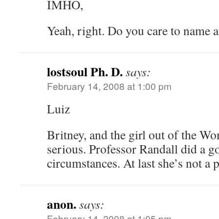
IMHO,
Yeah, right. Do you care to name 
lostsoul Ph. D.
says:
February 14, 2008 at 1:00 pm
Luiz
Britney, and the girl out of the Wo
serious. Professor Randall did a g
circumstances. At last she’s not a p
anon.
says:
February 14, 2008 at 1:05 pm