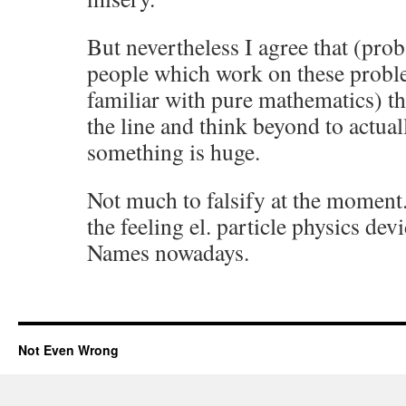
But nevertheless I agree that (pro
people which work on these probl
familiar with pure mathematics) th
the line and think beyond to actual
something is huge.
Not much to falsify at the momen
the feeling el. particle physics de
Names nowadays.
Not Even Wrong