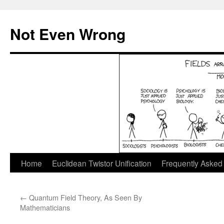
Skip
to
Not Even Wrong
content
Home
Euclidean Twistor Unification
Frequently Asked
←
Quantum Field Theory, As Seen By
Mathematicians