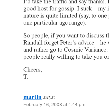
I’d take the traffic and say thanks. 
good host for gossip. I suck – my 
nature is quite limited (say, to one
one particular age range).
So people, if you want to discuss 
Randall forget Peter’s advice – he 
and rather go to Cosmic Variance. 
people really willing to take you on
Cheers,
T.
martin
says:
February 16, 2008 at 4:44 pm