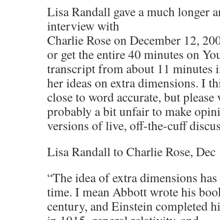
Lisa Randall gave a much longer 
interview with
Charlie Rose on December 12, 200
or get the entire 40 minutes on Yo
transcript from about 11 minutes i
her ideas on extra dimensions. I th
close to word accurate, but please v
probably a bit unfair to make opin
versions of live, off-the-cuff discu
Lisa Randall to Charlie Rose, Dec
“The idea of extra dimensions has
time. I mean Abbott wrote his book
century, and Einstein completed his