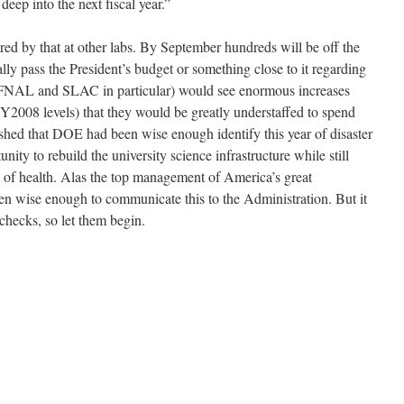
deep into the next fiscal year.”
red by that at other labs. By September hundreds will be off the
lly pass the President’s budget or something close to it regarding
s (FNAL and SLAC in particular) would see enormous increases
FY2008 levels) that they would be greatly understaffed to spend
hed that DOE had been wise enough identify this year of disaster
ity to rebuild the university science infrastructure while still
e of health. Alas the top management of America’s great
een wise enough to communicate this to the Administration. But it
 checks, so let them begin.