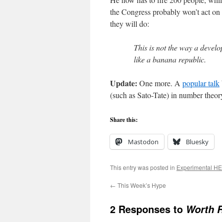
the Congress probably won’t act on u
they will do:
This is not the way a devel
like a banana republic.
Update:
One more. A
popular talk
(such as Sato-Tate) in number theor
Share this:
Mastodon
Bluesky
This entry was posted in
Experimental H
←
This Week’s Hype
2 Responses to
Worth 