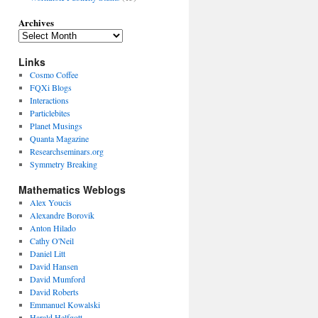
Archives
Links
Cosmo Coffee
FQXi Blogs
Interactions
Particlebites
Planet Musings
Quanta Magazine
Researchseminars.org
Symmetry Breaking
Mathematics Weblogs
Alex Youcis
Alexandre Borovik
Anton Hilado
Cathy O'Neil
Daniel Litt
David Hansen
David Mumford
David Roberts
Emmanuel Kowalski
Harald Helfgott