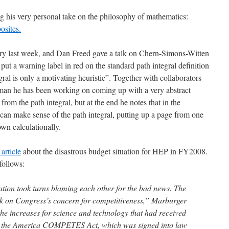
g his very personal take on the philosophy of mathematics:
osites.
ry last week, and Dan Freed gave a talk on Chern-Simons-Witten
o put a warning label in red on the standard path integral definition
egral is only a motivating heuristic”. Together with collaborators
an he has been working on coming up with a very abstract
 from the path integral, but at the end he notes that in the
can make sense of the path integral, putting up a page from one
wn calculationally.
 article
about the disastrous budget situation for HEP in FY2008.
 follows:
tion took turns blaming each other for the bad news. The
ck on Congress’s concern for competitiveness,” Marburger
the increases for science and technology that had received
in the America COMPETES Act, which was signed into law