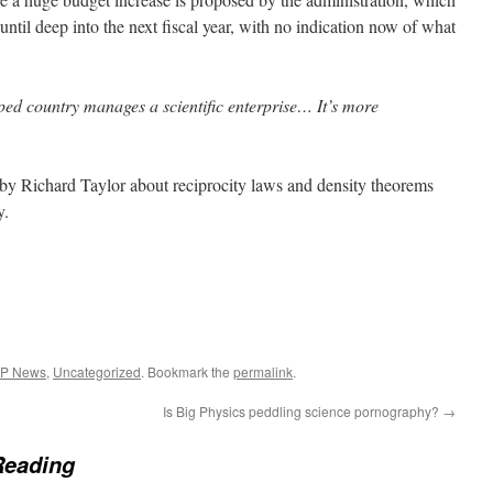
ntil deep into the next fiscal year, with no indication now of what
oped country manages a scientific enterprise… It’s more
by Richard Taylor about reciprocity laws and density theorems
y.
EP News
,
Uncategorized
. Bookmark the
permalink
.
Is Big Physics peddling science pornography?
→
Reading