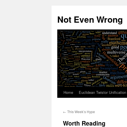
Skip
to
Not Even Wrong
content
Home
Euclidean Twistor Unification
←
This Week’s Hype
Worth Reading