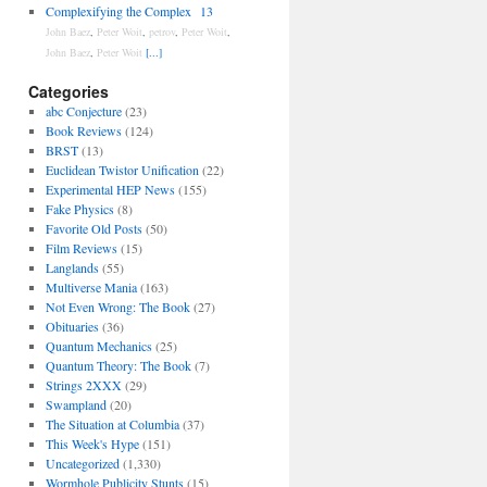
Complexifying the Complex
13
John Baez
,
Peter Woit
,
petrov
,
Peter Woit
,
John Baez
,
Peter Woit
[...]
Categories
abc Conjecture
(23)
Book Reviews
(124)
BRST
(13)
Euclidean Twistor Unification
(22)
Experimental HEP News
(155)
Fake Physics
(8)
Favorite Old Posts
(50)
Film Reviews
(15)
Langlands
(55)
Multiverse Mania
(163)
Not Even Wrong: The Book
(27)
Obituaries
(36)
Quantum Mechanics
(25)
Quantum Theory: The Book
(7)
Strings 2XXX
(29)
Swampland
(20)
The Situation at Columbia
(37)
This Week's Hype
(151)
Uncategorized
(1,330)
Wormhole Publicity Stunts
(15)