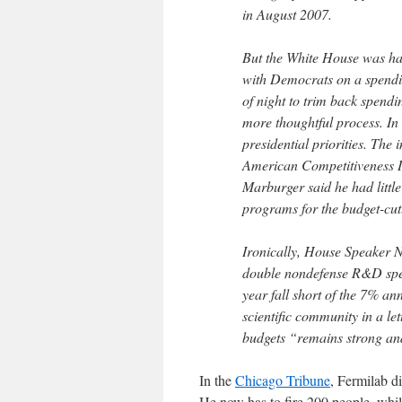
in August 2007.
But the White House was har
with Democrats on a spendi
of night to trim back spendi
more thoughtful process. In 
presidential priorities. The 
American Competitiveness Ini
Marburger said he had little
programs for the budget-cutt
Ironically, House Speaker 
double nondefense R&D spend
year fall short of the 7% an
scientific community in a le
budgets “remains strong and
In the
Chicago Tribune
, Fermilab d
He now has to fire 200 people, whil