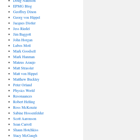
Doug Natelson
EPMG Blog
Geoffrey Dixon
Georg von Hippel
Jacques Distler
Jess Riedel
Jim Baggott
John Horgan
Lubos Motl
Mark Goodsell
Mark Hanman
Mateus Araujo
Matt Strassler
Matt von Hippel
Matthew Buckley
Peter Orland
Physics World
Resonaances
Robert Helling
Ross McKenzie
Sabine Hossenfelder
Scott Aaronson
Sean Carroll
Shaun Hotchkiss
Stacy McGaugh