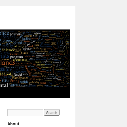
About