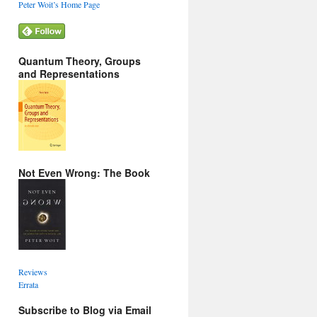
Peter Woit’s Home Page
Quantum Theory, Groups
and Representations
Not Even Wrong: The Book
Reviews
Errata
Subscribe to Blog via Email