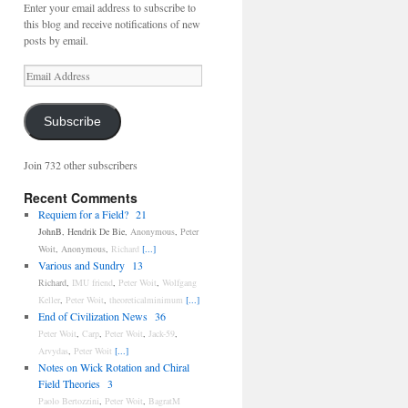
Enter your email address to subscribe to
this blog and receive notifications of new
posts by email.
Email
Address
Subscribe
Join 732 other subscribers
Recent Comments
Requiem for a Field?
21
JohnB
,
Hendrik De Bie
,
Anonymous
,
Peter
Woit
,
Anonymous
,
Richard
[...]
Various and Sundry
13
Richard
,
IMU friend
,
Peter Woit
,
Wolfgang
Keller
,
Peter Woit
,
theoreticalminimum
[...]
End of Civilization News
36
Peter Woit
,
Carp
,
Peter Woit
,
Jack-59
,
Arvydas
,
Peter Woit
[...]
Notes on Wick Rotation and Chiral
Field Theories
3
Paolo Bertozzini
,
Peter Woit
,
BagratM