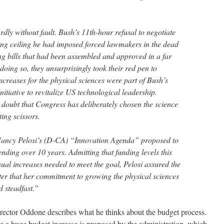
dly without fault. Bush’s 11th-hour refusal to negotiate
ng ceiling he had imposed forced lawmakers in the dead
ng bills that had been assembled and approved in a far
doing so, they unsurprisingly took their red pen to
increases for the physical sciences were part of Bush’s
tiative to revitalize US technological leadership.
 doubt that Congress has deliberately chosen the science
ing scissors.
Nancy Pelosi’s (D-CA) “Innovation Agenda” proposed to
ing over 10 years. Admitting that funding levels this
nual increases needed to meet the goal, Pelosi assured the
tter that her commitment to growing the physical sciences
 steadfast.”
irector Oddone describes what he thinks about the budget process.
e a huge budget increase is proposed by the administration, which