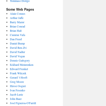
Tommaso Dorigo
Some Web Pages
Alain Connes
Arthur Jaffe
Barry Mazur
Brian Conrad
Brian Hall
Cumrun Vafa
Dan Freed
Daniel Bump
David Ben-Zvi
David Nadler
David Vogan
Dennis Gaitsgory
Eckhard Meinrenken
Edward Frenkel
Frank Wilczek
Gerard ’t Hooft
Greg Moore
Hirosi Ooguri
Ivan Fesenko
Jacob Lurie
John Baez
José Figueroa-O'Farrill