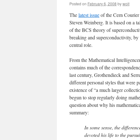
Posted on
February 6, 2008
by
woit
The
latest issue
of the Cern Courier 
Steven Weinberg. It is based on a ta
of the BCS theory of superconducti
breaking and superconductivity, by 
central role.
From the Mathematical Intelligencer,
contains much of the correspondence
last century, Grothendieck and Serre
different personal styles that were p
existence of “a much larger collectio
begun to stop regularly doing mathe
question about why his mathematica
summary:
In some sense, the differen
devoted his life to the pursu