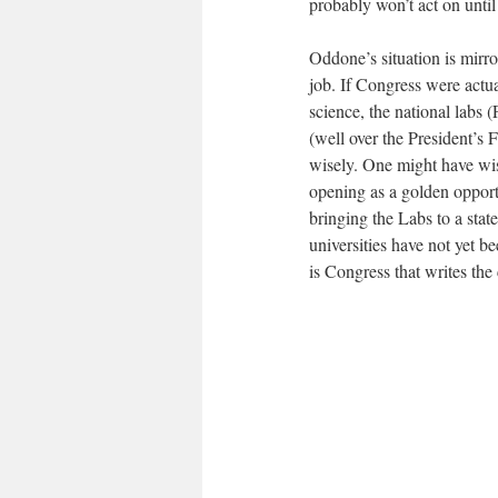
probably won’t act on until 
Oddone’s situation is mirro
job. If Congress were actua
science, the national lab
(well over the President’s 
wisely. One might have wis
opening as a golden opportun
bringing the Labs to a stat
universities have not yet b
is Congress that writes the