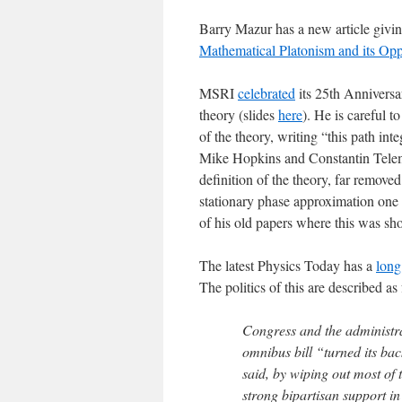
Barry Mazur has a new article givin
Mathematical Platonism and its Opp
MSRI
celebrated
its 25th Anniversa
theory (slides
here
). He is careful t
of the theory, writing “this path int
Mike Hopkins and Constantin Telem
definition of the theory, far removed
stationary phase approximation one 
of his old papers where this was sho
The latest Physics Today has a
long
The politics of this are described as
Congress and the administra
omnibus bill “turned its ba
said, by wiping out most of 
strong bipartisan support 