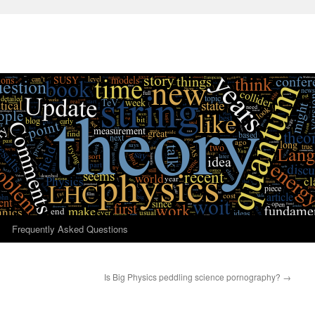
Frequently Asked Questions
Is Big Physics peddling science pornography?
→