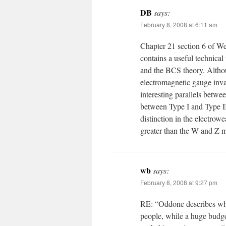
DB
says:
February 8, 2008 at 6:11 am
Chapter 21 section 6 of W
contains a useful technica
and the BCS theory. Althou
electromagnetic gauge inva
interesting parallels betwee
between Type I and Type I
distinction in the electrow
greater than the W and Z m
wb
says:
February 8, 2008 at 9:27 pm
RE: “Oddone describes wha
people, while a huge budge