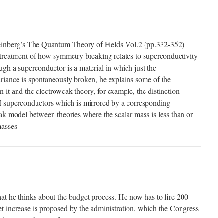
einberg’s The Quantum Theory of Fields Vol.2 (pp.332-352)
l treatment of how symmetry breaking relates to superconductivity
gh a superconductor is a material in which just the
riance is spontaneously broken, he explains some of the
n it and the electroweak theory, for example, the distinction
I superconductors which is mirrored by a corresponding
eak model between theories where the scalar mass is less than or
asses.
t he thinks about the budget process. He now has to fire 200
t increase is proposed by the administration, which the Congress