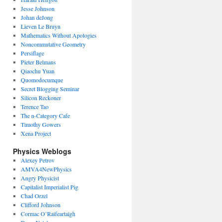
Jesse Johnson
Johan deJong
Lieven Le Bruyn
Mathematics Without Apologies
Noncommutative Geometry
Persiflage
Pieter Belmans
Qiaochu Yuan
Quomodocumque
Secret Blogging Seminar
Silicon Reckoner
Terence Tao
The n-Category Cafe
Timothy Gowers
Xena Project
Physics Weblogs
Alexey Petrov
AMVA4NewPhysics
Angry Physicist
Capitalist Imperialist Pig
Chad Orzel
Clifford Johnson
Cormac O’Raifeartaigh