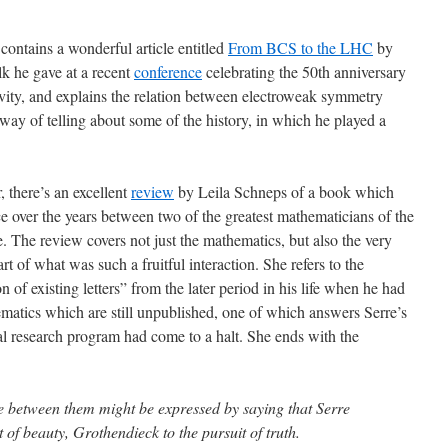
contains a wonderful article entitled
From BCS to the LHC
by
lk he gave at a recent
conference
celebrating the 50th anniversary
vity, and explains the relation between electroweak symmetry
way of telling about some of the history, in which he played a
 there’s an excellent
review
by Leila Schneps of a book which
 over the years between two of the greatest mathematicians of the
. The review covers not just the mathematics, but also the very
art of what was such a fruitful interaction. She refers to the
n of existing letters” from the later period in his life when he had
matics which are still unpublished, one of which answers Serre’s
l research program had come to a halt. She ends with the
ce between them might be expressed by saying that Serre
it of beauty, Grothendieck to the pursuit of truth.