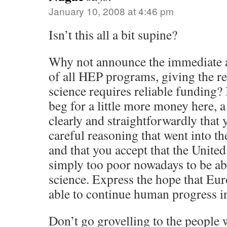
January 10, 2008 at 4:46 pm
Isn’t this all a bit supine?
Why not announce the immediate a
of all HEP programs, giving the r
science requires reliable funding? 
beg for a little more money here, a 
clearly and straightforwardly that 
careful reasoning that went into th
and that you accept that the United
simply too poor nowadays to be abl
science. Express the hope that Eu
able to continue human progress in 
Don’t go grovelling to the people 