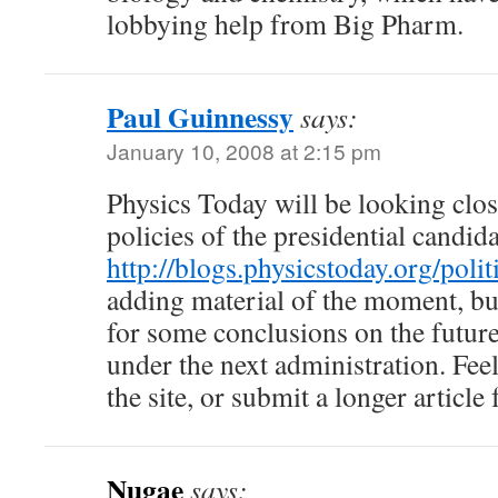
lobbying help from Big Pharm.
Paul Guinnessy
says:
January 10, 2008 at 2:15 pm
Physics Today will be looking clos
policies of the presidential candida
http://blogs.physicstoday.org/polit
adding material of the moment, bu
for some conclusions on the futur
under the next administration. Fee
the site, or submit a longer article 
Nugae
says: