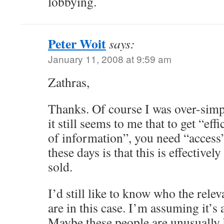
lobbying.
Peter Woit
says:
January 11, 2008 at 9:59 am
Zathras,
Thanks. Of course I was over-simpl
it still seems to me that to get “eff
of information”, you need “access
these days is that this is effective
sold.
I’d still like to know who the rele
are in this case. I’m assuming it’s
Maybe these people are unusually