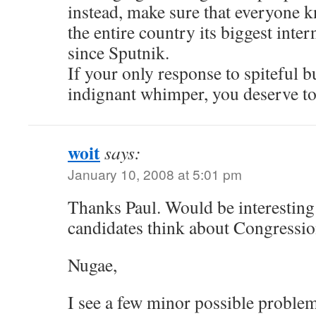
instead, make sure that everyone
the entire country its biggest inte
since Sputnik.
If your only response to spiteful b
indignant whimper, you deserve to
woit
says:
January 10, 2008 at 5:01 pm
Thanks Paul. Would be interesting
candidates think about Congressi
Nugae,
I see a few minor possible probl