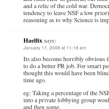
and a relic of the cold war. Democr
tendency to leave NSF a low priorit
reasoning as to why Science is imp
Haelfix
says:
January 11, 2008 at 11:18 am
Its also become horribly obvious 
to do a better PR job. For smart p
thought this would have been blin
time ago.
eg: Taking a percentage of the NSF
into a private lobbying group would
and then some.