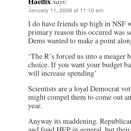
Haelfix
says:
January 11, 2008 at 11:10 am
I do have friends up high in NSF w
primary reason this occured was s
Dems wanted to make a point along
‘The R’s forced us into a meager 
choice. If you want your budget ba
will increase spending’
Scientists are a loyal Democrat vot
might compel them to come out and
year.
Anyway its maddening. Republicans
and fund HEP in general, but thei