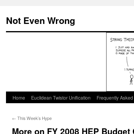
Skip
to
Not Even Wrong
content
Home
Euclidean Twistor Unification
Frequently Asked
←
This Week’s Hype
More on FY 2008 HEP Budget 