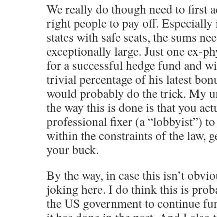
We really do though need to first a
right people to pay off. Especially
states with safe seats, the sums ne
exceptionally large. Just one ex-p
for a successful hedge fund and wi
trivial percentage of his latest bon
would probably do the trick. My u
the way this is done is that you act
professional fixer (a “lobbyist”) to
within the constraints of the law, g
your buck.
By the way, in case this isn’t obvio
joking here. I do think this is prob
the US government to continue fu