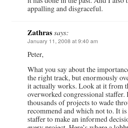
it has done in the past. And I also 
appalling and disgraceful.
Zathras
says:
January 11, 2008 at 9:40 am
Peter,
What you say about the importance
the right track, but enormously ov
it actually works. Look at it from 
overworked congressional staffer. H
thousands of projects to wade thr
recommend and which not to. It is
staffer to make an informed decis
every project. Here’s where a lobb