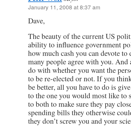
January 11, 2008 at 8:37 am
Dave,
The beauty of the current US politi
ability to influence government po
how much cash you can devote to d
many people agree with you. And a
do with whether you want the pers
to be re-elected or not. If you thi
be better, all you have to do is gi
to the one you would most like to 
to both to make sure they pay close
spending bills they otherwise could
they don’t screw you and your scien