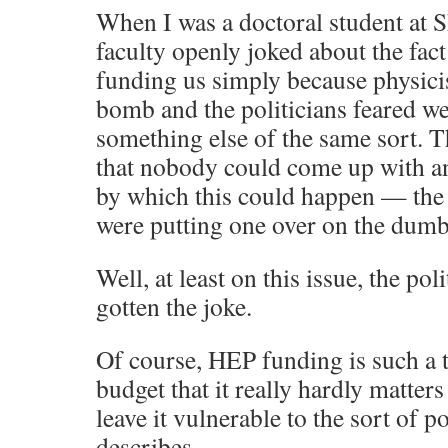
When I was a doctoral student at
faculty openly joked about the fact 
funding us simply because physicis
bomb and the politicians feared w
something else of the same sort. T
that nobody could come up with an
by which this could happen — the 
were putting one over on the dumb 
Well, at least on this issue, the po
gotten the joke.
Of course, HEP funding is such a t
budget that it really hardly matters 
leave it vulnerable to the sort of po
describes.