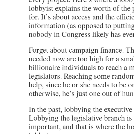
lobbyist explains the worth of the 
for. It’s about access and the effici
information (as opposed to puttin
nobody in Congress likely has ever
Forget about campaign finance. T
needed now are too high for a smal
billionaire individuals to reach a 
legislators. Reaching some random 
help, since he or she needs to be o
otherwise, he’s just one out of hu
In the past, lobbying the executiv
Lobbying the legislative branch is 
important, and that is where the ho