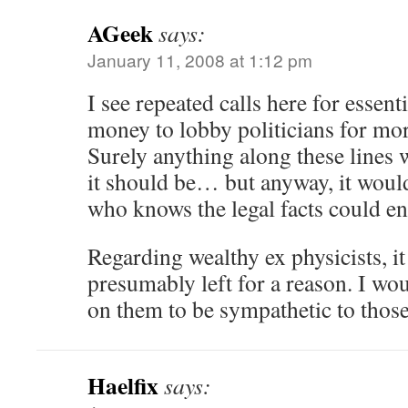
AGeek
says:
January 11, 2008 at 1:12 pm
I see repeated calls here for essent
money to lobby politicians for mo
Surely anything along these lines w
it should be… but anyway, it wou
who knows the legal facts could en
Regarding wealthy ex physicists, it
presumably left for a reason. I wo
on them to be sympathetic to those
Haelfix
says: