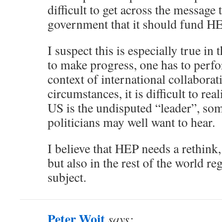
difficult to get across the message 
government that it should fund HE
I suspect this is especially true in 
to make progress, one has to perfo
context of international collaborat
circumstances, it is difficult to real
US is the undisputed “leader”, so
politicians may well want to hear.
I believe that HEP needs a rethink,
but also in the rest of the world r
subject.
Peter Woit
says: