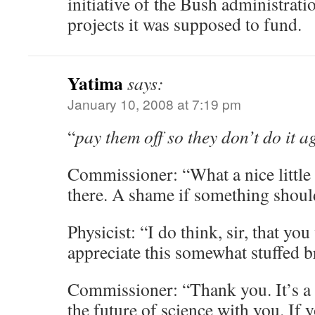
initiative of the Bush administratio
projects it was supposed to fund.
Yatima
says:
January 10, 2008 at 7:19 pm
“
pay them off so they don’t do it a
Commissioner: “What a nice littl
there. A shame if something shou
Physicist: “I do think, sir, that yo
appreciate this somewhat stuffed
Commissioner: “Thank you. It’s a 
the future of science with you. If 