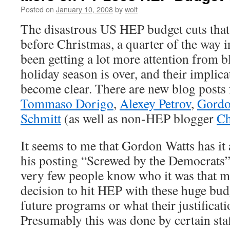
Posted on
January 10, 2008
by
woit
The disastrous US HEP budget cuts that
before Christmas, a quarter of the way in
been getting a lot more attention from b
holiday season is over, and their implica
become clear. There are new blog post
Tommaso Dorigo
,
Alexey Petrov
,
Gordo
Schmitt
(as well as non-HEP blogger
Ch
It seems to me that Gordon Watts has it a
his posting “Screwed by the Democrats”. 
very few people know who it was that m
decision to hit HEP with these huge budge
future programs or what their justificati
Presumably this was done by certain sta