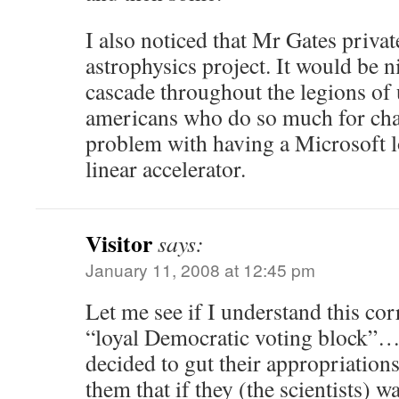
I also noticed that Mr Gates privat
astrophysics project. It would be n
cascade throughout the legions of
americans who do so much for char
problem with having a Microsoft l
linear accelerator.
Visitor
says:
January 11, 2008 at 12:45 pm
Let me see if I understand this corr
“loyal Democratic voting block”…
decided to gut their appropriation
them that if they (the scientists) w