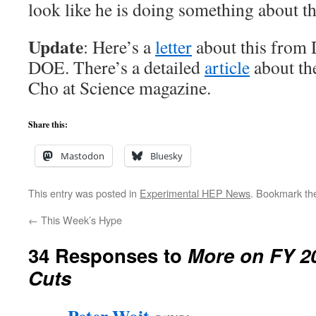
look like he is doing something about th
Update
: Here’s a
letter
about this from 
DOE. There’s a detailed
article
about the
Cho at Science magazine.
Share this:
Mastodon
Bluesky
This entry was posted in
Experimental HEP News
. Bookmark t
←
This Week’s Hype
34 Responses to
More on FY 2
Cuts