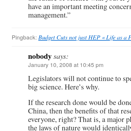
have an important meeting concer
management.”
Pingback:
Budget Cuts not just HEP « Life as a P
nobody
says:
January 10, 2008 at 10:45 pm
Legislators will not continue to 
big science. Here’s why.
If the research done would be don
China, then the benefits of that res
everyone, right? That is, a major p
the laws of nature would identical