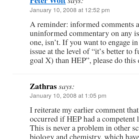
Peter Woit
says:
January 10, 2008 at 12:52 pm
A reminder: informed comments a
uninformed commentary on any issu
one, isn’t. If you want to engage in
issue at the level of “it’s better to
goal X) than HEP”, please do this 
Zathras
says:
January 10, 2008 at 1:05 pm
I reiterate my earlier comment tha
occurred if HEP had a competent l
This is never a problem in other sc
biology and chemistry, which have