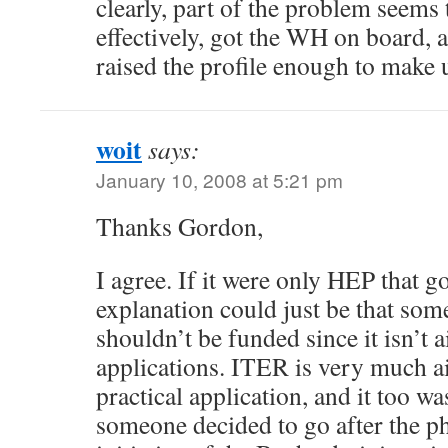
clearly, part of the problem seems 
effectively, got the WH on board, an
raised the profile enough to make u
woit
says:
January 10, 2008 at 5:21 pm
Thanks Gordon,
I agree. If it were only HEP that go
explanation could just be that so
shouldn’t be funded since it isn’t a
applications. ITER is very much a
practical application, and it too was
someone decided to go after the ph