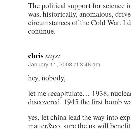
The political support for science i
was, historically, anomalous, driv
circumstances of the Cold War. I do
continue.
chris
says:
January 11, 2008 at 3:46 am
hey, nobody,
let me recapitulate… 1938, nuclear
discovered. 1945 the first bomb w
yes, let china lead the way into ex
matter&co. sure the us will benefit 