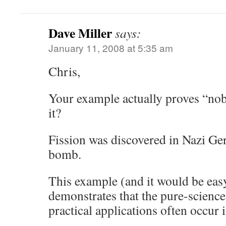
Dave Miller
says:
January 11, 2008 at 5:35 am
Chris,
Your example actually proves “nob
it?
Fission was discovered in Nazi Ge
bomb.
This example (and it would be eas
demonstrates that the pure-science
practical applications often occur i