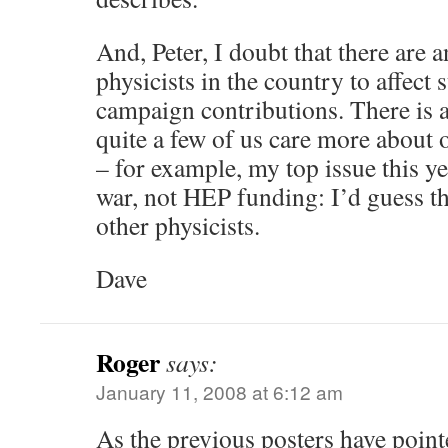
And, Peter, I doubt that there are
physicists in the country to affect 
campaign contributions. There is a
quite a few of us care more about 
– for example, my top issue this ye
war, not HEP funding: I’d guess th
other physicists.
Dave
Roger
says:
January 11, 2008 at 6:12 am
As the previous posters have pointe