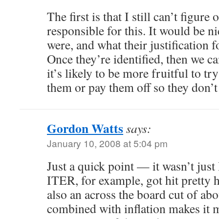
The first is that I still can’t figure
responsible for this. It would be 
were, and what their justification f
Once they’re identified, then we c
it’s likely to be more fruitful to t
them or pay them off so they don’t 
Gordon Watts
says:
January 10, 2008 at 5:04 pm
Just a quick point — it wasn’t just
ITER, for example, got hit pretty 
also an across the board cut of a
combined with inflation makes it 