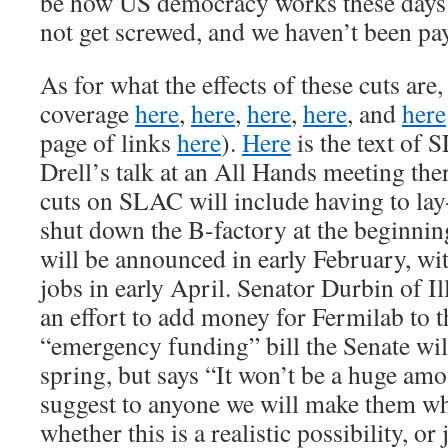
be how US democracy works these days:
not get screwed, and we haven’t been 
As for what the effects of these cuts are
coverage
here
,
here
,
here
,
here
, and
here
page of links
here
).
Here
is the text of 
Drell’s talk at an All Hands meeting ther
cuts on SLAC will include having to lay
shut down the B-factory at the beginnin
will be announced in early February, wit
jobs in early April. Senator Durbin of Il
an effort to add money for Fermilab to 
“emergency funding” bill the Senate will
spring, but says “It won’t be a huge am
suggest to anyone we will make them who
whether this is a realistic possibility, or