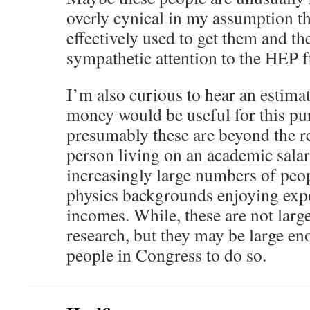
overly cynical in my assumption t
effectively used to get them and th
sympathetic attention to the HEP 
I’m also curious to hear an estima
money would be useful for this pu
presumably these are beyond the r
person living on an academic salar
increasingly large numbers of peop
physics backgrounds enjoying expo
incomes. While, these are not lar
research, but they may be large e
people in Congress to do so.