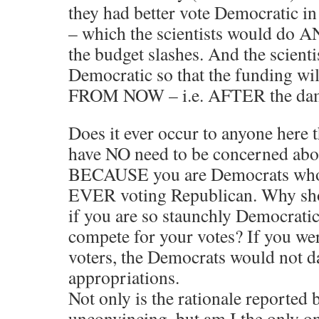
they had better vote Democratic i
– which the scientists would do
the budget slashes. And the scienti
Democratic so that the funding w
FROM NOW – i.e. AFTER the dam
Does it ever occur to anyone here 
have NO need to be concerned abo
BECAUSE you are Democrats who 
EVER voting Republican. Why shou
if you are so staunchly Democratic
compete for your votes? If you we
voters, the Democrats would not da
appropriations.
Not only is the rationale reported 
unconvincing, but am I the only 