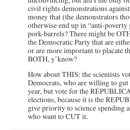
civil rights demonstrations again
money that (the demonstrators tho
otherwise end up in “anti-poverty
pork-barrels? There might be OTH
the Democratic Party that are eithe
or are more important to placate th
BOTH, y’know?
How about THIS: the scientists vo
Democrats, who are willing to gut 
year, but vote for the REPUBLIC
elections, because it is the REP
give priority to science spendi
who want to CUT it.