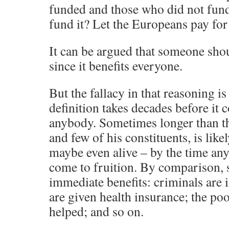
funded and those who did not fund
fund it? Let the Europeans pay for 
It can be argued that someone shou
since it benefits everyone.
But the fallacy in that reasoning is
definition takes decades before it c
anybody. Sometimes longer than t
and few of his constituents, is likel
maybe even alive – by the time any
come to fruition. By comparison, 
immediate benefits: criminals are 
are given health insurance; the po
helped; and so on.