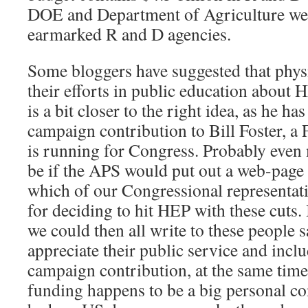
DOE and Department of Agriculture wer
earmarked R and D agencies.
Some bloggers have suggested that physi
their efforts in public education about 
is a bit closer to the right idea, as he ha
campaign contribution to Bill Foster, a
is running for Congress. Probably even
be if the APS would put out a web-page 
which of our Congressional representat
for deciding to hit HEP with these cuts.
we could then all write to these people 
appreciate their public service and inclu
campaign contribution, at the same tim
funding happens to be a big personal co