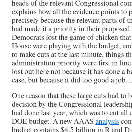
heads of the relevant Congressional co
explains how all the evidence points to p
precisely because the relevant parts of 
had made it a priority in their propose
Democrats lost the game of chicken that
House were playing with the budget, an
to make cuts at the last minute, things t
administration priority were first in line
lost out here not because it has done a b
case, but because it did too good a job…
One reason that these large cuts had to 
decision by the Congressional leadershi
had done last year, which was to cut all
DOE budget. A new AAAS
analysis
conc
budget contains $4.5 billion in R and D 