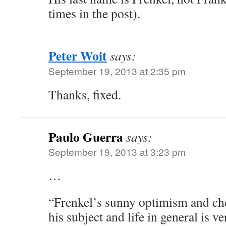
times in the post).
Peter Woit
says:
September 19, 2013 at 2:35 pm
Thanks, fixed.
Paulo Guerra
says:
September 19, 2013 at 3:23 pm
…
“Frenkel’s sunny optimism and ch
his subject and life in general is