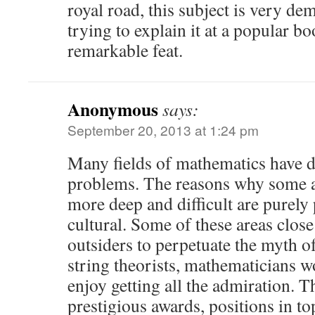
royal road, this subject is very de
trying to explain it at a popular bo
remarkable feat.
Anonymous
says:
September 20, 2013 at 1:24 pm
Many fields of mathematics have de
problems. The reasons why some a
more deep and difficult are purely
cultural. Some of these areas clos
outsiders to perpetuate the myth of
string theorists, mathematicians w
enjoy getting all the admiration. T
prestigious awards, positions in t