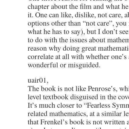
chapter about the film and what he
it. One can like, dislike, not care, 
options other than “not care”, you
what he has to say), but I don’t se
to do with the issues about mathem
reason why doing great mathemati
correlate at all with whether one’s 
wonderful or misguided.
uair01,
The book is not like Penrose’s, wh
level textbook disguised in the cov
It’s much closer to “Fearless Sym
related mathematics, at a similar le
that Frenkel’s book is not written at