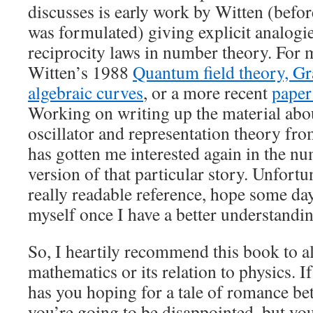
discusses is early work by Witten (befo
was formulated) giving explicit analogi
reciprocity laws in number theory. For m
Witten’s 1988
Quantum field theory, G
algebraic curves
, or a more recent
paper
Working on writing up the material abo
oscillator and representation theory fro
has gotten me interested again in the nu
version of that particular story. Unfortu
really readable reference, hope some da
myself once I have a better understandin
So, I heartily recommend this book to all
mathematics or its relation to physics. If
has you hoping for a tale of romance be
you’re going to be disappointed, but yo