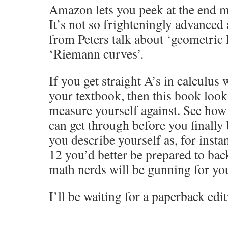
Amazon lets you peek at the end ma
It’s not so frighteningly advanced
from Peters talk about ‘geometric
‘Riemann curves’.
If you get straight A’s in calculus
your textbook, then this book look
measure yourself against. See ho
can get through before you finally
you describe yourself as, for insta
12 you’d better be prepared to back
math nerds will be gunning for yo
I’ll be waiting for a paperback edit