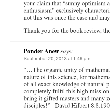
your claim that “sunny optimism a
enthusiasm” exclusively character
not this was once the case and may
Thank you for the book review, th
Ponder Anew
says:
September 20, 2013 at 1:49 pm
“…The organic unity of mathematic
nature of this science, for mathema
of all exact knowledge of natural
completely fulfil this high missio
bring it gifted masters and many z
disciples!” –David Hilbert 8.8.190