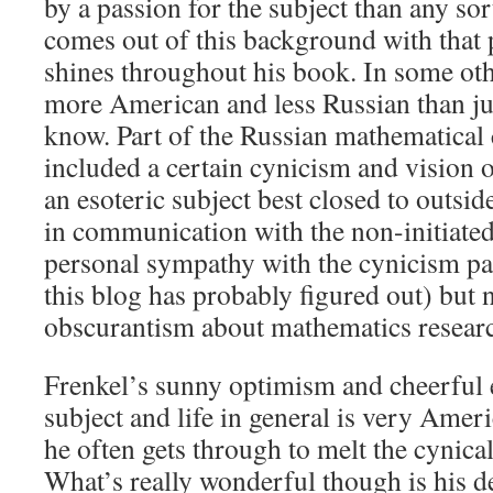
by a passion for the subject than any so
comes out of this background with that p
shines throughout his book. In some oth
more American and less Russian than ju
know. Part of the Russian mathematical
included a certain cynicism and vision 
an esoteric subject best closed to outsider
in communication with the non-initiated.
personal sympathy with the cynicism par
this blog has probably figured out) but
obscurantism about mathematics resear
Frenkel’s sunny optimism and cheerful 
subject and life in general is very Ameri
he often gets through to melt the cynical 
What’s really wonderful though is his de