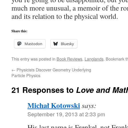
much more unusual, a memoir of the r
and its relation to the physical world.
Share this:
Mastodon
Bluesky
This entry was posted in
Book Reviews
,
Langlands
. Bookmark 
←
Physicists Discover Geometry Underlying
Particle Physics
21 Responses to
Love and Mat
Michał Kotowski
says:
September 19, 2013 at 2:33 pm
His last name is Frenkel, not Frank