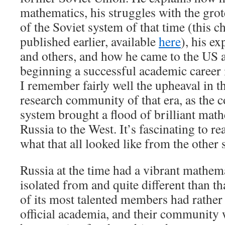
mathematics, his struggles with the gro
of the Soviet system of that time (this c
published earlier, available
here
), his e
and others, and how he came to the US 
beginning a successful academic career 
I remember fairly well the upheaval in 
research community of that era, as the c
system brought a flood of brilliant mat
Russia to the West. It’s fascinating to r
what that all looked like from the other 
Russia at the time had a vibrant mathema
isolated from and quite different than t
of its most talented members had rather
official academia, and their communit