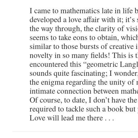
I came to mathematics late in life b
developed a love affair with it; it’
the way through, the clarity of vis
seems to take eons to obtain, which
similar to those bursts of creative 
novelty in so many fields! This is t
encountered this “geometric Langla
sounds quite fascinating; I wonder, 
the enigma regarding the unity of
intimate connection between math
Of course, to date, I don’t have t
required to tackle such a book but
Love will lead me there . . .