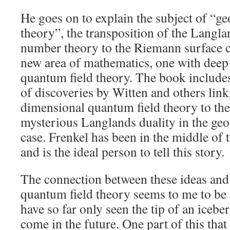
He goes on to explain the subject of “g
theory”, the transposition of the Langl
number theory to the Riemann surface c
new area of mathematics, one with deep
quantum field theory. The book includes
of discoveries by Witten and others link
dimensional quantum field theory to th
mysterious Langlands duality in the ge
case. Frenkel has been in the middle of
and is the ideal person to tell this story.
The connection between these ideas an
quantum field theory seems to me to be 
have so far only seen the tip of an iceb
come in the future. One part of this that