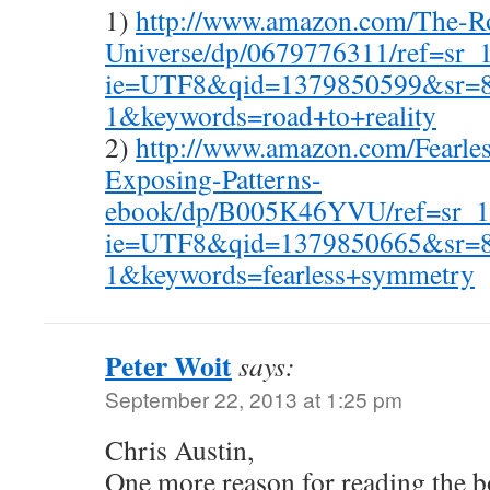
1)
http://www.amazon.com/The-Ro
Universe/dp/0679776311/ref=sr_
ie=UTF8&qid=1379850599&sr=8
1&keywords=road+to+reality
2)
http://www.amazon.com/Fearle
Exposing-Patterns-
ebook/dp/B005K46YVU/ref=sr_1
ie=UTF8&qid=1379850665&sr=8
1&keywords=fearless+symmetry
Peter Woit
says:
September 22, 2013 at 1:25 pm
Chris Austin,
One more reason for reading the bo