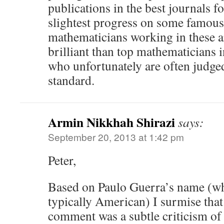
publications in the best journals f
slightest progress on some famous
mathematicians working in these a
brilliant than top mathematicians 
who unfortunately are often judged
standard.
Armin Nikkhah Shirazi
says:
September 20, 2013 at 1:42 pm
Peter,
Based on Paulo Guerra’s name (wh
typically American) I surmise tha
comment was a subtle criticism of 