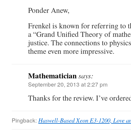
Ponder Anew,
Frenkel is known for referring to 
a “Grand Unified Theory of mathe
justice. The connections to physic
theme even more impressive.
Mathematician
says:
September 20, 2013 at 2:27 pm
Thanks for the review. I’ve ordere
Pingback:
Haswell-Based Xeon E3-1200, Love an