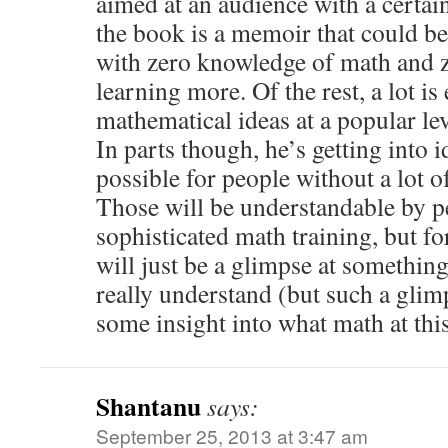
aimed at an audience with a certa
the book is a memoir that could b
with zero knowledge of math and ze
learning more. Of the rest, a lot is
mathematical ideas at a popular lev
In parts though, he’s getting into id
possible for people without a lot 
Those will be understandable by 
sophisticated math training, but fo
will just be a glimpse at something
really understand (but such a gli
some insight into what math at this 
Shantanu
says:
September 25, 2013 at 3:47 am