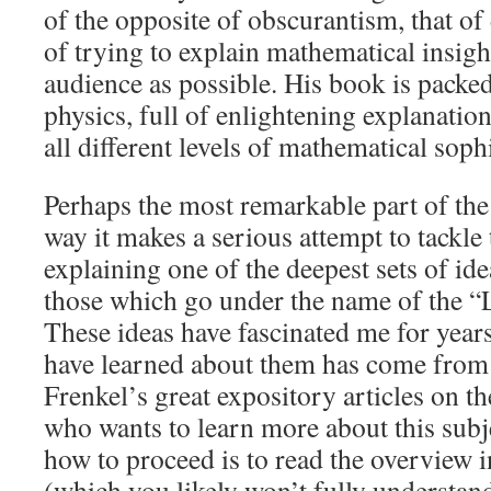
of the opposite of obscurantism, that o
of trying to explain mathematical insigh
audience as possible. His book is pack
physics, full of enlightening explanations
all different levels of mathematical sophi
Perhaps the most remarkable part of the
way it makes a serious attempt to tackle
explaining one of the deepest sets of id
those which go under the name of the 
These ideas have fascinated me for year
have learned about them has come from
Frenkel’s great expository articles on t
who wants to learn more about this subje
how to proceed is to read the overview
(which you likely won’t fully understand