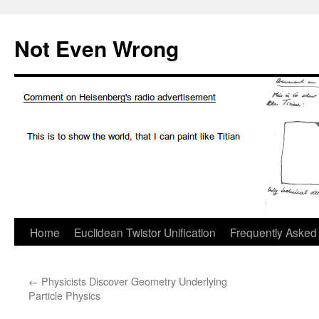
Skip
to
Not Even Wrong
content
Home
Euclidean Twistor Unification
Frequently Asked
←
Physicists Discover Geometry Underlying
Particle Physics