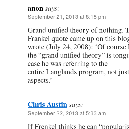
anon
says:
September 21, 2013 at 8:15 pm
Grand unified theory of nothing. T
Frankel quote came up on this blo
wrote (July 24, 2008): ‘Of course
the “grand unified theory” is tongu
case he was referring to the
entire Langlands program, not just
aspects.’
Chris Austin
says:
September 22, 2013 at 5:33 am
If Frenkel thinks he can “popular