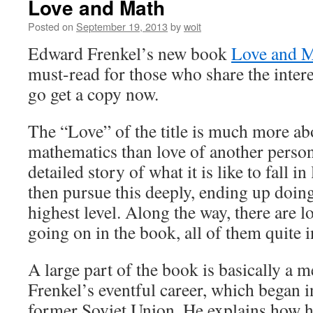
Love and Math
Posted on
September 19, 2013
by
woit
Edward Frenkel’s new book
Love and 
must-read for those who share the interes
go get a copy now.
The “Love” of the title is much more ab
mathematics than love of another person
detailed story of what it is like to fall 
then pursue this deeply, ending up doin
highest level. Along the way, there are lo
going on in the book, all of them quite i
A large part of the book is basically a 
Frenkel’s eventful career, which began in
former Soviet Union. He explains how he