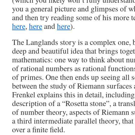
you a general picture and glimpses of wh
and then try reading some of his more te
here
,
here
and
here
).
The Langlands story is a complex one, bu
deep and beautiful idea that brings toget
mathematics: one way to think about num
of rational numbers as rational function
of primes. One then ends up seeing all so
between the study of Riemann surfaces
Frenkel explains this in detail, includi
description of a “Rosetta stone”, a tran
of number theory, aspects of Riemann su
a third intermediate parallel theory, that
over a finite field.