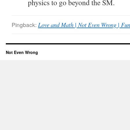
physics to go beyond the SM.
Pingback:
Love and Math | Not Even Wrong | Fun 
Not Even Wrong