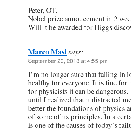
Peter, OT.
Nobel prize annoucement in 2 wee
Will it be awarded for Higgs disc
Marco Masi
says:
September 26, 2013 at 4:55 pm
I’m no longer sure that falling in 
healthy for everyone. It is fine fo
for physicists it can be dangerous. 
until I realized that it distracted
better the foundations of physics 
of some of its principles. In a cert
is one of the causes of today’s fail