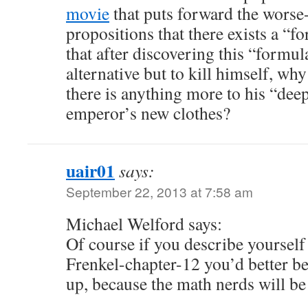
movie
that puts forward the worse-
propositions that there exists a “f
that after discovering this “formul
alternative but to kill himself, wh
there is anything more to his “dee
emperor’s new clothes?
uair01
says:
September 22, 2013 at 7:58 am
Michael Welford says:
Of course if you describe yourself 
Frenkel-chapter-12 you’d better be
up, because the math nerds will be