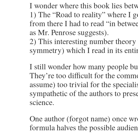
I wonder where this book lies bet
1) The “Road to reality” where I g
from there I had to read “in betwee
as Mr. Penrose suggests).
2) This interesting number theory
symmetry) which I read in its entir
I still wonder how many people bu
They’re too difficult for the commo
assume) too trivial for the specialis
sympathetic of the authors to pres
science.
One author (forgot name) once wro
formula halves the possible audien