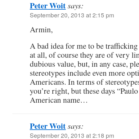
Peter Woit
says:
September 20, 2013 at 2:15 pm
Armin,
A bad idea for me to be trafficking
at all, of course they are of very l
dubious value, but, in any case, pl
stereotypes include even more opt
Americans. In terms of stereotype
you’re right, but these days “Paulo
American name…
Peter Woit
says:
September 20, 2013 at 2:18 pm