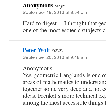
Anonymous
says:
September 19, 2013 at 6:54 pm
Hard to digest… I thought that ge
one of the most esoteric subjects c
Peter Woit
says:
September 20, 2013 at 9:48 am
Anonymous,
Yes, geometric Langlands is one of
areas of mathematics to understand
together some very deep and not 
ideas. Frenkel’s more technical ex
among the most accessible things to