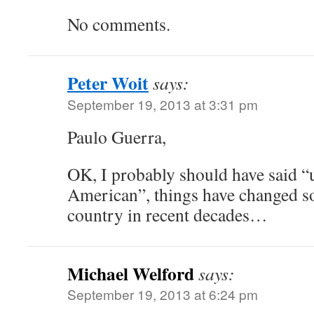
No comments.
Peter Woit
says:
September 19, 2013 at 3:31 pm
Paulo Guerra,
OK, I probably should have said “
American”, things have changed s
country in recent decades…
Michael Welford
says:
September 19, 2013 at 6:24 pm