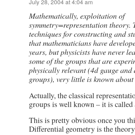
July 28, 2004 at 4:04 am
Mathematically, exploitation of
symmetry=representation theory. T
techniques for constructing and st
that mathematicians have develope
years, but physicists have never le
some of the groups that are exper
physically relevant (4d gauge and
groups), very little is known about
Actually, the classical representati
groups is well known – it is called
This is pretty obvious once you thi
Differential geometry is the theory