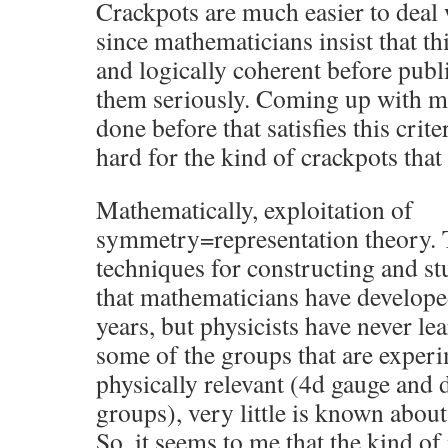
Crackpots are much easier to deal
since mathematicians insist that th
and logically coherent before publ
them seriously. Coming up with ma
done before that satisfies this crit
hard for the kind of crackpots that 
Mathematically, exploitation of
symmetry=representation theory. T
techniques for constructing and st
that mathematicians have developed
years, but physicists have never lea
some of the groups that are exper
physically relevant (4d gauge and
groups), very little is known about
So, it seems to me that the kind o