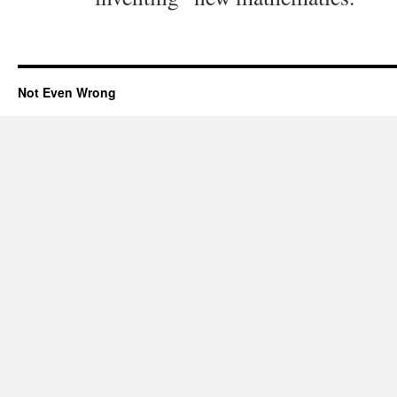
Not Even Wrong