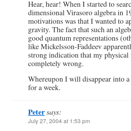
Hear, hear! When I started to searc
dimensional Virasoro algebra in 
motivations was that I wanted to a
gravity. The fact that such an algeb
good quantum representations (ot
like Mickelsson-Faddeev apparently
strong indication that my physical
completely wrong.
Whereupon I will disappear into a
for a week.
Peter
says:
July 27, 2004 at 1:53 pm