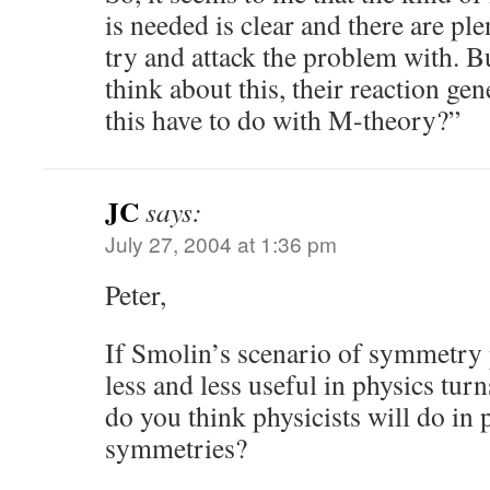
is needed is clear and there are pl
try and attack the problem with. B
think about this, their reaction ge
this have to do with M-theory?”
JC
says:
July 27, 2004 at 1:36 pm
Peter,
If Smolin’s scenario of symmetry
less and less useful in physics turn
do you think physicists will do in 
symmetries?