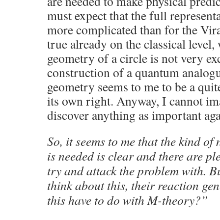
are needed to make physical predi
must expect that the full represen
more complicated than for the Vira
true already on the classical level,
geometry of a circle is not very ex
construction of a quantum analogue
geometry seems to me to be a quite 
its own right. Anyway, I cannot ima
discover anything as important aga
So, it seems to me that the kind o
is needed is clear and there are pl
try and attack the problem with. Bu
think about this, their reaction ge
this have to do with M-theory?”