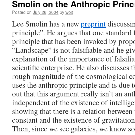
Smolin on the Anthropic Princ
Posted on
July 26, 2004
by
woit
Lee Smolin has a new
preprint
discussin
principle”. He argues that one standard 
principle that has been invoked by prop
“Landscape” is not falsifiable and he gi
explanation of the importance of falsifia
scientific enterprise. He also discusses 
rough magnitude of the cosmological co
uses the anthropic principle and is due 
out that this argument really isn’t an ant
independent of the existence of intelligent
showing that there is a relation between
constant and the existence of gravitatio
Then, since we see galaxies, we know s