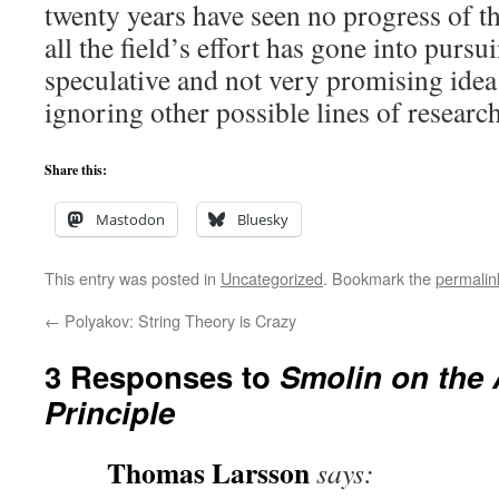
twenty years have seen no progress of thi
all the field’s effort has gone into purs
speculative and not very promising idea 
ignoring other possible lines of research
Share this:
Mastodon
Bluesky
This entry was posted in
Uncategorized
. Bookmark the
permalin
←
Polyakov: String Theory is Crazy
3 Responses to
Smolin on the 
Principle
Thomas Larsson
says: