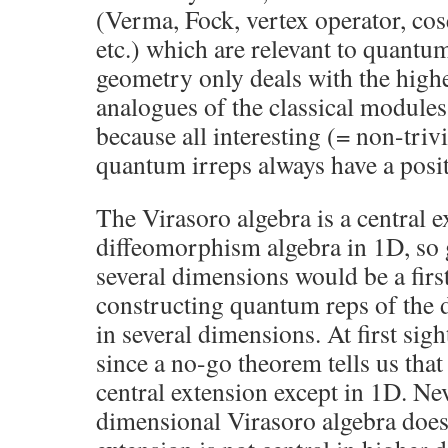
(Verma, Fock, vertex operator, co
etc.) which are relevant to quantum
geometry only deals with the high
analogues of the classical modules.
because all interesting (= non-triv
quantum irreps always have a posit
The Virasoro algebra is a central e
diffeomorphism algebra in 1D, so g
several dimensions would be a firs
constructing quantum reps of the
in several dimensions. At first sig
since a no-go theorem tells us that
central extension except in 1D. Nev
dimensional Virasoro algebra does 