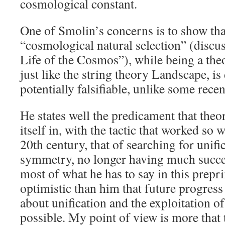
cosmological constant.
One of Smolin’s concerns is to show tha
“cosmological natural selection” (discu
Life of the Cosmos”), while being a the
just like the string theory Landscape, is d
potentially falsifiable, unlike some rec
He states well the predicament that theor
itself in, with the tactic that worked so 
20th century, that of searching for unifi
symmetry, no longer having much succes
most of what he has to say in this prepr
optimistic than him that future progres
about unification and the exploitation of
possible. My point of view is more that t