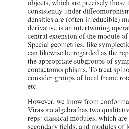
objects, which are precisely those 
consistently under diffeomorphism
densities are (often irreducible) m
derivative is an intertwining opera
central extension of the module of (
Special geometries, like symplecti
can likewise be regarded as the rep
the appropriate subgroups of sy
contactomorphisms. To treat spino
consider groups of local frame rot
etc.
However, we know from conformal f
Virasoro algebra has two qualitativ
reps: classical modules, which are
secondary fields, and modules of 