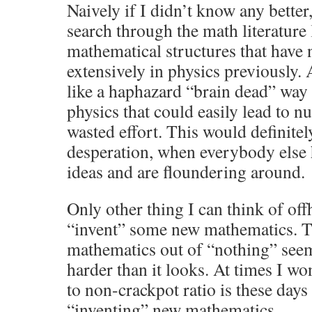
Naively if I didn’t know any better
search through the math literature
mathematical structures that have 
extensively in physics previously. 
like a haphazard “brain dead” way 
physics that could easily lead to 
wasted effort. This would definitel
desperation, when everybody else h
ideas and are floundering around.
Only other thing I can think of of
“invent” some new mathematics. 
mathematics out of “nothing” seems
harder than it looks. At times I w
to non-crackpot ratio is these days 
“inventing” new mathematics.