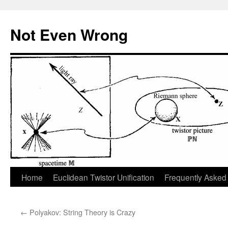
Skip
to
Not Even Wrong
content
Home
Euclidean Twistor Unification
Frequently Asked
←
Polyakov: String Theory is Crazy