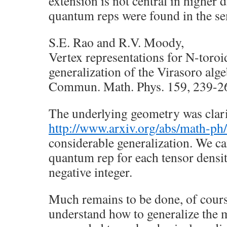
extension is not central in higher 
quantum reps were found in the s
S.E. Rao and R.V. Moody,
Vertex representations for N-toroi
generalization of the Virasoro alge
Commun. Math. Phys. 159, 239-2
The underlying geometry was clari
http://www.arxiv.org/abs/math-p
considerable generalization. We c
quantum rep for each tensor densi
negative integer.
Much remains to be done, of course
understand how to generalize the