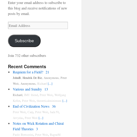
Enter your email address to subscribe to
this blog and receive notifications of new
posts by email.
Email
Address
Subscribe
Join 732 other subscribers
Recent Comments
Requiem for a Field?
21
JohnB
,
Hendrik De Bie
,
Anonymous
,
Peter
Woit
,
Anonymous
,
Richard
[...]
Various and Sundry
13
Richard
,
IMU friend
,
Peter Woit
,
Wolfgang
Keller
,
Peter Woit
,
theoreticalminimum
[...]
End of Civilization News
36
Peter Woit
,
Carp
,
Peter Woit
,
Jack-59
,
Arvydas
,
Peter Woit
[...]
Notes on Wick Rotation and Chiral
Field Theories
3
Paolo Bertozzini
,
Peter Woit
,
BagratM