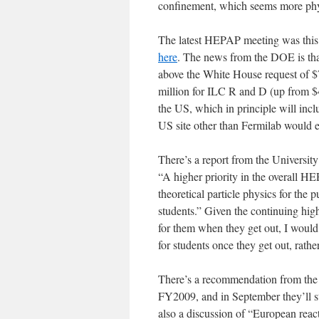
confinement, which seems more phys
The latest HEPAP meeting was this 
here
. The news from the DOE is tha
above the White House request of $7
million for ILC R and D (up from $4
the US, which in principle will inclu
US site other than Fermilab would 
There’s a report from the Universit
“A higher priority in the overall H
theoretical particle physics for th
students.” Given the continuing high
for them when they get out, I would
for students once they get out, rath
There’s a recommendation from the P
FY2009, and in September they’ll sta
also a discussion of “European re