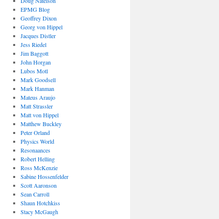
Doug Natelson
EPMG Blog
Geoffrey Dixon
Georg von Hippel
Jacques Distler
Jess Riedel
Jim Baggott
John Horgan
Lubos Motl
Mark Goodsell
Mark Hanman
Mateus Araujo
Matt Strassler
Matt von Hippel
Matthew Buckley
Peter Orland
Physics World
Resonaances
Robert Helling
Ross McKenzie
Sabine Hossenfelder
Scott Aaronson
Sean Carroll
Shaun Hotchkiss
Stacy McGaugh