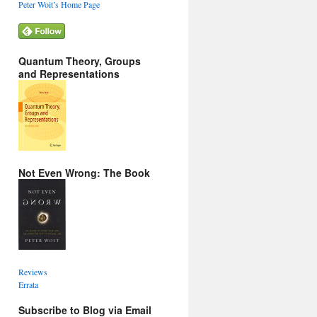
Peter Woit’s Home Page
Quantum Theory, Groups
and Representations
Not Even Wrong: The Book
Reviews
Errata
Subscribe to Blog via Email