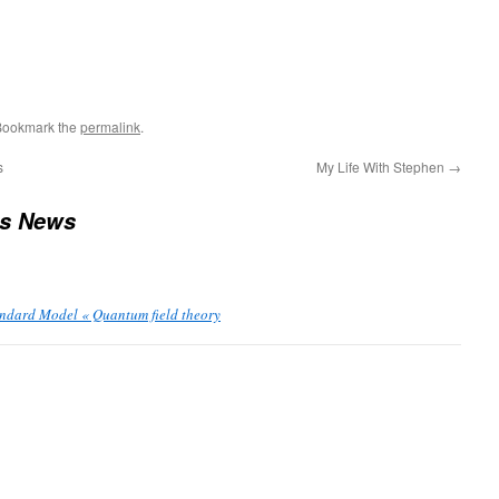
Bookmark the
permalink
.
s
My Life With Stephen
→
us News
andard Model « Quantum field theory