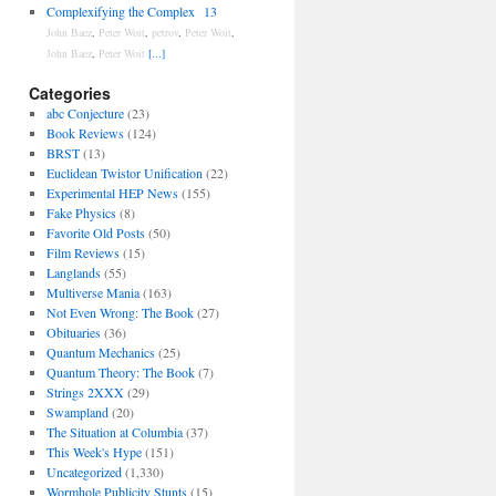
Complexifying the Complex
13
John Baez
,
Peter Woit
,
petrov
,
Peter Woit
,
John Baez
,
Peter Woit
[...]
Categories
abc Conjecture
(23)
Book Reviews
(124)
BRST
(13)
Euclidean Twistor Unification
(22)
Experimental HEP News
(155)
Fake Physics
(8)
Favorite Old Posts
(50)
Film Reviews
(15)
Langlands
(55)
Multiverse Mania
(163)
Not Even Wrong: The Book
(27)
Obituaries
(36)
Quantum Mechanics
(25)
Quantum Theory: The Book
(7)
Strings 2XXX
(29)
Swampland
(20)
The Situation at Columbia
(37)
This Week's Hype
(151)
Uncategorized
(1,330)
Wormhole Publicity Stunts
(15)