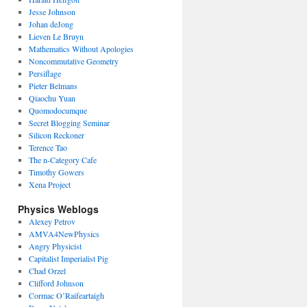
Jesse Johnson
Johan deJong
Lieven Le Bruyn
Mathematics Without Apologies
Noncommutative Geometry
Persiflage
Pieter Belmans
Qiaochu Yuan
Quomodocumque
Secret Blogging Seminar
Silicon Reckoner
Terence Tao
The n-Category Cafe
Timothy Gowers
Xena Project
Physics Weblogs
Alexey Petrov
AMVA4NewPhysics
Angry Physicist
Capitalist Imperialist Pig
Chad Orzel
Clifford Johnson
Cormac O’Raifeartaigh