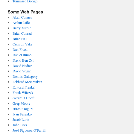
Tommaso Dorigo
Some Web Pages
Alain Connes
Arthur Jaffe
Barry Mazur
Brian Conrad
Brian Hall
Cumrun Vafa
Dan Freed
Daniel Bump
David Ben-Zvi
David Nadler
David Vogan
Dennis Gaitsgory
Eckhard Meinrenken
Edward Frenkel
Frank Wilczek
Gerard ’t Hooft
Greg Moore
Hirosi Ooguri
Ivan Fesenko
Jacob Lurie
John Baez
José Figueroa-O'Farrill