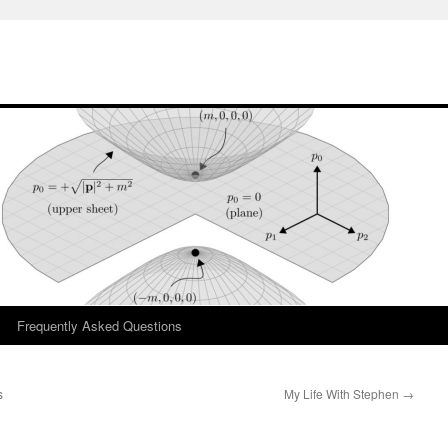
Frequently Asked Questions
s
My Life With Stephen
→