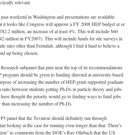
ically relevant.
past weekend in Washington and presentations are available
t it looks like Congress will approve a FY 2008 HEP budget at or
82.2 million, an increase of at least 4%. This will include $60
2 million in FY2007). This will include funds for site surveys in
de sites other than Fermilab, although I find it hard to believe a
end up being chosen.
y Research subpanel that puts near the top of its recommendations
EP program should be given to funding directed at university-based
e purpose of increasing the number of HEP-grant supported graduate
 ratio between students getting Ph.Ds in particle theory and jobs
 have thought the priority would go to finding ways to fund jobs
er than increasing the number of Ph.Ds.
5 panel that the Tevatron should definitely run through
rt looking at the case for running even longer than that. There’s
action” to comments from the DOE’s Ray Ohrbach that the US