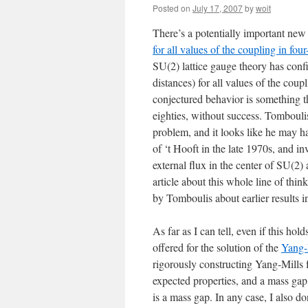
Posted on
July 17, 2007
by
woit
There’s a potentially important new
for all values of the coupling in fo
SU(2) lattice gauge theory has confi
distances) for all values of the coup
conjectured behavior is something th
eighties, without success. Tombouli
problem, and it looks like he may h
of ‘t Hooft in the late 1970s, and in
external flux in the center of SU(2)
article about this whole line of thin
by Tomboulis about earlier results 
As far as I can tell, even if this ho
offered for the solution of the
Yang-
rigorously constructing Yang-Mills f
expected properties, and a mass gap
is a mass gap. In any case, I also d