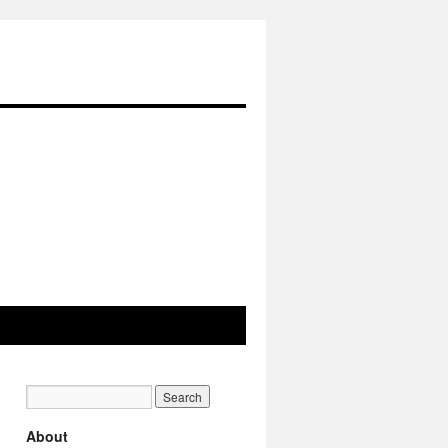
About