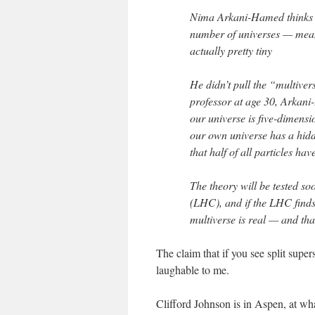
Nima Arkani-Hamed thinks bi
number of universes — mean
actually pretty tiny
He didn’t pull the “multiver
professor at age 30, Arkani
our universe is five-dimensi
our own universe has a hid
that half of all particles hav
The theory will be tested s
(LHC), and if the LHC finds
multiverse is real — and that
The claim that if you see split supe
laughable to me.
Clifford Johnson is in Aspen, at wha