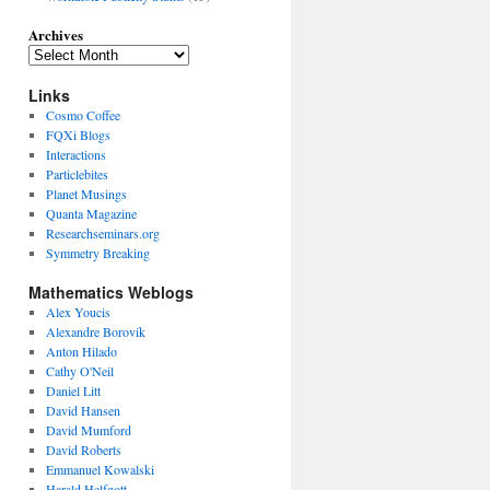
Archives
Links
Cosmo Coffee
FQXi Blogs
Interactions
Particlebites
Planet Musings
Quanta Magazine
Researchseminars.org
Symmetry Breaking
Mathematics Weblogs
Alex Youcis
Alexandre Borovik
Anton Hilado
Cathy O'Neil
Daniel Litt
David Hansen
David Mumford
David Roberts
Emmanuel Kowalski
Harald Helfgott