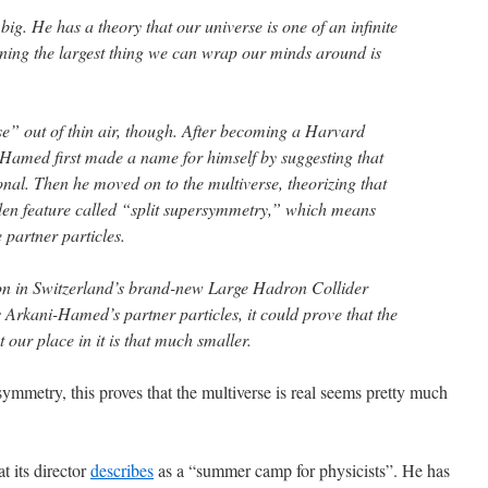
g. He has a theory that our universe is one of an infinite
ing the largest thing we can wrap our minds around is
se” out of thin air, though. After becoming a Harvard
-Hamed first made a name for himself by suggesting that
onal. Then he moved on to the multiverse, theorizing that
den feature called “split supersymmetry,” which means
e partner particles.
oon in Switzerland’s brand-new Large Hadron Collider
 Arkani-Hamed’s partner particles, it could prove that the
 our place in it is that much smaller.
rsymmetry, this proves that the multiverse is real seems pretty much
t its director
describes
as a “summer camp for physicists”. He has