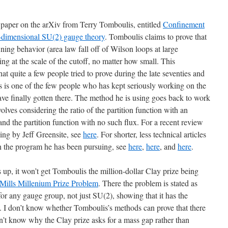
 paper on the arXiv from Terry Tomboulis, entitled
Confinement
ur-dimensional SU(2) gauge theory
. Tomboulis claims to prove that
ning behavior (area law fall off of Wilson loops at large
ling at the scale of the cutoff, no matter how small. This
at quite a few people tried to prove during the late seventies and
s is one of the few people who has kept seriously working on the
ave finally gotten there. The method he is using goes back to work
volves considering the ratio of the partition function with an
 and the partition function with no such flux. For a recent review
king by Jeff Greensite, see
here
. For shorter, less technical articles
in the program he has been pursuing, see
here
,
here
, and
here
.
lds up, it won’t get Tomboulis the million-dollar Clay prize being
Mills Millenium Prize Problem
. There the problem is stated as
or any gauge group, not just SU(2), showing that it has the
. I don’t know whether Tomboulis’s methods can prove that there
on’t know why the Clay prize asks for a mass gap rather than