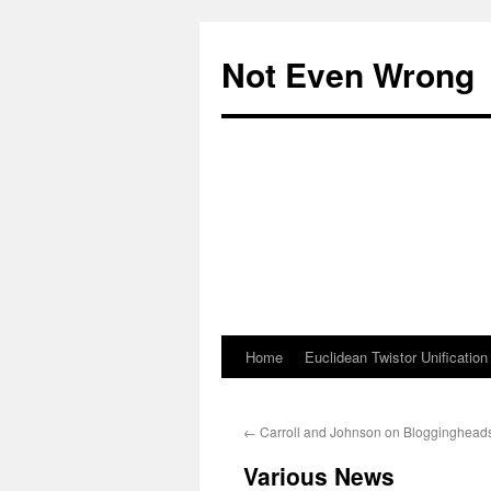
Skip
to
Not Even Wrong
content
Home
Euclidean Twistor Unification
←
Carroll and Johnson on Blogginghead
Various News