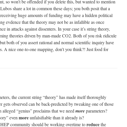
t, so won’t be offended if you delete this, but wanted to mention
d Lubos share a lot in common these days; you both posit that a
 receiving huge amounts of funding may have a hidden political
ng evdence that the theory may not be as infallible as once
 in attacks against dissenters. In your case it’s string theory,
rming theories driven by man-made CO2. Both of you risk ridicule
but both of you assert rational and normal scientific inquiry have
s. A nice one-to-one mapping, don’t you think?! Just food for
ters, the current string “theory” has made itself thoroughly
ver gets observed can be back-predicted by tweaking one of those
n alleged “genius” proclaims that we need
more
parameters?
more
heory” even
unfalsifiable than it already is?
reduce
al HEP community should be working overtime to
the