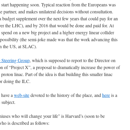
t start happening soon. Typical reaction from the Europeans was
ble partner, and makes unilateral decisions without consultation.
budget supplement over the next few years that could pay for an
r the LHC), and by 2016 that would be done and paid for. At
pend on a new big project and a higher energy linear collider
ossibility (the semi-joke made was that the work advancing this
in the US, at SLAC).
 Steering Group
, which is supposed to report to the Director on
n of “Project X”, a proposal to dramatically increase the power of
oton linac. Part of the idea is that building this smaller linac
or doing the ILC.
y have a
web-site
devoted to the history of the place, and
here
is a
 subject.
niuses who will change your life” is Harvard’s (soon to be
o is described as follows: