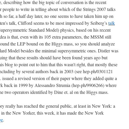
, describing how the big topic of conversation is the recent
 people to write in telling about which of the Strings 2007 talks
h so far, a half day later, no one seems to have taken him up on
tten’s talk, Clifford seems to be most impressed by Seiberg’s
talk
ersymmetric Standard Model) physics, based on his recent
a is that, even with its 105 extra parameters, the MSSM still
t around the LEP bound on the Higgs mass, so you should analyze
dard Model besides the minimal supersymmetric ones. Distler was
guing that these results should have been found years ago but
s blog to point out to him that this wasn’t right, that mostly these
including by several authors back in 2003 (see hep-ph/0301121
 issued a revised version of their paper where they added quite a
ork back in 1999 by Alessandro Strumia (hep-ph/9906266) where
he two operators identified by Dine et. al on the Higgs mass.
ory really has reached the general public, at least in New York: a
 in the New Yorker, this week, it has made the New York
ge
.