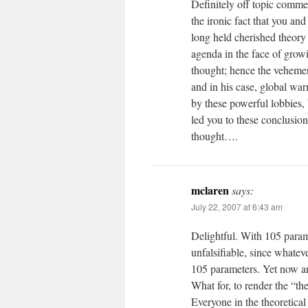
Definitely off topic commen
the ironic fact that you an
long held cherished theory
agenda in the face of growi
thought; hence the vehemence
and in his case, global wa
by these powerful lobbies, 
led you to these conclusion
thought….
mclaren
says:
July 22, 2007 at 6:43 am
Delightful. With 105 parame
unfalsifiable, since whate
105 parameters. Yet now a
What for, to render the “t
Everyone in the theoretic