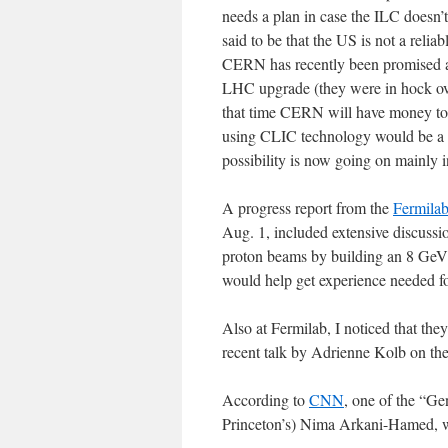
needs a plan in case the ILC doesn’
said to be that the US is not a relia
CERN has recently been promised a 
LHC upgrade (they were in hock ove
that time CERN will have money to s
using CLIC technology would be a p
possibility is now going on mainly 
A progress report from the
Fermilab
Aug. 1, included extensive discussio
proton beams by building an 8 GeV pr
would help get experience needed f
Also at Fermilab, I noticed that the
recent talk by Adrienne Kolb on the
According to
CNN
, one of the “Ge
Princeton’s) Nima Arkani-Hamed, wh