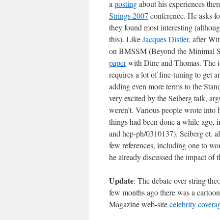
a
posting
about his experiences there
Strings 2007
conference. He asks for
they found most interesting (althoug
this). Like
Jacques Distler
, after Wi
on BMSSM (Beyond the Minimal Sup
paper
with Dine and Thomas. The ide
requires a lot of fine-tuning to ge
adding even more terms to the Stan
very excited by the Seiberg talk, ar
weren’t. Various people wrote into hi
things had been done a while ago, 
and hep-ph/0310137). Seiberg et. al.
few references, including one to w
he already discussed the impact of t
Update
: The debate over string the
few months ago there was a cartoon
Magazine web-site
celebrity covera