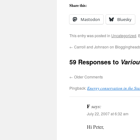
Share this:
Mastodon
Bluesky
This entry was posted in
Uncategorized
. 
←
Carroll and Johnson on Blogginghead
59 Responses to
Vario
←
Older Comments
Pingback:
Energy conservation in the St
F
says:
July 22, 2007 at 6:32 am
Hi Peter,