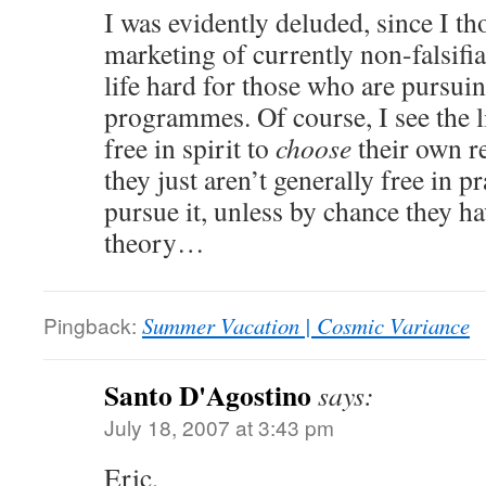
I was evidently deluded, since I th
marketing of currently non-falsifi
life hard for those who are pursui
programmes. Of course, I see the 
free in spirit to
choose
their own r
they just aren’t generally free in pr
pursue it, unless by chance they h
theory…
Pingback:
Summer Vacation | Cosmic Variance
Santo D'Agostino
says:
July 18, 2007 at 3:43 pm
Eric,