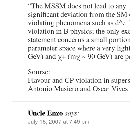
“The MSSM does not lead to any
significant deviation from the SM 
violating phenomena such as d^e_
violation in B physics; the only exc
statement concerns a small porti
parameter space where a very light
GeV) and χ+ (mχ ~ 90 GeV) are pr
Sourse:
Flavour and CP violation in supe
Antonio Masiero and Oscar Vives
Uncle Enzo
says:
July 18, 2007 at 7:49 pm