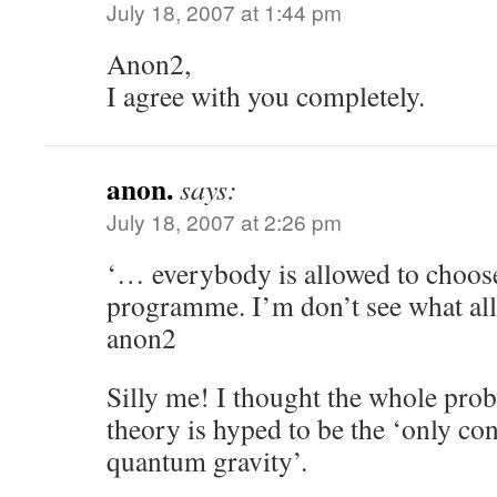
July 18, 2007 at 1:44 pm
Anon2,
I agree with you completely.
anon.
says:
July 18, 2007 at 2:26 pm
‘… everybody is allowed to choos
programme. I’m don’t see what all 
anon2
Silly me! I thought the whole prob
theory is hyped to be the ‘only con
quantum gravity’.