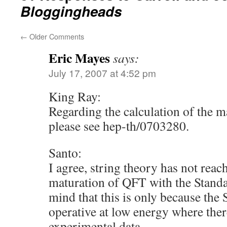
Bloggingheads
←
Older Comments
Eric Mayes
says:
July 17, 2007 at 4:52 pm
King Ray:
Regarding the calculation of the ma
please see hep-th/0703280.
Santo:
I agree, string theory has not reach
maturation of QFT with the Stand
mind that this is only because the
operative at low energy where there
experimental data.