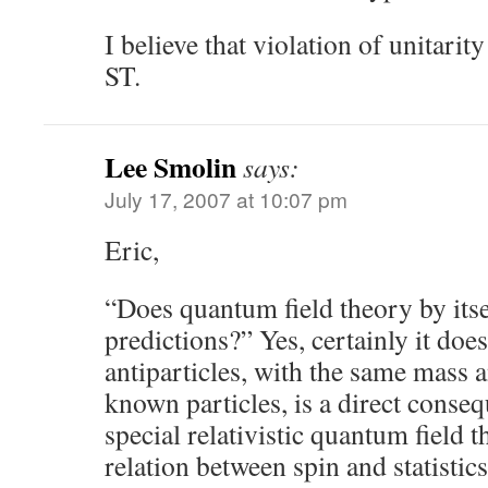
I believe that violation of unitarit
ST.
Lee Smolin
says:
July 17, 2007 at 10:07 pm
Eric,
“Does quantum field theory by itsel
predictions?” Yes, certainly it does
antiparticles, with the same mass 
known particles, is a direct conse
special relativistic quantum field t
relation between spin and statisti