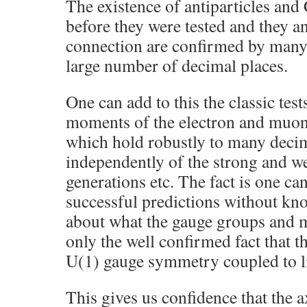
The existence of antiparticles an
before they were tested and they an
connection are confirmed by many
large number of decimal places.
One can add to this the classic te
moments of the electron and muon
which hold robustly to many decim
independently of the strong and we
generations etc. The fact is one c
successful predictions without kn
about what the gauge groups and m
only the well confirmed fact that t
U(1) gauge symmetry coupled to l
This gives us confidence that the