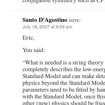
Santo D'Agostino
says:
July 18, 2007 at 9:09 am
Eric,
You said:
“What is needed is a string theor
completely describes the low-ener
Standard Model and can make detai
physics beyond the Standard Mode
parameters need to be fitted by ha
with the Standard Model, once this 
other (new) physics should be fixe