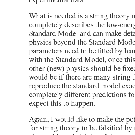
What is needed is a string theory
completely describes the low-ener
Standard Model and can make detai
physics beyond the Standard Mode
parameters need to be fitted by ha
with the Standard Model, once this 
other (new) physics should be fixe
would be if there are many string
reproduce the standard model exact
completely different predictions fo
expect this to happen.
Again, I would like to make the poin
for string theory to be falsified by 