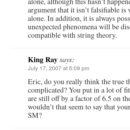
alone, although this hasn’t happen
argument that it isn’t falsifiable i
alone. In addition, it is always pos
unexpected phenomena will be disc
compatible with string theory.
King Ray
says:
July 17, 2007 at 5:09 pm
Eric, do you really think the true t
complicated? You put in a lot of fi
are still off by a factor of 6.5 on t
wouldn’t that seem to say that your
SM?