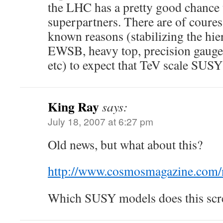
the LHC has a pretty good chance 
superpartners. There are of coure
known reasons (stabilizing the hier
EWSB, heavy top, precision gauge 
etc) to expect that TeV scale SUSY
King Ray
says:
July 18, 2007 at 6:27 pm
Old news, but what about this?
http://www.cosmosmagazine.com/
Which SUSY models does this scr