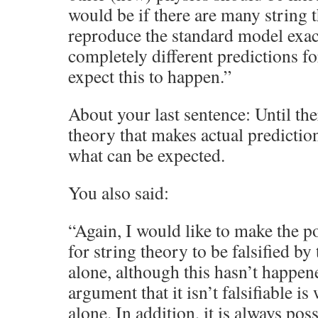
would be if there are many string
reproduce the standard model exact
completely different predictions fo
expect this to happen.”
About your last sentence: Until ther
theory that makes actual prediction
what can be expected.
You also said:
“Again, I would like to make the poi
for string theory to be falsified by 
alone, although this hasn’t happen
argument that it isn’t falsifiable i
alone. In addition, it is always pos