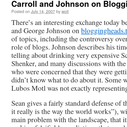
Carroll and Johnson on Blog
Posted on
July 14, 2007
by
woit
There’s an interesting exchange today b
and George Johnson on
bloggingheads.
of topics, including the controversy ove
role of blogs. Johnson describes his time
telling about drinking very expensive S
Shenker, and many discussions with the s
who were concerned that they were getti
didn’t know what to do about it. Some 
Lubos Motl was not exactly representin
Sean gives a fairly standard defense of
it really is the way the world works”), w
main problem with the landscape, that i