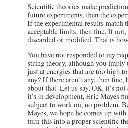
Scientific theories make prediction
future experiments, then the exper
If the experimental results match t
acceptable limits, then fine. If not,
discarded or modified. That is how
You have not responded to my requ
string theory, although you imply 
just at energies that are too high t
any? If there aren’t any, then fine, 
about that. Let us say, OK, it’s not 
it’s in development, Eric Mayes fin
subject to work on, no problem. Be
Mayes, we hope he comes up with 
turn this into a proper scientific t