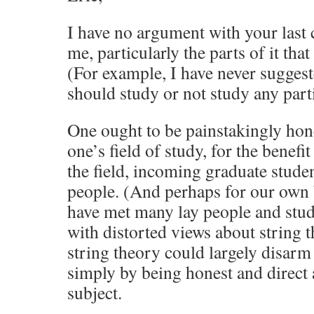
I have no argument with your last
me, particularly the parts of it that
(For example, I have never suggest
should study or not study any parti
One ought to be painstakingly hone
one’s field of study, for the benefit
the field, incoming graduate studen
people. (And perhaps for our own b
have met many lay people and stud
with distorted views about string 
string theory could largely disarm 
simply by being honest and direct a
subject.