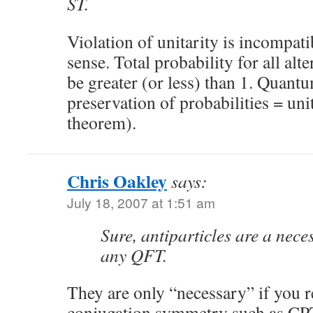
ST.
Violation of unitarity is incompa
sense. Total probability for all al
be greater (or less) than 1. Quan
preservation of probabilities = un
theorem).
Chris Oakley
says:
July 18, 2007 at 1:51 am
Sure, antiparticles are a nece
any QFT.
They are only “necessary” if you r
conjugation symmetry such as CP