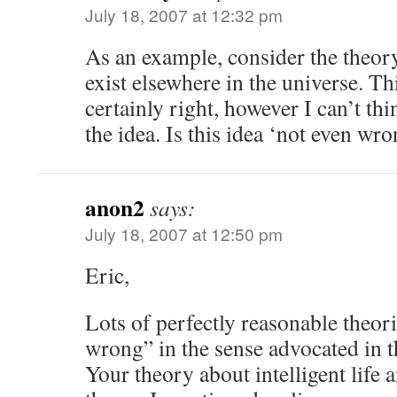
July 18, 2007 at 12:32 pm
As an example, consider the theory 
exist elsewhere in the universe. Th
certainly right, however I can’t th
the idea. Is this idea ‘not even wr
anon2
says:
July 18, 2007 at 12:50 pm
Eric,
Lots of perfectly reasonable theori
wrong” in the sense advocated in 
Your theory about intelligent life 