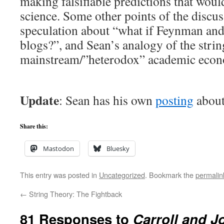
making falsifiable predictions that woul
science. Some other points of the discu
speculation about “what if Feynman an
blogs?”, and Sean’s analogy of the str
mainstream/”heterodox” academic econ
Update
: Sean has his own
posting
about
Share this:
Mastodon
Bluesky
This entry was posted in
Uncategorized
. Bookmark the
permalin
←
String Theory: The Fightback
81 Responses to
Carroll and 