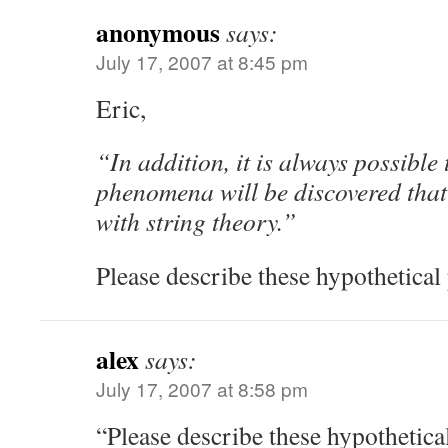
anonymous
says:
July 17, 2007 at 8:45 pm
Eric,
“In addition, it is always possible
phenomena will be discovered that
with string theory.”
Please describe these hypothetica
alex
says:
July 17, 2007 at 8:58 pm
“Please describe these hypothetic