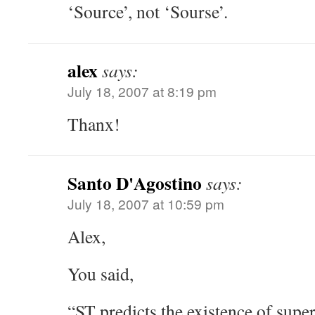
‘Source’, not ‘Sourse’.
alex
says:
July 18, 2007 at 8:19 pm
Thanx!
Santo D'Agostino
says:
July 18, 2007 at 10:59 pm
Alex,
You said,
“ST predicts the existence of super