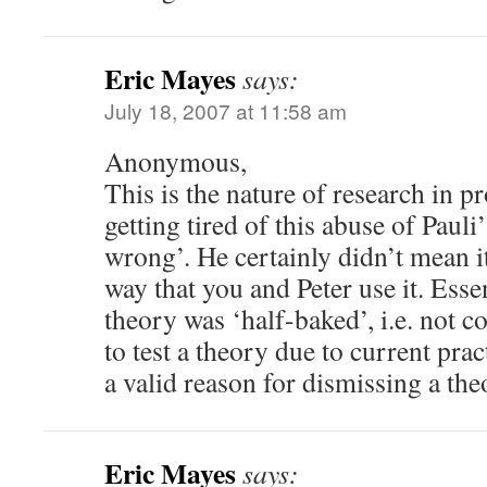
Eric Mayes
says:
July 18, 2007 at 11:58 am
Anonymous,
This is the nature of research in pr
getting tired of this abuse of Pauli
wrong’. He certainly didn’t mean it 
way that you and Peter use it. Essen
theory was ‘half-baked’, i.e. not co
to test a theory due to current pract
a valid reason for dismissing a the
Eric Mayes
says: