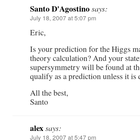
Santo D'Agostino
says:
July 18, 2007 at 5:07 pm
Eric,
Is your prediction for the Higgs m
theory calculation? And your state
supersymmetry will be found at t
qualify as a prediction unless it is 
All the best,
Santo
alex
says:
July 18, 2007 at 5:47 pm