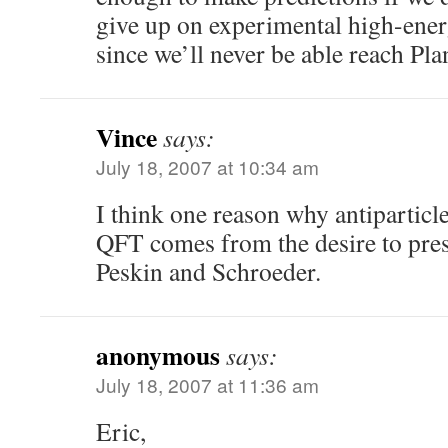
give up on experimental high-ener
since we’ll never be able reach Pla
Vince
says:
July 18, 2007 at 10:34 am
I think one reason why antiparticle
QFT comes from the desire to pres
Peskin and Schroeder.
anonymous
says:
July 18, 2007 at 11:36 am
Eric,