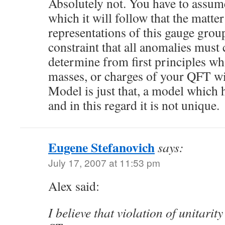
Absolutely not. You have to assum
which it will follow that the matter
representations of this gauge grou
constraint that all anomalies must
determine from first principles wh
masses, or charges of your QFT wi
Model is just that, a model which 
and in this regard it is not unique.
Eugene Stefanovich
says:
July 17, 2007 at 11:53 pm
Alex said:
I believe that violation of unitarit