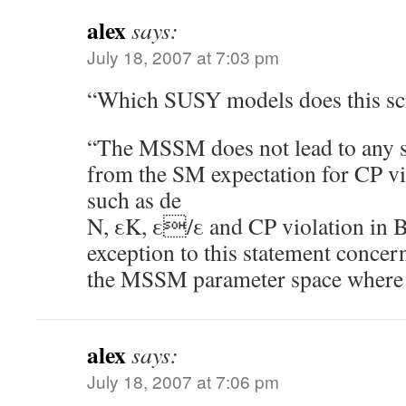
alex
says:
July 18, 2007 at 7:03 pm
“Which SUSY models does this sc
“The MSSM does not lead to any si
from the SM expectation for CP v
such as de
N, εK, ε/ε and CP violation in B
exception to this statement concer
the MSSM parameter space where a 
alex
says:
July 18, 2007 at 7:06 pm