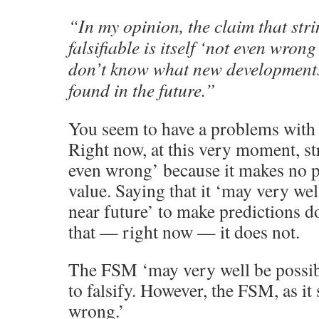
“In my opinion, the claim that stri
falsifiable is itself ‘not even wron
don’t know what new developments
found in the future.”
You seem to have a problems with t
Right now, at this very moment, st
even wrong’ because it makes no p
value. Saying that it ‘may very wel
near future’ to make predictions do
that — right now — it does not.
The FSM ‘may very well be possibl
to falsify. However, the FSM, as it
wrong.’