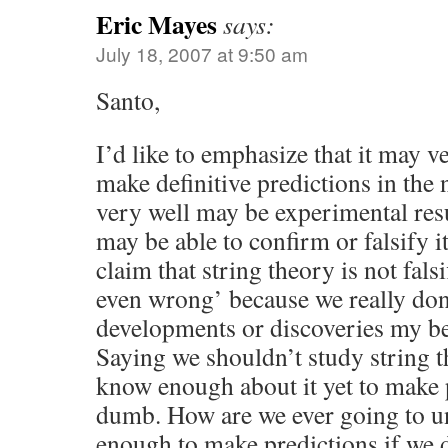
Eric Mayes
says:
July 18, 2007 at 9:50 am
Santo,
I’d like to emphasize that it may v
make definitive predictions in the 
very well may be experimental resul
may be able to confirm or falsify i
claim that string theory is not falsif
even wrong’ because we really do
developments or discoveries my be 
Saying we shouldn’t study string 
know enough about it yet to make p
dumb. How are we ever going to un
enough to make predictions if we 