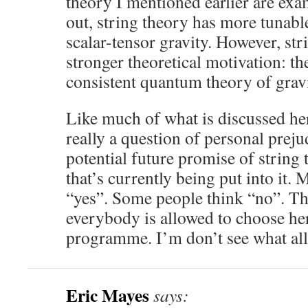
theory I mentioned earlier are exa
out, string theory has more tunabl
scalar-tensor gravity. However, str
stronger theoretical motivation: the
consistent quantum theory of gravi
Like much of what is discussed her
really a question of personal preju
potential future promise of string t
that’s currently being put into it.
“yes”. Some people think “no”. Thi
everybody is allowed to choose he
programme. I’m don’t see what all 
Eric Mayes
says: