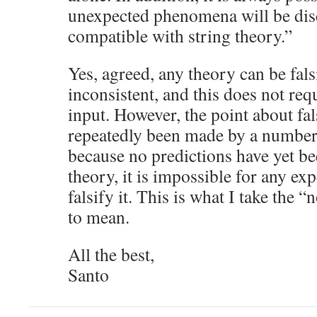
unexpected phenomena will be disc
compatible with string theory.”
Yes, agreed, any theory can be falsif
inconsistent, and this does not re
input. However, the point about fals
repeatedly been made by a number 
because no predictions have yet b
theory, it is impossible for any exp
falsify it. This is what I take the 
to mean.
All the best,
Santo