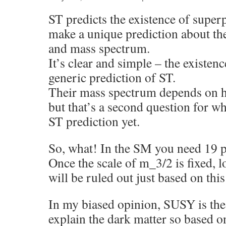
ST predicts the existence of superp
make a unique prediction about t
and mass spectrum.
It’s clear and simple – the existenc
generic prediction of ST.
Their mass spectrum depends on 
but that’s a second question for wh
ST prediction yet.
So, what! In the SM you need 19 p
Once the scale of m_3/2 is fixed,
will be ruled out just based on thi
In my biased opinion, SUSY is the 
explain the dark matter so based o