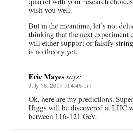
quarrel with your research choices,
wish you well.
But in the meantime, let’s not delu
thinking that the next experiment 
will either support or falsify stri
is no theory yet.
Eric Mayes
says:
July 18, 2007 at 4:48 pm
Ok, here are my predictions. Sup
Higgs will be discovered at LHC w
between 116-121 GeV.