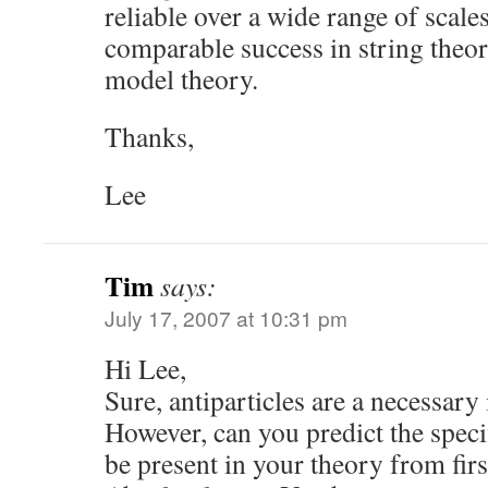
reliable over a wide range of scales
comparable success in string theor
model theory.
Thanks,
Lee
Tim
says:
July 17, 2007 at 10:31 pm
Hi Lee,
Sure, antiparticles are a necessary
However, can you predict the specif
be present in your theory from firs