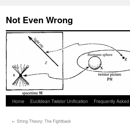
Skip
to
Not Even Wrong
content
Home
Euclidean Twistor Unification
Frequently Asked
←
String Theory: The Fightback