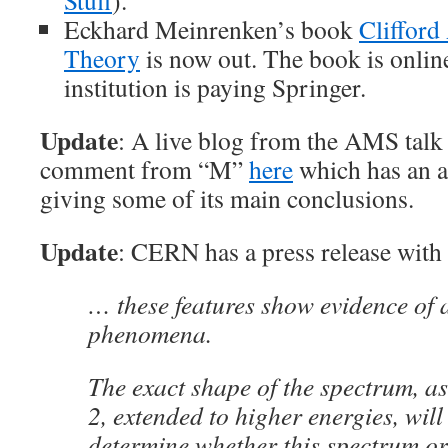
Stuff
).
Eckhard Meinrenken’s book
Clifford
Theory
is now out. The book is onli
institution is paying Springer.
Update
: A live blog from the AMS talk
comment from “M”
here
which has an ab
giving some of its main conclusions.
Update
: CERN has a press release with 
… these features show evidence of 
phenomena.
The exact shape of the spectrum, a
2, extended to higher energies, will
determine whether this spectrum or