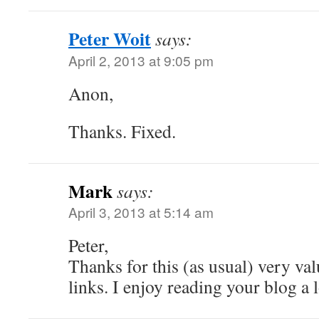
Peter Woit
says:
April 2, 2013 at 9:05 pm
Anon,
Thanks. Fixed.
Mark
says:
April 3, 2013 at 5:14 am
Peter,
Thanks for this (as usual) very val
links. I enjoy reading your blog a l