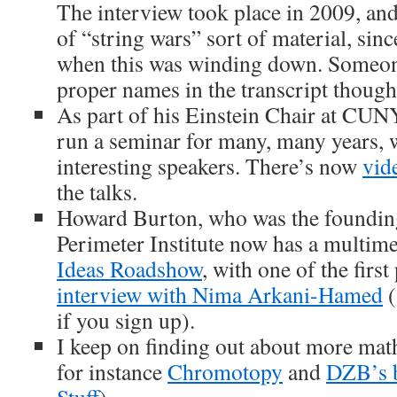
The interview took place in 2009, an
of “string wars” sort of material, sinc
when this was winding down. Someone
proper names in the transcript thou
As part of his Einstein Chair at CUN
run a seminar for many, many years, w
interesting speakers. There’s now
vid
the talks.
Howard Burton, who was the founding
Perimeter Institute now has a multim
Ideas Roadshow
, with one of the firs
interview with Nima Arkani-Hamed
(
if you sign up).
I keep on finding out about more mat
for instance
Chromotopy
and
DZB’s 