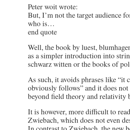
Peter woit wrote:
But, I’m not the target audience fo
who is…
end quote
Well, the book by luest, blumhage
as a simpler introduction into stri
schwarz witten or the books of pol
As such, it avoids phrases like “it 
obviously follows” and it does no
beyond field theory and relativity 
It is however, more difficult to rea
Zwiebach, which does not even de
In contrast to Zwiebach, the new b