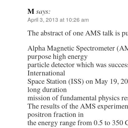
M
says:
April 3, 2013 at 10:26 am
The abstract of one AMS talk is pu
Alpha Magnetic Spectrometer (AM
purpose high energy
particle detector which was succes
International
Space Station (ISS) on May 19, 20
long duration
mission of fundamental physics re
The results of the AMS experimen
positron fraction in
the energy range from 0.5 to 350 