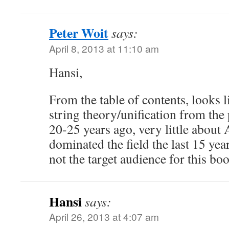
Peter Woit
says:
April 8, 2013 at 11:10 am
Hansi,
From the table of contents, looks l
string theory/unification from the
20-25 years ago, very little abou
dominated the field the last 15 yea
not the target audience for this b
Hansi
says:
April 26, 2013 at 4:07 am