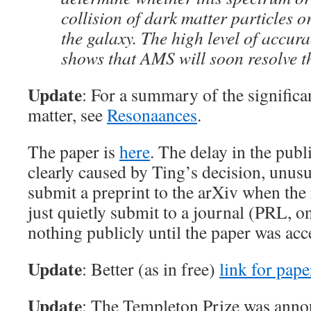
collision of dark matter particles o
the galaxy. The high level of accura
shows that AMS will soon resolve th
Update
: For a summary of the significan
matter, see
Resonaances
.
The paper is
here
. The delay in the pu
clearly caused by Ting’s decision, unusu
submit a preprint to the arXiv when the 
just quietly submit to a journal (PRL, 
nothing publicly until the paper was ac
Update
: Better (as in free)
link for pape
Update
: The Templeton Prize was annou