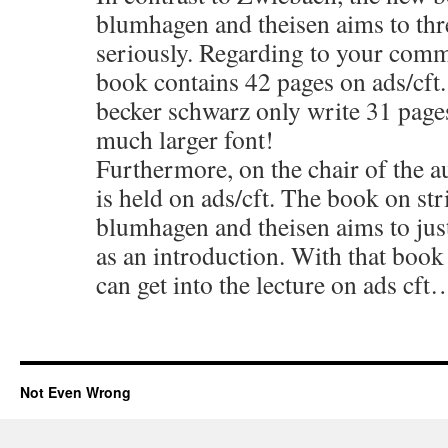
blumhagen and theisen aims to thre
seriously. Regarding to your comm
book contains 42 pages on ads/cft
becker schwarz only write 31 pages
much larger font!
Furthermore, on the chair of the au
is held on ads/cft. The book on str
blumhagen and theisen aims to just
as an introduction. With that book
can get into the lecture on ads cft
Not Even Wrong