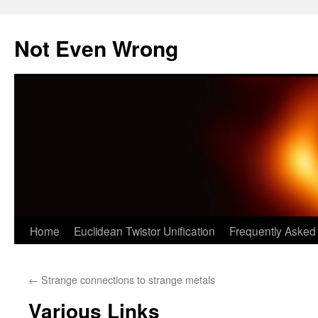
Skip
to
Not Even Wrong
content
Home
Euclidean Twistor Unification
Frequently Asked
←
Strange connections to strange metals
Various Links