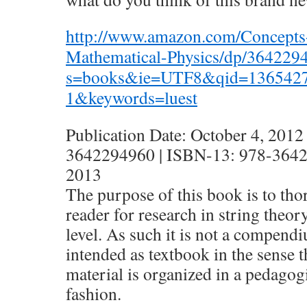
http://www.amazon.com/Concepts-
Mathematical-Physics/dp/364229
s=books&ie=UTF8&qid=136542
1&keywords=luest
Publication Date: October 4, 2012
3642294960 | ISBN-13: 978-36422
2013
The purpose of this book is to tho
reader for research in string theor
level. As such it is not a compendi
intended as textbook in the sense t
material is organized in a pedagog
fashion.