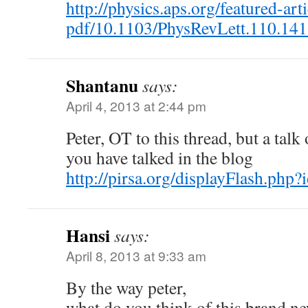
http://physics.aps.org/featured-arti
pdf/10.1103/PhysRevLett.110.14
Shantanu
says:
April 4, 2013 at 2:44 pm
Peter, OT to this thread, but a talk
you have talked in the blog
http://pirsa.org/displayFlash.ph
Hansi
says:
April 8, 2013 at 9:33 am
By the way peter,
what do you think of this brand n