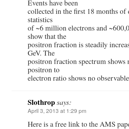
Events have been
collected in the first 18 months of d
statistics
of ~6 million electrons and ~600,
show that the
positron fraction is steadily incre
GeV. The
positron fraction spectrum shows 
positron to
electron ratio shows no observable
Slothrop
says:
April 3, 2013 at 1:29 pm
Here is a free link to the AMS pap