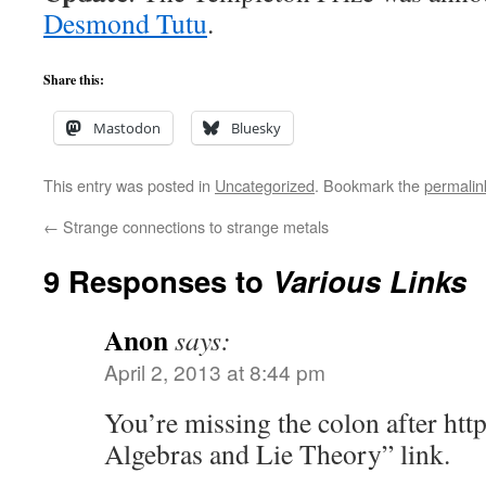
Desmond Tutu
.
Share this:
Mastodon
Bluesky
This entry was posted in
Uncategorized
. Bookmark the
permalin
←
Strange connections to strange metals
9 Responses to
Various Links
Anon
says:
April 2, 2013 at 8:44 pm
You’re missing the colon after http
Algebras and Lie Theory” link.