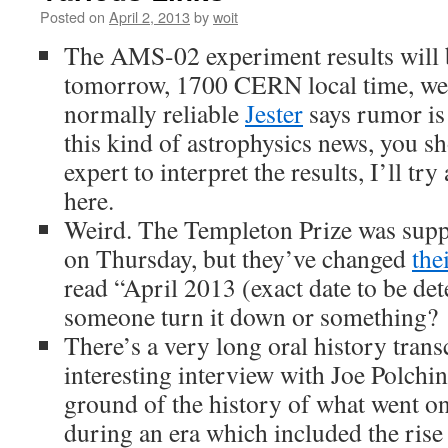
Posted on
April 2, 2013
by
woit
The AMS-02 experiment results will
tomorrow, 1700 CERN local time, w
normally reliable
Jester
says rumor is
this kind of astrophysics news, you sh
expert to interpret the results, I’ll tr
here.
Weird. The Templeton Prize was sup
on Thursday, but they’ve changed
the
read “April 2013 (exact date to be de
someone turn it down or something?
There’s a very long oral history trans
interesting interview with Joe Polchins
ground of the history of what went on
during an era which included the rise