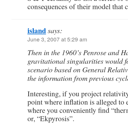
consequences of their model that c
island
says:
June 3, 2007 at 5:29 am
Then in the 1960’s Penrose and H
gravitational singularities would 
scenario based on General Relativ
the information from previous cycl
Interesting, if you project relativi
point where inflation is alleged to 
where you conveniently find “ther
or, “Ekpyrosis”.