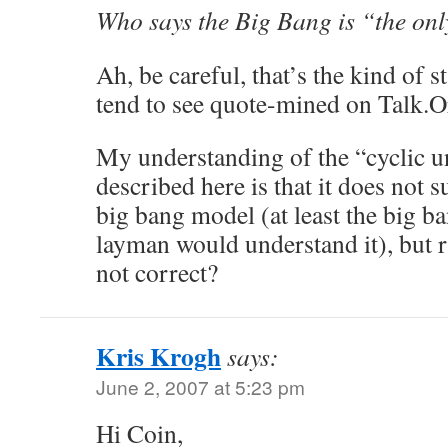
Who says the Big Bang is “the on
Ah, be careful, that’s the kind of s
tend to see quote-mined on Talk.O
My understanding of the “cyclic 
described here is that it does not s
big bang model (at least the big b
layman would understand it), but ra
not correct?
Kris Krogh
says:
June 2, 2007 at 5:23 pm
Hi Coin,