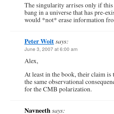
The singularity arrises only if this 
bang in a universe that has pre-e
would *not* erase information fro
Peter Woit
says:
June 3, 2007 at 6:00 am
Alex,
At least in the book, their claim is
the same observational consequence
for the CMB polarization.
Navneeth
says: