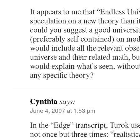
It appears to me that “Endless Uni
speculation on a new theory than i
could you suggest a good universi
(preferably self contained) on m
would include all the relevant obse
universe and their related math, bu
would explain what’s seen, without
any specific theory?
Cynthia
says:
June 4, 2007 at 1:53 pm
In the “Edge” transcript, Turok u
not once but three times: “realist