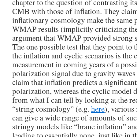
chapter to the question of contrasting its
CMB with those of inflation. They claim
inflationary cosmology make the same p
WMAP results (implicitly criticizing 
argument that WMAP provided strong sup
The one possible test that they point to 
the inflation and cyclic scenarios is the
measurement in coming years of a poss
polarization signal due to gravity wave
claim that inflation predicts a signific
polarization, whereas the cyclic model d
from what I can tell by looking at the re
“string cosmology” (e.g.
here
), various
can give a wide range of amounts of suc
stringy models like “brane inflation” an
leading to essentially none, just like in t