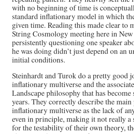
with no beginning of time is conceptual
standard inflationary model in which th
given time. Reading this made clear to 
String Cosmology meeting here in New
persistently questioning one speaker ab
he was doing didn’t just depend on an u
initial conditions.
Steinhardt and Turok do a pretty good j
inflationary multiverse and the associa
Landscape philosophy that has become s
years. They correctly describe the main
inflationary multiverse as the lack of any
even in principle, making it not really a s
for the testability of their own theory, t