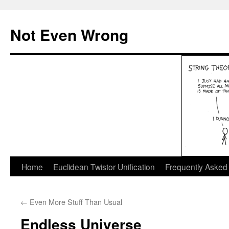
Skip
to
Not Even Wrong
content
Home
Euclidean Twistor Unification
Frequently Asked
←
Even More Stuff Than Usual
Endless Universe