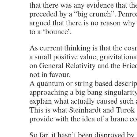
that there was any evidence that t
preceded by a “big crunch”. Penros
argued that there is no reason why
to a ‘bounce’.
As current thinking is that the co
a small positive value, gravitation
on General Relativity and the Fri
not in favour.
A quantum or string based descript
approaching a big bang singularit
explain what actually caused such 
This is what Steinhardt and Turok 
provide with the idea of a brane co
So far, it hasn’t been disproved 