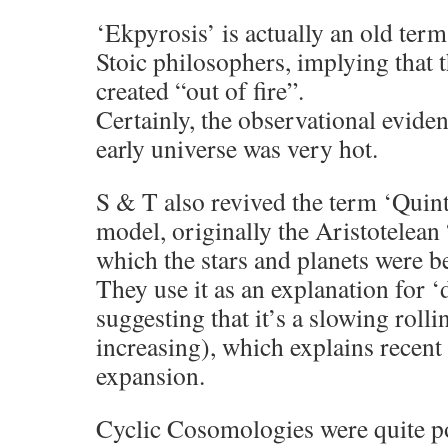
‘Ekpyrosis’ is actually an old ter
Stoic philosophers, implying that 
created “out of fire”.
Certainly, the observational eviden
early universe was very hot.
S & T also revived the term ‘Quinte
model, originally the Aristotelean
which the stars and planets were b
They use it as an explanation for ‘
suggesting that it’s a slowing rolli
increasing), which explains recen
expansion.
Cyclic Cosomologies were quite po