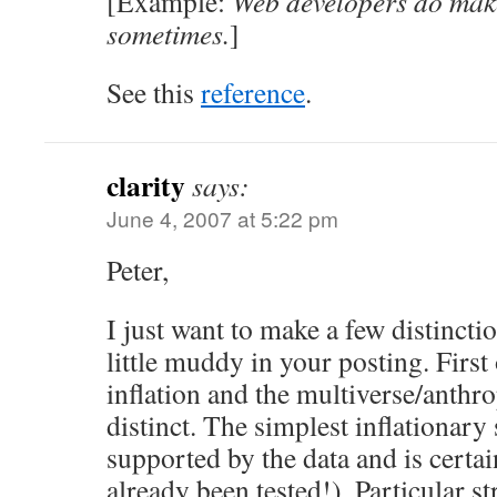
[Example:
Web developers do ma
sometimes.
]
See this
reference
.
clarity
says:
June 4, 2007 at 5:22 pm
Peter,
I just want to make a few distinctio
little muddy in your posting. First 
inflation and the multiverse/anthro
distinct. The simplest inflationary
supported by the data and is certain
already been tested!). Particular s