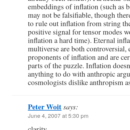
embeddings of inflation (such as b
may not be falsifiable, though ther
to rule out inflation from string t
positive signal for tensor modes w
inflation a hard time). Eternal infl
multiverse are both controversial
proponents of inflation and are ce
parts of the puzzle. Inflation does
anything to do with anthropic ar
cosmologists dislike anthropism a
Peter Woit
says:
June 4, 2007 at 5:30 pm
clarity,