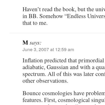
Haven’t read the book, but the uni
in BB. Somehow “Endless Universe
that to me.
M
says:
June 3, 2007 at 12:59 am
Inflation predicted that primordia
adiabatic, Gaussian and with a quas
spectrum. All of this was later 
other observations.
Bounce cosmologies have problems
features. First, cosmological singul