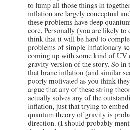
to lump all those things in togeth
inflation are largely conceptual a
these problems have deep quantum g
core. Personally (you are likely to 
think that it will be hard to comple
problems of simple inflationary s
coming up with some kind of UV 
gravity version of the story. So in 
that brane inflation (and similar sc
poorly motivated as you think they 
argue that any of these string theo
actually solves any of the outstan
inflation, just that trying to embed 
quantum theory of gravity is probab
direction. (I should probably menti