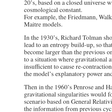
20’s, based on a closed universe w
cosmological constant.
For example, the Friedmann, Walk
Maitre models.
In the 1930’s, Richard Tolman sho
lead to an entropy build-up, so th
become larger than the previous on
to a situation where gravitational 
insufficient to cause re-contractio
the model’s explanatory power and 
Then in the 1960’s Penrose and H
gravitational singularities would 
scenario based on General Relativi
the information from previous cycl