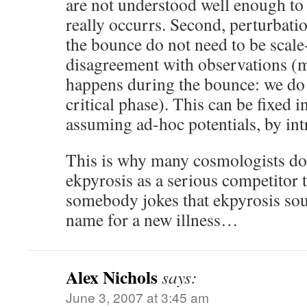
are not understood well enough to
really occurrs. Second, perturbati
the bounce do not need to be scale-
disagreement with observations (
happens during the bounce: we do 
critical phase). This can be fixed i
assuming ad-hoc potentials, by intr
This is why many cosmologists do
ekpyrosis as a serious competitor t
somebody jokes that ekpyrosis soun
name for a new illness…
Alex Nichols
says:
June 3, 2007 at 3:45 am