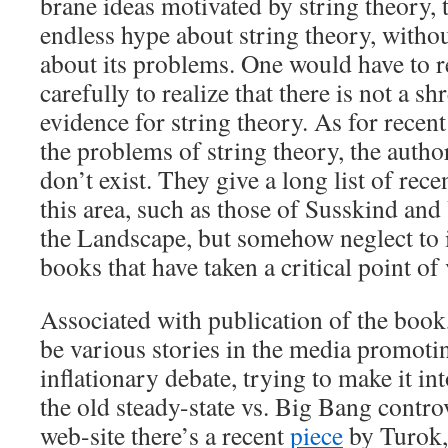
brane ideas motivated by string theory,
endless hype about string theory, witho
about its problems. One would have to 
carefully to realize that there is not a s
evidence for string theory. As for recen
the problems of string theory, the autho
don’t exist. They give a long list of rec
this area, such as those of Susskind an
the Landscape, but somehow neglect to 
books that have taken a critical point of
Associated with publication of the book, 
be various stories in the media promotin
inflationary debate, trying to make it i
the old steady-state vs. Big Bang contr
web-site there’s a recent
piece
by Turok,