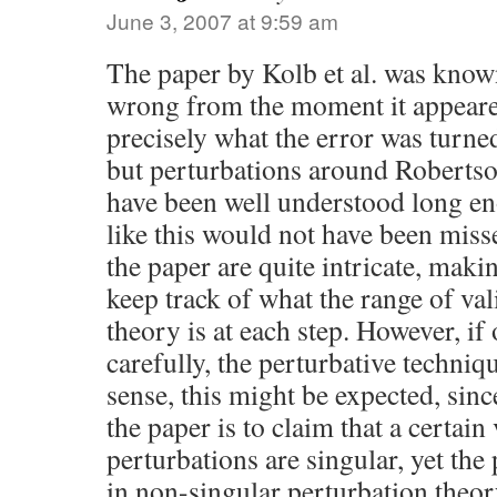
June 3, 2007 at 9:59 am
The paper by Kolb et al. was know
wrong from the moment it appear
precisely what the error was turned
but perturbations around Roberts
have been well understood long e
like this would not have been miss
the paper are quite intricate, making
keep track of what the range of val
theory is at each step. However, if 
carefully, the perturbative techniq
sense, this might be expected, sinc
the paper is to claim that a certain 
perturbations are singular, yet the 
in non-singular perturbation theor