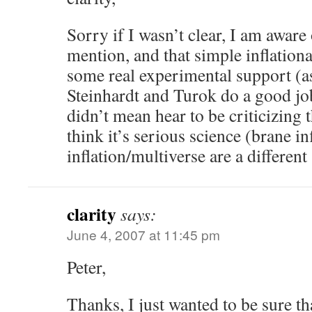
Sorry if I wasn’t clear, I am aware
mention, and that simple inflation
some real experimental support (as
Steinhardt and Turok do a good job
didn’t mean hear to be criticizing t
think it’s serious science (brane in
inflation/multiverse are a different
clarity
says:
June 4, 2007 at 11:45 pm
Peter,
Thanks, I just wanted to be sure th