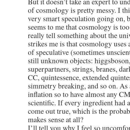
But it doesn’t take an expert to und
of cosmology is pretty messy. I thi
very smart speculation going on, b
seems to me that cosmology is too
really tell something about the un
strikes me is that cosmology uses a
of speculative (sometimes unscient
still unknown objects: higgsboso
superpartners, strings, branes, dar
CC, quintessence, extended quin
simmetry breaking, and so on. As a
inflation so to have almost any CMB
scientific. If every ingredient had 
come out true, which is the probab
makes sense at all?
I’ll tell you why I feel so uncomf