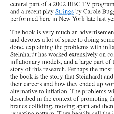
central part of a 2002 BBC TV progra
and a recent play
Strings
by Carole Bugg
performed here in New York late last ye
The book is very much an advertisement
and devotes a lot of space to doing some
done, explaining the problems with inf
Steinhardt has worked extensively on c
inflationary models, and a large part of
story of this research. Perhaps the most 
the book is the story that Steinhardt and
their careers and how they ended up wor
alternative to inflation. The problems wi
described in the context of promoting th
branes colliding, moving apart and then 
repeating pattern. They heavily sell the 