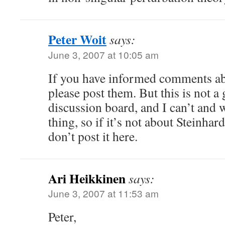
Peter Woit
says:
June 3, 2007 at 10:05 am
If you have informed comments ab
please post them. But this is not 
discussion board, and I can’t and 
thing, so if it’s not about Steinhar
don’t post it here.
Ari Heikkinen
says:
June 3, 2007 at 11:53 am
Peter,