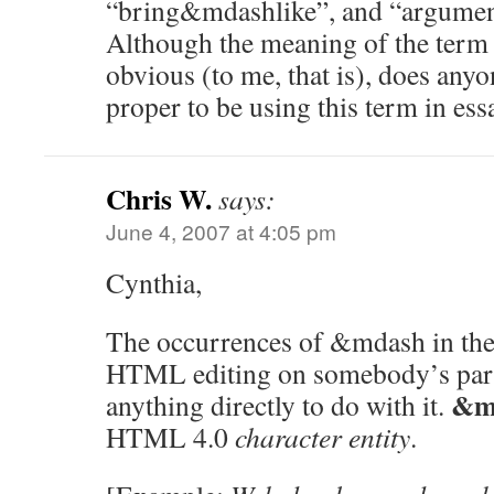
“bring&mdashlike”, and “argum
Although the meaning of the term
obvious (to me, that is), does anyon
proper to be using this term in es
Chris W.
says:
June 4, 2007 at 4:05 pm
Cynthia,
The occurrences of &mdash in the 
HTML editing on somebody’s part
&m
anything directly to do with it.
HTML 4.0
character entity
.