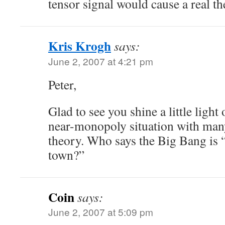
tensor signal would cause a real the
Kris Krogh
says:
June 2, 2007 at 4:21 pm
Peter,
Glad to see you shine a little ligh
near-monopoly situation with many 
theory. Who says the Big Bang is 
town?”
Coin
says:
June 2, 2007 at 5:09 pm