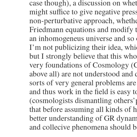
case though), a discussion on wheth
might suffice to give negative pres
non-perturbative approach, whethe
Friedmann equations and modify 
an inhomogeneus universe and so 
I’m not publicizing their idea, whi
but I strongly believe that this wh
very foundations of Cosmology (C
above all) are not understood and q
sorts of very general problems are n
and thus work in the field is easy to
(cosmologists dismantling others’p
that before assuming all kinds of
better understanding of GR dynam
and collecive phenomena should b