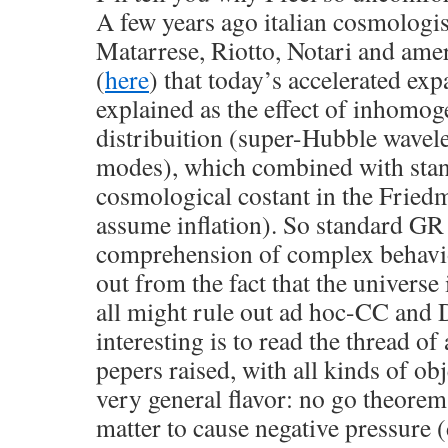
A few years ago italian cosmologis
Matarrese, Riotto, Notari and am
(
here
) that today’s accelerated ex
explained as the effect of inhomoge
distribuition (super-Hubble wavele
modes), which combined with stan
cosmological costant in the Fried
assume inflation). So standard GR 
comprehension of complex behavi
out from the fact that the univers
all might rule out ad hoc-CC and 
interesting is to read the thread of
pepers raised, with all kinds of ob
very general flavor: no go theorems
matter to cause negative pressure (