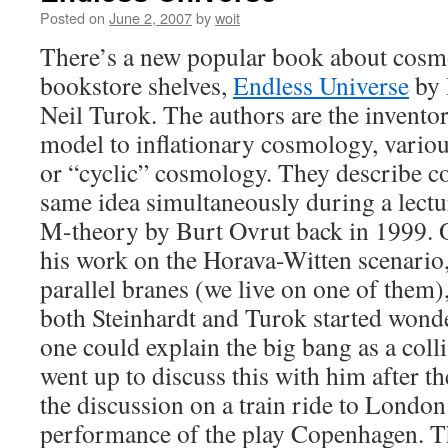
Posted on
June 2, 2007
by
woit
There’s a new popular book about cos
bookstore shelves,
Endless Universe
by 
Neil Turok. The authors are the invento
model to inflationary cosmology, variou
or “cyclic” cosmology. They describe c
same idea simultaneously during a lect
M-theory by Burt Ovrut back in 1999. 
his work on the Horava-Witten scenario
parallel branes (we live on one of them)
both Steinhardt and Turok started wond
one could explain the big bang as a coll
went up to discuss this with him after th
the discussion on a train ride to London 
performance of the play Copenhagen. Th