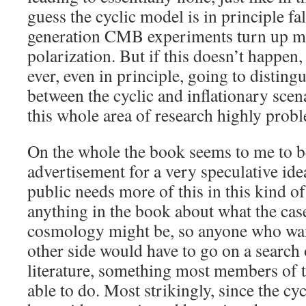
guess the cyclic model is in principle fals
generation CMB experiments turn up 
polarization. But if this doesn’t happen,
ever, even in principle, going to disting
between the cyclic and inflationary sce
this whole area of research highly probl
On the whole the book seems to me to b
advertisement for a very speculative idea
public needs more of this in this kind of
anything in the book about what the case
cosmology might be, so anyone who want
other side would have to go on a search o
literature, something most members of t
able to do. Most strikingly, since the cy