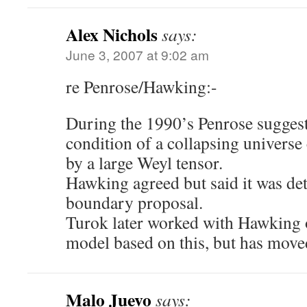
Alex Nichols
says:
June 3, 2007 at 9:02 am
re Penrose/Hawking:-
During the 1990’s Penrose suggest
condition of a collapsing universe
by a large Weyl tensor.
Hawking agreed but said it was de
boundary proposal.
Turok later worked with Hawking o
model based on this, but has move
Malo Juevo
says: