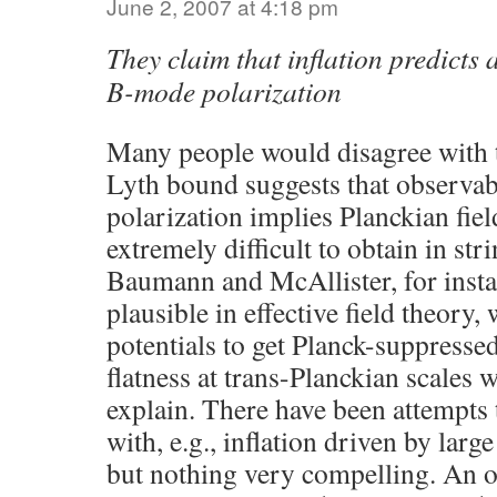
June 2, 2007 at 4:18 pm
They claim that inflation predicts 
B-mode polarization
Many people would disagree with 
Lyth bound suggests that observa
polarization implies Planckian fiel
extremely difficult to obtain in st
Baumann and McAllister, for instan
plausible in effective field theory
potentials to get Planck-suppresse
flatness at trans-Planckian scales w
explain. There have been attempts 
with, e.g., inflation driven by lar
but nothing very compelling. An o