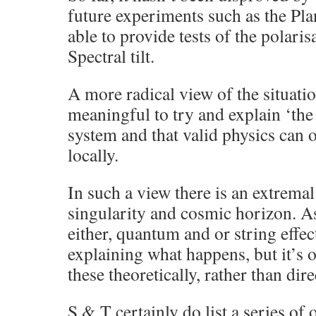
future experiments such as the Plan
able to provide tests of the polar
Spectral tilt.
A more radical view of the situatio
meaningful to try and explain ‘the 
system and that valid physics can
locally.
In such a view there is an extremal
singularity and cosmic horizon. A
either, quantum and or string effect
explaining what happens, but it’s o
these theoretically, rather than di
S & T certainly do list a series of