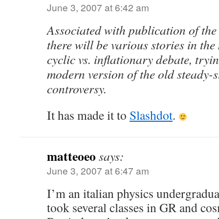
June 3, 2007 at 6:42 am
Associated with publication of the 
there will be various stories in th
cyclic vs. inflationary debate, tryi
modern version of the old steady-s
controversy.
It has made it to
Slashdot
.
matteoeo
says:
June 3, 2007 at 6:47 am
I’m an italian physics undergradua
took several classes in GR and co