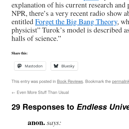
explanation of his current research and
NPR, there’s a very recent radio show a
entitled
Forget the Big Bang Theory
, w
physicist” Turok’s model is described as
halls of science.”
Share this:
Mastodon
Bluesky
This entry was posted in
Book Reviews
. Bookmark the
permalin
←
Even More Stuff Than Usual
29 Responses to
Endless Univ
anon.
says: