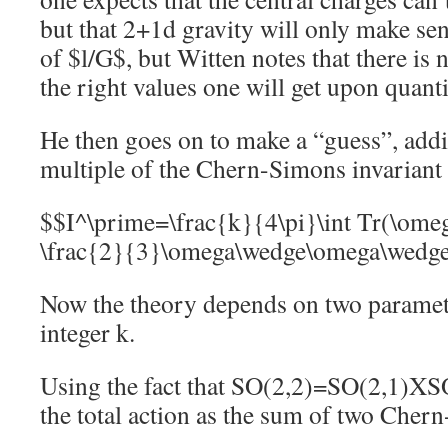
but that 2+1d gravity will only make sen
of $l/G$, but Witten notes that there is 
the right values one will get upon quanti
He then goes on to make a “guess”, addi
multiple of the Chern-Simons invariant 
$$I^\prime=\frac{k}{4\pi}\int Tr(\om
\frac{2}{3}\omega\wedge\omega\wedg
Now the theory depends on two paramet
integer k.
Using the fact that SO(2,2)=SO(2,1)XSO
the total action as the sum of two Cher