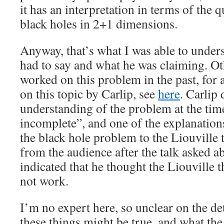
it has an interpretation in terms of the
black holes in 2+1 dimensions.
Anyway, that’s what I was able to under
had to say and what he was claiming. O
worked on this problem in the past, for a
on this topic by Carlip, see
here
. Carlip 
understanding of the problem at the tim
incomplete”, and one of the explanations
the black hole problem to the Liouville 
from the audience after the talk asked a
indicated that he thought the Liouville 
not work.
I’m no expert here, so unclear on the de
these things might be true, and what the