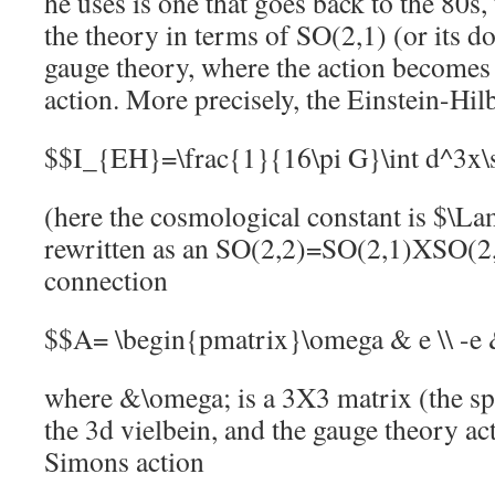
he uses is one that goes back to the 80s,
the theory in terms of SO(2,1) (or its d
gauge theory, where the action become
action. More precisely, the Einstein-Hil
$$I_{EH}=\frac{1}{16\pi G}\int d^3x\
(here the cosmological constant is $\L
rewritten as an SO(2,2)=SO(2,1)XSO(2,
connection
$$A= \begin{pmatrix}\omega & e \\ -e
where &\omega; is a 3X3 matrix (the spi
the 3d vielbein, and the gauge theory ac
Simons action