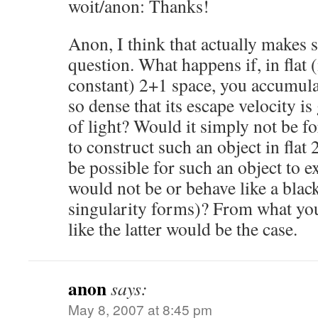
woit/anon: Thanks!
Anon, I think that actually makes 
question. What happens if, in flat 
constant) 2+1 space, you accumula
so dense that its escape velocity is
of light? Would it simply not be f
to construct such an object in flat
be possible for such an object to ex
would not be or behave like a black
singularity forms)? From what you
like the latter would be the case.
anon
says:
May 8, 2007 at 8:45 pm