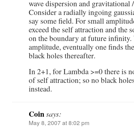
wave dispersion and gravitational / 
Consider a radially ingoing gaussi
say some field. For small amplitud
exceed the self attraction and the s
on the boundary at future infinity.
amplitude, eventually one finds the
black holes thereafter.
In 2+1, for Lambda >=0 there is 
of self attraction; so no black holes
instead.
Coin
says:
May 8, 2007 at 8:02 pm