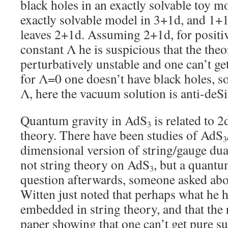
black holes in an exactly solvable toy m
exactly solvable model in 3+1d, and 1+1d
leaves 2+1d. Assuming 2+1d, for positi
constant Λ he is suspicious that the theo
perturbatively unstable and one can’t ge
for Λ=0 one doesn’t have black holes, so
Λ, here the vacuum solution is anti-deSi
Quantum gravity in AdS
is related to 2
3
theory. There have been studies of AdS
3
dimensional version of string/gauge dual
not string theory on AdS
, but a quantu
3
question afterwards, someone asked abou
Witten just noted that perhaps what he h
embedded in string theory, and that the r
paper showing that one can’t get pure su