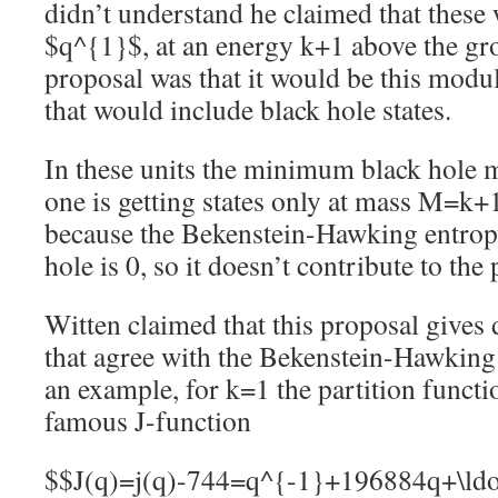
didn’t understand he claimed that these
$q^{1}$, at an energy k+1 above the gro
proposal was that it would be this modul
that would include black hole states.
In these units the minimum black hole 
one is getting states only at mass M=k+
because the Bekenstein-Hawking entrop
hole is 0, so it doesn’t contribute to the 
Witten claimed that this proposal gives 
that agree with the Bekenstein-Hawking
an example, for k=1 the partition functi
famous J-function
$$J(q)=j(q)-744=q^{-1}+196884q+\ldo