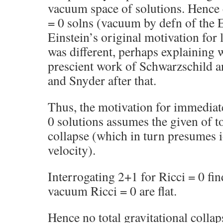
vacuum space of solutions. Hence 
= 0 solns (vacuum by defn of the E
Einstein’s original motivation for 
was different, perhaps explaining 
prescient work of Schwarzschild 
and Snyder after that.
Thus, the motivation for immediat
0 solutions assumes the given of to
collapse (which in turn presumes i
velocity).
Interrogating 2+1 for Ricci = 0 fin
vacuum Ricci = 0 are flat.
Hence no total gravitational colla