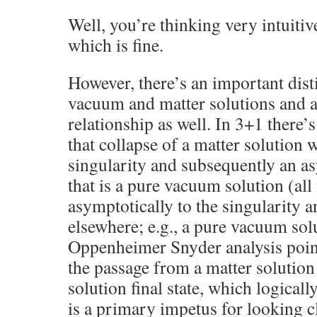
Well, you’re thinking very intuitiv
which is fine.
However, there’s an important dis
vacuum and matter solutions and 
relationship as well. In 3+1 there
that collapse of a matter solution 
singularity and subsequently an as
that is a pure vacuum solution (all
asymptotically to the singularity 
elsewhere; e.g., a pure vacuum sol
Oppenheimer Snyder analysis point
the passage from a matter solutio
solution final state, which logicall
is a primary impetus for looking c