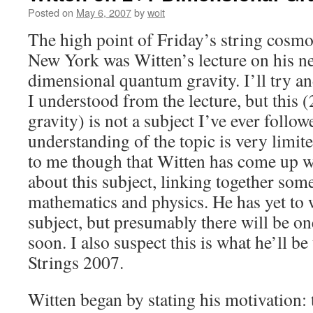
Posted on
May 6, 2007
by
woit
The high point of Friday’s string cosm
New York was Witten’s lecture on his n
dimensional quantum gravity. I’ll try a
I understood from the lecture, but this
gravity) is not a subject I’ve ever follo
understanding of the topic is very limite
to me though that Witten has come up wi
about this subject, linking together som
mathematics and physics. He has yet to 
subject, but presumably there will be on
soon. I also suspect this is what he’ll be
Strings 2007.
Witten began by stating his motivation: