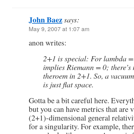
John Baez
says:
May 9, 2007 at 1:07 am
anon writes:
2+1 is special: For lambda = 
implies Riemann = 0; there’s 
theroem in 2+1. So, a vacuum
is just flat space.
Gotta be a bit careful here. Everyt
but you can have metrics that are 
(2+1)-dimensional general relativ
for a singularity. For example, the