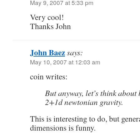
May 9, 2007 at 5:33 pm
Very cool!
Thanks John
John Baez
says:
May 10, 2007 at 12:03 am
coin writes:
But anyway, let’s think about 
2+1d newtonian gravity.
This is interesting to do, but gener
dimensions is funny.