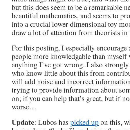
but this does seem to be a remarkable ne
beautiful mathematics, and seems to pr
into a crucial lower dimensional toy mode
draw a lot of attention from theorists in 
For this posting, I especially encoura
people more knowledgable than myself 
anything I’ve got wrong. I also strongl
who know little about this from contri
will add noise and incorrect informatio
trying to provide information about so
on; if you can help that’s great, but if n
worse…
Update
: Lubos has
picked up
on this, w