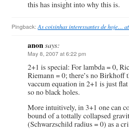
this has insight into why this is.
Pingback:
As coisinhas interessantes de hoje… at 
anon
says:
May 8, 2007 at 6:22 pm
2+1 is special: For lambda = 0, Ric
Riemann = 0; there’s no Birkhoff 
vaccum equation in 2+1 is just flat
so no black holes.
More intuitively, in 3+1 one can c
bound of a tottally collapsed gravi
(Schwarzschild radius = 0) as a cri