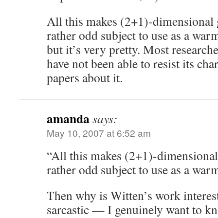
All this makes (2+1)-dimensional g
rather odd subject to use as a wa
but it’s very pretty. Most research
have not been able to resist its ch
papers about it.
amanda
says:
May 10, 2007 at 6:52 am
“All this makes (2+1)-dimensional 
rather odd subject to use as a wa
Then why is Witten’s work interes
sarcastic — I genuinely want to 