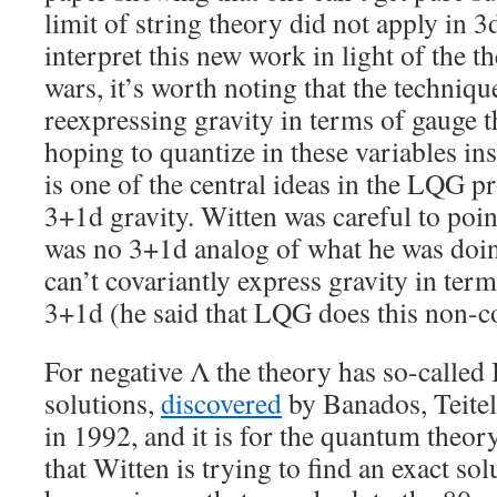
limit of string theory did not apply in 3
interpret this new work in light of the 
wars, it’s worth noting that the techniqu
reexpressing gravity in terms of gauge 
hoping to quantize in these variables ins
is one of the central ideas in the LQG 
3+1d gravity. Witten was careful to poin
was no 3+1d analog of what he was doin
can’t covariantly express gravity in ter
3+1d (he said that LQG does this non-co
For negative Λ the theory has so-called
solutions,
discovered
by Banados, Teite
in 1992, and it is for the quantum theor
that Witten is trying to find an exact so