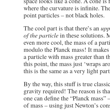
space looks like a cone. A cone is fl
where the curvature is infinite. The
point particles – not black holes.
The cool part is that there’s an
upp
of the particle
in these solutions. 
even more cool, the mass of a parti
modulo the Planck mass! It makes 
a particle with mass greater than
this point, the mass just ‘wraps aro
this is the same as a very light part
By the way, this stuff is true class
gravity required! The reason is th
one can define the “Planck mass” –
of mass – using just Newton’s con