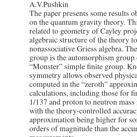
A.V.Pushkin
The paper presents some results o
on the quantum gravity theory. Th
related to geometry of Cayley proj
algebraic structure of the theory 
nonassociative Griess algebra. T
group is the automorphism group o
“Monster” simple finite group. Kn
symmetry allows observed physical
computed in the “zeroth” approxim
calculations, including those for f
1/137 and proton to neutron mass r
with the theory-controlled accurac
approximation being higher for s
orders of magnitude than the acc