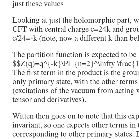
just these values
Looking at just the holomorphic part, 
CFT with central charge c=24k and grou
c/24=-k (note, now a different k than b
The partition function is expected to b
$$Z(q)=q^{-k}\Pi_{n=2}^\infty \frac{
The first term in the product is the gro
only primary state, with the other term
(excitations of the vacuum from acting 
tensor and derivatives).
Witten then goes on to note that this ex
invariant, so one expects other terms in 
corresponding to other primary states.