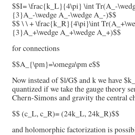
$$I= \frac{k_L}{4\pi} \int Tr(A_-\wed
{3}A_-\wedge A_-\wedge A_-)$$
$$ \ \ + \frac{k_R}{4\pi}\int Tr(A_+\
{3}A_+\wedge A_+\wedge A_+)$$
for connections
$$A_{\pm}=\omega\pm e$$
Now instead of $l/G$ and k we have $k
quantized if we take the gauge theory s
Chern-Simons and gravity the central ch
$$ (c_L, c_R)= (24k_L, 24k_R)$$
and holomorphic factorization is possib