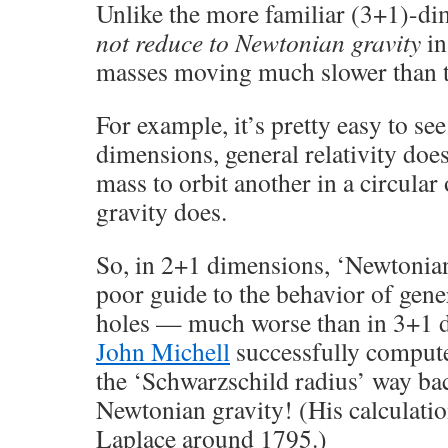
Unlike the more familiar (3+1)-dim
not reduce to Newtonian gravity
in
masses moving much slower than th
For example, it’s pretty easy to see
dimensions, general relativity doe
mass to orbit another in a circular
gravity does.
So, in 2+1 dimensions, ‘Newtonian
poor guide to the behavior of gener
holes — much worse than in 3+1 
John Michell
successfully compute
the ‘Schwarzschild radius’ way ba
Newtonian gravity! (His calculati
Laplace around 1795.)