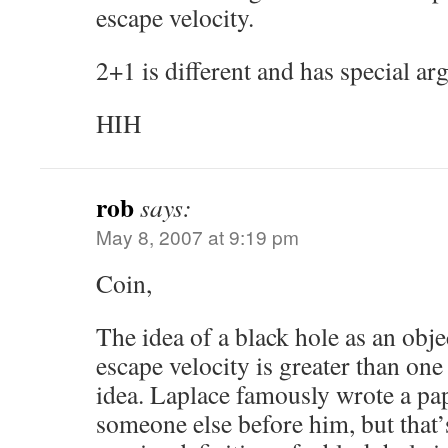
escape velocity.
2+1 is different and has special a
HIH
rob
says:
May 8, 2007 at 9:19 pm
Coin,
The idea of a black hole as an obj
escape velocity is greater than one
idea. Laplace famously wrote a pap
someone else before him, but that’