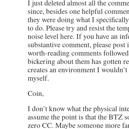
I just deleted almost all the comme
since, besides one helpful comment
they were doing what I specificall
to do. Please try and resist the tem
noise level here. If you have an in
substantive comment, please post it
worth-reading comments followed 
bickering about them has gotten re
creates an environment I wouldn’t 
myself.
Coin,
I don’t know what the physical inte
assume the point is that the BTZ so
zero CC. Maybe someone more fam