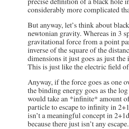
precise definition of a black hole in
considerably more complicated tha
But anyway, let’s think about blac
newtonian gravity. Whereas in 3 sp
gravitational force from a point pa
inverse of the square of the distanc
dimensions it just goes as just the 
This is just like the electric field o
Anyway, if the force goes as one ov
the binding energy goes as the log 
would take an *infinite* amount of
particle to escape to infinity in 2
isn’t a meaningful concept in 2+1d
because there just isn’t any escape.