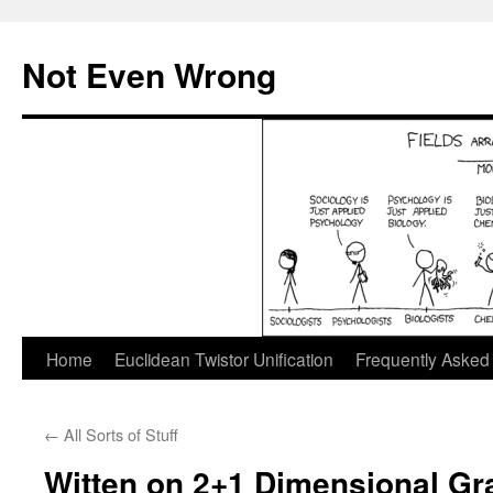
Skip
to
Not Even Wrong
content
Home
Euclidean Twistor Unification
Frequently Asked
←
All Sorts of Stuff
Witten on 2+1 Dimensional Gra