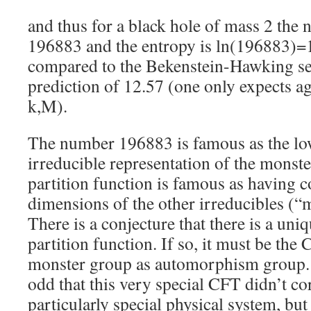
and thus for a black hole of mass 2 the 
196883 and the entropy is ln(196883)=
compared to the Bekenstein-Hawking se
prediction of 12.57 (one only expects a
k,M).
The number 196883 is famous as the lo
irreducible representation of the monste
partition function is famous as having co
dimensions of the other irreducibles (
There is a conjecture that there is a uni
partition function. If so, it must be the 
monster group as automorphism group. 
odd that this very special CFT didn’t co
particularly special physical system, but