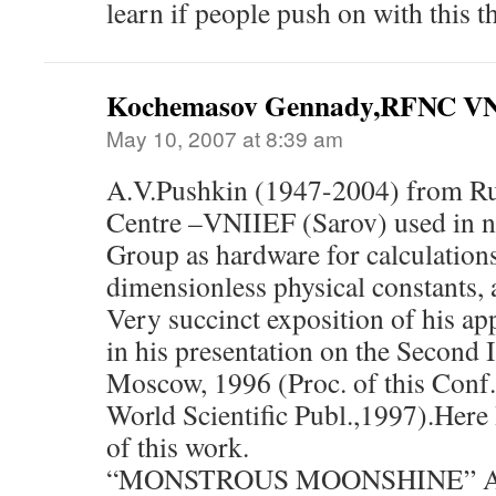
learn if people push on with this t
Kochemasov Gennady,RFNC VN
May 10, 2007 at 8:39 am
A.V.Pushkin (1947-2004) from Ru
Centre –VNIIEF (Sarov) used in n
Group as hardware for calculation
dimensionless physical constants, 
Very succinct exposition of his ap
in his presentation on the Second 
Moscow, 1996 (Proc. of this Conf.
World Scientific Publ.,1997).Here 
of this work.
“MONSTROUS MOONSHINE” A