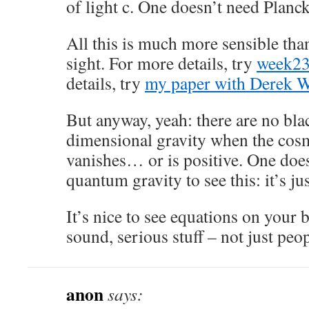
of light c. One doesn’t need Planck
All this is much more sensible than 
sight. For more details, try
week2
details, try
my paper with Derek W
But anyway, yeah: there are no bla
dimensional gravity when the cos
vanishes… or is positive. One doe
quantum gravity to see this: it’s ju
It’s nice to see equations on your 
sound, serious stuff – not just peop
anon
says: