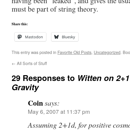
having been “leaked”, and gives the usua
must be part of string theory.
Share this:
Mastodon
Bluesky
This entry was posted in
Favorite Old Posts
,
Uncategorized
. Bo
←
All Sorts of Stuff
29 Responses to
Witten on 2+
Gravity
Coin
says:
May 6, 2007 at 11:37 pm
Assuming 2+1d, for positive cosmo