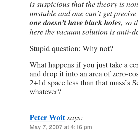
is suspicious that the theory is no
unstable and one can’t get precise
one doesn’t have black holes
, so 
here the vacuum solution is anti-d
Stupid question: Why not?
What happens if you just take a c
and drop it into an area of zero-c
2+1d space less than that mass’s S
whatever?
Peter Woit
says:
May 7, 2007 at 4:16 pm