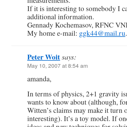
measurements.
If it is interesting to somebody I c
additional information.
Gennady Kochemasov, RFNC VNI
My home e-mail:
ggk44@mail.ru
.
Peter Woit
says:
May 10, 2007 at 8:54 am
amanda,
In terms of physics, 2+1 gravity is
wants to know about (although, fo
Witten’s claims may make it turn o
interesting). It’s a toy model. If 
ideas and new techniques for solv