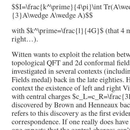
$$I=\frac{k^\prime}{4\pi}\int Tr(A\w
{3}A\wedge A\wedge A)$$
with $k^\prime=\frac{l}{4G}$ (that 4 m
right…).
Witten wants to exploit the relation bet
topological QFT and 2d conformal field t
investigated in several contexts (includ
Fields medal) back in the late eighties. H
context the existence of left and right 
with central charges $c_L=c_R=\frac{3
discovered by Brown and Henneaux back
refers to this discovery as the first ev
correspondence. If one really does have
one expects that the central charges can’