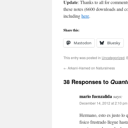
Update
: Thanks to all for comment
these notes (6600 downloads and co
including
here
.
Share this:
Mastodon
Bluesky
This entry was posted in
Uncategorized
. 
←
Arkani-Hamed on Naturalness
38 Responses to
Quant
mario fuenzalida
says:
December 14, 2012 at 2:10 pm
Hermano, esto es justo lo 
fisico frustrado llegue has