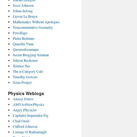
Jesse Johnson
Johan deJong
Lieven Le Bruyn
Mathematics Without Apologies
Noncommutative Geometry
Persiflage
Pieter Belmans
Qiaochu Yuan
Quomodocumque
Secret Blogging Seminar
Silicon Reckoner
Terence Tao
The n-Category Cafe
Timothy Gowers
Xena Project
Physics Weblogs
Alexey Petrov
AMVA4NewPhysics
Angry Physicist
Capitalist Imperialist Pig
Chad Orzel
Clifford Johnson
Cormac O’Raifeartaigh