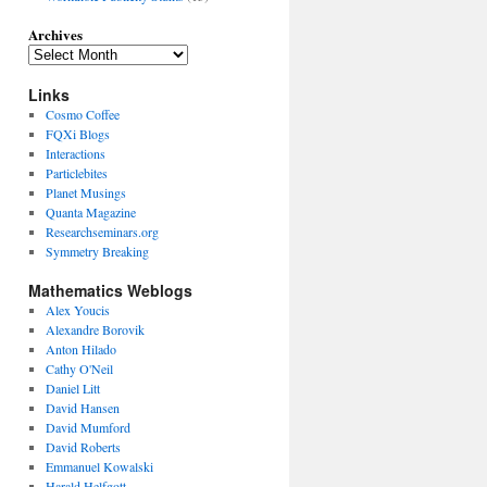
Archives
Links
Cosmo Coffee
FQXi Blogs
Interactions
Particlebites
Planet Musings
Quanta Magazine
Researchseminars.org
Symmetry Breaking
Mathematics Weblogs
Alex Youcis
Alexandre Borovik
Anton Hilado
Cathy O'Neil
Daniel Litt
David Hansen
David Mumford
David Roberts
Emmanuel Kowalski
Harald Helfgott