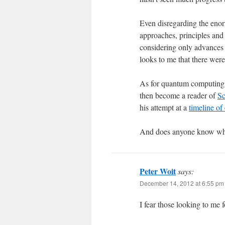
Even disregarding the enor
approaches, principles and p
considering only advances 
looks to me that there wer
As for quantum computing,
then become a reader of
Sc
his attempt at a
timeline of
And does anyone know wha
Peter Woit
says:
December 14, 2012 at 6:55 pm
I fear those looking to me