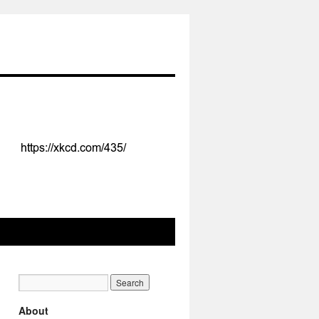
About