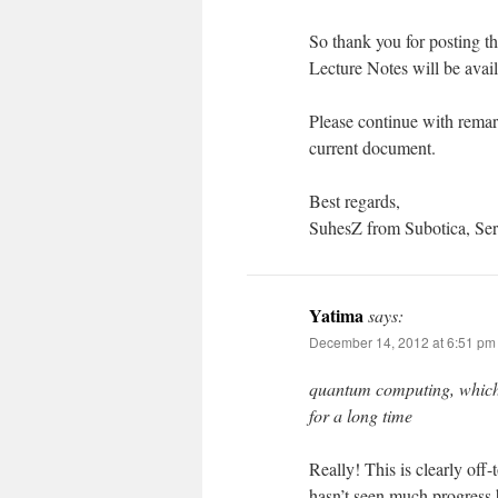
So thank you for posting t
Lecture Notes will be avail
Please continue with rema
current document.
Best regards,
SuhesZ from Subotica, Ser
Yatima
says:
December 14, 2012 at 6:51 pm
quantum computing, which I
for a long time
Really! This is clearly off
hasn’t seen much progress b