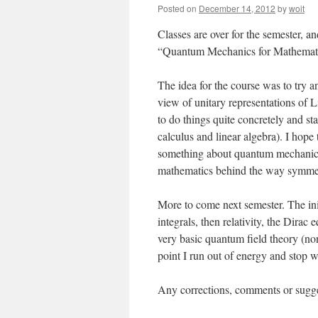
Posted on
December 14, 2012
by
woit
Classes are over for the semester, a
“Quantum Mechanics for Mathematic
The idea for the course was to try 
view of unitary representations of L
to do things quite concretely and sta
calculus and linear algebra). I hope 
something about quantum mechanics a
mathematics behind the way symmetry
More to come next semester. The initi
integrals, then relativity, the Dir
very basic quantum field theory (non
point I run out of energy and stop w
Any corrections, comments or sugge