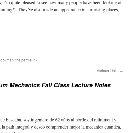
s, I’m quite pleased to see how many people have been looking at
unting!). They’ve also made an appearance in surprising places,
Bookmark the
permalink
.
Various Links
→
um Mechanics Fall Class Lecture Notes
que buscaba, soy ingeniero de 62 años al borde del retirement y
ta la path integral y deseo comprender mejor la mecanica cuantica,