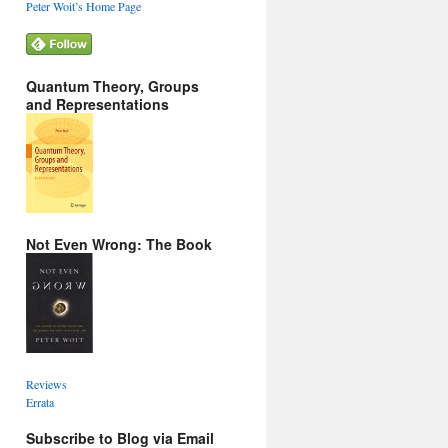
Peter Woit’s Home Page
Quantum Theory, Groups
and Representations
Not Even Wrong: The Book
Reviews
Errata
Subscribe to Blog via Email