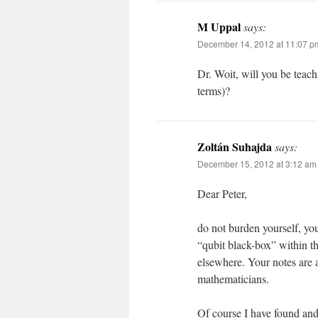
M Uppal
says:
December 14, 2012 at 11:07 p
Dr. Woit, will you be teach
terms)?
Zoltán Suhajda
says:
December 15, 2012 at 3:12 am
Dear Peter,
do not burden yourself, you
“qubit black-box” within 
elsewhere. Your notes are a
mathematicians.
Of course I have found and