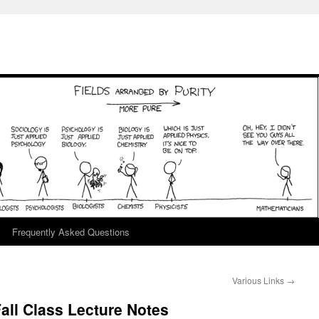
Frequently Asked Questions
Various Links
→
ll Class Lecture Notes