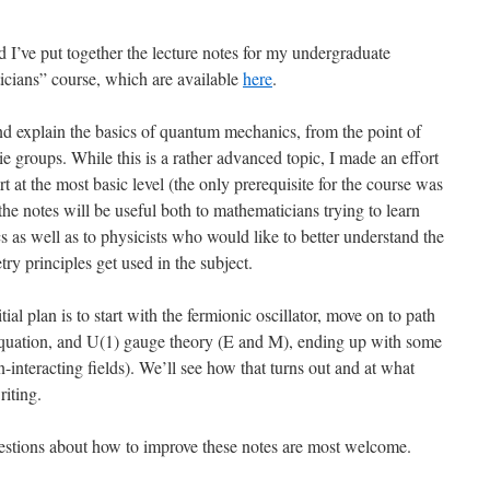
nd I’ve put together the lecture notes for my undergraduate
ians” course, which are available
here
.
and explain the basics of quantum mechanics, from the point of
ie groups. While this is a rather advanced topic, I made an effort
rt at the most basic level (the only prerequisite for the course was
the notes will be useful both to mathematicians trying to learn
s well as to physicists who would like to better understand the
 principles get used in the subject.
al plan is to start with the fermionic oscillator, move on to path
ac equation, and U(1) gauge theory (E and M), ending up with some
-interacting fields). We’ll see how that turns out and at what
riting.
stions about how to improve these notes are most welcome.