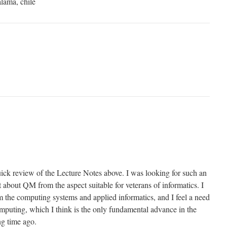
alama, chile
uick review of the Lecture Notes above. I was looking for such an
about QM from the aspect suitable for veterans of informatics. I
m the computing systems and applied informatics, and I feel a need
mputing, which I think is the only fundamental advance in the
ng time ago.