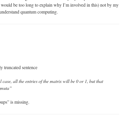
 would be too long to explain why I’m involved in this) not by my
o understand quantum computing.
ly truncated sentence
l case, all the entries of the matrix will be 0 or 1, but that
ermuta”
oups” is missing.