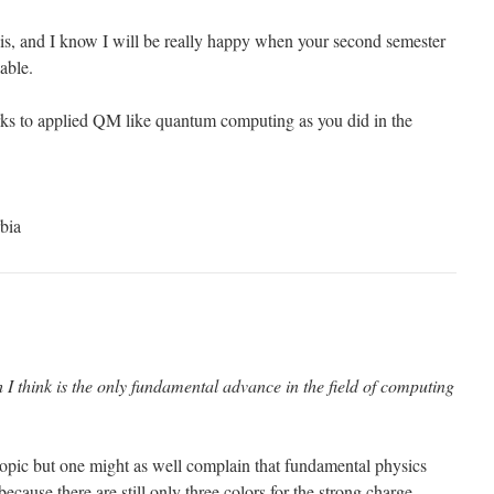
his, and I know I will be really happy when your second semester
able.
rks to applied QM like quantum computing as you did in the
bia
 think is the only fundamental advance in the field of computing
-topic but one might as well complain that fundamental physics
ecause there are still only three colors for the strong charge.