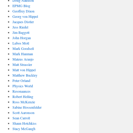
Doug Natelson
EPMG Blog
Geoffrey Dixon
Georg von Hippel
Jacques Distler
Jess Riedel
Jim Baggott
John Horgan
Lubos Motl
Mark Goodsell
Mark Hanman
Mateus Araujo
Matt Strassler
Matt von Hippel
Matthew Buckley
Peter Orland
Physics World
Resonaances
Robert Helling
Ross McKenzie
Sabine Hossenfelder
Scott Aaronson
Sean Carroll
Shaun Hotchkiss
Stacy McGaugh