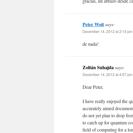
gracias, un abrazo desde c
Peter Woit
says:
December 14, 2012 at 2:13 pm
de nada!
Zoltán Suhajda
says:
December 14, 2012 at 4:57 pm
Dear Peter,
I have really enjoyed the q
accurately aimed document 
do not yet plan to drop fro
to catch up for quantum co
field of computing for a lo