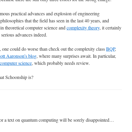
mous practical advances and explosion of engineering
hilosophies that the field has seen in the last 40 years, and
in theoretical computer science and
complexity theory
, it certainly
e serious advances indeed.
 one could do worse than check out the complexity class
BQP
,
ott Aaronson’s blog
, where many surprises await. In particular,
 computer science
, which probably needs review.
t Schoonship is?
 for a text on quantum computing will be sorely disappointed…