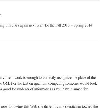
m
ing this class again next year (for the Fall 2013 – Spring 2014
r current work is enough to correctly recognize the place of the
the QM. For the text on quantum computing someone would look
s good for students of informatics as you have it aimed for
 now following this Web site driven by my skepticism toward the