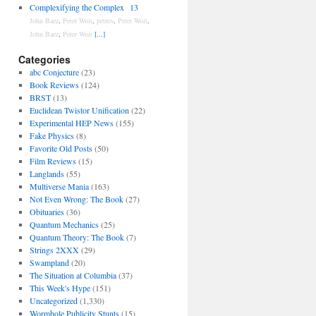
Complexifying the Complex
13
John Baez
,
Peter Woit
,
petrov
,
Peter Woit
,
John Baez
,
Peter Woit
[...]
Categories
abc Conjecture
(23)
Book Reviews
(124)
BRST
(13)
Euclidean Twistor Unification
(22)
Experimental HEP News
(155)
Fake Physics
(8)
Favorite Old Posts
(50)
Film Reviews
(15)
Langlands
(55)
Multiverse Mania
(163)
Not Even Wrong: The Book
(27)
Obituaries
(36)
Quantum Mechanics
(25)
Quantum Theory: The Book
(7)
Strings 2XXX
(29)
Swampland
(20)
The Situation at Columbia
(37)
This Week's Hype
(151)
Uncategorized
(1,330)
Wormhole Publicity Stunts
(15)