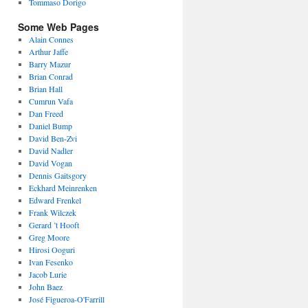
Tommaso Dorigo
Some Web Pages
Alain Connes
Arthur Jaffe
Barry Mazur
Brian Conrad
Brian Hall
Cumrun Vafa
Dan Freed
Daniel Bump
David Ben-Zvi
David Nadler
David Vogan
Dennis Gaitsgory
Eckhard Meinrenken
Edward Frenkel
Frank Wilczek
Gerard ’t Hooft
Greg Moore
Hirosi Ooguri
Ivan Fesenko
Jacob Lurie
John Baez
José Figueroa-O'Farrill