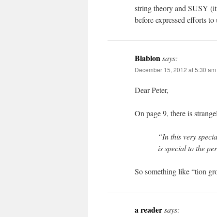
string theory and SUSY (it
before expressed efforts t
Blablon
says:
December 15, 2012 at 5:30 am
Dear Peter,
On page 9, there is strange
“In this very specia
is special to the p
So something like “tion gr
a reader
says: