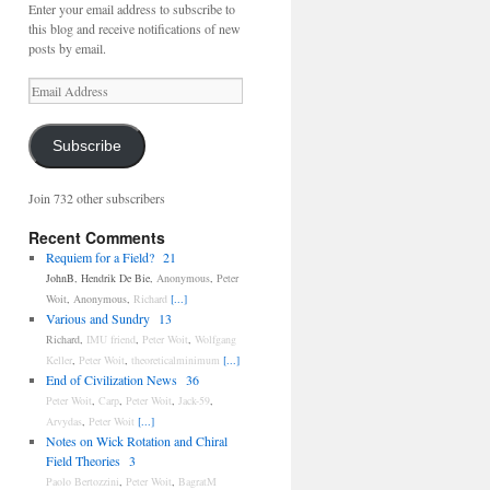
Enter your email address to subscribe to
this blog and receive notifications of new
posts by email.
Email
Address
Subscribe
Join 732 other subscribers
Recent Comments
Requiem for a Field?
21
JohnB
,
Hendrik De Bie
,
Anonymous
,
Peter
Woit
,
Anonymous
,
Richard
[...]
Various and Sundry
13
Richard
,
IMU friend
,
Peter Woit
,
Wolfgang
Keller
,
Peter Woit
,
theoreticalminimum
[...]
End of Civilization News
36
Peter Woit
,
Carp
,
Peter Woit
,
Jack-59
,
Arvydas
,
Peter Woit
[...]
Notes on Wick Rotation and Chiral
Field Theories
3
Paolo Bertozzini
,
Peter Woit
,
BagratM