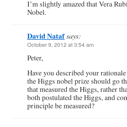
I’m slightly amazed that Vera Rubi
Nobel.
David Nataf
says:
October 9, 2012 at 3:54 am
Peter,
Have you described your rational
the Higgs nobel prize should go t
that measured the Higgs, rather th
both postulated the Higgs, and co
principle be measured?