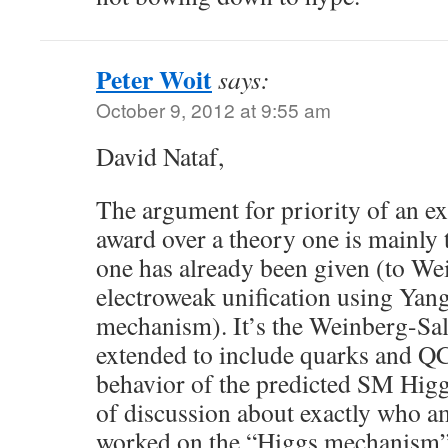
Peter Woit
says:
October 9, 2012 at 9:55 am
David Nataf,
The argument for priority of an e
award over a theory one is mainly t
one has already been given (to We
electroweak unification using Yan
mechanism). It’s the Weinberg-Sa
extended to include quarks and QC
behavior of the predicted SM Higg
of discussion about exactly who 
worked on the “Higgs mechanism”