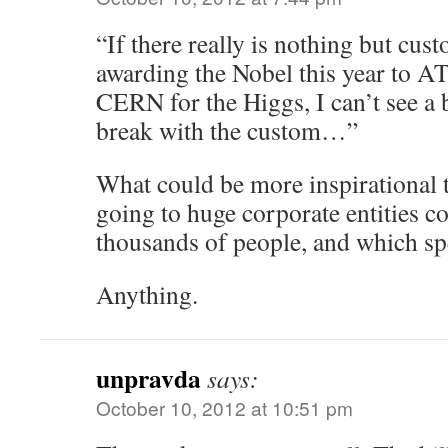
“If there really is nothing but cu
awarding the Nobel this year to 
CERN for the Higgs, I can’t see a 
break with the custom…”
What could be more inspirational 
going to huge corporate entities
thousands of people, and which spe
Anything.
unpravda
says:
October 10, 2012 at 10:51 pm