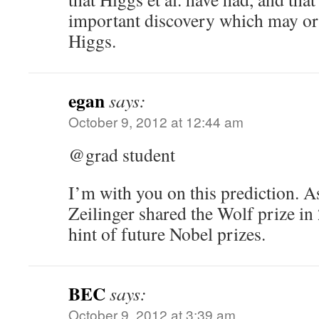
important discovery which may o
Higgs.
egan
says:
October 9, 2012 at 12:44 am
@grad student
I’m with you on this prediction. A
Zeilinger shared the Wolf prize in 
hint of future Nobel prizes.
BEC
says:
October 9, 2012 at 3:39 am