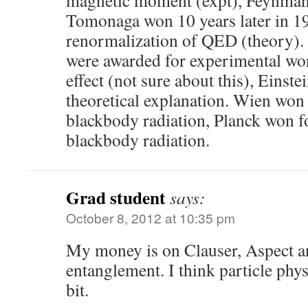
magnetic moment (expt), Feynman
Tomonaga won 10 years later in 1
renormalization of QED (theory). 
were awarded for experimental wor
effect (not sure about this), Einst
theoretical explanation. Wien won 
blackbody radiation, Planck won fo
blackbody radiation.
Grad student
says:
October 8, 2012 at 10:35 pm
My money is on Clauser, Aspect an
entanglement. I think particle phys
bit.