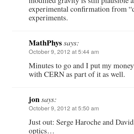
modified gravity is still plausible 
experimental confirmation from “d
experiments.
MathPhys
says:
October 9, 2012 at 5:44 am
Minutes to go and I put my money 
with CERN as part of it as well.
jon
says:
October 9, 2012 at 5:50 am
Just out: Serge Haroche and Davi
optics…