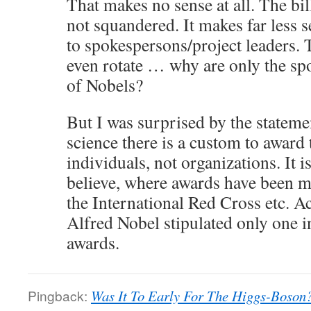
That makes no sense at all. The bil
not squandered. It makes far less s
to spokespersons/project leaders.
even rotate … why are only the s
of Nobels?
But I was surprised by the statement
science there is a custom to award 
individuals, not organizations. It i
believe, where awards have been ma
the International Red Cross etc. Ac
Alfred Nobel stipulated only one i
awards.
Pingback:
Was It To Early For The Higgs-Boson?