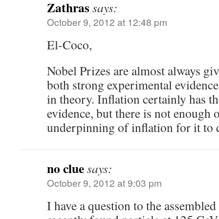
Zathras
says:
October 9, 2012 at 12:48 pm
El-Coco,
Nobel Prizes are almost always giv
both strong experimental evidence
in theory. Inflation certainly has 
evidence, but there is not enough o
underpinning of inflation for it to 
no clue
says:
October 9, 2012 at 9:03 pm
I have a question to the assembled