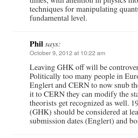
techniques for manipulating quant
fundamental level.
Phil
says:
October 9, 2012 at 10:22 am
Leaving GHK off will be controve
Politically too many people in Eur
Englert and CERN to now snub the
it to CERN they can modify the stat
theorists get recognized as well. 
(GHK) should be considered at lea
submission dates (Englert) and b