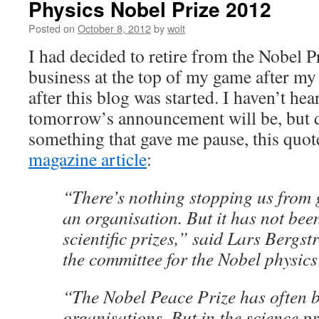
Physics Nobel Prize 2012
Posted on
October 8, 2012
by
woit
I had decided to retire from the Nobel P
business at the top of my game after m
after this blog was started. I haven’t h
tomorrow’s announcement will be, but d
something that gave me pause, this quot
magazine article
:
“There’s nothing stopping us from g
an organisation. But it has not bee
scientific prizes,” said Lars Bergst
the committee for the Nobel physics
“The Nobel Peace Prize has often 
organisations. But in the science pr