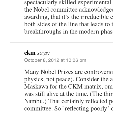
spectacularly skilled experimental 
the Nobel committee acknowledged,
awarding, that it’s the irreducible
both sides of the line that leads to 
breakthroughs in the modern pha
ckm
says:
October 8, 2012 at 10:06 pm
Many Nobel Prizes are controversia
physics, not peace). Consider the
Maskawa for the CKM matrix, omi
was still alive at the time. (The thi
Nambu.) That certainly reflected p
committee. So `reflecting poorly’ d