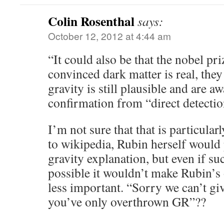
Colin Rosenthal
says:
October 12, 2012 at 4:44 am
“It could also be that the nobel pr
convinced dark matter is real, the
gravity is still plausible and are a
confirmation from “direct detecti
I’m not sure that that is particular
to wikipedia, Rubin herself would 
gravity explanation, but even if su
possible it wouldn’t make Rubin’s 
less important. “Sorry we can’t gi
you’ve only overthrown GR”??