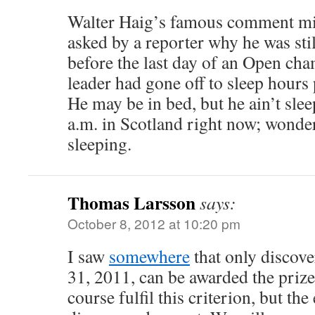
Walter Haig’s famous comment mig
asked by a reporter why he was still
before the last day of an Open ch
leader had gone off to sleep hours 
He may be in bed, but he ain’t sleep
a.m. in Scotland right now; wonder
sleeping.
Thomas Larsson
says:
October 8, 2012 at 10:20 pm
I saw
somewhere
that only discov
31, 2011, can be awarded the prize
course fulfil this criterion, but th