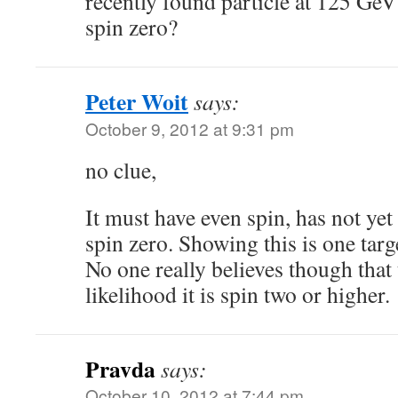
recently found particle at 125 GeV
spin zero?
Peter Woit
says:
October 9, 2012 at 9:31 pm
no clue,
It must have even spin, has not ye
spin zero. Showing this is one targ
No one really believes though that
likelihood it is spin two or higher.
Pravda
says:
October 10, 2012 at 7:44 pm