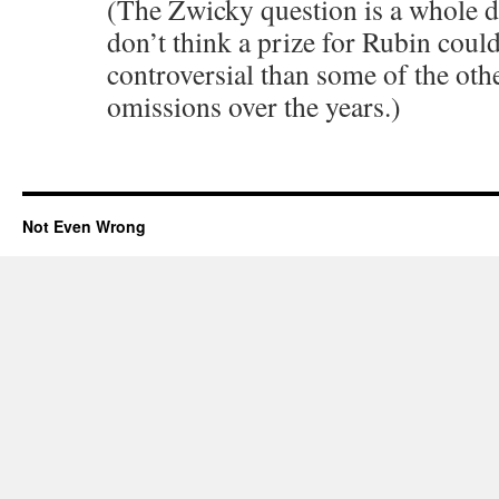
(The Zwicky question is a whole di
don’t think a prize for Rubin cou
controversial than some of the oth
omissions over the years.)
Not Even Wrong