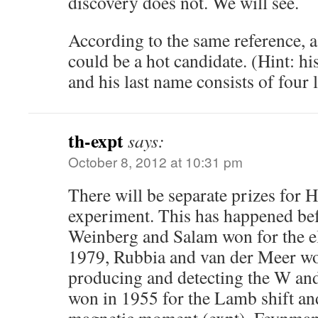
discovery does not. We will see.
According to the same reference,
could be a hot candidate. (Hint: his
and his last name consists of four l
th-expt
says:
October 8, 2012 at 10:31 pm
There will be separate prizes for 
experiment. This has happened be
Weinberg and Salam won for the e
1979, Rubbia and van der Meer won
producing and detecting the W a
won in 1955 for the Lamb shift a