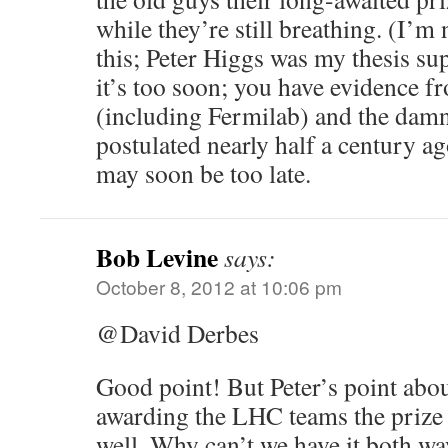
while they’re still breathing. (I’m
this; Peter Higgs was my thesis sup
it’s too soon; you have evidence f
(including Fermilab) and the dam
postulated nearly half a century ag
may soon be too late.
Bob Levine
says:
October 8, 2012 at 10:06 pm
@David Derbes
Good point! But Peter’s point abou
awarding the LHC teams the prize
well. Why can’t we have it both wa