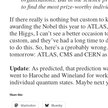
to find the most prize-worthy indiv
If there really is nothing but custom to
awarding the Nobel this year to ATLA
the Higgs, I can’t see a better occasion 
custom, and they’ve had a long time to 
to do this. So, here’s a (probably wron
tomorrow: ATLAS, CMS and CERN as N
Update
: As predicted, that prediction w
went to Haroche and Wineland for work
individual quantum states. Maybe next 
Share this:
Mastodon
Bluesky