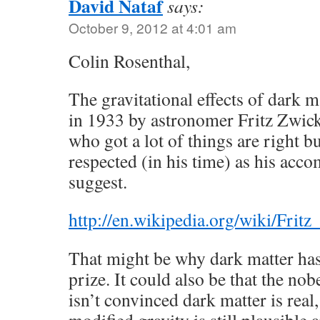
David Nataf
says:
October 9, 2012 at 4:01 am
Colin Rosenthal,
The gravitational effects of dark ma
in 1933 by astronomer Fritz Zwicky
who got a lot of things are right b
respected (in his time) as his ac
suggest.
http://en.wikipedia.org/wiki/Frit
That might be why dark matter has
prize. It could also be that the no
isn’t convinced dark matter is real