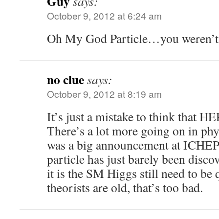
Guy
says:
October 9, 2012 at 6:24 am
Oh My God Particle…you weren’t 
no clue
says:
October 9, 2012 at 8:19 am
It’s just a mistake to think that HEP
There’s a lot more going on in phys
was a big announcement at ICHEP
particle has just barely been disco
it is the SM Higgs still need to be q
theorists are old, that’s too bad.