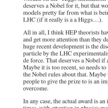
deserves a Nobel for it, but that 
models pretty far from what is bei
LHC (if it really is a a Higgs…).
All in all, I think HEP theorists ha
and get more attention than they de
huge recent development is the di
particle by the LHC experimentalist
de force. That deserves a Nobel if
Maybe it is too recent, so needs to 
the Nobel rules about that. Maybe t
people to give the prize to is an i
overcome.
In any case, the actual award is an 
times, with attention in physics 