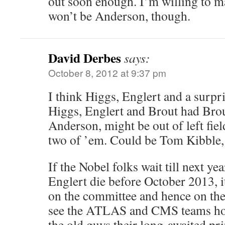
out soon enough. I’m willing to ma
won’t be Anderson, though.
David Derbes
says:
October 8, 2012 at 9:37 pm
I think Higgs, Englert and a surp
Higgs, Englert and Brout had Brou
Anderson, might be out of left fiel
two of ’em. Could be Tom Kibble, 
If the Nobel folks wait till next y
Englert die before October 2013, it
on the committee and hence on the 
see the ATLAS and CMS teams hono
the old guys their long-awaited pri