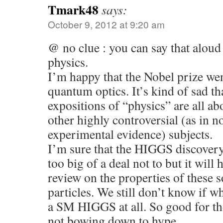
Tmark48
says:
October 9, 2012 at 9:20 am
@ no clue : you can say that aloud 
physics.
I’m happy that the Nobel prize we
quantum optics. It’s kind of sad t
expositions of “physics” are all a
other highly controversial (as in n
experimental evidence) subjects.
I’m sure that the HIGGS discovery 
too big of a deal not to but it will h
review on the properties of these 
particles. We still don’t know if 
a SM HIGGS at all. So good for t
not bowing down to hype.