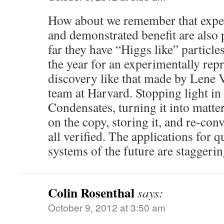
How about we remember that exper
and demonstrated benefit are also p
far they have “Higgs like” particle
the year for an experimentally rep
discovery like that made by Lene 
team at Harvard. Stopping light in
Condensates, turning it into matte
on the copy, storing it, and re-conve
all verified. The applications for
systems of the future are staggerin
Colin Rosenthal
says:
October 9, 2012 at 3:50 am