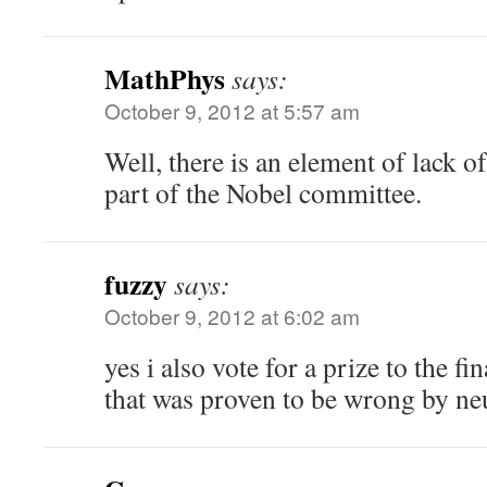
MathPhys
says:
October 9, 2012 at 5:57 am
Well, there is an element of lack o
part of the Nobel committee.
fuzzy
says:
October 9, 2012 at 6:02 am
yes i also vote for a prize to the f
that was proven to be wrong by neu