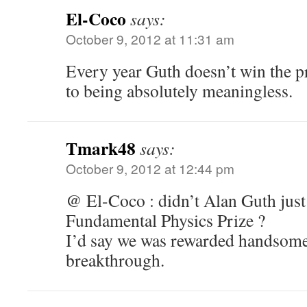
El-Coco
says:
October 9, 2012 at 11:31 am
Every year Guth doesn’t win the p
to being absolutely meaningless.
Tmark48
says:
October 9, 2012 at 12:44 pm
@ El-Coco : didn’t Alan Guth just
Fundamental Physics Prize ?
I’d say we was rewarded handsomel
breakthrough.