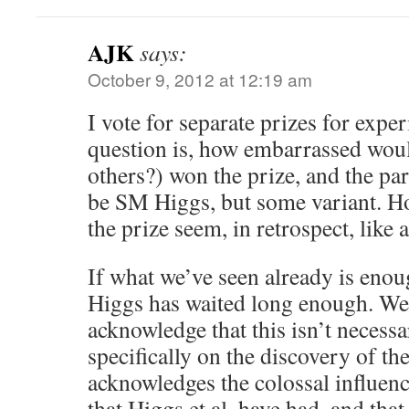
AJK
says:
October 9, 2012 at 12:19 am
I vote for separate prizes for exp
question is, how embarrassed woul
others?) won the prize, and the par
be SM Higgs, but some variant. H
the prize seem, in retrospect, like 
If what we’ve seen already is enoug
Higgs has waited long enough. We 
acknowledge that this isn’t necessa
specifically on the discovery of the
acknowledges the colossal influenc
that Higgs et al. have had, and that 