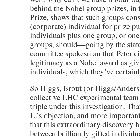
behind the Nobel group prizes, in 
Prize, shows that such groups const
(corporate) individual for prize p
individuals plus one group, or one
groups, should—going by the stat
committee spokesman that Peter c
legitimacy as a Nobel award as givi
individuals, which they’ve certainl
So Higgs, Brout (or Higgs/Anders
collective LHC experimental team 
triple under this investigation. Th
L.’s objection, and more importan
that this extraordinary discovery h
between brilliantly gifted individu