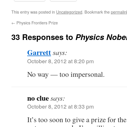
This entry was posted in
Uncategorized
. Bookmark the
permalin
←
Physics Frontiers Prize
33 Responses to
Physics Nobel
Garrett
says:
October 8, 2012 at 8:20 pm
No way — too impersonal.
no clue
says:
October 8, 2012 at 8:33 pm
It’s too soon to give a prize for th