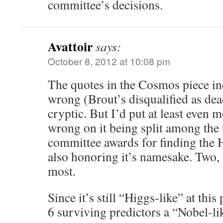
committee’s decisions.
Avattoir
says:
October 8, 2012 at 10:08 pm
The quotes in the Cosmos piece i
wrong (Brout’s disqualified as dea
cryptic. But I’d put at least even m
wrong on it being split among the 
committee awards for finding the H
also honoring it’s namesake. Two, 
most.
Since it’s still “Higgs-like” at this
6 surviving predictors a “Nobel-li