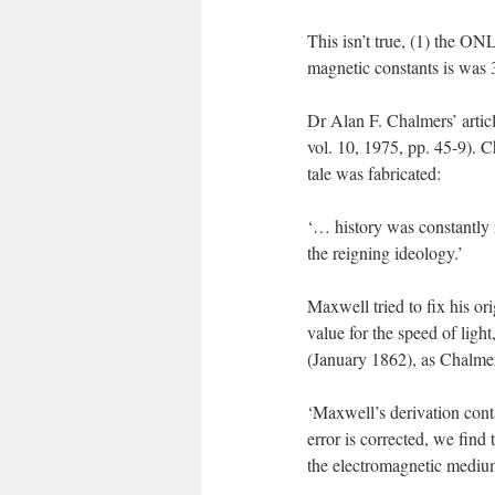
This isn’t true, (1) the ON
magnetic constants is was 
Dr Alan F. Chalmers’ artic
vol. 10, 1975, pp. 45-9). C
tale was fabricated:
‘… history was constantly r
the reigning ideology.’
Maxwell tried to fix his ori
value for the speed of ligh
(January 1862), as Chalmer
‘Maxwell’s derivation contai
error is corrected, we find
the electromagnetic medium 