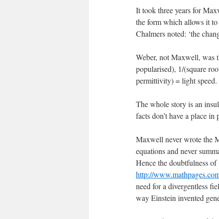
It took three years for Maxw
the form which allows it to
Chalmers noted: ‘the chan
Weber, not Maxwell, was th
popularised), 1/(square roo
permittivity) = light speed.
The whole story is an insult
facts don’t have a place in 
Maxwell never wrote the Ma
equations and never summa
Hence the doubtfulness of
http://www.mathpages.co
need for a divergentless fi
way Einstein invented gener