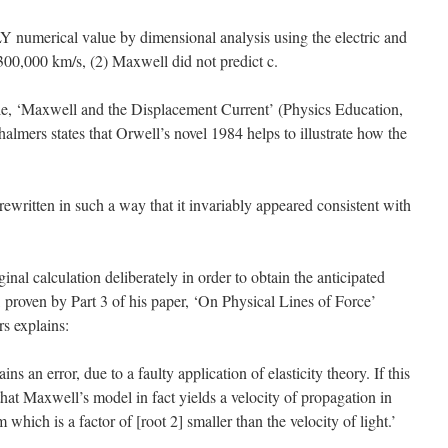
LY numerical value by dimensional analysis using the electric and
300,000 km/s, (2) Maxwell did not predict c.
le, ‘Maxwell and the Displacement Current’ (Physics Education,
halmers states that Orwell’s novel 1984 helps to illustrate how the
ewritten in such a way that it invariably appeared consistent with
ginal calculation deliberately in order to obtain the anticipated
t, proven by Part 3 of his paper, ‘On Physical Lines of Force’
s explains:
ns an error, due to a faulty application of elasticity theory. If this
 that Maxwell’s model in fact yields a velocity of propagation in
which is a factor of [root 2] smaller than the velocity of light.’