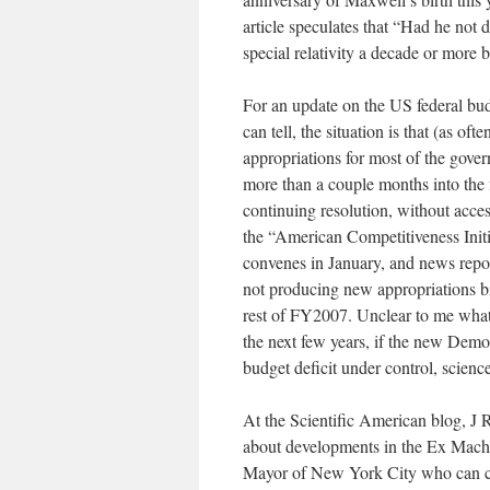
article speculates that “Had he not
special relativity a decade or more b
For an update on the US federal budg
can tell, the situation is that (as 
appropriations for most of the go
more than a couple months into the f
continuing resolution, without acce
the “American Competitiveness Initia
convenes in January, and news repor
not producing new appropriations bi
rest of FY2007. Unclear to me what 
the next few years, if the new Demo
budget deficit under control, scien
At the Scientific American blog, J 
about developments in the Ex Machi
Mayor of New York City who can cont