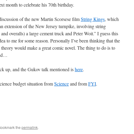
xt month to celebrate his 70th birthday.
discussion of the new Martin Scorsese film
String Kings
, which
n extension of the New Jersey turnpike, involving string
nd overalls) a large cement truck and Peter Woit.” I guess this
idea to me for some reason. Personally I’ve been thinking that the
g theory would make a great comic novel. The thing to do is to
ted…
back up, and the Gukov talk mentioned is
here
.
cience budget situation from
Science
and from
FYI
.
Bookmark the
permalink
.