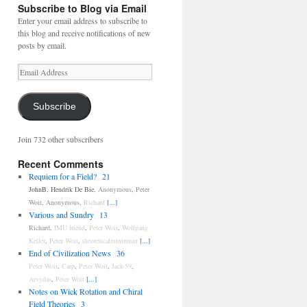
Subscribe to Blog via Email
Enter your email address to subscribe to
this blog and receive notifications of new
posts by email.
Email
Address
Subscribe
Join 732 other subscribers
Recent Comments
Requiem for a Field?
21
JohnB
,
Hendrik De Bie
,
Anonymous
,
Peter
Woit
,
Anonymous
,
Richard
[...]
Various and Sundry
13
Richard
,
IMU friend
,
Peter Woit
,
Wolfgang
Keller
,
Peter Woit
,
theoreticalminimum
[...]
End of Civilization News
36
Peter Woit
,
Carp
,
Peter Woit
,
Jack-59
,
Arvydas
,
Peter Woit
[...]
Notes on Wick Rotation and Chiral
Field Theories
3