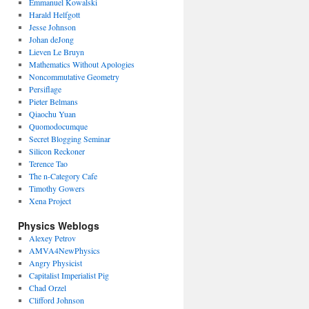
Emmanuel Kowalski
Harald Helfgott
Jesse Johnson
Johan deJong
Lieven Le Bruyn
Mathematics Without Apologies
Noncommutative Geometry
Persiflage
Pieter Belmans
Qiaochu Yuan
Quomodocumque
Secret Blogging Seminar
Silicon Reckoner
Terence Tao
The n-Category Cafe
Timothy Gowers
Xena Project
Physics Weblogs
Alexey Petrov
AMVA4NewPhysics
Angry Physicist
Capitalist Imperialist Pig
Chad Orzel
Clifford Johnson