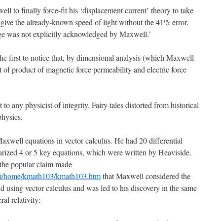
ell to finally force-fit his ‘displacement current’ theory to take
 give the already-known speed of light without the 41% error.
ge was not explicitly acknowledged by Maxwell.’
e first to notice that, by dimensional analysis (which Maxwell
t of product of magnetic force permeability and electric force
 to any physicist of integrity. Fairy tales distorted from historical
physics.
xwell equations in vector calculus. He had 20 differential
rized 4 or 5 key equations, which were written by Heaviside.
 the popular claim made
m/home/kmath103/kmath103.htm
that Maxwell considered the
eld using vector calculus and was led to his discovery in the same
al relativity: