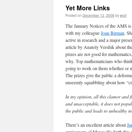
Yet More Links
Posted on
December 12, 2006
by
woit
The January Notices of the AMS is ou
with my colleague
Joan Birman
. Sh
active in research and a major prese
article by Anatoly Vershik about th
prizes are not good for mathematics,
why. Top mathematicians who think 
going to work on them whether or no
The prizes give the public a defor
unseemly squabbling about how “cred
In my opinion, all this clamor and
and unacceptable, it does not popul
the public and leads to unhealthy in
There’s an excellent article about
Ja
anniversary of Maxwell’s birth this 