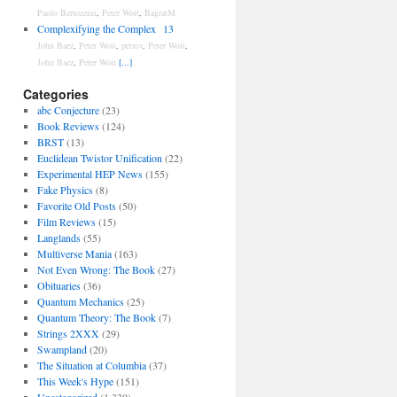
Paolo Bertozzini
,
Peter Woit
,
BagratM
Complexifying the Complex
13
John Baez
,
Peter Woit
,
petrov
,
Peter Woit
,
John Baez
,
Peter Woit
[...]
Categories
abc Conjecture
(23)
Book Reviews
(124)
BRST
(13)
Euclidean Twistor Unification
(22)
Experimental HEP News
(155)
Fake Physics
(8)
Favorite Old Posts
(50)
Film Reviews
(15)
Langlands
(55)
Multiverse Mania
(163)
Not Even Wrong: The Book
(27)
Obituaries
(36)
Quantum Mechanics
(25)
Quantum Theory: The Book
(7)
Strings 2XXX
(29)
Swampland
(20)
The Situation at Columbia
(37)
This Week's Hype
(151)
Uncategorized
(1,330)