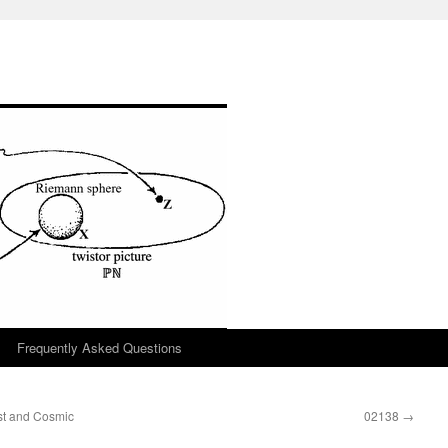
Frequently Asked Questions
st and Cosmic
02138
→