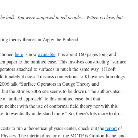
t the bulk. You were supposed to tell people… Witten is close, but
tring theory themes in Zippy the Pinhead.
ntioned
here
is now
available
. It is about 160 pages long and
ten paper to the ramified case. This involves constructing “surface
operators attached to surfaces in much the same way ‘t Hooft
nfortunately it doesn’t discuss connections to Khovanov homology
s 2006 talk “Surface Operators in Gauge Theory and
k, but the Strings 2006 site seems to be down). The authors also
 a “unified approach” to this ramified case, but that
 neither with the use of conformal field theory nor with this
se, to eventually understand more.” So, there’s lots more to do…
 costs to run a theoretical physics center, check out the
report
of
l Physics. The interim director of the MCTP is Gordon Kane, and