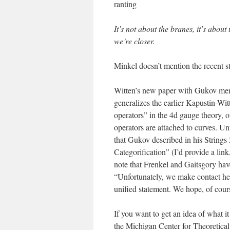
ranting
It’s not about the branes, it’s abou
we’re closer.
Minkel doesn’t mention the recent s
Witten’s new paper with Gukov me
generalizes the earlier Kapustin-Wit
operators” in the 4d gauge theory, 
operators are attached to curves. U
that Gukov described in his String
Categorification” (I’d provide a lin
note that Frenkel and Gaitsgory have
“Unfortunately, we make contact here
unified statement. We hope, of cour
If you want to get an idea of what it
the Michigan Center for Theoretica