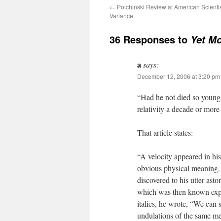
←
Polchinski Review at American Scienti
Variance
36 Responses to
Yet Mo
a
says:
December 12, 2006 at 3:20 pm
“Had he not died so young
relativity a decade or more
That article states:
“A velocity appeared in his
obvious physical meaning. 
discovered to his utter asto
which was then known expe
italics, he wrote, “We can s
undulations of the same m