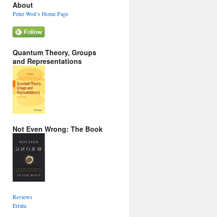
About
Peter Woit’s Home Page
Quantum Theory, Groups
and Representations
Not Even Wrong: The Book
Reviews
Errata