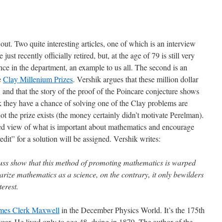
t. Two quite interesting articles, one of which is an interview
e just recently officially retired, but, at the age of 79 is still very
nce in the department, an example to us all. The second is an
e
Clay Millenium Prizes
. Vershik argues that these million dollar
 and that the story of the proof of the Poincare conjecture shows
they have a chance of solving one of the Clay problems are
t the prize exists (the money certainly didn’t motivate Perelman).
med view of what is important about mathematics and encourage
it” for a solution will be assigned. Vershik writes:
 fuss show that this method of promoting mathematics is warped
arize mathematics as a science, on the contrary, it only bewilders
terest.
mes Clerk Maxwell
in the December Physics World. It’s the 175th
year. He lived only to age 48, dying in 1879. The author of the