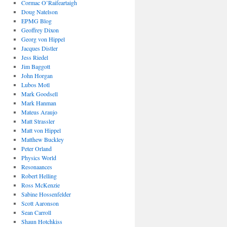
Cormac O’Raifeartaigh
Doug Natelson
EPMG Blog
Geoffrey Dixon
Georg von Hippel
Jacques Distler
Jess Riedel
Jim Baggott
John Horgan
Lubos Motl
Mark Goodsell
Mark Hanman
Mateus Araujo
Matt Strassler
Matt von Hippel
Matthew Buckley
Peter Orland
Physics World
Resonaances
Robert Helling
Ross McKenzie
Sabine Hossenfelder
Scott Aaronson
Sean Carroll
Shaun Hotchkiss