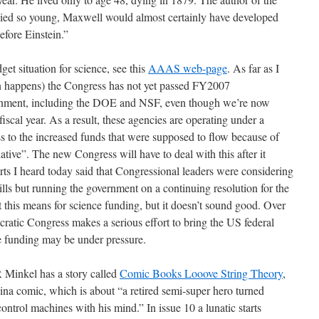
 died so young, Maxwell would almost certainly have developed
efore Einstein.”
et situation for science, see this
AAAS web-page
. As far as I
often happens) the Congress has not yet passed FY2007
vernment, including the DOE and NSF, even though we’re now
iscal year. As a result, these agencies are operating under a
ss to the increased funds that were supposed to flow because of
tive”. The new Congress will have to deal with this after it
ts I heard today said that Congressional leaders were considering
lls but running the government on a continuing resolution for the
this means for science funding, but it doesn’t sound good. Over
cratic Congress makes a serious effort to bring the US federal
ce funding may be under pressure.
R Minkel has a story called
Comic Books Looove String Theory
,
na comic, which is about “
a retired semi-super hero turned
rol machines with his mind.” In issue 10 a lunatic starts