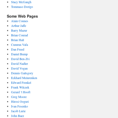
Stacy McGaugh
Tommaso Dorigo
Some Web Pages
Alain Connes
Arthur Jaffe
Barry Mazur
Brian Conrad
Brian Hall
Cumrun Vafa
Dan Freed
Daniel Bump
David Ben-Zvi
David Nadler
David Vogan
Dennis Gaitsgory
Eckhard Meinrenken
Edward Frenkel
Frank Wilczek
Gerard ’t Hooft
Greg Moore
Hirosi Ooguri
Ivan Fesenko
Jacob Lurie
John Baez