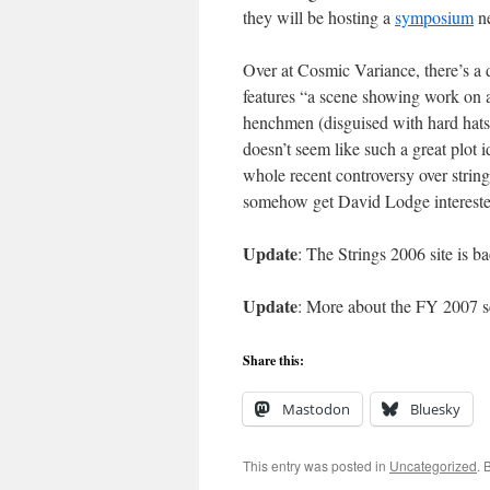
they will be hosting a
symposium
ne
Over at Cosmic Variance, there’s a 
features “a scene showing work on a
henchmen (disguised with hard hats a
doesn’t seem like such a great plot 
whole recent controversy over strin
somehow get David Lodge interes
Update
: The Strings 2006 site is 
Update
: More about the FY 2007 s
Share this:
Mastodon
Bluesky
This entry was posted in
Uncategorized
. 