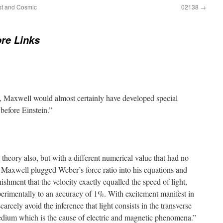
st and Cosmic
02138
→
re Links
, Maxwell would almost certainly have developed special
 before Einstein.”
 theory also, but with a different numerical value that had no
Maxwell plugged Weber’s force ratio into his equations and
nishment that the velocity exactly equalled the speed of light,
rimentally to an accuracy of 1%. With excitement manifest in
carcely avoid the inference that light consists in the transverse
edium which is the cause of electric and magnetic phenomena.”