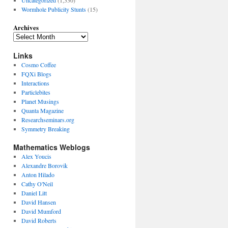
Wormhole Publicity Stunts
(15)
Archives
Links
Cosmo Coffee
FQXi Blogs
Interactions
Particlebites
Planet Musings
Quanta Magazine
Researchseminars.org
Symmetry Breaking
Mathematics Weblogs
Alex Youcis
Alexandre Borovik
Anton Hilado
Cathy O'Neil
Daniel Litt
David Hansen
David Mumford
David Roberts