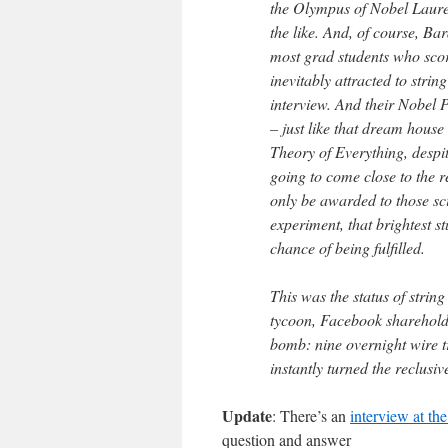
the Olympus of Nobel Laurea
the like. And, of course, B
most grad students who score
inevitably attracted to stri
interview. And their Nobel P
– just like that dream house
Theory of Everything, despit
going to come close to the 
only be awarded to those scie
experiment, that brightest 
chance of being fulfilled.
This was the status of strin
tycoon, Facebook shareholde
bomb: nine overnight wire t
instantly turned the reclusive
Update
: There’s an
interview at th
question and answer