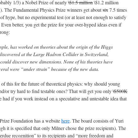
obably 1/3) a Nobel Prize of nearly
\$1.5 million
\$1.2 million
on). The Fundamental Physics Prize winners get about
six
7.5 times
 of hype, but no experimental test (or at least not enough to satisfy
Even better, you get the prize for your over-hyped ideas even if
rong:
le, has worked on theories about the origin of the Higgs
 discovered at the Large Hadron Collider in Switzerland,
 could discover new dimensions. None of his theories have
veral were “under strain” because of the new data.
of this for the future of theoretical physics: why should young
d/or try hard to find testable ones? That will get you only
\$500K
e had if you work instead on a speculative and untestable idea that
Prize Foundation has a website
here
. The board consists of Yuri
 it is specified that only Milner chose the prize recipients). The
overdue recognition” to its recipients and “more freedom and