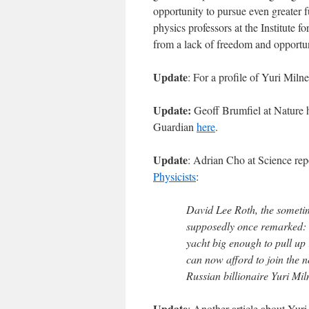
opportunity to pursue even greater f
physics professors at the Institute 
from a lack of freedom and opportuni
Update
: For a profile of Yuri Mil
Update:
Geoff Brumfiel at Nature h
Guardian
here
.
Update
: Adrian Cho at Science repo
Physicists
:
David Lee Roth, the sometim
supposedly once remarked: 
yacht big enough to pull up r
can now afford to join the ne
Russian billionaire Yuri Mil
Update
: Another article about Yuri