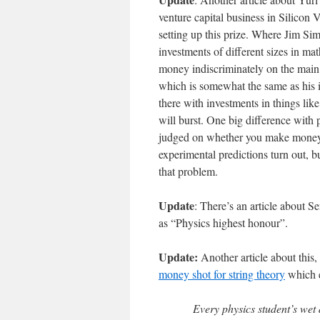
venture capital business in Silicon V
setting up this prize. Where Jim Sim
investments of different sizes in m
money indiscriminately on the main f
which is somewhat the same as his i
there with investments in things like
will burst. One big difference with 
judged on whether you make money o
experimental predictions turn out, b
that problem.
Update
: There’s an article about S
as “Physics highest honour”.
Update:
Another article about thi
money shot for string theory
which e
Every physics student’s wet