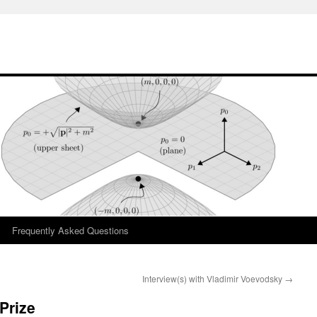
Frequently Asked Questions
Interview(s) with Vladimir Voevodsky
→
Prize