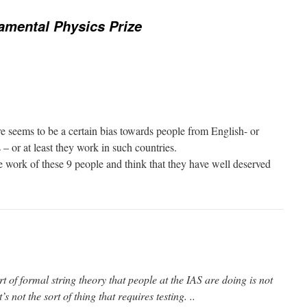
amental Physics Prize
ere seems to be a certain bias towards people from English- or
– or at least they work in such countries.
he work of these 9 people and think that they have well deserved
rt of formal string theory that people at the IAS are doing is not
’s not the sort of thing that requires testing. ..