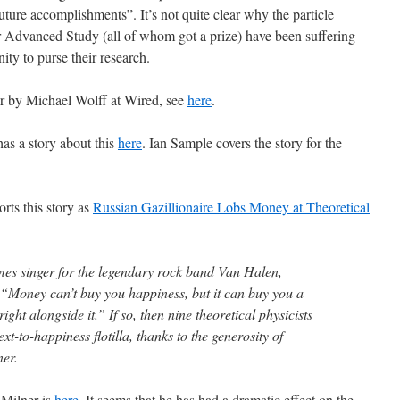
uture accomplishments”. It’s not quite clear why the particle
for Advanced Study (all of whom got a prize) have been suffering
ty to purse their research.
ner by Michael Wolff at Wired, see
here
.
as a story about this
here
. Ian Sample covers the story for the
rts this story as
Russian Gazillionaire Lobs Money at Theoretical
es singer for the legendary rock band Van Halen,
“Money can’t buy you happiness, but it can buy you a
ight alongside it.” If so, then nine theoretical physicists
xt-to-happiness flotilla, thanks to the generosity of
ner.
 Milner is
here
. It seems that he has had a dramatic effect on the