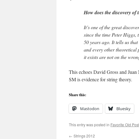
How does the discovery of 
It’s one of the great discove
since the time Peter Higgs, 
50 years ago. It tells us th
and every other theoretical
it exists are not on the wrong
This echoes David Gross and Juan Ma
SM is evidence for string theory.
Share this:
Mastodon
Bluesky
This entry was posted in
Favorite Old Pos
←
Strings 2012