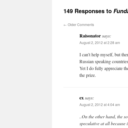
149 Responses to
Fund
←
Older Comments
Raisonator
says:
August 2, 2012 at 2:28 am
I can’t help myself, but th
Russian speaking countries 
Yet I do fully appreciate t
the prize.
ex
says:
August 2, 2012 at 4:04 am
..On the other hand, the so
speculative at all because it