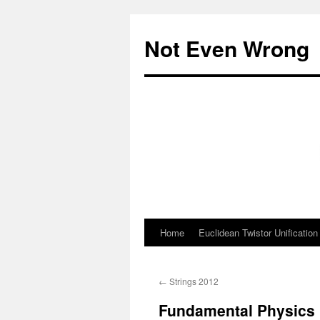
Skip
to
Not Even Wrong
content
Home
Euclidean Twistor Unification
←
Strings 2012
Fundamental Physics 