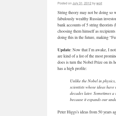
Posted on
July 31, 2012
by
woit
String theory may not be doing so we
fabulously wealthy Russian investor 
bank accounts of 5 string theorists 
choosing them himself as recipients
doing this in the future, making “Fu
Update
: Now that I’m awake, I noti
are kind of a list of the most promi
does is turn the Nobel Prize on its h
has a high profile:
Unlike the Nobel in physics
scientists whose ideas have 
decades later. Sometimes a 
because it expands our under
Peter Higgs’s ideas from 50 years ag