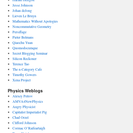
Jesse Johnson
Johan deJong
Lieven Le Bruyn
Mathematics Without Apologies
Noncommutative Geometry
Persiflage
Pieter Belmans
Qiaochu Yuan
Quomodocumque
Secret Blogging Seminar
Silicon Reckoner
Terence Tao
The n-Category Cafe
Timothy Gowers
Xena Project
Physics Weblogs
Alexey Petrov
AMVA4NewPhysics
Angry Physicist
Capitalist Imperialist Pig
Chad Orzel
Clifford Johnson
Cormac O’Raifeartaigh