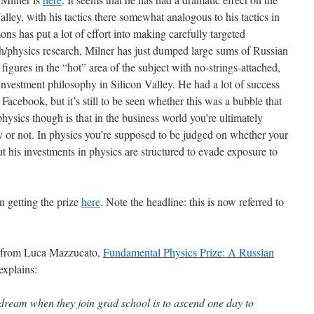
alley, with his tactics there somewhat analogous to his tactics in
ons has put a lot of effort into making carefully targeted
ath/physics research, Milner has just dumped large sums of Russian
igures in the “hot” area of the subject with no-strings-attached,
nvestment philosophy in Silicon Valley. He had a lot of success
 Facebook, but it’s still to be seen whether this was a bubble that
physics though is that in the business world you’re ultimately
r not. In physics you’re supposed to be judged on whether your
ut his investments in physics are structured to evade exposure to
en getting the prize
here
. Note the headline: this is now referred to
s, from Luca Mazzucato,
Fundamental Physics Prize: A Russian
xplains:
 dream when they join grad school is to ascend one day to