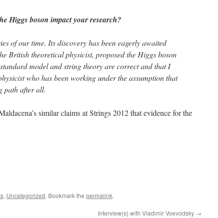
the Higgs boson impact your research?
ries of our time. Its discovery has been eagerly awaited
the British theoretical physicist, proposed the Higgs boson
at standard model and string theory are correct and that I
 physicist who has been working under the assumption that
 path after all.
ldacena’s similar claims at Strings 2012 that evidence for the
ts
,
Uncategorized
. Bookmark the
permalink
.
Interview(s) with Vladimir Voevodsky
→