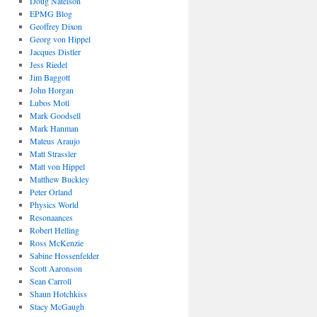
Doug Natelson
EPMG Blog
Geoffrey Dixon
Georg von Hippel
Jacques Distler
Jess Riedel
Jim Baggott
John Horgan
Lubos Motl
Mark Goodsell
Mark Hanman
Mateus Araujo
Matt Strassler
Matt von Hippel
Matthew Buckley
Peter Orland
Physics World
Resonaances
Robert Helling
Ross McKenzie
Sabine Hossenfelder
Scott Aaronson
Sean Carroll
Shaun Hotchkiss
Stacy McGaugh