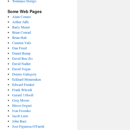
Tommaso Dorigo
Some Web Pages
Alain Connes
Arthur Jaffe
Barry Mazur
Brian Conrad
Brian Hall
Cumrun Vafa
Dan Freed
Daniel Bump
David Ben-Zvi
David Nadler
David Vogan
Dennis Gaitsgory
Eckhard Meinrenken
Edward Frenkel
Frank Wilczek
Gerard ’t Hooft
Greg Moore
Hirosi Ooguri
Ivan Fesenko
Jacob Lurie
John Baez
José Figueroa-O'Farrill