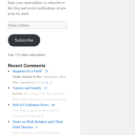
Enter your email address to subscribe to
this blog and receive notifications of new
posts by email.
Email
Address
Subscribe
Join 732 other subscribers
Recent Comments
Requiem for a Field?
21
JohnB
,
Hendrik De Bie
,
Anonymous
,
Peter
Woit
,
Anonymous
,
Richard
[...]
Various and Sundry
13
Richard
,
IMU friend
,
Peter Woit
,
Wolfgang
Keller
,
Peter Woit
,
theoreticalminimum
[...]
End of Civilization News
36
Peter Woit
,
Carp
,
Peter Woit
,
Jack-59
,
Arvydas
,
Peter Woit
[...]
Notes on Wick Rotation and Chiral
Field Theories
3
Paolo Bertozzini
,
Peter Woit
,
BagratM