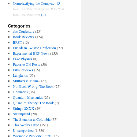
Complexifying the Complex
13
John Baez
,
Peter Woit
,
petrov
,
Peter Woit
,
John Baez
,
Peter Woit
[...]
Categories
abc Conjecture
(23)
Book Reviews
(124)
BRST
(13)
Euclidean Twistor Unification
(22)
Experimental HEP News
(155)
Fake Physics
(8)
Favorite Old Posts
(50)
Film Reviews
(15)
Langlands
(55)
Multiverse Mania
(163)
Not Even Wrong: The Book
(27)
Obituaries
(36)
Quantum Mechanics
(25)
Quantum Theory: The Book
(7)
Strings 2XXX
(29)
Swampland
(20)
The Situation at Columbia
(37)
This Week's Hype
(151)
Uncategorized
(1,330)
Wormhole Publicity Stunts
(15)