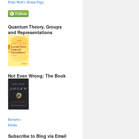
Peter Woit’s Home Page
Quantum Theory, Groups
and Representations
Not Even Wrong: The Book
Reviews
Errata
Subscribe to Blog via Email