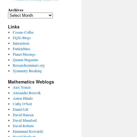
Archives
Links
Cosmo Coffee
FQXi Blogs
Interactions
Particlebites
Planet Musings
Quanta Magazine
Researchseminars.org
Symmetry Breaking
Mathematics Weblogs
Alex Youcis
Alexandre Borovik
Anton Hilado
Cathy O'Neil
Daniel Litt
David Hansen
David Mumford
David Roberts
Emmanuel Kowalski
Harald Helfgott