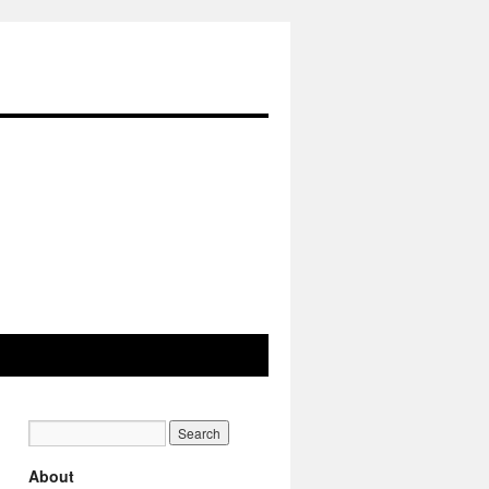
About