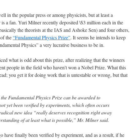
ll in the popular press or among physicists, but at least a
is a fan. Yuri Milner recently deposited \$3 million each in the
(basically the theorists at the IAS and Ashoke Sen) and four others,
 of the
“Fundamental Physics Prize”
. It seems he intends to keep
ndamental Physics” a very lucrative business to be in.
ced what is odd about this prize, after realizing that the winners
nent people in the field who haven’t won a Nobel Prize. What this
ead; you get it for doing work that is untestable or wrong, but that
, the Fundamental Physics Prize can be awarded to
not yet been verified by experiments, which often occurs
radical new idea “really deserves recognition right away
standing of at least what is possible,” Mr. Milner said.
o have finally been verified by experiment, and as a result, if he