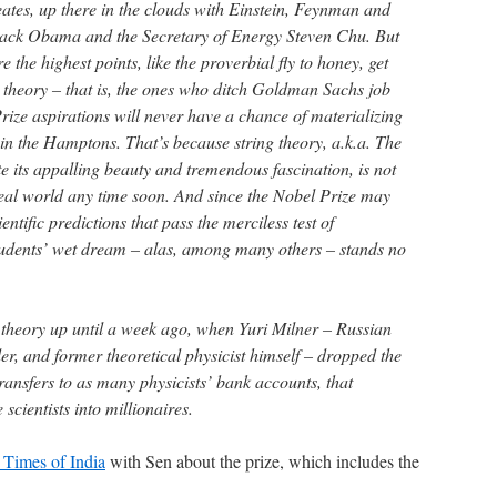
tes, up there in the clouds with Einstein, Feynman and
arack Obama and the Secretary of Energy Steven Chu. But
 the highest points, like the proverbial fly to honey, get
ng theory – that is, the ones who ditch Goldman Sachs job
rize aspirations will never have a chance of materializing
 in the Hamptons. That’s because string theory, a.k.a. The
e its appalling beauty and tremendous fascination, is not
real world any time soon. And since the Nobel Prize may
ntific predictions that pass the merciless test of
students’ wet dream – alas, among many others – stands no
g theory up until a week ago, when Yuri Milner – Russian
r, and former theoretical physicist himself – dropped the
ransfers to as many physicists’ bank accounts, that
 scientists into millionaires.
e Times of India
with Sen about the prize, which includes the