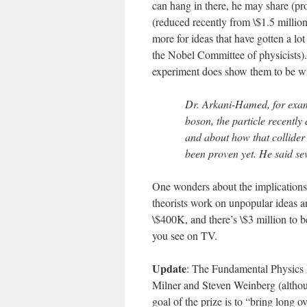
can hang in there, he may share (pr
(reduced recently from \$1.5 milli
more for ideas that have gotten a lot
the Nobel Committee of physicists). 
experiment does show them to be w
Dr. Arkani-Hamed, for examp
boson, the particle recently
and about how that collider
been proven yet. He said se
One wonders about the implications 
theorists work on unpopular ideas an
\$400K, and there’s \$3 million to b
you see on TV.
Update
: The Fundamental Physics 
Milner and Steven Weinberg (although
goal of the prize is to “bring long 