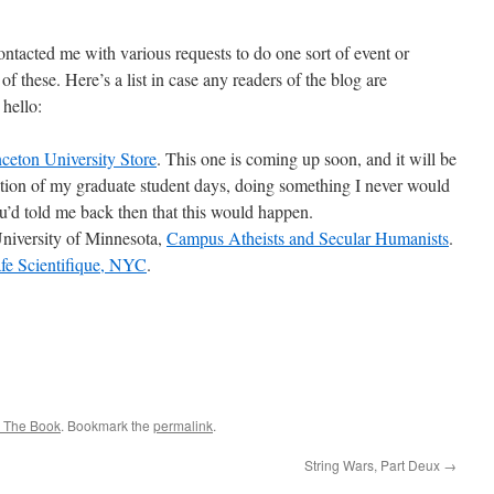
ntacted me with various requests to do one sort of event or
of these. Here’s a list in case any readers of the blog are
 hello:
nceton University Store
. This one is coming up soon, and it will be
cation of my graduate student days, doing something I never would
u’d told me back then that this would happen.
iversity of Minnesota,
Campus Atheists and Secular Humanists
.
fe Scientifique, NYC
.
 The Book
. Bookmark the
permalink
.
String Wars, Part Deux
→