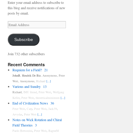
Enter your email address to subscribe to
this blog and receive notifications of new
posts by email.
Email
Address
Subscribe
Join 732 other subscribers
Recent Comments
Requiem for a Field?
21
JohnB
,
Hendrik De Bie
,
Anonymous
,
Peter
Woit
,
Anonymous
,
Richard
[...]
Various and Sundry
13
Richard
,
IMU friend
,
Peter Woit
,
Wolfgang
Keller
,
Peter Woit
,
theoreticalminimum
[...]
End of Civilization News
36
Peter Woit
,
Carp
,
Peter Woit
,
Jack-59
,
Arvydas
,
Peter Woit
[...]
Notes on Wick Rotation and Chiral
Field Theories
3
Paolo Bertozzini
,
Peter Woit
,
BagratM