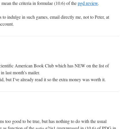
ean the criteria in formulae (10.6) of the
pgd review
.
 to indulge in such games, email directly me, not to Peter, at
account.
cientific American Book Club which has NEW on the list of
n last month’s mailer.
id, but I’ve already read it so the extra money was worth it.
too good to be true, but has nothing to do with the usual
e as function of the
ratio
g2/g1 (reexpressed in (10.6) of PDG in