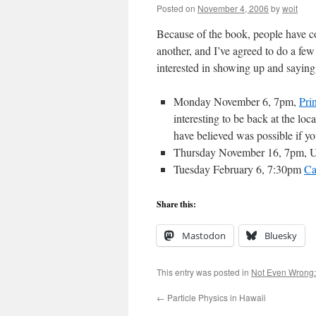
Posted on
November 4, 2006
by
woit
Because of the book, people have co
another, and I’ve agreed to do a few 
interested in showing up and saying
Monday November 6, 7pm,
Pri
interesting to be back at the lo
have believed was possible if yo
Thursday November 16, 7pm, Un
Tuesday February 6, 7:30pm
Ca
Share this:
Mastodon
Bluesky
This entry was posted in
Not Even Wrong:
←
Particle Physics in Hawaii