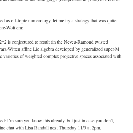
ted as off-topic numerology, let me try a strategy that was quite
pre-Woit era:
^2 is conjectured to result (in the Neveu-Ramond twisted
ara-Witten affine Lie algebra developed by generalized super-M
c varieties of weighted complex projective spaces associated with
ned: I’m sure you know this already, but just in case you don’t,
line chat with Lisa Randall next Thursday 11/9 at 2pm,