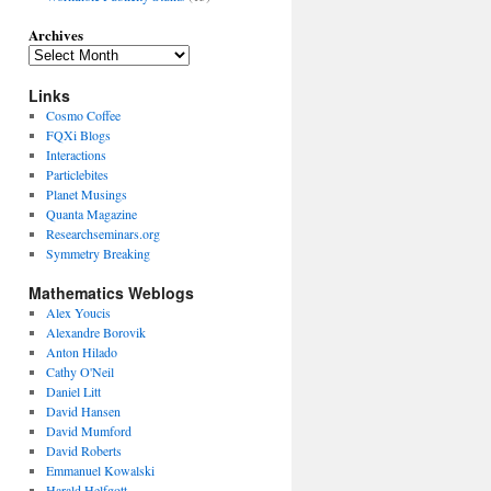
Archives
Links
Cosmo Coffee
FQXi Blogs
Interactions
Particlebites
Planet Musings
Quanta Magazine
Researchseminars.org
Symmetry Breaking
Mathematics Weblogs
Alex Youcis
Alexandre Borovik
Anton Hilado
Cathy O'Neil
Daniel Litt
David Hansen
David Mumford
David Roberts
Emmanuel Kowalski
Harald Helfgott