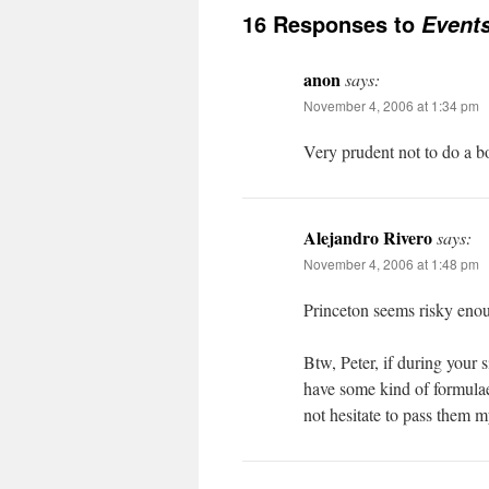
16 Responses to
Event
anon
says:
November 4, 2006 at 1:34 pm
Very prudent not to do a b
Alejandro Rivero
says:
November 4, 2006 at 1:48 pm
Princeton seems risky eno
Btw, Peter, if during your 
have some kind of formula
not hesitate to pass them m