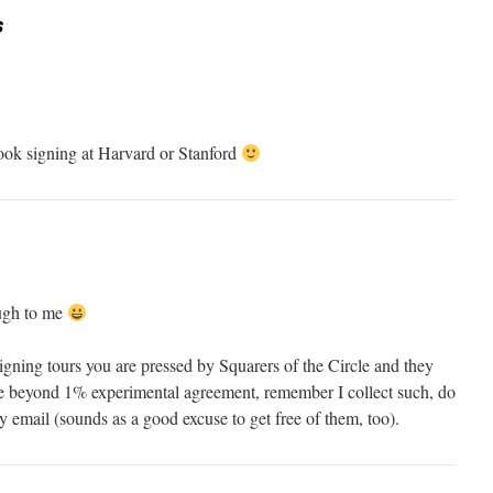
s
ook signing at Harvard or Stanford
ugh to me
signing tours you are pressed by Squarers of the Circle and they
e beyond 1% experimental agreement, remember I collect such, do
y email (sounds as a good excuse to get free of them, too).