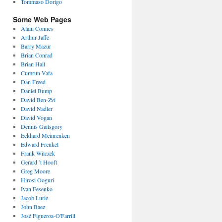
Tommaso Dorigo
Some Web Pages
Alain Connes
Arthur Jaffe
Barry Mazur
Brian Conrad
Brian Hall
Cumrun Vafa
Dan Freed
Daniel Bump
David Ben-Zvi
David Nadler
David Vogan
Dennis Gaitsgory
Eckhard Meinrenken
Edward Frenkel
Frank Wilczek
Gerard ’t Hooft
Greg Moore
Hirosi Ooguri
Ivan Fesenko
Jacob Lurie
John Baez
José Figueroa-O'Farrill