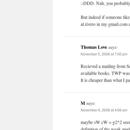
:-DDD. Nah, you probably m
But indeed if someone likes
al.rivero in my gmail.com 
Thomas Love
says:
November 5, 2006 at 7:00 pm
Recieved a mailing from S
available books. TWP was i
It is cheaper than what I pa
M
says:
November 6, 2006 at 4:06 am
maybe sW cW = g2^2 seems 
definition of the weak angl