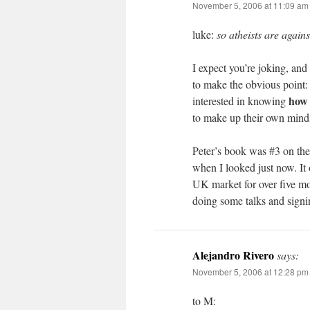
November 5, 2006 at 11:09 am
luke:
so atheists are agains
I expect you’re joking, and 
to make the obvious point: i
how 
interested in knowing
to make up their own minds
Peter’s book was #3 on the
when I looked just now. It o
UK market for over five mo
doing some talks and signi
Alejandro Rivero
says:
November 5, 2006 at 12:28 pm
to M: