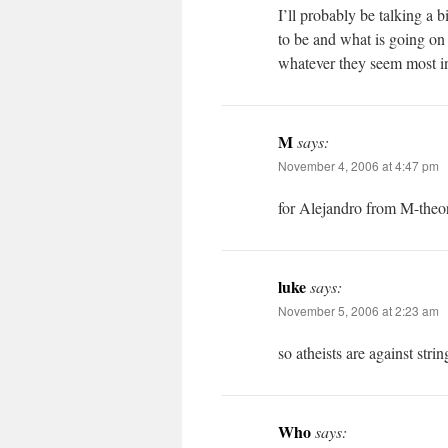
I’ll probably be talking a
to be and what is going on 
whatever they seem most in
M
says:
November 4, 2006 at 4:47 pm
for Alejandro from M-the
luke
says:
November 5, 2006 at 2:23 am
so atheists are against strin
Who
says: