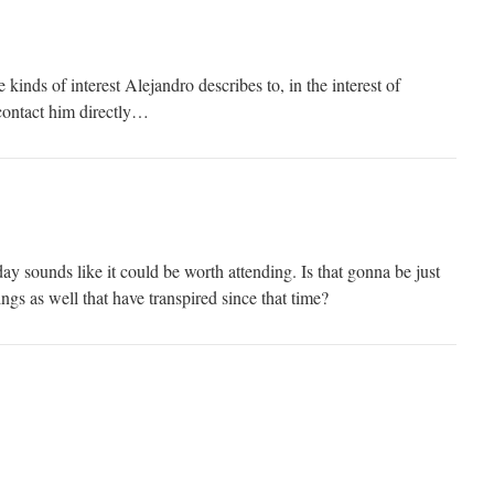
kinds of interest Alejandro describes to, in the interest of
contact him directly…
 sounds like it could be worth attending. Is that gonna be just
ings as well that have transpired since that time?