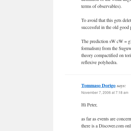
terms of observables).
To avoid that this gets dele
successful in the old good 
The prediction sW cW = g2
formalism) from the Suguw
theory compactified on tori
reflexive polyhedra.
Tommaso Dorigo
says:
November 7, 2006 at 7:18 am
Hi Peter,
as far as events are concer
there is a Discover.com on