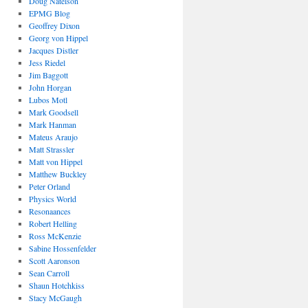
Doug Natelson
EPMG Blog
Geoffrey Dixon
Georg von Hippel
Jacques Distler
Jess Riedel
Jim Baggott
John Horgan
Lubos Motl
Mark Goodsell
Mark Hanman
Mateus Araujo
Matt Strassler
Matt von Hippel
Matthew Buckley
Peter Orland
Physics World
Resonaances
Robert Helling
Ross McKenzie
Sabine Hossenfelder
Scott Aaronson
Sean Carroll
Shaun Hotchkiss
Stacy McGaugh