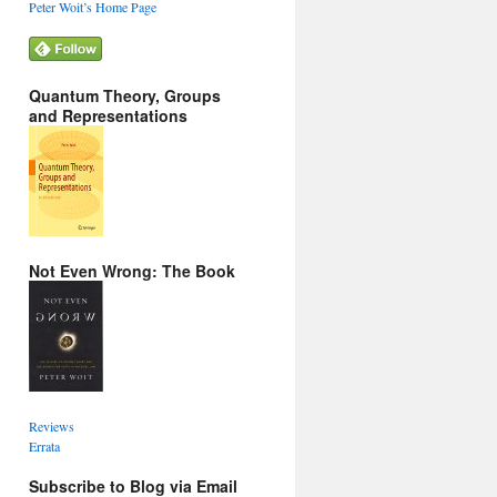
Peter Woit’s Home Page
Quantum Theory, Groups
and Representations
Not Even Wrong: The Book
Reviews
Errata
Subscribe to Blog via Email