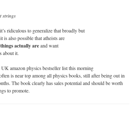
t strings
it’s ridiculous to generalize that broadly but
t is also possible that atheists are
things actually are
and want
 about it.
 UK amazon physics bestseller list this morning
ften is near top among all physics books, still after being out in
nths. The book clearly has sales potential and should be worth
ngs to promote.