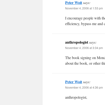
Peter Woit
says:
November 4, 2006 at 1:53 pm
I encourage people with the 
efficiency, bypass me and 
anthropologist
says:
November 4, 2006 at 3:34 pm
The book signing on Monday
about the book, or other th
Peter Woit
says:
November 4, 2006 at 4:36 pm
anthropologist,