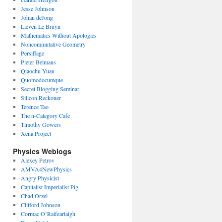
Jesse Johnson
Johan deJong
Lieven Le Bruyn
Mathematics Without Apologies
Noncommutative Geometry
Persiflage
Pieter Belmans
Qiaochu Yuan
Quomodocumque
Secret Blogging Seminar
Silicon Reckoner
Terence Tao
The n-Category Cafe
Timothy Gowers
Xena Project
Physics Weblogs
Alexey Petrov
AMVA4NewPhysics
Angry Physicist
Capitalist Imperialist Pig
Chad Orzel
Clifford Johnson
Cormac O’Raifeartaigh