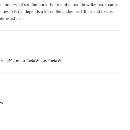
 bit about what’s in the book, but mainly about how the book came
now. Also, it depends a lot on the audience. I’ll try and discuss
terested in.
ory: g2^2 = sinThetaW cosThetaW
gs