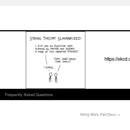
Frequently Asked Questions
String Wars, Part Deux
→