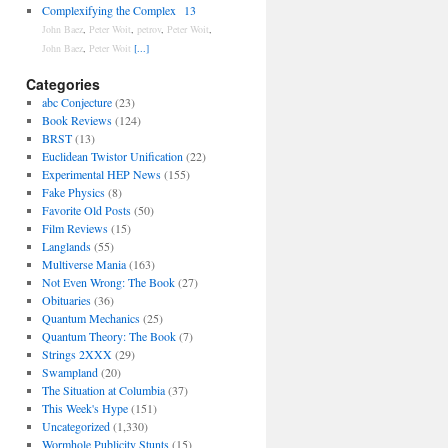
Complexifying the Complex
13
John Baez
,
Peter Woit
,
petrov
,
Peter Woit
,
John Baez
,
Peter Woit
[...]
Categories
abc Conjecture
(23)
Book Reviews
(124)
BRST
(13)
Euclidean Twistor Unification
(22)
Experimental HEP News
(155)
Fake Physics
(8)
Favorite Old Posts
(50)
Film Reviews
(15)
Langlands
(55)
Multiverse Mania
(163)
Not Even Wrong: The Book
(27)
Obituaries
(36)
Quantum Mechanics
(25)
Quantum Theory: The Book
(7)
Strings 2XXX
(29)
Swampland
(20)
The Situation at Columbia
(37)
This Week's Hype
(151)
Uncategorized
(1,330)
Wormhole Publicity Stunts
(15)