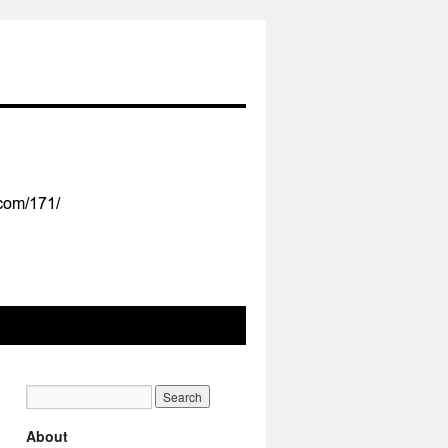
About