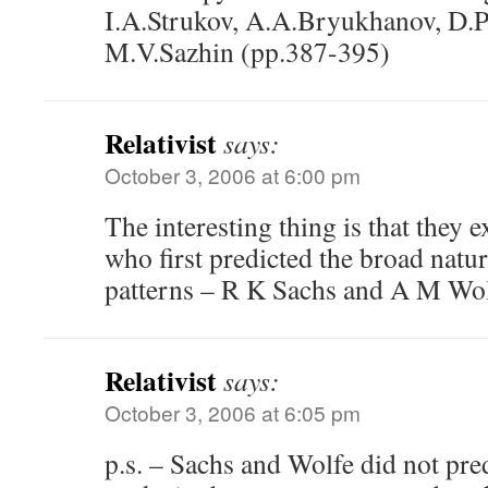
I.A.Strukov, A.A.Bryukhanov, D.P
M.V.Sazhin (pp.387-395)
Relativist
says:
October 3, 2006 at 6:00 pm
The interesting thing is that they e
who first predicted the broad natur
patterns – R K Sachs and A M Wol
Relativist
says:
October 3, 2006 at 6:05 pm
p.s. – Sachs and Wolfe did not pred