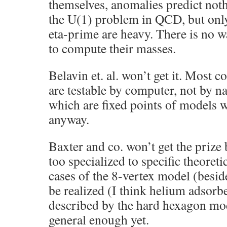
themselves, anomalies predict noth
the U(1) problem in QCD, but only
eta-prime are heavy. There is no w
to compute their masses.
Belavin et. al. won’t get it. Most c
are testable by computer, not by na
which are fixed points of models w
anyway.
Baxter and co. won’t get the prize 
too specialized to specific theoret
cases of the 8-vertex model (besid
be realized (I think helium adsorbe
described by the hard hexagon mod
general enough yet.