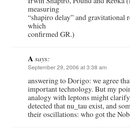
Irwin Shapiro, Pound and Rebka (
measuring
“shapiro delay” and gravitational 
which
confirmed GR.)
A
says:
September 29, 2006 at 3:38 am
answering to Dorigo: we agree that
important technology. But my poin
analogy with leptons might clarify
detected that nu_tau exist, and s
their oscillations: who got the Nob