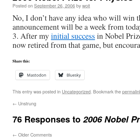
Posted on
September 26, 2006
by
woit
No, I don’t have any idea who will win th
announcement will be a week from toda
3. After my
initial success
in Nobel Prize
now retired from that game, but encourag
Share this:
Mastodon
Bluesky
This entry was posted in
Uncategorized
. Bookmark the
permalin
←
Unstrung
76 Responses to
2006 Nobel Pr
←
Older Comments