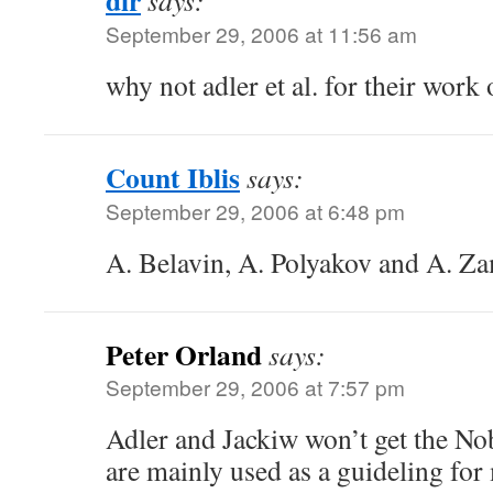
dir
says:
September 29, 2006 at 11:56 am
why not adler et al. for their wor
Count Iblis
says:
September 29, 2006 at 6:48 pm
A. Belavin, A. Polyakov and A. Z
Peter Orland
says:
September 29, 2006 at 7:57 pm
Adler and Jackiw won’t get the No
are mainly used as a guideling for