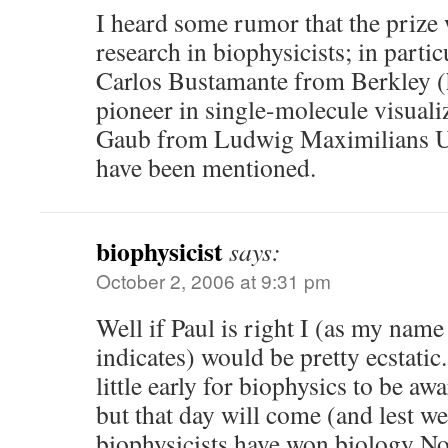
I heard some rumor that the prize 
research in biophysicists; in parti
Carlos Bustamante from Berkley (h
pioneer in single-molecule visual
Gaub from Ludwig Maximilians U
have been mentioned.
biophysicist
says:
October 2, 2006 at 9:31 pm
Well if Paul is right I (as my nam
indicates) would be pretty ecstatic. 
little early for biophysics to be a
but that day will come (and lest we
biophysicists have won biology No