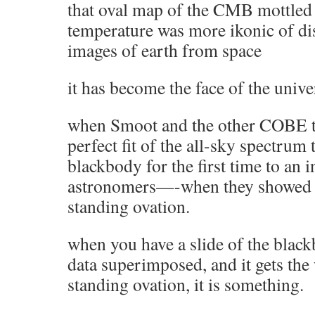
that oval map of the CMB mottled 
temperature was more ikonic of dis
images of earth from space
it has become the face of the unive
when Smoot and the other COBE t
perfect fit of the all-sky spectrum 
blackbody for the first time to an 
astronomers—-when they showed t
standing ovation.
when you have a slide of the blac
data superimposed, and it gets the
standing ovation, it is something.