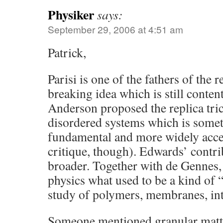
Physiker
says:
September 29, 2006 at 4:51 am
Patrick,
Parisi is one of the fathers of the
breaking idea which is still conte
Anderson proposed the replica tric
disordered systems which is some
fundamental and more widely acce
critique, though). Edwards’ contri
broader. Together with de Gennes,
physics what used to be a kind of 
study of polymers, membranes, inte
Someone mentioned granular matter