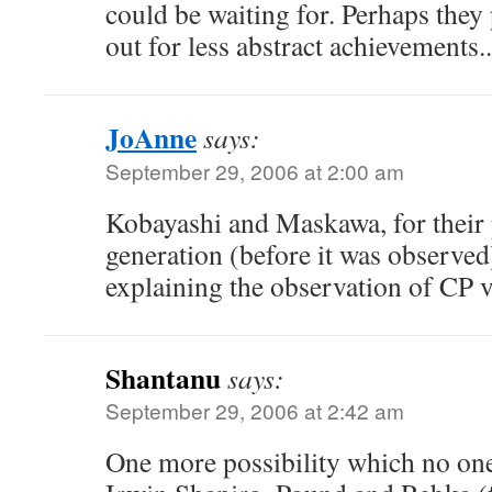
could be waiting for. Perhaps they 
out for less abstract achievements.
JoAnne
says:
September 29, 2006 at 2:00 am
Kobayashi and Maskawa, for their 
generation (before it was observed
explaining the observation of CP v
Shantanu
says:
September 29, 2006 at 2:42 am
One more possibility which no one