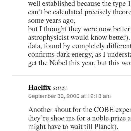
well established because the type 
can’t be calculated precisely theore
some years ago,
but I thought they were now better
astrophysicist would know better).
data, found by completely differe
confirms dark energy, as I understa
get the Nobel this year, but this w
Haelfix
says:
September 30, 2006 at 12:13 am
Another shout for the COBE exper
they’re shoe ins for a noble prize 
might have to wait till Planck).