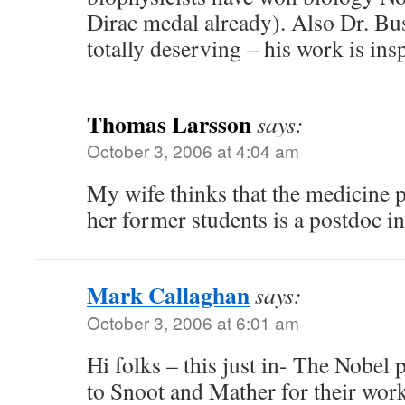
Dirac medal already). Also Dr. B
totally deserving – his work is insp
Thomas Larsson
says:
October 3, 2006 at 4:04 am
My wife thinks that the medicine p
her former students is a postdoc in
Mark Callaghan
says:
October 3, 2006 at 6:01 am
Hi folks – this just in- The Nobel 
to Snoot and Mather for their wor