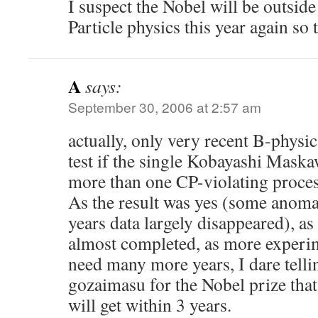
I suspect the Nobel will be outsid
Particle physics this year again so
A
says:
September 30, 2006 at 2:57 am
actually, only very recent B-physi
test if the single Kobayashi Maska
more than one CP-violating proces
As the result was yes (some anomal
years data largely disappeared), as
almost completed, as more experim
need many more years, I dare tell
gozaimasu for the Nobel prize th
will get within 3 years.