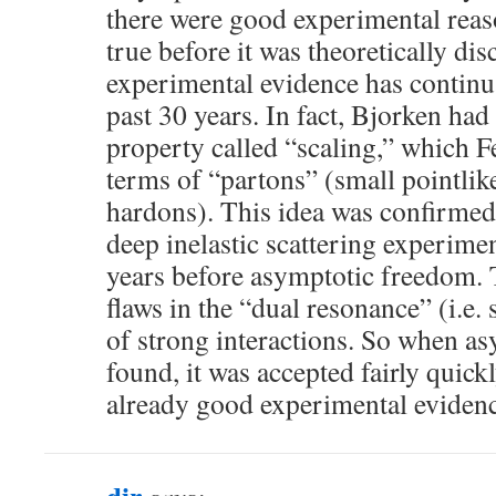
there were good experimental reaso
true before it was theoretically di
experimental evidence has continu
past 30 years. In fact, Bjorken had
property called “scaling,” which 
terms of “partons” (small pointlik
hardons). This idea was confirmed
deep inelastic scattering experime
years before asymptotic freedom. 
flaws in the “dual resonance” (i.e.
of strong interactions. So when a
found, it was accepted fairly quick
already good experimental evidenc