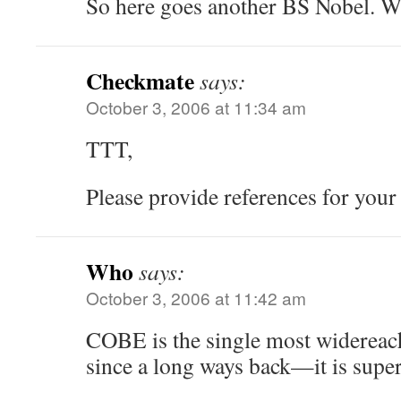
So here goes another BS Nobel. Wh
Checkmate
says:
October 3, 2006 at 11:34 am
TTT,
Please provide references for your
Who
says:
October 3, 2006 at 11:42 am
COBE is the single most widereach
since a long ways back—it is super