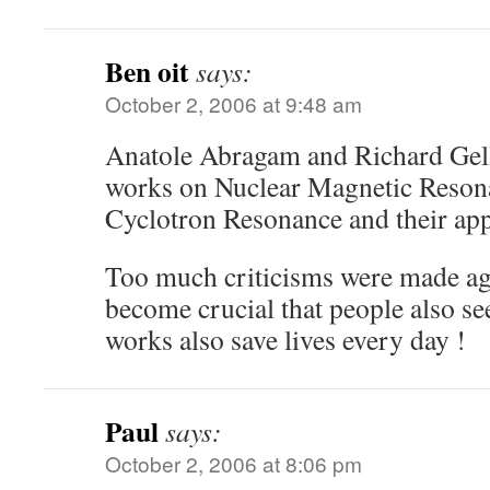
Ben oit
says:
October 2, 2006 at 9:48 am
Anatole Abragam and Richard Gelle
works on Nuclear Magnetic Reson
Cyclotron Resonance and their app
Too much criticisms were made aga
become crucial that people also se
works also save lives every day !
Paul
says:
October 2, 2006 at 8:06 pm