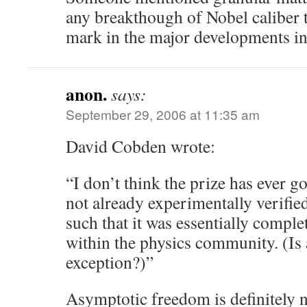
any breakthough of Nobel caliber 
mark in the major developments in t
anon.
says:
September 29, 2006 at 11:35 am
David Cobden wrote:
“I don’t think the prize has ever g
not already experimentally verified
such that it was essentially comple
within the physics community. (Is
exception?)”
Asymptotic freedom is definitely n