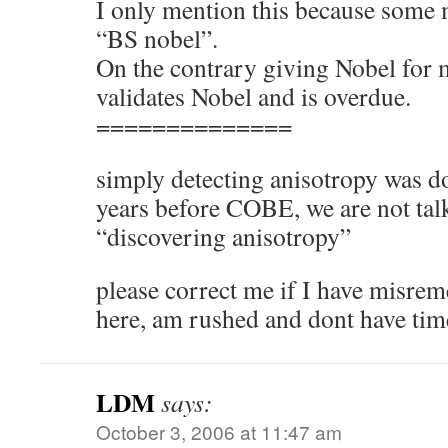
I only mention this because some 
“BS nobel”.
On the contrary giving Nobel fo
validates Nobel and is overdue.
==============
simply detecting anisotropy was d
years before COBE, we are not tal
“discovering anisotropy”
please correct me if I have misre
here, am rushed and dont have tim
LDM
says:
October 3, 2006 at 11:47 am