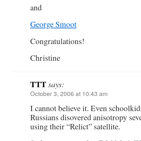
and
George Smoot
Congratulations!
Christine
TTT
says:
October 3, 2006 at 10:43 am
I cannot believe it. Even schoolki
Russians disovered anisotropy seve
using their “Relict” satellite.