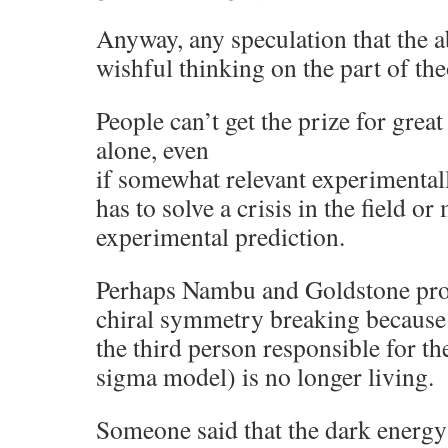
Anyway, any speculation that the a
wishful thinking on the part of the
People can’t get the prize for grea
alone, even
if somewhat relevant experimental
has to solve a crisis in the field o
experimental prediction.
Perhaps Nambu and Goldstone prob
chiral symmetry breaking because
the third person responsible for th
sigma model) is no longer living.
Someone said that the dark energy 