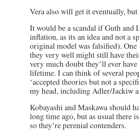
Vera also will get it eventually, but
It would be a scandal if Guth and L
inflation, as its an idea and not a 
original model was falsified). One
they very well might still have thei
very much doubt they’ll ever have 
lifetime. I can think of several pe
‘accepted theories but not a specif
my head, including Adler/Jackiw 
Kobayashi and Maskawa should hav
long time ago, but as usual there i
so they’re perenial contenders.