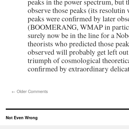
peaks in the power spectrum, but
observe those peaks (its resolutin
peaks were confirmed by later obs
(BOOMERANG, WMAP in particula
surely now be in the line for a Nob
theorists who predicted those peak
observed will probably get left out
triumph of cosmological theoretica
confirmed by extraordinary delicat
←
Older Comments
Not Even Wrong