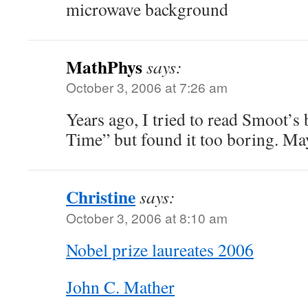
microwave background
MathPhys
says:
October 3, 2006 at 7:26 am
Years ago, I tried to read Smoot’s
Time” but found it too boring. May
Christine
says:
October 3, 2006 at 8:10 am
Nobel prize laureates 2006
John C. Mather