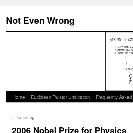
Skip
to
Not Even Wrong
content
Home
Euclidean Twistor Unification
Frequently Asked
←
Unstrung
2006 Nobel Prize for Physics