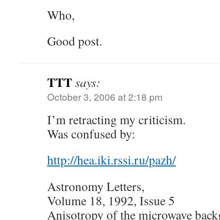
Who,
Good post.
TTT
says:
October 3, 2006 at 2:18 pm
I’m retracting my criticism.
Was confused by:
http://hea.iki.rssi.ru/pazh/
Astronomy Letters,
Volume 18, 1992, Issue 5
Anisotropy of the microwave back