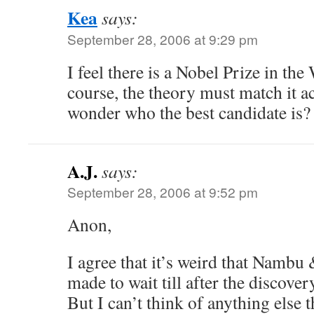
Kea
says:
September 28, 2006 at 9:29 pm
I feel there is a Nobel Prize in t
course, the theory must match it ac
wonder who the best candidate is?
A.J.
says:
September 28, 2006 at 9:52 pm
Anon,
I agree that it’s weird that Namb
made to wait till after the discove
But I can’t think of anything else