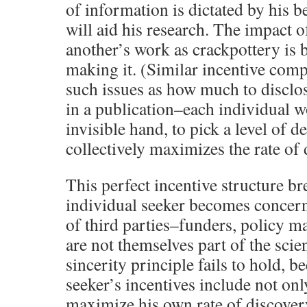
of information is dictated by his 
will aid his research. The impact o
another’s work as crackpottery is 
making it. (Similar incentive comp
such issues as how much to disclo
in a publication–each individual wo
invisible hand, to pick a level of d
collectively maximizes the rate of 
This perfect incentive structure 
individual seeker becomes concern
of third parties–funders, policy m
are not themselves part of the scie
sincerity principle fails to hold, b
seeker’s incentives include not onl
maximize his own rate of discovery