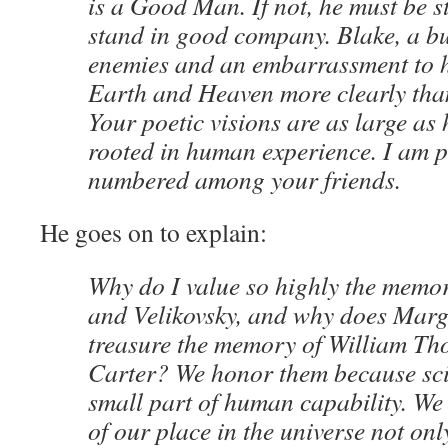
is a Good Man. If not, he must be s
stand in good company. Blake, a bu
enemies and an embarrassment to h
Earth and Heaven more clearly tha
Your poetic visions are as large as 
rooted in human experience. I am p
numbered among your friends.
He goes on to explain:
Why do I value so highly the memo
and Velikovsky, and why does Mar
treasure the memory of William T
Carter? We honor them because sci
small part of human capability. W
of our place in the universe not onl