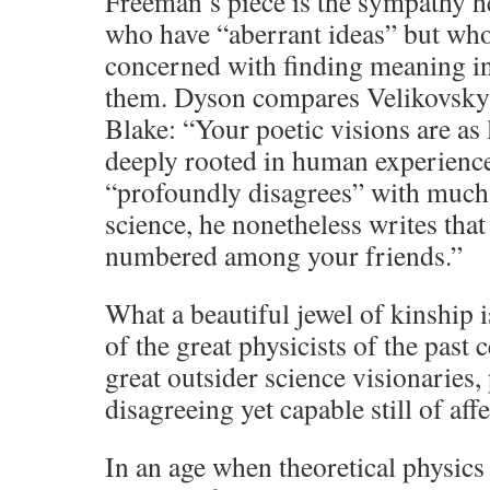
Freeman’s piece is the sympathy h
who have “aberrant ideas” but who
concerned with finding meaning i
them. Dyson compares Velikovsky 
Blake: “Your poetic visions are as 
deeply rooted in human experien
“profoundly disagrees” with much
science, he nonetheless writes tha
numbered among your friends.”
What a beautiful jewel of kinship i
of the great physicists of the past
great outsider science visionaries
disagreeing yet capable still of aff
In an age when theoretical physic