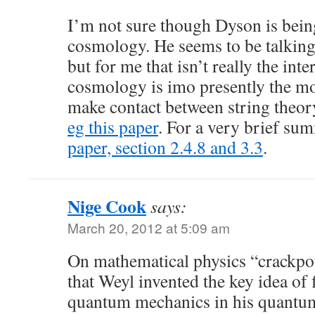
I’m not sure though Dyson is being
cosmology. He seems to be talking
but for me that isn’t really the inte
cosmology is imo presently the mo
make contact between string theor
eg this paper
. For a very brief s
paper, section 2.4.8 and 3.3
.
Nige Cook
says:
March 20, 2012 at 5:09 am
On mathematical physics “crackpot
that Weyl invented the key idea of 
quantum mechanics in his quantum