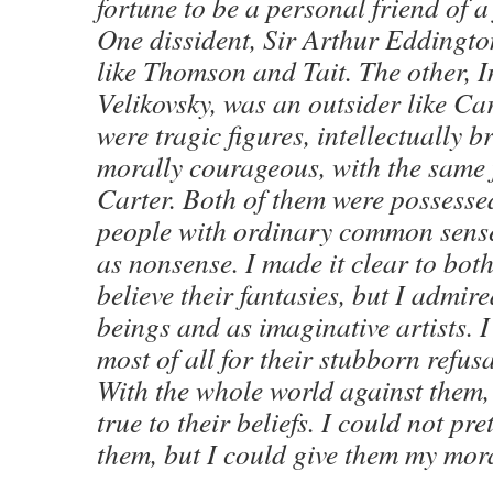
fortune to be a personal friend of a
One dissident, Sir Arthur Eddingto
like Thomson and Tait. The other,
Velikovsky, was an outsider like Ca
were tragic figures, intellectually b
morally courageous, with the same f
Carter. Both of them were possessed
people with ordinary common sense
as nonsense. I made it clear to both
believe their fantasies, but I admi
beings and as imaginative artists. 
most of all for their stubborn refusa
With the whole world against them,
true to their beliefs. I could not pr
them, but I could give them my mor