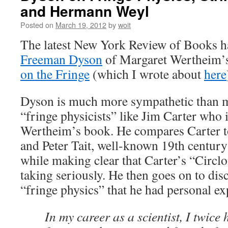
and Hermann Weyl
Posted on
March 19, 2012
by
woit
The latest New York Review of Books h
Freeman Dyson
of Margaret Wertheim’
on the Fringe
(which I wrote about
here
Dyson is much more sympathetic than mo
“fringe physicists” like Jim Carter who i
Wertheim’s book. He compares Carter 
and Peter Tait, well-known 19th century s
while making clear that Carter’s “Circlo
taking seriously. He then goes on to dis
“fringe physics” that he had personal ex
In my career as a scientist, I twice