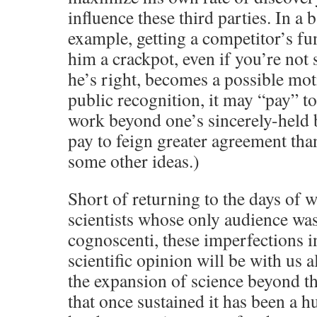
influence these third parties. In a b
example, getting a competitor’s fun
him a crackpot, even if you’re not
he’s right, becomes a possible moti
public recognition, it may “pay” to
work beyond one’s sincerely-held b
pay to feign greater agreement tha
some other ideas.)
Short of returning to the days of w
scientists whose only audience wa
cognoscenti, these imperfections i
scientific opinion will be with us 
the expansion of science beyond t
that once sustained it has been a h