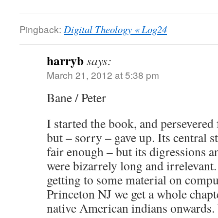
Pingback:
Digital Theology « Log24
harryb
says:
March 21, 2012 at 5:38 pm
Bane / Peter
I started the book, and persevered 
but – sorry – gave up. Its central s
fair enough – but its digressions a
were bizarrely long and irrelevant
getting to some material on compu
Princeton NJ we get a whole chapte
native American indians onward