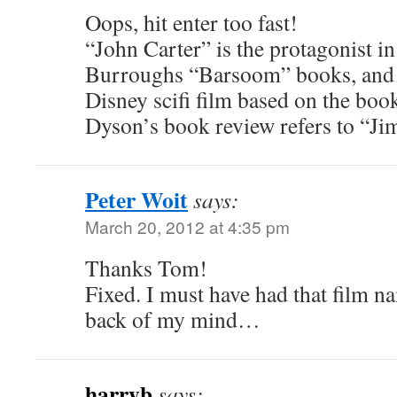
Oops, hit enter too fast!
“John Carter” is the protagonist i
Burroughs “Barsoom” books, and th
Disney scifi film based on the boo
Dyson’s book review refers to “Jim
Peter Woit
says:
March 20, 2012 at 4:35 pm
Thanks Tom!
Fixed. I must have had that film 
back of my mind…
harryb
says: