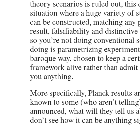
theory scenarios is ruled out, this c
situation where a huge variety of 
can be constructed, matching any 
result, falsifiability and distinctiv
so you’re not doing conventional s
doing is parametrizing experimental
baroque way, chosen to keep a cert
framework alive rather than admit it
you anything.
More specifically, Planck results a
known to some (who aren’t telling
announced, what will they tell us a
don’t see how it can be anything si