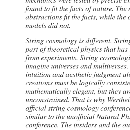
found to fit the facts of nature. Th
abstractions fit the facts, while th
models did not.
String cosmology is different. Stri
part of theoretical physics that ha
from experiments. String cosmologis
imagine universes and multiverses,
intuition and aesthetic judgment al
creations must be logically consist
mathematically elegant, but they a
unconstrained. That is why Werthe
official string cosmology conferenc
similar to the unofficial Natural P
conference. The insiders and the ou