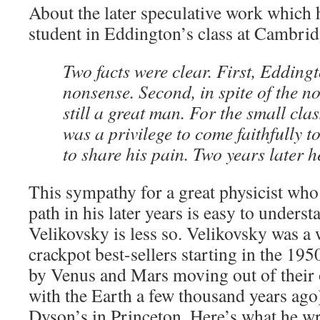
About the later speculative work which 
student in Eddington’s class at Cambrid
Two facts were clear. First, Edding
nonsense. Second, in spite of the n
still a great man. For the small class
was a privilege to come faithfully t
to share his pain. Two years later 
This sympathy for a great physicist w
path in his later years is easy to underst
Velikovsky is less so. Velikovsky was a
crackpot best-sellers starting in the 195
by Venus and Mars moving out of their o
with the Earth a few thousand years ago
Dyson’s in Princeton. Here’s what he w