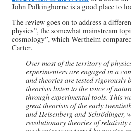
John Polkinghorne is a good place to lo
The review goes on to address a differen
physics”, the somewhat mainstream topi
cosmology”, which Wertheim compared 
Carter.
Over most of the territory of physic
experimenters are engaged in a co
and theories are tested rigorously 
theorists listen to the voice of natu
through experimental tools. This wa
great theorists of the early twentiet
and Heisenberg and Schrödinger, 
revolutionary theories of relativit
mechanics were tested by precise e