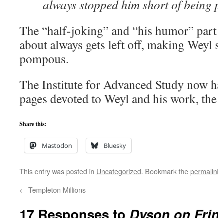
always stopped him short of being
The “half-joking” and “his humor” part 
about always gets left off, making Weyl 
pompous.
The Institute for Advanced Study now 
pages devoted to Weyl and his work, th
Share this:
Mastodon
Bluesky
This entry was posted in
Uncategorized
. Bookmark the
permalin
←
Templeton Millions
17 Responses to
Dyson on Frin