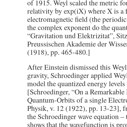
of 1915. Weyl scaled the metric fo
relativity by exp(iX) where X is a 
electromagnetic field (the periodic
the complex exponent do the quant
“Gravitation und Elektrizitat”, Si
Preussischen Akademie der Wissen
(1918), pp. 465-480.]
After Einstein dismissed this Weyl
gravity, Schroedinger applied Weyl
model the quantized energy levels
[Schroedinger, “On a Remarkable 
Quantum-Orbits of a single Electro
Physik, v. 12 (1922), pp. 13-23], 
the Schroedinger wave equation – 
shows that the wavefunction is pro