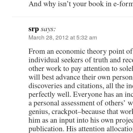
And why isn’t your book in e-form
srp
says:
March 28, 2012 at 5:32 am
From an economic theory point of 
individual seekers of truth and re
other work to pay attention to sole
will best advance their own person
discoveries and citations, all the i
perfectly well. Everyone has an inc
a personal assessment of others’ w
genius, crackpot–because that work
him as an input into his own proje
publication. His attention allocatio