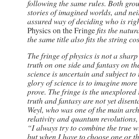
following the same rules. Both grou
stories of imagined worlds, and nei
assured way of deciding who is right.
Physics on the Fringe
fits the natur
the same title also fits the string c
The fringe of physics is not a shar
truth on one side and fantasy on the
science is uncertain and subject to 
glory of science is to imagine more
prove. The fringe is the unexplored
truth and fantasy are not yet dise
Weyl, who was one of the main archi
relativity and quantum revolutions,
“I always try to combine the true wi
but when I have to choose one or th