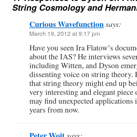
String Cosmology and Herman
Curious Wavefunction
says:
March 19, 2012 at 9:17 pm
Have you seen Ira Flatow’s docum
about the IAS? He interviews sever
including Witten, and Dyson emerg
dissenting voice on string theory. 
that string theory might end up be
very interesting and elegant piece
may find unexpected applications 
years from now.
Peter Woit
says: