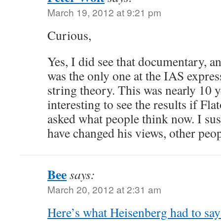
March 19, 2012 at 9:21 pm
Curious,
Yes, I did see that documentary, a
was the only one at the IAS expres
string theory. This was nearly 10 y
interesting to see the results if F
asked what people think now. I su
have changed his views, other pe
Bee
says:
March 20, 2012 at 2:31 am
Here’s what Heisenberg had to sa