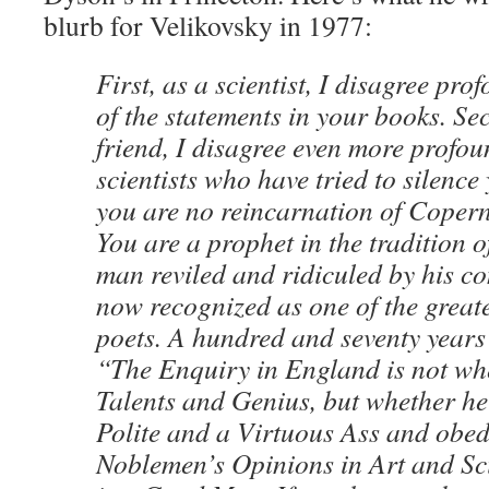
blurb for Velikovsky in 1977:
First, as a scientist, I disagree pr
of the statements in your books. Se
friend, I disagree even more profou
scientists who have tried to silence
you are no reincarnation of Copern
You are a prophet in the tradition o
man reviled and ridiculed by his c
now recognized as one of the greate
poets. A hundred and seventy years
“The Enquiry in England is not w
Talents and Genius, but whether he
Polite and a Virtuous Ass and obed
Noblemen’s Opinions in Art and Scie