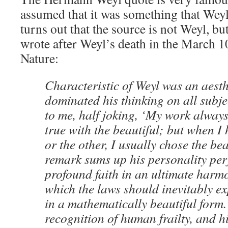
assumed that it was something that Wey
turns out that the source is not Weyl, b
wrote after Weyl’s death in the March 1
Nature:
Characteristic of Weyl was an aest
dominated his thinking on all subje
to me, half joking, ‘My work always 
true with the beautiful; but when I
or the other, I usually chose the bea
remark sums up his personality perf
profound faith in an ultimate harmo
which the laws should inevitably e
in a mathematically beautiful form.
recognition of human frailty, and 