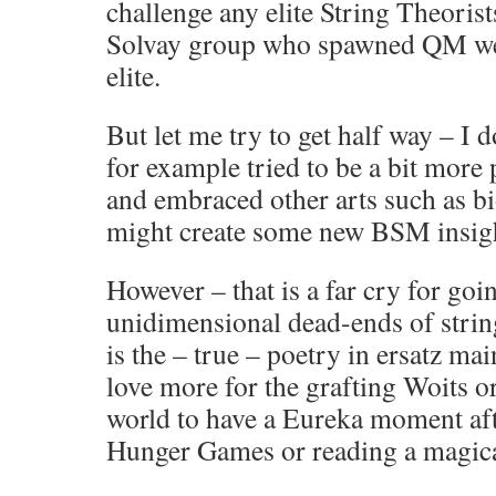
challenge any elite String Theorist
Solvay group who spawned QM wer
elite.
But let me try to get half way – I d
for example tried to be a bit more
and embraced other arts such as b
might create some new BSM insigh
However – that is a far cry for go
unidimensional dead-ends of strin
is the – true – poetry in ersatz ma
love more for the grafting Woits or
world to have a Eureka moment aft
Hunger Games or reading a magica