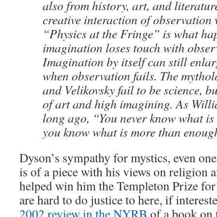
also from history, art, and literatur
creative interaction of observation
“Physics at the Fringe” is what h
imagination loses touch with obser
Imagination by itself can still enla
when observation fails. The mythol
and Velikovsky fail to be science, b
of art and high imagining. As Will
long ago, “You never know what is
you know what is more than enoug
Dyson’s sympathy for mystics, even one
is of a piece with his views on religion
helped win him the Templeton Prize for
are hard to do justice to here, if interes
2002 review in the NYRB
of a book on 