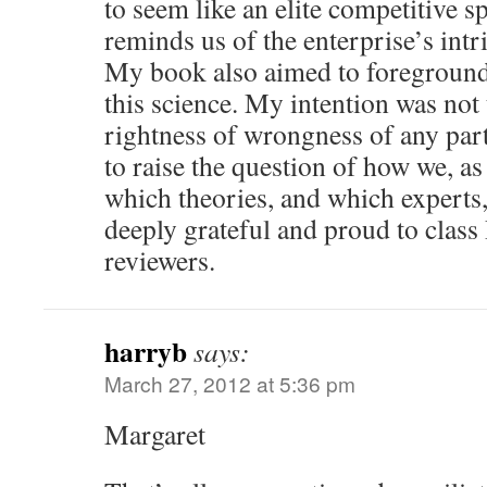
to seem like an elite competitive 
reminds us of the enterprise’s intri
My book also aimed to foreground 
this science. My intention was not 
rightness of wrongness of any part
to raise the question of how we, as
which theories, and which experts, 
deeply grateful and proud to cla
reviewers.
harryb
says:
March 27, 2012 at 5:36 pm
Margaret