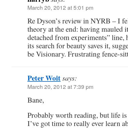
March 20, 2012 at 5:01 pm
Re Dyson’s review in NYRB – I fel
theory at the end: having mauled i
detached from experiments” line, 
its search for beauty saves it, sugg
be Visionary. Frustrating fence-sit
Peter Woit
says:
March 20, 2012 at 7:39 pm
Bane,
Probably worth reading, but life is
I’ve got time to really ever learn