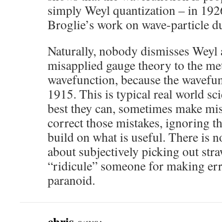
simply Weyl quantization – in 192
Broglie’s work on wave-particle du
Naturally, nobody dismisses Weyl a
misapplied gauge theory to the met
wavefunction, because the wavefunc
1915. This is typical real world sc
best they can, sometimes make mis
correct those mistakes, ignoring th
build on what is useful. There is 
about subjectively picking out stra
“ridicule” someone for making erro
paranoid.
chris
says: