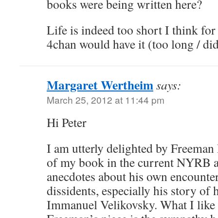
books were being written here?
Life is indeed too short I think f
4chan would have it (too long / did
Margaret Wertheim
says:
March 25, 2012 at 11:44 pm
Hi Peter
I am utterly delighted by Freeman
of my book in the current NYRB 
anecdotes about his own encounter
dissidents, especially his story of 
Immanuel Velikovsky. What I like