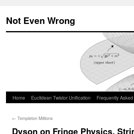
Skip
to
Not Even Wrong
content
Home
Euclidean Twistor Unification
Frequently Asked
←
Templeton Millions
Dyson on Fringe Physics, Str