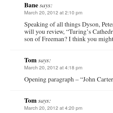
Bane
says:
March 20, 2012 at 2:10 pm
Speaking of all things Dyson, Pete
will you review, “Turing’s Cathed
son of Freeman? I think you might e
Tom
says:
March 20, 2012 at 4:18 pm
Opening paragraph – “John Carter
Tom
says:
March 20, 2012 at 4:20 pm