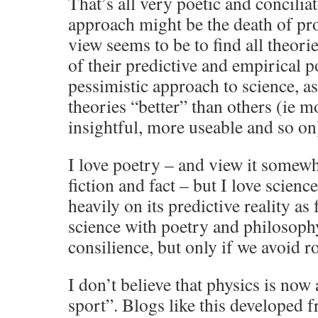
That’s all very poetic and concilia
approach might be the death of pr
view seems to be to find all theori
of their predictive and empirical po
pessimistic approach to science, a
theories “better” than others (ie m
insightful, more useable and so on
I love poetry – and view it somew
fiction and fact – but I love scienc
heavily on its predictive reality as
science with poetry and philosophy
consilience, but only if we avoid 
I don’t believe that physics is now 
sport”. Blogs like this developed 