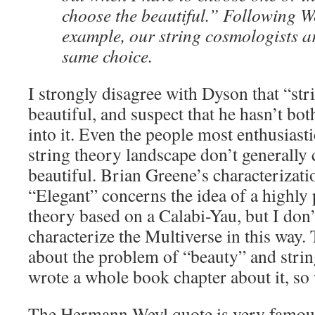
choose the beautiful.” Following W
example, our string cosmologists a
same choice.
I strongly disagree with Dyson that “st
beautiful, and suspect that he hasn’t bot
into it. Even the people most enthusiast
string theory landscape don’t generally c
beautiful. Brian Greene’s characterizati
“Elegant” concerns the idea of a highly 
theory based on a Calabi-Yau, but I don’t
characterize the Multiverse in this way. 
about the problem of “beauty” and string
wrote a whole book chapter about it, so
The Hermann Weyl quote is very famous