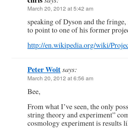
March 20, 2012 at 5:42 am
speaking of Dyson and the fringe, i
to point to one of his former proje
http://en.wikipedia.org/wiki/Pr
Peter Woit
says:
March 20, 2012 at 6:56 am
Bee,
From what I’ve seen, the only pos
string theory and experiment” com
cosmology experiment is results lik