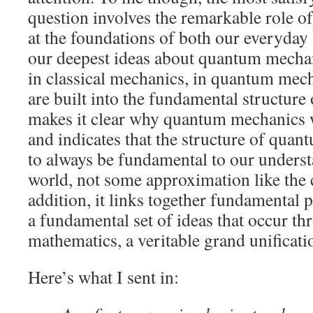
question involves the remarkable role o
at the foundations of both our everyday
our deepest ideas about quantum mechan
in classical mechanics, in quantum mech
are built into the fundamental structure 
makes it clear why quantum mechanics w
and indicates that the structure of quan
to always be fundamental to our underst
world, not some approximation like the c
addition, it links together fundamental 
a fundamental set of ideas that occur 
mathematics, a veritable grand unificati
Here’s what I sent in: