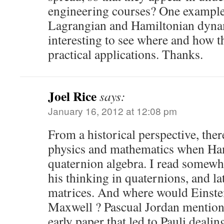
engineering courses? One example 
Lagrangian and Hamiltonian dynami
interesting to see where and how t
practical applications. Thanks.
Joel Rice
says:
January 16, 2012 at 12:08 pm
From a historical perspective, ther
physics and mathematics when Ha
quaternion algebra. I read somewh
his thinking in quaternions, and lat
matrices. And where would Einste
Maxwell ? Pascual Jordan mention
early paper that led to Pauli dealin