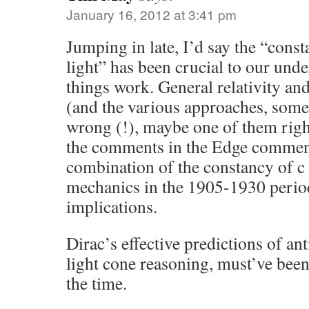
January 16, 2012 at 3:41 pm
Jumping in late, I’d say the “const
light” has been crucial to our und
things work. General relativity an
(and the various approaches, som
wrong (!), maybe one of them right
the comments in the Edge comment
combination of the constancy of 
mechanics in the 1905-1930 perio
implications.
Dirac’s effective predictions of ant
light cone reasoning, must’ve been
the time.