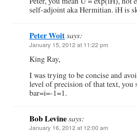
Peter, you mean U = exp(iH), not 
self-adjoint aka Hermitian. iH is s
Peter Woit
says:
January 15, 2012 at 11:22 pm
King Ray,
I was trying to be concise and avoi
level of precision of that text, you
bar=i=-1=1.
Bob Levine
says:
January 16, 2012 at 12:00 am