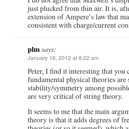
just plucked from thin air. It is, aft
extension of Ampere’s law that ma
consistent with charge/current con
plm
says:
January 16, 2012 at 8:22 am
Peter, I find it interesting that yo
fundamental physical theories are 
stability/symmetry among possible
are very critical of string theory.
It seems to me that the main argum
theory is that it adds degrees of 
theories (or so it seemed), which 