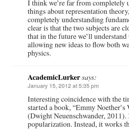
I think we’re far from completely
things about representation theory,
completely understanding fundamen
clear is that the two subjects are cl
that in the future we’ll understand 
allowing new ideas to flow both w
physics.
AcademicLurker
says:
January 15, 2012 at 5:35 pm
Interesting coincidence with the tim
started a book, “Emmy Noether’s
(Dwight Neuenschwander, 2011). I
popularization. Instead, it works 