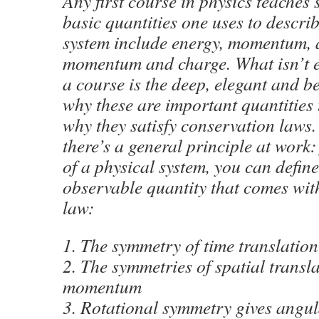
Any first course in physics teaches 
basic quantities one uses to descri
system include energy, momentum,
momentum and charge. What isn’t e
a course is the deep, elegant and b
why these are important quantities 
why they satisfy conservation laws. 
there’s a general principle at work
of a physical system, you can defin
observable quantity that comes wit
law:
1. The symmetry of time translation
2. The symmetries of spatial transla
momentum
3. Rotational symmetry gives ang