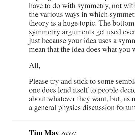
have to do with symmetry, not with
the various ways in which symmetr
theory is a huge topic. The bottom 
symmetry arguments get used ever
just because your idea uses a sym
mean that the idea does what you wa
All,
Please try and stick to some sembl
one does lend itself to people deci
about whatever they want, but, as u
a general physics discussion forum
Tim May
says: