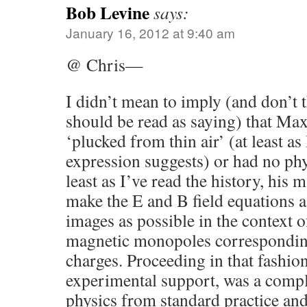
Bob Levine
says:
January 16, 2012 at 9:40 am
@ Chris—
I didn’t mean to imply (and don’
should be read as saying) that Ma
‘plucked from thin air’ (at least as
expression suggests) or had no phys
least as I’ve read the history, his
make the E and B field equations a
images as possible in the context o
magnetic monopoles corresponding 
charges. Proceeding in that fashion
experimental support, was a comple
physics from standard practice and