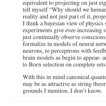
equivalent to projecting on just ei
tell myself “Why should we humans
reality and not just part of it, proj
I think a bayesian view of physics 
experiments give ever-increasing
just continually observe consciou
formalize in models of neural net
neurons, to perceptrons with feedbac
brain models as begin to appear- 
to Born selection on complete sets
With this in mind canonical quantu
may be as attractive as string theo
grounds I mention. I don’t know.