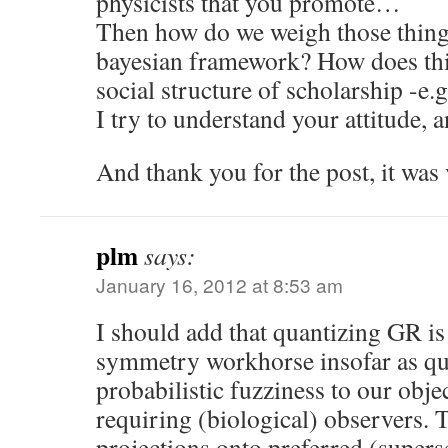
physicists that you promote…
Then how do we weigh those things
bayesian framework? How does thi
social structure of scholarship -e.g
I try to understand your attitude, a
And thank you for the post, it was 
plm
says:
January 16, 2012 at 8:53 am
I should add that quantizing GR is
symmetry workhorse insofar as qua
probabilistic fuzziness to our obje
requiring (biological) observers. T
projections onto preferred (superse