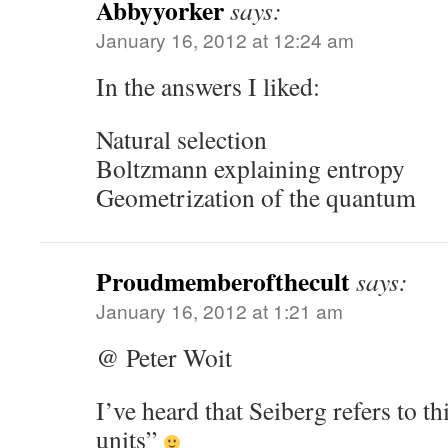
Abbyyorker
says:
January 16, 2012 at 12:24 am
In the answers I liked:
Natural selection
Boltzmann explaining entropy
Geometrization of the quantum
Proudmemberofthecult
says:
January 16, 2012 at 1:21 am
@ Peter Woit
I’ve heard that Seiberg refers to th
units”