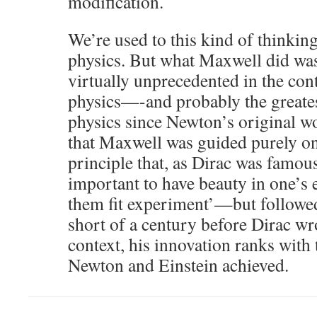
modification.
We’re used to this kind of thinkin
physics. But what Maxwell did was, 
virtually unprecedented in the con
physics—-and probably the greate
physics since Newton’s original wo
that Maxwell was guided purely on 
principle that, as Dirac was famous
important to have beauty in one’s 
them fit experiment’—but followed 
short of a century before Dirac wr
context, his innovation ranks with 
Newton and Einstein achieved.