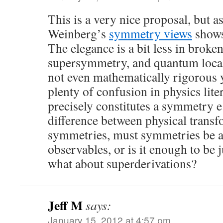
This is a very nice proposal, but a
Weinberg’s
symmetry views
shows,
The elegance is a bit less in brok
supersymmetry, and quantum loca
not even mathematically rigorous y
plenty of confusion in physics lite
precisely constitutes a symmetry e.
difference between physical trans
symmetries, must symmetries be 
observables, or is it enough to be 
what about superderivations?
Jeff M
says:
January 15, 2012 at 4:57 pm