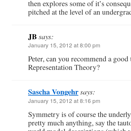
then explores some of it’s consequ
pitched at the level of an undergra
JB
says:
January 15, 2012 at 8:00 pm
Peter, can you recommend a good 
Representation Theory?
Sascha Vongehr
says:
January 15, 2012 at 8:16 pm
Symmetry is of course the underly
pretty much anything, say the taut