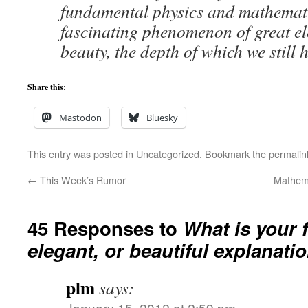
fundamental physics and mathemati
fascinating phenomenon of great e
beauty, the depth of which we still 
Share this:
Mastodon
Bluesky
This entry was posted in
Uncategorized
. Bookmark the
permalin
←
This Week’s Rumor
Mathema
45 Responses to
What is your f
elegant, or beautiful explanati
plm
says:
January 15, 2012 at 2:59 pm