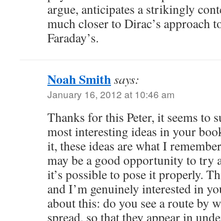
argue, anticipates a strikingly c
much closer to Dirac’s approach to
Faraday’s.
Noah Smith
says:
January 16, 2012 at 10:46 am
Thanks for this Peter, it seems to
most interesting ideas in your book
it, these ideas are what I remember
may be a good opportunity to try a
it’s possible to pose it properly. Th
and I’m genuinely interested in y
about this: do you see a route by w
spread, so that they appear in und