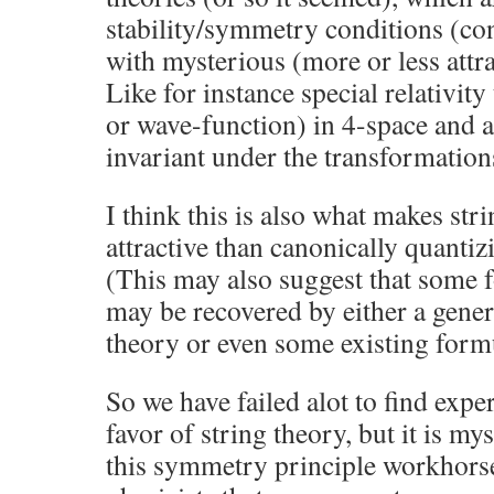
stability/symmetry conditions (co
with mysterious (more or less attr
Like for instance special relativity 
or wave-function) in 4-space and a
invariant under the transformatio
I think this is also what makes stri
attractive than canonically quantizi
(This may also suggest that some
may be recovered by either a genera
theory or even some existing form
So we have failed alot to find expe
favor of string theory, but it is m
this symmetry principle workhorse