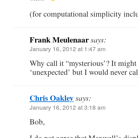
(for computational simplicity incl
Frank Meulenaar
says:
January 16, 2012 at 1:47 am
Why call it “mysterious’? It might
‘unexpected’ but I would never call
Chris Oakley
says:
January 16, 2012 at 3:18 am
Bob,
I do not agree that Maxwell’s dis