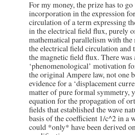
For my money, the prize has to go
incorporation in the expression for
circulation of a term expressing th
in the electrical field flux, purely 
mathematical parallelism with the 
the electrical field circulation and
the magnetic field flux. There was
‘phenomenological’ motivation for
the original Ampere law, not one b
evidence for a ‘displacement curren
matter of pure formal symmetry, y
equation for the propagation of o
fields that established the wave nat
basis of the coefficient 1/c^2 in a 
could *only* have been derived on 