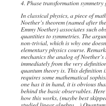
4. Phase transformation symmetry 
In classical physics, a piece of ma
Noether’s theorem (named after th
Emmy Noether) associates such ob
quantities to symmetries. The argu
non-trivial, which is why one doesn
elementary physics course. Remark
mechanics the analog of Noether’s 
immediately from the very definitio
quantum theory is. This definition i
requires some mathematical sophist
one has it in hand, it is obvious th
behind the basic observables. Here’
how this works, (maybe best skipped
studied linear algebra…) Quantum