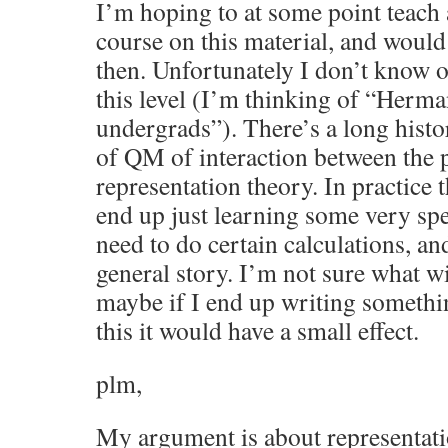
I’m hoping to at some point teach
course on this material, and woul
then. Unfortunately I don’t know 
this level (I’m thinking of “Herm
undergrads”). There’s a long histor
of QM of interaction between the 
representation theory. In practice 
end up just learning some very spec
need to do certain calculations, an
general story. I’m not sure what wi
maybe if I end up writing somethi
this it would have a small effect.
plm,
My argument is about representati