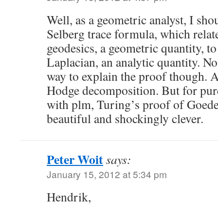
Well, as a geometric analyst, I sho
Selberg trace formula, which relate
geodesics, a geometric quantity, to
Laplacian, an analytic quantity. Not
way to explain the proof though. 
Hodge decomposition. But for pur
with plm, Turing’s proof of Goedel
beautiful and shockingly clever.
Peter Woit
says:
January 15, 2012 at 5:34 pm
Hendrik,