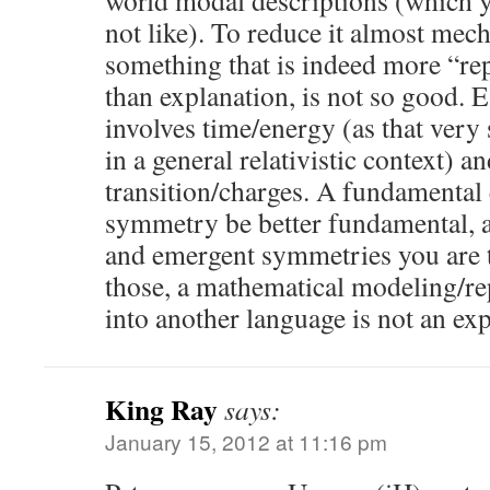
world modal descriptions (which y
not like). To reduce it almost mech
something that is indeed more “rep
than explanation, is not so good. Es
involves time/energy (as that very
in a general relativistic context) a
transition/charges. A fundamental
symmetry be better fundamental, a
and emergent symmetries you are 
those, a mathematical modeling/r
into another language is not an exp
King Ray
says:
January 15, 2012 at 11:16 pm