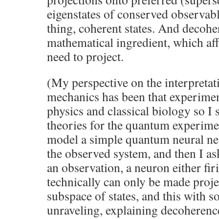
eigenstates of conserved observable
thing, coherent states. And decohe
mathematical ingredient, which a
need to project.
(My perspective on the interpreta
mechanics has been that experime
physics and classical biology so I
theories for the quantum experime
model a simple quantum neural ne
the observed system, and then I as
an observation, a neuron either fir
technically can only be made proj
subspace of states, and this with 
unraveling, explaining decoherenc