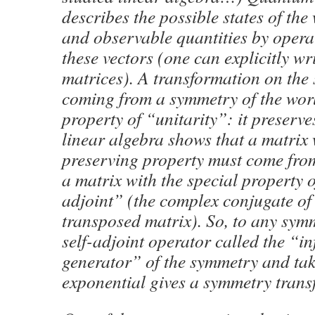
describes the possible states of the
and observable quantities by operat
these vectors (one can explicitly wr
matrices). A transformation on the 
coming from a symmetry of the wor
property of “unitarity”: it preserve
linear algebra shows that a matrix 
preserving property must come fro
a matrix with the special property o
adjoint” (the complex conjugate of 
transposed matrix). So, to any symm
self-adjoint operator called the “in
generator” of the symmetry and tak
exponential gives a symmetry trans