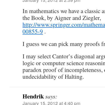
In mathematics we have a classic 
the Book, by Aigner and Ziegler,
http://www.springer.com/mathema
00855-9
.
I guess we can pick many proofs f
I may select Cantor’s diagonal arg
logic or computer science reasoning
paradox proof of incompleteness, 
undecidability of Halting.
Hendrik
says:
January 15, 2012 at 4:40 pm