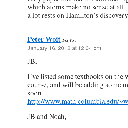
which atoms make no sense at all. Al
a lot rests on Hamilton’s discovery
Peter Woit
says:
January 16, 2012 at 12:34 pm
JB,
I’ve listed some textbooks on the
course, and will be adding some m
soon.
http://www.math.columbia.edu/~w
JB and Noah,