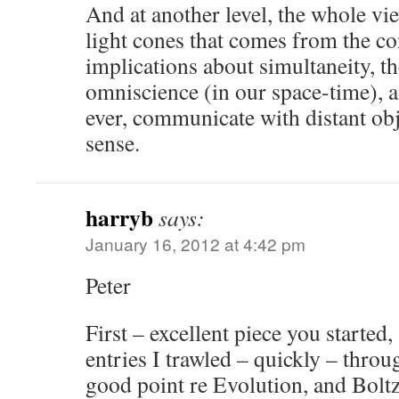
And at another level, the whole vi
light cones that comes from the co
implications about simultaneity, th
omniscience (in our space-time), an
ever, communicate with distant ob
sense.
harryb
says:
January 16, 2012 at 4:42 pm
Peter
First – excellent piece you started
entries I trawled – quickly – thr
good point re Evolution, and Bolt