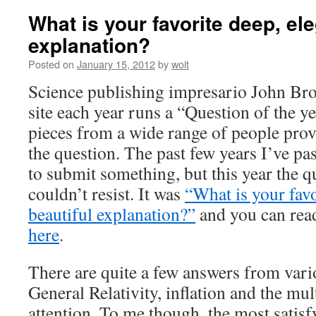
What is your favorite deep, ele
explanation?
Posted on
January 15, 2012
by
woit
Science publishing impresario John B
site each year runs a “Question of the ye
pieces from a wide range of people prov
the question. The past few years I’ve pas
to submit something, but this year the q
couldn’t resist. It was
“What is your favo
beautiful explanation?”
and you can rea
here
.
There are quite a few answers from vario
General Relativity, inflation and the mult
attention. To me though, the most satisf