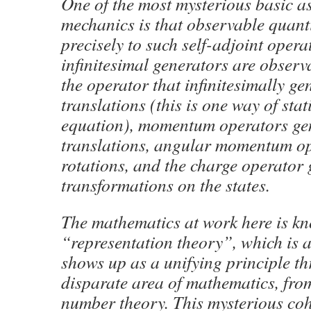
One of the most mysterious basic a
mechanics is that observable quant
precisely to such self-adjoint opera
infinitesimal generators are observ
the operator that infinitesimally ge
translations (this is one way of sta
equation), momentum operators gen
translations, angular momentum op
rotations, and the charge operator
transformations on the states.
The mathematics at work here is k
“representation theory”, which is a
shows up as a unifying principle t
disparate area of mathematics, fro
number theory. This mysterious co