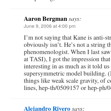
Aaron Bergman
says:
June 9, 2006 at 4:00 pm
I’m not saying that Kane is anti-st
obviously isn’t. He’s not a string t
phenomenologist. When I last saw
at TASI), I got the impression that
interesting in as much as it told u
supersymmetric model building. 
things like weak scale gravity, of 
lines, hep-th/0509157 or hep-ph/
Alejandro Rivero
says: