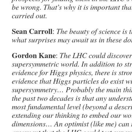
be wrong. That’s why it is important tha
carried out.
Sean Carroll
:
The beauty of science is 
what surprises may await us in these d
Gordon Kane
:
The LHC could discover 
supersymmetric world. In addition to st
evidence for Higgs physics, there is str
evidence that Higgs particles do exist w
supersymmetry… Probably the main thin
the past two decades is that any underst
most fundamental level (beyond a descri
extending our thinking to embed our wor
dimensions… An optimist (like me) can 