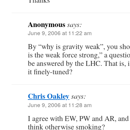
Anonymous
says:
June 9, 2006 at 11:22 am
By “why is gravity weak”, you sh
is the weak force strong,” a questi
be answered by the LHC. That is, 
it finely-tuned?
Chris Oakley
says:
June 9, 2006 at 11:28 am
I agree with EW, PW and AR, and 
think otherwise smoking?