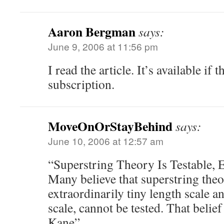
Aaron Bergman
says:
June 9, 2006 at 11:56 pm
I read the article. It’s available if 
subscription.
MoveOnOrStayBehind
says:
June 10, 2006 at 12:57 am
“Superstring Theory Is Testable, 
Many believe that superstring theo
extraordinarily tiny length scale 
scale, cannot be tested. That beli
Kane”