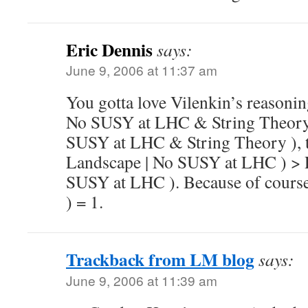
Eric Dennis
says:
June 9, 2006 at 11:37 am
You gotta love Vilenkin’s reasoni
No SUSY at LHC & String Theory 
SUSY at LHC & String Theory ), t
Landscape | No SUSY at LHC ) > 
SUSY at LHC ). Because of course
) = 1.
Trackback from LM blog
says:
June 9, 2006 at 11:39 am