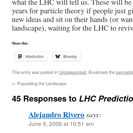
what the LHC will tell us. These will b
years for particle theory if people just 
new ideas and sit on their hands (or wan
landscape), waiting for the LHC to reviv
Share this:
Mastodon
Bluesky
This entry was posted in
Uncategorized
. Bookmark the
permalin
←
Populating the Landscape
45 Responses to
LHC Predictio
Alejandro Rivero
says:
June 9, 2006 at 10:51 am