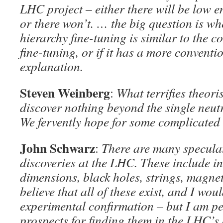
LHC project – either there will be low
or there won’t. … the big question is wh
hierarchy fine-tuning is similar to the 
fine-tuning, or if it has a more convent
explanation.
Steven Weinberg
:
What terrifies theori
discover nothing beyond the single neut
We fervently hope for some complicated 
John Schwarz
:
There are many speculat
discoveries at the LHC. These include in
dimensions, black holes, strings, magnet
believe that all of these exist, and I wou
experimental confirmation – but I am pe
prospects for finding them in the LHC’