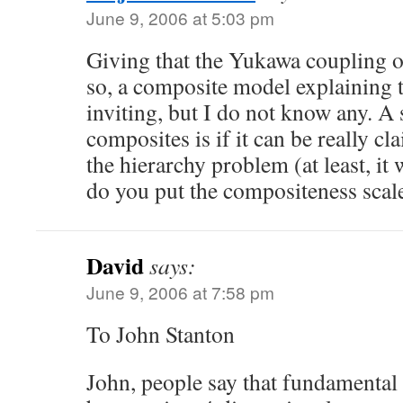
June 9, 2006 at 5:03 pm
Giving that the Yukawa coupling of
so, a composite model explaining 
inviting, but I do not know any. A
composites is if it can be really cl
the hierarchy problem (at least, it
do you put the compositeness scale
David
says:
June 9, 2006 at 7:58 pm
To John Stanton
John, people say that fundamental 