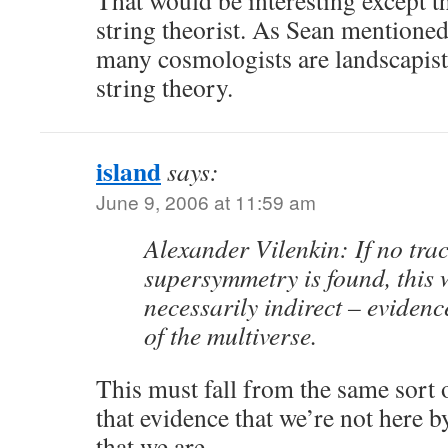
That would be interesting except th
string theorist. As Sean mentioned 
many cosmologists are landscapist
string theory.
island
says:
June 9, 2006 at 11:59 am
Alexander Vilenkin: If no trac
supersymmetry is found, this 
necessarily indirect – evidenc
of the multiverse.
This must fall from the same sort o
that evidence that we’re not here b
that we are.