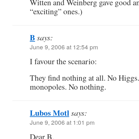
Witten and Weinberg gave good an
“exciting” ones.)
B
says:
June 9, 2006 at 12:54 pm
I favour the scenario:
They find nothing at all. No Higgs
monopoles. No nothing.
Lubos Motl
says:
June 9, 2006 at 1:01 pm
Dear B,