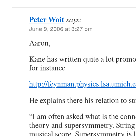
Peter Woit
says:
June 9, 2006 at 3:27 pm
Aaron,
Kane has written quite a lot promo
for instance
http://feynman.physics.lsa.umich
He explains there his relation to st
“I am often asked what is the conn
theory and supersymmetry. String t
musical score. Supersymmetry is l