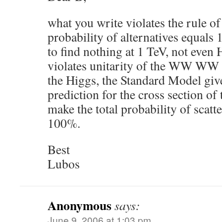
what you write violates the rule of 
probability of alternatives equals 
to find nothing at 1 TeV, not even 
violates unitarity of the WW WW 
the Higgs, the Standard Model giv
prediction for the cross section of
make the total probability of scatt
100%.
Best
Lubos
Anonymous
says:
June 9, 2006 at 1:03 pm