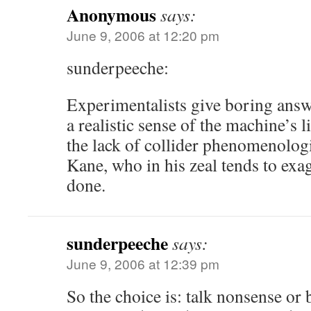
Anonymous
says:
June 9, 2006 at 12:20 pm
sunderpeeche:
Experimentalists give boring answ
a realistic sense of the machine’s l
the lack of collider phenomenolog
Kane, who in his zeal tends to exa
done.
sunderpeeche
says:
June 9, 2006 at 12:39 pm
So the choice is: talk nonsense or 