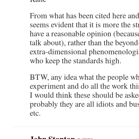
From what has been cited here and i
seems evident that it is more the s
have a reasonable opinion (becaus
talk about), rather than the beyon
extra-dimensional phenomenologists
who keep the standards high.
BTW, any idea what the people who
experiment and do all the work th
I would think these should be asked
probably they are all idiots and bu
etc.
John Stanton
says: