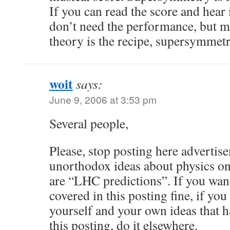
If you can read the score and hear 
don’t need the performance, but mo
theory is the recipe, supersymmetr
woit
says:
June 9, 2006 at 3:53 pm
Several people,
Please, stop posting here advertis
unorthodox ideas about physics on
are “LHC predictions”. If you want
covered in this posting fine, if yo
yourself and your own ideas that h
this posting, do it elsewhere.