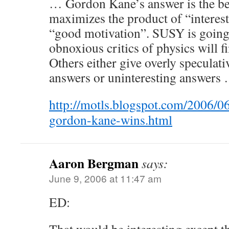
… Gordon Kane’s answer is the bes
maximizes the product of “interest
“good motivation”. SUSY is going 
obnoxious critics of physics will fi
Others either give overly speculati
answers or uninteresting answers
http://motls.blogspot.com/2006/06
gordon-kane-wins.html
Aaron Bergman
says:
June 9, 2006 at 11:47 am
ED: