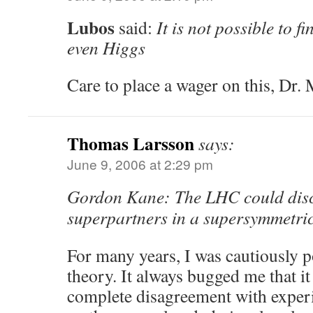
Lubos
said:
It is not possible to f
even Higgs
Care to place a wager on this, Dr. 
Thomas Larsson
says:
June 9, 2006 at 2:29 pm
Gordon Kane: The LHC could disc
superpartners in a supersymmetric
For many years, I was cautiously p
theory. It always bugged me that it
complete disagreement with expe