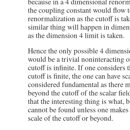
because in a 4 dimensional renorma
the coupling constant would flow t
renormalization as the cutoff is tak
similar thing will happen in dimen
as the dimension 4 limit is taken.
Hence the only possible 4 dimensio
would be a trivial noninteracting or
cutoff is infinite. If one considers 
cutoff is finite, the one can have sc
considered fundamental as there 
beyond the cutoff of the scalar field
that the interesting thing is what, 
cannot be found unless one makes
scale of the cutoff or beyond.