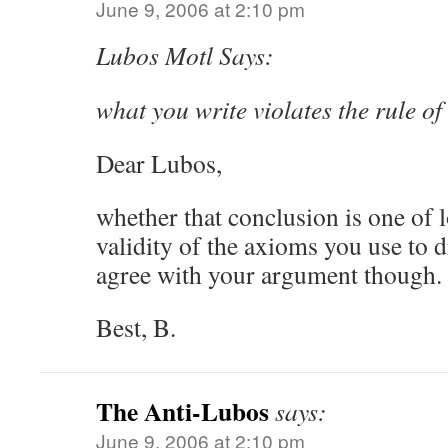
June 9, 2006 at 2:10 pm
Lubos Motl Says:
what you write violates the rule of
Dear Lubos,
whether that conclusion is one of 
validity of the axioms you use to d
agree with your argument though.
Best, B.
The Anti-Lubos
says:
June 9, 2006 at 2:10 pm