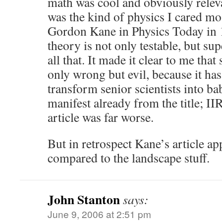
math was cool and obviously releva
was the kind of physics I cared mo
Gordon Kane in Physics Today in 1
theory is not only testable, but su
all that. It made it clear to me that
only wrong but evil, because it has
transform senior scientists into ba
manifest already from the title; II
article was far worse.
But in retrospect Kane’s article ap
compared to the landscape stuff.
John Stanton
says:
June 9, 2006 at 2:51 pm