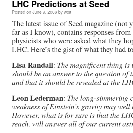
LHC Predictions at Seed
Posted on
June 9, 2006
by
woit
The latest issue of Seed magazine (not ye
far as I know), contains responses fro
physicists who were asked what they hop
LHC. Here’s the gist of what they had to
Lisa Randall
:
The magnificent thing is
should be an answer to the question of t
and that it should be revealed at the LH
Leon Lederman
:
The long-simmering c
weakness of Einstein’s gravity may well 
However, what is for sure is that the LH
reach, will answer all of our current a