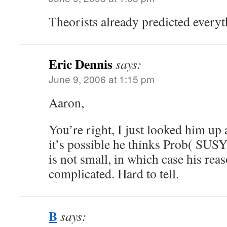
Theorists already predicted every
Eric Dennis
says:
June 9, 2006 at 1:15 pm
Aaron,
You’re right, I just looked him up 
it’s possible he thinks Prob( SUSY
is not small, in which case his re
complicated. Hard to tell.
B
says: