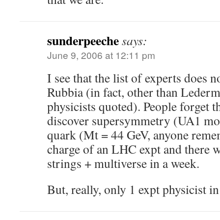
sunderpeeche
says:
June 9, 2006 at 12:11 pm
I see that the list of experts does 
Rubbia (in fact, other than Lederm
physicists quoted). People forget t
discover supersymmetry (UA1 mono
quark (Mt = 44 GeV, anyone reme
charge of an LHC expt and there 
strings + multiverse in a week.
But, really, only 1 expt physicist in 