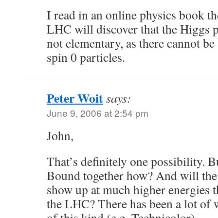
I read in an online physics book th
LHC will discover that the Higgs p
not elementary, as there cannot be
spin 0 particles.
Peter Woit
says:
June 9, 2006 at 2:54 pm
John,
That’s definitely one possibility. 
Bound together how? And will the
show up at much higher energies th
the LHC? There has been a lot of
of this kind (e.g. Technicolor).