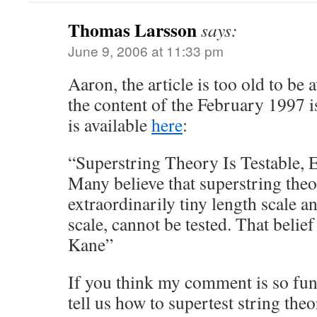
Thomas Larsson
says:
June 9, 2006 at 11:33 pm
Aaron, the article is too old to be 
the content of the February 1997 
is available
here
:
“Superstring Theory Is Testable, 
Many believe that superstring theo
extraordinarily tiny length scale 
scale, cannot be tested. That beli
Kane”
If you think my comment is so fu
tell us how to supertest string theo