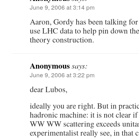
June 9, 2006 at 3:14 pm
Aaron, Gordy has been talking for
use LHC data to help pin down the
theory construction.
Anonymous
says:
June 9, 2006 at 3:22 pm
dear Lubos,
ideally you are right. But in pract
hadronic machine: it is not clear if
WW WW scattering exceeds unitar
experimentalist really see, in that 