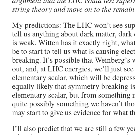
argument that the LHC could test super
string theory and move on to the remai
My predictions: The LHC won’t see su
tell us anything about dark matter, dark
is weak. Witten has it exactly right, wha
be to start to tell us what is causing e
breaking. It’s possible that Weinberg’s
out, and, at LHC energies, we’ll just se
elementary scalar, which will be depressi
equally likely that symmetry breaking 
elementary scalar, but from something 
quite possibly something we haven’t th
may start to give us evidence for what thi
I’ll also predict that we are still a few 