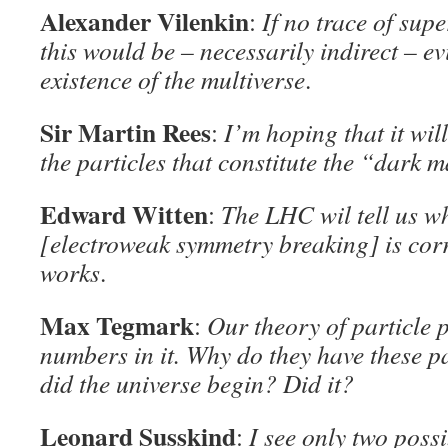
Alexander Vilenkin
:
If no trace of sup
this would be – necessarily indirect – ev
existence of the multiverse
.
Sir Martin Rees
:
I’m hoping that it will
the particles that constitute the “dark m
Edward Witten
:
The LHC wil tell us wh
[electroweak symmetry breaking] is corre
works
.
Max Tegmark
:
Our theory of particle 
numbers in it. Why do they have these 
did the universe begin? Did it?
Leonard Susskind
:
I see only two poss