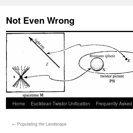
Skip
to
Not Even Wrong
content
Home
Euclidean Twistor Unification
Frequently Asked
←
Populating the Landscape