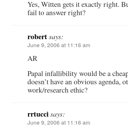
Yes, Witten gets it exactly right. 
fail to answer right?
robert
says:
June 9, 2006 at 11:16 am
AR
Papal infallibility would be a che
doesn’t have an obvious agenda, ot
work/research ethic?
rrtucci
says:
June 9, 2006 at 11:16 am