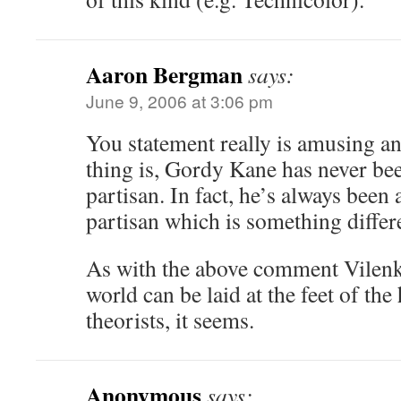
Aaron Bergman
says:
June 9, 2006 at 3:06 pm
You statement really is amusing a
thing is, Gordy Kane has never bee
partisan. In fact, he’s always been
partisan which is something differ
As with the above comment Vilenkin
world can be laid at the feet of the
theorists, it seems.
Anonymous
says: