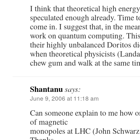
I think that theoretical high energ
speculated enough already. Time to
come in. I suggest that, in the mea
work on quantum computing. This
their highly unbalanced Doritos di
when theoretical physicists (Lan
chew gum and walk at the same ti
Shantanu
says:
June 9, 2006 at 11:18 am
Can someone explain to me how on
of magnetic
monopoles at LHC (John Schwarz
Thanks