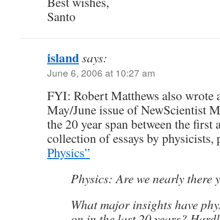
Best wishes,
Santo
island
says:
June 6, 2006 at 10:27 am
FYI: Robert Matthews also wrote an
May/June issue of NewScientist 
the 20 year span between the first 
collection of essays by physicists,
Physics”
Physics: Are we nearly there 
What major insights have phys
on in the last 20 years? Har