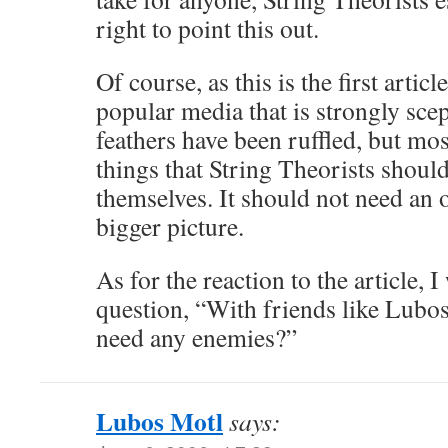
right to point this out.
Of course, as this is the first articl
popular media that is strongly scept
feathers have been ruffled, but mos
things that String Theorists shoul
themselves. It should not need an o
bigger picture.
As for the reaction to the article, 
question, “With friends like Lubo
need any enemies?”
Lubos Motl
says: