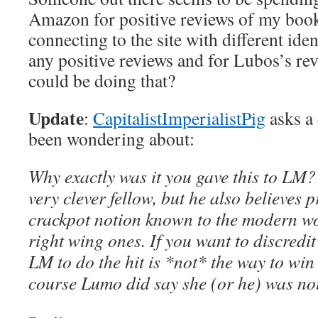
Amazon for positive reviews of my book
connecting to the site with different iden
any positive reviews and for Lubos’s r
could be doing that?
Update
:
CapitalistImperialistPig
asks a 
been wondering about:
Why exactly was it you gave this to LM? 
very clever fellow, but he also believes p
crackpot notion known to the modern wor
right wing ones. If you want to discredi
LM to do the hit is *not* the way to win
course Lumo did say she (or he) was not