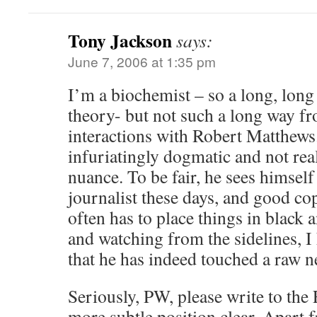
Tony Jackson
says:
June 7, 2006 at 1:35 pm
I’m a biochemist – so a long, long
theory- but not such a long way f
interactions with Robert Matthews
infuriatingly dogmatic and not real
nuance. To be fair, he sees himself
journalist these days, and good cop
often has to place things in black 
and watching from the sidelines, I
that he has indeed touched a raw n
Seriously, PW, please write to th
more subtle position clear. Apart f