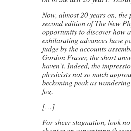
Now, almost 20 years on, the 
second edition of The New Ph
opportunity to discover how a
exhilarating advances have p
judge by the accounts assemb
Gordon Fraser, the short answ
haven’t. Indeed, the impressio
physicists not so much appro
beckoning peak as wandering 
fog.
[…]
For sheer stagnation, look no
chapter on superstring theory