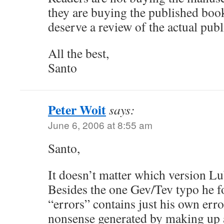
they are buying the published book
deserve a review of the actual pub
All the best,
Santo
Peter Woit
says:
June 6, 2006 at 8:55 am
Santo,
It doesn’t matter which version Lu
Besides the one Gev/Tev typo he fo
“errors” contains just his own erro
nonsense generated by making up 