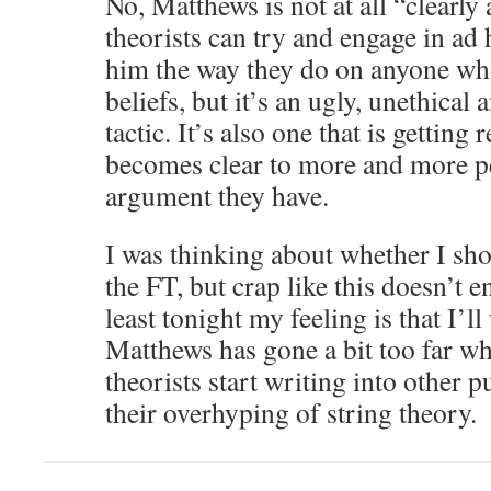
No, Matthews is not at all “clearly 
theorists can try and engage in a
him the way they do on anyone who
beliefs, but it’s an ugly, unethical
tactic. It’s also one that is getting r
becomes clear to more and more peo
argument they have.
I was thinking about whether I sh
the FT, but crap like this doesn’t 
least tonight my feeling is that I’ll
Matthews has gone a bit too far wh
theorists start writing into other p
their overhyping of string theory.