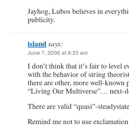
Jayhog, Lubos believes in everyth
publicity.
island
says:
June 7, 2006 at 4:33 am
I don’t think that it’s fair to level
with the behavior of string theoris
there are other, more well-known 
“Living Our Multiverse”… next-do
There are valid “quasi”-steadystat
Remind me not to use exclamation 