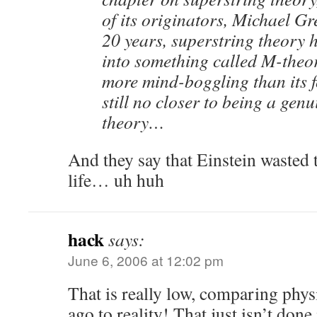
of its originators, Michael Gr
20 years, superstring theory 
into something called M-theor
more mind-boggling than its fo
still no closer to being a genu
theory…
And they say that Einstein wasted t
life… uh huh
hack
says:
June 6, 2006 at 12:02 pm
That is really low, comparing phy
ago to reality! That just isn’t done 