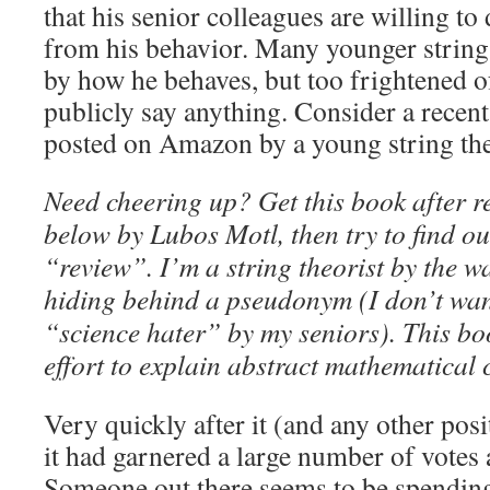
that his senior colleagues are willing to
from his behavior. Many younger string 
by how he behaves, but too frightened of
publicly say anything. Consider a recen
posted on Amazon by a young string the
Need cheering up? Get this book after r
below by Lubos Motl, then try to find ou
“review”. I’m a string theorist by the w
hiding behind a pseudonym (I don’t want
“science hater” by my seniors). This b
effort to explain abstract mathematical 
Very quickly after it (and any other pos
it had garnered a large number of votes 
Someone out there seems to be spending