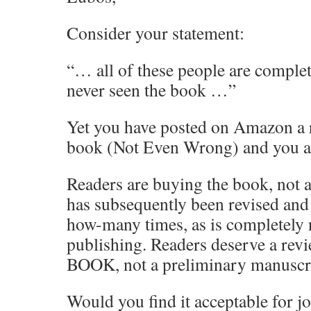
Consider your statement:
“… all of these people are comple
never seen the book …”
Yet you have posted on Amazon a 
book (Not Even Wrong) and you als
Readers are buying the book, not a
has subsequently been revised an
how-many times, as is completely
publishing. Readers deserve a re
BOOK, not a preliminary manuscr
Would you find it acceptable for jo