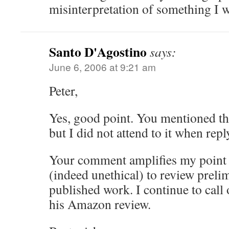
misinterpretation of something I w
Santo D'Agostino
says:
June 6, 2006 at 9:21 am
Peter,
Yes, good point. You mentioned this
but I did not attend to it when rep
Your comment amplifies my point th
(indeed unethical) to review preli
published work. I continue to cal
his Amazon review.