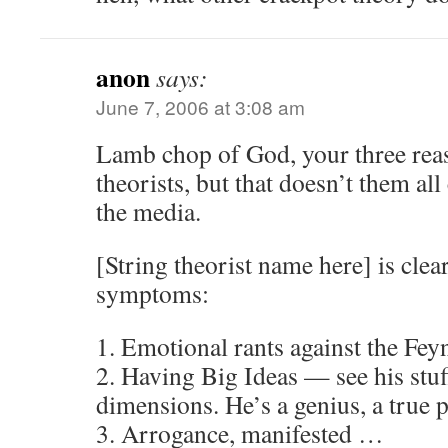
anon
says:
June 7, 2006 at 3:08 am
Lamb chop of God, your three reas
theorists, but that doesn’t them all
the media.
[String theorist name here] is clear
symptoms:
1. Emotional rants against the Fey
2. Having Big Ideas — see his stuf
dimensions. He’s a genius, a true 
3. Arrogance, manifested …