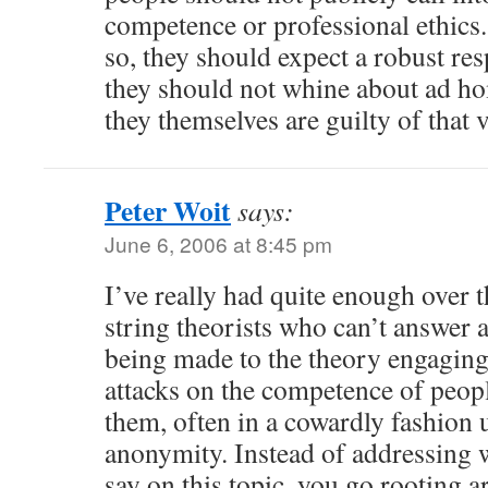
competence or professional ethics. 
so, they should expect a robust res
they should not whine about ad h
they themselves are guilty of that 
Peter Woit
says:
June 6, 2006 at 8:45 pm
I’ve really had quite enough over t
string theorists who can’t answer 
being made to the theory engaging 
attacks on the competence of peop
them, often in a cowardly fashion 
anonymity. Instead of addressing 
say on this topic, you go rooting a