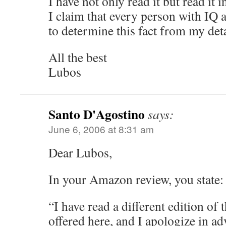
I have not only read it but read it 
I claim that every person with IQ 
to determine this fact from my det
All the best
Lubos
Santo D'Agostino
says:
June 6, 2006 at 8:31 am
Dear Lubos,
In your Amazon review, you state:
“I have read a different edition of
offered here, and I apologize in a