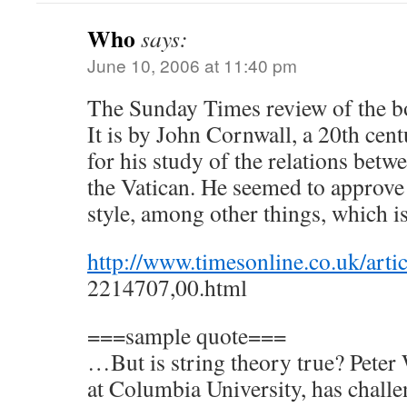
Who
says:
June 10, 2006 at 11:40 pm
The Sunday Times review of the b
It is by John Cornwall, a 20th cen
for his study of the relations betw
the Vatican. He seemed to approve
style, among other things, which i
http://www.timesonline.co.uk/artic
2214707,00.html
===sample quote===
…But is string theory true? Peter
at Columbia University, has challen