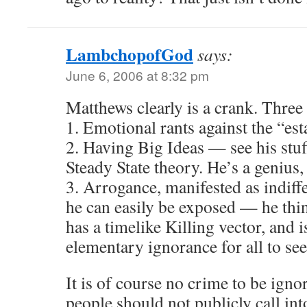
LambchopofGod
says:
June 6, 2006 at 8:32 pm
Matthews clearly is a crank. Thre
1. Emotional rants against the “es
2. Having Big Ideas — see his stuf
Steady State theory. He’s a genius,
3. Arrogance, manifested as indiffe
he can easily be exposed — he thin
has a timelike Killing vector, and i
elementary ignorance for all to see
It is of course no crime to be igno
people should not publicly call int