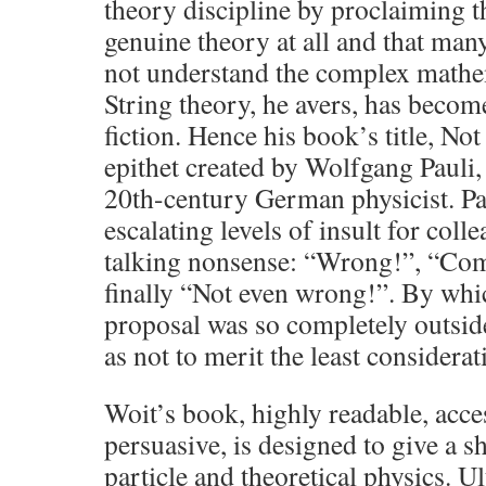
theory discipline by proclaiming tha
genuine theory at all and that man
not understand the complex mathem
String theory, he avers, has becom
fiction. Hence his book’s title, N
epithet created by Wolfgang Pauli, 
20th-century German physicist. Pa
escalating levels of insult for col
talking nonsense: “Wrong!”, “Co
finally “Not even wrong!”. By whi
proposal was so completely outside
as not to merit the least considerat
Woit’s book, highly readable, acce
persuasive, is designed to give a s
particle and theoretical physics. U