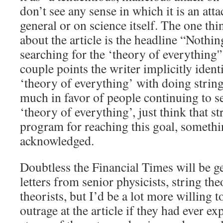
don’t see any sense in which it is an atta
general or on science itself. The one thin
about the article is the headline “Nothin
searching for the ‘theory of everything'”,
couple points the writer implicitly identi
‘theory of everything’ with doing strin
much in favor of people continuing to se
‘theory of everything’, just think that st
program for reaching this goal, someth
acknowledged.
Doubtless the Financial Times will be g
letters from senior physicists, string th
theorists, but I’d be a lot more willing 
outrage at the article if they had ever e