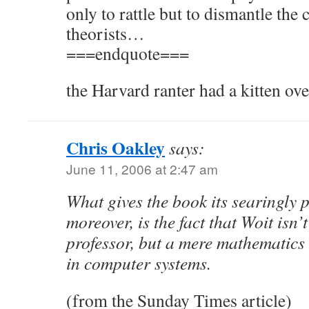
only to rattle but to dismantle the 
theorists…
===endquote===
the Harvard ranter had a kitten ove
Chris Oakley
says:
June 11, 2006 at 2:47 am
What gives the book its searingly 
moreover, is the fact that Woit isn’
professor, but a mere mathematics 
in computer systems.
(from the Sunday Times article)