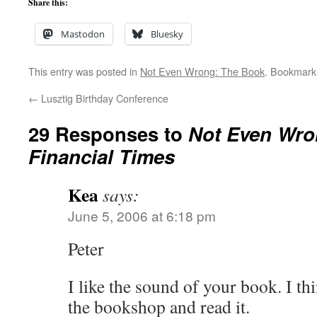
Share this:
Mastodon
Bluesky
This entry was posted in
Not Even Wrong: The Book
. Bookmark
←
Lusztig Birthday Conference
29 Responses to
Not Even Wro
Financial Times
Kea
says:
June 5, 2006 at 6:18 pm
Peter
I like the sound of your book. I thi
the bookshop and read it.