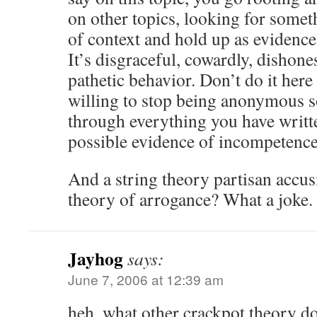
on other topics, looking for somet
of context and hold up as evidence
It’s disgraceful, cowardly, dishon
pathetic behavior. Don’t do it her
willing to stop being anonymous so
through everything you have writte
possible evidence of incompetence
And a string theory partisan accusi
theory of arrogance? What a joke.
Jayhog
says:
June 7, 2006 at 12:39 am
heh, what other crackpot theory d