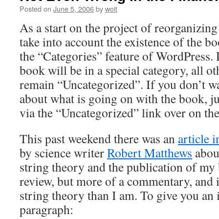
Posted on
June 5, 2006
by
woit
As a start on the project of reorganizing
take into account the existence of the bo
the “Categories” feature of WordPress. 
book will be in a special category, all ot
remain “Uncategorized”. If you don’t w
about what is going on with the book, ju
via the “Uncategorized” link over on the
This past weekend there was an
article 
by science writer
Robert Matthews
about
string theory and the publication of my 
review, but more of a commentary, and is
string theory than I am. To give you an i
paragraph: