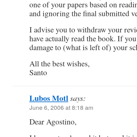
one of your papers based on readin
and ignoring the final submitted v
I advise you to withdraw your re
have actually read the book. If you
damage to (what is left of) your sc
All the best wishes,
Santo
Lubos Motl
says:
June 6, 2006 at 8:18 am
Dear Agostino,