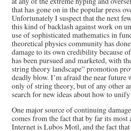
at any of the extreme hyping and oversel
that has gone on in the popular press ove
Unfortunately I suspect that the next few 
this kind of backlash against work on un
use of sophisticated mathematics in fu
theoretical physics community has done
damage to its own credibility because of
has been pursued and marketed, with the
string theory landscape” promotion pro
deadly blow. I’m afraid the near future 
only of string theory, but of any other 
search for new ideas about how to unify
One major source of continuing damage 
comes from the fact that by far its most 
Internet is Lubos Motl, and the fact that