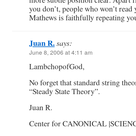
you don’t, people who won’t read
Mathews is faithfully repeating you
Juan R.
says:
June 8, 2006 at 4:11 am
LambchopofGod,
No forget that standard string the
“Steady State Theory”.
Juan R.
Center for CANONICAL |SCIEN