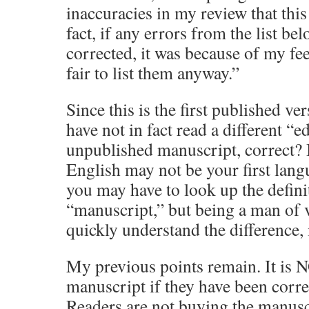
inaccuracies in my review that this
fact, if any errors from the list be
corrected, it was because of my feed
fair to list them anyway.”
Since this is the first published ve
have not in fact read a different “e
unpublished manuscript, correct? 
English may not be your first lang
you may have to look up the defini
“manuscript,” but being a man of 
quickly understand the difference, 
My previous points remain. It is NO
manuscript if they have been corre
Readers are not buying the manuscr