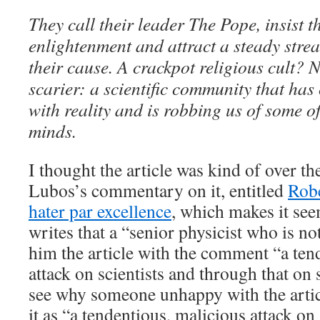
They call their leader The Pope, insist th
enlightenment and attract a steady stre
their cause. A crackpot religious cult? 
scarier: a scientific community that has
with reality and is robbing us of some of
minds.
I thought the article was kind of over the
Lubos’s commentary on it, entitled
Robe
hater par excellence
, which makes it se
writes that a “senior physicist who is not
him the article with the comment “a ten
attack on scientists and through that on s
see why someone unhappy with the artic
it as “a tendentious, malicious attack on 