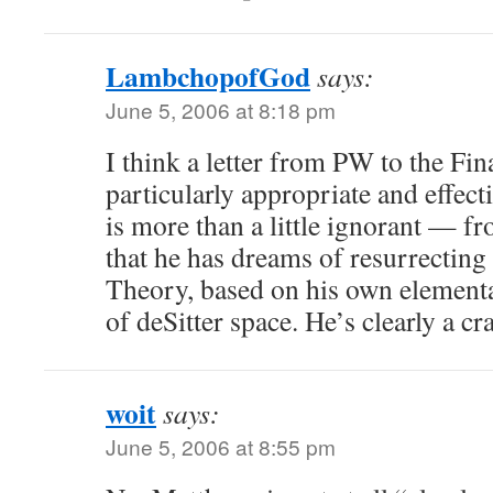
LambchopofGod
says:
June 5, 2006 at 8:18 pm
I think a letter from PW to the Fi
particularly appropriate and effect
is more than a little ignorant — fr
that he has dreams of resurrecting 
Theory, based on his own element
of deSitter space. He’s clearly a cr
woit
says:
June 5, 2006 at 8:55 pm