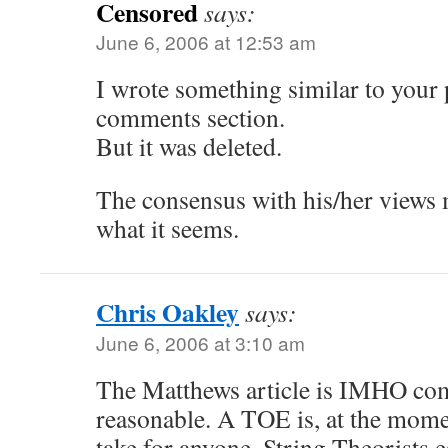
Censored
says:
June 6, 2006 at 12:53 am
I wrote something similar to your
comments section.
But it was deleted.
The consensus with his/her views 
what it seems.
Chris Oakley
says:
June 6, 2006 at 3:10 am
The Matthews article is IMHO com
reasonable. A TOE is, at the momen
take for anyone, String Theorists e