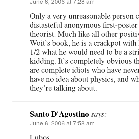
June 6, 2006 at 7:28 am
Only a very unreasonable person co
distasteful anonymous first-poster
theorist. Much like all other positi
Woit’s book, he is a crackpot with
1/2 what he would need to be a str
kidding. It’s completely obvious th
are complete idiots who have neve
have no idea about physics, and w
they’re talking about.
Santo D'Agostino
says:
June 6, 2006 at 7:58 am
Lubos,