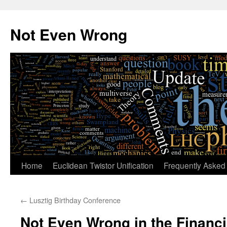
Skip
to
Not Even Wrong
content
Home
Euclidean Twistor Unification
Frequently Asked
←
Lusztig Birthday Conference
Not Even Wrong in the Financ