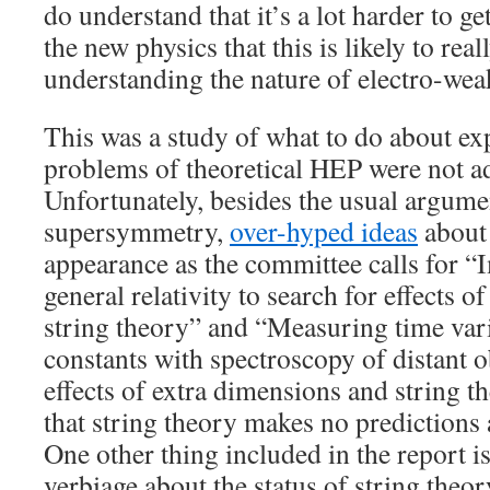
do understand that it’s a lot harder to g
the new physics that this is likely to real
understanding the nature of electro-we
This was a study of what to do about ex
problems of theoretical HEP were not a
Unfortunately, besides the usual argume
supersymmetry,
over-hyped ideas
about 
appearance as the committee calls for “
general relativity to search for effects o
string theory” and “Measuring time vari
constants with spectroscopy of distant o
effects of extra dimensions and string t
that string theory makes no predictions 
One other thing included in the report 
verbiage about the status of string theor