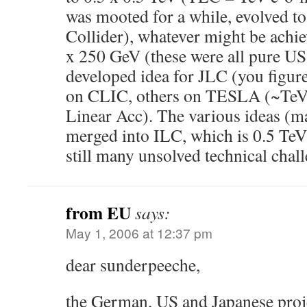
was mooted for a while, evolved t
Collider), whatever might be achi
x 250 GeV (these were all pure US 
developed idea for JLC (you figur
on CLIC, others on TESLA (~TeV
Linear Acc). The various ideas (
merged into ILC, which is 0.5 Te
still many unsolved technical chall
from EU
says:
May 1, 2006 at 12:37 pm
dear sunderpeeche,
the German, US and Japanese proje