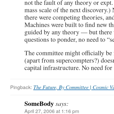
not the fault of any theory or exp
mass scale of the next discovery.)
there were competing theories, an
Machines were built to find new th
guided by any theory — but there 
questions to ponder, no need to “se
The committee might officially be 
(apart from supercompters?) does
capital infrastructure. No need for
Pingback:
The Future, By Committee | Cosmic V
SomeBody
says:
April 27, 2006 at 1:16 pm