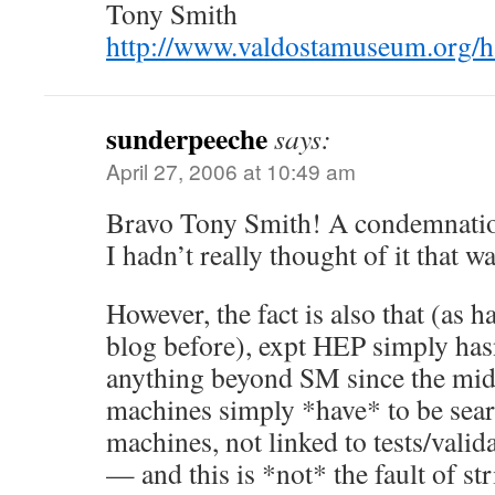
Tony Smith
http://www.valdostamuseum.org/
sunderpeeche
says:
April 27, 2006 at 10:49 am
Bravo Tony Smith! A condemnatio
I hadn’t really thought of it that w
However, the fact is also that (as h
blog before), expt HEP simply hasn
anything beyond SM since the mi
machines simply *have* to be sea
machines, not linked to tests/valid
— and this is *not* the fault of st