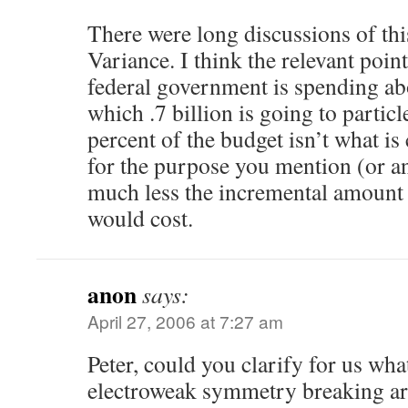
There were long discussions of th
Variance. I think the relevant point
federal government is spending abo
which .7 billion is going to particl
percent of the budget isn’t what i
for the purpose you mention (or a
much less the incremental amount o
would cost.
anon
says:
April 27, 2006 at 7:27 am
Peter, could you clarify for us wh
electroweak symmetry breaking ar