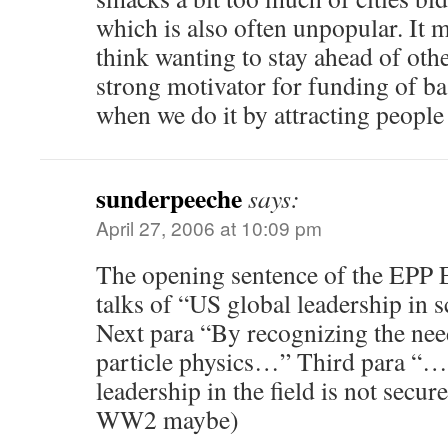
which is also often unpopular. It 
think wanting to stay ahead of othe
strong motivator for funding of ba
when we do it by attracting people
sunderpeeche
says:
April 27, 2006 at 10:09 pm
The opening sentence of the EPP
talks of “US global leadership in
Next para “By recognizing the nee
particle physics…” Third para “… 
leadership in the field is not secur
WW2 maybe)