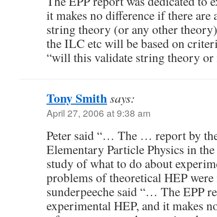
The EPP report was dedicated to 
it makes no difference if there are
string theory (or any other theory
the ILC etc will be based on crite
“will this validate string theory or
Tony Smith
says:
April 27, 2006 at 9:38 am
Peter said “… The … report by t
Elementary Particle Physics in th
study of what to do about experi
problems of theoretical HEP were
sunderpeeche said “… The EPP rep
experimental HEP, and it makes no 