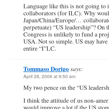
Language like this is not going to
collaborators (for ILC). Why wou
Japan/China/Europe/… collaborate 
perpetuate) “US leadership”? On t
Congress is unlikely to fund a proje
USA. Not so simple. US may have 
entire “I”LC.
Tommaso Dorigo
says:
April 28, 2006 at 9:50 am
My two pence on the “US leadershi
I think the attitude of us non-am
would improve a lot if the US stop