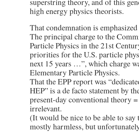
superstring theory, and of this ge
high energy physics theorists.
That condemnation is emphasized 
The principal charge to the Comm
Particle Physics in the 21st Cent
priorities for the U.S. particle ph
next 15 years …”, which charge w
Elementary Particle Physics.
That the EPP report was “dedicate
HEP” is a de facto statement by th
present-day conventional theory = 
irrelevant.
(It would be nice to be able to say 
mostly harmless, but unfortunately 