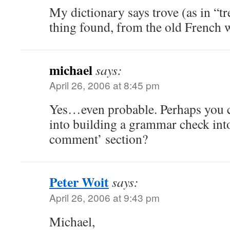
My dictionary says trove (as in “tr
thing found, from the old French
michael
says:
April 26, 2006 at 8:45 pm
Yes…even probable. Perhaps you co
into building a grammar check int
comment’ section?
Peter Woit
says:
April 26, 2006 at 9:43 pm
Michael,