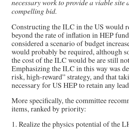
necessary work to provide a viable site
compelling bid.
Constructing the ILC in the US would r
beyond the rate of inflation in HEP fun
considered a scenario of budget increas
would probably be required, although s
the cost of the ILC would be are still not
Emphasizing the ILC in this way was de
risk, high-reward” strategy, and that tak
necessary for US HEP to retain any leade
More specifically, the committee recom
items, ranked by priority:
1. Realize the physics potential of the