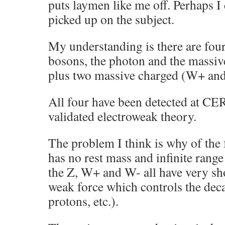
puts laymen like me off. Perhaps I
picked up on the subject.
My understanding is there are fou
bosons, the photon and the massiv
plus two massive charged (W+ an
All four have been detected at CE
validated electroweak theory.
The problem I think is why of the 
has no rest mass and infinite range
the Z, W+ and W- all have very sho
weak force which controls the deca
protons, etc.).