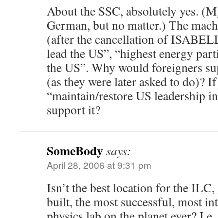
About the SSC, absolutely yes. (M
German, but no matter.) The mach
(after the cancellation of ISABEL
lead the US”, “highest energy parti
the US”. Why would foreigners sup
(as they were later asked to do)? If
“maintain/restore US leadership i
support it?
SomeBody
says:
April 28, 2006 at 9:31 pm
Isn’t the best location for the ILC,
built, the most successful, most in
physics lab on the planet ever? I