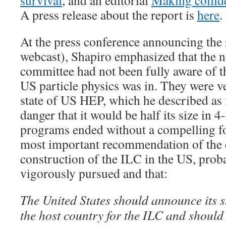
survival
, and an editorial
Making collid
A press release about the report is
here
.
At the press conference announcing the
webcast), Shapiro emphasized that the n
committee had not been fully aware of the
US particle physics was in. They were v
state of US HEP, which he described as 
danger that it would be half its size in 4
programs ended without a compelling f
most important recommendation of the 
construction of the ILC in the US, prob
vigorously pursued and that:
The United States should announce its s
the host country for the ILC and should