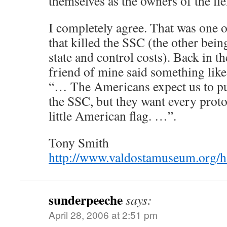
themselves as the owners of the fi
I completely agree. That was one o
that killed the SSC (the other bein
state and control costs). Back in 
friend of mine said something like
“… The Americans expect us to put
the SSC, but they want every proto
little American flag. …”.
Tony Smith
http://www.valdostamuseum.org/
sunderpeeche
says:
April 28, 2006 at 2:51 pm