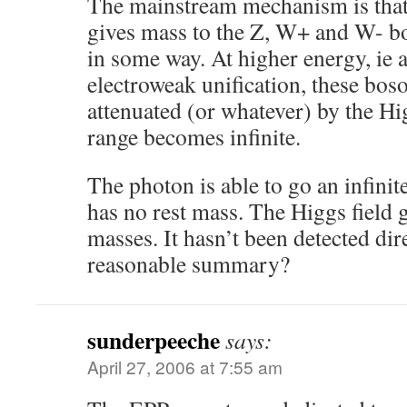
The mainstream mechanism is that
gives mass to the Z, W+ and W- bo
in some way. At higher energy, ie a
electroweak unification, these bos
attenuated (or whatever) by the Hig
range becomes infinite.
The photon is able to go an infinit
has no rest mass. The Higgs field gi
masses. It hasn’t been detected direc
reasonable summary?
sunderpeeche
says:
April 27, 2006 at 7:55 am