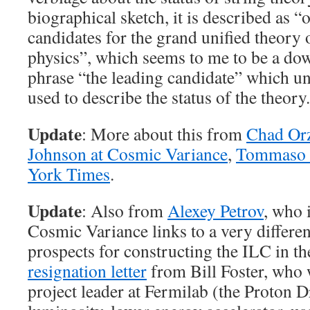
biographical sketch, it is described as “
candidates for the grand unified theory 
physics”, which seems to me to be a do
phrase “the leading candidate” which unt
used to describe the status of the theory.
Update
: More about this from
Chad Or
Johnson at Cosmic Variance
,
Tommaso 
York Times
.
Update
: Also from
Alexey Petrov
, who 
Cosmic Variance links to a very differen
prospects for constructing the ILC in th
resignation letter
from Bill Foster, who 
project leader at Fermilab (the Proton D