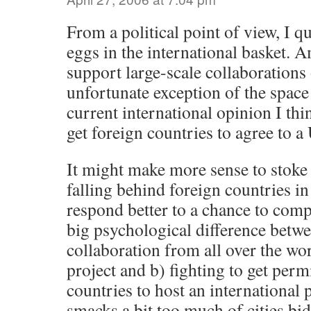
From a political point of view, I qu
eggs in the international basket. 
support large-scale collaborations 
unfortunate exception of the space 
current international opinion I thi
get foreign countries to agree to a 
It might make more sense to stoke 
falling behind foreign countries 
respond better to a chance to comp
big psychological difference betwe
collaboration from all over the wo
project and b) fighting to get per
countries to host an international p
smacks a bit too much of cities bi