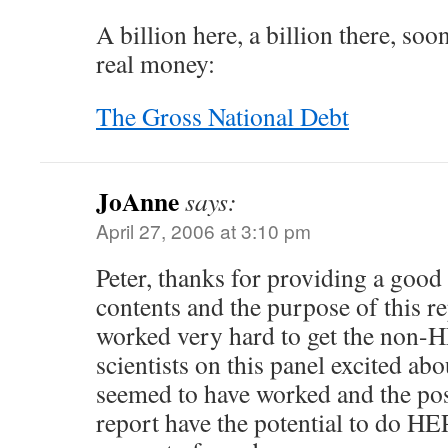
A billion here, a billion there, soon
real money:
The Gross National Debt
JoAnne
says:
April 27, 2006 at 3:10 pm
Peter, thanks for providing a goo
contents and the purpose of this re
worked very hard to get the non-H
scientists on this panel excited abo
seemed to have worked and the posi
report have the potential to do H