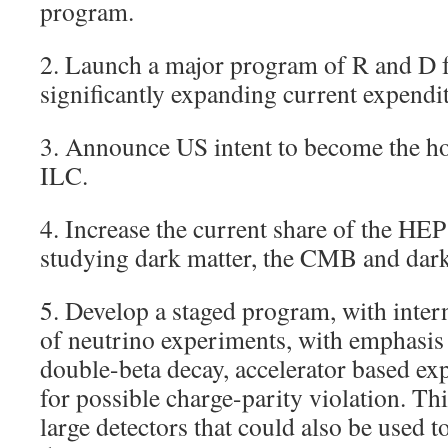
program.
2. Launch a major program of R and D f
significantly expanding current expendit
3. Announce US intent to become the ho
ILC.
4. Increase the current share of the HE
studying dark matter, the CMB and dark
5. Develop a staged program, with inter
of neutrino experiments, with emphasis
double-beta decay, accelerator based ex
for possible charge-parity violation. Thi
large detectors that could also be used t