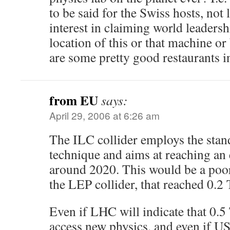
to be said for the Swiss hosts, not l
interest in claiming world leaders
location of this or that machine or
are some pretty good restaurants i
from EU
says:
April 29, 2006 at 6:26 am
The ILC collider employs the stan
technique and aims at reaching an
around 2020. This would be a poo
the LEP collider, that reached 0.2
Even if LHC will indicate that 0.5
access new physics, and even if US