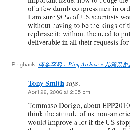
of a few dumb congressmen in orde
I am sure 90% of US scientists wo
without having to be the kings of t
rephrase it: without the need to pu
deliverable in all their requests f
Pingback:
博客李淼 » Blog Archive » 几篇
Tony Smith
says:
April 28, 2006 at 2:35 pm
Tommaso Dorigo, about EPP2010 
think the attitude of us non-amer
would improve a lot if the US stop