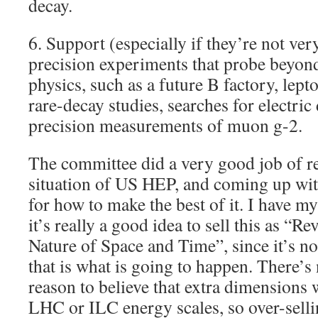
decay.
6. Support (especially if they’re not ve
precision experiments that probe beyon
physics, such as a future B factory, lept
rare-decay studies, searches for electri
precision measurements of muon g-2.
The committee did a very good job of re
situation of US HEP, and coming up with
for how to make the best of it. I have 
it’s really a good idea to sell this as “R
Nature of Space and Time”, since it’s not
that is what is going to happen. There’s
reason to believe that extra dimensions 
LHC or ILC energy scales, so over-sellin