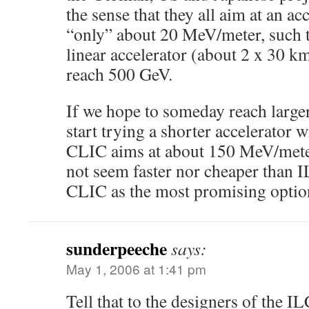
the sense that they all aim at an ac
“only” about 20 MeV/meter, such t
linear accelerator (about 2 x 30 k
reach 500 GeV.
If we hope to someday reach large
start trying a shorter accelerator w
CLIC aims at about 150 MeV/meter
not seem faster nor cheaper than 
CLIC as the most promising optio
sunderpeeche
says:
May 1, 2006 at 1:41 pm
Tell that to the designers of the I