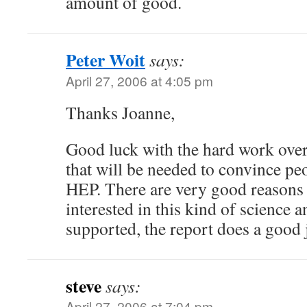
amount of good.
Peter Woit
says:
April 27, 2006 at 4:05 pm
Thanks Joanne,
Good luck with the hard work over
that will be needed to convince pe
HEP. There are very good reasons 
interested in this kind of science a
supported, the report does a good j
steve
says:
April 27, 2006 at 7:04 pm