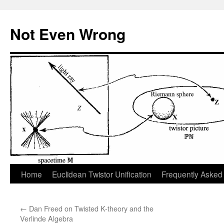
Skip
to
Not Even Wrong
content
Home
Euclidean Twistor Unification
Frequently Asked
←
Dan Freed on Twisted K-theory and the
Verlinde Algebra