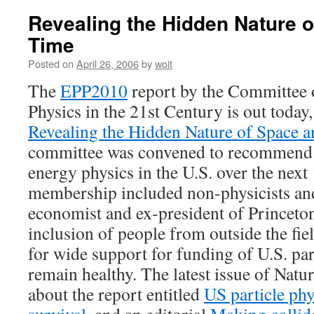
Revealing the Hidden Nature 
Time
Posted on
April 26, 2006
by
woit
The
EPP2010
report by the Committee 
Physics in the 21st Century is out today, 
Revealing the Hidden Nature of Space 
committee was convened to recommend p
energy physics in the U.S. over the next 
membership included non-physicists and
economist and ex-president of Princeto
inclusion of people from outside the fi
for wide support for funding of U.S. parti
remain healthy. The latest issue of Natur
about the report entitled
US particle phy