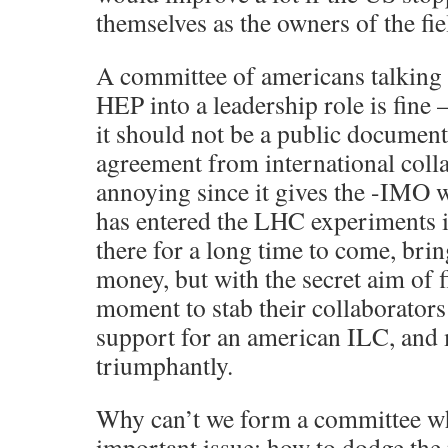
themselves as the owners of the fie
A committee of americans talking 
HEP into a leadership role is fine 
it should not be a public document,
agreement from international collab
annoying since it gives the -IMO 
has entered the LHC experiments i
there for a long time to come, bri
money, but with the secret aim of f
moment to stab their collaborators
support for an american ILC, and
triumphantly.
Why can’t we form a committee wh
important issue: how to dodge the 