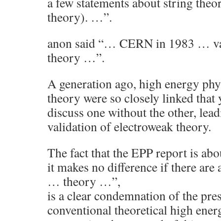
a few statements about string theo
theory). …”.
anon said “… CERN in 1983 … val
theory …”.
A generation ago, high energy phy
theory were so closely linked that 
discuss one without the other, lead
validation of electroweak theory.
The fact that the EPP report is a
it makes no difference if there are
… theory …”,
is a clear condemnation of the pres
conventional theoretical high ener