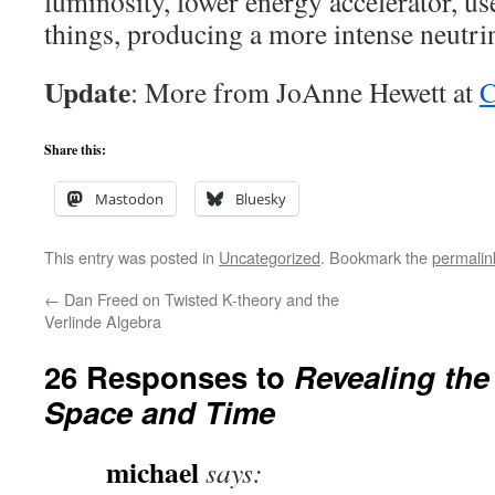
luminosity, lower energy accelerator, us
things, producing a more intense neutr
Update
: More from JoAnne Hewett at
C
Share this:
Mastodon
Bluesky
This entry was posted in
Uncategorized
. Bookmark the
permalin
←
Dan Freed on Twisted K-theory and the
Verlinde Algebra
26 Responses to
Revealing the
Space and Time
michael
says: