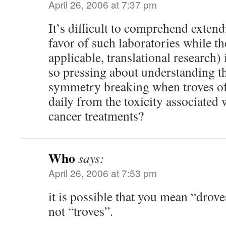
April 26, 2006 at 7:37 pm
It’s difficult to comprehend exten
favor of such laboratories while th
applicable, translational research)
so pressing about understanding t
symmetry breaking when troves o
daily from the toxicity associated
cancer treatments?
Who
says:
April 26, 2006 at 7:53 pm
it is possible that you mean “drov
not “troves”.