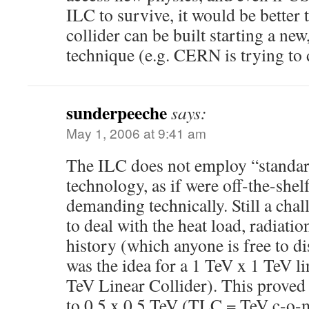
ILC to survive, it would be better t
collider can be built starting a ne
technique (e.g. CERN is trying to
sunderpeeche
says:
May 1, 2006 at 9:41 am
The ILC does not employ “standar
technology, as if were off-the-shelf 
demanding technically. Still a chal
to deal with the heat load, radiatio
history (which anyone is free to di
was the idea for a 1 TeV x 1 TeV l
TeV Linear Collider). This proved 
to 0.5 x 0.5 TeV (TLC = TeV c-o-m 