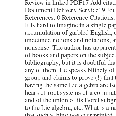
Review in linked PDF17 Add citati
Document Delivery Service19 Jour
References: 0 Reference Citations:
It is hard to imagine in a single p
accumulation of garbled English, 
undefined notions and notations, 
nonsense. The author has apparent
of books and papers on the subject,
bibliography; but it is doubtful th
any of them. He speaks blithely of
group and claims to prove (!) that
having the same Lie algebra are i
hears of root systems of a commut
and of the union of its Borel sub
to the Lie algebra, etc. What is am
that such a thing was ever printed.