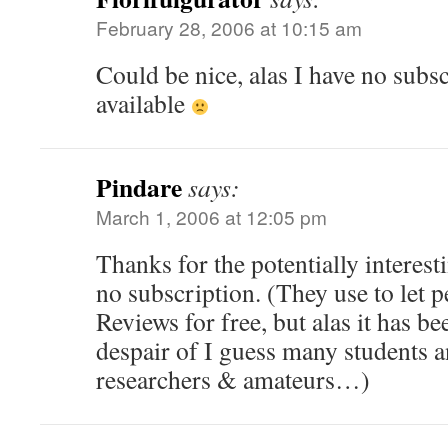
February 28, 2006 at 10:15 am
Could be nice, alas I have no subs
available
Pindare
says:
March 1, 2006 at 12:05 pm
Thanks for the potentially interest
no subscription. (They use to let p
Reviews for free, but alas it has be
despair of I guess many students 
researchers & amateurs…)