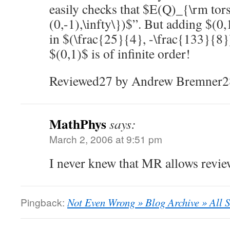
easily checks that $E(Q)_{\rm tor
(0,-1),\infty\})$”. But adding $(0,
in $(\frac{25}{4}, -\frac{133}{8})
$(0,1)$ is of infinite order!
Reviewed27 by Andrew Bremner2
MathPhys
says:
March 2, 2006 at 9:51 pm
I never knew that MR allows reviewe
Pingback:
Not Even Wrong » Blog Archive » All So