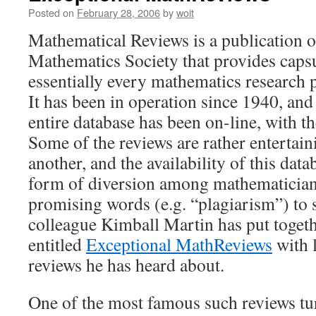
Posted on
February 28, 2006
by
woit
Mathematical Reviews is a publication 
Mathematics Society that provides capsu
essentially every mathematics research p
It has been in operation since 1940, and 
entire database has been on-line, with 
Some of the reviews are rather entertain
another, and the availability of this data
form of diversion among mathematician
promising words (e.g. “plagiarism”) to
colleague Kimball Martin has put toget
entitled
Exceptional MathReviews
with l
reviews he has heard about.
One of the most famous such reviews tur