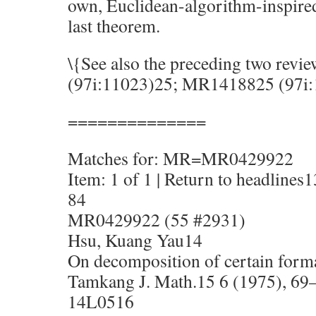
own, Euclidean-algorithm-inspired
last theorem.
\{See also the preceding two rev
(97i:11023)25; MR1418825 (97i:
==============
Matches for: MR=MR0429922
Item: 1 of 1 | Return to headlines1
84
MR0429922 (55 #2931)
Hsu, Kuang Yau14
On decomposition of certain form
Tamkang J. Math.15 6 (1975), 69
14L0516