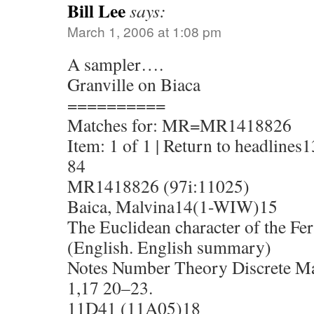
Bill Lee
says:
March 1, 2006 at 1:08 pm
A sampler….
Granville on Biaca
==========
Matches for: MR=MR1418826
Item: 1 of 1 | Return to headlines1
84
MR1418826 (97i:11025)
Baica, Malvina14(1-WIW)15
The Euclidean character of the Fer
(English. English summary)
Notes Number Theory Discrete Mat
1,17 20–23.
11D41 (11A05)18