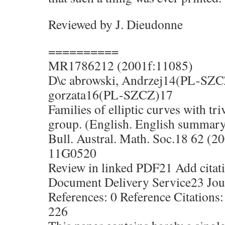
Reviewed by J. Dieudonne
==========
MR1786212 (2001f:11085)
D\c abrowski, Andrzej14(PL-SZC
gorzata16(PL-SZCZ)17
Families of elliptic curves with tr
group. (English. English summar
Bull. Austral. Math. Soc.18 62 (2
11G0520
Review in linked PDF21 Add citati
Document Delivery Service23 Jour
References: 0 Reference Citations:
226