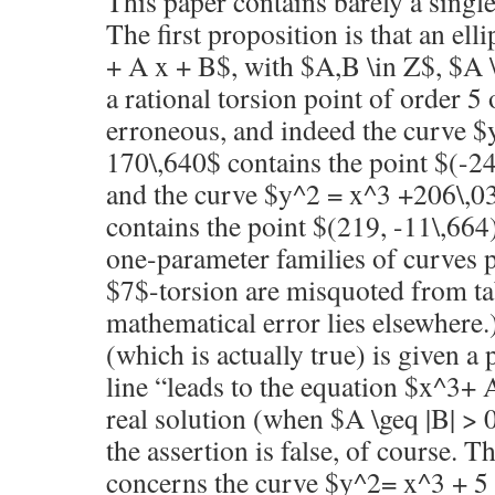
This paper contains barely a single
The first proposition is that an ell
+ A x + B$, with $A,B \in Z$, $A 
a rational torsion point of order 5 
erroneous, and indeed the curve 
170\,640$ contains the point $(-2
and the curve $y^2 = x^3 +206\,0
contains the point $(219, -11\,664
one-parameter families of curves 
$7$-torsion are misquoted from tab
mathematical error lies elsewhere.
(which is actually true) is given a
line “leads to the equation $x^3+ 
real solution (when $A \geq |B| > 
the assertion is false, of course. T
concerns the curve $y^2= x^3 + 5