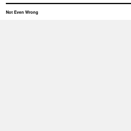
Not Even Wrong