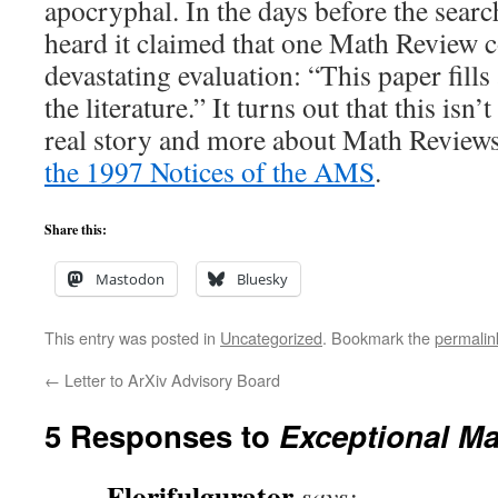
apocryphal. In the days before the searc
heard it claimed that one Math Review c
devastating evaluation: “This paper fill
the literature.” It turns out that this isn’
real story and more about Math Reviews
the 1997 Notices of the AMS
.
Share this:
Mastodon
Bluesky
This entry was posted in
Uncategorized
. Bookmark the
permalin
←
Letter to ArXiv Advisory Board
5 Responses to
Exceptional M
Florifulgurator
says: