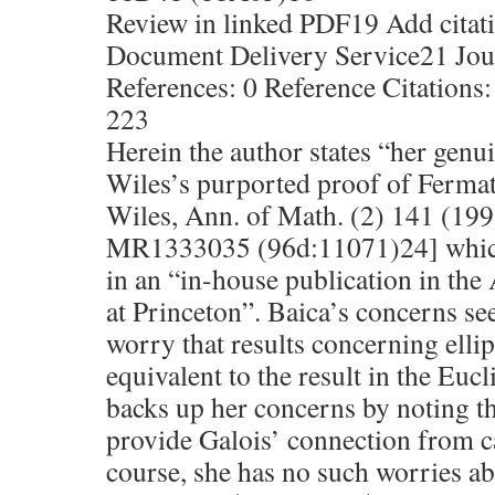
Review in linked PDF19 Add citati
Document Delivery Service21 Jour
References: 0 Reference Citations:
223
Herein the author states “her genu
Wiles’s purported proof of Fermat’
Wiles, Ann. of Math. (2) 141 (199
MR1333035 (96d:11071)24] which,
in an “in-house publication in th
at Princeton”. Baica’s concerns s
worry that results concerning elli
equivalent to the result in the Eu
backs up her concerns by noting tha
provide Galois’ connection from c
course, she has no such worries abo