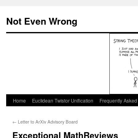
Skip
to
Not Even Wrong
content
Home
Euclidean Twistor Unification
Frequently Asked
←
Letter to ArXiv Advisory Board
Exceptional MathReviews