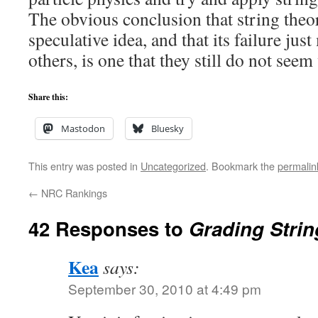
The obvious conclusion that string theor
speculative idea, and that its failure jus
others, is one that they still do not seem 
Share this:
Mastodon
Bluesky
This entry was posted in
Uncategorized
. Bookmark the
permalin
←
NRC Rankings
42 Responses to
Grading Strin
Kea
says:
September 30, 2010 at 4:49 pm