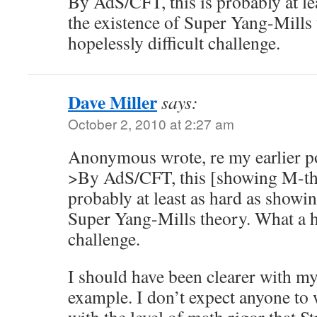
By AdS/CFT, this is probably at le
the existence of Super Yang-Mills
hopelessly difficult challenge.
Dave Miller
says:
October 2, 2010 at 2:27 am
Anonymous wrote, re my earlier p
>By AdS/CFT, this [showing M-the
probably at least as hard as showin
Super Yang-Mills theory. What a ho
challenge.
I should have been clearer with m
example. I don’t expect anyone to 