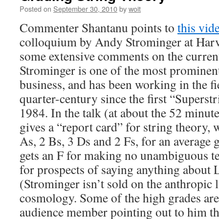
Posted on
September 30, 2010
by
woit
Commenter Shantanu points to
this vid
colloquium by Andy Strominger at Harv
some extensive comments on the current 
Strominger is one of the most prominent 
business, and has been working in the fi
quarter-century since the first “Superst
1984. In the talk (at about the 52 minut
gives a “report card” for string theory, 
As, 2 Bs, 3 Ds and 2 Fs, for an average g
gets an F for making no unambiguous tes
for prospects of saying anything about 
(Strominger isn’t sold on the anthropic 
cosmology. Some of the high grades are
audience member pointing out to him tha