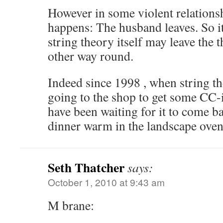
However in some violent relationsh
happens: The husband leaves. So i
string theory itself may leave the t
other way round.
Indeed since 1998 , when string th
going to the shop to get some CC-ig
have been waiting for it to come ba
dinner warm in the landscape oven
Seth Thatcher
says:
October 1, 2010 at 9:43 am
M brane: