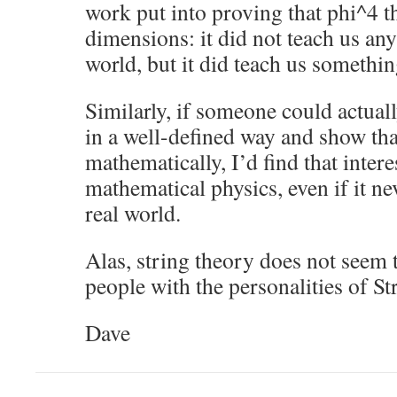
work put into proving that phi^4 th
dimensions: it did not teach us any
world, but it did teach us somethin
Similarly, if someone could actua
in a well-defined way and show that
mathematically, I’d find that inter
mathematical physics, even if it ne
real world.
Alas, string theory does not seem 
people with the personalities of S
Dave