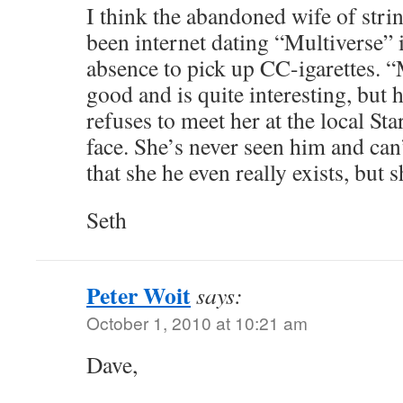
I think the abandoned wife of strin
been internet dating “Multiverse” 
absence to pick up CC-igarettes. 
good and is quite interesting, but h
refuses to meet her at the local Sta
face. She’s never seen him and can’
that she he even really exists, but 
Seth
Peter Woit
says:
October 1, 2010 at 10:21 am
Dave,