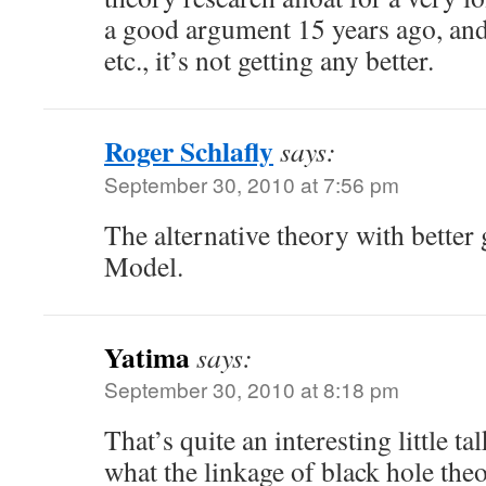
a good argument 15 years ago, and
etc., it’s not getting any better.
Roger Schlafly
says:
September 30, 2010 at 7:56 pm
The alternative theory with better 
Model.
Yatima
says:
September 30, 2010 at 8:18 pm
That’s quite an interesting little tal
what the linkage of black hole theo