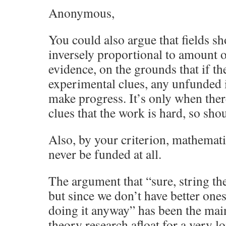
Anonymous,
You could also argue that fields sh
inversely proportional to amount 
evidence, on the grounds that if th
experimental clues, any unfunded i
make progress. It’s only when the
clues that the work is hard, so sho
Also, by your criterion, mathemati
never be funded at all.
The argument that “sure, string the
but since we don’t have better one
doing it anyway” has been the mai
theory research afloat for a very l