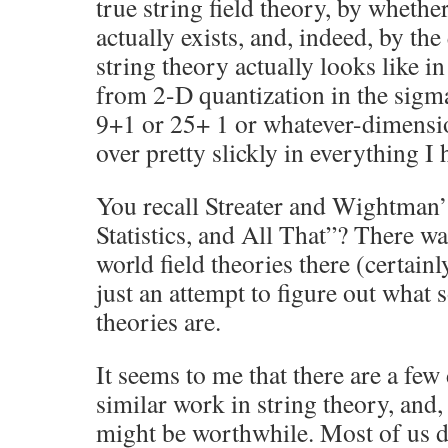
true string field theory, by wheth
actually exists, and, indeed, by th
string theory actually looks like i
from 2-D quantization in the sigma
9+1 or 25+ 1 or whatever-dimensio
over pretty slickly in everything I 
You recall Streater and Wightman
Statistics, and All That”? There wa
world field theories there (certainl
just an attempt to figure out what so
theories are.
It seems to me that there are a few 
similar work in string theory, and, 
might be worthwhile. Most of us 