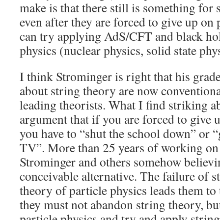
make is that there still is something for 
even after they are forced to give up on 
can try applying AdS/CFT and black hole
physics (nuclear physics, solid state phy
I think Strominger is right that his grad
about string theory are now conventio
leading theorists. What I find striking ab
argument that if you are forced to give u
you have to “shut the school down” or 
TV”. More than 25 years of working on s
Strominger and others somehow believing
conceivable alternative. The failure of s
theory of particle physics leads them to
they must not abandon string theory, b
particle physics and try and apply string