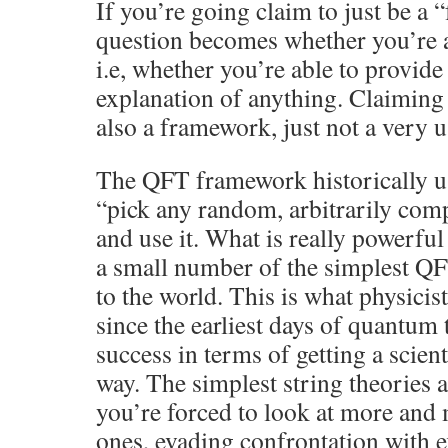
If you’re going claim to just be a
question becomes whether you’re 
i.e, whether you’re able to provide 
explanation of anything. Claiming 
also a framework, just not a very u
The QFT framework historically us
“pick any random, arbitrarily com
and use it. What is really powerful 
a small number of the simplest Q
to the world. This is what physicis
since the earliest days of quantum 
success in terms of getting a scient
way. The simplest string theories 
you’re forced to look at more and
ones, evading confrontation with 