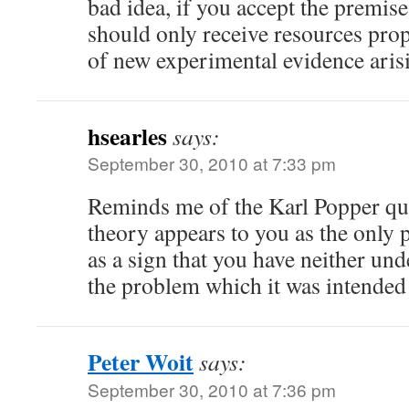
bad idea, if you accept the premise 
should only receive resources pro
of new experimental evidence arisin
hsearles
says:
September 30, 2010 at 7:33 pm
Reminds me of the Karl Popper qu
theory appears to you as the only p
as a sign that you have neither un
the problem which it was intended 
Peter Woit
says:
September 30, 2010 at 7:36 pm