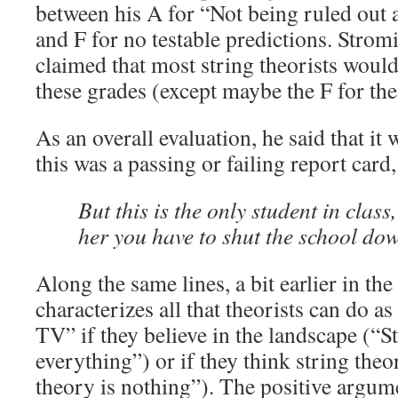
between his A for “Not being ruled out 
and F for no testable predictions. Strom
claimed that most string theorists woul
these grades (except maybe the F for th
As an overall evaluation, he said that it
this was a passing or failing report card
But this is the only student in class,
her you have to shut the school do
Along the same lines, a bit earlier in the
characterizes all that theorists can do 
TV” if they believe in the landscape (“St
everything”) or if they think string theor
theory is nothing”). The positive argum