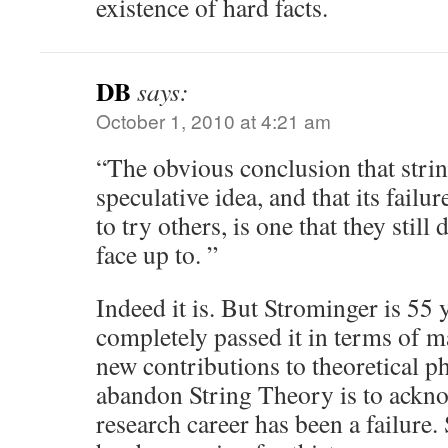
existence of hard facts.
DB
says:
October 1, 2010 at 4:21 am
“The obvious conclusion that strin
speculative idea, and that its failu
to try others, is one that they still
face up to. ”
Indeed it is. But Strominger is 55 
completely passed it in terms of 
new contributions to theoretical ph
abandon String Theory is to ackno
research career has been a failure.