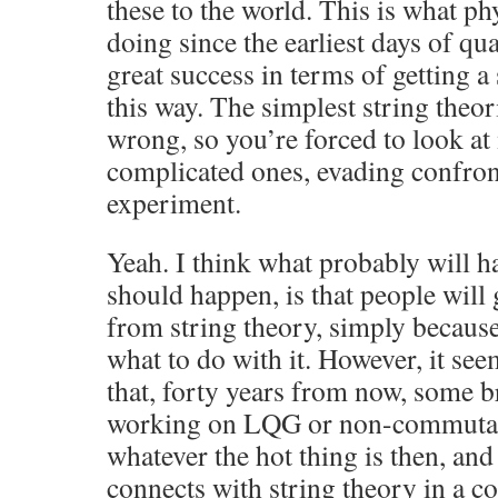
these to the world. This is what ph
doing since the earliest days of q
great success in terms of getting a 
this way. The simplest string theor
wrong, so you’re forced to look a
complicated ones, evading confron
experiment.
Yeah. I think what probably will 
should happen, is that people will 
from string theory, simply becaus
what to do with it. However, it see
that, forty years from now, some b
working on LQG or non-commutat
whatever the hot thing is then, and 
connects with string theory in a co