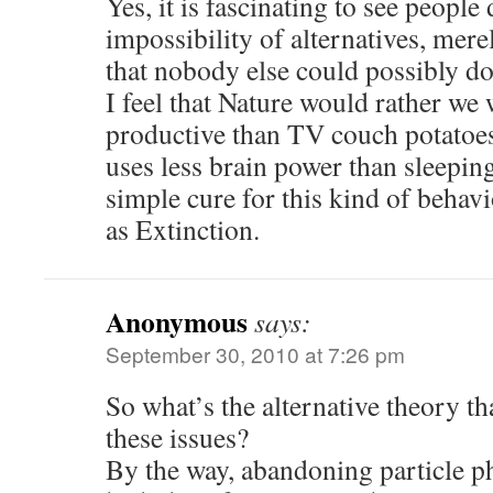
Yes, it is fascinating to see people
impossibility of alternatives, mer
that nobody else could possibly do
I feel that Nature would rather w
productive than TV couch potatoe
uses less brain power than sleeping
simple cure for this kind of beha
as Extinction.
Anonymous
says:
September 30, 2010 at 7:26 pm
So what’s the alternative theory th
these issues?
By the way, abandoning particle phy