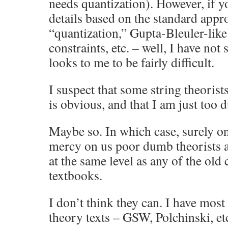
needs quantization). However, if y
details based on the standard appr
“quantization,” Gupta-Bleuler-like
constraints, etc. – well, I have not 
looks to me to be fairly difficult.
I suspect that some string theorist
is obvious, and that I am just too d
Maybe so. In which case, surely o
mercy on us poor dumb theorists an
at the same level as any of the old 
textbooks.
I don’t think they can. I have most
theory texts – GSW, Polchinski, etc.