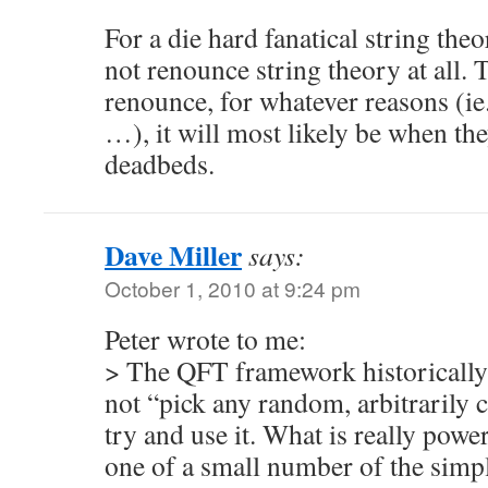
For a die hard fanatical string theo
not renounce string theory at all.
renounce, for whatever reasons (ie. 
…), it will most likely be when the
deadbeds.
Dave Miller
says:
October 1, 2010 at 9:24 pm
Peter wrote to me:
> The QFT framework historically 
not “pick any random, arbitrarily
try and use it. What is really power
one of a small number of the sim