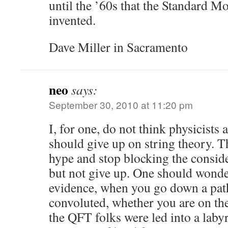
until the ’60s that the Standard M
invented.
Dave Miller in Sacramento
neo
says:
September 30, 2010 at 11:20 pm
I, for one, do not think physicists
should give up on string theory. T
hype and stop blocking the conside
but not give up. One should wonde
evidence, when you go down a path
convoluted, whether you are on the 
the QFT folks were led into a laby