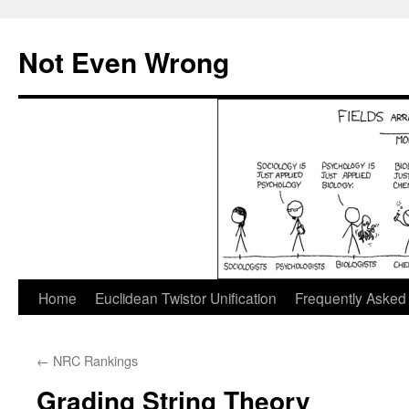
Skip
to
Not Even Wrong
content
Home
Euclidean Twistor Unification
Frequently Asked
←
NRC Rankings
Grading String Theory