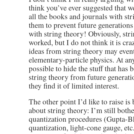
think you’ve ever suggested that 
all the books and journals with str
them to prevent future generations
with string theory! Obviously, str
worked, but I do not think it is cr
ideas from string theory may event
elementary-particle physics. At any 
possible to hide the stuff that has
string theory from future generatio
they find it of limited interest.
The other point I’d like to raise is
about string theory: I’m still bothe
quantization procedures (Gupta-Bl
quantization, light-cone gauge, etc.