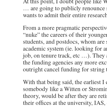
At this point, I doubt people like 
… are going to publicly renounce 
wants to admit their entire research
From a more pragmatic perspective
“nuke” the careers of their younge
students, and postdocs, whom are s
academic system (ie. looking for a
job, on tenure track, etc …). They 
the funding agencies any more exc
outright cancel funding for string 
With that being said, the earliest I
somebody like a Witten or Stromin
theory, would be after they are ret
their offices at the university, IAS