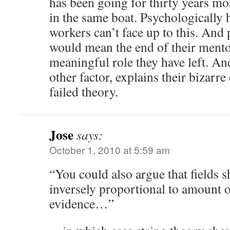
has been going for thirty years mos
in the same boat. Psychologically h
workers can’t face up to this. And p
would mean the end of their mento
meaningful role they have left. An
other factor, explains their bizarr
failed theory.
Jose
says:
October 1, 2010 at 5:59 am
“You could also argue that fields 
inversely proportional to amount 
evidence…”