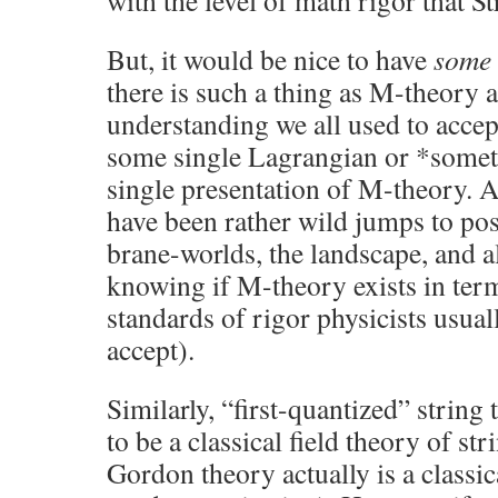
with the level of math rigor that 
But, it would be nice to have
some
there is such a thing as M-theory a
understanding we all used to accept
some single Lagrangian or *somethi
single presentation of M-theory. As 
have been rather wild jumps to p
brane-worlds, the landscape, and al
knowing if M-theory exists in term
standards of rigor physicists usual
accept).
Similarly, “first-quantized” string
to be a classical field theory of str
Gordon theory actually is a classica