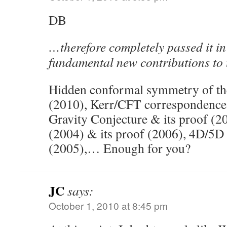
DB
…therefore completely passed it i
fundamental new contributions to 
Hidden conformal symmetry of the
(2010), Kerr/CFT correspondence 
Gravity Conjecture & its proof (2
(2004) & its proof (2006), 4D/5D 
(2005),… Enough for you?
JC
says:
October 1, 2010 at 8:45 pm