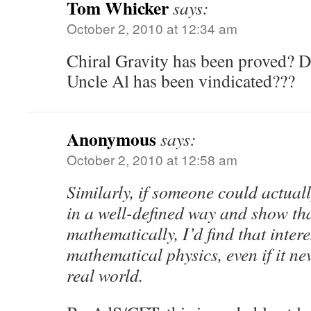
Tom Whicker
says:
October 2, 2010 at 12:34 am
Chiral Gravity has been proved? D
Uncle Al has been vindicated???
Anonymous
says:
October 2, 2010 at 12:58 am
Similarly, if someone could actua
in a well-defined way and show that
mathematically, I’d find that inter
mathematical physics, even if it ne
real world.