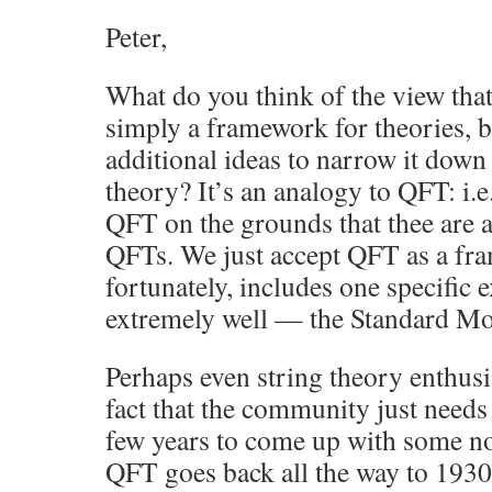
Peter,
What do you think of the view that
simply a framework for theories, 
additional ideas to narrow it down 
theory? It’s an analogy to QFT: i.e.
QFT on the grounds that thee are a
QFTs. We just accept QFT as a fra
fortunately, includes one specific
extremely well — the Standard Mo
Perhaps even string theory enthusi
fact that the community just needs 
few years to come up with some nov
QFT goes back all the way to 1930 