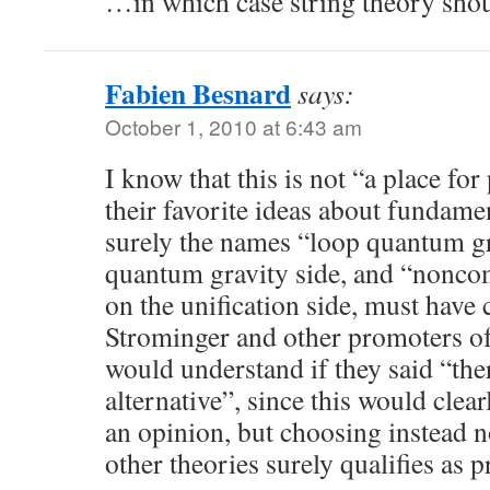
…in which case string theory shoul
Fabien Besnard
says:
October 1, 2010 at 6:43 am
I know that this is not “a place fo
their favorite ideas about fundame
surely the names “loop quantum gr
quantum gravity side, and “nonco
on the unification side, must have 
Strominger and other promoters o
would understand if they said “the
alternative”, since this would clea
an opinion, but choosing instead n
other theories surely qualifies as 