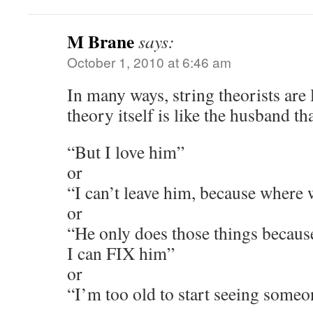
M Brane
says:
October 1, 2010 at 6:46 am
In many ways, string theorists are 
theory itself is like the husband th
“But I love him”
or
“I can’t leave him, because where 
or
“He only does those things becaus
I can FIX him”
or
“I’m too old to start seeing some