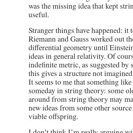
was the missing idea that kept str
useful.
Stranger things have happened: it t
Riemann and Gauss worked out the 
differential geometry until Einste
ideas in general relativity. Of cou
indefinite metric, as suggested by s
this gives a structure not imagin
It seems to me that something lik
someday in string theory: some ol
around from string theory may ma
new ideas from some other sourc
viable offspring.
I don’t think I’m really arguing wi