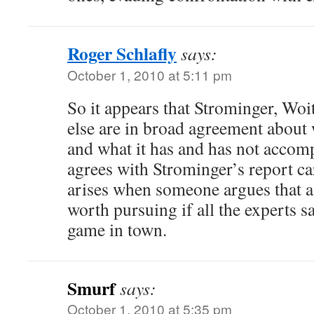
Roger Schlafly
says:
October 1, 2010 at 5:11 pm
So it appears that Strominger, Woi
else are in broad agreement about w
and what it has and has not accom
agrees with Strominger’s report c
arises when someone argues that a f
worth pursuing if all the experts say
game in town.
Smurf
says:
October 1, 2010 at 5:35 pm