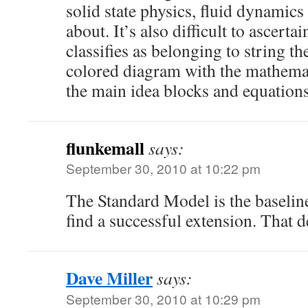
solid state physics, fluid dynamics
about. It’s also difficult to ascerta
classifies as belonging to string t
colored diagram with the mathemat
the main idea blocks and equation
flunkemall
says:
September 30, 2010 at 10:22 pm
The Standard Model is the baseline
find a successful extension. That 
Dave Miller
says:
September 30, 2010 at 10:29 pm