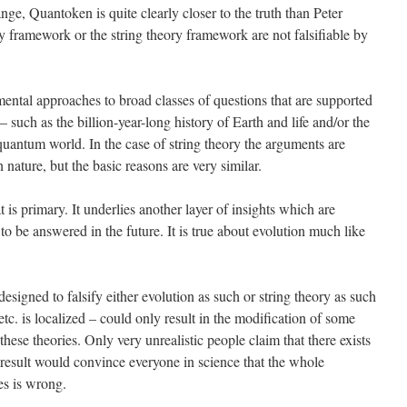
ge, Quantoken is quite clearly closer to the truth than Peter
y framework or the string theory framework are not falsifiable by
tal approaches to broad classes of questions that are supported
 such as the billion-year-long history of Earth and life and/or the
 quantum world. In the case of string theory the arguments are
ature, but the basic reasons are very similar.
t is primary. It underlies another layer of insights which are
 to be answered in the future. It is true about evolution much like
esigned to falsify either evolution as such or string theory as such
tc. is localized – could only result in the modification of some
 these theories. Only very unrealistic people claim that there exists
result would convince everyone in science that the whole
es is wrong.