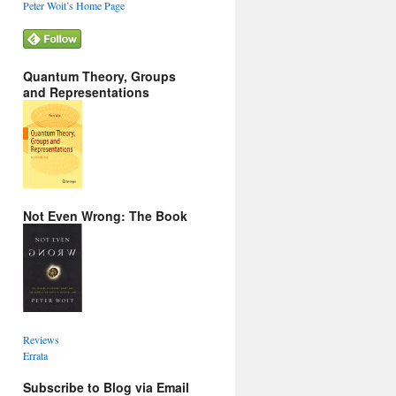
Peter Woit’s Home Page
Quantum Theory, Groups
and Representations
Not Even Wrong: The Book
Reviews
Errata
Subscribe to Blog via Email