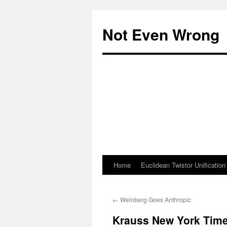
Skip
to
Not Even Wrong
content
Home
Euclidean Twistor Unification
←
Weinberg Goes Anthropic
Krauss New York Tim