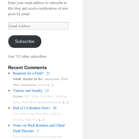
Enter your email address to subscribe to
this blog and receive notifications of new
posts by email.
Email
Address
Subscribe
Join 732 other subscribers
Recent Comments
Requiem for a Field?
21
JohnB
,
Hendrik De Bie
,
Anonymous
,
Peter
Woit
,
Anonymous
,
Richard
[...]
Various and Sundry
13
Richard
,
IMU friend
,
Peter Woit
,
Wolfgang
Keller
,
Peter Woit
,
theoreticalminimum
[...]
End of Civilization News
36
Peter Woit
,
Carp
,
Peter Woit
,
Jack-59
,
Arvydas
,
Peter Woit
[...]
Notes on Wick Rotation and Chiral
Field Theories
3
Paolo Bertozzini
,
Peter Woit
,
BagratM