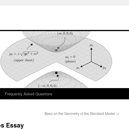
Frequently Asked Questions
Baez on the Geometry of the Standard Model
→
es Essay