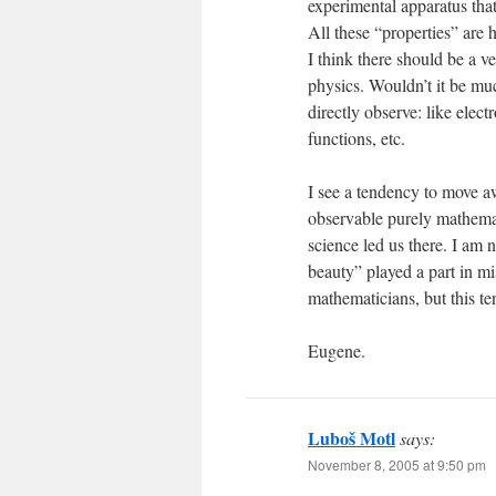
experimental apparatus tha
All these “properties” are 
I think there should be a v
physics. Wouldn’t it be muc
directly observe: like elec
functions, etc.
I see a tendency to move a
observable purely mathemat
science led us there. I am 
beauty” played a part in mi
mathematicians, but this te
Eugene.
Luboš Motl
says:
November 8, 2005 at 9:50 pm