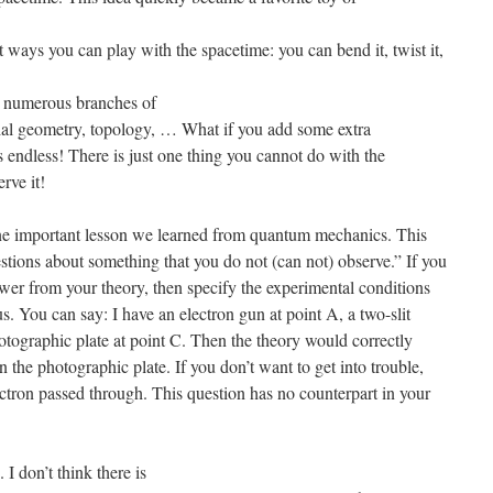
 ways you can play with the spacetime: you can bend it, twist it,
ly numerous branches of
ntial geometry, topology, … What if you add some extra
 endless! There is just one thing you cannot do with the
rve it!
one important lesson we learned from quantum mechanics. This
stions about something that you do not (can not) observe.” If you
swer from your theory, then specify the experimental conditions
. You can say: I have an electron gun at point A, a two-slit
otographic plate at point C. Then the theory would correctly
n the photographic plate. If you don’t want to get into trouble,
ectron passed through. This question has no counterpart in your
I don’t think there is