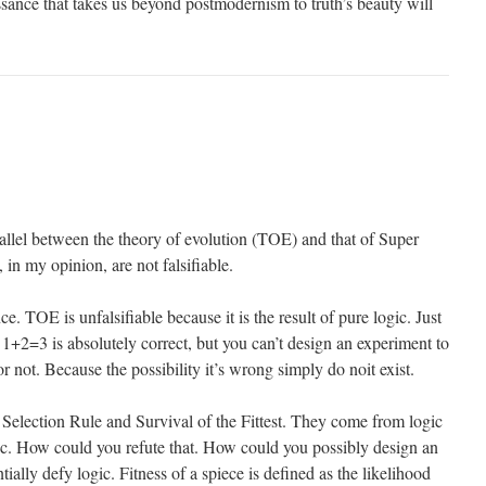
ssance that takes us beyond postmodernism to truth’s beauty will
allel between the theory of evolution (TOE) and that of Super
in my opinion, are not falsifiable.
ce. TOE is unfalsifiable because it is the result of pure logic. Just
1+2=3 is absolutely correct, but you can’t design an experiment to
 or not. Because the possibility it’s wrong simply do noit exist.
 Selection Rule and Survival of the Fittest. They come from logic
c. How could you refute that. How could you possibly design an
ially defy logic. Fitness of a spiece is defined as the likelihood