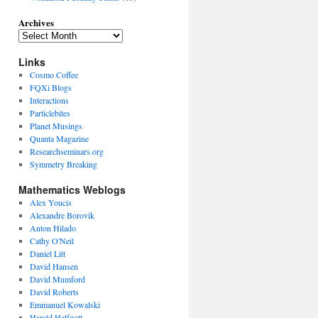
Archives
Links
Cosmo Coffee
FQXi Blogs
Interactions
Particlebites
Planet Musings
Quanta Magazine
Researchseminars.org
Symmetry Breaking
Mathematics Weblogs
Alex Youcis
Alexandre Borovik
Anton Hilado
Cathy O'Neil
Daniel Litt
David Hansen
David Mumford
David Roberts
Emmanuel Kowalski
Harald Helfgott