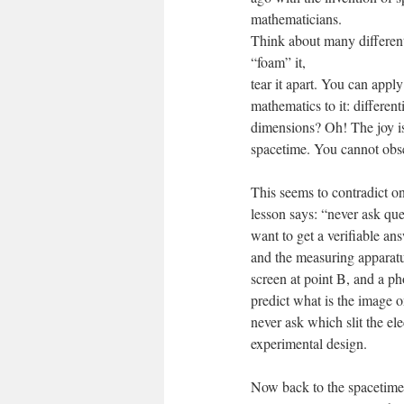
mathematicians.
Think about many different
“foam” it,
tear it apart. You can app
mathematics to it: differe
dimensions? Oh! The joy is
spacetime. You cannot obse
This seems to contradict 
lesson says: “never ask que
want to get a verifiable an
and the measuring apparatus
screen at point B, and a ph
predict what is the image o
never ask which slit the el
experimental design.
Now back to the spacetime. 