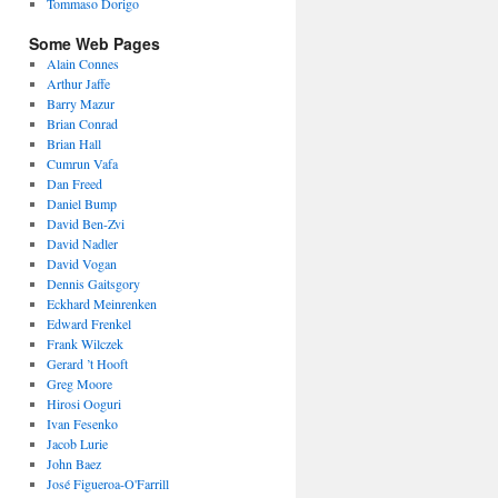
Tommaso Dorigo
Some Web Pages
Alain Connes
Arthur Jaffe
Barry Mazur
Brian Conrad
Brian Hall
Cumrun Vafa
Dan Freed
Daniel Bump
David Ben-Zvi
David Nadler
David Vogan
Dennis Gaitsgory
Eckhard Meinrenken
Edward Frenkel
Frank Wilczek
Gerard ’t Hooft
Greg Moore
Hirosi Ooguri
Ivan Fesenko
Jacob Lurie
John Baez
José Figueroa-O'Farrill