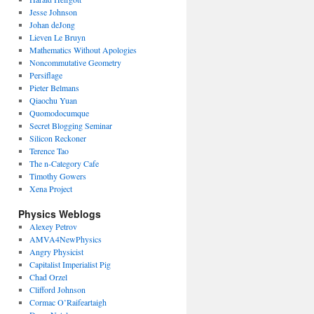
Jesse Johnson
Johan deJong
Lieven Le Bruyn
Mathematics Without Apologies
Noncommutative Geometry
Persiflage
Pieter Belmans
Qiaochu Yuan
Quomodocumque
Secret Blogging Seminar
Silicon Reckoner
Terence Tao
The n-Category Cafe
Timothy Gowers
Xena Project
Physics Weblogs
Alexey Petrov
AMVA4NewPhysics
Angry Physicist
Capitalist Imperialist Pig
Chad Orzel
Clifford Johnson
Cormac O’Raifeartaigh