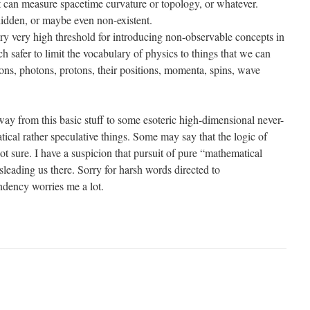
t can measure spacetime curvature or topology, or whatever.
hidden, or maybe even non-existent.
ery very high threshold for introducing non-observable concepts in
h safer to limit the vocabulary of physics to things that we can
trons, photons, protons, their positions, momenta, spins, wave
way from this basic stuff to some esoteric high-dimensional never-
ical rather speculative things. Some may say that the logic of
not sure. I have a suspicion that pursuit of pure “mathematical
sleading us there. Sorry for harsh words directed to
ndency worries me a lot.