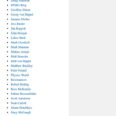
Doug Natelson
EPMG Blog
Geoffrey Dixon
Georg von Hippel
Jacques Distler
Jess Riedel
Jim Baggott
John Horgan
Lubos Motl
Mark Goodsell
Mark Hanman
Mateus Araujo
Matt Strassler
Matt von Hippel
Matthew Buckley
Peter Orland
Physics World
Resonaances
Robert Helling
Ross McKenzie
Sabine Hossenfelder
Scott Aaronson
Sean Carroll
Shaun Hotchkiss
Stacy McGaugh