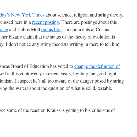
today’s New York Times
about science, religion and string theory,
scussed here in a
recent posting
. There are postings about this
ance
and Lubos Motl
on his blog
. In comments at Cosmic
her bizarre claim that the status of the theory of evolution is
. I don’t notice any string theorists writing in there to tell him
Kansas Board of Education has voted to
change the definition of
ed in this controversy in recent years, fighting the good fight
ionism. I suspect he’s all too aware of the danger posed by string
ing the waters about the question of what is solid, testable
 see some of the reaction Krauss is getting to his criticisms of