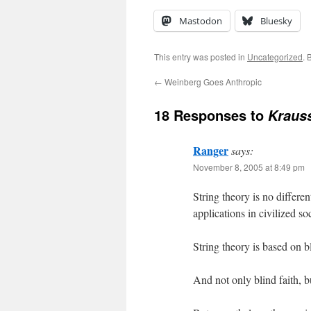
Mastodon
Bluesky
This entry was posted in
Uncategorized
. 
←
Weinberg Goes Anthropic
18 Responses to
Kraus
Ranger
says:
November 8, 2005 at 8:49 pm
String theory is no differen
applications in civilized so
String theory is based on bl
And not only blind faith, b