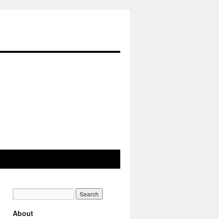
About