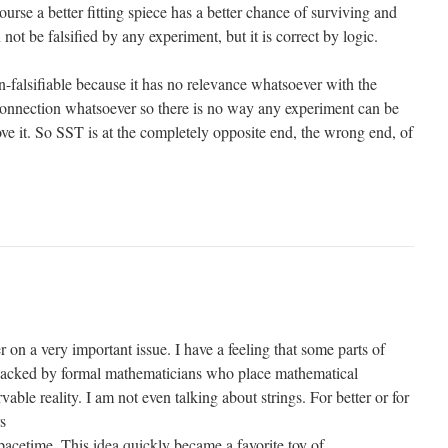
ourse a better fitting spiece has a better chance of surviving and
 not be falsified by any experiment, but it is correct by logic.
-falsifiable because it has no relevance whatsoever with the
 connection whatsoever so there is no way any experiment can be
ve it. So SST is at the completely opposite end, the wrong end, of
r on a very important issue. I have a feeling that some parts of
ijacked by formal mathematicians who place mathematical
able reality. I am not even talking about strings. For better or for
s
pacetime. This idea quickly became a favorite toy of