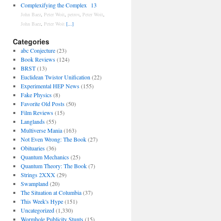
Complexifying the Complex
13
John Baez
,
Peter Woit
,
petrov
,
Peter Woit
,
John Baez
,
Peter Woit
[...]
Categories
abc Conjecture
(23)
Book Reviews
(124)
BRST
(13)
Euclidean Twistor Unification
(22)
Experimental HEP News
(155)
Fake Physics
(8)
Favorite Old Posts
(50)
Film Reviews
(15)
Langlands
(55)
Multiverse Mania
(163)
Not Even Wrong: The Book
(27)
Obituaries
(36)
Quantum Mechanics
(25)
Quantum Theory: The Book
(7)
Strings 2XXX
(29)
Swampland
(20)
The Situation at Columbia
(37)
This Week's Hype
(151)
Uncategorized
(1,330)
Wormhole Publicity Stunts
(15)