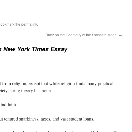
Bookmark the
permalink
.
Baez on the Geometry of the Standard Model
→
s New York Times Essay
t from religion, except that while religion finds many practical
ciety, string theory has none.
ind faith.
ut tenured snarkiness, taxes, and vast student loans.