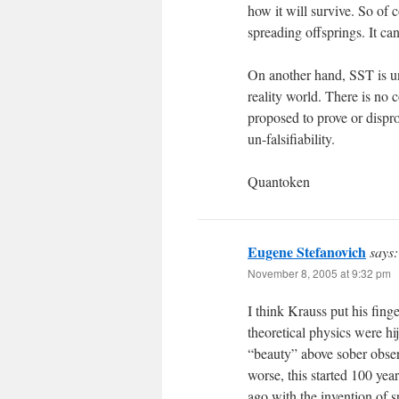
how it will survive. So of c
spreading offsprings. It can
On another hand, SST is un
reality world. There is no
proposed to prove or dispro
un-falsifiability.
Quantoken
Eugene Stefanovich
says:
November 8, 2005 at 9:32 pm
I think Krauss put his finge
theoretical physics were h
“beauty” above sober observ
worse, this started 100 year
ago with the invention of s