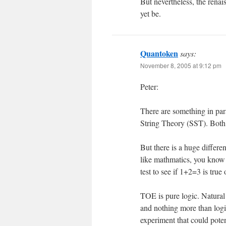
But nevertheless, the renai
yet be.
Quantoken
says:
November 8, 2005 at 9:12 pm
Peter:
There are something in par
String Theory (SST). Both, 
But there is a huge differen
like mathmatics, you know 
test to see if 1+2=3 is true
TOE is pure logic. Natural
and nothing more than logi
experiment that could potent