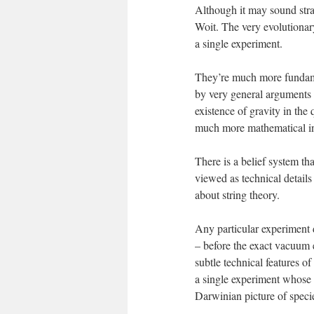
Although it may sound stran
Woit. The very evolutionar
a single experiment.
They’re much more fundamen
by very general arguments –
existence of gravity in the
much more mathematical in n
There is a belief system tha
viewed as technical details
about string theory.
Any particular experiment d
– before the exact vacuum e
subtle technical features of
a single experiment whose 
Darwinian picture of speci