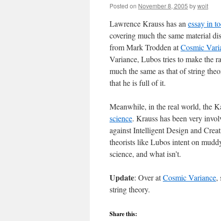
Posted on
November 8, 2005
by
woit
Lawrence Krauss has an
essay in 
covering much the same material di
from Mark Trodden at
Cosmic Vari
Variance, Lubos tries to make the rat
much the same as that of string theory
that he is full of it.
Meanwhile, in the real world, the 
science
. Krauss has been very involv
against Intelligent Design and Creat
theorists like Lubos intent on muddy
science, and what isn’t.
Update
: Over at
Cosmic Variance
,
string theory.
Share this: