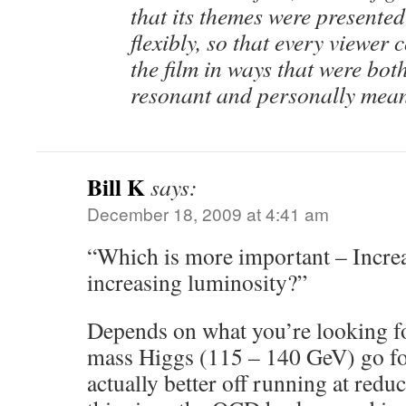
that its themes were presented
flexibly, so that every viewer
the film in ways that were bot
resonant and personally mean
Bill K
says:
December 18, 2009 at 4:41 am
“Which is more important – Incre
increasing luminosity?”
Depends on what you’re looking for
mass Higgs (115 – 140 GeV) go fo
actually better off running at red