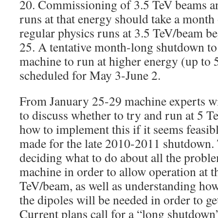
20. Commissioning of 3.5 TeV beams an
runs at that energy should take a month o
regular physics runs at 3.5 TeV/beam 
25. A tentative month-long shutdown to
machine to run at higher energy (up to 
scheduled for May 3-June 2.
From January 25-29 machine experts w
to discuss whether to try and run at 5 
how to implement this if it seems feasibl
made for the late 2010-2011 shutdown. 
deciding what to do about all the proble
machine in order to allow operation at t
TeV/beam, as well as understanding how
the dipoles will be needed in order to get
Current plans call for a “long shutdown