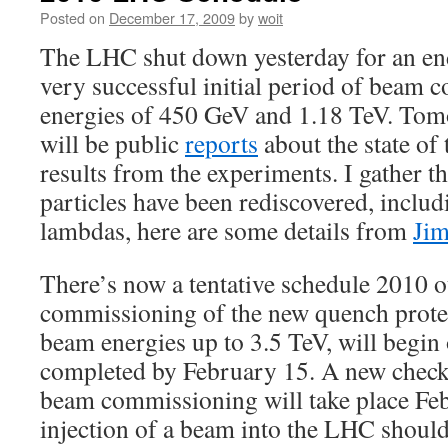
Posted on
December 17, 2009
by
woit
The LHC shut down yesterday for an end
very successful initial period of beam
energies of 450 GeV and 1.18 TeV. To
will be public
reports
about the state of 
results from the experiments. I gather th
particles have been rediscovered, inclu
lambdas, here are some details from
Jim
There’s now a tentative schedule 2010 
commissioning of the new quench prote
beam energies up to 3.5 TeV, will begin
completed by February 15. A new checko
beam commissioning will take place Feb
injection of a beam into the LHC shoul