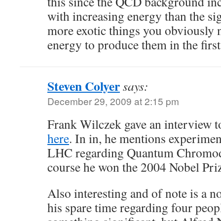
this since the QCD background inc
with increasing energy than the sig
more exotic things you obviously
energy to produce them in the first
Steven Colyer
says:
December 29, 2009 at 2:15 pm
Frank Wilczek gave an interview 
here
. In in, he mentions experiment
LHC regarding Quantum Chromody
course he won the 2004 Nobel Priz
Also interesting and of note is a n
his spare time regarding four peo