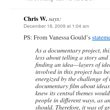
Chris W.
says:
December 18, 2009 at 1:04 am
PS: From Vanessa Gould’s
statem
As a documentary project, thi
less about telling a story and
finding an idea—layers of id
involved in this project has b
energized by the challenge of
documentary film about ideas.
knew its central themes would 
people in different ways, as a
should. Therefore, it was of g