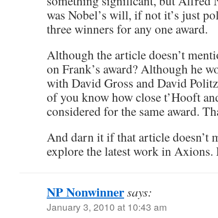
something significant, but Alfred N
was Nobel’s will, if not it’s just po
three winners for any one award.
Although the article doesn’t mention
on Frank’s award? Although he w
with David Gross and David Politze
of you know how close t’Hooft a
considered for the same award. Th
And darn it if that article doesn’t
explore the latest work in Axions.
NP Nonwinner
says:
January 3, 2010 at 10:43 am