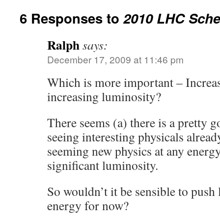
6 Responses to
2010 LHC Sche
Ralph
says:
December 17, 2009 at 11:46 pm
Which is more important – Increa
increasing luminosity?
There seems (a) there is a pretty 
seeing interesting physicals alrea
seeming new physics at any energy 
significant luminosity.
So wouldn’t it be sensible to push
energy for now?