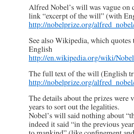
Alfred Nobel’s will was vague on d
link “excerpt of the will” (with En
http://nobelprize.org/alfred_nobel
See also Wikipedia, which quotes 
English
http://en.wikipedia.org/wiki/Nobe
The full text of the will (English t
http://nobelprize.org/alfred_nobel/
The details about the prizes were v
years to sort out the legalities.
Nobel’s will said nothing about “t
indeed it said “in the previous year
to mankind” (like confinement an