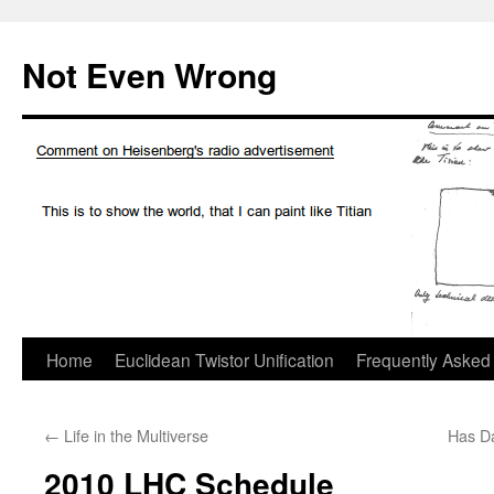
Skip
to
Not Even Wrong
content
Home
Euclidean Twistor Unification
Frequently Asked
←
Life in the Multiverse
Has Da
2010 LHC Schedule