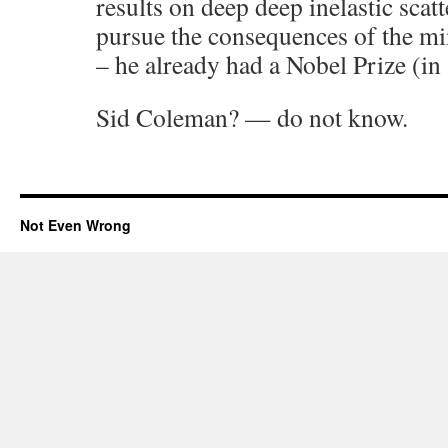
results on deep deep inelastic scat
pursue the consequences of the m
– he already had a Nobel Prize (in
Sid Coleman? — do not know.
Not Even Wrong