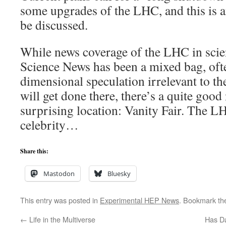
some upgrades of the LHC, and this is an
be discussed.
While news coverage of the LHC in scie
Science News has been a mixed bag, oft
dimensional speculation irrelevant to the
will get done there, there’s a quite good
surprising location: Vanity Fair. The L
celebrity…
Share this:
Mastodon
Bluesky
This entry was posted in
Experimental HEP News
. Bookmark t
←
Life in the Multiverse
Has Da