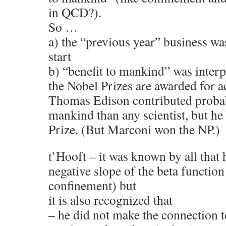
in QCD?).
So …
a) the “previous year” business wa
start
b) “benefit to mankind” was interp
the Nobel Prizes are awarded for a
Thomas Edison contributed probab
mankind than any scientist, but h
Prize. (But Marconi won the NP.)
t’Hooft – it was known by all that 
negative slope of the beta functio
confinement) but
it is also recognized that
– he did not make the connection 