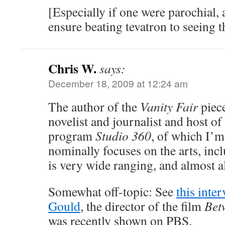
[Especially if one were parochial, 
ensure beating tevatron to seeing 
Chris W.
says:
December 18, 2009 at 12:24 am
The author of the
Vanity Fair
piec
novelist and journalist and host of
program
Studio 360
, of which I’m 
nominally focuses on the arts, incl
is very wide ranging, and almost a
Somewhat off-topic: See
this inte
Gould
, the director of the film
Bet
was recently shown on PBS.