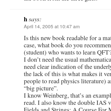
h
says:
April 14, 2005 at 10:47 am
Is this new book readable for a ma
case, what book do you recommen
(student) who wants to learn QFT
I don’t need the usual mathematical
need clear indication of the under
the lack of this is what makes it v
people to read physics literature) 
“big picture”.
I know Weinberg, that’s an exampl
read. I also know the double IAS
Fields and Strings: A Course For 