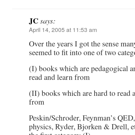
JC
says:
April 14, 2005 at 11:53 am
Over the years I got the sense man
seemed to fit into one of two categ
(I) books which are pedagogical an
read and learn from
(II) books which are hard to read a
from
Peskin/Schroder, Feynman’s QED, G
physics, Ryder, Bjorken & Drell, e