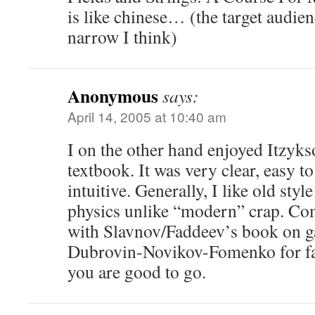
is like chinese… (the target audien
narrow I think)
Anonymous
says:
April 14, 2005 at 10:40 am
I on the other hand enjoyed Itzyk
textbook. It was very clear, easy t
intuitive. Generally, I like old sty
physics unlike “modern” crap. Co
with Slavnov/Faddeev’s book on ga
Dubrovin-Novikov-Fomenko for fan
you are good to go.