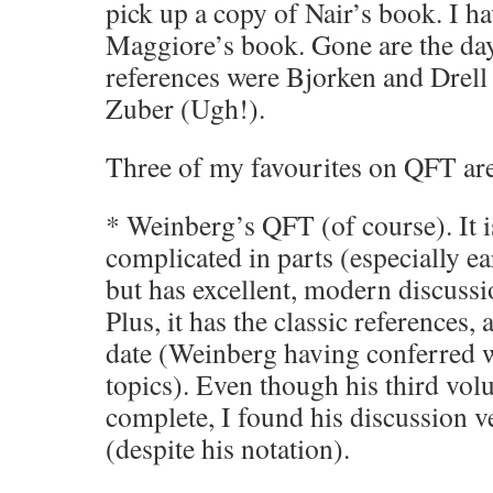
pick up a copy of Nair’s book. I h
Maggiore’s book. Gone are the da
references were Bjorken and Drell
Zuber (Ugh!).
Three of my favourites on QFT ar
* Weinberg’s QFT (of course). It i
complicated in parts (especially e
but has excellent, modern discussi
Plus, it has the classic references, 
date (Weinberg having conferred w
topics). Even though his third vo
complete, I found his discussion v
(despite his notation).