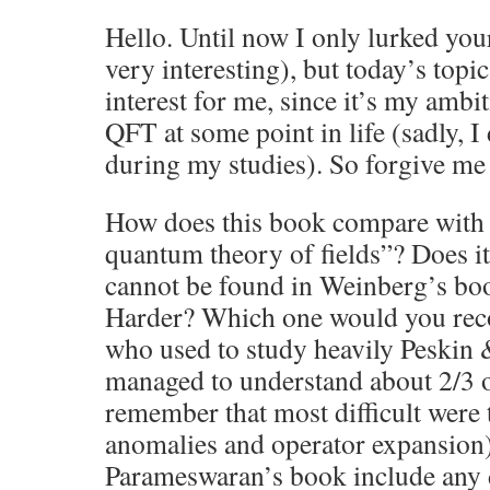
Hello. Until now I only lurked you
very interesting), but today’s topic
interest for me, since it’s my ambit
QFT at some point in life (sadly, I
during my studies). So forgive me 
How does this book compare with
quantum theory of fields”? Does it
cannot be found in Weinberg’s book
Harder? Which one would you re
who used to study heavily Peskin 
managed to understand about 2/3 of
remember that most difficult were 
anomalies and operator expansion
Parameswaran’s book include any 