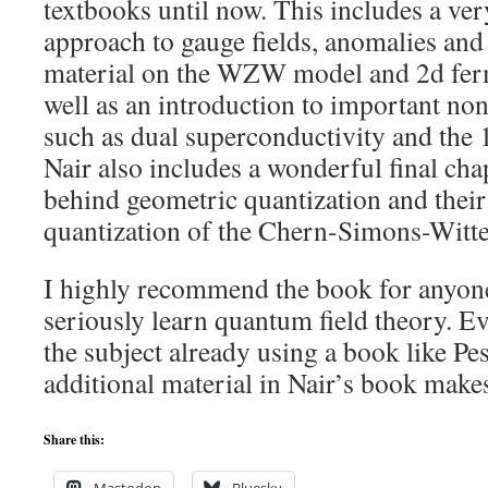
textbooks until now. This includes a ve
approach to gauge fields, anomalies and
material on the WZW model and 2d ferm
well as an introduction to important non
such as dual superconductivity and the 
Nair also includes a wonderful final cha
behind geometric quantization and their 
quantization of the Chern-Simons-Witt
I highly recommend the book for anyon
seriously learn quantum field theory. Ev
the subject already using a book like Pe
additional material in Nair’s book makes
Share this: