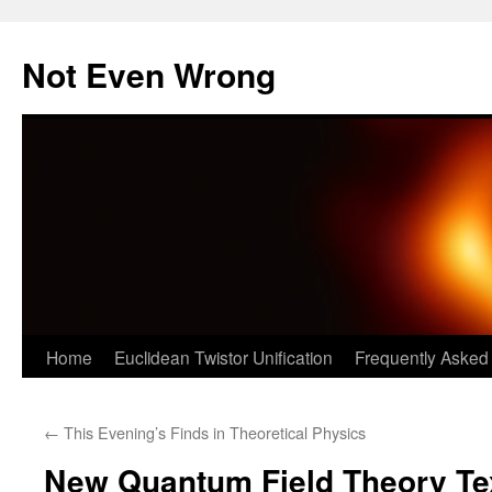
Skip
to
Not Even Wrong
content
Home
Euclidean Twistor Unification
Frequently Asked
←
This Evening’s Finds in Theoretical Physics
New Quantum Field Theory Te