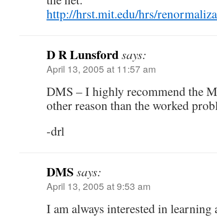
http://hrst.mit.edu/hrs/renormali
D R Lunsford
says:
April 13, 2005 at 11:57 am
DMS – I highly recommend the Ma
other reason than the worked prob
-drl
DMS
says:
April 13, 2005 at 9:53 am
I am always interested in learning