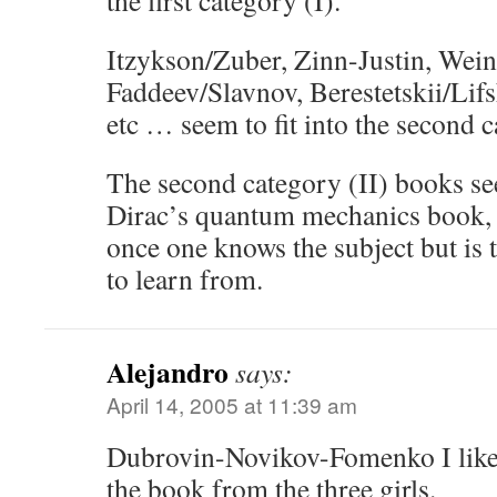
the first category (I).
Itzykson/Zuber, Zinn-Justin, Wein
Faddeev/Slavnov, Berestetskii/Lifs
etc … seem to fit into the second c
The second category (II) books se
Dirac’s quantum mechanics book, 
once one knows the subject but is t
to learn from.
Alejandro
says:
April 14, 2005 at 11:39 am
Dubrovin-Novikov-Fomenko I like t
the book from the three girls.