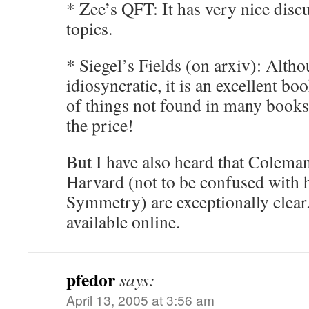
* Zee’s QFT: It has very nice discu
topics.
* Siegel’s Fields (on arxiv): Alth
idiosyncratic, it is an excellent bo
of things not found in many books
the price!
But I have also heard that Coleman
Harvard (not to be confused with h
Symmetry) are exceptionally clear. 
available online.
pfedor
says:
April 13, 2005 at 3:56 am