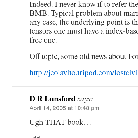
Indeed. I never know if to refer 
BMB. Typical problem about marr
any case, the underlying point is t
tensors one must have a index-bas
free one.
Off topic, some old news about F
http://jcolavito.tripod.com/lostciv
D R Lunsford
says:
April 14, 2005 at 10:48 pm
Ugh THAT book…