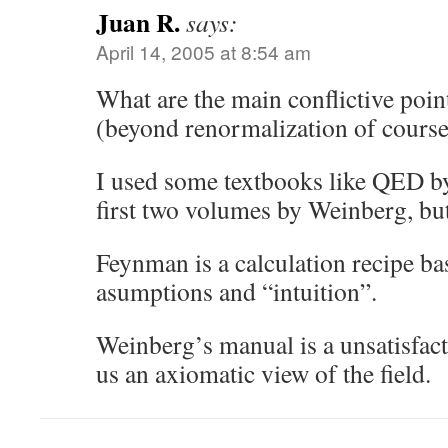
Juan R.
says:
April 14, 2005 at 8:54 am
What are the main conflictive poi
(beyond renormalization of course
I used some textbooks like QED 
first two volumes by Weinberg, but 
Feynman is a calculation recipe b
asumptions and “intuition”.
Weinberg’s manual is a unsatisfact
us an axiomatic view of the field.