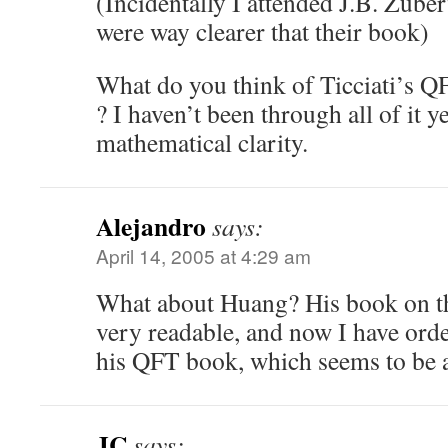
(Incidentally I attended J.B. Zuber
were way clearer that their book)
What do you think of Ticciati’s Q
? I haven’t been through all of it yet
mathematical clarity.
Alejandro
says:
April 14, 2005 at 4:29 am
What about Huang? His book on t
very readable, and now I have orde
his QFT book, which seems to be 
JC
says: