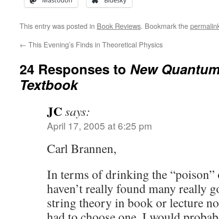
Mastodon
Bluesky
This entry was posted in
Book Reviews
. Bookmark the
permalin
←
This Evening’s Finds in Theoretical Physics
24 Responses to
New Quantum 
Textbook
JC
says:
April 17, 2005 at 6:25 pm
Carl Brannen,
In terms of drinking the “poison” o
haven’t really found many really g
string theory in book or lecture n
had to choose one, I would probabl