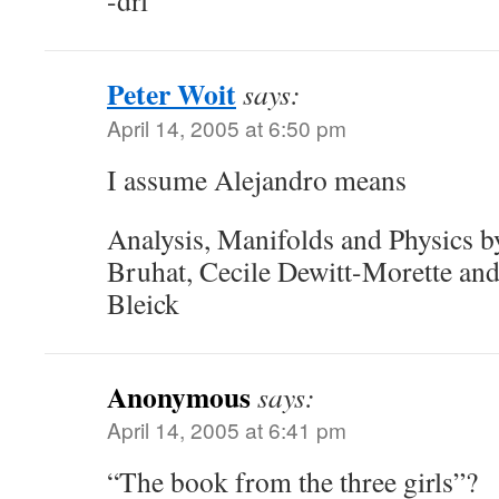
-drl
Peter Woit
says:
April 14, 2005 at 6:50 pm
I assume Alejandro means
Analysis, Manifolds and Physics 
Bruhat, Cecile Dewitt-Morette and
Bleick
Anonymous
says:
April 14, 2005 at 6:41 pm
“The book from the three girls”?