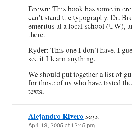
Brown: This book has some interes
can’t stand the typography. Dr. Br
emeritus at a local school (UW), an
there.
Ryder: This one I don’t have. I gue
see if I learn anything.
We should put together a list of g
for those of us who have tasted the
texts.
Alejandro Rivero
says:
April 13, 2005 at 12:45 pm