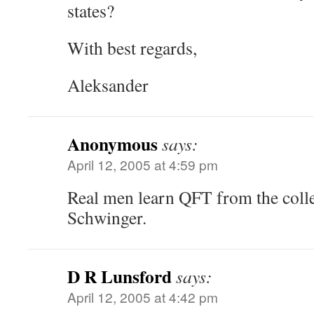
states?
With best regards,
Aleksander
Anonymous
says:
April 12, 2005 at 4:59 pm
Real men learn QFT from the colle
Schwinger.
D R Lunsford
says:
April 12, 2005 at 4:42 pm