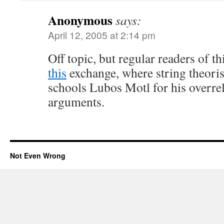
Anonymous
says:
April 12, 2005 at 2:14 pm
Off topic, but regular readers of th
this
exchange, where string theoris
schools Lubos Motl for his overre
arguments.
Not Even Wrong