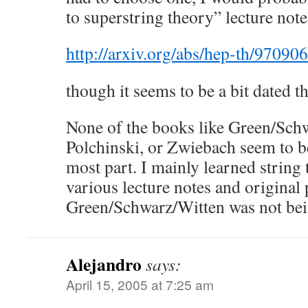
to superstring theory” lecture note
http://arxiv.org/abs/hep-th/97090
though it seems to be a bit dated t
None of the books like Green/Sch
Polchinski, or Zwiebach seem to be
most part. I mainly learned string
various lecture notes and original
Green/Schwarz/Witten was not bein
Alejandro
says:
April 15, 2005 at 7:25 am