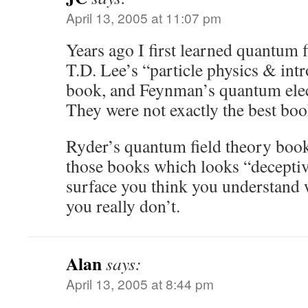
April 13, 2005 at 11:07 pm
Years ago I first learned quantum 
T.D. Lee’s “particle physics & intr
book, and Feynman’s quantum ele
They were not exactly the best book
Ryder’s quantum field theory book
those books which looks “deceptiv
surface you think you understand 
you really don’t.
Alan
says:
April 13, 2005 at 8:44 pm