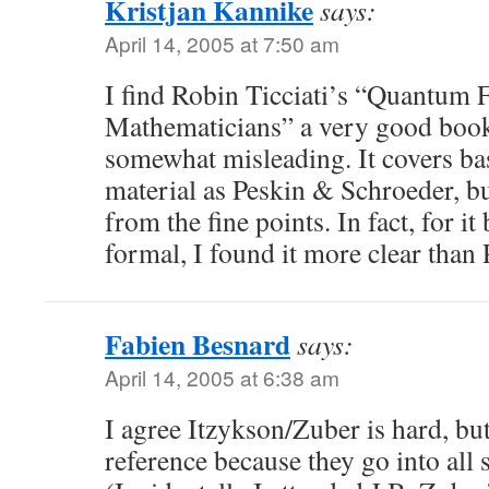
Kristjan Kannike
says:
April 14, 2005 at 7:50 am
I find Robin Ticciati’s “Quantum 
Mathematicians” a very good book.
somewhat misleading. It covers ba
material as Peskin & Schroeder, b
from the fine points. In fact, for it
formal, I found it more clear than
Fabien Besnard
says:
April 14, 2005 at 6:38 am
I agree Itzykson/Zuber is hard, but 
reference because they go into all s