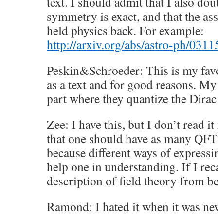
text. I should admit that I also dou
symmetry is exact, and that the ass
held physics back. For example:
http://arxiv.org/abs/astro-ph/031
Peskin&Schroeder: This is my favor
as a text and for good reasons. My
part where they quantize the Dirac
Zee: I have this, but I don’t read i
that one should have as many QFT
because different ways of expressi
help one in understanding. If I recal
description of field theory from b
Ramond: I hated it when it was new