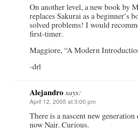
On another level, a new book by 
replaces Sakurai as a beginner’s b
solved problems! I would recomme
first-timer.
Maggiore, “A Modern Introductio
-drl
Alejandro
says:
April 12, 2005 at 3:00 pm
There is a nascent new generation
now Nair. Curious.