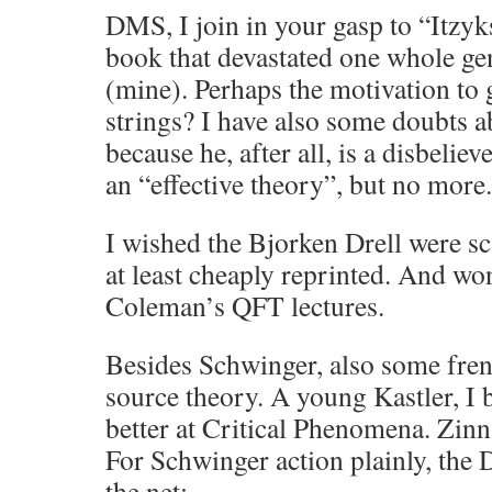
DMS, I join in your gasp to “Itzy
book that devastated one whole gen
(mine). Perhaps the motivation to 
strings? I have also some doubts 
because he, after all, is a disbelie
an “effective theory”, but no more.
I wished the Bjorken Drell were 
at least cheaply reprinted. And wo
Coleman’s QFT lectures.
Besides Schwinger, also some fren
source theory. A young Kastler, I b
better at Critical Phenomena. Zinn
For Schwinger action plainly, the 
the net: