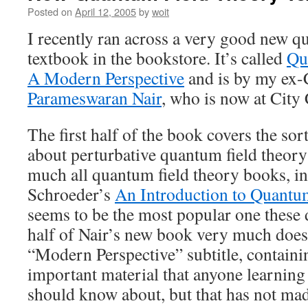
Posted on
April 12, 2005
by
woit
I recently ran across a very good new q
textbook in the bookstore. It’s called
Qu
A Modern Perspective
and is by my ex
Parameswaran Nair
, who is now at City 
The first half of the book covers the sor
about perturbative quantum field theory 
much all quantum field theory books, i
Schroeder’s
An Introduction to Quantu
seems to be the most popular one these 
half of Nair’s new book very much does 
“Modern Perspective” subtitle, containi
important material that anyone learning
should know about, but that has not made