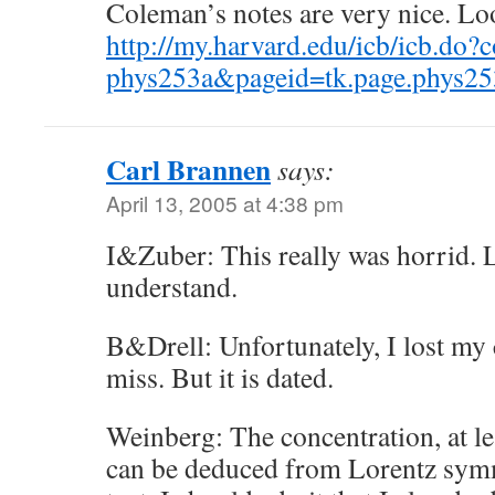
Coleman’s notes are very nice. Lo
http://my.harvard.edu/icb/icb.do?
phys253a&pageid=tk.page.phys2
Carl Brannen
says:
April 13, 2005 at 4:38 pm
I&Zuber: This really was horrid. 
understand.
B&Drell: Unfortunately, I lost my 
miss. But it is dated.
Weinberg: The concentration, at leas
can be deduced from Lorentz symme