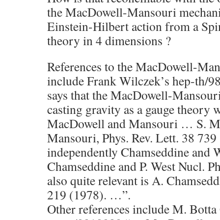
the MacDowell-Mansouri mechanis
Einstein-Hilbert action from a Sp
theory in 4 dimensions ?
References to the MacDowell-Ma
include Frank Wilczek’s hep-th/9
says that the MacDowell-Mansour
casting gravity as a gauge theory w
MacDowell and Mansouri … S. Ma
Mansouri, Phys. Rev. Lett. 38 739
independently Chamseddine and 
Chamseddine and P. West Nucl. Ph
also quite relevant is A. Chamsedd
219 (1978). …”.
Other references include M. Botta