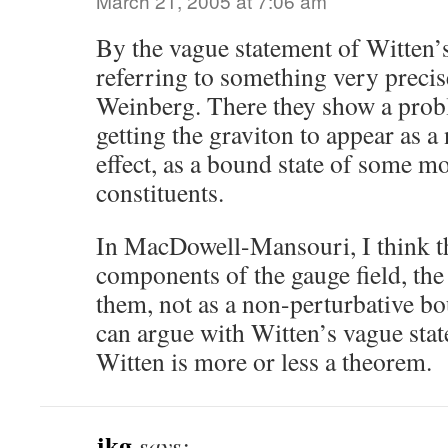
March 21, 2005 at 7:06 am
By the vague statement of Witten’s
referring to something very preci
Weinberg. There they show a probl
getting the graviton to appear as a
effect, as a bound state of some m
constituents.
In MacDowell-Mansouri, I think th
components of the gauge field, th
them, not as a non-perturbative b
can argue with Witten’s vague sta
Witten is more or less a theorem.
jkg
says: