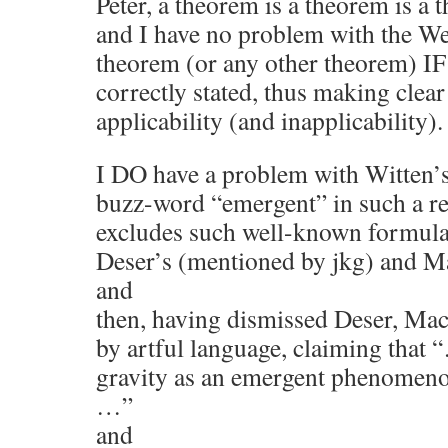
Peter, a theorem is a theorem is a 
and I have no problem with the W
theorem (or any other theorem) IF i
correctly stated, thus making clear
applicability (and inapplicability).
I DO have a problem with Witten’s
buzz-word “emergent” in such a rest
excludes such well-known formulat
Deser’s (mentioned by jkg) and 
and
then, having dismissed Deser, Ma
by artful language, claiming that
gravity as an emergent phenomeno
…”
and