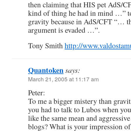
then claiming that HIS pet AdS/C
kind of thing he had in mind …” t
gravity because in AdS/CFT “… t
argument is evaded …”.
Tony Smith
http://www.valdosta
Quantoken
says:
March 21, 2005 at 11:17 am
Peter:
To me a bigger mistery than gravit
you had to talk to Lubos when yo
like the same mean and aggressive
blogs? What is your impression of