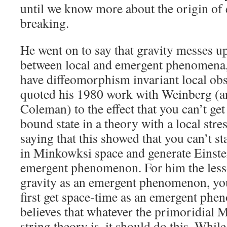
until we know more about the origin o
breaking.
He went on to say that gravity messes up
between local and emergent phenomena,
have diffeomorphism invariant local ob
quoted his 1980 work with Weinberg (a
Coleman) to the effect that you can’t ge
bound state in a theory with a local stre
saying that this showed that you can’t st
in Minkowksi space and generate Einstei
emergent phenomenon. For him the lesso
gravity as an emergent phenomenon, you
first get space-time as an emergent ph
believes that whatever the primoridial 
string theory is, it should do this. Whil