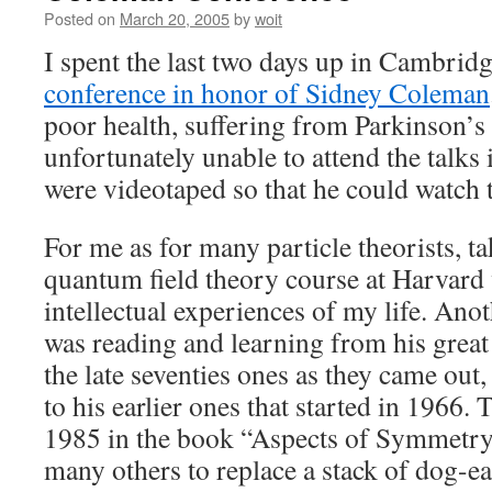
Posted on
March 20, 2005
by
woit
I spent the last two days up in Cambridg
conference in honor of Sidney Coleman
poor health, suffering from Parkinson’s
unfortunately unable to attend the talks
were videotaped so that he could watch t
For me as for many particle theorists, 
quantum field theory course at Harvard 
intellectual experiences of my life. Ano
was reading and learning from his great 
the late seventies ones as they came out,
to his earlier ones that started in 1966.
1985 in the book “Aspects of Symmetry
many others to replace a stack of dog-e