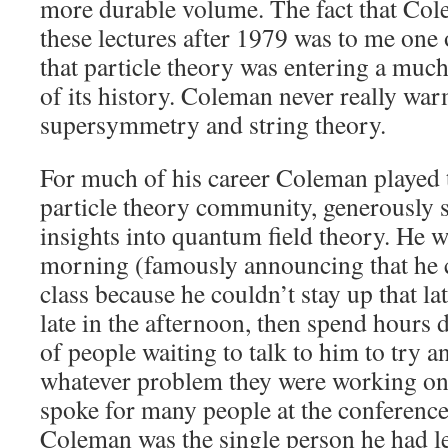
more durable volume. The fact that Co
these lectures after 1979 was to me one o
that particle theory was entering a muc
of its history. Coleman never really war
supersymmetry and string theory.
For much of his career Coleman played t
particle theory community, generously 
insights into quantum field theory. He 
morning (famously announcing that he 
class because he couldn’t stay up that late
late in the afternoon, then spend hours d
of people waiting to talk to him to try 
whatever problem they were working on
spoke for many people at the conference
Coleman was the single person he had l