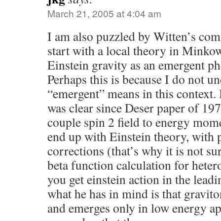
March 21, 2005 at 4:04 am
I am also puzzled by Witten’s com
start with a local theory in Minko
Einstein gravity as an emergent 
Perhaps this is because I do not u
“emergent” means in this context. I
was clear since Deser paper of 197
couple spin 2 field to energy mo
end up with Einstein theory, with 
corrections (that’s why it is not sur
beta function calculation for heter
you get einstein action in the lead
what he has in mind is that gravit
and emerges only in low energy a