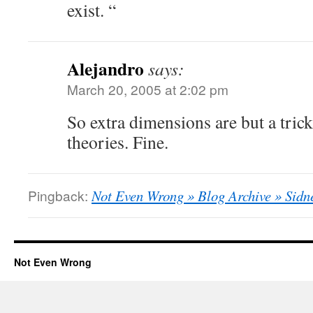
exist. “
Alejandro
says:
March 20, 2005 at 2:02 pm
So extra dimensions are but a trick
theories. Fine.
Pingback:
Not Even Wrong » Blog Archive » Sid
Not Even Wrong