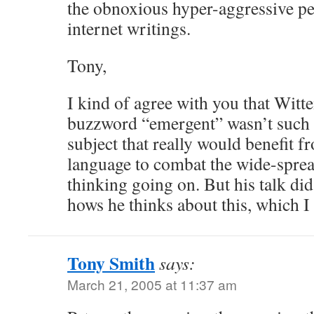
the obnoxious hyper-aggressive pe
internet writings.
Tony,
I kind of agree with you that Witte
buzzword “emergent” wasn’t such a 
subject that really would benefit f
language to combat the wide-spre
thinking going on. But his talk did
hows he thinks about this, which I 
Tony Smith
says:
March 21, 2005 at 11:37 am