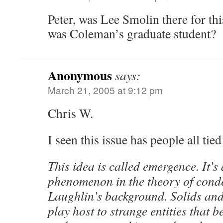
Peter, was Lee Smolin there for th
was Coleman’s graduate student?
Anonymous
says:
March 21, 2005 at 9:12 pm
Chris W.
I seen this issue has people all tie
This idea is called emergence. It’s 
phenomenon in the theory of conde
Laughlin’s background. Solids and
play host to strange entities that b