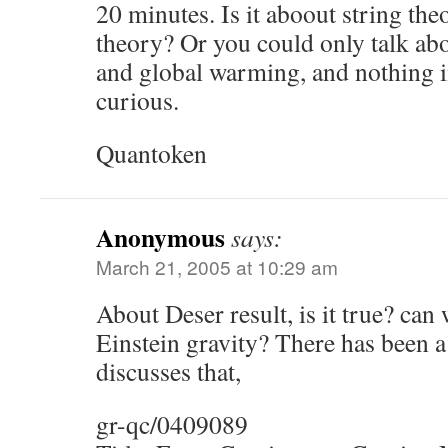
20 minutes. Is it aboout string the
theory? Or you could only talk ab
and global warming, and nothing i
curious.
Quantoken
Anonymous
says:
March 21, 2005 at 10:29 am
About Deser result, is it true? can 
Einstein gravity? There has been 
discusses that,
gr-qc/0409089