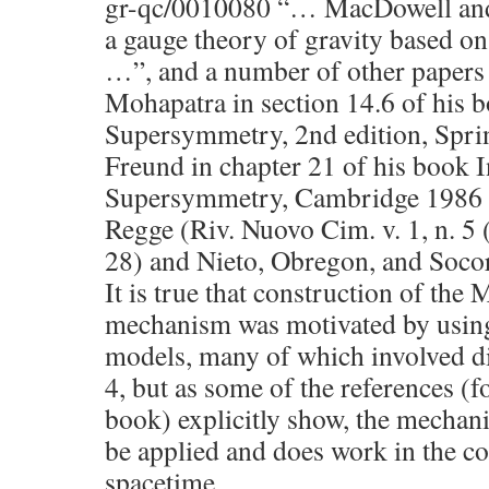
gr-qc/0010080 “… MacDowell an
a gauge theory of gravity based o
…”, and a number of other papers
Mohapatra in section 14.6 of his 
Supersymmetry, 2nd edition, Spri
Freund in chapter 21 of his book I
Supersymmetry, Cambridge 1986
Regge (Riv. Nuovo Cim. v. 1, n. 5 
28) and Nieto, Obregon, and Soco
It is true that construction of t
mechanism was motivated by using 
models, many of which involved d
4, but as some of the references (
book) explicitly show, the mechan
be applied and does work in the co
spacetime.