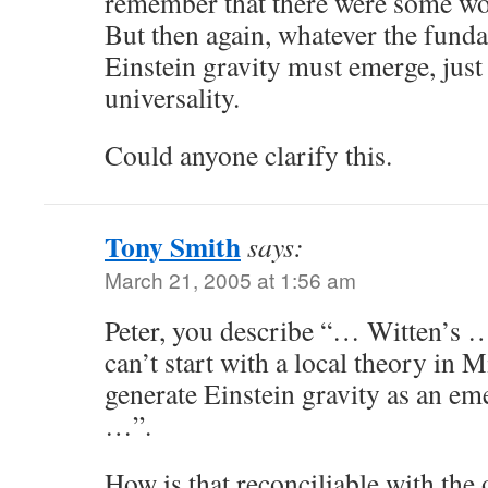
remember that there were some wor
But then again, whatever the funda
Einstein gravity must emerge, just a
universality.
Could anyone clarify this.
Tony Smith
says:
March 21, 2005 at 1:56 am
Peter, you describe “… Witten’s 
can’t start with a local theory in
generate Einstein gravity as an 
…”.
How is that reconciliable with the