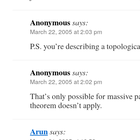
Anonymous
says:
March 22, 2005 at 2:03 pm
P.S. you’re describing a topologic
Anonymous
says:
March 22, 2005 at 2:02 pm
That’s only possible for massive pa
theorem doesn’t apply.
Arun
says: