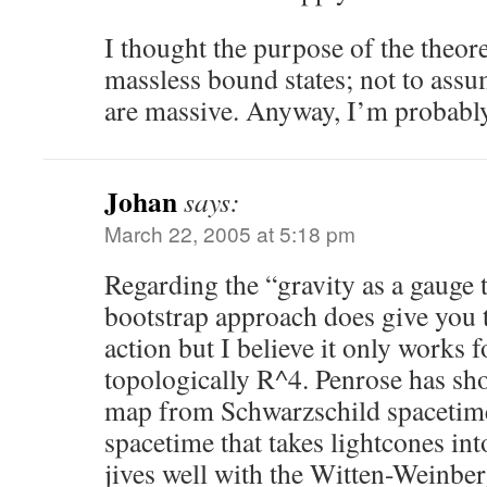
I thought the purpose of the theor
massless bound states; not to assum
are massive. Anyway, I’m probably
Johan
says:
March 22, 2005 at 5:18 pm
Regarding the “gravity as a gauge 
bootstrap approach does give you 
action but I believe it only works f
topologically R^4. Penrose has sho
map from Schwarzschild spacetim
spacetime that takes lightcones in
jives well with the Witten-Weinbe