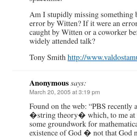
Am I stupidly missing something b
error by Witten? If it were an erro
caught by Witten or a coworker be
widely attended talk?
Tony Smith
http://www.valdosta
Anonymous
says:
March 20, 2005 at 3:19 pm
Found on the web: “PBS recently a
�string theory� which, to me at l
some groundwork for mathematical
existence of God � not that God n