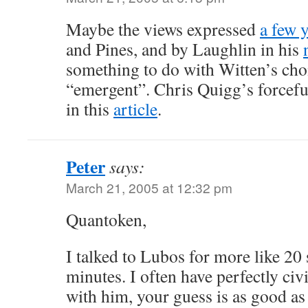
Maybe the views expressed
a few 
and Pines, and by Laughlin in his
something to do with Witten’s cho
“emergent”. Chris Quigg’s forcefu
in this
article
.
Peter
says:
March 21, 2005 at 12:32 pm
Quantoken,
I talked to Lubos for more like 20
minutes. I often have perfectly civ
with him, your guess is as good a