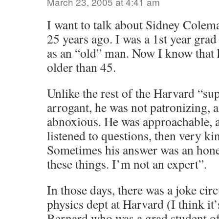
March 23, 2005 at 4:41 am
I want to talk about Sidney Colem
25 years ago. I was a 1st year gra
as an “old” man. Now I know that 
older than 45.
Unlike the rest of the Harvard “sup
arrogant, he was not patronizing, 
abnoxious. He was approachable, a
listened to questions, then very k
Sometimes his answer was an hone
these things. I’m not an expert”.
In those days, there was a joke cir
physics dept at Harvard (I think it
Bernard who was a grad student of