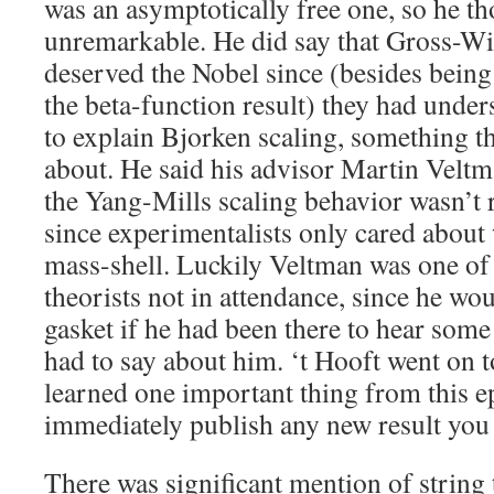
was an asymptotically free one, so he th
unremarkable. He did say that Gross-Wi
deserved the Nobel since (besides being
the beta-function result) they had under
to explain Bjorken scaling, something t
about. He said his advisor Martin Veltm
the Yang-Mills scaling behavior wasn’t 
since experimentalists only cared abou
mass-shell. Luckily Veltman was one of
theorists not in attendance, since he wo
gasket if he had been there to hear some
had to say about him. ‘t Hooft went on t
learned one important thing from this e
immediately publish any new result you
There was significant mention of string