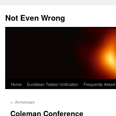
Skip
to
Not Even Wrong
content
Home
Euclidean Twistor Unification
Frequently Asked
←
Anniversary
Coleman Conference