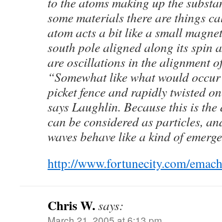
to the atoms making up the substa
some materials there are things ca
atom acts a bit like a small magne
south pole aligned along its spin 
are oscillations in the alignment of
“Somewhat like what would occur i
picket fence and rapidly twisted o
says Laughlin. Because this is th
can be considered as particles, and
waves behave like a kind of emerge
http://www.fortunecity.com/emach
Chris W.
says:
March 21, 2005 at 6:13 pm