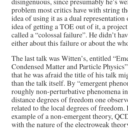
disingenuous, since presumably he’s wel
problem most critics have with string th
idea of using it as a dual representatio
idea of getting a TOE out of it, a proje
called a “colossal failure”. He didn’t ha
either about this failure or about the w
The last talk was Witten’s, entitled “E
Condensed Matter and Particle Physics”.
that he was afraid the title of his talk m
than the talk itself. By “emergent phe
roughly non-perturbative phenomena in
distance degrees of freedom one observe
related to the local degrees of freedom
example of a non-emergent theory, QCD
with the nature of the electroweak theory 