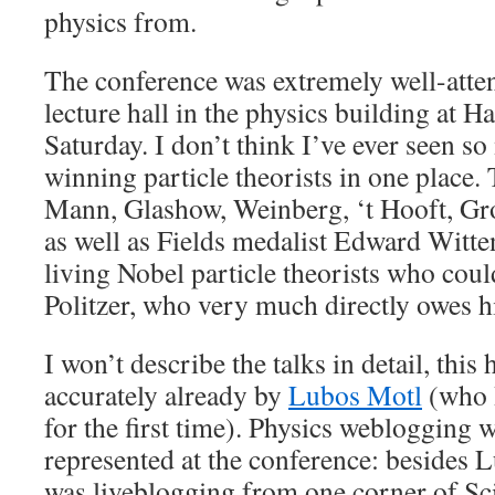
physics from.
The conference was extremely well-atten
lecture hall in the physics building at 
Saturday. I don’t think I’ve ever seen s
winning particle theorists in one place.
Mann, Glashow, Weinberg, ‘t Hooft, Gr
as well as Fields medalist Edward Witte
living Nobel particle theorists who cou
Politzer, who very much directly owes h
I won’t describe the talks in detail, this
accurately already by
Lubos Motl
(who I
for the first time). Physics weblogging 
represented at the conference: besides 
was liveblogging from one corner of Sc