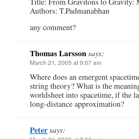
Title: From Gravitons to Gravity:
Authors: T.Padmanabhan
any comment?
Thomas Larsson
says:
March 21, 2005 at 9:07 am
Where does an emergent spacetime
string theory? What is the meanin
worldsheet into spacetime, if the la
long-distance approximation?
Peter
says: