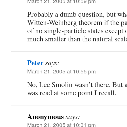
March 21, 2005 at 10:59 pm
Probably a dumb question, but wha
Witten-Weinberg theorem if the p
of no single-particle states except
much smaller than the natural scal
Peter
says:
March 21, 2005 at 10:55 pm
No, Lee Smolin wasn’t there. But
was read at some point I recall.
Anonymous
says:
March 21, 2005 at 10:31 pm