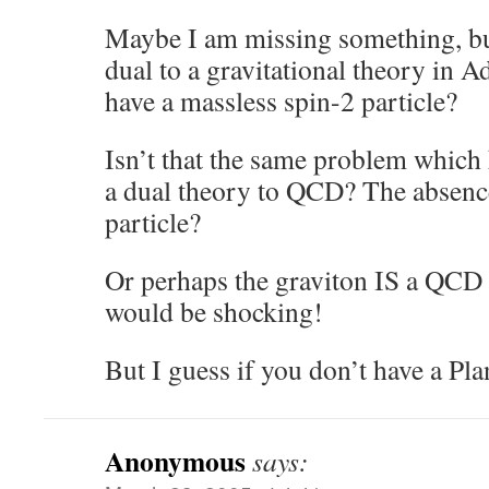
Maybe I am missing something, b
dual to a gravitational theory in 
have a massless spin-2 particle?
Isn’t that the same problem which 
a dual theory to QCD? The absence
particle?
Or perhaps the graviton IS a QCD 
would be shocking!
But I guess if you don’t have a P
Anonymous
says: