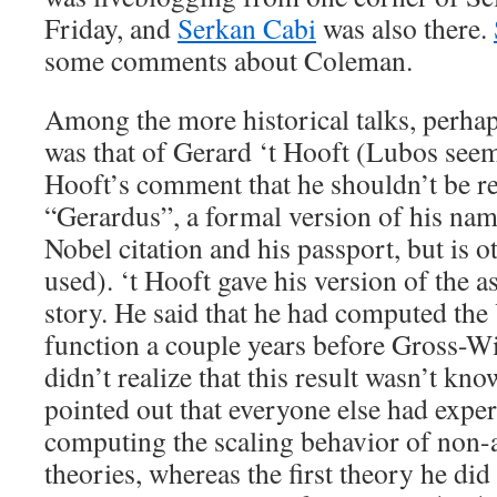
Friday, and
Serkan Cabi
was also there.
some comments about Coleman.
Among the more historical talks, perhap
was that of Gerard ‘t Hooft (Lubos seem
Hooft’s comment that he shouldn’t be re
“Gerardus”, a formal version of his nam
Nobel citation and his passport, but is 
used). ‘t Hooft gave his version of the
story. He said that he had computed the
function a couple years before Gross-Wi
didn’t realize that this result wasn’t kn
pointed out that everyone else had exper
computing the scaling behavior of non-
theories, whereas the first theory he di