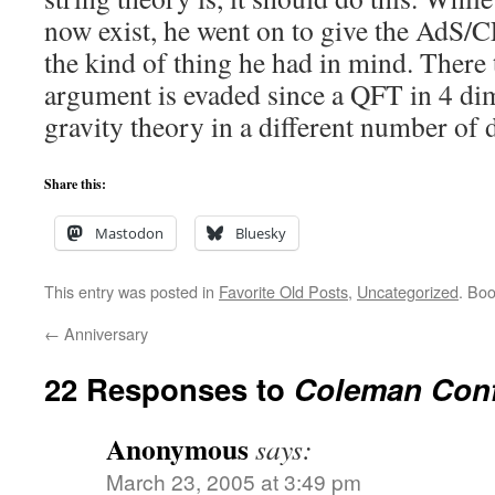
now exist, he went on to give the AdS/
the kind of thing he had in mind. Ther
argument is evaded since a QFT in 4 dim
gravity theory in a different number of 
Share this:
Mastodon
Bluesky
This entry was posted in
Favorite Old Posts
,
Uncategorized
. Bo
←
Anniversary
22 Responses to
Coleman Con
Anonymous
says:
March 23, 2005 at 3:49 pm