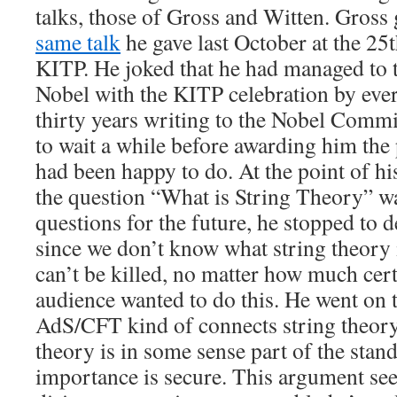
talks, those of Gross and Witten. Gross 
same talk
he gave last October at the 25
KITP. He joked that he had managed to t
Nobel with the KITP celebration by every
thirty years writing to the Nobel Comm
to wait a while before awarding him the
had been happy to do. At the point of hi
the question “What is String Theory” wa
questions for the future, he stopped to d
since we don’t know what string theory is
can’t be killed, no matter how much cer
audience wanted to do this. He went on t
AdS/CFT kind of connects string theor
theory is in some sense part of the stand
importance is secure. This argument se