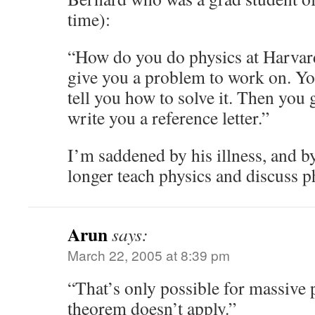
time):
“How do you do physics at Harvar
give you a problem to work on. Y
tell you how to solve it. Then you
write you a reference letter.”
I’m saddened by his illness, and by
longer teach physics and discuss p
Arun
says:
March 22, 2005 at 8:39 pm
“That’s only possible for massive p
theorem doesn’t apply.”