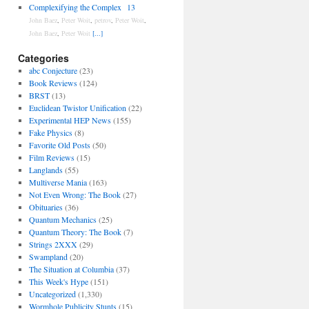
Complexifying the Complex
13
John Baez
,
Peter Woit
,
petrov
,
Peter Woit
,
John Baez
,
Peter Woit
[...]
Categories
abc Conjecture
(23)
Book Reviews
(124)
BRST
(13)
Euclidean Twistor Unification
(22)
Experimental HEP News
(155)
Fake Physics
(8)
Favorite Old Posts
(50)
Film Reviews
(15)
Langlands
(55)
Multiverse Mania
(163)
Not Even Wrong: The Book
(27)
Obituaries
(36)
Quantum Mechanics
(25)
Quantum Theory: The Book
(7)
Strings 2XXX
(29)
Swampland
(20)
The Situation at Columbia
(37)
This Week's Hype
(151)
Uncategorized
(1,330)
Wormhole Publicity Stunts
(15)