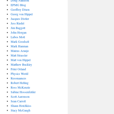
Doug Natelson
EPMG Blog
Geoffrey Dixon
Georg von Hippel
Jacques Distler
Jess Riedel
Jim Baggott
John Horgan
Lubos Motl
Mark Goodsell
Mark Hanman
Mateus Araujo
Matt Strassler
Matt von Hippel
Matthew Buckley
Peter Orland
Physics World
Resonaances
Robert Helling
Ross McKenzie
Sabine Hossenfelder
Scott Aaronson
Sean Carroll
Shaun Hotchkiss
Stacy McGaugh