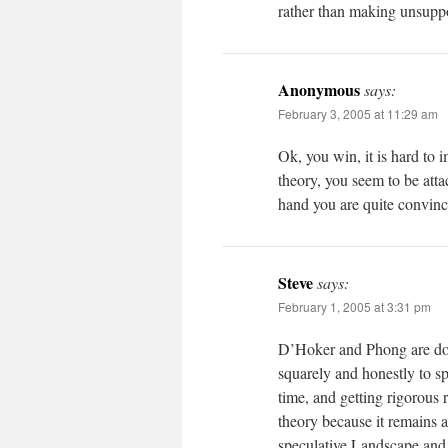
rather than making unsuppo
Anonymous
says:
February 3, 2005 at 11:29 am
Ok, you win, it is hard to 
theory, you seem to be attac
hand you are quite convincin
Steve
says:
February 1, 2005 at 3:31 pm
D’Hoker and Phong are doin
squarely and honestly to sp
time, and getting rigorous 
theory because it remains a
speculative Landscape and 