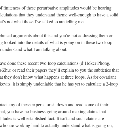
finiteness of these perturbative amplitudes would be hearing
alculations that they understand theme well-enough to have a solid
t’s not what those I’ve talked to are telling me.
echnical arguments about this and you’re not addressing them or
 looked into the details of what is going on in these two-loop
n understand what I am talking about.
have done these recent two-loop calculations (d’Hoker-Phong,
hu) or read their papers they’ll explain to you the subtleties that
at they don’t know what happens at three loops. As for covariant
ovits, it is simply undeniable that he has yet to calculate a 2-loop
ntact any of these experts, or sit down and read some of their
that, you have no business going around making claims that
itudes is well-established fact. It isn’t and such claims are
 who are working hard to actually understand what is going on,