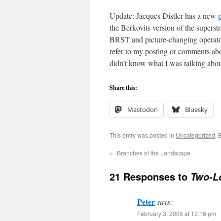
Update: Jacques Distler has a new
the Berkovits version of the superst
BRST and picture-changing operator
refer to my posting or comments ab
didn’t know what I was talking abou
Share this:
Mastodon
Bluesky
This entry was posted in
Uncategorized
. 
←
Branches of the Landscape
21 Responses to
Two-L
Peter
says:
February 3, 2005 at 12:16 pm