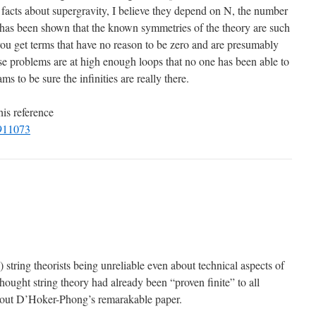
 facts about supergravity, I believe they depend on N, the number
 has been shown that the known symmetries of the theory are such
you get terms that have no reason to be zero and are presumably
these problems are at high enough loops that no one has been able to
s to be sure the infinities are really there.
his reference
9911073
e) string theorists being unreliable even about technical aspects of
I thought string theory had already been “proven finite” to all
g out D’Hoker-Phong’s remarakable paper.