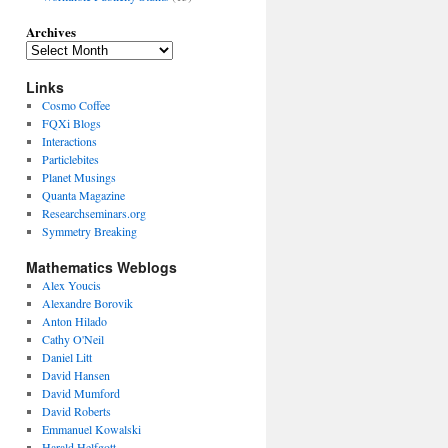
Archives
Links
Cosmo Coffee
FQXi Blogs
Interactions
Particlebites
Planet Musings
Quanta Magazine
Researchseminars.org
Symmetry Breaking
Mathematics Weblogs
Alex Youcis
Alexandre Borovik
Anton Hilado
Cathy O'Neil
Daniel Litt
David Hansen
David Mumford
David Roberts
Emmanuel Kowalski
Harald Helfgott