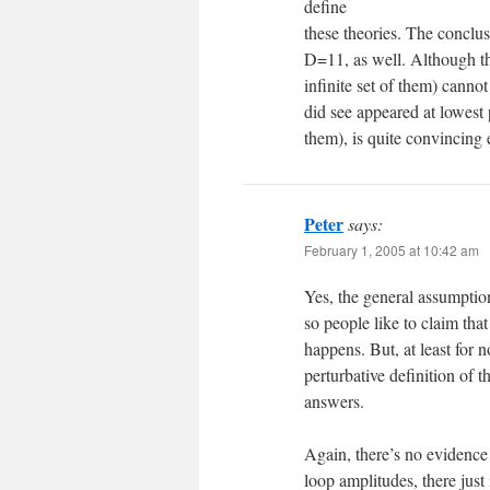
define
these theories. The conclu
D=11, as well. Although th
infinite set of them) canno
did see appeared at lowest
them), is quite convincing
Peter
says:
February 1, 2005 at 10:42 am
Yes, the general assumption
so people like to claim tha
happens. But, at least for n
perturbative definition of 
answers.
Again, there’s no evidence 
loop amplitudes, there just