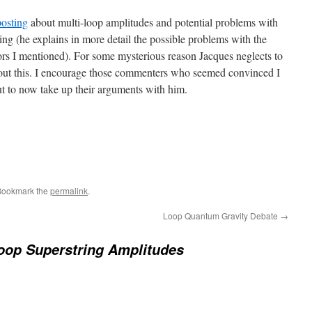
posting
about multi-loop amplitudes and potential problems with
ring (he explains in more detail the possible problems with the
s I mentioned). For some mysterious reason Jacques neglects to
out this. I encourage those commenters who seemed convinced I
t to now take up their arguments with him.
Bookmark the
permalink
.
Loop Quantum Gravity Debate
→
oop Superstring Amplitudes