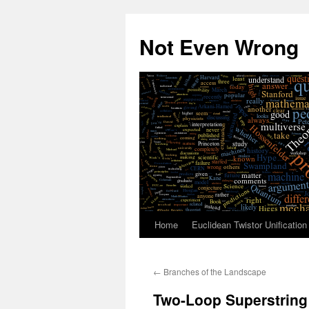
Skip
to
Not Even Wrong
content
Home
Euclidean Twistor Unification
←
Branches of the Landscape
Two-Loop Superstring