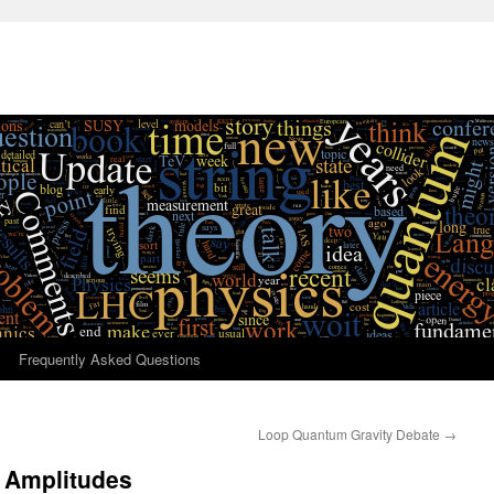
Frequently Asked Questions
Loop Quantum Gravity Debate
→
 Amplitudes