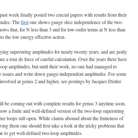
st week finally posted two crucial papers with results from their
itudes. The
first
one shows gauge slice independence of the two-
ows that, for N less than 3 and for low-order terms at N less than
to the low energy effective action.
g superstring amplitudes for nearly twenty years, and are justly
are a tour de force of careful calculation. Over the years there have
op amplitudes, but until their work, no one had managed to
ce issues and write down gauge-independent amplitudes. For some
nvolved at genus 2 and higher, see postings by Jacques Distler
ll be coming out with complete results for genus 3 anytime soon,
is now a finite and well-defined version of the two-loop superstring
er loops still open. While claims abound about the finiteness of
ving them one should first take a look at the tricky problems that
 to get well-defined two-loop amplitudes.