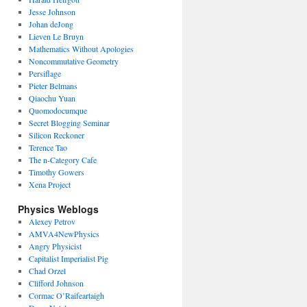
Jesse Johnson
Johan deJong
Lieven Le Bruyn
Mathematics Without Apologies
Noncommutative Geometry
Persiflage
Pieter Belmans
Qiaochu Yuan
Quomodocumque
Secret Blogging Seminar
Silicon Reckoner
Terence Tao
The n-Category Cafe
Timothy Gowers
Xena Project
Physics Weblogs
Alexey Petrov
AMVA4NewPhysics
Angry Physicist
Capitalist Imperialist Pig
Chad Orzel
Clifford Johnson
Cormac O’Raifeartaigh