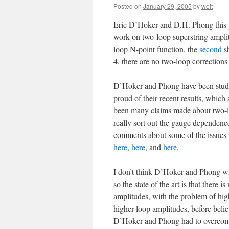
Posted on
January 29, 2005
by
woit
Eric D’Hoker and D.H. Phong this pa
work on two-loop superstring ampl
loop N-point function, the
second
sh
4, there are no two-loop corrections 
D’Hoker and Phong have been studyin
proud of their recent results, which 
been many claims made about two-lo
really sort out the gauge dependen
comments about some of the issues i
here
,
here
, and
here
.
I don’t think D’Hoker and Phong wi
so the state of the art is that there 
amplitudes, with the problem of high
higher-loop amplitudes, before belie
D’Hoker and Phong had to overcome