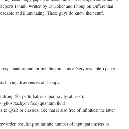
s Reports I think, written by D’Hoker and Phong on Differential
eadable and illuminating. These guys do know their stuff.
 explanations and for pointing out a nice (very readable!) paper!
ts having divergences at 2-loops.
strong (for perturbative supergravity, at least):
y (ghost/tachyon-free) quantum field
to QGR or classical GR that is also free of infinities; the latter
very order, requiring an infinite number of input parameters to