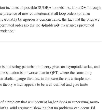
sion includes all possible SUGRA models, i.e., from D=4 through
e presence of new counterterms at all loop orders (or at an
t reasonably be rigorously demonstrable, the fact that the ones we
 permitted order (so that no �hidden� invariances prevented
 evidence.”
 is that string perturbation theory gives an asymptotic series, and
t the situation is no worse than in QFT, where the same thing
on-abelian gauge theories, in that case there is a simple non-
the theory which appears to be well-defined and give finite
of a problem that will occur at higher loops in superstring multi-
 isn’t a solid argument showing that no problems can occur. I’d