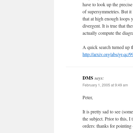
have to look up the precise
of supersymmetries. But it
that at high enough loops 
divergent. It is true that 
actually compute the diagram
A quick search turned up t
http://arxiv.org/abs/gr-qc/
DMS
says:
February 1, 2005 at 9:49 am
Peter,
It is pretty sad to see (som
the subject. Prior to this, 
orders: thanks for pointin