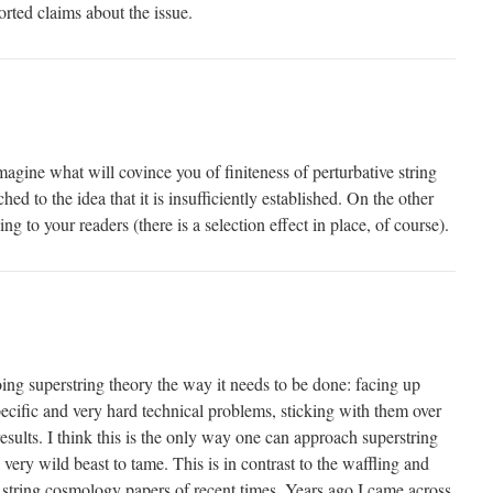
rted claims about the issue.
imagine what will covince you of finiteness of perturbative string
hed to the idea that it is insufficiently established. On the other
g to your readers (there is a selection effect in place, of course).
g superstring theory the way it needs to be done: facing up
ecific and very hard technical problems, sticking with them over
results. I think this is the only way one can approach superstring
 very wild beast to tame. This is in contrast to the waffling and
string cosmology papers of recent times. Years ago I came across