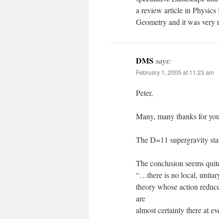
a review article in Physic
Geometry and it was very r
DMS
says:
February 1, 2005 at 11:23 am
Peter,
Many, many thanks for your
The D=11 supergravity star
The conclusion seems quite 
“…there is no local, unitar
theory whose action reduces 
are
almost certainly there at e