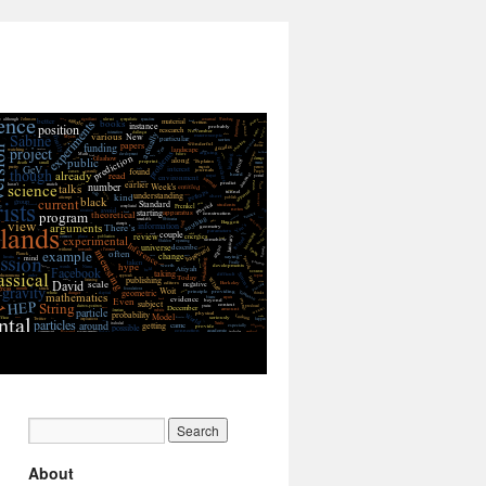
About