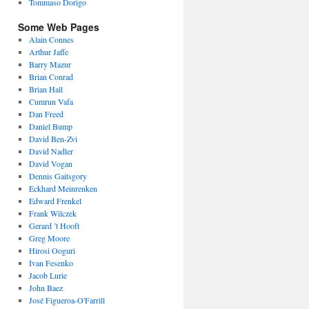
Tommaso Dorigo
Some Web Pages
Alain Connes
Arthur Jaffe
Barry Mazur
Brian Conrad
Brian Hall
Cumrun Vafa
Dan Freed
Daniel Bump
David Ben-Zvi
David Nadler
David Vogan
Dennis Gaitsgory
Eckhard Meinrenken
Edward Frenkel
Frank Wilczek
Gerard ’t Hooft
Greg Moore
Hirosi Ooguri
Ivan Fesenko
Jacob Lurie
John Baez
José Figueroa-O'Farrill