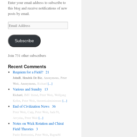
Enter your email address to subscribe to
this blog and receive notifications of new
posts by email.
Email
Address
Subscribe
Join 731 other subscribers
Recent Comments
Requiem for a Field?
21
JohnB
,
Hendrik De Bie
,
Anonymous
,
Peter
Woit
,
Anonymous
,
Richard
[...]
Various and Sundry
13
Richard
,
IMU friend
,
Peter Woit
,
Wolfgang
Keller
,
Peter Woit
,
theoreticalminimum
[...]
End of Civilization News
36
Peter Woit
,
Carp
,
Peter Woit
,
Jack-59
,
Arvydas
,
Peter Woit
[...]
Notes on Wick Rotation and Chiral
Field Theories
3
Paolo Bertozzini
,
Peter Woit
,
BagratM