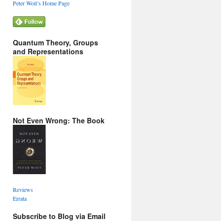
Peter Woit’s Home Page
Quantum Theory, Groups
and Representations
Not Even Wrong: The Book
Reviews
Errata
Subscribe to Blog via Email