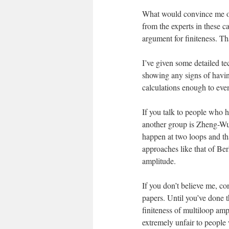
What would convince me of 
from the experts in these c
argument for finiteness. Tha
I’ve given some detailed t
showing any signs of having
calculations enough to eve
If you talk to people who 
another group is Zheng-Wu-Z
happen at two loops and th
approaches like that of Berk
amplitude.
If you don’t believe me, co
papers. Until you’ve done 
finiteness of multiloop ampl
extremely unfair to people