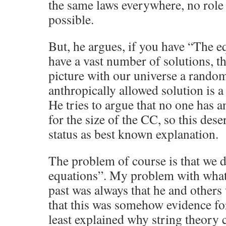
the same laws everywhere, no role 
possible.
But, he argues, if you have “The e
have a vast number of solutions, t
picture with our universe a rando
anthropically allowed solution is a 
He tries to argue that no one has a
for the size of the CC, so this des
status as best known explanation.
The problem of course is that we 
equations”. My problem with what
past was always that he and others
that this was somehow evidence for
least explained why string theory c