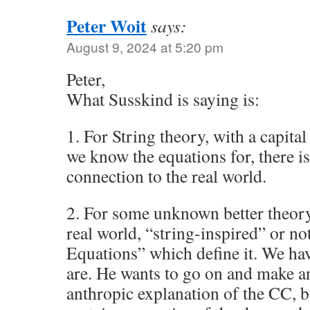
Peter Woit
says:
August 9, 2024 at 5:20 pm
Peter,
What Susskind is saying is:
1. For String theory, with a capita
we know the equations for, there i
connection to the real world.
2. For some unknown better theory
real world, “string-inspired” or no
Equations” which define it. We ha
are. He wants to go on and make a
anthropic explanation of the CC, 