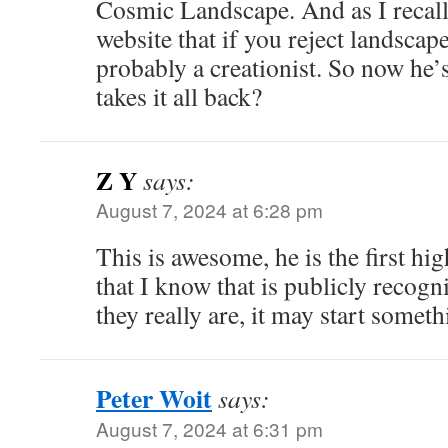
Cosmic Landscape. And as I recal
website that if you reject landscap
probably a creationist. So now he’s
takes it all back?
Z Y
says:
August 7, 2024 at 6:28 pm
This is awesome, he is the first hig
that I know that is publicly recogn
they really are, it may start somet
Peter Woit
says:
August 7, 2024 at 6:31 pm