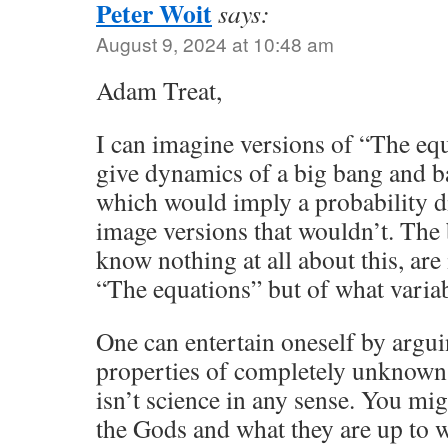
Peter Woit
says:
August 9, 2024 at 10:48 am
Adam Treat,
I can imagine versions of “The e
give dynamics of a big bang and b
which would imply a probability di
image versions that wouldn’t. The b
know nothing at all about this, are 
“The equations” but of what variab
One can entertain oneself by argui
properties of completely unknown 
isn’t science in any sense. You mig
the Gods and what they are up to 