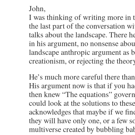
John,
I was thinking of writing more in t
the last part of the conversation w
talks about the landscape. There 
in his argument, no nonsense about
landscape anthropic argument as b
creationism, or rejecting the theor
He’s much more careful there than
His argument now is that if you ha
then knew “The equations” govern
could look at the solutions to thes
acknowledges that maybe if we fin
they will have only one, or a few s
multiverse created by bubbling ba