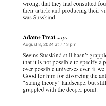
wrong, that they had consulted fou
their article and producing their v
was Susskind.
Adam+Treat
says:
August 8, 2024 at 7:13 pm
Seems Susskind still hasn’t grappl
that it is not possible to specify a 
over possible universes even if we 
Good for him for divorcing the an
“String theory” landscape, but stil
grappled with the deeper point.