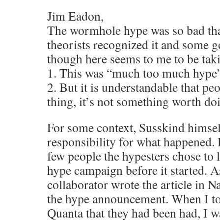
Jim Eadon,
The wormhole hype was so bad that
theorists recognized it and some 
though here seems to me to be taki
1. This was “much too much hype”
2. But it is understandable that pe
thing, it’s not something worth do
For some context, Susskind himself
responsibility for what happened.
few people the hypesters chose to l
hype campaign before it started. As
collaborator wrote the article in
the hype announcement. When I tol
Quanta that they had been had, I wa