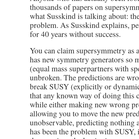
thousands of papers on supersym
what Susskind is talking about: the
problem. As Susskind explains, pe
for 40 years without success.
You can claim supersymmetry as a
has new symmetry generators so m
(equal mass superpartners with spec
unbroken. The predictions are wro
break SUSY (explicitly or dynamic
that any known way of doing this 
while either making new wrong pre
allowing you to move the new pre
unobservable, predicting nothing a
has been the problem with SUSY, 