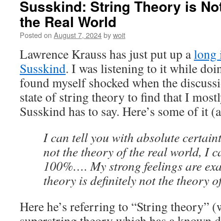
Susskind: String Theory is No
the Real World
Posted on
August 7, 2024
by
woit
Lawrence Krauss has just put up a
long 
Susskind
. I was listening to it while do
found myself shocked when the discussio
state of string theory to find that I mos
Susskind has to say. Here’s some of it (
I can tell you with absolute certain
not the theory of the real world, I c
100%…. My strong feelings are exac
theory is definitely not the theory o
Here he’s referring to “String theory” (w
superstring theory which has a known def