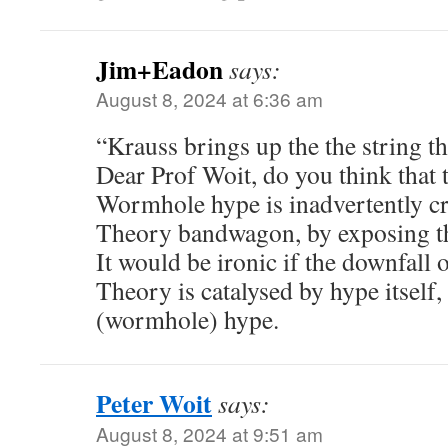
Jim+Eadon
says:
August 8, 2024 at 6:36 am
“Krauss brings up the the string 
Dear Prof Woit, do you think that
Wormhole hype is inadvertently cr
Theory bandwagon, by exposing t
It would be ironic if the downfall 
Theory is catalysed by hype itself,
(wormhole) hype.
Peter Woit
says:
August 8, 2024 at 9:51 am