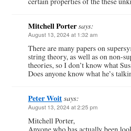
certain properties of the these un
Mitchell Porter
says:
August 13, 2024 at 1:32 am
There are many papers on supers
string theory, as well as on non-s
theories, so I don’t know what Sus
Does anyone know what he’s talki
Peter Woit
says:
August 13, 2024 at 2:25 pm
Mitchell Porter,
Anyone who has actually been look