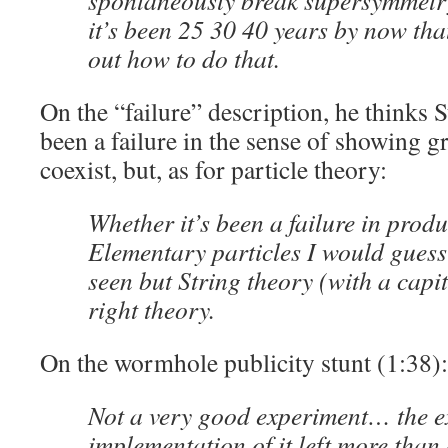
spontaneously break supersymmetry
it’s been 25 30 40 years by now tha
out how to do that.
On the “failure” description, he thinks 
been a failure in the sense of showing 
coexist, but, as for particle theory:
Whether it’s been a failure in prod
Elementary particles I would guess
seen but String theory (with a capit
right theory.
On the wormhole publicity stunt (1:38):
Not a very good experiment… the e
implementation of it left more than a