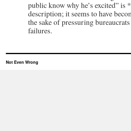
public know why he’s excited” is *
description; it seems to have becom
the sake of pressuring bureaucrats
failures.
Not Even Wrong