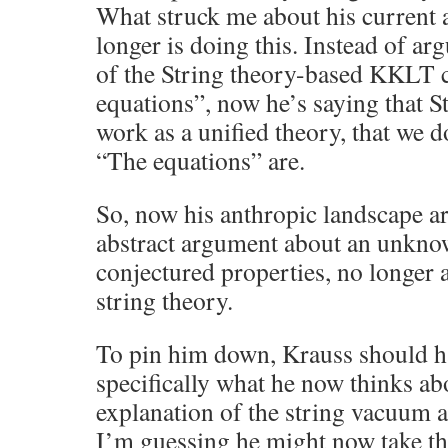
What struck me about his current 
longer is doing this. Instead of ar
of the String theory-based KKLT 
equations”, now he’s saying that S
work as a unified theory, that we d
“The equations” are.
So, now his anthropic landscape ar
abstract argument about an unkno
conjectured properties, no longer
string theory.
To pin him down, Krauss should h
specifically what he now thinks a
explanation of the string vacuum a
I’m guessing he might now take th