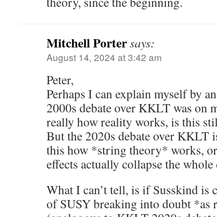
theory, since the beginning.
Mitchell Porter
says:
August 14, 2024 at 3:42 am
Peter,
Perhaps I can explain myself by 
2000s debate over KKLT was on matt
really how reality works, is this sti
But the 2020s debate over KKLT is 
this how *string theory* works, o
effects actually collapse the whole
What I can’t tell, is if Susskind is
of SUSY breaking into doubt *as r