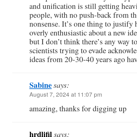
and unification is still getting he
people, with no push-back from th
nonsense. It’s one thing to justify
overly enthusiastic about a new id
but I don’t think there’s any way t
scientists trying to evade acknowl
ideas from 20-30-40 years ago hav
Sabine
says:
August 7, 2024 at 11:07 pm
amazing, thanks for digging up
hrdlifil
says: