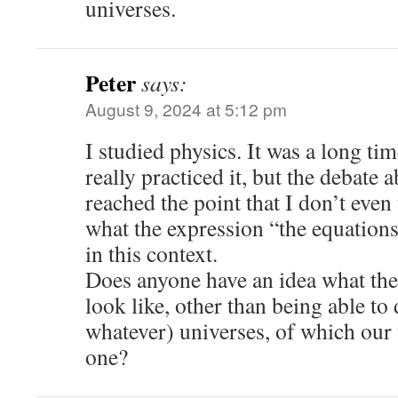
universes.
Peter
says:
August 9, 2024 at 5:12 pm
I studied physics. It was a long ti
really practiced it, but the debate 
reached the point that I don’t eve
what the expression “the equation
in this context.
Does anyone have an idea what the
look like, other than being able to
whatever) universes, of which our
one?