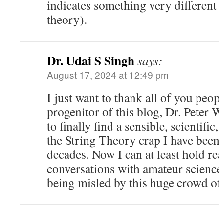
indicates something very different 
theory).
Dr. Udai S Singh
says:
August 17, 2024 at 12:49 pm
I just want to thank all of you peop
progenitor of this blog, Dr. Peter 
to finally find a sensible, scientific
the String Theory crap I have been
decades. Now I can at least hold r
conversations with amateur scienc
being misled by this huge crowd o