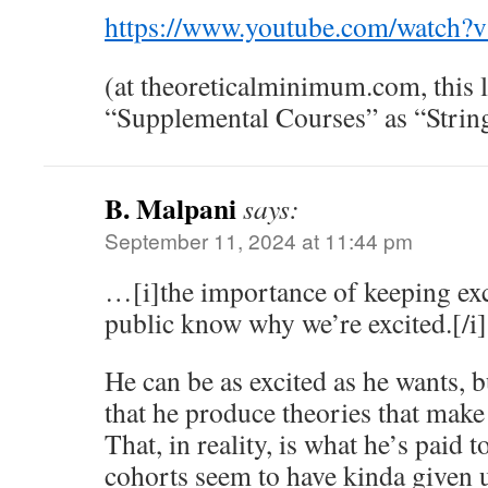
https://www.youtube.com/watch
(at theoreticalminimum.com, this le
“Supplemental Courses” as “Strin
B. Malpani
says:
September 11, 2024 at 11:44 pm
…[i]the importance of keeping exci
public know why we’re excited.[/i]
He can be as excited as he wants, b
that he produce theories that make 
That, in reality, is what he’s paid t
cohorts seem to have kinda given u