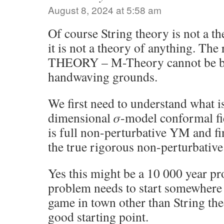
August 8, 2024 at 5:58 am
Of course String theory is not a th
it is not a theory of anything. Th
THEORY – M-Theory cannot be bu
handwaving grounds.
We first need to understand what is
dimensional 𝜎-model conformal fi
is full non-perturbative YM and fi
the true rigorous non-perturbativ
Yes this might be a 10 000 year pr
problem needs to start somewhere 
game in town other than String the
good starting point.