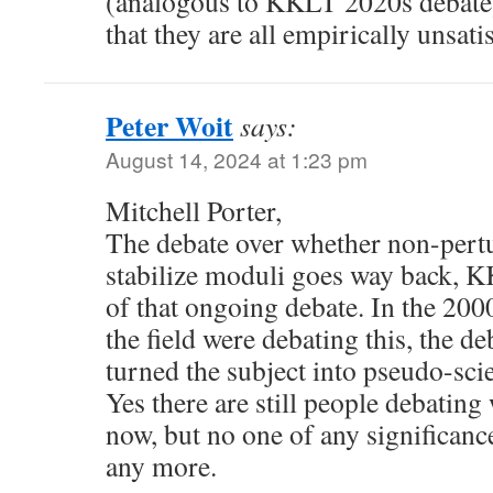
(analogous to KKLT 2020s debate), 
that they are all empirically unsati
Peter Woit
says:
August 14, 2024 at 1:23 pm
Mitchell Porter,
The debate over whether non-pertu
stabilize moduli goes way back, KK
of that ongoing debate. In the 2000
the field were debating this, the d
turned the subject into pseudo-sci
Yes there are still people debati
now, but no one of any significance
any more.