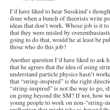
I’d have liked to hear Susskind’s thoug
done when a bunch of theorists write p
ideas that don’t work. Whose job is it to
that they were misled by overenthusiastic
going to do that, would he at least be pu
those who do this job?
Another question I’d have liked to ask 
that he agrees that the idea of using stri
understand particle physics hasn’t wor
that “string-inspired” is the right direct
“string-inspired” is not the way to go, s
on going beyond the SM? If not, how w
young people to work on non-“string-in
unification that might take us beyond t