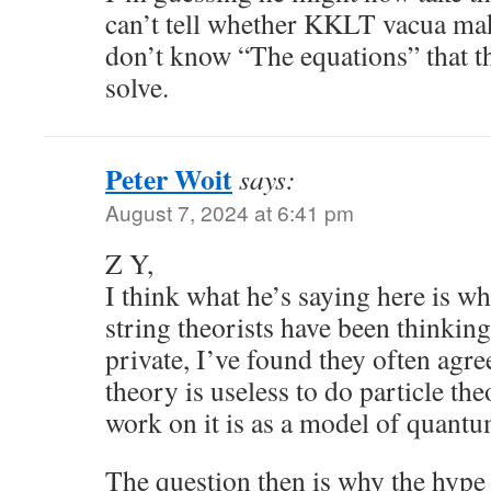
can’t tell whether KKLT vacua ma
don’t know “The equations” that t
solve.
Peter Woit
says:
August 7, 2024 at 6:41 pm
Z Y,
I think what he’s saying here is w
string theorists have been thinking
private, I’ve found they often agre
theory is useless to do particle the
work on it is as a model of quantu
The question then is why the hype