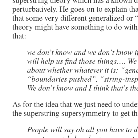
perturbatively. He goes on to explain tha
that some very different generalized or 
theory might have something to do with 
that:
we don’t know and we don’t know if
will help us find those things…. We 
about whether whatever it is: “gen
“boundaries pushed”, “string-insp
We don’t know and I think that’s th
As for the idea that we just need to und
the superstring supersymmetry to get th
People will say oh all you have to d