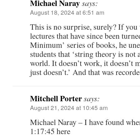
Michael Naray
says:
August 18, 2024 at 6:51 am
This is no surprise, surely? If yo
lectures that have since been turne
Minimum’ series of books, he uneq
students that ‘string theory is not 
world. It doesn’t work, it doesn’t 
just doesn’t.’ And that was record
Mitchell Porter
says:
August 21, 2024 at 10:45 am
Michael Naray – I have found where
1:17:45 here