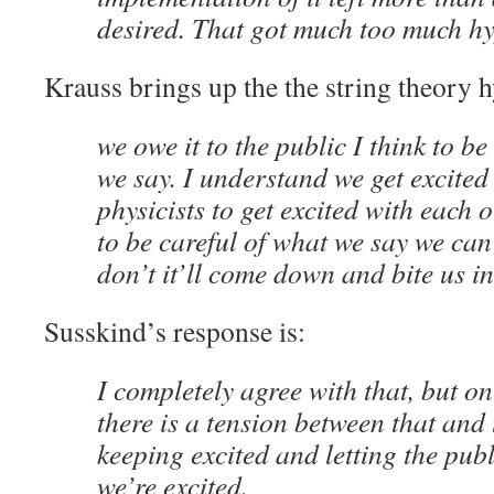
desired. That got much too much hy
Krauss brings up the the string theory 
we owe it to the public I think to be
we say. I understand we get excited a
physicists to get excited with each 
to be careful of what we say we can
don’t it’ll come down and bite us in
Susskind’s response is:
I completely agree with that, but o
there is a tension between that and
keeping excited and letting the pu
we’re excited.