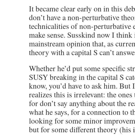
It became clear early on in this de
don’t have a non-perturbative theo
technicalities of non-perturbative e
make sense. Susskind now I think i
mainstream opinion that, as curren
theory with a capital S can’t answe
Whether he’d put some specific st
SUSY breaking in the capital S cat
know, you’d have to ask him. But I 
realizes this is irrelevant: the one
for don’t say anything about the r
what he says, for a connection to t
looking for some minor improvem
but for some different theory (his