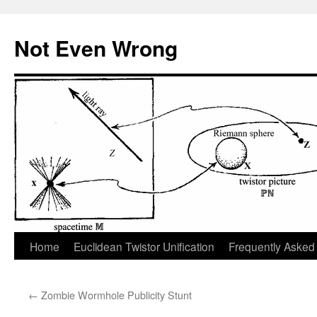
Skip
to
Not Even Wrong
content
Home
Euclidean Twistor Unification
Frequently Asked
←
Zombie Wormhole Publicity Stunt