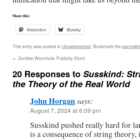
Share this:
Mastodon
Bluesky
This entry was posted in
Uncategorized
. Bookmark the
permalin
←
Zombie Wormhole Publicity Stunt
20 Responses to
Susskind: Str
the Theory of the Real World
John Horgan
says:
August 7, 2024 at 6:09 pm
Susskind pushed really hard for l
is a consequence of string theory,