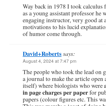
Way back in 1978 I took calculus
as a young assistant professor he 
engaging instructor, very good at 
motivations to his lucid explanatio
of humor come through.
David+Roberts
says:
August 4, 2024 at 7:47 pm
The people who took the lead on g
a journal to make the article open 
itself) where biologists who were
in page charges per paper
for pub
papers (colour figures etc. This w