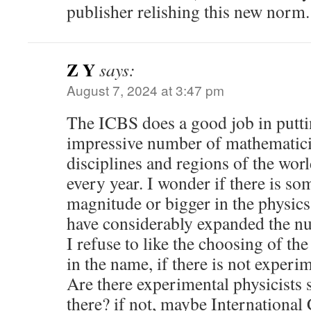
publisher relishing this new norm.
Z Y
says:
August 7, 2024 at 3:47 pm
The ICBS does a good job in putti
impressive number of mathematicia
disciplines and regions of the wor
every year. I wonder if there is so
magnitude or bigger in the physics
have considerably expanded the num
I refuse to like the choosing of th
in the name, if there is not experim
Are there experimental physicists s
there? if not, maybe International