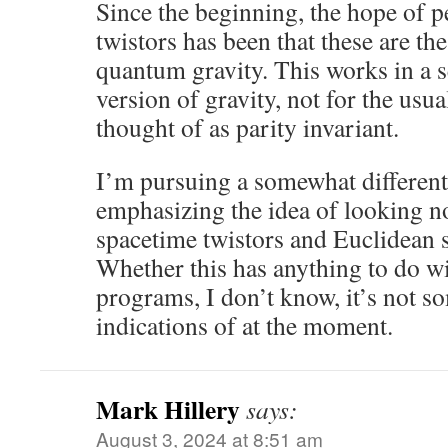
Since the beginning, the hope of 
twistors has been that these are the
quantum gravity. This works in a s
version of gravity, not for the usua
thought of as parity invariant.
I’m pursuing a somewhat different 
emphasizing the idea of looking n
spacetime twistors and Euclidean 
Whether this has anything to do wi
programs, I don’t know, it’s not s
indications of at the moment.
Mark Hillery
says:
August 3, 2024 at 8:51 am