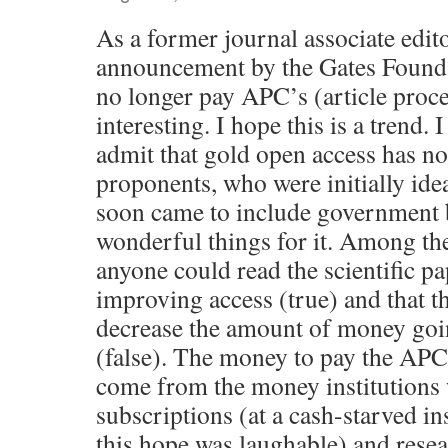
As a former journal associate edito
announcement by the Gates Founda
no longer pay APC’s (article proc
interesting. I hope this is a trend. I
admit that gold open access has no
proponents, who were initially ideal
soon came to include government 
wonderful things for it. Among the
anyone could read the scientific pa
improving access (true) and that 
decrease the amount of money goin
(false). The money to pay the APC
come from the money institutions
subscriptions (at a cash-starved i
this hope was laughable) and resea