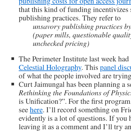
publishing costs for open access jour
that this kind of funding incentivizes
publishing practices. They refer to
unsavory publishing practices by
(paper mills, questionable qualit
unchecked pricing)
The Perimeter Institute last week had
Celestial Holography
. This
panel disc
of what the people involved are trying
Curt Jaimungal has been planning a s
Rethinking the Foundations of Physic
is Unification?”. For the first program
see
here
. I’ll record something on Fri
evidently is a lot of questions. If you
leaving it as a comment and I’ll try a