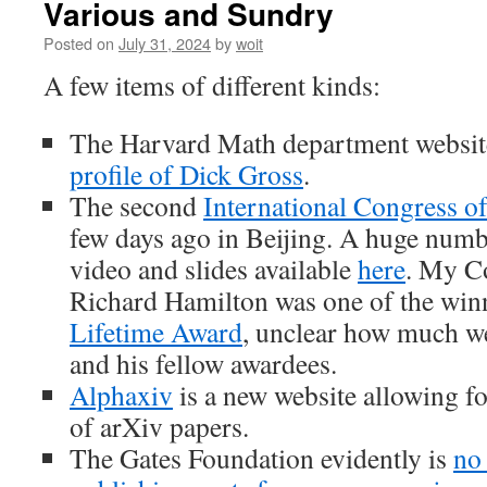
Various and Sundry
Posted on
July 31, 2024
by
woit
A few items of different kinds:
The Harvard Math department websit
profile of Dick Gross
.
The second
International Congress o
few days ago in Beijing. A huge numbe
video and slides available
here
. My C
Richard Hamilton was one of the win
Lifetime Award
, unclear how much we
and his fellow awardees.
Alphaxiv
is a new website allowing fo
of arXiv papers.
The Gates Foundation evidently is
no