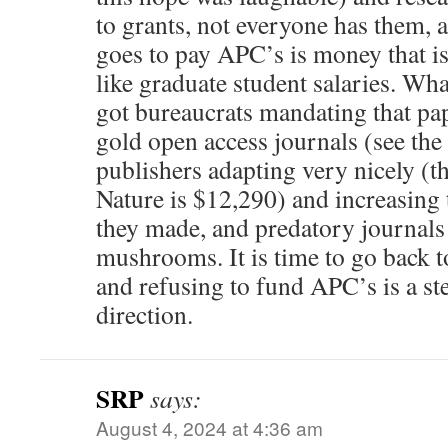
to grants, not everyone has them, 
goes to pay APC’s is money that is
like graduate student salaries. Wh
got bureaucrats mandating that pa
gold open access journals (see the
publishers adapting very nicely (t
Nature is $12,290) and increasin
they made, and predatory journals 
mushrooms. It is time to go back t
and refusing to fund APC’s is a ste
direction.
SRP
says:
August 4, 2024 at 4:36 am