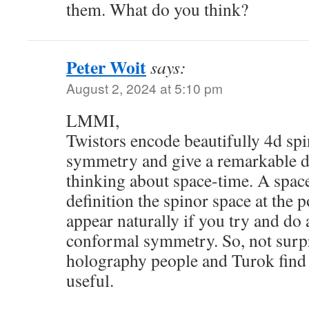
them. What do you think?
Peter Woit
says:
August 2, 2024 at 5:10 pm
LMMI,
Twistors encode beautifully 4d sp
symmetry and give a remarkable di
thinking about space-time. A space
definition the spinor space at the p
appear naturally if you try and do
conformal symmetry. So, not surpri
holography people and Turok find 
useful.