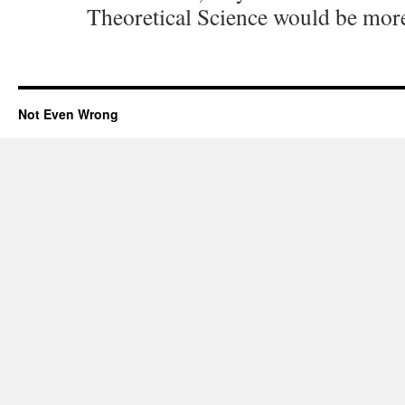
Theoretical Science would be more
Not Even Wrong