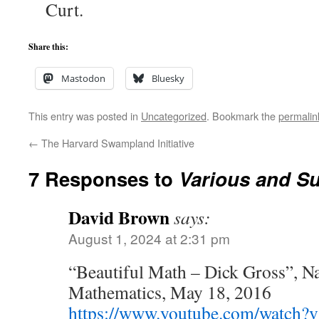
Curt.
Share this:
Mastodon
Bluesky
This entry was posted in
Uncategorized
. Bookmark the
permalin
←
The Harvard Swampland Initiative
7 Responses to
Various and S
David Brown
says:
August 1, 2024 at 2:31 pm
“Beautiful Math – Dick Gross”, N
Mathematics, May 18, 2016
https://www.youtube.com/watc