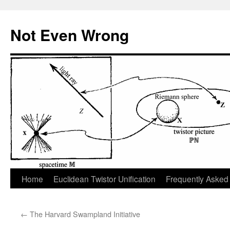
Skip
to
Not Even Wrong
content
Home
Euclidean Twistor Unification
Frequently Asked
←
The Harvard Swampland Initiative