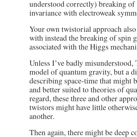
understood correctly) breaking of
invariance with electroweak symm
Your own twistorial approach also 
with instead the breaking of spin
associated with the Higgs mechan
Unless I’ve badly misunderstood, 
model of quantum gravity, but a di
describing space-time that might
and better suited to theories of qu
regard, these three and other appro
twistors might have little otherwis
another.
Then again, there might be deep c