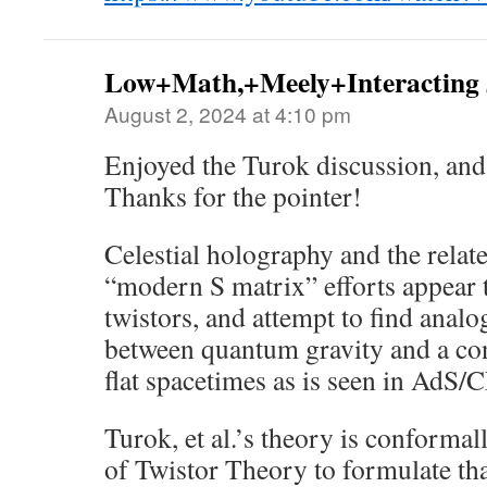
Low+Math,+Meely+Interacting
August 2, 2024 at 4:10 pm
Enjoyed the Turok discussion, an
Thanks for the pointer!
Celestial holography and the relat
“modern S matrix” efforts appear t
twistors, and attempt to find anal
between quantum gravity and a con
flat spacetimes as is seen in AdS/
Turok, et al.’s theory is conformal
of Twistor Theory to formulate that