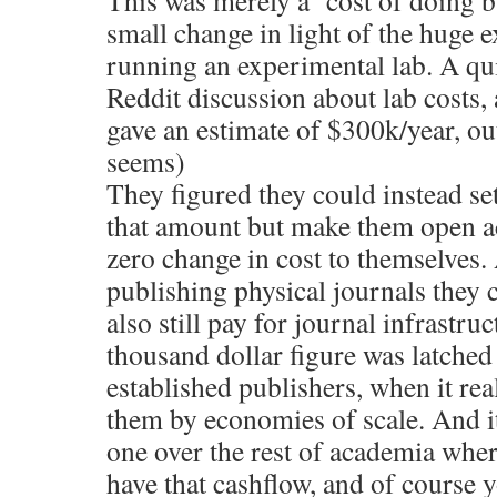
This was merely a ‘cost of doing 
small change in light of the huge e
running an experimental lab. A qu
Reddit discussion about lab costs,
gave an estimate of $300k/year, outs
seems)
They figured they could instead se
that amount but make them open acc
zero change in cost to themselves.
publishing physical journals they c
also still pay for journal infrastru
thousand dollar figure was latched
established publishers, when it rea
them by economies of scale. And i
one over the rest of academia wher
have that cashflow, and of course 