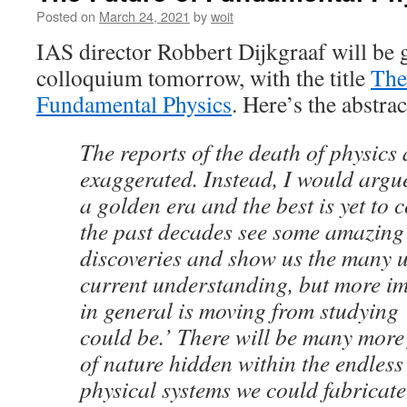
Posted on
March 24, 2021
by
woit
IAS director Robbert Dijkgraaf will be
colloquium tomorrow, with the title
The
Fundamental Physics
. Here’s the abstrac
The reports of the death of physics 
exaggerated. Instead, I would argue
a golden era and the best is yet to 
the past decades see some amazing
discoveries and show us the many 
current understanding, but more im
in general is moving from studying 
could be.’ There will be many mor
of nature hidden within the endles
physical systems we could fabricate