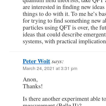
are interested in finding new ide
things to do with it. To me he’s ba
for trying to find something new 
particles using QFT is over, the f
ideas that could describe emergen
systems, with practical implication
Peter Woit
says:
March 24, 2021 at 3:31 pm
Anon,
Thanks!
Is there another experiment able t
measurement (Belle II)?