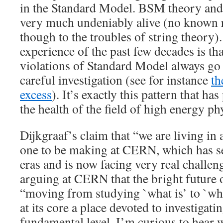
in the Standard Model. BSM theory and
very much undeniably alive (no known r
though to the troubles of string theory).
experience of the past few decades is th
violations of Standard Model always go
careful investigation (see for instance
th
excess
). It’s exactly this pattern that h
the health of the field of high energy ph
Dijkgraaf’s claim that “we are living in 
one to be making at CERN, which has s
eras and is now facing very real challen
arguing at CERN that the bright future of
“moving from studying `what is’ to `wh
at its core a place devoted to investigati
fundamental level. I’m curious to hear