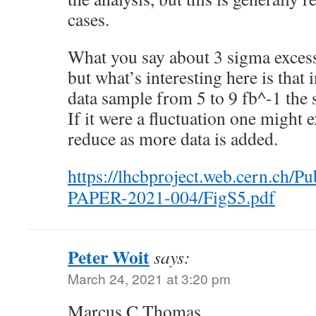
cases.
What you say about 3 sigma excess
but what’s interesting here is that
data sample from 5 to 9 fb^-1 the 
If it were a fluctuation one might e
reduce as more data is added.
https://lhcbproject.web.cern.ch/P
PAPER-2021-004/FigS5.pdf
Peter Woit
says:
March 24, 2021 at 3:20 pm
Marcus C Thomas,