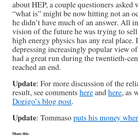
about HEP, a couple questioners asked w
“what is” might be now hitting not an oc
he didn’t have much of an answer. All in 
vision of the future he was trying to sel
high energy physics has any real place. It
depressing increasingly popular view of 
had a great run during the twentieth-ce
reached an end.
Update
: For more discussion of the rel
result, see comments
here
and
here
, as 
Dorigo’s blog post
.
Update
: Tommaso
puts his money wher
Share this: