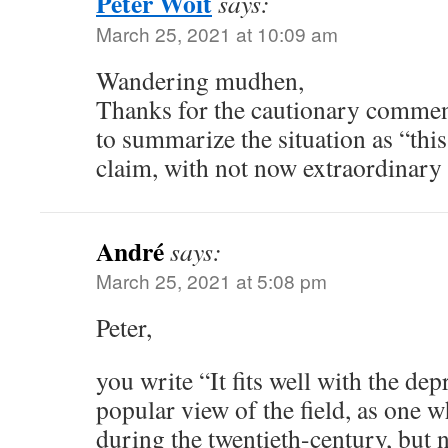
Peter Woit
says:
March 25, 2021 at 10:09 am
Wandering mudhen,
Thanks for the cautionary comments
to summarize the situation as “this
claim, with not now extraordinary
André
says:
March 25, 2021 at 5:08 pm
Peter,
you write “It fits well with the de
popular view of the field, as one w
during the twentieth-century, but