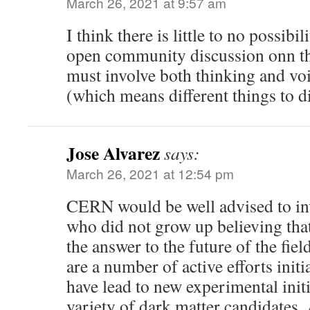
March 26, 2021 at 9:57 am
I think there is little to no possibil
open community discussion onn the
must involve both thinking and vo
(which means different things to di
Jose Alvarez
says:
March 26, 2021 at 12:54 pm
CERN would be well advised to inv
who did not grow up believing th
the answer to the future of the fiel
are a number of active efforts initi
have lead to new experimental initi
variety of dark matter candidates. 