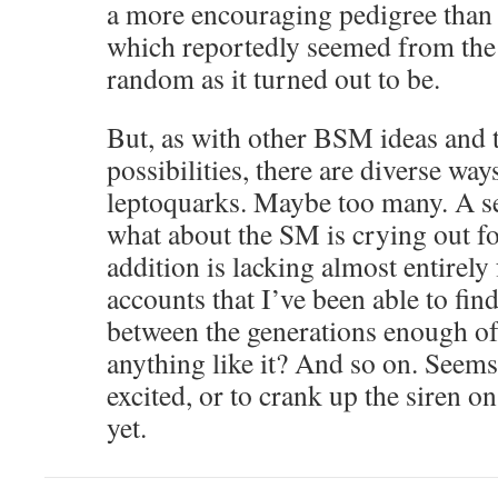
a more encouraging pedigree than 
which reportedly seemed from the 
random as it turned out to be.
But, as with other BSM ideas and 
possibilities, there are diverse way
leptoquarks. Maybe too many. A sen
what about the SM is crying out for
addition is lacking almost entirel
accounts that I’ve been able to fin
between the generations enough of
anything like it? And so on. Seems
excited, or to crank up the siren o
yet.