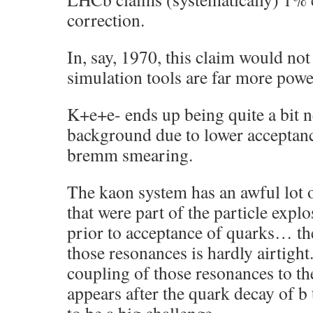
correction.
In, say, 1970, this claim would not
simulation tools are far more powe
K+e+e- ends up being quite a bit ne
background due to lower acceptanc
bremm smearing.
The kaon system has an awful lot 
that were part of the particle expl
prior to acceptance of quarks… t
those resonances is hardly airtight
coupling of those resonances to th
appears after the quark decay of b 