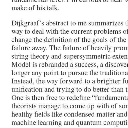
make of his talk.
Dijkgraaf’s abstract to me summarizes th
way to deal with the current problems o
change the definition of the goals of the 
failure away. The failure of heavily pro
string theory and supersymmetric exten
Model is rebranded a success, a discover
longer any point to pursue the traditiona
Instead, the way forward to a brighter fu
unification and trying to do better than
One is then free to redefine “fundament
theorists manage to come up with of some
healthy fields like condensed matter and
machine learning and quantum computin