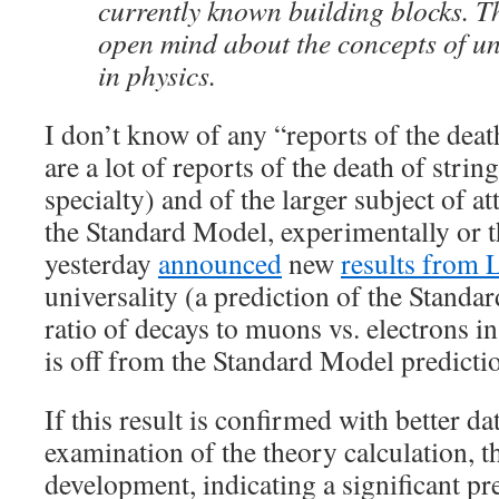
currently known building blocks. 
open mind about the concepts of un
in physics.
I don’t know of any “reports of the deat
are a lot of reports of the death of strin
specialty) and of the larger subject of 
the Standard Model, experimentally or 
yesterday
announced
new
results from
universality (a prediction of the Stand
ratio of decays to muons vs. electrons in
is off from the Standard Model predicti
If this result is confirmed with better da
examination of the theory calculation, t
development, indicating a significant p