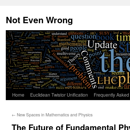
Skip
to
Not Even Wrong
content
Home
Euclidean Twistor Unification
Frequently Asked
←
New Spaces in Mathematics and Physics
The Future of Fundamental Ph