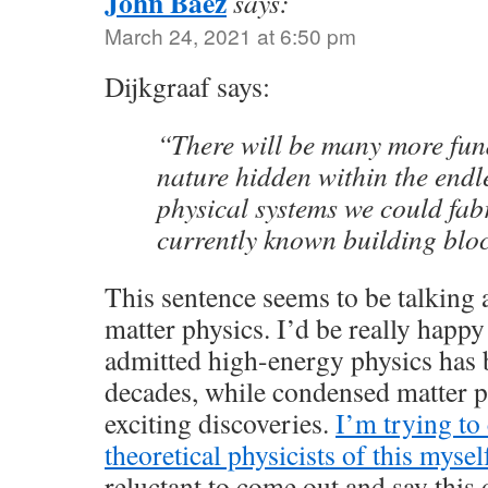
John Baez
says:
March 24, 2021 at 6:50 pm
Dijkgraaf says:
“There will be many more fun
nature hidden within the endl
physical systems we could fabr
currently known building blo
This sentence seems to be talking
matter physics. I’d be really happy
admitted high-energy physics has 
decades, while condensed matter ph
exciting discoveries.
I’m trying to
theoretical physicists of this mysel
reluctant to come out and say this 