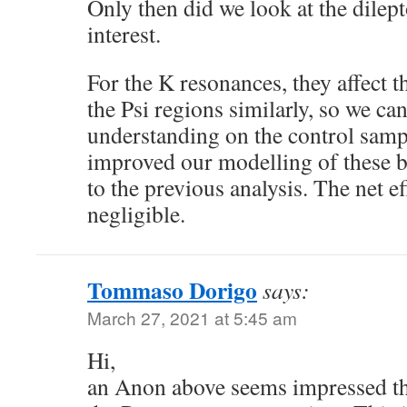
Only then did we look at the dilep
interest.
For the K resonances, they affect t
the Psi regions similarly, so we can
understanding on the control samp
improved our modelling of these
to the previous analysis. The net e
negligible.
Tommaso Dorigo
says:
March 27, 2021 at 5:45 am
Hi,
an Anon above seems impressed tha