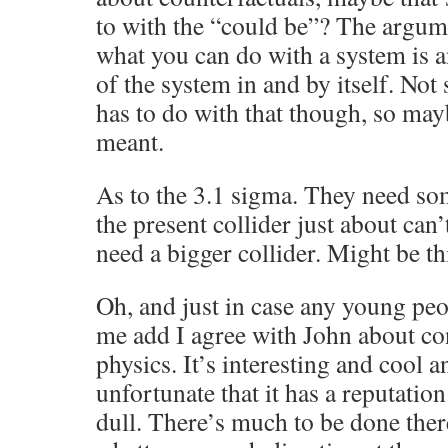
to with the “could be”? The argumen
what you can do with a system is 
of the system in and by itself. Not
has to do with that though, so may
meant.
As to the 3.1 sigma. They need so
the present collider just about can
need a bigger collider. Might be th
Oh, and just in case any young peop
me add I agree with John about c
physics. It’s interesting and cool 
unfortunate that it has a reputati
dull. There’s much to be done ther