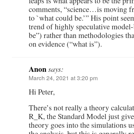
leaps is what appears to be the pr
comments, “science…is moving fr
to `what could be.’” His point seem
trend of highly speculative model
be”) rather than methodologies that
on evidence (“what is”).
Anon
says:
March 24, 2021 at 3:20 pm
Hi Peter,
There’s not really a theory calcula
R_K, the Standard Model just give
theory goes into the simulations u
the analysis, but this is generally r