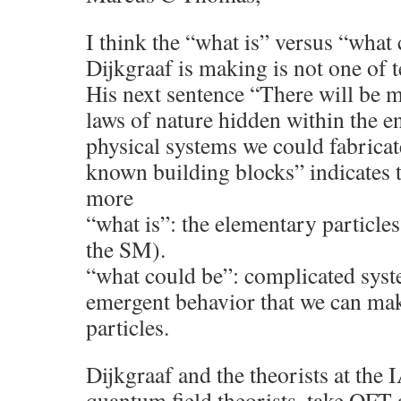
I think the “what is” versus “what 
Dijkgraaf is making is not one of t
His next sentence “There will be
laws of nature hidden within the 
physical systems we could fabricat
known building blocks” indicates t
more
“what is”: the elementary particles
the SM).
“what could be”: complicated sys
emergent behavior that we can ma
particles.
Dijkgraaf and the theorists at the 
quantum field theorists, take QFT