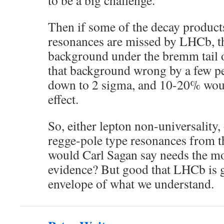
to be a big challenge.
Then if some of the decay products
resonances are missed by LHCb, t
background under the bremm tail o
that background wrong by a few p
down to 2 sigma, and 10-20% woul
effect.
So, either lepton non-universality, 
regge-pole type resonances from
would Carl Sagan say needs the m
evidence? But good that LHCb is g
envelope of what we understand.