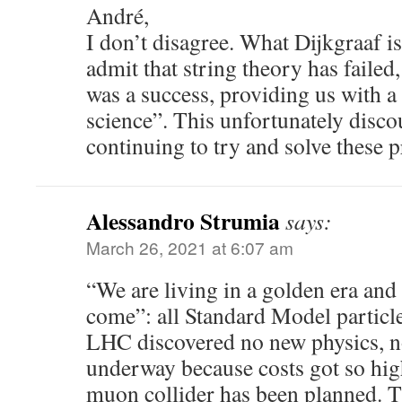
André,
I don’t disagree. What Dijkgraaf is
admit that string theory has failed, 
was a success, providing us with 
science”. This unfortunately disc
continuing to try and solve these p
Alessandro Strumia
says:
March 26, 2021 at 6:07 am
“We are living in a golden era and t
come”: all Standard Model particl
LHC discovered no new physics, no
underway because costs got so hig
muon collider has been planned. T