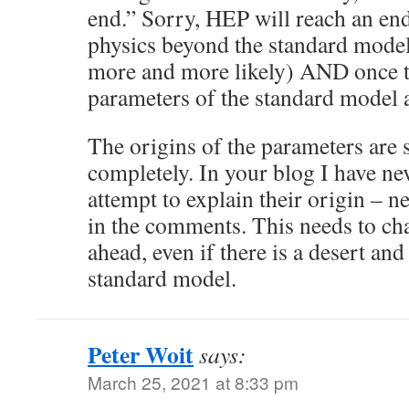
end.” Sorry, HEP will reach an end 
physics beyond the standard mode
more and more likely) AND once th
parameters of the standard model 
The origins of the parameters are st
completely. In your blog I have ne
attempt to explain their origin – n
in the comments. This needs to chan
ahead, even if there is a desert an
standard model.
Peter Woit
says:
March 25, 2021 at 8:33 pm