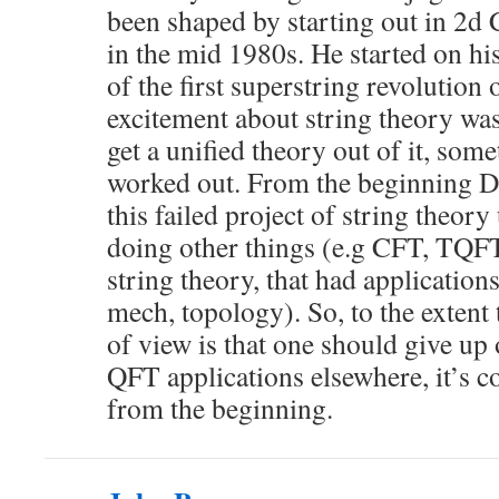
been shaped by starting out in 2d
in the mid 1980s. He started on hi
of the first superstring revolution 
excitement about string theory wa
get a unified theory out of it, some
worked out. From the beginning D
this failed project of string theory
doing other things (e.g CFT, TQFT
string theory, that had application
mech, topology). So, to the extent 
of view is that one should give up 
QFT applications elsewhere, it’s c
from the beginning.