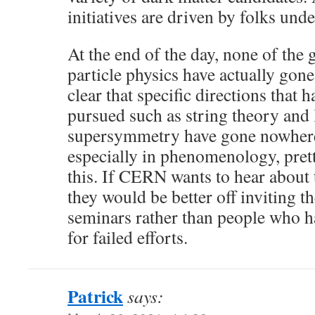
initiatives are driven by folks unde
At the end of the day, none of the 
particle physics have actually gone
clear that specific directions that 
pursued such as string theory and
supersymmetry have gone nowhere.
especially in phenomenology, pret
this. If CERN wants to hear about t
they would be better off inviting t
seminars rather than people who h
for failed efforts.
Patrick
says: