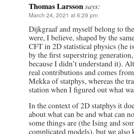
Thomas Larsson
says:
March 24, 2021 at 6:29 pm
Dijkgraaf and myself belong to th
were, I believe, shaped by the same
CFT in 2D statistical physics (he i
by the first superstring generation
because I didn’t understand it). 
real contributions and comes from
Mekka of statphys, whereas the trai
station when I figured out what wa
In the context of 2D statphys it do
about what can be and what can no
some things are (the Ising and s
complicated models), but we also 