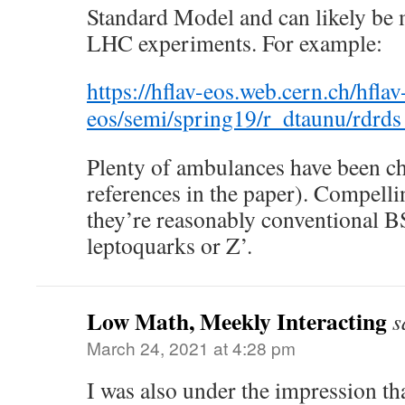
Standard Model and can likely be 
LHC experiments. For example:
https://hflav-eos.web.cern.ch/hflav
eos/semi/spring19/r_dtaunu/rdrd
Plenty of ambulances have been ch
references in the paper). Compellin
they’re reasonably conventional B
leptoquarks or Z’.
Low Math, Meekly Interacting
s
March 24, 2021 at 4:28 pm
I was also under the impression t