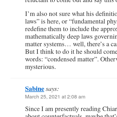
I’m also not sure what his definit
laws” is here, or “fundamental phys
redefine them to include the appro
mathematically deep laws govern
matter systems… well, there’s a ca
But I think to do it he should com
words: “condensed matter”. Otherwi
mysterious.
Sabine
says:
March 25, 2021 at 2:08 am
Since I am presently reading Chia
about counterfactuals, maybe that’