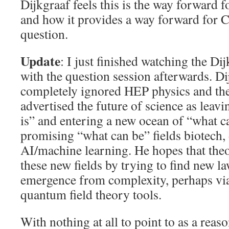
Dijkgraaf feels this is the way forward 
and how it provides a way forward for 
question.
Update
: I just finished watching the Dij
with the question session afterwards. Dij
completely ignored HEP physics and the i
advertised the future of science as leavi
is” and entering a new ocean of “what ca
promising “what can be” fields biotech,
AI/machine learning. He hopes that theo
these new fields by trying to find new l
emergence from complexity, perhaps vi
quantum field theory tools.
With nothing at all to point to as a reas