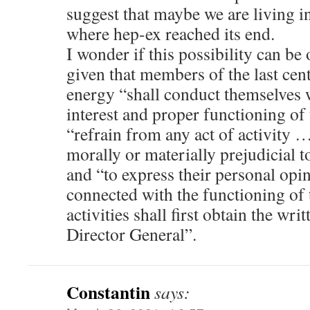
suggest that maybe we are living in
where hep-ex reached its end.
I wonder if this possibility can be
given that members of the last cent
energy “shall conduct themselves w
interest and proper functioning of
“refrain from any act of activity
morally or materially prejudicial t
and “to express their personal opi
connected with the functioning of 
activities shall first obtain the wri
Director General”.
Constantin
says: