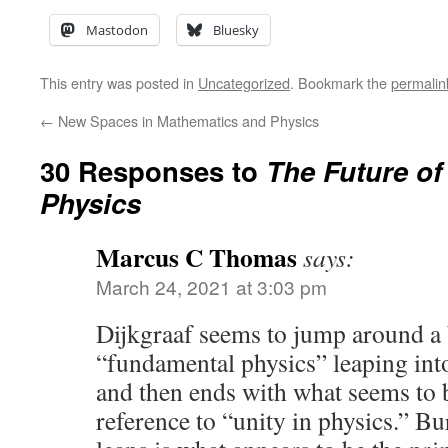
Mastodon
Bluesky
This entry was posted in
Uncategorized
. Bookmark the
permalin
←
New Spaces in Mathematics and Physics
30 Responses to
The Future o
Physics
Marcus C Thomas
says:
March 24, 2021 at 3:03 pm
Dijkgraaf seems to jump around a 
“fundamental physics” leaping into
and then ends with what seems to 
reference to “unity in physics.” Bu