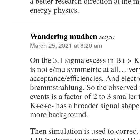
a better research direction at the
energy physics.
Wandering mudhen
says:
March 25, 2021 at 8:20 am
On the 3.1 sigma excess in B+ > 
is not e/mu symmetric at all… very
acceptance/efficiencies. And elect
bremmstrahlung. So the observed
events is a factor of 2 to 3 small
K+e+e- has a broader signal shape
more background.
Then simulation is used to correc
LHCb claims (systematically) 1% e