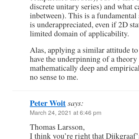
discrete unitary series) and what c
inbetween). This is a fundamental 
is underappreciated, even if 2D st
limited domain of applicability.
Alas, applying a similar attitude 
have the underpinning of a theory
mathematically deep and empirical
no sense to me.
Peter Woit
says:
March 24, 2021 at 6:46 pm
Thomas Larsson,
I think you’re right that Dijkgraaf