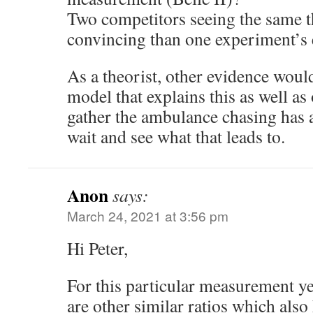
Two competitors seeing the same t
convincing than one experiment’s 
As a theorist, other evidence woul
model that explains this as well as
gather the ambulance chasing has a
wait and see what that leads to.
Anon
says:
March 24, 2021 at 3:56 pm
Hi Peter,
For this particular measurement yes
are other similar ratios which also