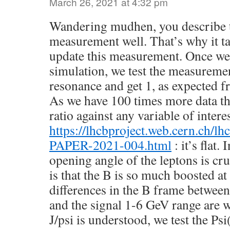
March 26, 2021 at 4:32 pm
Wandering mudhen, you describe t
measurement well. That’s why it t
update this measurement. Once we
simulation, we test the measurement
resonance and get 1, as expected 
As we have 100 times more data th
ratio against any variable of intere
https://lhcbproject.web.cern.ch/
PAPER-2021-004.html
: it’s flat.
opening angle of the leptons is cru
is that the B is so much boosted a
differences in the B frame between
and the signal 1-6 GeV range are 
J/psi is understood, we test the Psi