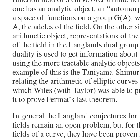
one has an analytic object, an “automor
a space of functions on a group G(A), w
A, the adeles of the field. On the other 
arithmetic object, representations of th
of the field in the Langlands dual group 
duality is used to get information about
using the more tractable analytic objec
example of this is the Taniyama-Shimur
relating the arithmetic of elliptic curve
which Wiles (with Taylor) was able to p
it to prove Fermat’s last theorem.
In general the Langland conjectures for
fields remain an open problem, but for t
fields of a curve, they have been prove