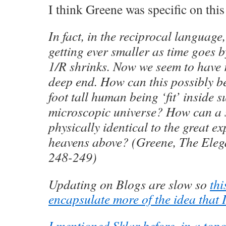
I think Greene was specific on this
In fact, in the reciprocal language,
getting ever smaller as time goes b
1/R shrinks. Now we seem to have r
deep end. How can this possibly b
foot tall human being ‘fit’ inside 
microscopic universe? How can a s
physically identical to the great e
heavens above? (Greene, The Eleg
248-249)
Updating on Blogs are slow so
thi
encapsulate more of the idea that I
I mentioned Sklar before, in a top