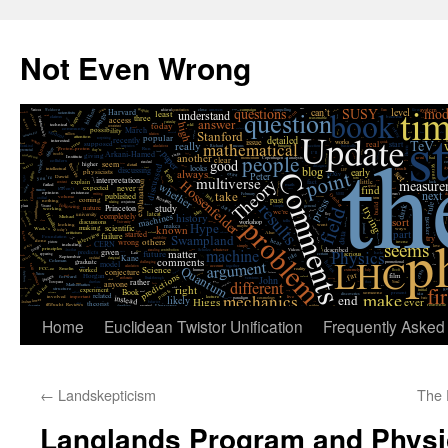
Skip
to
Not Even Wrong
content
Home
Euclidean Twistor Unification
Frequently Asked
←
Landskepticism
The 
Langlands Program and Physi