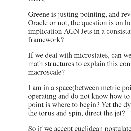
Greene is justing pointing, and rev
Oracle or not, the question is on 
implication AGN Jets in a consist
framework?
If we deal with microstates, can we
math structures to explain this con
macroscale?
I am in a space(between metric po
operating and do not know how to
point is where to begin? Yet the d
the torus and spin, direct the jet?
So if we accept euclidean postulate