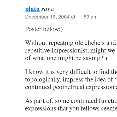
plato
says:
December 16, 2004 at 11:53 am
Poster below:)
Without repeating ole cliche’s an
repetitive impressionist, might we
of what one might be saying?:)
I know it is very difficult to find t
topologically, impress the idea of 
continued geometrical expression 
As part of, some continued functi
expressions that you fellows seem