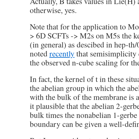
Actually, B takes values in Lie(H)
otherwise, yes.
Note that for the application to M
> 6D SCFTs -> M2s on M5s the kern
(in general) as descibed in hep-t
noted
recently
that semisimplicity
the observed n-cube scaling for th
In fact, the kernel of t in these sit
the abelian group in which the abe
with the bulk of the membrane is 
it plausible that the abelian 2-ger
bulk times the nonabelian 1-gerbe
boundary can be given a well-def