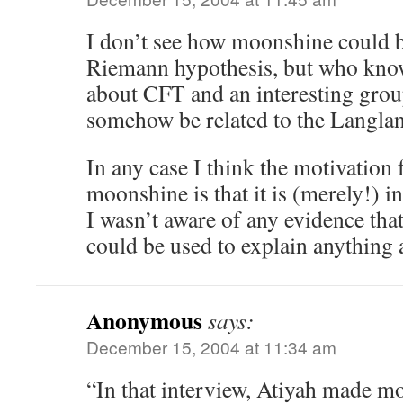
I don’t see how moonshine could be
Riemann hypothesis, but who knows
about CFT and an interesting grou
somehow be related to the Langlan
In any case I think the motivation 
moonshine is that it is (merely!) i
I wasn’t aware of any evidence tha
could be used to explain anything 
Anonymous
says:
December 15, 2004 at 11:34 am
“In that interview, Atiyah made mo