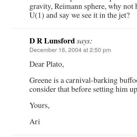
gravity, Reimann sphere, why not 
U(1) and say we see it in the jet?
D R Lunsford
says:
December 16, 2004 at 2:50 pm
Dear Plato,
Greene is a carnival-barking buff
consider that before setting him up
Yours,
Ari