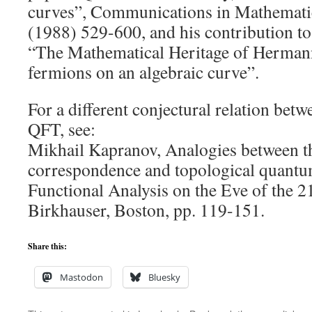
curves”, Communications in Mathematic
(1988) 529-600, and his contribution t
“The Mathematical Heritage of Hermann
fermions on an algebraic curve”.
For a different conjectural relation be
QFT, see:
Mikhail Kapranov, Analogies between t
correspondence and topological quantum
Functional Analysis on the Eve of the 21
Birkhauser, Boston, pp. 119-151.
Share this:
Mastodon
Bluesky