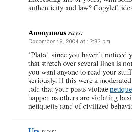
authenticity and law? Copyleft ide
Anonymous
says:
December 19, 2004 at 12:32 pm
‘Plato’, since you haven’t noticed 
that stretch over several lines is no
you want anyone to read your stuff
seriously. If this were a moderate
told that your posts violate
netique
happen as others are violating basi
netiquette (and of civilized behav
Urs
says: