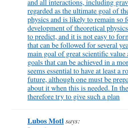
and all interactions, including grav
regarded as the ultimate goal of t
physics and is likely to remain so 
development of theoretical physics 
to predict, and it is not easy to fo
that can be followed for several ye
main goal of great scientific value
goals that can be achieved in a more
seems essential to have at least a r
future, although one must be prepa
about it when this is needed. In the
therefore try to give such a plan
Lubos Motl
says: