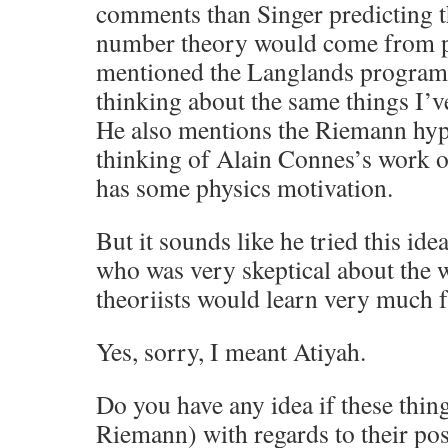
comments than Singer predicting t
number theory would come from ph
mentioned the Langlands program,
thinking about the same things I’v
He also mentions the Riemann hyp
thinking of Alain Connes’s work o
has some physics motivation.
But it sounds like he tried this id
who was very skeptical about the 
theoriists would learn very much 
Yes, sorry, I meant Atiyah.
Do you have any idea if these thin
Riemann) with regards to their pos