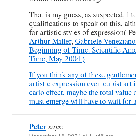
That is my guess, as suspected, I 
qualifications to speak on this, al
for artistic styles of expression( P
Arthur Miller
,
Gabriele Venezian
Beginning of Time. Scientific Am
Time, May 2004 )
If you think any of these gentlemen
artistic expression even cubist art 
carlo effect, maybe the total value
must emerge will have to wait for
Peter
says:
December 15, 2004 at 11:45 am