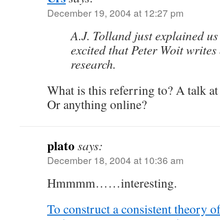
December 19, 2004 at 12:27 pm
A.J. Tolland just explained us 
excited that Peter Woit writes
research.
What is this referring to? A talk 
Or anything online?
plato
says:
December 18, 2004 at 10:36 am
Hmmmm……interesting.
To construct a consistent theory of