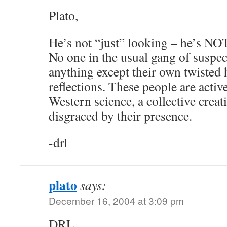
Plato,
He’s not “just” looking – he’s
No one in the usual gang of suspect
anything except their own twisted 
reflections. These people are activ
Western science, a collective creati
disgraced by their presence.
-drl
plato
says:
December 16, 2004 at 3:09 pm
DRL,