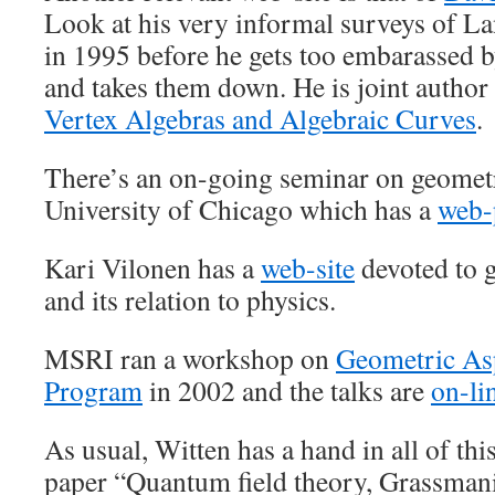
Look at his very informal surveys of La
in 1995 before he gets too embarassed b
and takes them down. He is joint author
Vertex Algebras and Algebraic Curves
.
There’s an on-going seminar on geometr
University of Chicago which has a
web-
Kari Vilonen has a
web-site
devoted to 
and its relation to physics.
MSRI ran a workshop on
Geometric Asp
Program
in 2002 and the talks are
on-li
As usual, Witten has a hand in all of thi
paper “Quantum field theory, Grassmani