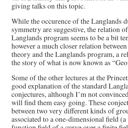
giving talks on this topic.
While the occurence of the Langlands 
symmetry are suggestive, the relation of 
Langlands program seems to be a bit te
however a much closer relation between
theory and the Langlands program, a rel
the story of what is now known as “Ge
Some of the other lectures at the Princ
good explanation of the standard Langl
conjectures, although I’m not convinced
will find them easy going. These conject
between two very different kinds of gro
associated to a one-dimensional field (a
function field of a curve over a finite fi