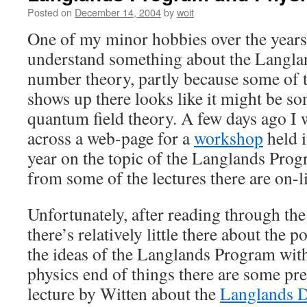
Posted on
December 14, 2004
by
woit
One of my minor hobbies over the years
understand something about the Langlan
number theory, partly because some of 
shows up there looks like it might be s
quantum field theory. A few days ago I 
across a web-page for a
workshop
held i
year on the topic of the Langlands Prog
from some of the lectures there are on-l
Unfortunately, after reading through the
there’s relatively little there about the p
the ideas of the Langlands Program wit
physics end of things there are some pret
lecture by Witten about the
Langlands D