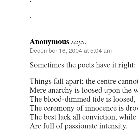
.
Anonymous
says:
December 16, 2004 at 5:04 am
Sometimes the poets have it right:
Things fall apart; the centre canno
Mere anarchy is loosed upon the w
The blood-dimmed tide is loosed,
The ceremony of innocence is dr
The best lack all conviction, while
Are full of passionate intensity.