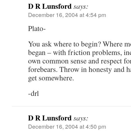
D R Lunsford
says:
December 16, 2004 at 4:54 pm
Plato-
You ask where to begin? Where mos
began – with friction problems, in
own common sense and respect for 
forebears. Throw in honesty and 
get somewhere.
-drl
D R Lunsford
says:
December 16, 2004 at 4:50 pm