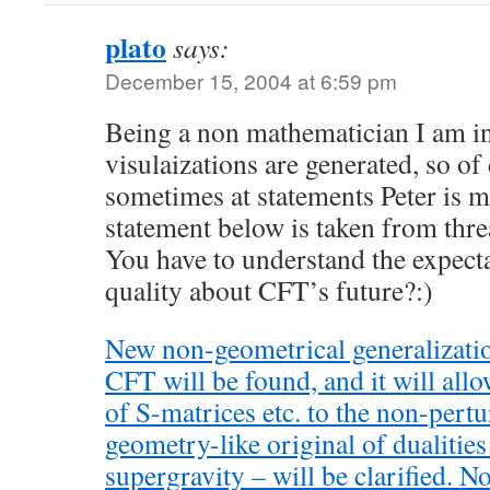
plato
says:
December 15, 2004 at 6:59 pm
Being a non mathematician I am in
visulaizations are generated, so o
sometimes at statements Peter is 
statement below is taken from thre
You have to understand the expecta
quality about CFT’s future?:)
New non-geometrical generalizatio
CFT will be found, and it will allo
of S-matrices etc. to the non-pert
geometry-like original of dualities
supergravity – will be clarified. N