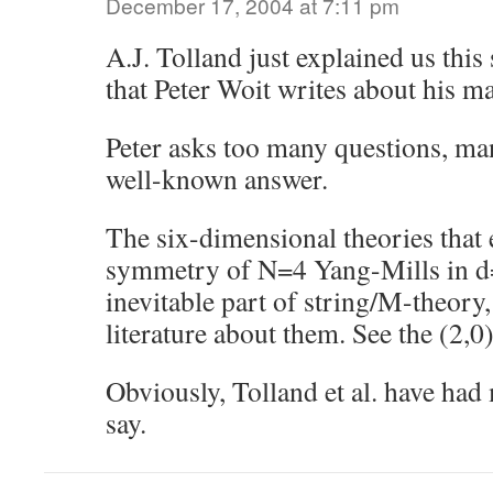
December 17, 2004 at 7:11 pm
A.J. Tolland just explained us this 
that Peter Woit writes about his ma
Peter asks too many questions, ma
well-known answer.
The six-dimensional theories that 
symmetry of N=4 Yang-Mills in d=
inevitable part of string/M-theory,
literature about them. See the (2,0)
Obviously, Tolland et al. have had
say.