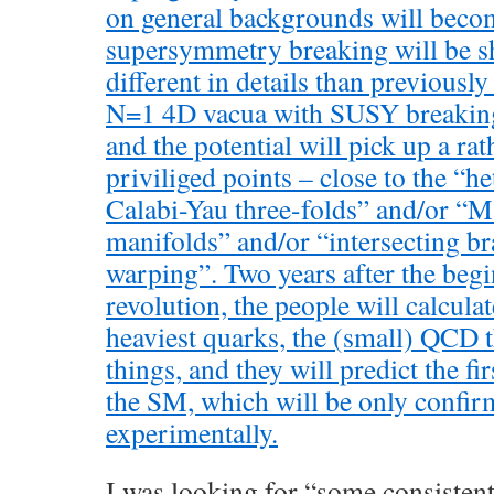
on general backgrounds will becom
supersymmetry breaking will be s
different in details than previously
N=1 4D vacua with SUSY breaking
and the potential will pick up a ra
priviliged points – close to the “he
Calabi-Yau three-folds” and/or “
manifolds” and/or “intersecting b
warping”. Two years after the begi
revolution, the people will calcula
heaviest quarks, the (small) QCD t
things, and they will predict the f
the SM, which will be only confirm
experimentally.
I was looking for “some consisten