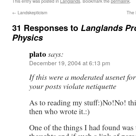
This entry was posted in
Langlands
. Bookmark the
permalink
.
←
Landskepticism
The 
31 Responses to
Langlands Pr
Physics
plato
says:
December 19, 2004 at 6:13 pm
If this were a moderated usenet fo
your posts violate netiquette
As to reading my stuff:)No!No! thin
then who wrote it.:)
One of the things I had found was 