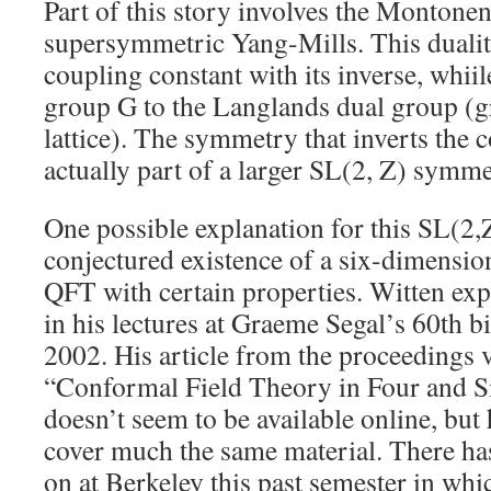
Part of this story involves the Montone
supersymmetric Yang-Mills. This dualit
coupling constant with its inverse, whiil
group G to the Langlands dual group (g
lattice). The symmetry that inverts the 
actually part of a larger SL(2, Z) symme
One possible explanation for this SL(2,
conjectured existence of a six-dimensi
QFT with certain properties. Witten exp
in his lectures at Graeme Segal’s 60th b
2002. His article from the proceedings 
“Conformal Field Theory in Four and 
doesn’t seem to be available online, but
cover much the same material. There ha
on at Berkeley this past semester in wh