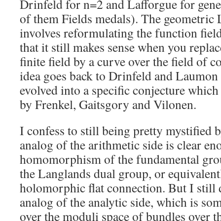
Drinfeld for n=2 and Lafforgue for gene
of them Fields medals). The geometric
involves reformulating the function fiel
that it still makes sense when you replac
finite field by a curve over the field of
idea goes back to Drinfeld and Laumon 
evolved into a specific conjecture which
by Frenkel, Gaitsgory and Vilonen.
I confess to still being pretty mystified 
analog of the arithmetic side is clear eno
homomorphism of the fundamental group
the Langlands dual group, or equivalent
holomorphic flat connection. But I still
analog of the analytic side, which is s
over the moduli space of bundles over t