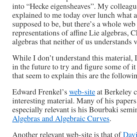
into “Hecke eigensheaves”. My colleag
explained to me today over lunch what a
supposed to be, but there’s a whole web o
representations of affine Lie algebras, 
algebras that neither of us understands v
While I don’t understand this material, 
in the future to try and figure some of i
that seem to explain this are the followi
Edward Frenkel’s
web-site
at Berkeley c
interesting material. Many of his papers 
especially relevant is his Bourbaki sem
Algebras and Algebraic Curves
.
Another relevant web-site is that of
Dav