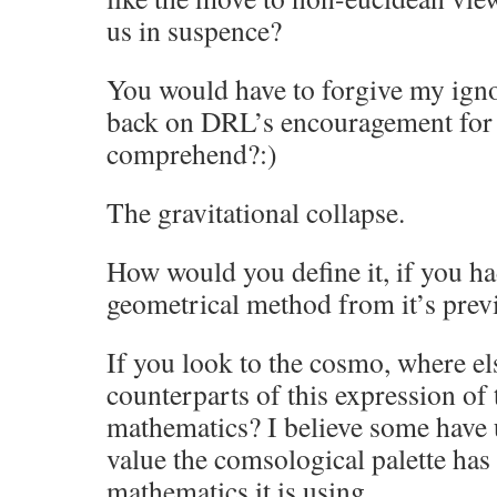
us in suspence?
You would have to forgive my ignor
back on DRL’s encouragement for 
comprehend?:)
The gravitational collapse.
How would you define it, if you h
geometrical method
from it’s pre
If you look to the cosmo, where els
counterparts of this expression of
mathematics? I believe some have 
value the comsological palette has 
mathematics it is using.