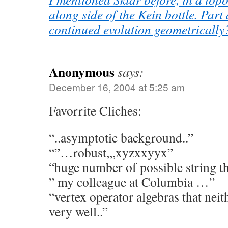
along side of the Kein bottle. Part 
continued evolution geometrically
Anonymous
says:
December 16, 2004 at 5:25 am
Favorrite Cliches:
“..asymptotic background..”
“”…robust,,,xyzxxyyx”
“huge number of possible string 
” my colleague at Columbia …”
“vertex operator algebras that neit
very well..”
.