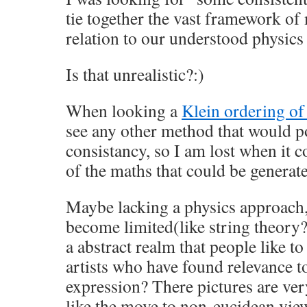
tie together the vast framework of
relation to our understood physic
Is that unrealistic?:)
When looking a
Klein ordering o
see any other method that would po
consistancy, so I am lost when it co
of the maths that could be generat
Maybe lacking a physics approach
become limited(like string theory?
a abstract realm that people like t
artists who have found relevance to
expression? There pictures are ve
like the move to non-eucidean vie