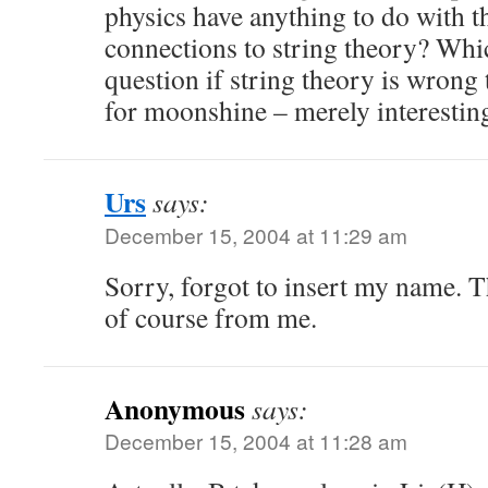
physics have anything to do with 
connections to string theory? Whi
question if string theory is wrong
for moonshine – merely interesti
Urs
says:
December 15, 2004 at 11:29 am
Sorry, forgot to insert my name. 
of course from me.
Anonymous
says:
December 15, 2004 at 11:28 am