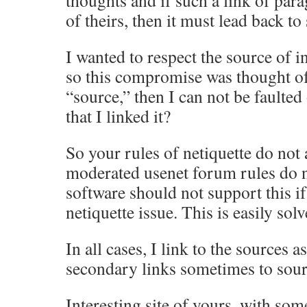
thoughts and if such a link of par
of theirs, then it must lead back to
I wanted to respect the source of 
so this compromise was thought of.
“source,” then I can not be faulted 
that I linked it?
So your rules of netiquette do not 
moderated usenet forum rules do n
software should not support this if 
netiquette issue. This is easily solv
In all cases, I link to the sources a
secondary links sometimes to sour
Interesting site of yours, with som