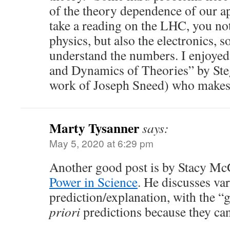
of the theory dependence of our ap
take a reading on the LHC, you not
physics, but also the electronics, so
understand the numbers. I enjoyed
and Dynamics of Theories” by Ste
work of Joseph Sneed) who makes 
Marty Tysanner
says:
May 5, 2020 at 6:29 pm
Another good post is by Stacy M
Power in Science
. He discusses var
prediction/explanation, with the “
priori
predictions because they can