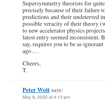
Supersymmetry theorists for quit
precisely because of their failure t
predictions and their undeterred in
possible veracity of their theory (
to new accelerator physics projects
latest entry seemed inconsistent. B
say, requires you to be as ignorant
ago….
Cheers,
T.
Peter Woit
says:
May 8, 2020 at 4:13 pm