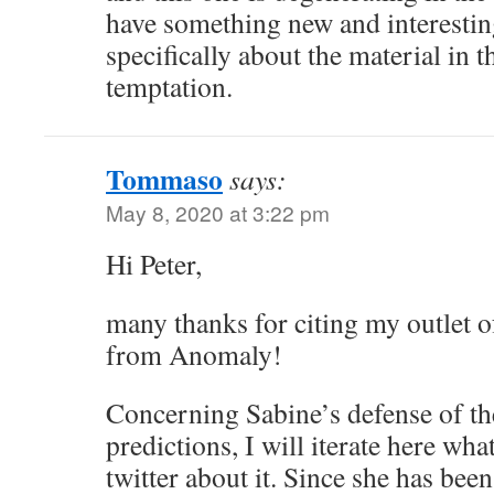
have something new and interesting
specifically about the material in t
temptation.
Tommaso
says:
May 8, 2020 at 3:22 pm
Hi Peter,
many thanks for citing my outlet o
from Anomaly!
Concerning Sabine’s defense of th
predictions, I will iterate here w
twitter about it. Since she has bee