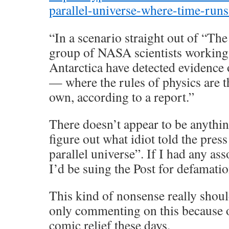
parallel-universe-where-time-run
“In a scenario straight out of “The
group of NASA scientists working
Antarctica have detected evidence o
— where the rules of physics are t
own, according to a report.”
There doesn’t appear to be anythin
figure out what idiot told the pres
parallel universe”. If I had any a
I’d be suing the Post for defamatio
This kind of nonsense really shoul
only commenting on this because on
comic relief these days.