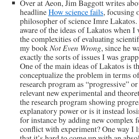
Over at Aeon, Jim Baggott writes abou
headline
How science fails
, focusing 
philosopher of science Imre Lakatos. 
aware of the ideas of Lakatos when I 
the complexities of evaluating scientif
my book
Not Even Wrong
, since he 
exactly the sorts of issues I was grapp
One of the main ideas of Lakatos is t
conceptualize the problem in terms of
research program as “progressive” or
relevant new experimental and theoreti
the research program showing progres
explanatory power or is it instead lo
for instance by adding new complex fe
conflict with experiment? One way I lik
that it’s hard to come up with an abs