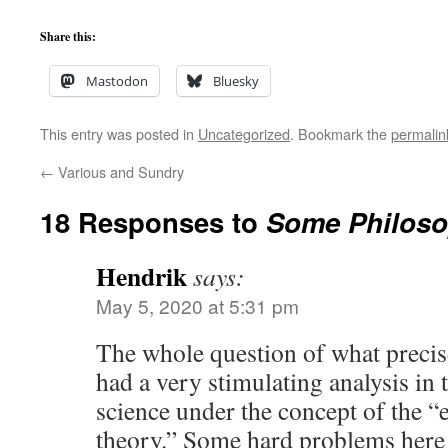
Share this:
Mastodon
Bluesky
This entry was posted in
Uncategorized
. Bookmark the
permalin
←
Various and Sundry
18 Responses to
Some Philoso
Hendrik
says:
May 5, 2020 at 5:31 pm
The whole question of what precise
had a very stimulating analysis in
science under the concept of the “
theory.” Some hard problems here 