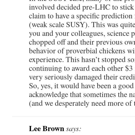
involved decided pre-LHC to stick 
claim to have a specific prediction 
(weak scale SUSY). This was quite
you and your colleagues, science 
chopped off and their previous ow
behavior of proverbial chickens wi
experience. This hasn’t stopped 
continuing to award each other $3 
very seriously damaged their credi
So, yes, it would have been a good 
acknowledge that sometimes the n
(and we desperately need more of
Lee Brown
says: