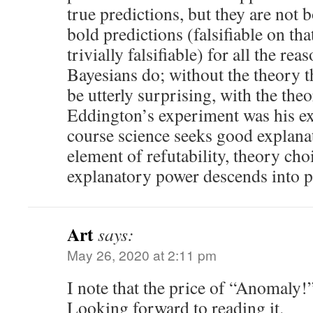
true predictions, but they are not
bold predictions (falsifiable on tha
trivially falsifiable) for all the re
Bayesians do; without the theory t
be utterly surprising, with the theo
Eddington’s experiment was his ex
course science seeks good explanat
element of refutability, theory ch
explanatory power descends into p
Art
says:
May 26, 2020 at 2:11 pm
I note that the price of “Anomaly!”
Looking forward to reading it.