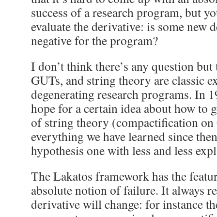
success of a research program, but yo
evaluate the derivative: is some new 
negative for the program?
I don’t think there’s any question bu
GUTs, and string theory are classic e
degenerating research programs. In 1
hope for a certain idea about how to g
of string theory (compactification on
everything we have learned since then
hypothesis one with less and less exp
The Lakatos framework has the feature
absolute notion of failure. It always r
derivative will change: for instance t