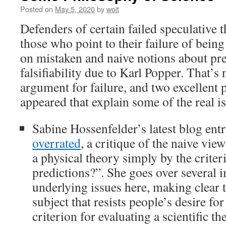
Posted on
May 5, 2020
by
woit
Defenders of certain failed speculative t
those who point to their failure of bein
on mistaken and naive notions about pr
falsifiability due to Karl Popper. That’s 
argument for failure, and two excellent p
appeared that explain some of the real i
Sabine Hossenfelder’s latest blog ent
overrated
, a critique of the naive vie
a physical theory simply by the crite
predictions?”. She goes over several i
underlying issues here, making clear 
subject that resists people’s desire for
criterion for evaluating a scientific th