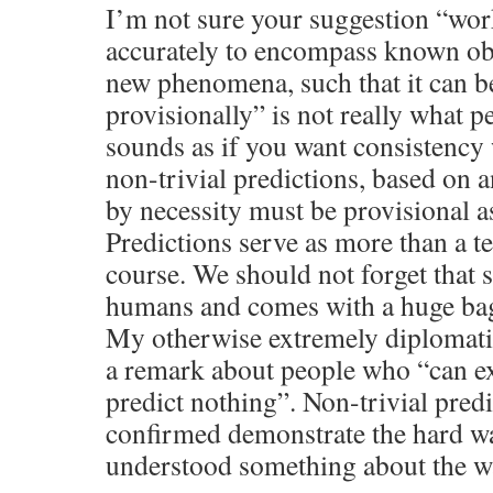
I’m not sure your suggestion “work
accurately to encompass known ob
new phenomena, such that it can b
provisionally” is not really what pe
sounds as if you want consistency
non-trivial predictions, based on 
by necessity must be provisional as
Predictions serve as more than a te
course. We should not forget that 
humans and comes with a huge bag
My otherwise extremely diplomati
a remark about people who “can e
predict nothing”. Non-trivial predi
confirmed demonstrate the hard w
understood something about the w