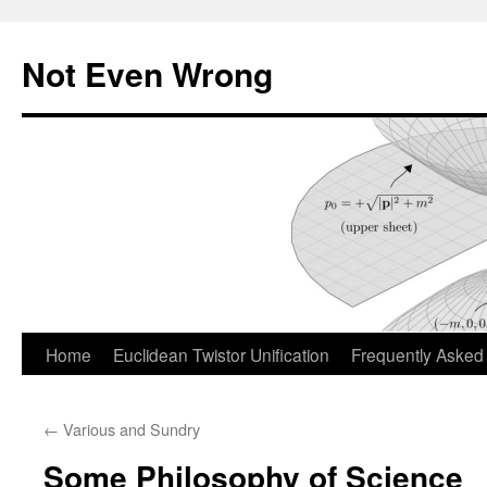
Skip
to
Not Even Wrong
content
Home
Euclidean Twistor Unification
Frequently Asked
←
Various and Sundry
Some Philosophy of Science