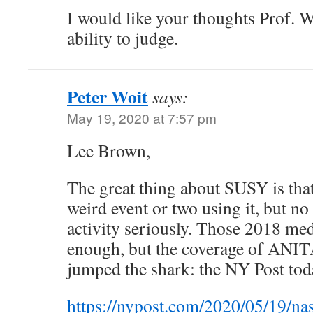
I would like your thoughts Prof. W
ability to judge.
Peter Woit
says:
May 19, 2020 at 7:57 pm
Lee Brown,
The great thing about SUSY is tha
weird event or two using it, but no
activity seriously. Those 2018 me
enough, but the coverage of ANIT
jumped the shark: the NY Post tod
https://nypost.com/2020/05/19/nas