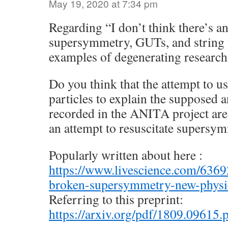
May 19, 2020 at 7:34 pm
Regarding “I don’t think there’s an
supersymmetry, GUTs, and string t
examples of degenerating research
Do you think that the attempt to 
particles to explain the supposed
recorded in the ANITA project are 
an attempt to resuscitate supersy
Popularly written about here :
https://www.livescience.com/636
broken-supersymmetry-new-physi
Referring to this preprint:
https://arxiv.org/pdf/1809.09615.