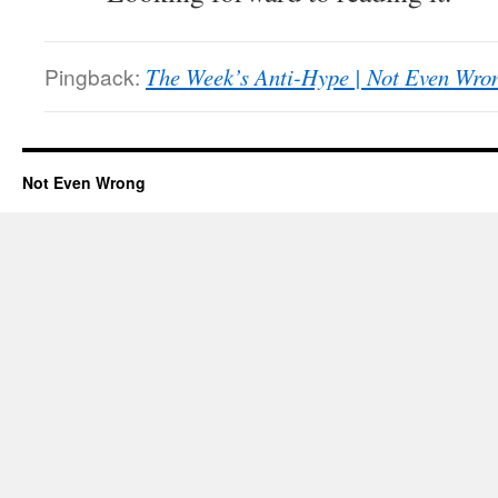
Pingback:
The Week’s Anti-Hype | Not Even Wro
Not Even Wrong