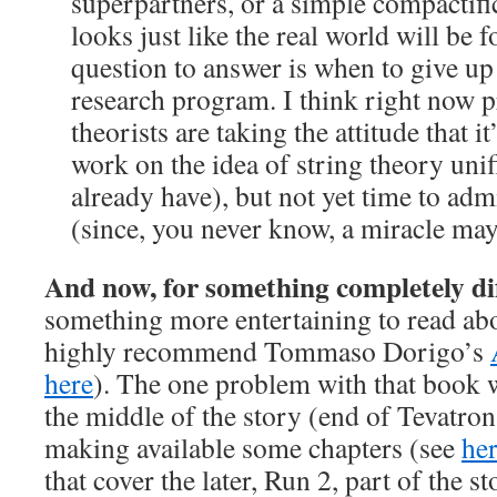
superpartners, or a simple compactifi
looks just like the real world will be 
question to answer is when to give up
research program. I think right now 
theorists are taking the attitude that i
work on the idea of string theory unif
already have), but not yet time to admi
(since, you never know, a miracle m
And now, for something completely di
something more entertaining to read abou
highly recommend Tommaso Dorigo’s
here
). The one problem with that book w
the middle of the story (end of Tevatro
making available some chapters (see
he
that cover the later, Run 2, part of the st