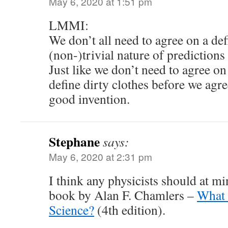
May 6, 2020 at 1:51 pm
LMMI:
We don’t all need to agree on a def
(non-)trivial nature of predictions
Just like we don’t need to agree on
define dirty clothes before we agre
good invention.
Stephane
says:
May 6, 2020 at 2:31 pm
I think any physicists should at m
book by Alan F. Chamlers –
What 
Science?
(4th edition).