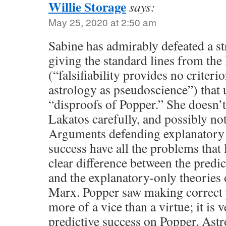
Willie Storage
says:
May 25, 2020 at 2:50 am
Sabine has admirably defeated a s
giving the standard lines from the
(“falsifiability provides no criterio
astrology as pseudoscience”) that
“disproofs of Popper.” She doesn’t
Lakatos carefully, and possibly no
Arguments defending explanatory 
success have all the problems that 
clear difference between the predic
and the explanatory-only theories 
Marx. Popper saw making correct p
more of a vice than a virtue; it is
predictive success on Popper. As