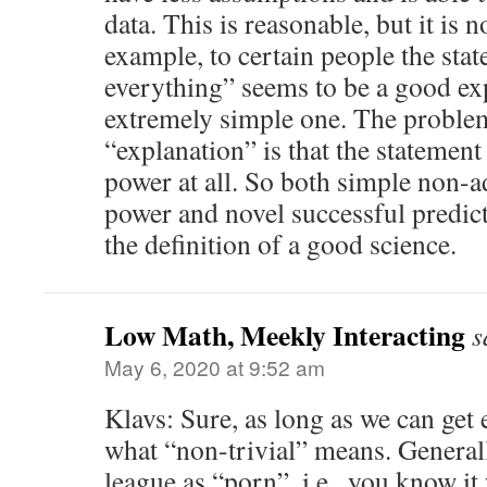
data. This is reasonable, but it is 
example, to certain people the sta
everything” seems to be a good expl
extremely simple one. The problem
“explanation” is that the statement 
power at all. So both simple non-
power and novel successful predict
the definition of a good science.
Low Math, Meekly Interacting
s
May 6, 2020 at 9:52 am
Klavs: Sure, as long as we can get
what “non-trivial” means. Generall
league as “porn”, i.e., you know it