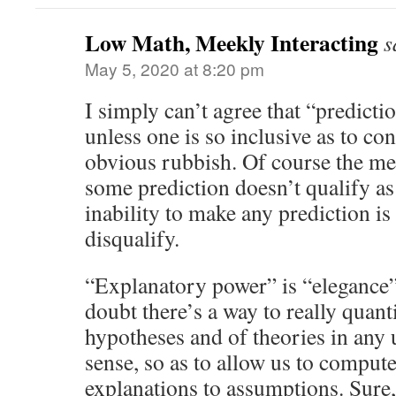
Low Math, Meekly Interacting
s
May 5, 2020 at 8:20 pm
I simply can’t agree that “predicti
unless one is so inclusive as to co
obvious rubbish. Of course the me
some prediction doesn’t qualify as
inability to make any prediction is
disqualify.
“Explanatory power” is “elegance” 
doubt there’s a way to really quant
hypotheses and of theories in any u
sense, so as to allow us to compute
explanations to assumptions. Sure