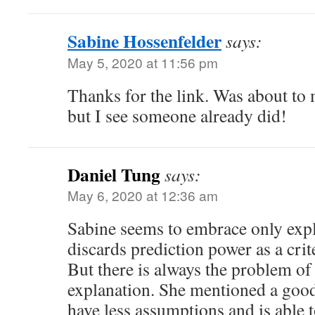
Sabine Hossenfelder
says:
May 5, 2020 at 11:56 pm
Thanks for the link. Was about to 
but I see someone already did!
Daniel Tung
says:
May 6, 2020 at 12:36 am
Sabine seems to embrace only exp
discards prediction power as a crit
But there is always the problem of
explanation. She mentioned a goo
have less assumptions and is abl