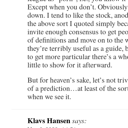
Except when you don’t. Obviously 
down. I tend to like the stock, ano
the above sort I quoted simply bec
invite enough consensus to get peop
of definitions and move on to the 
they’re terribly useful as a guide, 
to get more particular there’s a wh
little to show for it afterward.
But for heaven’s sake, let’s not tri
of a prediction…at least of the so
when we see it.
Klavs Hansen
says: