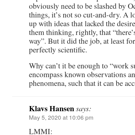
obviously need to be slashed by O
things, it’s not so cut-and-dry. A 
up with ideas that lacked the desi
them thinking, rightly, that “there’
way”. But it did the job, at least fo
perfectly scientific.
Why can’t it be enough to “work su
encompass known observations an
phenomena, such that it can be acc
Klavs Hansen
says:
May 5, 2020 at 10:06 pm
LMMI: