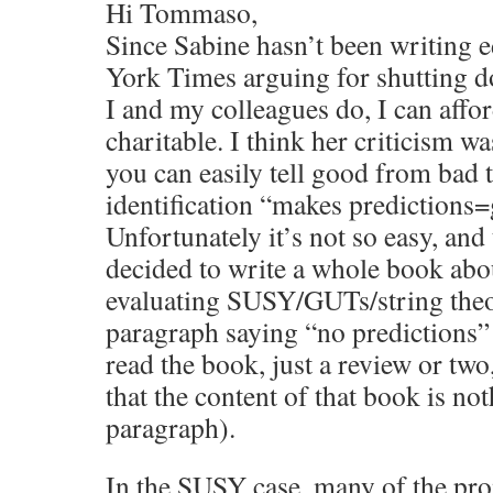
Hi Tommaso,
Since Sabine hasn’t been writing e
York Times arguing for shutting d
I and my colleagues do, I can affo
charitable. I think her criticism wa
you can easily tell good from bad 
identification “makes predictions
Unfortunately it’s not so easy, and 
decided to write a whole book abo
evaluating SUSY/GUTs/string theor
paragraph saying “no predictions” 
read the book, just a review or tw
that the content of that book is not
paragraph).
In the SUSY case, many of the pro