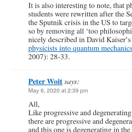
It is also interesting to note, that 
students were rewritten after the
the Sputnik crisis in the US to ta
so by removing all ‘too philosophic
nicely described in David Kaiser’s 
physicists into quantum mechanics
2007): 28-33.
Peter Woit
says:
May 6, 2020 at 2:39 pm
All,
Like progressive and degenerating
there are progressive and degener
and this one is degenerating in the