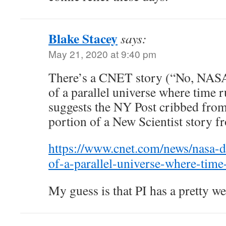
Blake Stacey
says:
May 21, 2020 at 9:40 pm
There’s a CNET story (“No, NASA 
of a parallel universe where time 
suggests the NY Post cribbed fro
portion of a New Scientist story f
https://www.cnet.com/news/nasa-d
of-a-parallel-universe-where-tim
My guess is that PI has a pretty we