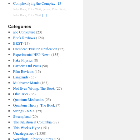
Complexifying the Complex
13
John Baez
,
Peter Woit
,
petrov
,
Peter Woit
,
John Baez
,
Peter Woit
[...]
Categories
abc Conjecture
(23)
Book Reviews
(124)
BRST
(13)
Euclidean Twistor Unification
(22)
Experimental HEP News
(155)
Fake Physics
(8)
Favorite Old Posts
(50)
Film Reviews
(15)
Langlands
(55)
Multiverse Mania
(163)
Not Even Wrong: The Book
(27)
Obituaries
(36)
Quantum Mechanics
(25)
Quantum Theory: The Book
(7)
Strings 2XXX
(29)
Swampland
(20)
The Situation at Columbia
(37)
This Week's Hype
(151)
Uncategorized
(1,330)
Wormhole Publicity Stunts
(15)