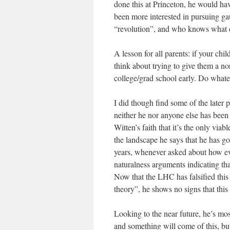
done this at Princeton, he would h
been more interested in pursuing ga
“revolution”, and who knows what dif
A lesson for all parents: if your chi
think about trying to give them a no
college/grad school early. Do whatev
I did though find some of the later 
neither he nor anyone else has been a
Witten’s faith that it’s the only via
the landscape he says that he has go
years, whenever asked about how evi
naturalness arguments indicating th
Now that the LHC has falsified this a
theory”, he shows no signs that this 
Looking to the near future, he’s mos
and something will come of this, but 