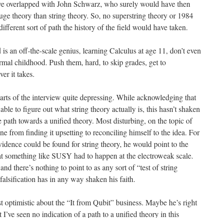
ave overlapped with John Schwarz, who surely would have then
uge theory than string theory. So, no superstring theory or 1984
ferent sort of path the history of the field would have taken.
ld is an off-the-scale genius, learning Calculus at age 11, don’t even
rmal childhood. Push them, hard, to skip grades, get to
er it takes.
parts of the interview quite depressing. While acknowledging that
ble to figure out what string theory actually is, this hasn’t shaken
ble path towards a unified theory. Most disturbing, on the topic of
ne from finding it upsetting to reconciling himself to the idea. For
dence could be found for string theory, he would point to the
at something like SUSY had to happen at the electroweak scale.
nd there’s nothing to point to as any sort of “test of string
falsification has in any way shaken his faith.
t optimistic about the “It from Qubit” business. Maybe he’s right
I’ve seen no indication of a path to a unified theory in this