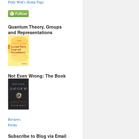
Peter Woit’s Home Page
Quantum Theory, Groups
and Representations
Not Even Wrong: The Book
Reviews
Errata
Subscribe to Blog via Email