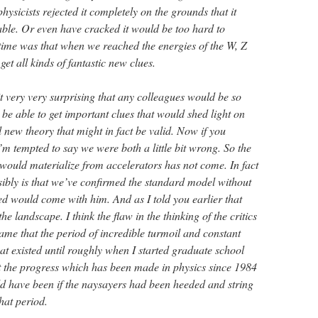
hysicists rejected it completely on the grounds that it
ble. Or even have cracked it would be too hard to
time was that when we reached the energies of the W, Z
et all kinds of fantastic new clues.
t very very surprising that any colleagues would be so
be able to get important clues that would shed light on
l new theory that might in fact be valid. Now if you
I’m tempted to say we were both a little bit wrong. So the
t would materialize from accelerators has not come. In fact
sibly is that we’ve confirmed the standard model without
ed would come with him. And as I told you earlier that
e landscape. I think the flaw in the thinking of the critics
shame that the period of incredible turmoil and constant
at existed until roughly when I started graduate school
at the progress which has been made in physics since 1984
ld have been if the naysayers had been heeded and string
hat period.