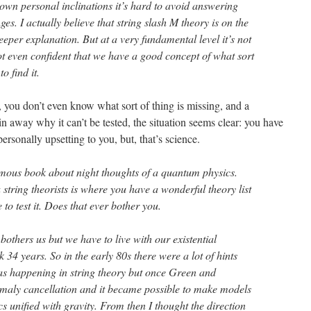
wn personal inclinations it’s hard to avoid answering
es. I actually believe that string slash M theory is on the
eper explanation. But at a very fundamental level it’s not
t even confident that we have a good concept of what sort
o find it.
, you don’t even know what sort of thing is missing, and a
in away why it can’t be tested, the situation seems clear: you have
personally upsetting to you, but, that’s science.
mous book about night thoughts of a quantum physics.
 string theorists is where you have a wonderful theory list
o test it. Does that ever bother you.
others us but we have to live with our existential
k 34 years. So in the early 80s there were a lot of hints
as happening in string theory but once Green and
maly cancellation and it became possible to make models
cs unified with gravity. From then I thought the direction