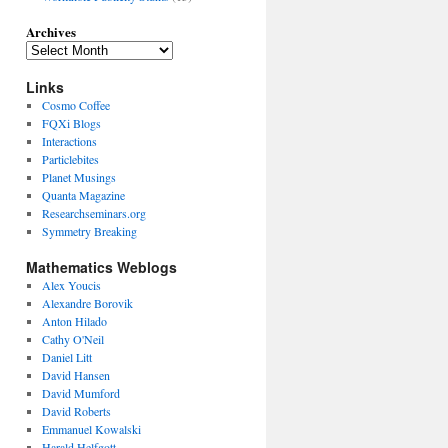
Archives
Links
Cosmo Coffee
FQXi Blogs
Interactions
Particlebites
Planet Musings
Quanta Magazine
Researchseminars.org
Symmetry Breaking
Mathematics Weblogs
Alex Youcis
Alexandre Borovik
Anton Hilado
Cathy O'Neil
Daniel Litt
David Hansen
David Mumford
David Roberts
Emmanuel Kowalski
Harald Helfgott