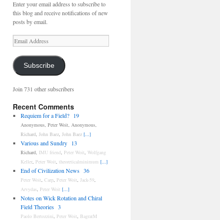
Enter your email address to subscribe to
this blog and receive notifications of new
posts by email.
Email
Address
Subscribe
Join 731 other subscribers
Recent Comments
Requiem for a Field?
19
Anonymous
,
Peter Woit
,
Anonymous
,
Richard
,
John Baez
,
John Baez
[...]
Various and Sundry
13
Richard
,
IMU friend
,
Peter Woit
,
Wolfgang
Keller
,
Peter Woit
,
theoreticalminimum
[...]
End of Civilization News
36
Peter Woit
,
Carp
,
Peter Woit
,
Jack-59
,
Arvydas
,
Peter Woit
[...]
Notes on Wick Rotation and Chiral
Field Theories
3
Paolo Bertozzini
,
Peter Woit
,
BagratM