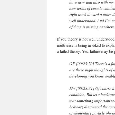
have now and also with my o
new terms of cosmic challeng
right track toward a more de
well understood. And I’m no
of thing is missing or where t
If you theory is not well understood
multiverse is being invoked to expla
a failed theory. Yes, failure may be 
GF [00:23:20] There’s a fa
are there night thoughts of a
developing you know unable t
EW [00:23:31] Of course it b
condition. But let’s backtrac
that something important w
Schwarz discovered the ano
of elementary particle physi