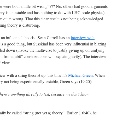
we were both a little bit wrong”??? No, others had good arguments
eory is untestable and has nothing to do with LHC-scale physics),
 quite wrong. That this clear result is not being acknowledged
ring theory is disturbing.
 an influential theorist, Sean Carroll has an
interview with
is is a good thing, but Susskind has been very influential in blazing
ed down (invoke the multiverse to justify giving up on unifying
“it from qubit” considerations will explain gravity). The interview
f view.
ew with a string theorist up, this time it’s
Michael Green
. When
ory not being experimentally testable, Green says (19:20):
there’s anything directly to test, because we don’t know
ally be called “string (not yet a) theory”. Earlier (16:40), he