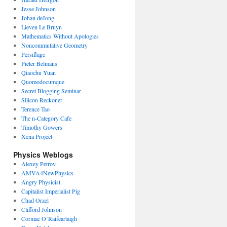
Jesse Johnson
Johan deJong
Lieven Le Bruyn
Mathematics Without Apologies
Noncommutative Geometry
Persiflage
Pieter Belmans
Qiaochu Yuan
Quomodocumque
Secret Blogging Seminar
Silicon Reckoner
Terence Tao
The n-Category Cafe
Timothy Gowers
Xena Project
Physics Weblogs
Alexey Petrov
AMVA4NewPhysics
Angry Physicist
Capitalist Imperialist Pig
Chad Orzel
Clifford Johnson
Cormac O’Raifeartaigh