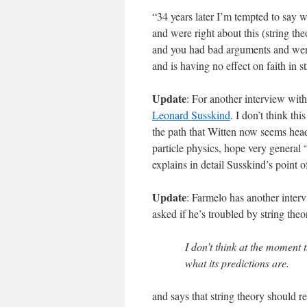
“34 years later I’m tempted to say 
and were right about this (string th
and you had bad arguments and were
and is having no effect on faith in st
Update
: For another interview with
Leonard Susskind
. I don’t think th
the path that Witten now seems head
particle physics, hope very general 
explains in detail Susskind’s point o
Update
: Farmelo has another intervi
asked if he’s troubled by string the
I don’t think at the moment 
what its predictions are.
and says that string theory should re