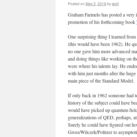
Posted on
May 2, 2019
by
woit
Graham Farmelo has posted a very i
promotion of his forthcoming book
One surprising thing I learned from
(this would have been 1962). He quite
no one gave him more advanced mater
and doing things like working on t
were where his talents lay. He ende
with him just months after the huge
main piece of the Standard Model.
If only back in 1962 someone had to
history of the subject could have bee
would have picked up quantum field
generalizations of QED, perhaps, at
Surely he could have figured out ho
Gross/Wilczek/Politzer to asymptoti