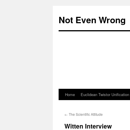
Skip
to
Not Even Wrong
content
Home
Euclidean Twistor Unification
←
The Scientific Attitude
Witten Interview