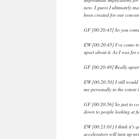
now. I guess I ultimately ma
been created for our conven
GF [00:20:43] So you come t
EW [00:20:45] I’ve come to 
upset about it. As I was for
GF [00:20:49] Really upse
EW [00:20:50] I still would 
me personally to the extent i
GF [00:20:56] So just to co
down to people looking at f
EW [00:21:01] I think it’s q
accelerators will turn up n