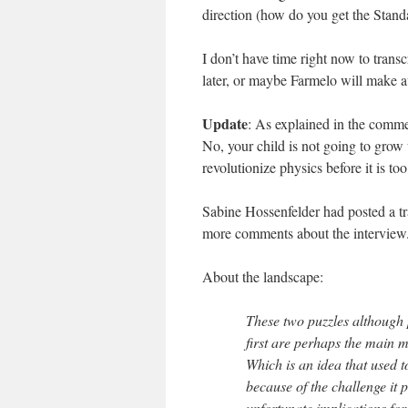
direction (how do you get the Stand
I don’t have time right now to transc
later, or maybe Farmelo will make av
Update
: As explained in the commen
No, your child is not going to grow
revolutionize physics before it is too
Sabine Hossenfelder had posted a tr
more comments about the interview
About the landscape:
These two puzzles although 
first are perhaps the main m
Which is an idea that used
because of the challenge it 
unfortunate implications for