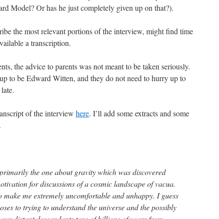
ard Model? Or has he just completely given up on that?).
ribe the most relevant portions of the interview, might find time
ailable a transcription.
ts, the advice to parents was not meant to be taken seriously.
 up to be Edward Witten, and they do not need to hurry up to
 late.
anscript of the interview
here
. I’ll add some extracts and some
.
primarily the one about gravity which was discovered
otivation for discussions of a cosmic landscape of vacua.
 to make me extremely uncomfortable and unhappy. I guess
poses to trying to understand the universe and the possibly
 our distant descendants tens of billions of years from