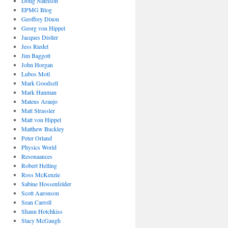
Doug Natelson
EPMG Blog
Geoffrey Dixon
Georg von Hippel
Jacques Distler
Jess Riedel
Jim Baggott
John Horgan
Lubos Motl
Mark Goodsell
Mark Hanman
Mateus Araujo
Matt Strassler
Matt von Hippel
Matthew Buckley
Peter Orland
Physics World
Resonaances
Robert Helling
Ross McKenzie
Sabine Hossenfelder
Scott Aaronson
Sean Carroll
Shaun Hotchkiss
Stacy McGaugh