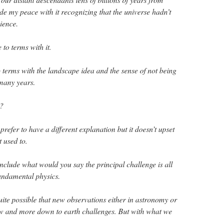
de my peace with it recognizing that the universe hadn’t
ience.
o terms with it.
terms with the landscape idea and the sense of not being
 many years.
t?
prefer to have a different explanation but it doesn’t upset
t used to.
nclude what would you say the principal challenge is all
undamental physics.
uite possible that new observations either in astronomy or
ew and more down to earth challenges. But with what we