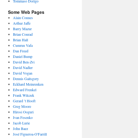
Tommaso Dorigo
Some Web Pages
Alain Connes
Arthur Jaffe
Barry Mazur
Brian Conrad
Brian Hall
Cumrun Vafa
Dan Freed
Daniel Bump
David Ben-Zvi
David Nadler
David Vogan
Dennis Gaitsgory
Eckhard Meinrenken
Edward Frenkel
Frank Wilczek
Gerard ’t Hooft
Greg Moore
Hirosi Ooguri
Ivan Fesenko
Jacob Lurie
John Baez
José Figueroa-O'Farrill