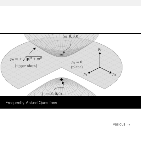
Frequently Asked Questions
Various
→