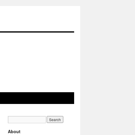
About