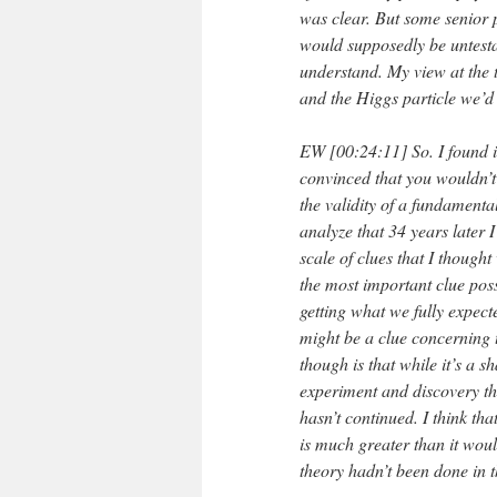
was clear. But some senior p
would supposedly be untesta
understand. My view at the 
and the Higgs particle we’d g
EW [00:24:11] So. I found i
convinced that you wouldn’t 
the validity of a fundamenta
analyze that 34 years later 
scale of clues that I though
the most important clue pos
getting what we fully expect
might be a clue concerning th
though is that while it’s a 
experiment and discovery th
hasn’t continued. I think th
is much greater than it wou
theory hadn’t been done in t