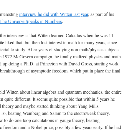
nteresting
interview he did with Witten last year
, as part of his
The Universe Speaks in Numbers
.
 the interview is that Witten learned Calculus when he was 11
 liked that, but then lost interest in math for many years, since
ial to study. After years of studying non math/physics subjects
he 1972 McGovern campaign, he finally realized physics and math
d up doing a Ph.D. at Princeton with David Gross, starting work
 breakthrough of asymptotic freedom, which put in place the final
ld Witten about linear algebra and quantum mechanics, the entire
n quite different. It seems quite possible that within 5 years he
 theory and maybe started thinking about Yang-Mills
 16, beating Weinberg and Salam to the electroweak theory.
w to do one loop calculations in gauge theory, beating
c freedom and a Nobel prize, possibly a few years early. If he had