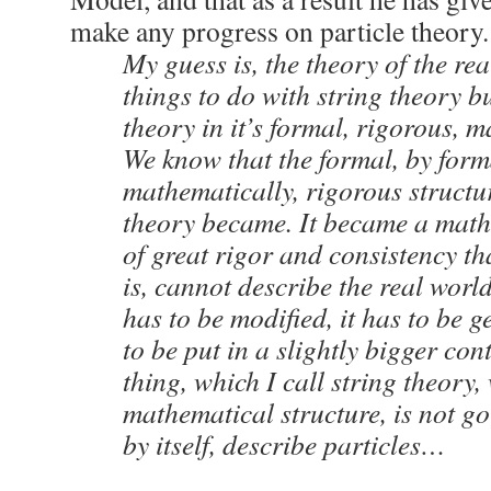
make any progress on particle theory.
My guess is, the theory of the re
things to do with string theory but
theory in it’s formal, rigorous, 
We know that the formal, by for
mathematically, rigorous structur
theory became. It became a math
of great rigor and consistency that 
is, cannot describe the real world 
has to be modified, it has to be g
to be put in a slightly bigger con
thing, which I call string theory, 
mathematical structure, is not go
by itself, describe particles…