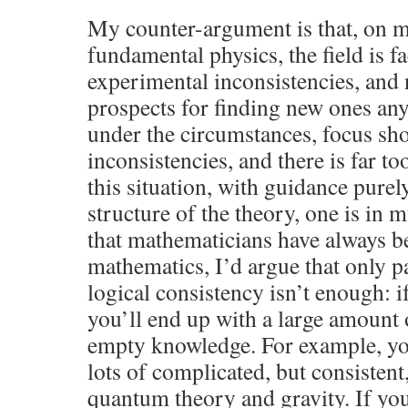
My counter-argument is that, on 
fundamental physics, the field is fa
experimental inconsistencies, and
prospects for finding new ones any
under the circumstances, focus sho
inconsistencies, and there is far too 
this situation, with guidance pure
structure of the theory, one is in 
that mathematicians have always be
mathematics, I’d argue that only p
logical consistency isn’t enough: i
you’ll end up with a large amount 
empty knowledge. For example, yo
lots of complicated, but consistent
quantum theory and gravity. If yo