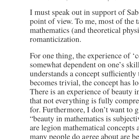
I must speak out in support of Sa
point of view. To me, most of the t
mathematics (and theoretical phys
romanticization.
For one thing, the experience of ‘
somewhat dependent on one’s skill
understands a concept sufficiently 
becomes trivial, the concept has lo
There is an experience of beauty in
that not everything is fully comp
for. Furthermore, I don’t want to go
“beauty in mathematics is subjectiv
are legion mathematical concepts 
many people do agree about are bea