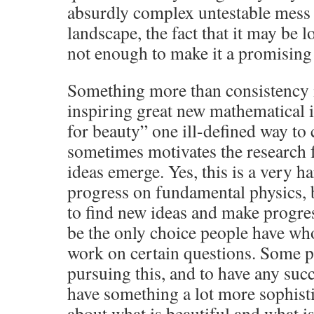
absurdly complex untestable mess l
landscape, the fact that it may be l
not enough to make it a promising
Something more than consistency i
inspiring great new mathematical i
for beauty” one ill-defined way to
sometimes motivates the research
ideas emerge. Yes, this is a very 
progress on fundamental physics, b
to find new ideas and make progres
be the only choice people have wh
work on certain questions. Some p
pursuing this, and to have any succ
have something a lot more sophisti
about what is beautiful and what is