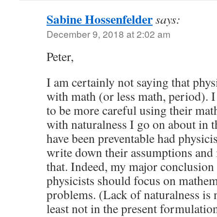
Sabine Hossenfelder
says:
December 9, 2018 at 2:02 am
Peter,
I am certainly not saying that phys
with math (or less math, period). 
to be more careful using their math
with naturalness I go on about in 
have been preventable had physicis
write down their assumptions and
that. Indeed, my major conclusion 
physicists should focus on mathem
problems. (Lack of naturalness is n
least not in the present formulatio