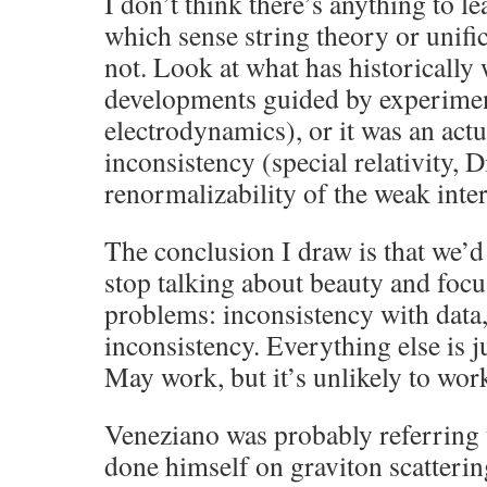
I don’t think there’s anything to l
which sense string theory or unific
not. Look at what has historically 
developments guided by experimen
electrodynamics), or it was an act
inconsistency (special relativity, D
renormalizability of the weak inter
The conclusion I draw is that we’d
stop talking about beauty and focu
problems: inconsistency with data,
inconsistency. Everything else is j
May work, but it’s unlikely to wor
Veneziano was probably referring t
done himself on graviton scattering