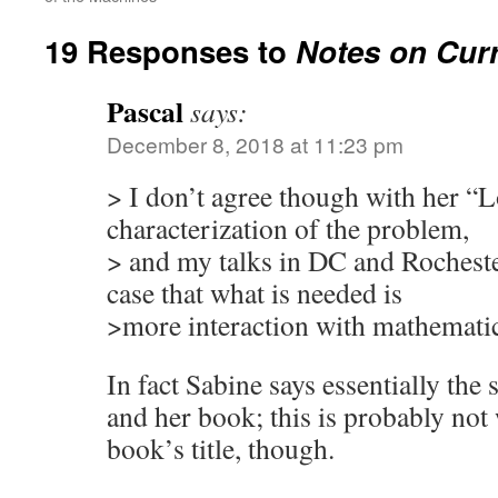
19 Responses to
Notes on Curr
Pascal
says:
December 8, 2018 at 11:23 pm
> I don’t agree though with her “
characterization of the problem,
> and my talks in DC and Rocheste
case that what is needed is
>more interaction with mathematics
In fact Sabine says essentially the
and her book; this is probably not w
book’s title, though.