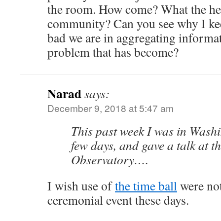
the room. How come? What the heck
community? Can you see why I ke
bad we are in aggregating informa
problem that has become?
Narad
says:
December 9, 2018 at 5:47 am
This past week I was in Wash
few days, and gave a talk at 
Observatory….
I wish use of
the time ball
were not
ceremonial event these days.