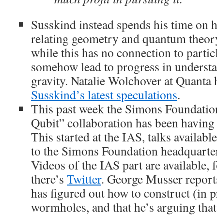
Susskind instead spends his time on h
relating geometry and quantum theory,
while this has no connection to particl
somehow lead to progress in unders
gravity. Natalie Wolchover at Quanta 
Susskind’s latest speculations
.
This past week the Simons Foundatio
Qubit” collaboration has been having 
This started at the IAS, talks availabl
to the Simons Foundation headquarte
Videos of the IAS part are available, 
there’s
Twitter
. George Musser report
has figured out how to construct (in p
wormholes, and that he’s arguing th