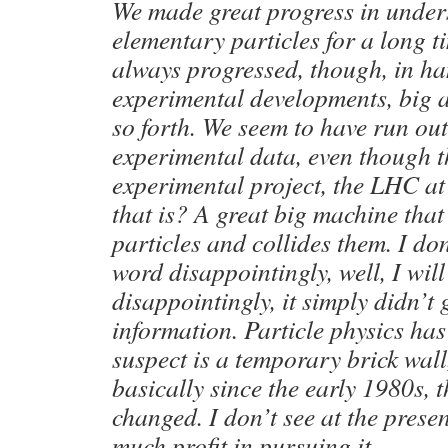
We made great progress in unde
elementary particles for a long t
always progressed, though, in h
experimental developments, big 
so forth. We seem to have run ou
experimental data, even though t
experimental project, the LHC a
that is? A great big machine tha
particles and collides them. I don
word disappointingly, well, I wil
disappointingly, it simply didn’t
information. Particle physics has
suspect is a temporary brick wall,
basically since the early 1980s, t
changed. I don’t see at the presen
much profit in pursuing it.