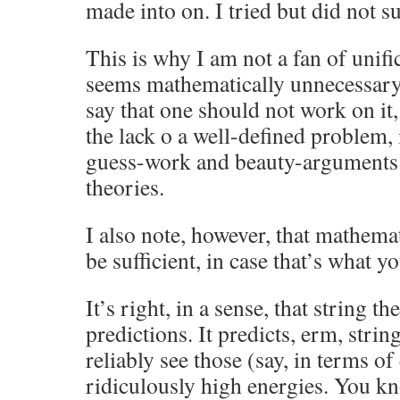
made into on. I tried but did not su
This is why I am not a fan of unifi
seems mathematically unnecessary 
say that one should not work on it,
the lack o a well-defined problem, i
guess-work and beauty-arguments t
theories.
I also note, however, that mathema
be sufficient, in case that’s what yo
It’s right, in a sense, that string 
predictions. It predicts, erm, string
reliably see those (say, in terms of
ridiculously high energies. You kno