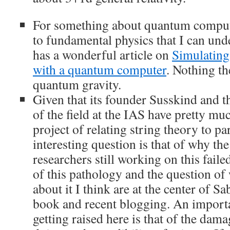
For something about quantum computa
to fundamental physics that I can und
has a wonderful article on
Simulating
with a quantum computer
. Nothing th
quantum gravity.
Given that its founder Susskind and th
of the field at the IAS have pretty mu
project of relating string theory to pa
interesting question is that of why t
researchers still working on this fail
of this pathology and the question of
about it I think are at the center of S
book and recent blogging. An importa
getting raised here is that of the damag