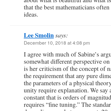
that the best mathematicians often
ideas.
Lee Smolin
says:
December 10, 2018 at 4:08 pm
I agree with much of Sabine’s argu
somewhat different perspective on 
is her criticism of the concept of 
the requirement that any pure dime
the parameters of a physical theory
unity require explanation. We say
constant that is orders of magnitu
requires “fine tuning.” The standa