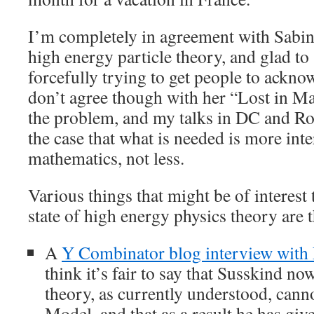
I’m completely in agreement with Sabine
high energy particle theory, and glad to
forcefully trying to get people to ackno
don’t agree though with her “Lost in Ma
the problem, and my talks in DC and Ro
the case that what is needed is more int
mathematics, not less.
Various things that might be of interest 
state of high energy physics theory are 
A
Y Combinator blog interview with
think it’s fair to say that Susskind no
theory, as currently understood, cann
Model, and that as a result he has giv