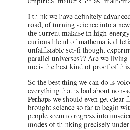
empirical matter such as ‘mathemat
I think we have definitely advance
road, of turning science into a ne
the current malaise in high-energy 
curious blend of mathematical feti
unfalfisiable sci-fi thought experi
parallel universes?? Are we living 
me is the best kind of proof of this
So the best thing we can do is voic
everything that is bad about non-sc
Perhaps we should even get clear f
brought science so far to begin wi
people seem to regress into unscien
modes of thinking precisely under t