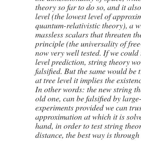
theory so far to do so, and it also
level (the lowest level of approxi
quantum-relativistic theory), a w
massless scalars that threaten th
principle (the universality of free
now very well tested. If we could t
level prediction, string theory w
falsified. But the same would be 
at tree level it implies the existen
In other words: the new string the
old one, can be falsified by large
experiments provided we can trust
approximation at which it is solv
hand, in order to test string theo
distance, the best way is throug