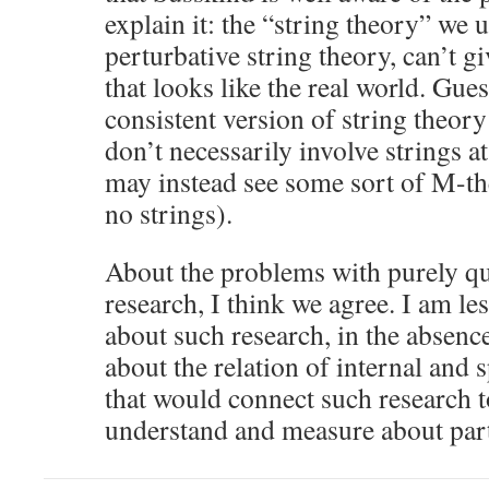
explain it: the “string theory” we 
perturbative string theory, can’t g
that looks like the real world. Gues
consistent version of string theory
don’t necessarily involve strings a
may instead see some sort of M-t
no strings).
About the problems with purely q
research, I think we agree. I am le
about such research, in the absenc
about the relation of internal and
that would connect such research 
understand and measure about part