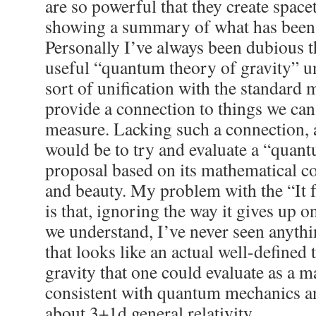
are so powerful that they create space
showing a summary of what has been
Personally I’ve always been dubious th
useful “quantum theory of gravity” u
sort of unification with the standard
provide a connection to things we ca
measure. Lacking such a connection, 
would be to try and evaluate a “quant
proposal based on its mathematical c
and beauty. My problem with the “It
is that, ignoring the way it gives up 
we understand, I’ve never seen anythi
that looks like an actual well-define
gravity that one could evaluate as a 
consistent with quantum mechanics 
about 3+1d general relativity.