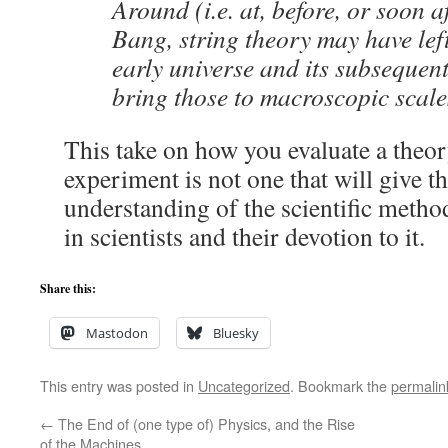
Around (i.e. at, before, or soon a
Bang, string theory may have left
early universe and its subsequen
bring those to macroscopic scale
This take on how you evaluate a theor
experiment is not one that will give 
understanding of the scientific meth
in scientists and their devotion to it.
Share this:
Mastodon
Bluesky
This entry was posted in
Uncategorized
. Bookmark the
permalin
←
The End of (one type of) Physics, and the Rise
of the Machines