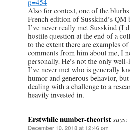
p=454
Also for context, one of the blurbs
French edition of Susskind’s QM 
I’ve never really met Susskind (I 
hostile question at the end of a c
to the extent there are examples o
comments from him about me, I n
personally. He’s not the only well
I’ve never met who is generally k
humor and generous behavior, but 
dealing with a challenge to a rese
heavily invested in.
Erstwhile number-theorist
says:
December 10, 2018 at 12:46 pm