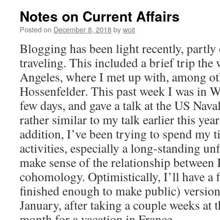
Notes on Current Affairs
Posted on
December 8, 2018
by
woit
Blogging has been light recently, partly 
traveling. This included a brief trip the
Angeles, where I met up with, among ot
Hossenfelder. This past week I was in 
few days, and gave a talk at the US Nava
rather similar to my talk earlier this yea
addition, I’ve been trying to spend my t
activities, especially a long-standing un
make sense of the relationship betwee
cohomology. Optimistically, I’ll have a f
finished enough to make public) version
January, after taking a couple weeks at 
month for a vacation in France.