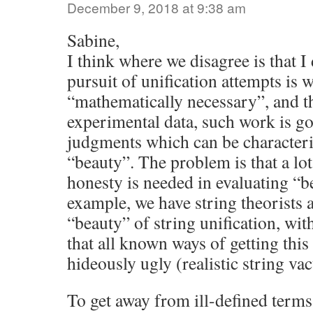
December 9, 2018 at 9:38 am
Sabine,
I think where we disagree is that I 
pursuit of unification attempts is 
“mathematically necessary”, and t
experimental data, such work is go
judgments which can be character
“beauty”. The problem is that a lo
honesty is needed in evaluating “b
example, we have string theorists 
“beauty” of string unification, wi
that all known ways of getting this 
hideously ugly (realistic string vac
To get away from ill-defined terms