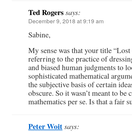
Ted Rogers
says:
December 9, 2018 at 9:19 am
Sabine,
My sense was that your title “Lost
referring to the practice of dressi
and biased human judgments to lo
sophisticated mathematical argume
the subjective basis of certain id
obscure. So it wasn’t meant to be c
mathematics per se. Is that a fair
Peter Woit
says: