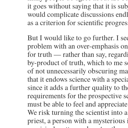
it goes without saying that it is su
would complicate discussions endle
as a criterion for scientific progres
But I would like to go further. I s
problem with an over-emphasis on 
for truth — rather than say, regard
by-product of truth, which to me s
of not unnecessarily obscuring ma
that it endows science with a speci
since it adds a further quality to th
requirements for the prospective sc
must be able to feel and appreciat
We risk turning the scientist into 
priest, a person with a mysterious 