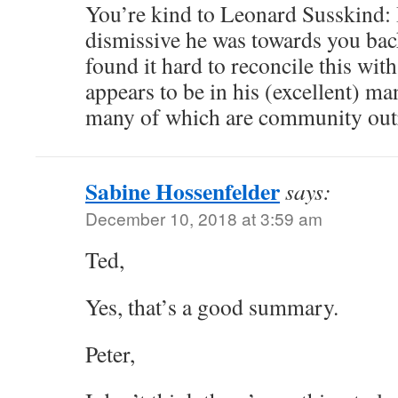
You’re kind to Leonard Susskind: 
dismissive he was towards you back
found it hard to reconcile this with
appears to be in his (excellent) ma
many of which are community out
Sabine Hossenfelder
says:
December 10, 2018 at 3:59 am
Ted,
Yes, that’s a good summary.
Peter,