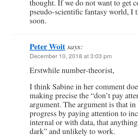
thought. If we do not want to get c
pseudo-scientific fantasy world, I 
soon.
Peter Woit
says:
December 10, 2018 at 3:03 pm
Erstwhile number-theorist,
I think Sabine in her comment doe
making precise the “don’t pay atte
argument. The argument is that in
progress by paying attention to inc
internal or with data, that anything
dark” and unlikely to work.