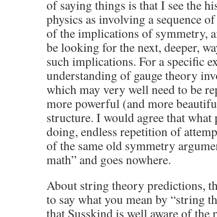
of saying things is that I see the 
physics as involving a sequence o
of the implications of symmetry, a
be looking for the next, deeper, w
such implications. For a specific 
understanding of gauge theory i
which may very well need to be rep
more powerful (and more beautif
structure. I would agree that what
doing, endless repetition of attem
of the same old symmetry arguments
math” and goes nowhere.
About string theory predictions, t
to say what you mean by “string the
that Susskind is well aware of the 