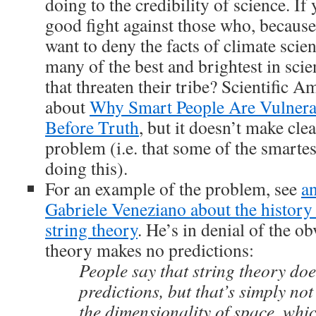
doing to the credibility of science. If 
good fight against those who, because i
want to deny the facts of climate scienc
many of the best and brightest in scie
that threaten their tribe? Scientific A
about
Why Smart People Are Vulnerab
Before Truth
, but it doesn’t make cle
problem (i.e. that some of the smartes
doing this).
For an example of the problem, see
an
Gabriele Veneziano about the history 
string theory
. He’s in denial of the ob
theory makes no predictions:
People say that string theory do
predictions, but that’s simply not 
the dimensionality of space, whic