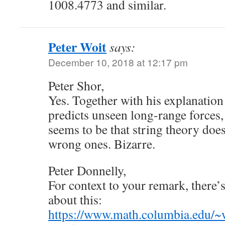
1008.4773 and similar.
Peter Woit
says:
December 10, 2018 at 12:17 pm
Peter Shor,
Yes. Together with his explanation 
predicts unseen long-range forces
seems to be that string theory doe
wrong ones. Bizarre.
Peter Donnelly,
For context to your remark, there’
about this:
https://www.math.columbia.edu/~