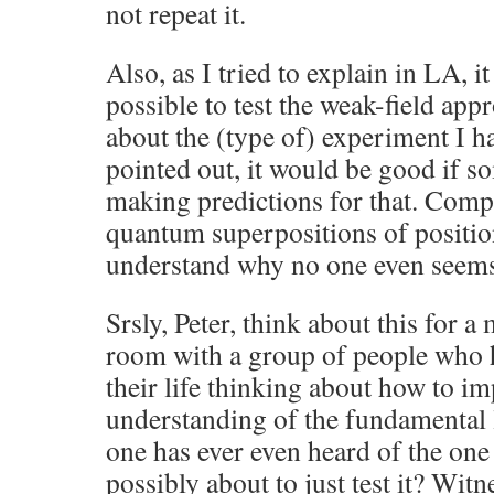
not repeat it.
Also, as I tried to explain in LA, i
possible to test the weak-field app
about the (type of) experiment I 
pointed out, it would be good if 
making predictions for that. Compo
quantum superpositions of position
understand why no one even seems 
Srsly, Peter, think about this for a
room with a group of people who h
their life thinking about how to i
understanding of the fundamental 
one has ever even heard of the one
possibly about to just test it? Wit