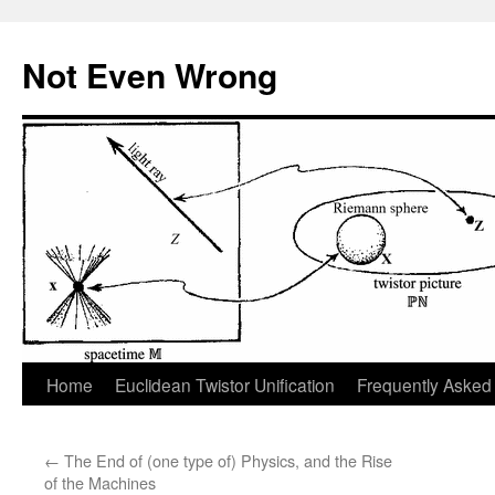
Skip
to
Not Even Wrong
content
Home
Euclidean Twistor Unification
Frequently Asked
←
The End of (one type of) Physics, and the Rise
of the Machines