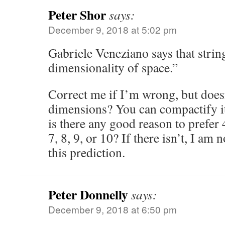
Peter Shor
says:
December 9, 2018 at 5:02 pm
Gabriele Veneziano says that strin
dimensionality of space.”
Correct me if I’m wrong, but doesn
dimensions? You can compactify it
is there any good reason to prefer 
7, 8, 9, or 10? If there isn’t, I am
this prediction.
Peter Donnelly
says:
December 9, 2018 at 6:50 pm