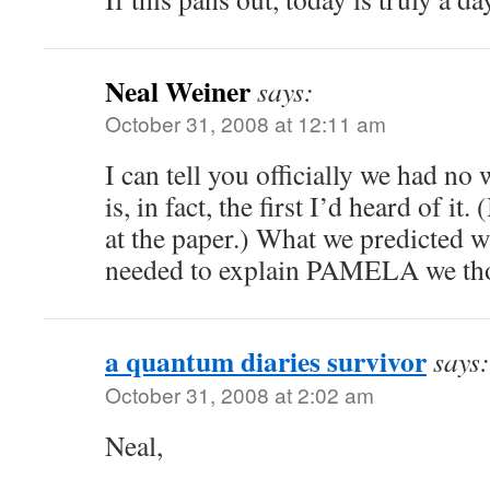
Neal Weiner
says:
October 31, 2008 at 12:11 am
I can tell you officially we had no
is, in fact, the first I’d heard of i
at the paper.) What we predicted w
needed to explain PAMELA we th
a quantum diaries survivor
says:
October 31, 2008 at 2:02 am
Neal,