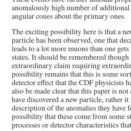
anomalously high number of additional
angular cones about the primary ones.
The exciting possibility here is that a ne
particle has been observed, one that dec
leads to a lot more muons than one get
states. It should be remembered though t
extraordinary claim requiring extraordi
possibility remains that this is some so
detector effect that the CDF physicists h
also be made clear that this paper is no
have discovered a new particle, rather it 
description of the anomalies they have 
possibility that these come from some 
processes or detector characteristics tha