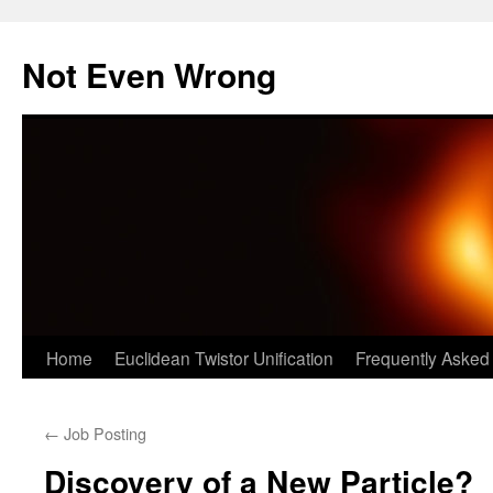
Skip
to
Not Even Wrong
content
Home
Euclidean Twistor Unification
Frequently Asked
←
Job Posting
Discovery of a New Particle?