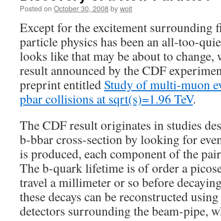
Posted on
October 30, 2008
by
woit
Except for the excitement surrounding f
particle physics has been an all-too-quiet
looks like that may be about to change,
result announced by the CDF experiment 
preprint entitled
Study of multi-muon ev
pbar collisions at sqrt(s)=1.96 TeV
.
The CDF result originates in studies de
b-bbar cross-section by looking for eve
is produced, each component of the pai
The b-quark lifetime is of order a pico
travel a millimeter or so before decayin
these decays can be reconstructed using 
detectors surrounding the beam-pipe, wh