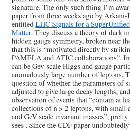
signature. The only such thing I’m aware
paper from three weeks ago by Arkani
entitled
LHC Signals for a SuperUnifie
Matter
. They discuss a theory of dark m
hidden gauge symmetry, broken near the
that this is “motivated directly by strik
PAMELA and ATIC collaborations”. In 
can be Gev-scale Higgs and gauge partic
anomalously large number of leptons. T
question of whether the parameters of 
adjusted to give large decay lengths, and
observation of events that “contain at lea
collections of n > 2 leptons, with small
and GeV scale invariant masses”, prett
sees . Since the CDF paper undoubtedly 