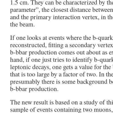
1.5 cm. They can be characterized by th
parameter”, the closest distance between
and the primary interaction vertex, in th
the beam.
If one looks at events where the b-quark 
reconstructed, fitting a secondary vertex
b-bbar production comes out about as e
hand, if one just tries to identify b-quar
leptonic decays, one gets a value for the
that is too large by a factor of two. In t
presumably there is some background be
b-bbar production.
The new result is based on a study of t
sample of events containing two muons, 