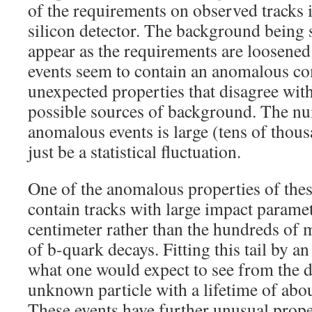
of the requirements on observed tracks i
silicon detector. The background being 
appear as the requirements are loosened.
events seem to contain an anomalous c
unexpected properties that disagree wit
possible sources of background. The nu
anomalous events is large (tens of thous
just be a statistical fluctuation.
One of the anomalous properties of these
contain tracks with large impact paramet
centimeter rather than the hundreds of m
of b-quark decays. Fitting this tail by a
what one would expect to see from the d
unknown particle with a lifetime of abo
These events have further unusual prope