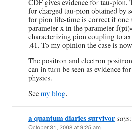
CDF gives evidence for tau-pion. T
for charged tau-pion obtained by s
for pion life-time is correct if one
parameter x in the parameter f(pi
characterizing pion coupling to axi
.41. To my opinion the case is now
The positron and electron positro
can in turn be seen as evidence f
physics.
See
my blog
.
a quantum diaries survivor
says:
October 31, 2008 at 9:25 am