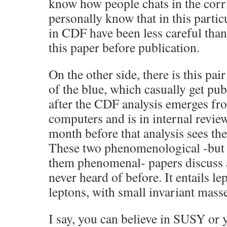
know how people chats in the corr
personally know that in this parti
in CDF have been less careful than
this paper before publication.
On the other side, there is this pa
of the blue, which casually get pu
after the CDF analysis emerges fr
computers and is in internal review
month before that analysis sees the 
These two phenomenological -but I
them phenomenal- papers discuss 
never heard of before. It entails l
leptons, with small invariant masse
I say, you can believe in SUSY or y