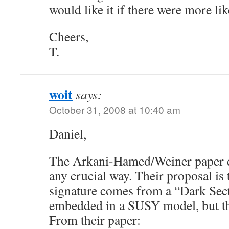
would like it if there were more li
Cheers,
T.
woit
says:
October 31, 2008 at 10:40 am
Daniel,
The Arkani-Hamed/Weiner paper 
any crucial way. Their proposal is 
signature comes from a “Dark Sect
embedded in a SUSY model, but tha
From their paper: