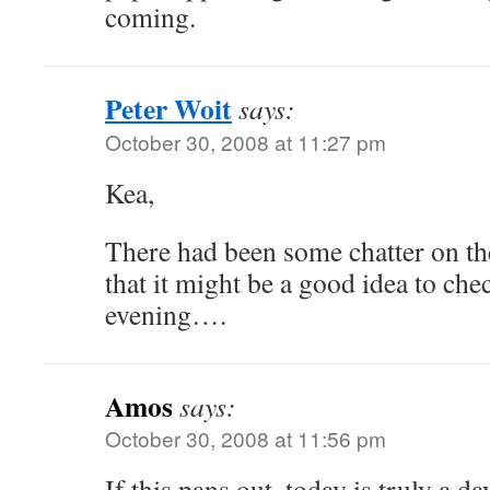
coming.
Peter Woit
says:
October 30, 2008 at 11:27 pm
Kea,
There had been some chatter on the
that it might be a good idea to che
evening….
Amos
says:
October 30, 2008 at 11:56 pm
If this pans out, today is truly a da