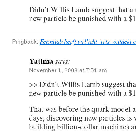
Didn’t Willis Lamb suggest that a
new particle be punished with a $
Pingback:
Fermilab heeft wellicht ‘iets’ ontdekt 
Yatima
says:
November 1, 2008 at 7:51 am
>> Didn’t Willis Lamb suggest tha
new particle be punished with a $
That was before the quark model 
days, discovering new particles is
building billion-dollar machines ar