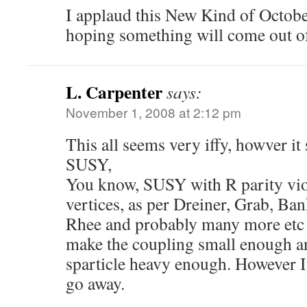
I applaud this New Kind of Octobe
hoping something will come out of
L. Carpenter
says:
November 1, 2008 at 2:12 pm
This all seems very iffy, howver it 
SUSY,
You know, SUSY with R parity vio
vertices, as per Dreiner, Grab, Ba
Rhee and probably many more etc 
make the coupling small enough an
sparticle heavy enough. However I’
go away.