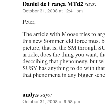
Daniel de França MTd2
says:
October 31, 2008 at 12:41 pm
Peter,
The article with Moose tries to ar
this new Sommerfeld force must be
picture, that is, the SM through S
article, does the thing you want, tha
describing that phenomeny, but wi
SUSY has anything to do with that
that phenomena in any bigger s
andy.s
says:
October 31, 2008 at 9:58 pm