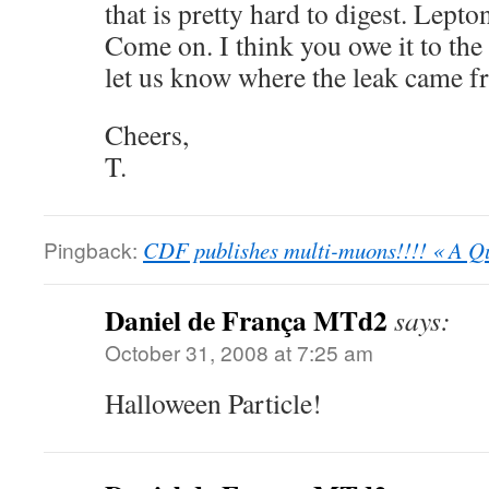
that is pretty hard to digest. Lepton
Come on. I think you owe it to th
let us know where the leak came f
Cheers,
T.
Pingback:
CDF publishes multi-muons!!!! « A Q
Daniel de França MTd2
says:
October 31, 2008 at 7:25 am
Halloween Particle!