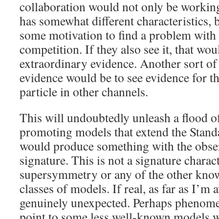
collaboration would not only be working
has somewhat different characteristics, 
some motivation to find a problem with t
competition. If they also see it, that wou
extraordinary evidence. Another sort of
evidence would be to see evidence for t
particle in other channels.
This will undoubtedly unleash a flood o
promoting models that extend the Stand
would produce something with the obse
signature. This is not a signature charact
supersymmetry or any of the other know
classes of models. If real, as far as I’m
genuinely unexpected. Perhaps phenome
point to some less well-known models wi