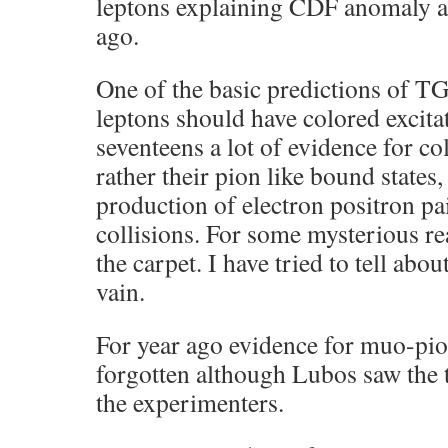
leptons explaining CDF anomaly al
ago.
One of the basic predictions of TG
leptons should have colored excita
seventeens a lot of evidence for co
rather their pion like bound stat
production of electron positron pa
collisions. For some mysterious re
the carpet. I have tried to tell abou
vain.
For year ago evidence for muo-pio
forgotten although Lubos saw the t
the experimenters.