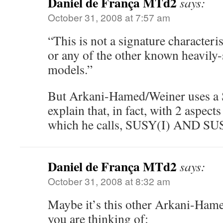
Daniel de França MTd2
says:
October 31, 2008 at 7:57 am
“This is not a signature character
or any of the other known heavily-
models.”
But Arkani-Hamed/Weiner uses a
explain that, in fact, with 2 aspect
which he calls, SUSY(I) AND SUS
Daniel de França MTd2
says:
October 31, 2008 at 8:32 am
Maybe it’s this other Arkani-Hame
you are thinking of: