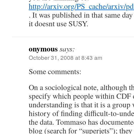
http://arxiv.org/PS_cache/arxiv/
. It was published in that same day
it doesnt use SUSY.
onymous
says:
October 31, 2008 at 8:43 am
Some comments:
On a sociological note, although t
specify which people within CDF d
understanding is that it is a grou
history of finding difficult-to-und
the data. Tommaso has documented
blog (search for “superjets”); they 