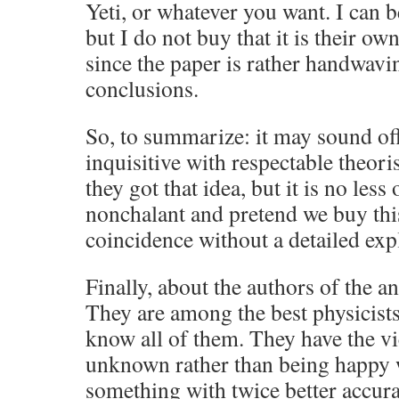
Yeti, or whatever you want. I can be
but I do not buy that it is their o
since the paper is rather handwavi
conclusions.
So, to summarize: it may sound off
inquisitive with respectable theori
they got that idea, but it is no less 
nonchalant and pretend we buy thi
coincidence without a detailed exp
Finally, about the authors of the an
They are among the best physicist
know all of them. They have the vi
unknown rather than being happy
something with twice better accura