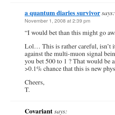
a quantum diaries survivor
says:
November 1, 2008 at 2:39 pm
“I would bet than this might go a
Lol… This is rather careful, isn’t 
against the multi-muon signal be
you bet 500 to 1 ? That would be a
>0.1% chance that this is new phy
Cheers,
T.
Covariant
says: