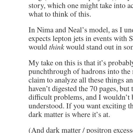
story, which one might take into 
what to think of this.
In Nima and Neal’s model, as I und
expects lepton jets in events with
would
think
would stand out in so
My take on this is that it’s proba
punchthrough of hadrons into the
claim to analyze all these things a
haven’t digested the 70 pages, but 
difficult problems, and I wouldn’t
understood. If you want exciting th
dark matter is where it’s at.
(And dark matter / positron excesse