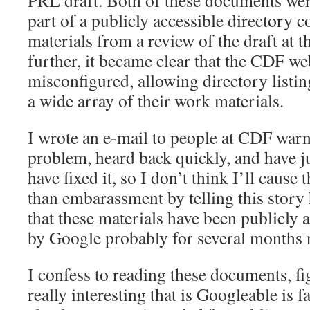
PRL draft. Both of these documents wer
part of a publicly accessible directory c
materials from a review of the draft at t
further, it became clear that the CDF w
misconfigured, allowing directory listin
a wide array of their work materials.
I wrote an e-mail to people at CDF war
problem, heard back quickly, and have ju
have fixed it, so I don’t think I’ll caus
than embarassment by telling this story 
that these materials have been publicly 
by Google probably for several months 
I confess to reading these documents, fi
really interesting that is Googleable is f