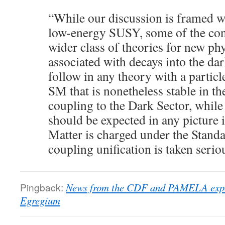
“While our discussion is framed wi
low-energy SUSY, some of the con
wider class of theories for new phy
associated with decays into the da
follow in any theory with a partic
SM that is nonetheless stable in th
coupling to the Dark Sector, while
should be expected in any picture 
Matter is charged under the Stan
coupling unification is taken serio
Pingback:
News from the CDF and PAMELA expe
Egregium