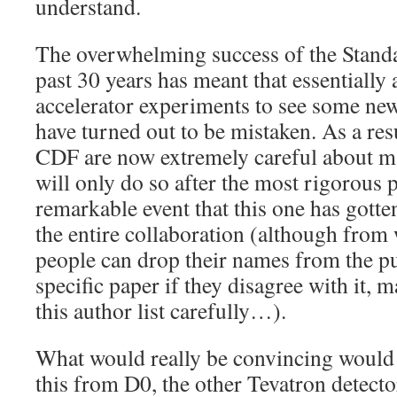
understand.
The overwhelming success of the Stand
past 30 years has meant that essentially 
accelerator experiments to see some ne
have turned out to be mistaken. As a resu
CDF are now extremely careful about m
will only do so after the most rigorous p
remarkable event that this one has gotte
the entire collaboration (although from
people can drop their names from the pub
specific paper if they disagree with it,
this author list carefully…).
What would really be convincing would 
this from D0, the other Tevatron detect