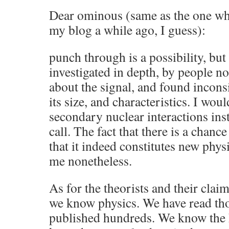
Dear ominous (same as the one wh
my blog a while ago, I guess):
punch through is a possibility, but
investigated in depth, by people no
about the signal, and found inconsi
its size, and characteristics. I wou
secondary nuclear interactions inst
call. The fact that there is a chan
that it indeed constitutes new physi
me nonetheless.
As for the theorists and their clai
we know physics. We have read th
published hundreds. We know the 