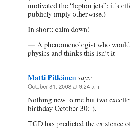
motivated the “lepton jets”; it’s o
publicly imply otherwise.)
In short: calm down!
— A phenomenologist who would 
physics and thinks this isn’t it
Matti Pitkänen
says:
October 31, 2008 at 9:24 am
Nothing new to me but two excellen
birthday October 30;-).
TGD has predicted the existence of