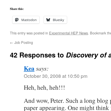
Share this:
Mastodon
Bluesky
This entry was posted in
Experimental HEP News
. Bookmark t
←
Job Posting
42 Responses to
Discovery of 
Kea
says:
October 30, 2008 at 10:50 pm
Heh, heh, heh!!!
And wow, Peter. Such a long blog p
paper appearing. One might think