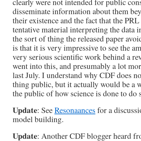
clearly were not intended for public co
disseminate information about them bey
their existence and the fact that the PRL
tentative material interpreting the data 
the sort of thing the released paper avoi
is that it is very impressive to see the a
very serious scientific work behind a rev
went into this, and presumably a lot mor
last July. I understand why CDF does no
thing public, but it actually would be a
the public of how science is done to do 
Update
: See
Resonaances
for a discussi
model building.
Update
: Another CDF blogger heard f