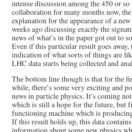
intense discussion among the 450 or so p
collaboration for many months now, the 
explanation for the appearance of a new
weeks ago discussing exactly the signatu
news of what’s in the paper got out to so
Even if this particular result goes away,
indication of what sorts of things are li
LHC data starts being collected and ana
The bottom line though is that for the fir
while, there’s some very exciting and po
news in particle physics. It’s coming no
which is still a hope for the future, but 
functioning machine which is producing
If this result holds up, this data contain
information about some new physics whi