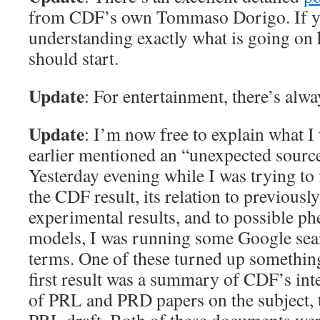
from CDF’s own Tommaso Dorigo. If you
understanding exactly what is going on 
should start.
Update
: For entertainment, there’s alw
Update
: I’m now free to explain what I
earlier mentioned an “unexpected sourc
Yesterday evening while I was trying to
the CDF result, its relation to previousl
experimental results, and to possible 
models, I was running some Google sear
terms. One of these turned up something
first result was a summary of CDF’s inte
of PRL and PRD papers on the subject, 