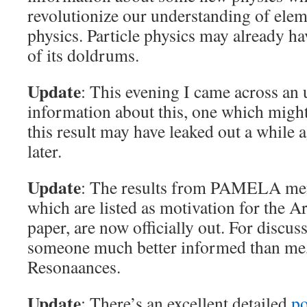
revolutionize our understanding of elem
physics. Particle physics may already ha
of its doldrums.
Update
: This evening I came across an
information about this, one which migh
this result may have leaked out a while 
later.
Update
: The results from PAMELA me
which are listed as motivation for the
paper, are now officially out. For discus
someone much better informed than me
Resonaances.
Update
: There’s an excellent detailed
po