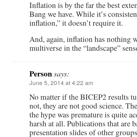
Inflation is by the far the best ext
Bang we have. While it’s consisten
inflation,” it doesn’t require it.
And, again, inflation has nothing 
multiverse in the “landscape” sens
Person
says:
June 5, 2014 at 4:22 am
No matter if the BICEP2 results tu
not, they are not good science. The
the hype was premature is quite ac
harsh at all. Publications that are 
presentation slides of other groups