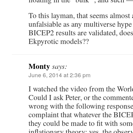
To this layman, that seems almost 
unfalsiable as any multiverse hyp
BICEP2 results are validated, doesn
Ekpyrotic models??
Monty
says:
June 6, 2014 at 2:36 pm
I watched the video from the World
Could I ask Peter, or the comment
wrong with the following response 
complaint that whatever the BICEP
they could be made to fit with som
inflationary theory: yes, the obse