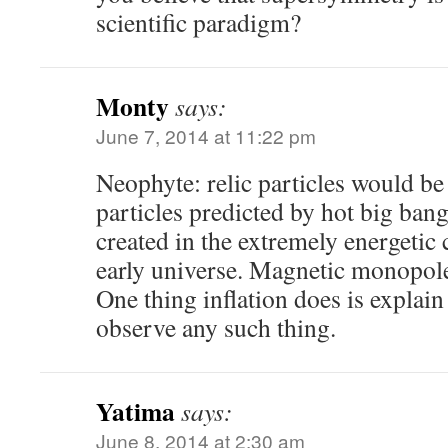
scientific paradigm?
Monty
says:
June 7, 2014 at 11:22 pm
Neophyte: relic particles would be
particles predicted by hot big ban
created in the extremely energetic 
early universe. Magnetic monopoles
One thing inflation does is explai
observe any such thing.
Yatima
says:
June 8, 2014 at 2:30 am