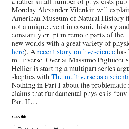
a rather small number of physicists publ
Monday Alexander Vilenkin will explain 
American Museum of Natural History t
not a unique event in cosmic history an
constantly erupt in remote parts of the 
new worlds with a great variety of physi
here
). A
recent story on livescience
has 
multiverse. Over at Massimo Pigliucci’s
Hellier is starting a multipart series ar
skeptics with
The multiverse as a scient
Nothing in Part I about the problematic 
claims that fundamental physics is “env
Part II…
Share this: