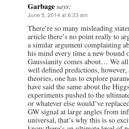
Garbage
says:
June 5, 2014 at 6:33 am
There’re so many misleading state
article there’s no point really to 
a similar argument complaining a
his mind every time a new bound o
Gaussianity comes about… We all
well defined predictions, however, 
theories, one has to explore param
have said the same about the Higgs
experiments pushed to the ultimate
or whatever else would’ve replaced
GW signal at large angles from infl
universal, that’s why this is so ex
know there’s an ultimate level of 