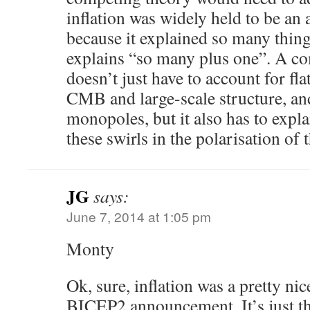
inflation was widely held to be an
because it explained so many thing
explains “so many plus one”. A c
doesn’t just have to account for fla
CMB and large-scale structure, an
monopoles, but it also has to expl
these swirls in the polarisation 
JG
says:
June 7, 2014 at 1:05 pm
Monty
Ok, sure, inflation was a pretty ni
BICEP2 announcement. It’s just th