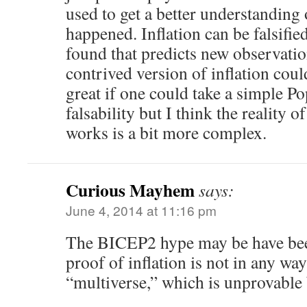
used to get a better understanding 
happened. Inflation can be falsified
found that predicts new observati
contrived version of inflation cou
great if one could take a simple P
falsability but I think the reality 
works is a bit more complex.
Curious Mayhem
says:
June 4, 2014 at 11:16 pm
The BICEP2 hype may be have bee
proof of inflation is not in any wa
“multiverse,” which is unprovable b