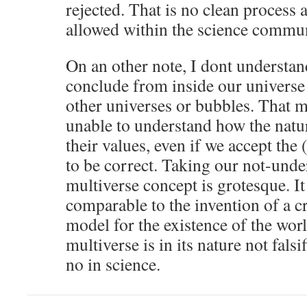
rejected. That is no clean process
allowed within the science commun
On an other note, I dont understa
conclude from inside our universe 
other universes or bubbles. That 
unable to understand how the natu
their values, even if we accept the
to be correct. Taking our not-unde
multiverse concept is grotesque. It 
comparable to the invention of a cr
model for the existence of the worl
multiverse is in its nature not falsi
no in science.