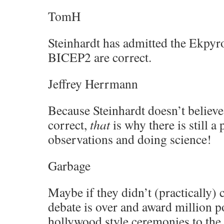
TomH
Steinhardt has admitted the Ekpyro
BICEP2 are correct.
Jeffrey Herrmann
Because Steinhardt doesn’t believe
correct,
that
is why there is still a
observations and doing science!
Garbage
Maybe if they didn’t (practically) c
debate is over and award million p
hollywood style ceremonies to the 