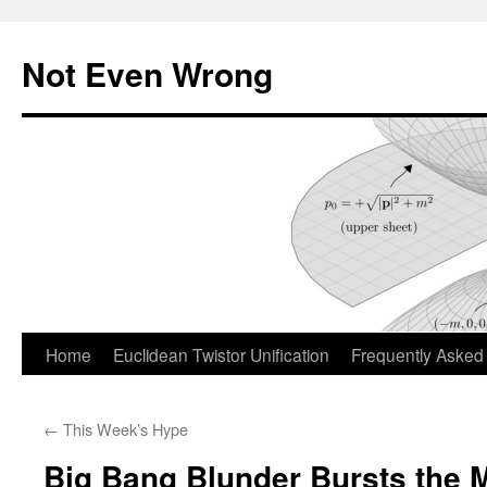
Skip
to
Not Even Wrong
content
Home
Euclidean Twistor Unification
Frequently Asked
←
This Week’s Hype
Big Bang Blunder Bursts the 