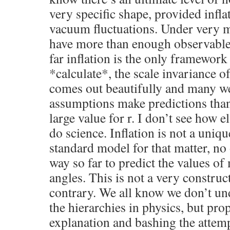
very specific shape, provided infl
vacuum fluctuations. Under very 
have more than enough observables 
far inflation is the only framewor
*calculate*, the scale invariance o
comes out beautifully and many we
assumptions make predictions than 
large value for r. I don’t see how 
do science. Inflation is not a uniqu
standard model for that matter, no
way so far to predict the values o
angles. This is not a very construct
contrary. We all know we don’t u
the hierarchies in physics, but pro
explanation and bashing the attem