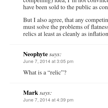
have been sold to the public as con
But I also agree, that any competi
must solve the problems of flatness
relics at least as cleanly as inflatio
Neophyte
says:
June 7, 2014 at 3:05 pm
What is a “relic”?
Mark
says:
June 7, 2014 at 4:39 pm