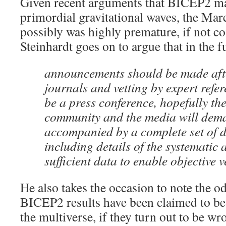
Given recent arguments that BICEP2 may
primordial gravitational waves, the Mar
possibly was highly premature, if not c
Steinhardt goes on to argue that in the f
announcements should be made aft
journals and vetting by expert refer
be a press conference, hopefully the 
community and the media will deman
accompanied by a complete set of 
including details of the systematic 
sufficient data to enable objective v
He also takes the occasion to note the od
BICEP2 results have been claimed to be 
the multiverse, if they turn out to be wro