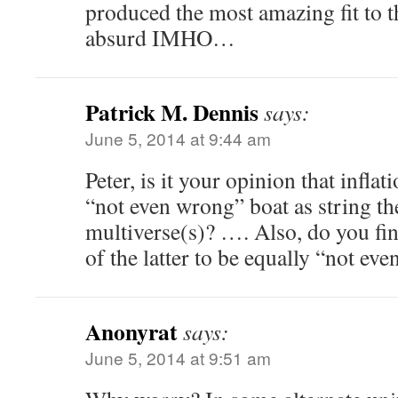
produced the most amazing fit to the
absurd IMHO…
Patrick M. Dennis
says:
June 5, 2014 at 9:44 am
Peter, is it your opinion that inflat
“not even wrong” boat as string t
multiverse(s)? …. Also, do you fin
of the latter to be equally “not ev
Anonyrat
says:
June 5, 2014 at 9:51 am