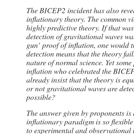
The BICEP2 incident has also reve
inflationary theory. The common view
highly predictive theory. If that wa
detection of gravitational waves w
gun’ proof of inflation, one would t
detection means that the theory fail
nature of normal science. Yet some
inflation who celebrated the BIC
already insist that the theory is eq
or not gravitational waves are dete
possible?
The answer given by proponents is 
inflationary paradigm is so flexible
to experimental and observational te