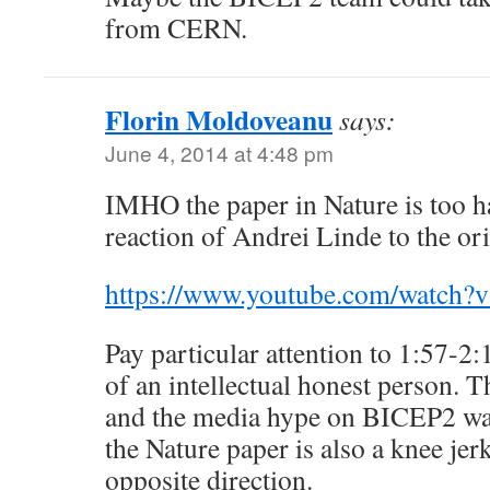
from CERN.
Florin Moldoveanu
says:
June 4, 2014 at 4:48 pm
IMHO the paper in Nature is too ha
reaction of Andrei Linde to the o
https://www.youtube.com/watch
Pay particular attention to 1:57-2:
of an intellectual honest person. T
and the media hype on BICEP2 was
the Nature paper is also a knee jerk
opposite direction.