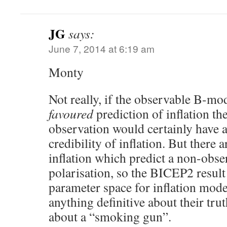
JG
says:
June 7, 2014 at 6:19 am
Monty
Not really, if the observable B-mo
favoured
prediction of inflation t
observation would certainly have a
credibility of inflation. But there
inflation which predict a non-obs
polarisation, so the BICEP2 result
parameter space for inflation model
anything definitive about their trut
about a “smoking gun”.