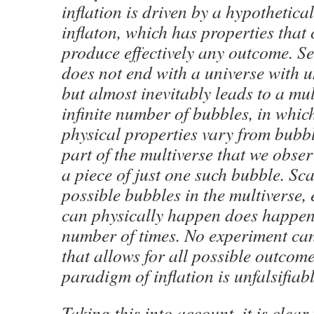
inflation is driven by a hypothetical
inflaton, which has properties that
produce effectively any outcome. Se
does not end with a universe with u
but almost inevitably leads to a mul
infinite number of bubbles, in whic
physical properties vary from bubb
part of the multiverse that we obse
a piece of just one such bubble. Sc
possible bubbles in the multi­verse, 
can physically happen does happen 
number of times. No experiment can
that allows for all possible outcom
paradigm of inflation is unfalsifia
Taking this into account, it is clear 