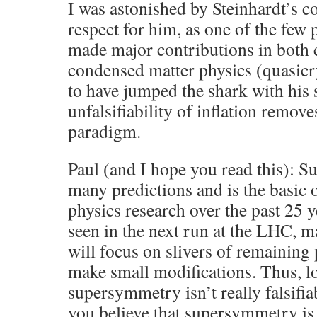
I was astonished by Steinhardt’s c
respect for him, as one of the few 
made major contributions in both
condensed matter physics (quasicr
to have jumped the shark with his 
unfalsifiability of inflation removes
paradigm.
Paul (and I hope you read this):
many predictions and is the basic 
physics research over the past 25 yea
seen in the next run at the LHC, m
will focus on slivers of remaining
make small modifications. Thus, l
supersymmetry isn’t really falsifi
you believe that supersymmetry is 