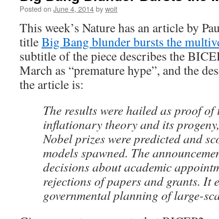
Posted on
June 4, 2014
by
woit
This week’s Nature has an article by Pau
title
Big Bang blunder bursts the multiv
subtitle of the piece describes the BICE
March as “premature hype”, and the desc
the article is:
The results were hailed as proof of
inflationary theory and its progeny,
Nobel prizes were predicted and sco
models spawned. The announcement
decisions about academic appointm
rejections of papers and grants. It 
governmental planning of large-sca