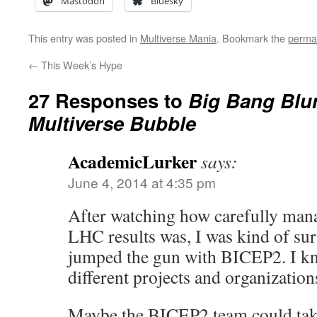
Mastodon
Bluesky
This entry was posted in
Multiverse Mania
. Bookmark the
perma
←
This Week’s Hype
27 Responses to
Big Bang Blu
Multiverse Bubble
AcademicLurker
says:
June 4, 2014 at 4:35 pm
After watching how carefully mana
LHC results was, I was kind of sur
jumped the gun with BICEP2. I kn
different projects and organization
Maybe the BICEP2 team could tak