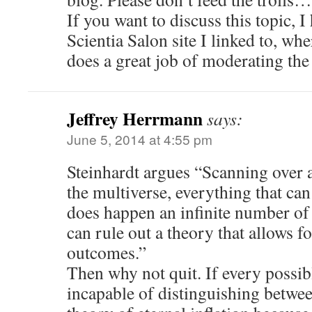
If you want to discuss this topic,
Scientia Salon site I linked to, w
does a great job of moderating the
Jeffrey Herrmann
says:
June 5, 2014 at 4:55 pm
Steinhardt argues “Scanning over a
the multi­verse, every­thing that c
does happen an infinite number of
can rule out a theory that allows fo
outcomes.”
Then why not quit. If every possib
incapable of distinguishing betwe