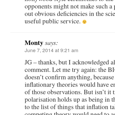
opponents might not make such a p
out obvious deficiencies in the sci
useful public service.
Monty
says:
June 7, 2014 at 9:21 am
JG – thanks, but I acknowledged al
comment. Let me try again: the B
doesn’t confirm anything, because 
inflationary theories would have 
of those observations. But isn’t it t
polarisation holds up as being in 
to the list of things that inflation t
competing theory would need to a