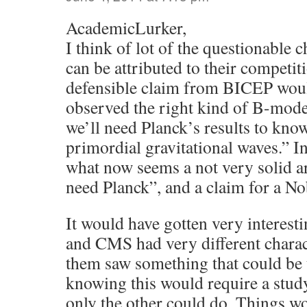
AcademicLurker,
I think of lot of the questionabl
can be attributed to their competit
defensible claim from BICEP wou
observed the right kind of B-modes 
we’ll need Planck’s results to know 
primordial gravitational waves.” I
what now seems a not very solid a
need Planck”, and a claim for a No
It would have gotten very intere
and CMS had very different charact
them saw something that could be 
knowing this would require a stud
only the other could do. Things w