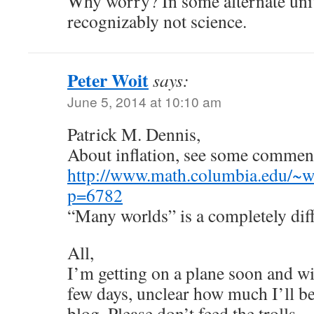
Why worry? In some alternate univ
recognizably not science.
Peter Woit
says:
June 5, 2014 at 10:10 am
Patrick M. Dennis,
About inflation, see some comments
http://www.math.columbia.edu/~w
p=6782
“Many worlds” is a completely diff
All,
I’m getting on a plane soon and wil
few days, unclear how much I’ll be
blog. Please don’t feed the trolls…