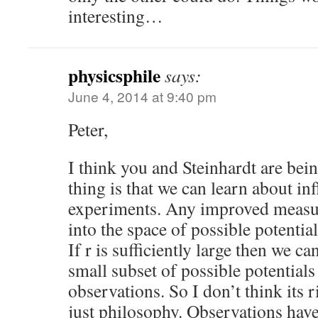
interesting…
physicsphile
says:
June 4, 2014 at 9:40 pm
Peter,
I think you and Steinhardt are bein
thing is that we can learn about in
experiments. Any improved measur
into the space of possible potentials
If r is sufficiently large then we c
small subset of possible potential
observations. So I don’t think its ri
just philosophy. Observations have