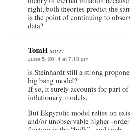
theory of eternal inflation because
right, both theories predict the s
is the point of continuing to obs
data?
TomH
says:
June 5, 2014 at 7:13 pm
is Steinhardt still a strong propon
big bang model?
If so, it surely accounts for part of
inflationary models.
But Ekpyrotic model relies on exi
and/or unobservable higher -order
floating in the “bulk” , and such 