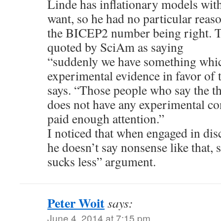
Linde has inflationary models with
want, so he had no particular reason
the BICEP2 number being right. T
quoted by SciAm as saying
“suddenly we have something which
experimental evidence in favor of 
says. “Those people who say the th
does not have any experimental co
paid enough attention.”
I noticed that when engaged in dis
he doesn’t say nonsense like that, 
sucks less” argument.
Peter Woit
says:
June 4, 2014 at 7:15 pm