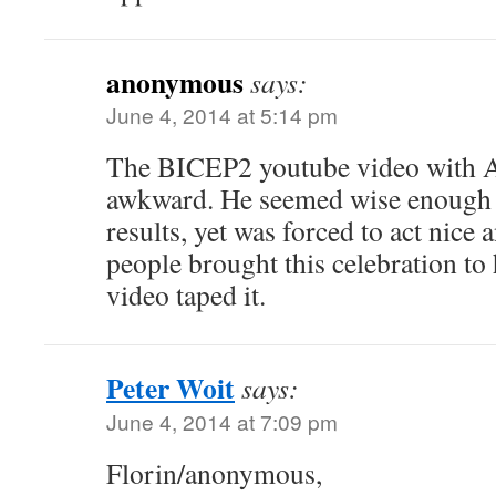
anonymous
says:
June 4, 2014 at 5:14 pm
The BICEP2 youtube video with A
awkward. He seemed wise enough to
results, yet was forced to act nice
people brought this celebration to 
video taped it.
Peter Woit
says:
June 4, 2014 at 7:09 pm
Florin/anonymous,