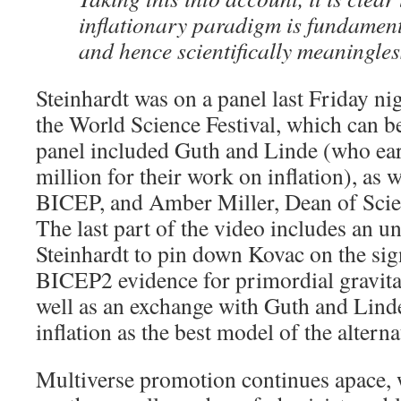
inflationary paradigm is fundament
and hence scientifically meaningles
Steinhardt was on a panel last Friday ni
the World Science Festival, which can 
panel included Guth and Linde (who earl
million for their work on inflation), as 
BICEP, and Amber Miller, Dean of Scie
The last part of the video includes an u
Steinhardt to pin down Kovac on the sign
BICEP2 evidence for primordial gravita
well as an exchange with Guth and Lind
inflation as the best model of the alterna
Multiverse promotion continues apace, 