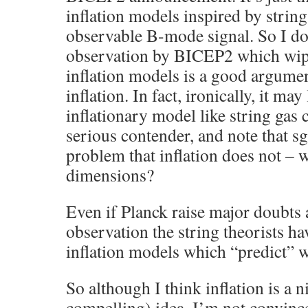
inflation models inspired by strin
observable B-mode signal. So I do
observation by BICEP2 which wipe
inflation models is a good argumen
inflation. In fact, ironically, it may
inflationary model like string ga
serious contender, and note that sg
problem that inflation does not – w
dimensions?
Even if Planck raise major doubt
observation the string theorists h
inflation models which “predict”
So although I think inflation is a 
compelling) idea, I’m not convin