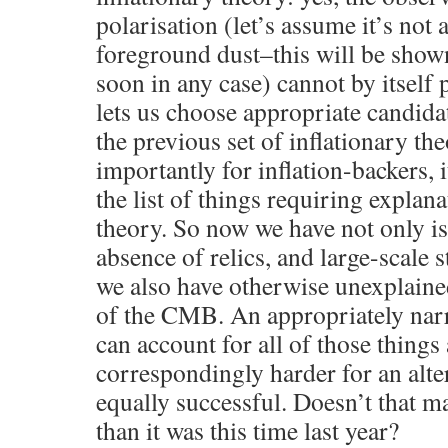
polarisation (let’s assume it’s not a
foreground dust–this will be show
soon in any case) cannot by itself p
lets us choose appropriate candida
the previous set of inflationary th
importantly for inflation-backers, 
the list of things requiring explan
theory. So now we have not only iso
absence of relics, and large-scale s
we also have otherwise unexplain
of the CMB. An appropriately nar
can account for all of those things 
correspondingly harder for an alte
equally successful. Doesn’t that ma
than it was this time last year?