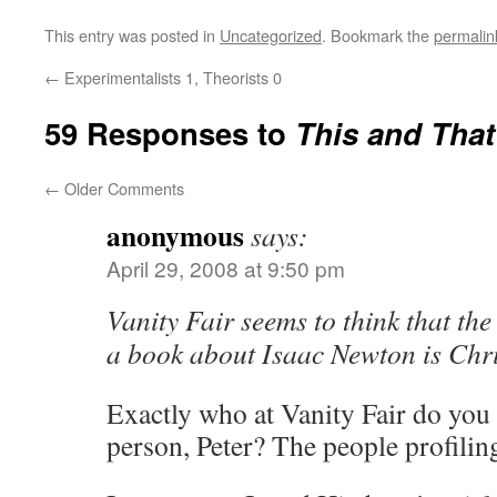
This entry was posted in
Uncategorized
. Bookmark the
permalin
←
Experimentalists 1, Theorists 0
59 Responses to
This and That
←
Older Comments
anonymous
says:
April 29, 2008 at 9:50 pm
Vanity Fair seems to think that the
a book about Isaac Newton is Chri
Exactly who at Vanity Fair do you t
person, Peter? The people profili