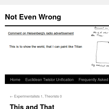
Skip
to
Not Even Wrong
content
Home
Euclidean Twistor Unification
Frequently Asked
←
Experimentalists 1, Theorists 0
This and That