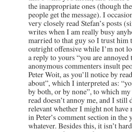
the inappropriate ones (though the
people get the message). I occasio
very closely read Stefan’s posts (s
writes when I am really busy anyh
married to that guy so I trust him 
outright offensive while I’m not 
a reply to yours “you are annoyed t
anonymous commenters insult peo
Peter Woit, as you’ll notice by re
about”, which I interpreted as: “y
by both, or by none”, to which my r
read doesn’t annoy me, and I still 
relevant whether I might not have
in Peter’s comment section in the 
whatever. Besides this, it isn’t hard