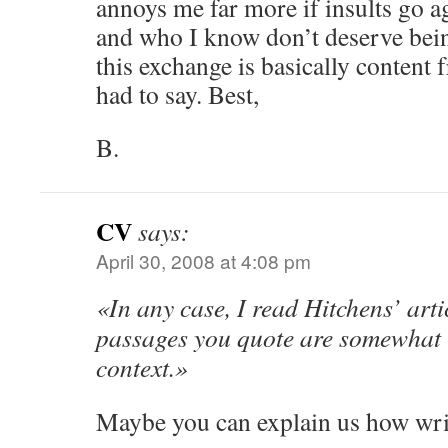
annoys me far more if insults go a
and who I know don’t deserve bein
this exchange is basically content f
had to say. Best,
B.
CV
says:
April 30, 2008 at 4:08 pm
«In any case, I read Hitchens’ artic
passages you quote are somewhat u
context.»
Maybe you can explain us how wri