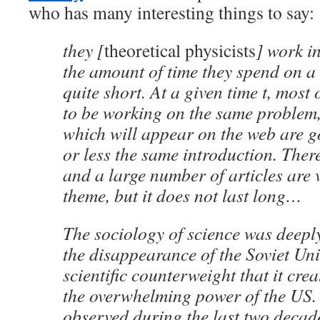
who has many interesting things to say:
they [
theoretical physicists
] work i
the amount of time they spend on a 
quite short. At a given time t, most
to be working on the same problem,
which will appear on the web are g
or less the same introduction. There
and a large number of articles are 
theme, but it does not last long…
The sociology of science was deepl
the disappearance of the Soviet Un
scientific counterweight that it crea
the overwhelming power of the US.
observed during the last two decades