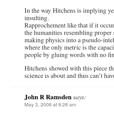
In the way Hitchens is implying yes
insulting.
Rapprochement like that if it occ
the humanities resembling proper 
making physics into a pseudo-inte
where the only metric is the capaci
people by gluing words with no fi
Hitchens showed with this piece th
science is about and thus can’t have
John R Ramsden
says:
May 3, 2008 at 8:28 am