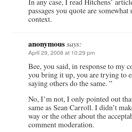
In any case, I read Hitchens’ articl
passages you quote are somewhat u
context.
anonymous
says:
April 29, 2008 at 10:29 pm
Bee, you said, in response to my 
you bring it up, you are trying to
saying others do the same. ”
No, I’m not, I only pointed out tha
same as Sean Carroll. I didn’t m
way or the other about the acceptabi
comment moderation.