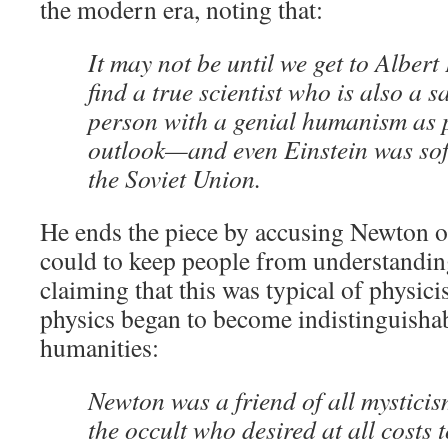
the modern era, noting that:
It may not be until we get to Albert
find a true scientist who is also a 
person with a genial humanism as p
outlook—and even Einstein was sof
the Soviet Union.
He ends the piece by accusing Newton o
could to keep people from understandin
claiming that this was typical of physici
physics began to become indistinguisha
humanities:
Newton was a friend of all mysticis
the occult who desired at all costs t