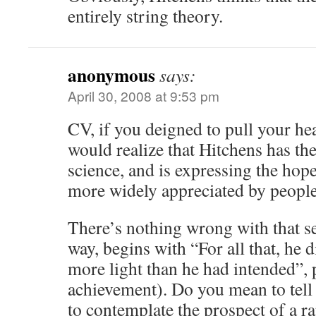
entirely string theory.
anonymous
says:
April 30, 2008 at 9:53 pm
CV, if you deigned to pull your he
would realize that Hitchens has the
science, and is expressing the hope
more widely appreciated by people
There’s nothing wrong with that s
way, begins with “For all that, he d
more light than he had intended”,
achievement). Do you mean to tell m
to contemplate the prospect of a 