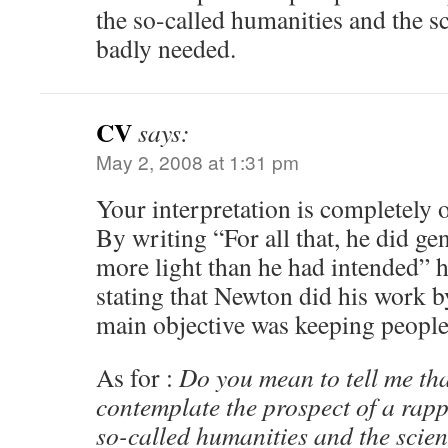
the so-called humanities and the sc
badly needed.
CV
says:
May 2, 2008 at 1:31 pm
Your interpretation is completely o
By writing “For all that, he did gen
more light than he had intended” he 
stating that Newton did his work b
main objective was keeping people
As for :
Do you mean to tell me that
contemplate the prospect of a rap
so-called humanities and the scie