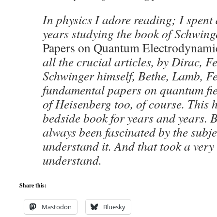
In physics I adore reading; I spent 
years studying the book of Schwing
Papers on Quantum Electrodynami
all the crucial articles, by Dirac, 
Schwinger himself, Bethe, Lamb, Fer
fundamental papers on quantum fie
of Heisenberg too, of course. This
bedside book for years and years. 
always been fascinated by the subje
understand it. And that took a very
understand.
Share this:
Mastodon
Bluesky