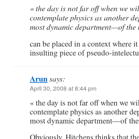
« the day is not far off when we wil
contemplate physics as another 
most dynamic department—of the 
can be placed in a context where it
insulting piece of pseudo-intelectu
Arun
says:
April 30, 2008 at 8:44 pm
« the day is not far off when we wil
contemplate physics as another d
most dynamic department—of the 
Obviously, Hitchens thinks that the