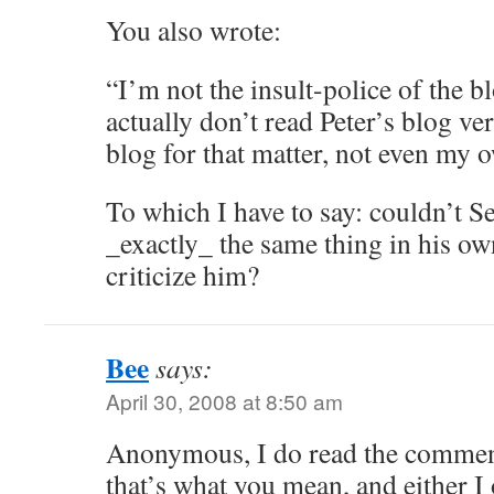
You also wrote:
“I’m not the insult-police of the 
actually don’t read Peter’s blog ve
blog for that matter, not even my 
To which I have to say: couldn’t S
_exactly_ the same thing in his o
criticize him?
Bee
says:
April 30, 2008 at 8:50 am
Anonymous, I do read the comment
that’s what you mean, and either I