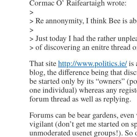
Cormac O’ Raifeartaigh wrote:
>
> Re annonymity, I think Bee is ab
>
> Just today I had the rather unpl
> of discovering an enitre thread o
That site
http://www.politics.ie/
is 
blog, the difference being that dis
be started only by its “owners” (pos
one individual) whereas any registe
forum thread as well as replying.
Forums can be bear gardens, even
vigilant (don’t get me started on 
unmoderated usenet groups!). So o