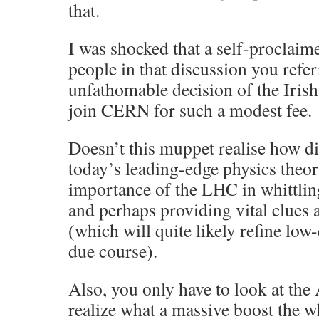
that.
I was shocked that a self-proclaime
people in that discussion you refer
unfathomable decision of the Iris
join CERN for such a modest fee.
Doesn’t this muppet realise how di
today’s leading-edge physics theor
importance of the LHC in whittli
and perhaps providing vital clues 
(which will quite likely refine low
due course).
Also, you only have to look at the 
realize what a massive boost the w