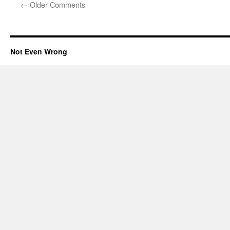
←
Older Comments
Not Even Wrong