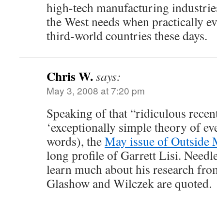
high-tech manufacturing industri
the West needs when practically e
third-world countries these days.
Chris W.
says:
May 3, 2008 at 7:20 pm
Speaking of that “ridiculous recen
‘exceptionally simple theory of e
words), the
May issue of Outside
long profile of Garrett Lisi. Needl
learn much about his research from
Glashow and Wilczek are quoted.