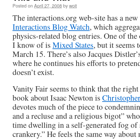
Posted on
April 27, 2008
by
woit
The interactions.org web-site has a new 
Interactions Blog Watch
, which aggregat
physics-related blog entries. One of the
I know of is
Mixed States
, but it seems
March 15. There’s also Jacques Distler’
where he continues his efforts to pret
doesn’t exist.
Vanity Fair seems to think that the right
book about Isaac Newton is
Christopher
devotes much of the piece to condemni
and a recluse and a religious bigot” wh
time dwelling in a self-generated fog of
crankery.” He feels the same way about m