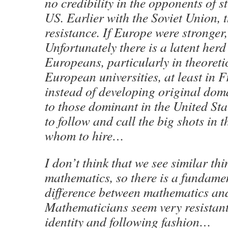
no credibility in the opponents of s
US. Earlier with the Soviet Union, 
resistance. If Europe were stronger, 
Unfortunately there is a latent herd 
Europeans, particularly in theoret
European universities, at least in 
instead of developing original do
to those dominant in the United Sta
to follow and call the big shots in 
whom to hire…
I don’t think that we see similar thi
mathematics, so there is a fundame
difference between mathematics and
Mathematicians seem very resistant 
identity and following fashion…