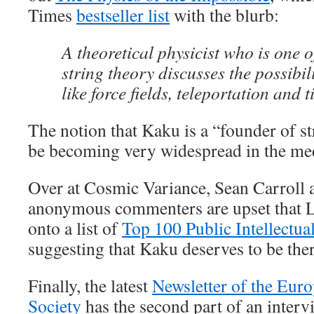
Times
bestseller list
with the blurb:
A theoretical physicist who is one o
string theory discusses the possibi
like force fields, teleportation and t
The notion that Kaku is a “founder of s
be becoming very widespread in the me
Over at Cosmic Variance, Sean Carroll a
anonymous commenters are upset that L
onto a list of
Top 100 Public Intellectual
suggesting that Kaku deserves to be ther
Finally, the latest
Newsletter of the Eur
Society
has the second part of an inter