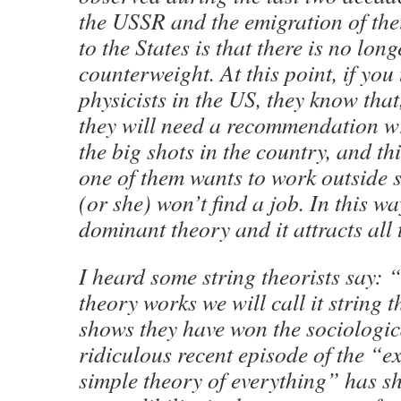
the USSR and the emigration of their
to the States is that there is no long
counterweight. At this point, if you
physicists in the US, they know that
they will need a recommendation wr
the big shots in the country, and th
one of them wants to work outside s
(or she) won’t find a job. In this wa
dominant theory and it attracts all 
I heard some string theorists say: 
theory works we will call it string 
shows they have won the sociologic
ridiculous recent episode of the “e
simple theory of everything” has sh