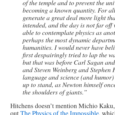
of the temple and to prevent the un
becoming a known quantity. For all 
generate a great deal more light th
intended, and the day is not far off
able to contemplate physics as an
perhaps the most dynamic departm
humanities. I would never have beli
first despairingly tried to lap the 
but that was before Carl Sagan an
and Steven Weinberg and Stephen 
language and science (and humor)
up to stand, as Newton himself onc
the shoulders of giants.”
Hitchens doesn’t mention Michio Kaku
out
The Physics of the Impossible
, whi