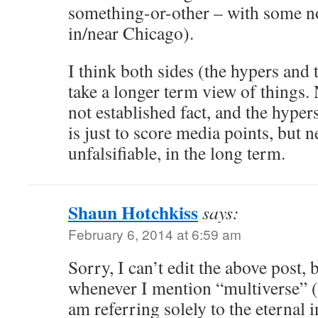
something-or-other – with some no
in/near Chicago).
I think both sides (the hypers and 
take a longer term view of things. 
not established fact, and the hyper
is just to score media points, but ne
unfalsifiable, in the long term.
Shaun Hotchkiss
says:
February 6, 2014 at 6:59 am
Sorry, I can’t edit the above post, b
whenever I mention “multiverse” (
am referring solely to the eternal i