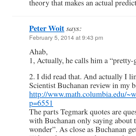
theory that makes an actual predic
Peter Woit
says:
February 5, 2014 at 9:43 pm
Ahab,
1, Actually, he calls him a “pretty
2. I did read that. And actually I l
Scientist Buchanan review in my b
http://www.math.columbia.edu/~w
p=6551
The parts Tegmark quotes are ques
with Buchanan only saying about 
wonder”. As close as Buchanan gets