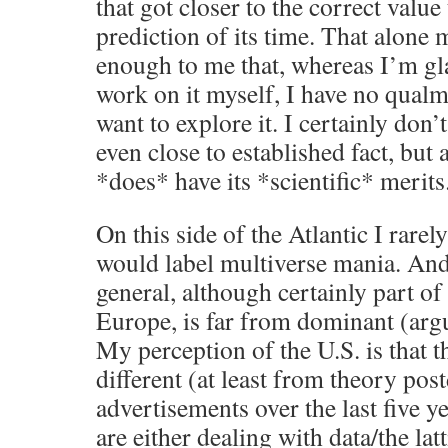
that got closer to the correct value
prediction of its time. That alone
enough to me that, whereas I’m gla
work on it myself, I have no qualm
want to explore it. I certainly don’
even close to established fact, but a
*does* have its *scientific* merits
On this side of the Atlantic I rare
would label multiverse mania. And
general, although certainly part o
Europe, is far from dominant (argua
My perception of the U.S. is that th
different (at least from theory pos
advertisements over the last five y
are either dealing with data/the lat