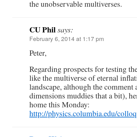
the unobservable multiverses.
CU Phil
says:
February 6, 2014 at 1:17 pm
Peter,
Regarding prospects for testing the
like the multiverse of eternal inflat
landscape, although the comment a
dimensions muddies that a bit), he
home this Monday:
http://physics.columbia.edu/coll