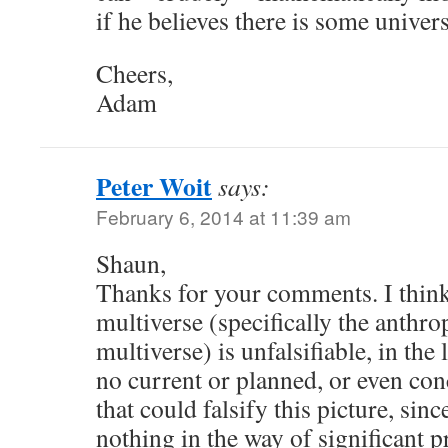
if he believes there is some unive
Cheers,
Adam
Peter Woit
says:
February 6, 2014 at 11:39 am
Shaun,
Thanks for your comments. I think
multiverse (specifically the anthro
multiverse) is unfalsifiable, in the
no current or planned, or even co
that could falsify this picture, sinc
nothing in the way of significant p