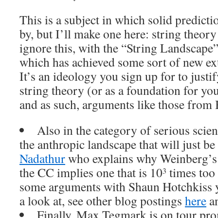
This is a subject in which solid predict
by, but I’ll make one here: string theory 
ignore this, with the “String Landscape
which has achieved some sort of new extr
It’s an ideology you sign up for to justi
string theory (or as a foundation for yo
and as such, arguments like those from B
Also in the category of serious scien
the anthropic landscape that will just be
Nadathur
who explains why Weinberg’s 
the CC implies one that is 10
times too 
3
some arguments with Shaun Hotchkiss y
a look at, see other blog postings
here
a
Finally, Max Tegmark is on tour pro