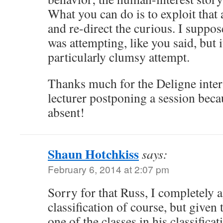
What you can do is to exploit that 
and re-direct the curious. I suppo
was attempting, like you said, but it
particularly clumsy attempt.
Thanks much for the Deligne inter
lecturer postponing a session beca
absent!
Shaun Hotchkiss
says:
February 6, 2014 at 2:07 pm
Sorry for that Russ, I completely 
classification of course, but given 
one of the classes in his classificat