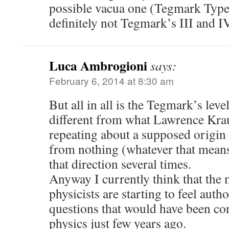
possible vacua one (Tegmark Type 
definitely not Tegmark’s III and IV
Luca Ambrogioni
says:
February 6, 2014 at 8:30 am
But all in all is the Tegmark’s lev
different from what Lawrence Krau
repeating about a supposed origin 
from nothing (whatever that means
that direction several times.
Anyway I currently think that the 
physicists are starting to feel auth
questions that would have been co
physics just few years ago.