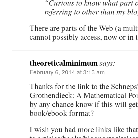
“Curious to know what part o
referring to other than my b
There are parts of the Web (a mult
cannot possibly access, now or in t
theoreticalminimum
says:
February 6, 2014 at 3:13 am
Thanks for the link to the Schnep
Grothendieck: A Mathematical Port
by any chance know if this will get
book/ebook format?
I wish you had more links like tha