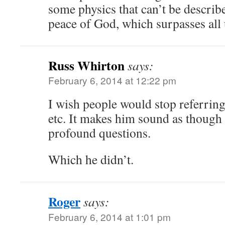
some physics that can’t be describ
peace of God, which surpasses al
Russ Whirton
says:
February 6, 2014 at 12:22 pm
I wish people would stop referrin
etc. It makes him sound as though
profound questions.
Which he didn’t.
Roger
says:
February 6, 2014 at 1:01 pm