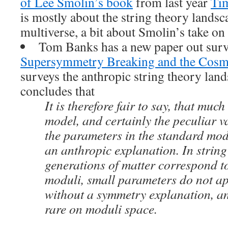
of Lee Smolin’s book
from last year
Ti
is mostly about the string theory landsc
multiverse, a bit about Smolin’s take on 
Tom Banks has a new paper out surve
Supersymmetry Breaking and the Cosmo
surveys the anthropic string theory la
concludes that
It is therefore fair to say, that muc
model, and certainly the peculiar v
the parameters in the standard mod
an anthropic explanation. In string
generations of matter correspond t
moduli, small parameters do not ap
without a symmetry explanation, a
rare on moduli space.