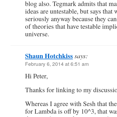
blog also. Tegmark admits that ma
ideas are untestable, but says that
seriously anyway because they can
of theories that have testable impli
universe.
Shaun Hotchkiss
says:
February 6, 2014 at 6:51 am
Hi Peter,
Thanks for linking to my discussi
Whereas I agree with Sesh that the
for Lambda is off by 10^3, that was