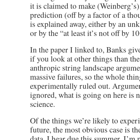
it is claimed to make (Weinberg’s),
prediction (off by a factor of a th
is explained away, either by an un
or by the “at least it’s not off by
In the paper I linked to, Banks gi
if you look at other things than th
anthropic string landscape argumen
massive failures, so the whole thi
experimentally ruled out. Argument
ignored, what is going on here is n
science.
Of the things we’re likely to exper
future, the most obvious case is th
data, I hear due this summer. I’m n