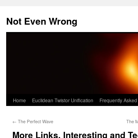
Skip
to
Not Even Wrong
content
Home
Euclidean Twistor Unification
Frequently Asked
←
The Perfect Wave
The M
More Links, Interesting and T