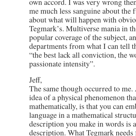
own accord. I was very wrong then
me much less sanguine about the fu
about what will happen with obviou
Tegmark’s. Multiverse mania in t
popular coverage of the subject, a
departments from what I can tell t
“the best lack all conviction, the wo
passionate intensity”.
Jeff,
The same though occurred to me. 
idea of a physical phenomenon tha
mathematically, is that you can em
language in a mathematical structu
description you make in words is 
description. What Tegmark needs for