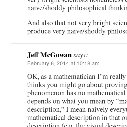
naive/shoddy philosophical thinki
And also that not very bright scien
produce very naive/shoddy philoso
Jeff McGowan
says:
February 6, 2014 at 10:18 am
OK, as a mathematician I’m reall
thinks you might go about proving
phenomenon has no mathematical de
depends on what you mean by “ma
description,” I mean naively every
mathematical description in that o
description (e.g. the visual descrip