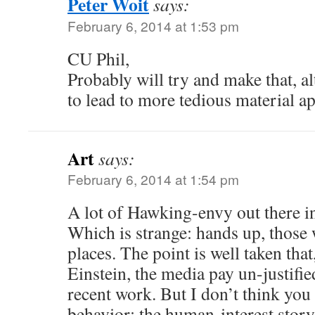
Peter Woit
says:
February 6, 2014 at 1:53 pm
CU Phil,
Probably will try and make that, alt
to lead to more tedious material 
Art
says:
February 6, 2014 at 1:54 pm
A lot of Hawking-envy out there 
Which is strange: hands up, those 
places. The point is well taken that,
Einstein, the media pay un-justified
recent work. But I don’t think you
behavior; the human-interest story