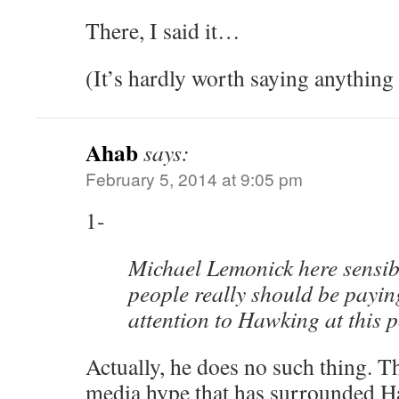
There, I said it…
(It’s hardly worth saying anything
Ahab
says:
February 5, 2014 at 9:05 pm
1-
Michael Lemonick here sensib
people really should be paying
attention to Hawking at this p
Actually, he does no such thing. Th
media hype that has surrounded H