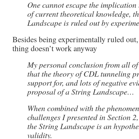
One cannot escape the implication t
of current theoretical knowledge, th
Landscape is ruled out by experime
Besides being experimentally ruled out
thing doesn’t work anyway
My personal conclusion from all of t
that the theory of CDL tunneling pr
support for, and lots of negative ev
proposal of a String Landscape…
When combined with the phenomen
challenges I presented in Section 2,
the String Landscape is an hypothe
validity.