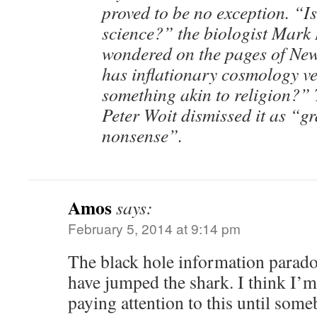
proved to be no exception. “Is 
science?” the biologist Mar
wondered on the pages of New
has inflationary cosmology v
something akin to religion?” 
Peter Woit dismissed it as “g
nonsense”.
Amos
says:
February 5, 2014 at 9:14 pm
The black hole information parado
have jumped the shark. I think I’m
paying attention to this until som