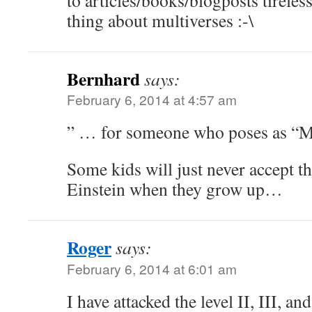
to articles/books/blogposts tireles
thing about multiverses :-\
Bernhard
says:
February 6, 2014 at 4:57 am
” … for someone who poses as “
Some kids will just never accept t
Einstein when they grow up…
Roger
says:
February 6, 2014 at 6:01 am
I have attacked the level II, III, 