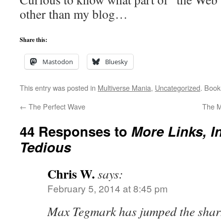
other than my blog…
Share this:
Mastodon
Bluesky
This entry was posted in
Multiverse Mania
,
Uncategorized
. Boo
←
The Perfect Wave
The M
44 Responses to
More Links, I
Tedious
Chris W.
says:
February 5, 2014 at 8:45 pm
Max Tegmark has jumped the shar