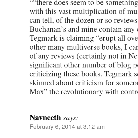
““there does seem to be something 
with this vast multiplication of mul
can tell, of the dozen or so reviews
Buchanan’s and mine contain any c
Tegmark is claiming “erupt all ove
other many multiverse books, I ca
of any reviews (certainly not in Ne
significant other number of blog p
criticizing these books. Tegmark s
skinned about criticism for some
Max” the revolutionary with contr
Navneeth
says:
February 6, 2014 at 3:12 am