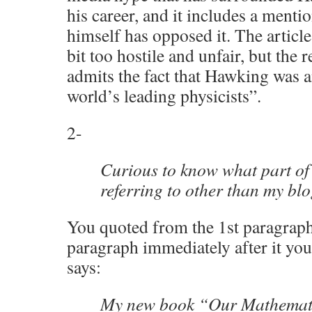
his career, and it includes a men
himself has opposed it. The articl
bit too hostile and unfair, but the re
admits the fact that Hawking was 
world’s leading physicists”.
2-
Curious to know what part of
referring to other than my b
You quoted from the 1st paragraph.
paragraph immediately after it you
says:
My new book “Our Mathemati