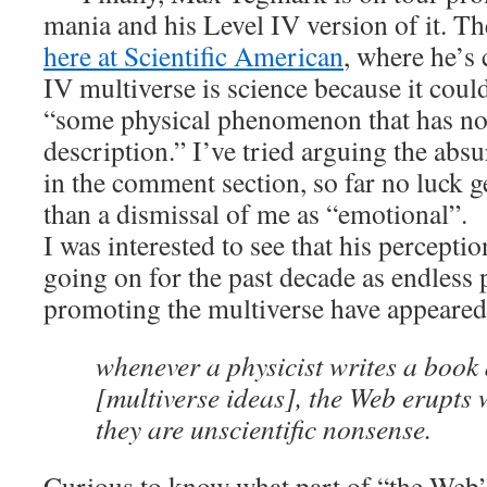
mania and his Level IV version of it. Th
here at Scientific American
, where he’s 
IV multiverse is science because it could
“some physical phenomenon that has no
description.” I’ve tried arguing the absu
in the comment section, so far no luck g
than a dismissal of me as “emotional”.
I was interested to see that his percepti
going on for the past decade as endless
promoting the multiverse have appeared 
whenever a physicist writes a book
[multiverse ideas], the Web erupts 
they are unscientific nonsense.
Curious to know what part of “the Web” 