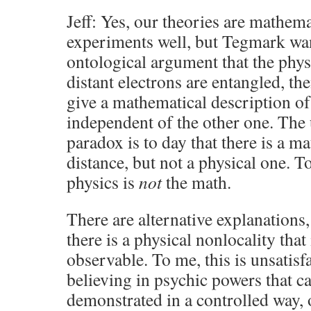
Jeff: Yes, our theories are mathema
experiments well, but Tegmark wa
ontological argument that the phy
distant electrons are entangled, the
give a mathematical description of
independent of the other one. The 
paradox is to day that there is a m
distance, but not a physical one. To
physics is
not
the math.
There are alternative explanations,
there is a physical nonlocality that 
observable. To me, this is unsatisfac
believing in psychic powers that c
demonstrated in a controlled way, 