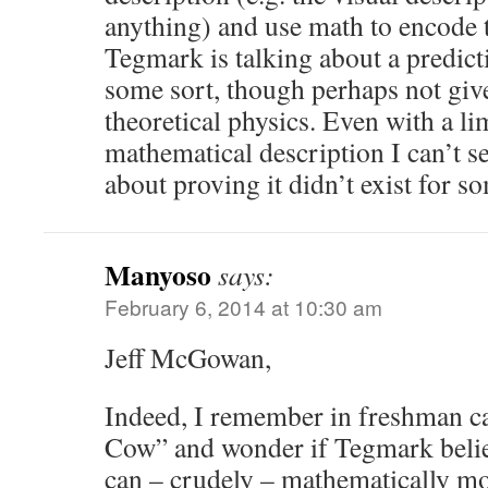
anything) and use math to encode 
Tegmark is talking about a predict
some sort, though perhaps not give
theoretical physics. Even with a l
mathematical description I can’t 
about proving it didn’t exist for
Manyoso
says:
February 6, 2014 at 10:30 am
Jeff McGowan,
Indeed, I remember in freshman ca
Cow” and wonder if Tegmark belie
can – crudely – mathematically mo