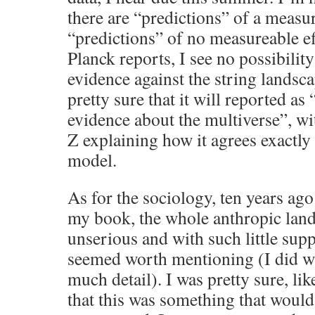
there are “predictions” of a measur
“predictions” of no measureable ef
Planck reports, I see no possibility
evidence against the string landsc
pretty sure that it will reported as 
evidence about the multiverse”, wit
Z explaining how it agrees exactly 
model.
As for the sociology, ten years ag
my book, the whole anthropic lan
unserious and with such little suppo
seemed worth mentioning (I did wr
much detail). I was pretty sure, lik
that this was something that would 