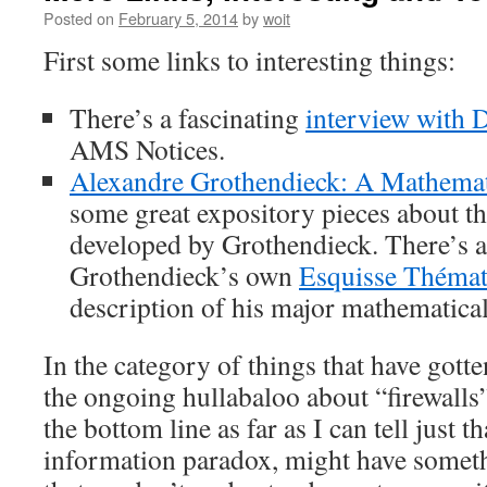
Posted on
February 5, 2014
by
woit
First some links to interesting things:
There’s a fascinating
interview with 
AMS Notices.
Alexandre Grothendieck: A Mathemati
some great expository pieces about t
developed by Grothendieck. There’s a
Grothendieck’s own
Esquisse Thémat
description of his major mathematica
In the category of things that have gotten
the ongoing hullabaloo about “firewall
the bottom line as far as I can tell just th
information paradox, might have somethi