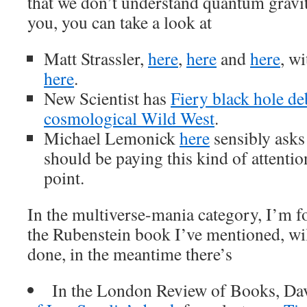
that we don’t understand quantum gravit
you, you can take a look at
Matt Strassler,
here
,
here
and
here
, wi
here
.
New Scientist has
Fiery black hole de
cosmological Wild West
.
Michael Lemonick
here
sensibly asks
should be paying this kind of attentio
point.
In the multiverse-mania category, I’m f
the Rubenstein book I’ve mentioned, wil
done, in the meantime there’s
In the London Review of Books, Dav