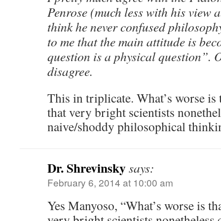
Penrose (much less with his view a
think he never confused philosophy
to me that the main attitude is be
question is a physical question”. O
disagree.
This in triplicate. What’s worse is
that very bright scientists noneth
naive/shoddy philosophical thinki
Dr. Shrevinsky
says:
February 6, 2014 at 10:00 am
Yes Manyoso, “What’s worse is tha
very bright scientists nonetheless