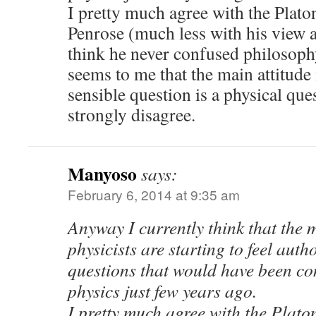
I pretty much agree with the Plato
Penrose (much less with his view a
think he never confused philosophy
seems to me that the main attitude
sensible question is a physical que
strongly disagree.
Manyoso
says:
February 6, 2014 at 9:35 am
Anyway I currently think that the 
physicists are starting to feel auth
questions that would have been co
physics just few years ago.
I pretty much agree with the Plato