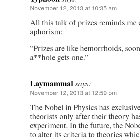
November 12, 2013 at 10:35 am
All this talk of prizes reminds me 
aphorism:
“Prizes are like hemorrhoids, soon
a**hole gets one.”
Laymammal
says:
November 12, 2013 at 12:59 pm
The Nobel in Physics has exclusive
theorists only after their theory 
experiment. In the future, the Nob
to alter its criteria to theories wh