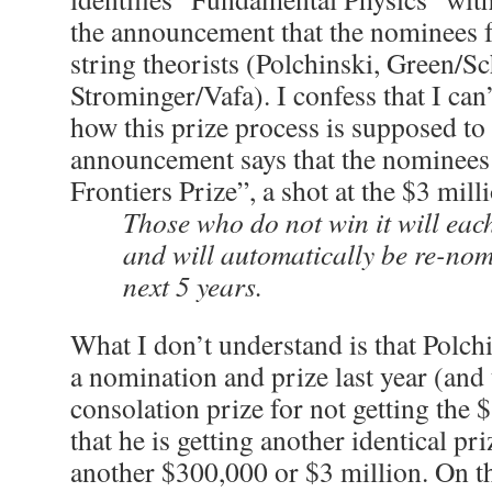
the announcement that the nominees f
string theorists (Polchinski, Green/S
Strominger/Vafa). I confess that I can’
how this prize process is supposed t
announcement says that the nominees 
Frontiers Prize”, a shot at the $3 mill
Those who do not win it will eac
and will automatically be re-nom
next 5 years.
What I don’t understand is that Polch
a nomination and prize last year (and
consolation prize for not getting the 
that he is getting another identical pri
another $300,000 or $3 million. On th