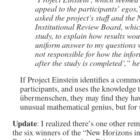
appeal to the participants’ egos,
asked the project’s staff and th
Institutional Review Board, whi
study, to explain how results wo
uniform answer to my questions 
not responsible for how the info
after the study is completed’,” he
If Project Einstein identifies a comm
participants, and uses the knowledge t
übermenschen, they may find they hav
unusual mathematical genius, but for
Update
: I realized there’s one other re
the six winners of the “New Horizons in