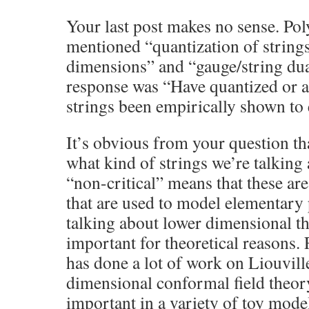
Your last post makes no sense. Pol
mentioned “quantization of strings
dimensions” and “gauge/string dua
response was “Have quantized or a
strings been empirically shown to 
It’s obvious from your question th
what kind of strings we’re talking
“non-critical” means that these are
that are used to model elementary 
talking about lower dimensional th
important for theoretical reasons.
has done a lot of work on Liouvill
dimensional conformal field theor
important in a variety of toy mode