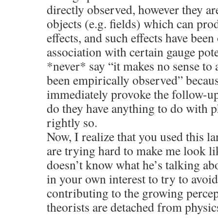
directly observed, however they ar
objects (e.g. fields) which can pr
effects, and such effects have been
association with certain gauge pote
*never* say “it makes no sense to 
been empirically observed” becaus
immediately provoke the follow-u
do they have anything to do with p
rightly so.
Now, I realize that you used this 
are trying hard to make me look 
doesn’t know what he’s talking ab
in your own interest to try to avoi
contributing to the growing percep
theorists are detached from physic