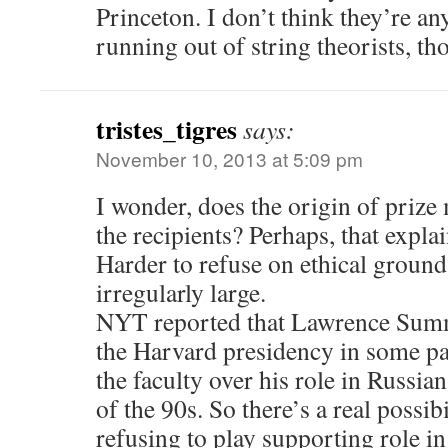
Princeton. I don’t think they’re a
running out of string theorists, th
tristes_tigres
says:
November 10, 2013 at 5:09 pm
I wonder, does the origin of prize
the recipients? Perhaps, that explai
Harder to refuse on ethical grounds
irregularly large.
NYT reported that Lawrence Summ
the Harvard presidency in some pa
the faculty over his role in Russi
of the 90s. So there’s a real possib
refusing to play supporting role i