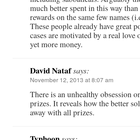
much better spent in this way than
rewards on the same few names (i.e
These people already have great pos
cases are motivated by a real love 
yet more money.
David Nataf
says:
November 12, 2013 at 8:07 am
There is an unhealthy obsession on
prizes. It reveals how the better so
away with all prizes.
Typhoon
says: