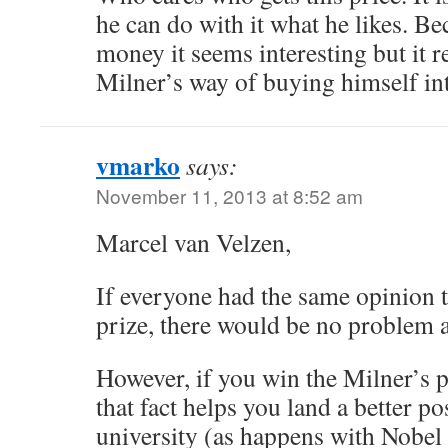
he can do with it what he likes. Be
money it seems interesting but it rea
Milner’s way of buying himself int
vmarko
says:
November 11, 2013 at 8:52 am
Marcel van Velzen,
If everyone had the same opinion t
prize, there would be no problem at
However, if you win the Milner’s p
that fact helps you land a better p
university (as happens with Nobel 