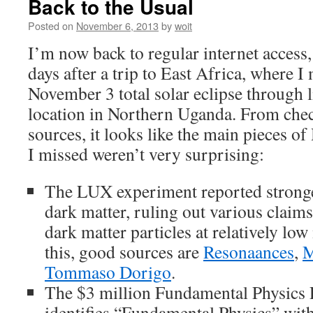
Back to the Usual
Posted on
November 6, 2013
by
woit
I’m now back to regular internet access
days after a trip to East Africa, where I
November 3 total solar eclipse through 
location in Northern Uganda. From che
sources, it looks like the main pieces o
I missed weren’t very surprising:
The LUX experiment reported strong
dark matter, ruling out various claims
dark matter particles at relatively lo
this, good sources are
Resonaances
,
M
Tommaso Dorigo
.
The $3 million Fundamental Physics P
identifies “Fundamental Physics” with