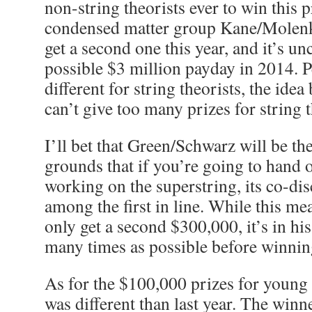
non-string theorists ever to win this pr
condensed matter group Kane/Molen
get a second one this year, and it’s unc
possible $3 million payday in 2014. P
different for string theorists, the idea
can’t give too many prizes for string 
I’ll bet that Green/Schwarz will be th
grounds that if you’re going to hand o
working on the superstring, its co-di
among the first in line. While this me
only get a second $300,000, it’s in his 
many times as possible before winnin
As for the $100,000 prizes for young 
was different than last year. The winn