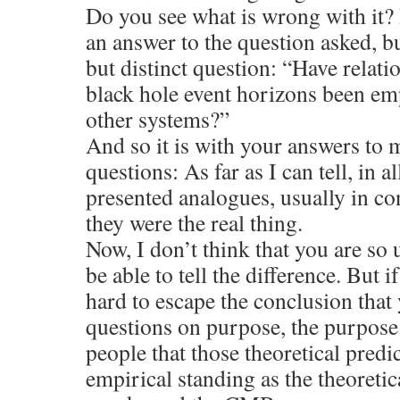
Do you see what is wrong with it? I
an answer to the question asked, bu
but distinct question: “Have relati
black hole event horizons been em
other systems?”
And so it is with your answers to my
questions: As far as I can tell, in 
presented analogues, usually in co
they were the real thing.
Now, I don’t think that you are so 
be able to tell the difference. But if 
hard to escape the conclusion that
questions on purpose, the purpose
people that those theoretical predi
empirical standing as the theoretica