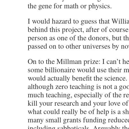
the gene for math or physics.
I would hazard to guess that Will
behind this project, after of cours
person as one of the donors, but t
passed on to other universes by no
On to the Millman prize: I can’t he
some billionaire would use their 
would actually benefit the science. I
although zero teaching is not a go
much teaching, especially of the re
kill your research and your love of
what could really be of help is a 
many small grants funding reduced
including sabbaticals. Arguably t