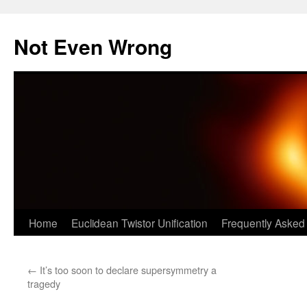
Skip
to
Not Even Wrong
content
Home
Euclidean Twistor Unification
Frequently Asked
←
It’s too soon to declare supersymmetry a
tragedy