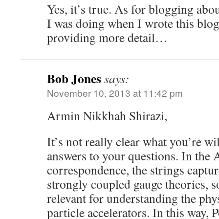
Yes, it’s true. As for blogging abou
I was doing when I wrote this blog
providing more detail…
Bob Jones
says:
November 10, 2013 at 11:42 pm
Armin Nikkhah Shirazi,
It’s not really clear what you’re wi
answers to your questions. In th
correspondence, the strings captur
strongly coupled gauge theories, so
relevant for understanding the phy
particle accelerators. In this way,