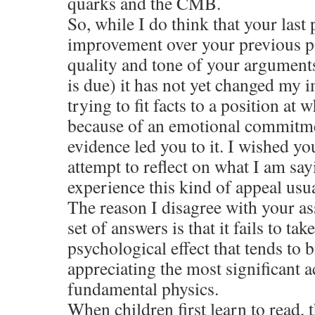
quarks and the CMB.
So, while I do think that your last p
improvement over your previous pos
quality and tone of your arguments
is due) it has not yet changed my 
trying to fit facts to a position at
because of an emotional commitme
evidence led you to it. I wished y
attempt to reflect on what I am say
experience this kind of appeal usua
The reason I disagree with your a
set of answers is that it fails to ta
psychological effect that tends to b
appreciating the most significant 
fundamental physics.
When children first learn to read, t