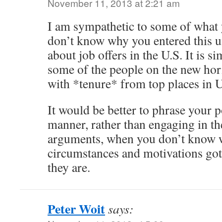
November 11, 2013 at 2:21 am
I am sympathetic to some of what 
don’t know why you entered this 
about job offers in the U.S. It is si
some of the people on the new hori
with *tenure* from top places in U
It would be better to phrase your p
manner, rather than engaging in th
arguments, when you don’t know 
circumstances and motivations got 
they are.
Peter Woit
says: