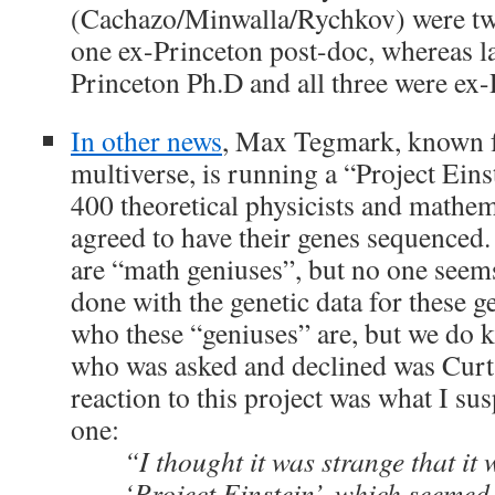
(Cachazo/Minwalla/Rychkov) were tw
one ex-Princeton post-doc, whereas la
Princeton Ph.D and all three were ex-
In other news
, Max Tegmark, known f
multiverse, is running a “Project Ein
400 theoretical physicists and mathe
agreed to have their genes sequenced. 
are “math geniuses”, but no one seem
done with the genetic data for these ge
who these “geniuses” are, but we do 
who was asked and declined was Cur
reaction to this project was what I s
one:
“I thought it was strange that it 
‘Project Einstein’, which seemed