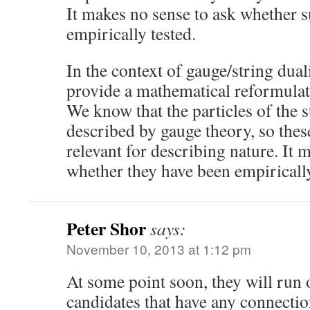
It makes no sense to ask whether 
empirically tested.
In the context of gauge/string duali
provide a mathematical reformulat
We know that the particles of the 
described by gauge theory, so these
relevant for describing nature. It 
whether they have been empiricall
Peter Shor
says:
November 10, 2013 at 1:12 pm
At some point soon, they will run 
candidates that have any connecti