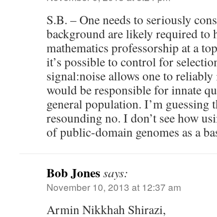
S.B. – One needs to seriously cons
background are likely required to 
mathematics professorship at a top-
it’s possible to control for selectio
signal:noise allows one to reliably 
would be responsible for innate qua
general population. I’m guessing t
resounding no. I don’t see how us
of public-domain genomes as a bas
Bob Jones
says:
November 10, 2013 at 12:37 am
Armin Nikkhah Shirazi,