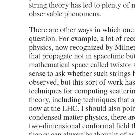
string theory has led to plenty of 
observable phenomena.
There are other ways in which one
question. For example, a lot of rec
physics, now recognized by Milner 
that propagate not in spacetime but
mathematical space called twistor 
sense to ask whether such strings 
observed, but this sort of work ha
techniques for computing scatteri
theory, including techniques that a
now at the LHC. I should also point
condensed matter physics, there ar
two-dimensional conformal field t
theory can always be thought of as