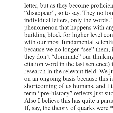
letter, but as they become proficien
“disappear”, so to say. They no lon
individual letters, only the words. 
phenomenon that happens with anyt
building block for higher level con
with our most fundamental scientif
because we no longer “see” them, i
they don’t “dominate” our thinkin
citation word in the last sentence) 
research in the relevant field. We ju
on an ongoing basis because this i
shortcoming of us humans, and I t
term “pre-history” reflects just su
Also I believe this has quite a pa
If, say, the theory of quarks were 