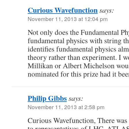
Curious Wavefunction
says:
November 11, 2013 at 12:04 pm
Not only does the Fundamental Phy
fundamental physics with string the
identifies fundamental physics alm
theory rather than experiment. I w
Millikan or Albert Michelson wou
nominated for this prize had it be
Philip Gibbs
says:
November 11, 2013 at 2:58 pm
Curious Wavefunction, There was 
to representatives of LHC, ATLA