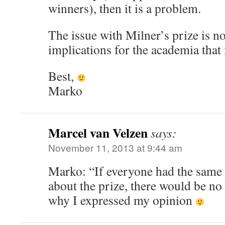
winners), then it is a problem.
The issue with Milner’s prize is no
implications for the academia that 
Best,
Marko
Marcel van Velzen
says:
November 11, 2013 at 9:44 am
Marko: “If everyone had the same 
about the prize, there would be no p
why I expressed my opinion