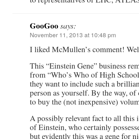
GooGoo
says:
November 11, 2013 at 10:48 pm
I liked McMullen’s comment! Well
This “Einstein Gene” business remi
from “Who’s Who of High School 
they want to include such a brilli
person as yourself. By the way, of
to buy the (not inexpensive) vol
A possibly relevant fact to all this i
of Einstein, who certainly possess
but evidently this was a gene for n