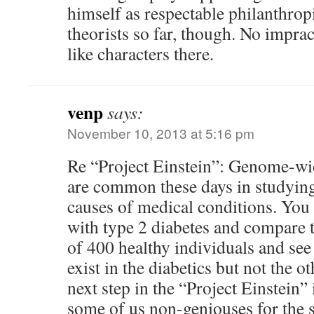
himself as respectable philanthropi
theorists so far, though. No impra
like characters there.
venp
says:
November 10, 2013 at 5:16 pm
Re “Project Einstein”: Genome-wid
are common these days in studying
causes of medical conditions. You 
with type 2 diabetes and compare 
of 400 healthy individuals and see
exist in the diabetics but not the o
next step in the “Project Einstein” 
some of us non-geniouses for the 