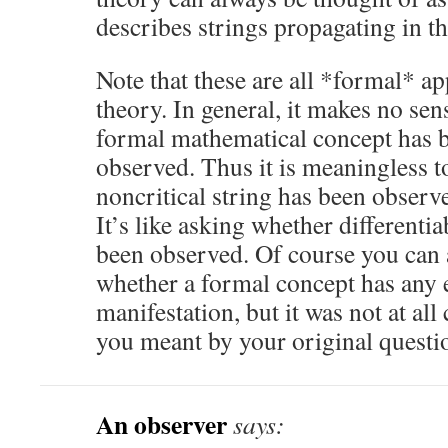
describes strings propagating in th
Note that these are all *formal* ap
theory. In general, it makes no sen
formal mathematical concept has b
observed. Thus it is meaningless t
noncritical string has been observ
It’s like asking whether differenti
been observed. Of course you can 
whether a formal concept has any 
manifestation, but it was not at all 
you meant by your original questi
An observer
says: