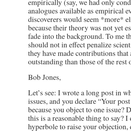
empirically (say, we had only con
analogues available as empirical ev
discoverers would seem *more* eli
because their theory was not yet e
fade into the background. To me tha
should not in effect penalize scient
they have made contributions that 
outstanding than those of the rest 
Bob Jones,
Let’s see: I wrote a long post in 
issues, and you declare “Your post
because you object to one issue? D
this is a reasonable thing to say? 
hyperbole to raise your objection, 