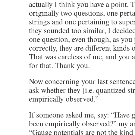
actually I think you have a point. 
originally two questions, one pert
strings and one pertaining to supe
they sounded too similar, I decide
one question, even though, as you 
correctly, they are different kinds 
That was careless of me, and you ar
for that. Thank you.
Now concerning your last sentence
ask whether they [i.e. quantized st
empirically observed.”
If someone asked me, say: “Have g
been empirically observed?” my a
“Gauge potentials are not the kind 