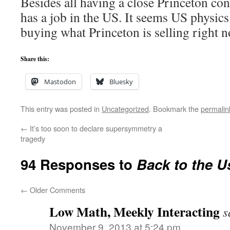
Besides all having a close Princeton co
has a job in the US. It seems US physic
buying what Princeton is selling right
Share this:
Mastodon
Bluesky
This entry was posted in
Uncategorized
. Bookmark the
permalin
←
It’s too soon to declare supersymmetry a
tragedy
94 Responses to
Back to the U
←
Older Comments
Low Math, Meekly Interacting
s
November 9, 2013 at 5:24 pm