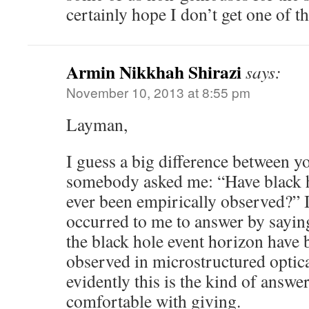
certainly hope I don’t get one of t
Armin Nikkhah Shirazi
says:
November 10, 2013 at 8:55 pm
Layman,
I guess a big difference between you
somebody asked me: “Have black h
ever been empirically observed?” 
occurred to me to answer by sayin
the black hole event horizon have 
observed in microstructured optical
evidently this is the kind of answe
comfortable with giving.