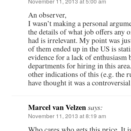
November 11, 2013 at 5:00 am
An observer,
I wasn’t making a personal argum
the details of what job offers any 
had is irrelevant. My point was just
of them ended up in the US is statis
evidence for a lack of enthusiasm
departments for hiring in this area
other indications of this (e.g. the 
have thought it was a controversial 
Marcel van Velzen
says:
November 11, 2013 at 8:19 am
Who cares who gets this price. It 