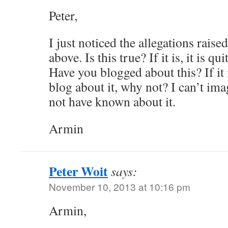
Peter,
I just noticed the allegations raise
above. Is this true? If it is, it is q
Have you blogged about this? If it 
blog about it, why not? I can’t im
not have known about it.
Armin
Peter Woit
says:
November 10, 2013 at 10:16 pm
Armin,