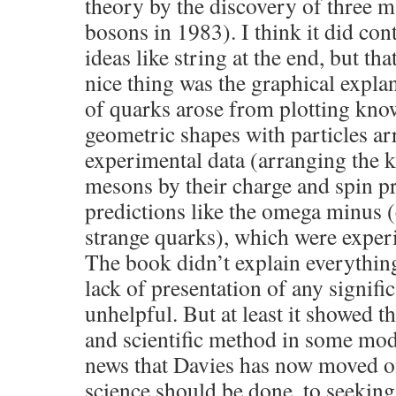
theory by the discovery of three 
bosons in 1983). I think it did co
ideas like string at the end, but th
nice thing was the graphical expla
of quarks arose from plotting know
geometric shapes with particles arr
experimental data (arranging the
mesons by their charge and spin pr
predictions like the omega minus (
strange quarks), which were exper
The book didn’t explain everything
lack of presentation of any signif
unhelpful. But at least it showed t
and scientific method in some mode
news that Davies has now moved o
science should be done, to seeking 