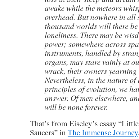
awake while the meteors whis
overhead. But nowhere in all 
thousand worlds will there be
loneliness. There may be wis
power; somewhere across spa
instruments, handled by stra
organs, may stare vainly at ou
wrack, their owners yearning 
Nevertheless, in the nature of 
principles of evolution, we h
answer. Of men elsewhere, an
will be none forever.
That’s from Eiseley’s essay “Litt
Saucers” in
The Immense Journey