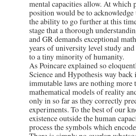
mental capacities allow. At which p
position would be to acknowledge 
the ability to go further at this tim
stage that a thorough understandi
and GR demands exceptional mathe
years of university level study and
to a tiny minority of humanity.
As Poincare explained so eloquentl
Science and Hypothesis way back i
immutable laws are nothing more t
mathematical models of reality and
only in so far as they correctly pr
experiments. To the best of our k
existence outside the human capaci
process the symbols which encode 
There is simply no overlap whatso