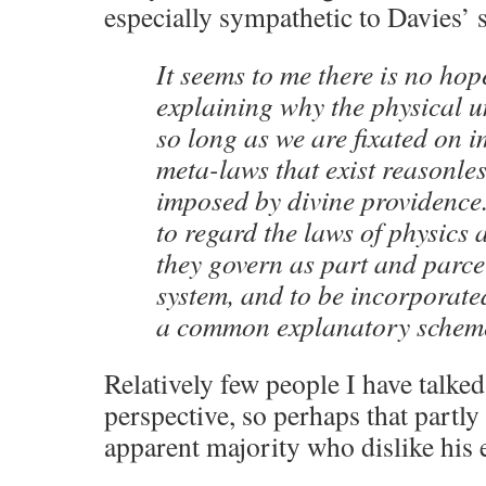
especially sympathetic to Davies’ 
It seems to me there is no hop
explaining why the physical uni
so long as we are fixated on 
meta-laws that exist reasonles
imposed by divine providence.
to regard the laws of physics 
they govern as part and parce
system, and to be incorporate
a common explanatory schem
Relatively few people I have talked
perspective, so perhaps that partly
apparent majority who dislike his 