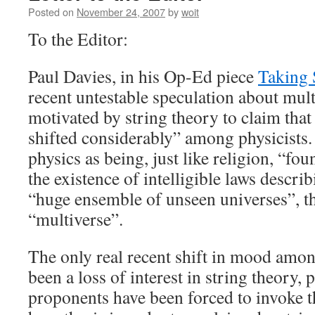
Posted on
November 24, 2007
by
woit
To the Editor:
Paul Davies, in his Op-Ed piece
Taking 
recent untestable speculation about mult
motivated by string theory to claim tha
shifted considerably” among physicists.
physics as being, just like religion, “fou
the existence of intelligible laws descri
“huge ensemble of unseen universes”, th
“multiverse”.
The only real recent shift in mood amon
been a loss of interest in string theory, 
proponents have been forced to invoke t