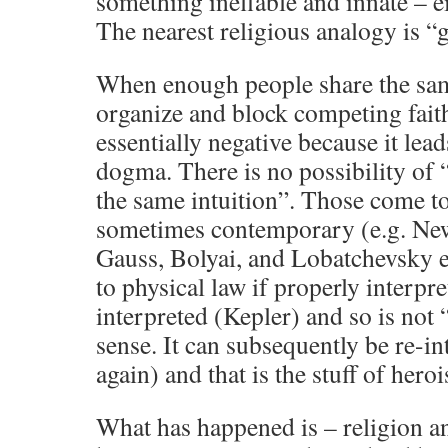
something ineffable and innate – ei
The nearest religious analogy is “
When enough people share the same
organize and block competing faith
essentially negative because it lea
dogma. There is no possibility of
the same intuition”. Those come to
sometimes contemporary (e.g. New
Gauss, Bolyai, and Lobatchevsky et
to physical law if properly interpre
interpreted (Kepler) and so is not “
sense. It can subsequently be re-i
again) and that is the stuff of hero
What has happened is – religion a