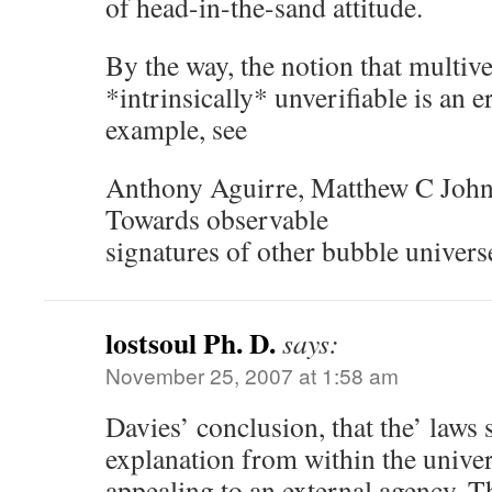
of head-in-the-sand attitude.
By the way, the notion that multive
*intrinsically* unverifiable is an e
example, see
Anthony Aguirre, Matthew C John
Towards observable
signatures of other bubble univer
lostsoul Ph. D.
says:
November 25, 2007 at 1:58 am
Davies’ conclusion, that the’ laws
explanation from within the univer
appealing to an external agency. Th