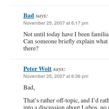
Bad
says:
November 25, 2007 at 6:17 pm
Not until today have I been famili
Can someone briefly explain what 
there?
Peter Woit
says:
November 25, 2007 at 6:36 pm
Bad,
That’s rather off-topic, and I’d rat
into a discussion about Lubos, no