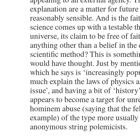
explanation are a matter for futur
reasonably sensible. And is the fait
science comes up with a testable th
universe, its claim to be free of fa
anything other than a belief in the 
scientific method? This is something
would have thought. Just by menti
which he says is ‘increasingly popu
much explain the laws of physics 
issue’, and having a bit of ‘history
appears to become a target for un
hominem abuse (saying that the fel
example) of the type more usually
anonymous string polemicists.