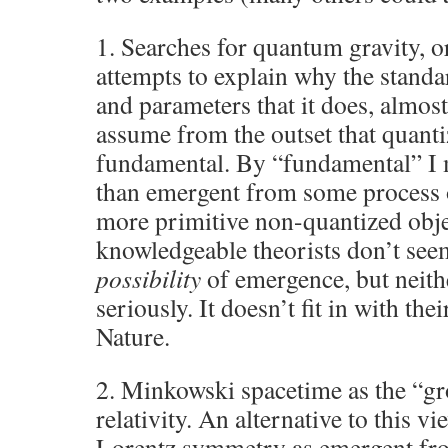
1. Searches for quantum gravity, o
attempts to explain why the stand
and parameters that it does, almos
assume from the outset that quanti
fundamental. By “fundamental” I 
than emergent from some process o
more primitive non-quantized obj
knowledgeable theorists don’t see
possibility
of emergence, but neithe
seriously. It doesn’t fit in with the
Nature.
2. Minkowski spacetime as the “gr
relativity. An alternative to this vi
Lorentz symmetry as emergent fr