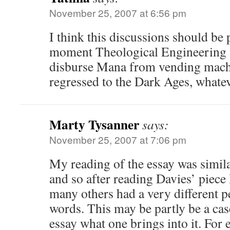
November 25, 2007 at 6:56 pm
I think this discussions should be p
moment Theological Engineering f
disburse Mana from vending machi
regressed to the Dark Ages, whatev
Marty Tysanner
says:
November 25, 2007 at 7:06 pm
My reading of the essay was simila
and so after reading Davies’ piece
many others had a very different p
words. This may be partly be a case
essay what one brings into it. For