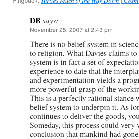
Pingback:
Turtles Much of the Way Down | Cosm
DB
says:
November 25, 2007 at 2:43 pm
There is no belief system in scien
to religion. What Davies claims to 
system is in fact a set of expectati
experience to date that the interp
and experimentation yields a progr
more powerful grasp of the workin
This is a perfectly rational stance
belief system to underpin it. As lo
continues to deliver the goods, you 
Someday, this process could very w
conclusion that mankind had gone a