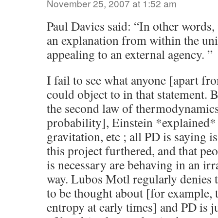
November 25, 2007 at 1:52 am
Paul Davies said: “In other words,
an explanation from within the uni
appealing to an external agency. ”
I fail to see what anyone [apart fr
could object to in that statement.
the second law of thermodynamics
probability], Einstein *explained*
gravitation, etc ; all PD is saying i
this project furthered, and that pe
is necessary are behaving in an irr
way. Lubos Motl regularly denies t
to be thought about [for example, 
entropy at early times] and PD is j