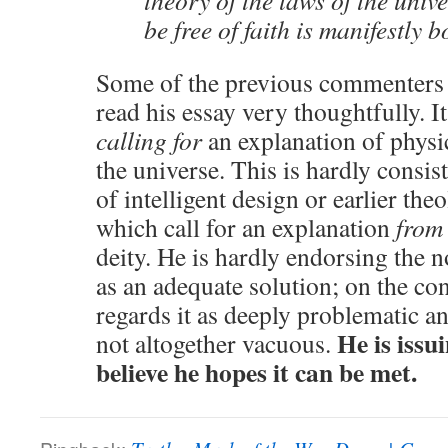
theory of the laws of the unive
be free of faith is manifestly 
Some of the previous commenters (
read his essay very thoughtfully. It
calling for
an explanation of physi
the universe. This is hardly consis
of intelligent design or earlier the
which call for an explanation
from
deity. He is hardly endorsing the n
as an adequate solution; on the con
regards it as deeply problematic a
He is issu
not altogether vacuous.
believe he hopes it can be met.