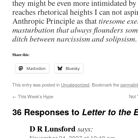
they might be even more intimidated by
reaches rhetorical heights I can not aspir
Anthropic Principle as that
tiresome exe
masturbation that always flounders some
ditch between narcissism and solipsism
.
Share this:
Mastodon
Bluesky
This entry was posted in
Uncategorized
. Bookmark the
permalin
←
This Week’s Hype
Not
36 Responses to
Letter to the 
D R Lunsford
says:
November 24, 2007 at 10:40 pm