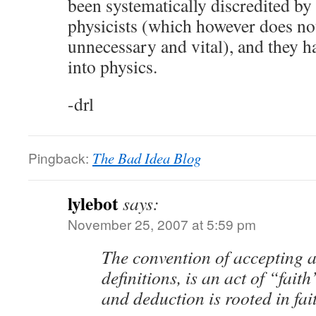
been systematically discredited by 
physicists (which however does n
unnecessary and vital), and they h
into physics.
-drl
Pingback:
The Bad Idea Blog
lylebot
says:
November 25, 2007 at 5:59 pm
The convention of accepting 
definitions, is an act of “faith
and deduction is rooted in fai