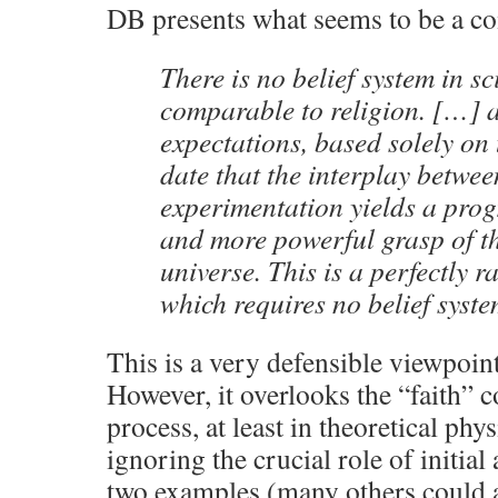
DB presents what seems to be a c
There is no belief system in s
comparable to religion. […] a
expectations, based solely on 
date that the interplay betwe
experimentation yields a progr
and more powerful grasp of t
universe. This is a perfectly r
which requires no belief syste
This is a very defensible viewpoint 
However, it overlooks the “faith” 
process, at least in theoretical ph
ignoring the crucial role of initia
two examples (many others could a