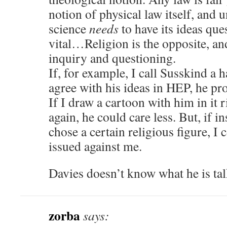
notion of physical law itself, and 
science
needs
to have its ideas que
vital…Religion is the opposite, an
inquiry and questioning.
If, for example, I call Susskind a 
agree with his ideas in HEP, he pro
If I draw a cartoon with him in it 
again, he could care less. But, if i
chose a certain religious figure, I 
issued against me.
Davies doesn’t know what he is tal
zorba
says: