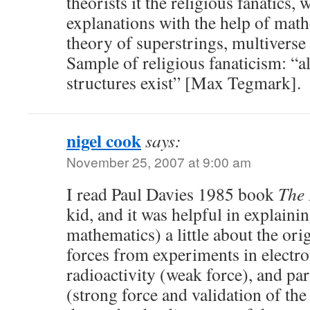
theorists it the religious fanatics, 
explanations with the help of mat
theory of superstrings, multiverse 
Sample of religious fanaticism: “a
structures exist” [Max Tegmark].
nigel cook
says:
November 25, 2007 at 9:00 am
I read Paul Davies 1985 book
The 
kid, and it was helpful in explaini
mathematics) a little about the or
forces from experiments in electr
radioactivity (weak force), and par
(strong force and validation of the