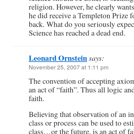
religion. However, he clearly want
he did receive a Templeton Prize f
back. What do you seriously expect
Science has reached a dead end.
Leonard Ornstein
says:
November 25, 2007 at 1:11 pm
The convention of accepting axioms
an act of “faith”. Thus all logic an
faith.
Believing that observation of an i
class or process can be used to est
class…or the future, is an act of fa