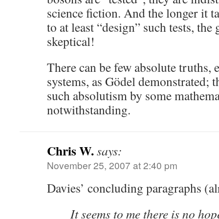
science fiction. And the longer it 
to at least “design” such tests, the 
skeptical!
There can be few absolute truths, e
systems, as Gödel demonstrated; t
such absolutism by some mathemat
notwithstanding.
Chris W.
says:
November 25, 2007 at 2:40 pm
Davies’ concluding paragraphs (al
It seems to me there is no hop