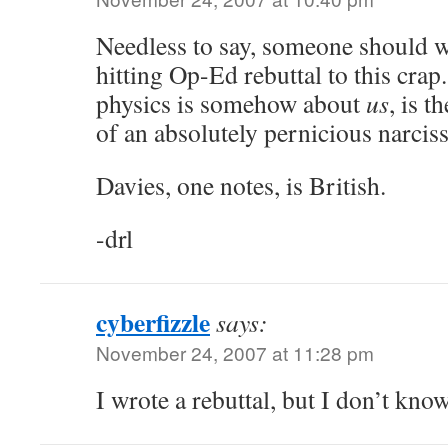
Needless to say, someone should w
hitting Op-Ed rebuttal to this crap.
physics is somehow about
us
, is t
of an absolutely pernicious narcis
Davies, one notes, is British.
-drl
cyberfizzle
says:
November 24, 2007 at 11:28 pm
I wrote a rebuttal, but I don’t know