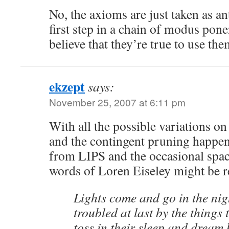
No, the axioms are just taken as an
first step in a chain of modus pon
believe that they’re true to use the
ekzept
says:
November 25, 2007 at 6:11 pm
With all the possible variations o
and the contingent pruning happe
from LIPS and the occasional space
words of Loren Eiseley might be
Lights come and go in the nig
troubled at last by the things
toss in their sleep and dream 