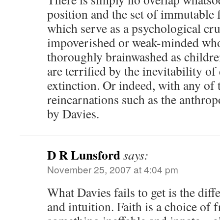
position and the set of immutable f
which serve as a psychological cru
impoverished or weak-minded who
thoroughly brainwashed as children
are terrified by the inevitability o
extinction. Or indeed, with any of
reincarnations such as the anthr
by Davies.
D R Lunsford
says:
November 25, 2007 at 4:04 pm
What Davies fails to get is the dif
and intuition. Faith is a choice of f