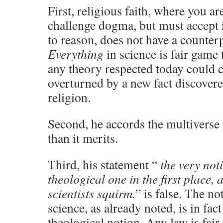
First, religious faith, where you ar
challenge dogma, but must accept it
to reason, does not have a counterp
Everything
in science is fair game
any theory respected today could 
overturned by a new fact discover
religion.
Second, he accords the multivers
than it merits.
Third, his statement “
the very noti
theological one in the first place,
scientists squirm.
” is false. The no
science, as already noted, is in fac
theological notion. Any law is fair