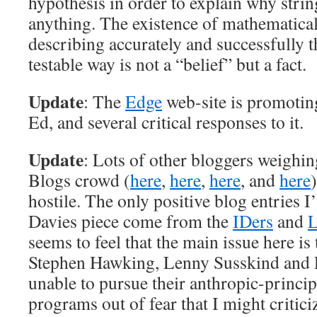
hypothesis in order to explain why strin
anything. The existence of mathematical
describing accurately and successfully t
testable way is not a “belief” but a fact.
Update
: The
Edge
web-site is promotin
Ed, and several critical responses to it.
Update
: Lots of other bloggers weighin
Blogs crowd (
here
,
here
,
here
, and
here
hostile. The only positive blog entries I
Davies piece come from the
IDers
and
L
seems to feel that the main issue here is
Stephen Hawking, Lenny Susskind and 
unable to pursue their anthropic-princip
programs out of fear that I might critic