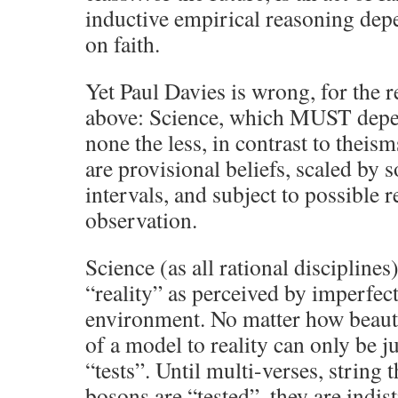
inductive empirical reasoning depen
on faith.
Yet Paul Davies is wrong, for the r
above: Science, which MUST depen
none the less, in contrast to theisms
are provisional beliefs, scaled by
intervals, and subject to possible r
observation.
Science (as all rational discipline
“reality” as perceived by imperfec
environment. No matter how beautif
of a model to reality can only be 
“tests”. Until multi-verses, string
bosons are “tested”, they are indi