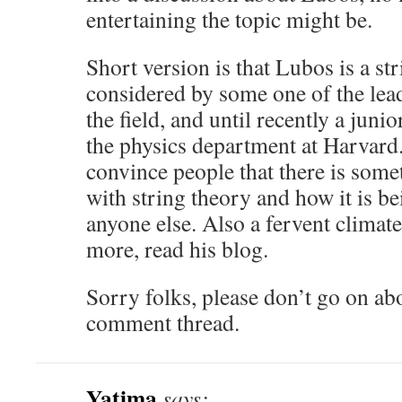
entertaining the topic might be.
Short version is that Lubos is a str
considered by some one of the lea
the field, and until recently a jun
the physics department at Harvard
convince people that there is some
with string theory and how it is b
anyone else. Also a fervent climate
more, read his blog.
Sorry folks, please don’t go on ab
comment thread.
Yatima
says: