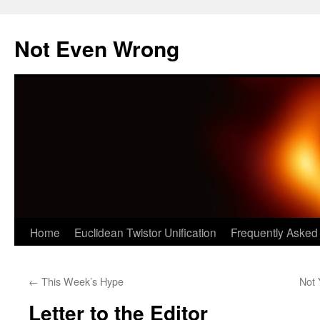
Skip
to
Not Even Wrong
content
Home
Euclidean Twistor Unification
Frequently Asked
←
This Week’s Hype
Not
Letter to the Editor