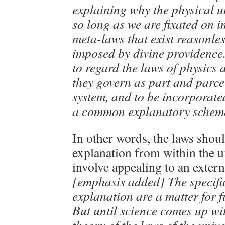
explaining why the physical uni
so long as we are fixated on 
meta-laws that exist reasonles
imposed by divine providence.
to regard the laws of physics 
they govern as part and parce
system, and to be incorporate
a common explanatory schem
In other words, the laws shou
explanation from within the u
involve appealing to an extern
[emphasis added] The specific
explanation are a matter for f
But until science comes up wit