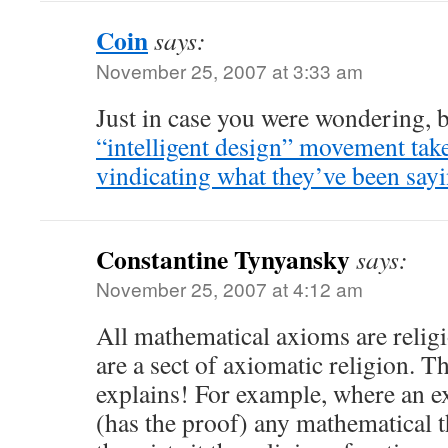
Coin
says:
November 25, 2007 at 3:33 am
Just in case you were wondering, 
“intelligent design” movement tak
vindicating what they’ve been sayi
Constantine Tynyansky
says:
November 25, 2007 at 4:12 am
All mathematical axioms are relig
are a sect of axiomatic religion. 
explains! For example, where an ex
(has the proof) any mathematical 