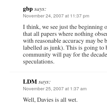
gbp
says:
November 24, 2007 at 11:37 pm
I think, we see just the beginning of
that all papers where nothing obs
with reasonable accuracy may be 
labelled as junk). This is going to 
community will pay for the decades
speculations.
LDM
says:
November 25, 2007 at 1:37 am
Well, Davies is all wet.