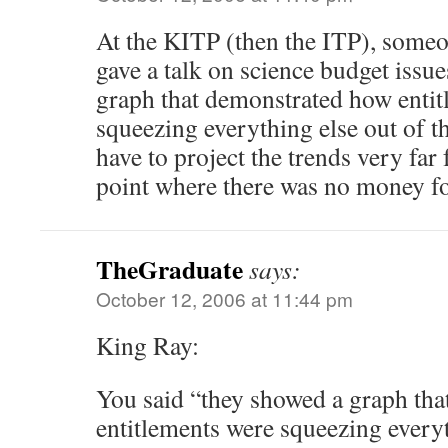
At the KITP (then the ITP), some
gave a talk on science budget issu
graph that demonstrated how entit
squeezing everything else out of t
have to project the trends very far 
point where there was no money fo
TheGraduate
says:
October 12, 2006 at 11:44 pm
King Ray:
You said “they showed a graph th
entitlements were squeezing everyt