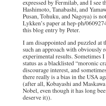
expressed by Fermilab, and I see t
Hashimoto, Tanabashi, and Yamaw
Pusan, Tohuku, and Nagoya) is no
Lykken’s paper at hep-ph/0609274,
this blog entry by Peter.
I am disappointed and puzzled at th
such an approach with obviously re
experimental results. Sometimes I
status as a blacklisted “moronic c
discourage interest, and sometimes
there really is a bias in the USA a
(after all, Kobayashi and Maskawa 
Nobel, even though it has long bee
deserve it)).