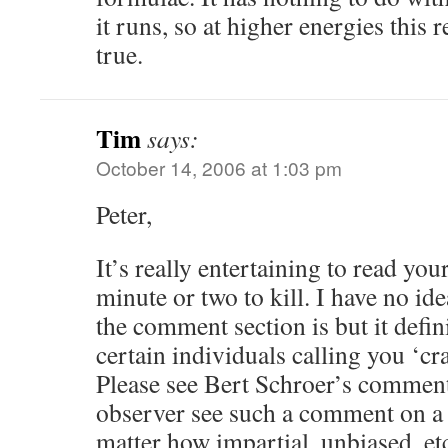
it runs, so at higher energies this 
true.
Tim
says:
October 14, 2006 at 1:03 pm
Peter,
It’s really entertaining to read yo
minute or two to kill. I have no id
the comment section is but it defin
certain individuals calling you ‘cra
Please see Bert Schroer’s comment.
observer see such a comment on a
matter how impartial, unbiased, e