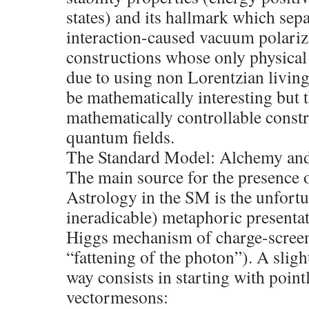
states) and its hallmark which sep
interaction-caused vacuum polarizat
constructions whose only physical 
due to using non Lorentzian living
be mathematically interesting but t
mathematically controllable constr
quantum fields.
The Standard Model: Alchemy an
The main source for the presence
Astrology in the SM is the unfortu
ineradicable) metaphoric presenta
Higgs mechanism of charge-scree
“fattening of the photon”). A sligh
way consists in starting with point
vectormesons: