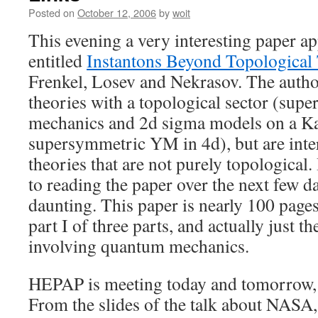
Posted on
October 12, 2006
by
woit
This evening a very interesting paper ap
entitled
Instantons Beyond Topological
Frenkel, Losev and Nekrasov. The autho
theories with a topological sector (su
mechanics and 2d sigma models on a K
supersymmetric YM in 4d), but are inter
theories that are not purely topological
to reading the paper over the next few day
daunting. This paper is nearly 100 pages 
part I of three parts, and actually just th
involving quantum mechanics.
HEPAP is meeting today and tomorrow, 
From the slides of the talk about NASA,