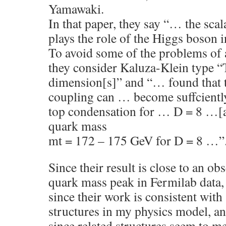
Yamawaki.
In that paper, they say “… the scal
plays the role of the Higgs boson
To avoid some of the problems of
they consider Kaluza-Klein type “
dimension[s]” and “… found that
coupling can … become suffciently 
top condensation for … D = 8 …[a
quark mass
mt = 172 – 175 GeV for D = 8 …”
Since their result is close to an ob
quark mass peak in Fermilab data,
since their work is consistent wit
structures in my physics model, a
since related structures seem to me