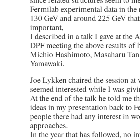
Fermilab experimental data in the
130 GeV and around 225 GeV that 
important,
I described in a talk I gave at th
DPF meeting the above results of
Michio Hashimoto, Masaharu Tana
Yamawaki.
Joe Lykken chaired the session at 
seemed interested while I was givi
At the end of the talk he told me t
ideas in my presentation back to Fe
people there had any interest in w
approaches.
In the year that has followed, no i