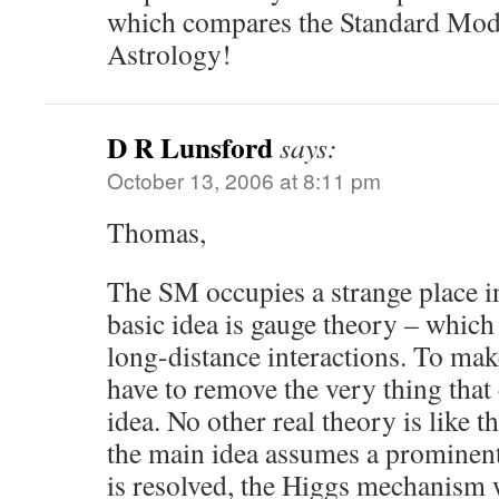
which compares the Standard Mod
Astrology!
D R Lunsford
says:
October 13, 2006 at 8:11 pm
Thomas,
The SM occupies a strange place in
basic idea is gauge theory – which i
long-distance interactions. To ma
have to remove the very thing that
idea. No other real theory is like th
the main idea assumes a prominent
is resolved, the Higgs mechanism 