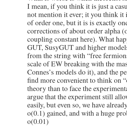
I mean, if you think it is just a ca
not mention it ever; it you think it i
of order one, but it is is exactly on
corrections of about order alpha (o
coupling constant here). What happ
GUT, SusyGUT and higher models
from the string with “free fermions
scale of EW breaking with the mas
Connes’s models do it), and the pe
find more convenient to think on 
theory than to face the experiment
argue that the experiment still all
easily, but even so, we have already
o(0.1) gained, and with a huge pro
o(0.01)