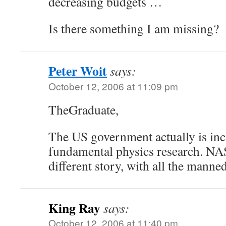
decreasing budgets …
Is there something I am missing?
Peter Woit
says:
October 12, 2006 at 11:09 pm
TheGraduate,
The US government actually is inc
fundamental physics research. NA
different story, with all the manned
King Ray
says:
October 12, 2006 at 11:40 pm