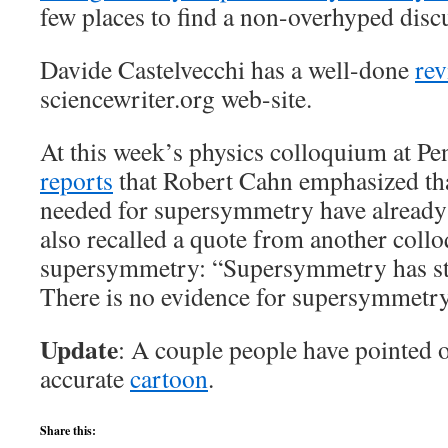
few places to find a non-overhyped discu
Davide Castelvecchi has a well-done
re
sciencewriter.org web-site.
At this week’s physics colloquium at P
reports
that Robert Cahn emphasized that
needed for supersymmetry have already
also recalled a quote from another coll
supersymmetry: “Supersymmetry has stoo
There is no evidence for supersymmetry
Update
: A couple people have pointed o
accurate
cartoon
.
Share this: