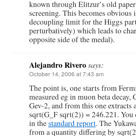
known through Elitzur’s old paper)
screening. This becomes obvious i
decoupling limit for the Higgs par
perturbatively) which leads to char
opposite side of the medal).
Alejandro Rivero
says:
October 14, 2006 at 7:43 am
The point is, one starts from Ferm
measured eg in muon beta decay,
Gev-2, and from this one extract
sqrt(G_F sqrt(2)) = 246.221. You c
in the
standard report
. The Yukawa
from a quantity differing by sqrt(2