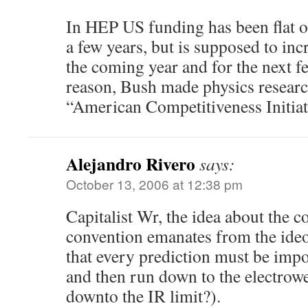
In HEP US funding has been flat or
a few years, but is supposed to incr
the coming year and for the next f
reason, Bush made physics research
“American Competitiveness Initiat
Alejandro Rivero
says:
October 13, 2006 at 12:38 pm
Capitalist Wr, the idea about the c
convention emanates from the ideo
that every prediction must be imp
and then run down to the electrowe
downto the IR limit?).