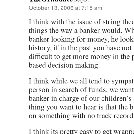
October 13, 2006 at 7:15 am
I think with the issue of string theo
things the way a banker would. Wh
banker looking for money, he looks
history, if in the past you have no
difficult to get more money in the p
based decision making.
I think while we all tend to sympa
person in search of funds, we wan
banker in charge of our children’s 
thing you want to hear is that the 
on something with no track record
I think its pretty easy to get wrapp