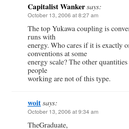
Capitalist Wanker
says:
October 13, 2006 at 8:27 am
The top Yukawa coupling is conve
runs with
energy. Who cares if it is exactly 
conventions at some
energy scale? The other quantitie
people
working are not of this type.
woit
says:
October 13, 2006 at 9:34 am
TheGraduate,