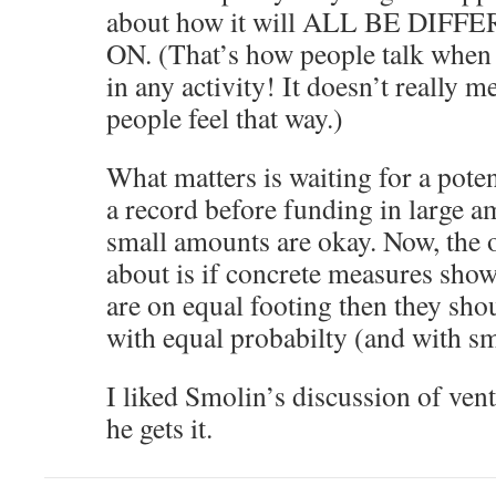
about how it will ALL BE DI
ON. (That’s how people talk when 
in any activity! It doesn’t really m
people feel that way.)
What matters is waiting for a poten
a record before funding in large a
small amounts are okay. Now, the o
about is if concrete measures sho
are on equal footing then they sho
with equal probabilty (and with s
I liked Smolin’s discussion of vent
he gets it.