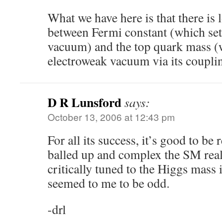
What we have here is that there is
between Fermi constant (which set
vacuum) and the top quark mass (w
electroweak vacuum via its couplin
D R Lunsford
says:
October 13, 2006 at 12:43 pm
For all its success, it’s good to b
balled up and complex the SM real
critically tuned to the Higgs mass i
seemed to me to be odd.
-drl