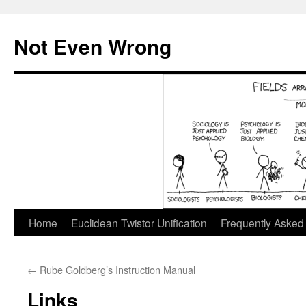
Skip
to
Not Even Wrong
content
Home
Euclidean Twistor Unification
Frequently Asked
←
Rube Goldberg’s Instruction Manual
Links