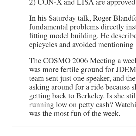
2) CON-X and LISA are approved
In his Saturday talk, Roger Blandf
fundamental problems directly ins
fitting model building. He describ
epicycles and avoided mentioning 
The COSMO 2006 Meeting a week 
was more fertile ground for JDE
team sent just one speaker, and t
asking around for a ride because 
getting back to Berkeley. Is she st
running low on petty cash? Watch
was the most fun of the week.