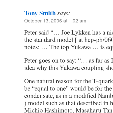
Tony Smith
says:
October 13, 2006 at 1:02 am
Peter said “… Joe Lykken has a nic
the standard model [ at hep-ph/06
notes: … The top Yukawa … is eq
Peter goes on to say: “… as far as
idea why this Yukawa coupling sh
One natural reason for the T-quar
be “equal to one” would be for the
condensate, as in a modified Nam
) model such as that described in
Michio Hashimoto, Masaharu Tana