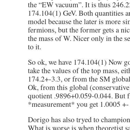
the “EW vacuum”. It is thus 246.2
174.104(1) GeV. Both quantities ar
model because the later is more s
fermions, but the former gets a nic
the mass of W. Nicer only in the se
to it.
So ok, we have 174.104(1) Now go
take the values of the top mass, ei
174.2+-3.3, or from the SM global 
Ok, from this global (conservative)
quotient .9896+0.059-0.044. But 
*measurement* you get 1.0005 +-
Dorigo has also tryed to champion 
What is worse is when theoretist sa