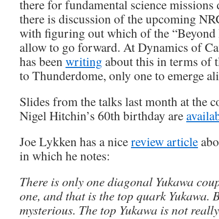
there for fundamental science missions 
there is discussion of the upcoming N
with figuring out which of the “Beyond 
allow to go forward. At Dynamics of Ca
has been
writing
about this in terms of 
to Thunderdome, only one to emerge ali
Slides from the talks last month at the 
Nigel Hitchin’s 60th birthday are
availa
Joe Lykken has a nice
review article
abo
in which he notes:
There is only one diagonal Yukawa coupl
one, and that is the top quark Yukawa. B
mysterious. The top Yukawa is not reall