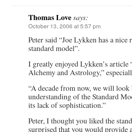
Thomas Love
says:
October 13, 2006 at 5:57 pm
Peter said “Joe Lykken has a nice r
standard model”.
I greatly enjoyed Lykken’s article
Alchemy and Astrology,” especiall
“A decade from now, we will look 
understanding of the Standard Mo
its lack of sophistication.”
Peter, I thought you liked the sta
surprised that you would provide a 