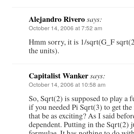
Alejandro Rivero
says:
October 14, 2006 at 7:52 am
Hmm sorry, it is 1/sqrt(G_F sqrt(
the units).
Capitalist Wanker
says:
October 14, 2006 at 10:58 am
So, Sqrt(2) is supposed to play a
if you needed Pi Sqrt(3) to get the
that be as exciting? As I said befor
dependent. Putting in the Sqrt(2) 
formulae. It has nothing to do wi