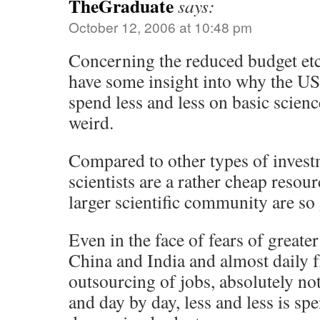
TheGraduate
says:
October 12, 2006 at 10:48 pm
Concerning the reduced budget e
have some insight into why the US
spend less and less on basic scienc
weird.
Compared to other types of investm
scientists are a rather cheap resou
larger scientific community are so 
Even in the face of fears of great
China and India and almost daily f
outsourcing of jobs, absolutely n
and day by day, less and less is sp