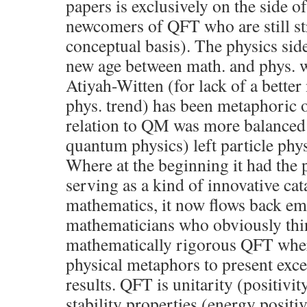
papers is exclusively on the side o
newcomers of QFT who are still st
conceptual basis). The physics sid
new age between math. and phys. w
Atiyah-Witten (for lack of a better
phys. trend) has been metaphoric o
relation to QM was more balanced t
quantum physics) left particle ph
Where at the beginning it had the p
serving as a kind of innovative cat
mathematics, it now flows back e
mathematicians who obviously thi
mathematically rigorous QFT wher
physical metaphors to present exc
results. QFT is unitarity (positivit
stability properties (energy posit