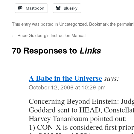
Mastodon
Bluesky
This entry was posted in
Uncategorized
. Bookmark the
permalin
←
Rube Goldberg’s Instruction Manual
70 Responses to
Links
A Babe in the Universe
says:
October 12, 2006 at 10:29 pm
Concerning Beyond Einstein: Jud
Goddard sent to HEAD, Constellat
Harvey Tananbaum pointed out:
1) CON-X is considered first prio