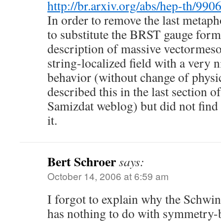
http://br.arxiv.org/abs/hep-th/990
In order to remove the last metaph
to substitute the BRST gauge forma
description of massive vectormeso
string-localized field with a very n
behavior (without change of physic
described this in the last section o
Samizdat weblog) but did not find 
it.
Bert Schroer
says:
October 14, 2006 at 6:59 am
I forgot to explain why the Schw
has nothing to do with symmetry-