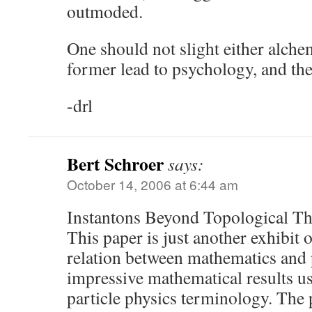
outmoded.
One should not slight either alche
former lead to psychology, and the 
-drl
Bert Schroer
says:
October 14, 2006 at 6:44 am
Instantons Beyond Topological Th
This paper is just another exhibit
relation between mathematics and 
impressive mathematical results u
particle physics terminology. The 