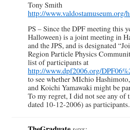
Tony Smith
http://www.valdostamuseum.org/
PS – Since the DPF meeting this y
Halloween) is a joint meeting in 
and the JPS, and is designated “Jo
Region Particle Physics Communiti
list of participants at
http://www.dpf2006.org/DPF06%2
to see whether MIchio Hashimoto
and Koichi Yamawaki might be par
To my regret, I did not see any of t
dated 10-12-2006) as participants.
TheGraduate
says: