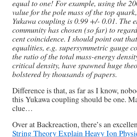
equal to one! For example, using the 2
value for the pole mass of the top quark
Yukawa coupling is 0.99 +/- 0.01. The en
community has chosen (so far) to regard 
cent coincidence. I should point out that
equalities, e.g. supersymmetric gauge co
the ratio of the total mass-energy density
critical density, have spawned huge the
bolstered by thousands of papers.
Difference is that, as far as I know, no
this Yukawa coupling should be one. May
clue…
Over at Backreaction, there’s an excelle
String Theory Explain Heavy Ion Physi