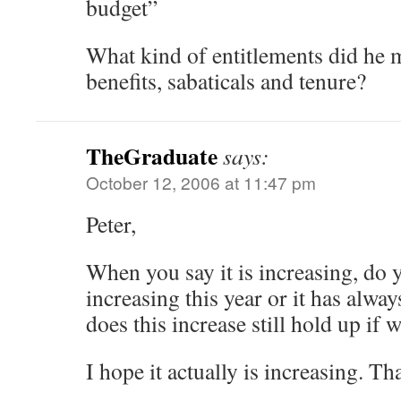
budget”
What kind of entitlements did he m
benefits, sabaticals and tenure?
TheGraduate
says:
October 12, 2006 at 11:47 pm
Peter,
When you say it is increasing, do 
increasing this year or it has alwa
does this increase still hold up if w
I hope it actually is increasing. Th